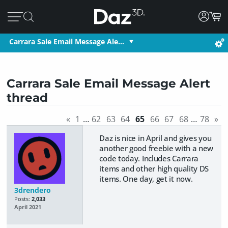
Carrara Sale Email Message Ale…
Carrara Sale Email Message Alert
thread
«
1
…
62
63
64
65
66
67
68
…
78
»
Daz is nice in April and gives you
another good freebie with a new
code today. Includes Carrara
items and other high quality DS
items. One day, get it now.
3drendero
Posts:
2,033
April 2021