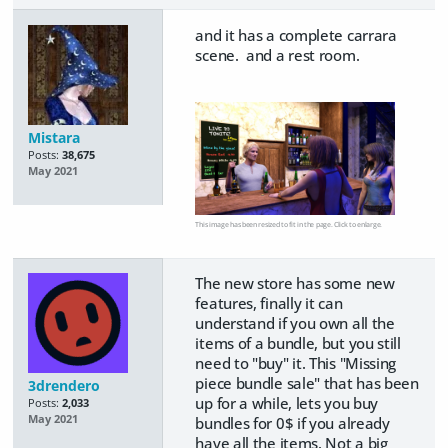
and it has a complete carrara
scene. and a rest room.
Mistara
Posts:
38,675
May 2021
This image has been resized to fit in the page. Click to enlarge.
The new store has some new
features, finally it can
understand if you own all the
items of a bundle, but you still
need to "buy" it. This "Missing
piece bundle sale" that has been
3drendero
up for a while, lets you buy
Posts:
2,033
May 2021
bundles for 0$ if you already
have all the items. Not a big