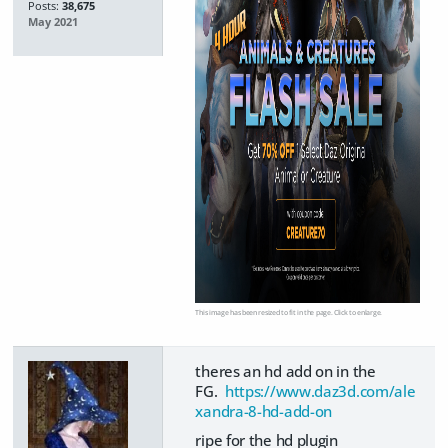
Posts:
38,675
May 2021
This image has been resized to fit in the page. Click to enlarge.
theres an hd add on in the
FG.
https://www.daz3d.com/ale
xandra-8-hd-add-on
ripe for the hd plugin