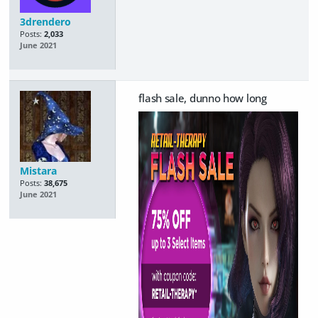
3drendero
Posts:
2,033
June 2021
flash sale, dunno how long
Mistara
Posts:
38,675
June 2021