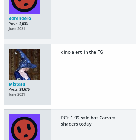
3drendero
Posts:
2,033
June 2021
dino alert. in the FG
Mistara
Posts:
38,675
June 2021
PC+ 1.99 sale has Carrara
shaders today.