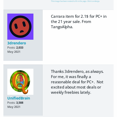
This image has been resized to fit in the page. Click to enlarge.
Carrara item for 2.1$ for PC+ in
the 21 year sale. From
TangoAlpha.
3drendero
Posts:
2,033
May 2021
Thanks 3drendero, as always.
For me, it was finally a
reasonable deal for PC+. Not
excited about most deals or
weekly freebies lately.
UnifiedBrain
Posts:
3,588
May 2021