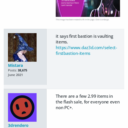
This image has been resized to fit in the page. Click to enlarge.
it says first bastion is vaulting
items.
https://www.daz3d.com/select-
firstbastion-items
Mistara
Posts:
38,675
June 2021
There are a few 2.99 items in
the flash sale, for everyone even
non PC+.
3drendero