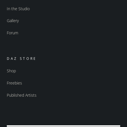
In the Studio
Gallery
Forum
DAZ STORE
Shop
Freebies
Published Artists