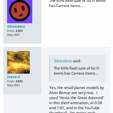
The 60% flash sale of Sci Fi items
has Carrara items...
3drendero
Posts:
2,033
May 2021
3drendero
said:
The 60% flash sale of Sci Fi
items has Carrara items...
Steve K
Posts:
3,533
May 2021
Yes, the small planet models by
Alvin Bemar are very nice. I
used "Vesta the Great Asteroid"
in this short animation, at 0:38
and 1:01, and in the YouTube
thumbnail. I'm gonna grab