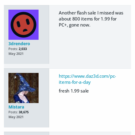
Another flash sale I missed was
about 800 items for 1.99 for
PC+, gone now.
3drendero
Posts:
2,033
May 2021
https://www.daz3d.com/pc-
items-for-a-day
fresh 1.99 sale
Mistara
Posts:
38,675
May 2021