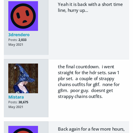
Yeah it is back with a short time
line, hurry up...
3drendero
Posts:
2,033
May 2021
the final countdown. i went
straight for the hdr sets. saw 1
pbr set. a couple of strappy
chains outfits for g8f. none for
g8m. poor guy. doesnt get
strappy chains outfits.
Mistara
Posts:
38,675
May 2021
Back again for a few more hours,