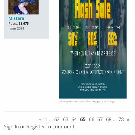
Mistara
Posts:
38,675
June 2021
This image has been resized to fit in the page. Click to enlarge.
«
1
…
62
63
64
65
66
67
68
…
78
»
Sign In
or
Register
to comment.