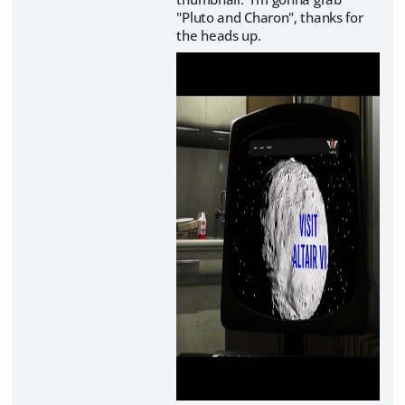
"Pluto and Charon", thanks for
the heads up.