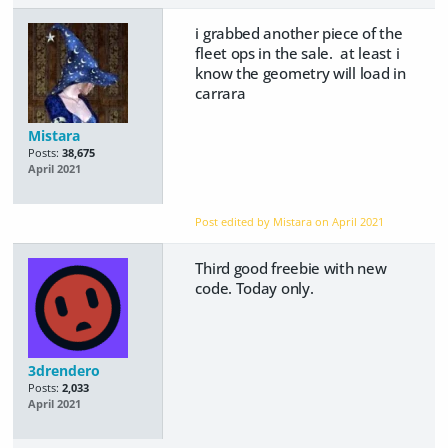
i grabbed another piece of the
fleet ops in the sale. at least i
know the geometry will load in
carrara
Mistara
Posts:
38,675
April 2021
Post edited by Mistara on
April 2021
Third good freebie with new
code. Today only.
3drendero
Posts:
2,033
April 2021