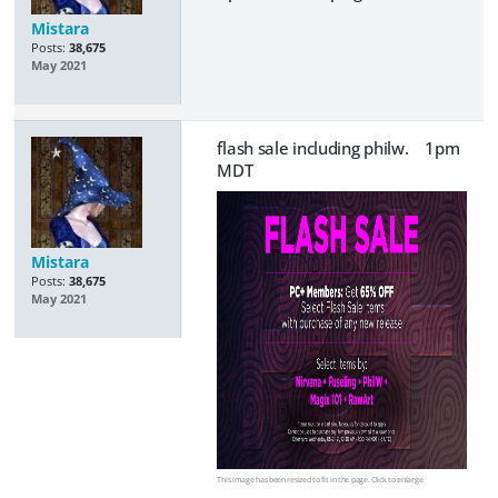
Mistara
Posts:
38,675
May 2021
flash sale including philw. 1pm
MDT
Mistara
Posts:
38,675
May 2021
This image has been resized to fit in the page. Click to enlarge.