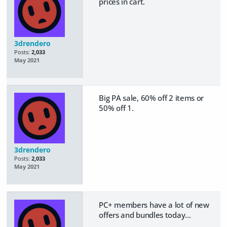
prices in cart.
3drendero
Posts:
2,033
May 2021
Big PA sale, 60% off 2 items or
50% off 1.
3drendero
Posts:
2,033
May 2021
PC+ members have a lot of new
offers and bundles today...