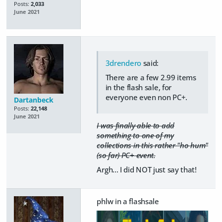
Posts:
2,033
June 2021
3drendero
said:
There are a few 2.99 items
in the flash sale, for
everyone even non PC+.
Dartanbeck
Posts:
22,148
June 2021
I was finally able to add
something to one of my
collections in this rather "ho hum"
(so far) PC+ event.
Argh... I did NOT just say that!
phlw in a flashsale