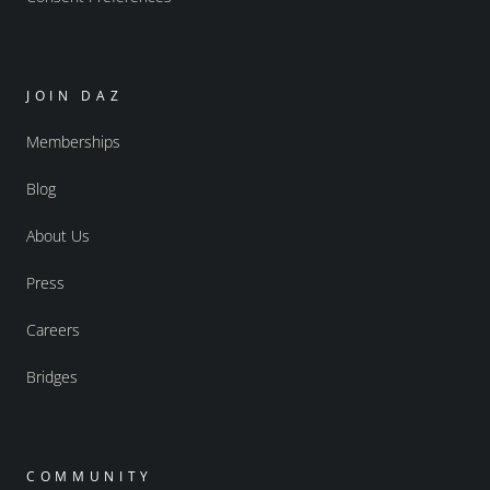
JOIN DAZ
Memberships
Blog
About Us
Press
Careers
Bridges
COMMUNITY