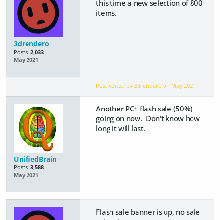
this time a new selection of 800
items.
3drendero
Posts:
2,033
May 2021
Post edited by 3drendero on
May 2021
Another PC+ flash sale (50%)
going on now. Don't know how
long it will last.
UnifiedBrain
Posts:
3,588
May 2021
Flash sale banner is up, no sale