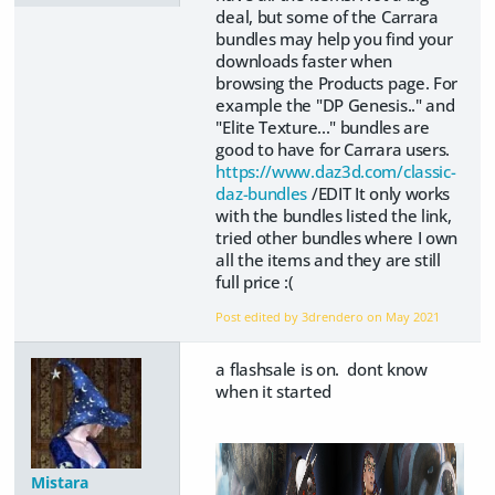
deal, but some of the Carrara
bundles may help you find your
downloads faster when
browsing the Products page. For
example the "DP Genesis.." and
"Elite Texture..." bundles are
good to have for Carrara users.
https://www.daz3d.com/classic-
daz-bundles
/EDIT It only works
with the bundles listed the link,
tried other bundles where I own
all the items and they are still
full price :(
Post edited by 3drendero on
May 2021
a flashsale is on. dont know
when it started
Mistara