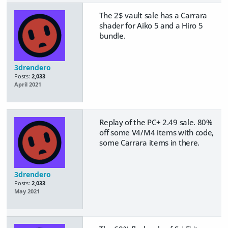
The 2$ vault sale has a Carrara
shader for Aiko 5 and a Hiro 5
bundle.
3drendero
Posts:
2,033
April 2021
Replay of the PC+ 2.49 sale. 80%
off some V4/M4 items with code,
some Carrara items in there.
3drendero
Posts:
2,033
May 2021