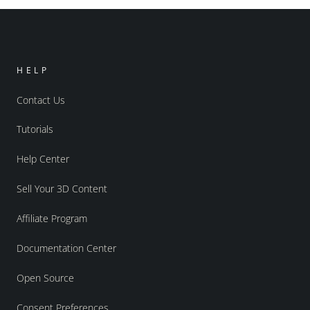
HELP
Contact Us
Tutorials
Help Center
Sell Your 3D Content
Affiliate Program
Documentation Center
Open Source
Consent Preferences