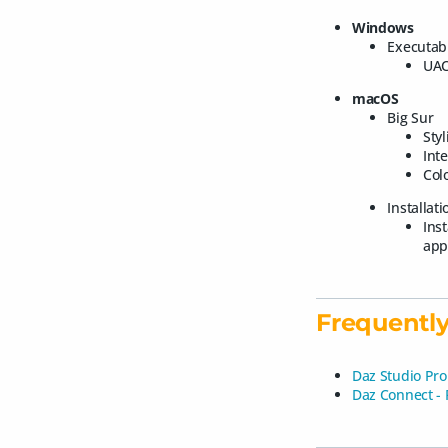
Windows
Executab
UAC
macOS
Big Sur
Styl
Int
Colo
Installat
Ins
app
Frequently
Daz Studio Pro
Daz Connect -