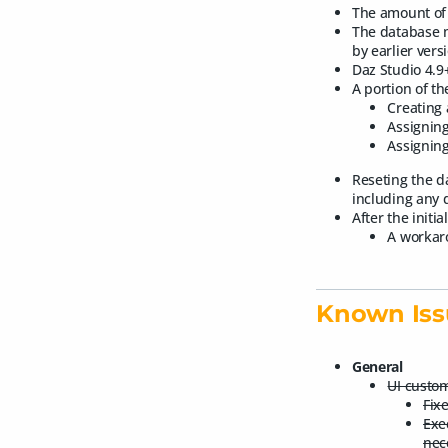
The amount of 
The database m
by earlier vers
Daz Studio 4.9
A portion of t
Creating 
Assigning
Assigning
Reseting the d
including any d
After the initi
A workaro
Known Iss
General
UI custom
Fixe
Exe
nec