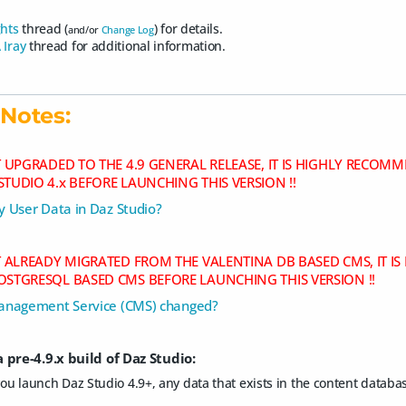
ghts
thread (
) for details.
and/or
Change Log
 Iray
thread for additional information.
Notes:
OT UPGRADED TO THE 4.9 GENERAL RELEASE, IT IS HIGHLY REC
STUDIO 4.x BEFORE LAUNCHING THIS VERSION !!
 User Data in Daz Studio?
OT ALREADY MIGRATED FROM THE VALENTINA DB BASED CMS, IT 
OSTGRESQL BASED CMS BEFORE LAUNCHING THIS VERSION !!
anagement Service (CMS) changed?
 pre-4.9.x build of Daz Studio:
you launch Daz Studio 4.9+, any data that exists in the content databa