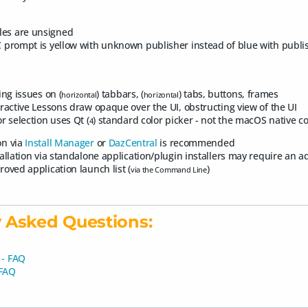
les are unsigned
 prompt is yellow with unknown publisher instead of blue with publ
ing issues on (
) tabbars, (
) tabs, buttons, frames
horizontal
horizontal
eractive Lessons draw opaque over the UI, obstructing view of the UI
r selection uses Qt (
) standard color picker - not the macOS native co
4
ion via
Install Manager
or
DazCentral
is recommended
tallation via standalone application/plugin installers may require an 
roved application launch list (
)
via the Command Line
 Asked Questions:
 - FAQ
 FAQ