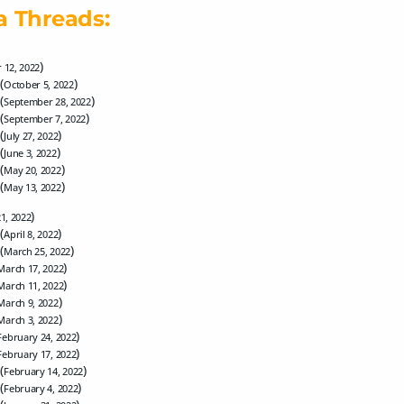
a Threads:
)
 12, 2022
(
)
October 5, 2022
(
)
September 28, 2022
(
)
September 7, 2022
(
)
July 27, 2022
(
)
June 3, 2022
(
)
May 20, 2022
(
)
May 13, 2022
)
21, 2022
(
)
April 8, 2022
(
)
March 25, 2022
)
March 17, 2022
)
March 11, 2022
)
March 9, 2022
)
March 3, 2022
)
February 24, 2022
)
February 17, 2022
(
)
February 14, 2022
(
)
February 4, 2022