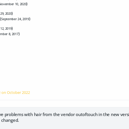
)
November 10, 2020
)
 29, 2020
(
)
September 24, 2019
)
 12, 2019
)
mber 8, 2017
z on
October 2022
ve problems with hair from the vendor outoftouch in the new vers
e changed.