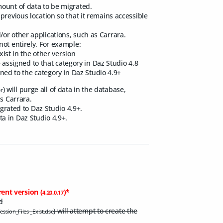
mount of data to be migrated.
previous location so that it remains accessible
or other applications, such as Carrara.
not entirely. For example:
xist in the other version
e assigned to that category in Daz Studio 4.8
igned to the category in Daz Studio 4.9+
) will purge all of data in the database,
er
s Carrara.
igrated to Daz Studio 4.9+.
a in Daz Studio 4.9+.
rent version (
)*
4.20.0.17
d
) will attempt to create the
ssion_Files _Exist.dse