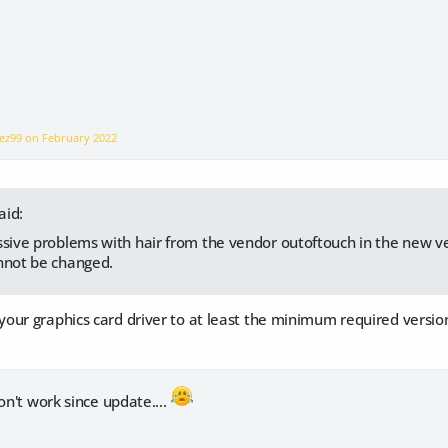
pez99 on
February 2022
aid:
ssive problems with hair from the vendor outoftouch in the new ve
nnot be changed.
our graphics card driver to at least the minimum required versio
on't work since update....