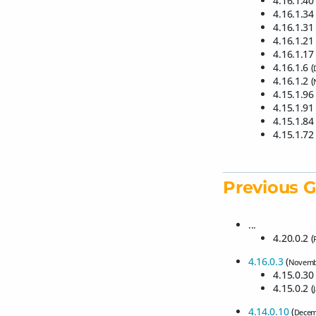
4.16.1.40 
4.16.1.34 
4.16.1.31 
4.16.1.21 
4.16.1.17 
4.16.1.6 (
4.16.1.2 (
4.15.1.96 
4.15.1.91 
4.15.1.84 
4.15.1.72 
Previous G
...
4.20.0.2 (
4.16.0.3
(
Novemb
4.15.0.30 
4.15.0.2 (
4.14.0.10
(
Decem