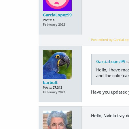
GarciaLopez99
Posts:
4
February 2022
Post edited by GarciaLo
GarciaLopez99
s
Hello, I have ma
and the color ca
barbult
Posts:
27,313
Have you updated y
February 2022
Hello, Nvidia iray d