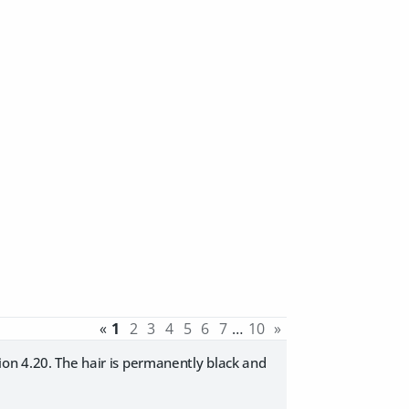
«
1
2
3
4
5
6
7
…
10
»
ion 4.20. The hair is permanently black and