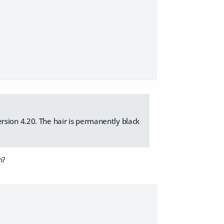
rsion 4.20. The hair is permanently black
n?