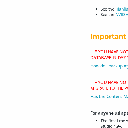
See the
Highli
See the
NVIDIA
Important 
!! IF YOU HAVE N
DATABASE IN DAZ 
How do I backup my
!! IF YOU HAVE N
MIGRATE TO THE P
Has the Content M
For anyone using a
The first time 
Studio 4.9+.