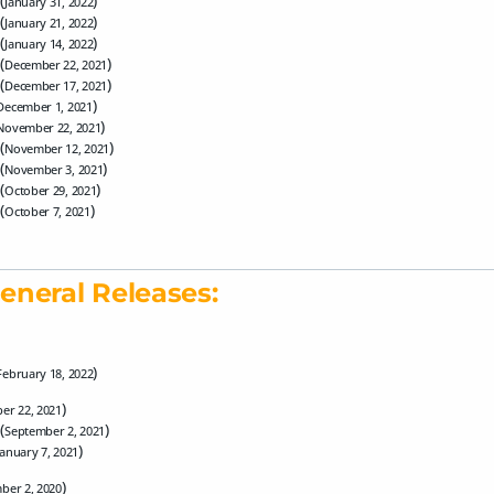
(
)
January 31, 2022
(
)
January 21, 2022
(
)
January 14, 2022
(
)
December 22, 2021
(
)
December 17, 2021
)
December 1, 2021
)
November 22, 2021
(
)
November 12, 2021
(
)
November 3, 2021
(
)
October 29, 2021
(
)
October 7, 2021
eneral Releases:
)
February 18, 2022
)
er 22, 2021
(
)
September 2, 2021
)
January 7, 2021
)
ber 2, 2020