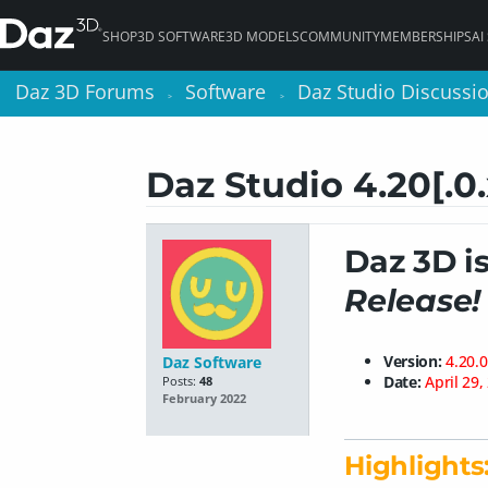
SHOP
3D SOFTWARE
3D MODELS
COMMUNITY
MEMBERSHIPS
AI
Daz 3D Forums
Daz 3D Forums
Software
Software
Daz Studio Discussi
Daz Studio Discussi
>
>
>
>
Daz Studio 4.20[.0
Daz 3D i
Release!
Version:
4.20.0
Daz Software
Date:
April 29,
Posts:
48
February 2022
Highlights