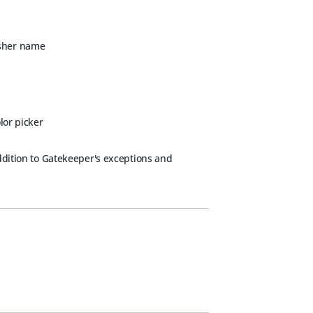
isher name
lor picker
addition to Gatekeeper's exceptions and