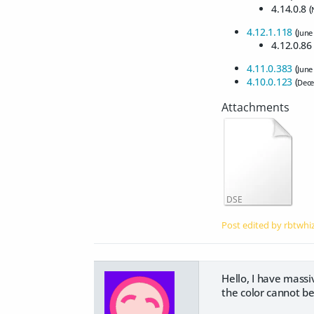
4.14.0.8 (
4.12.1.118
(
June
4.12.0.86 
4.11.0.383
(
June
4.10.0.123
(
Dece
DSE
Post edited by rbtwhi
Hello, I have massi
the color cannot b