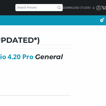
DOWNLOAD STUDIO
*UPDATED*)
io 4.20 Pro
General