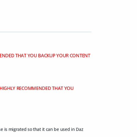
OMMENDED THAT YOU BACKUP YOUR CONTENT
IS HIGHLY RECOMMENDED THAT YOU
se is migrated so that it can be used in Daz