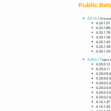
Public Bet
4.21.0.5
(
October
4.20.1.91 
4.20.1.88 
4.20.1.78 
4.20.1.58 
4.20.1.43 
4.20.1.38 
4.20.1.34 
4.20.0.17
(
April 
4.20.0.12 
4.20.0.11 
4.20.0.8 (
4.20.0.6 (
4.20.0.5 (
4.20.0.4 (
4.20.0.3 (
4.20.0.2 (
4.16.1.47 
4.16.1.43 