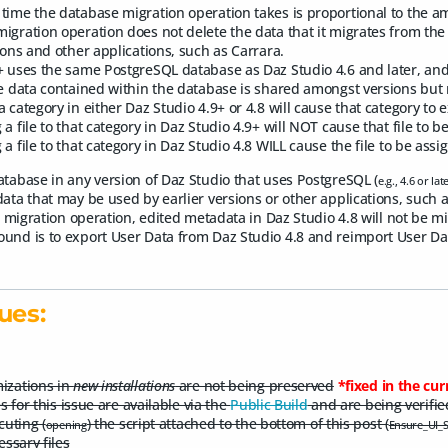
time the database migration operation takes is proportional to the a
igration operation does not delete the data that it migrates from the 
ions and other applications, such as Carrara.
+ uses the same PostgreSQL database as Daz Studio 4.6 and later, and/
he data contained within the database is shared amongst versions but 
a category in either Daz Studio 4.9+ or 4.8 will cause that category to e
 a file to that category in Daz Studio 4.9+ will NOT cause that file to b
 a file to that category in Daz Studio 4.8 WILL cause the file to be ass
atabase in any version of Daz Studio that uses PostgreSQL (
e.g., 4.6 or lat
ata that may be used by earlier versions or other applications, such a
al migration operation, edited metadata in Daz Studio 4.8 will not be m
und is to export User Data from Daz Studio 4.8 and reimport User Dat
ues:
izations in
new installations
are not being preserved
*fixed in the cur
s for this issue are available via the
Public Build
and are being verifie
cuting (
) the script attached to the bottom of this post (
opening
Ensure_UI_Se
essary files