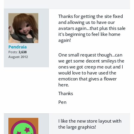
Thanks for getting the site fixed
and allowing us to have our
avatars again...that plus this sale
it's beginning to feel like home
again!
Pendraia
Posts:
3,638
One small request though...can
August 2012
we get some decent smileys the
ones we got creep me out and I
would love to have used the
emoticon that gives a flower
here.
Thanks
Pen
I like the new store layout with
the large graphics!