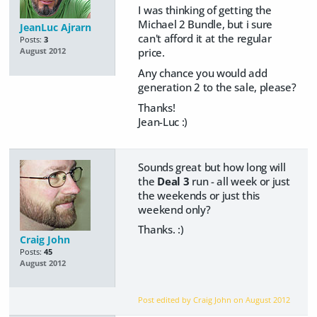
I was thinking of getting the
Michael 2 Bundle, but i sure
JeanLuc Ajrarn
can't afford it at the regular
Posts:
3
price.
August 2012
Any chance you would add
generation 2 to the sale, please?
Thanks!
Jean-Luc :)
Sounds great but how long will
the
Deal 3
run - all week or just
the weekends or just this
weekend only?
Thanks. :)
Craig John
Posts:
45
August 2012
Post edited by Craig John on
August 2012