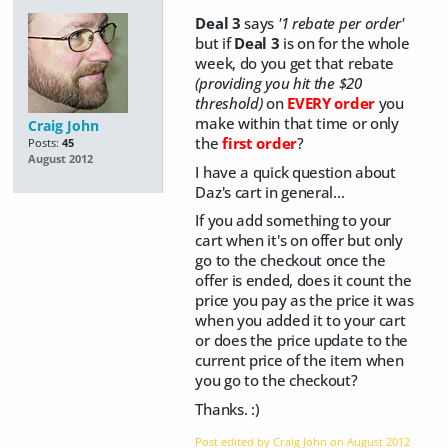
Deal 3
says
'1 rebate per order'
but if
Deal 3
is on for the whole
week, do you get that rebate
(providing you hit the $20
threshold)
on
EVERY order
you
make within that time or only
Craig John
the
first order
?
Posts:
45
August 2012
I have a quick question about
Daz's cart in general...
If you add something to your
cart when it's on offer but only
go to the checkout once the
offer is ended, does it count the
price you pay as the price it was
when you added it to your cart
or does the price update to the
current price of the item when
you go to the checkout?
Thanks. :)
Post edited by Craig John on
August 2012