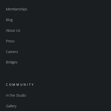
Memberships
Blog
About Us
Press
Careers
Bridges
COMMUNITY
In the Studio
Gallery