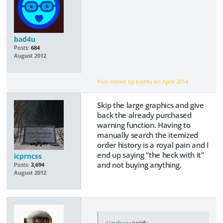
bad4u
Posts:
684
August 2012
Post edited by bad4u on
April 2014
Skip the large graphics and give
back the already purchased
warning function. Having to
manually search the itemized
order history is a royal pain and I
end up saying "the heck with it"
icprncss
and not buying anything.
Posts:
3,694
August 2012