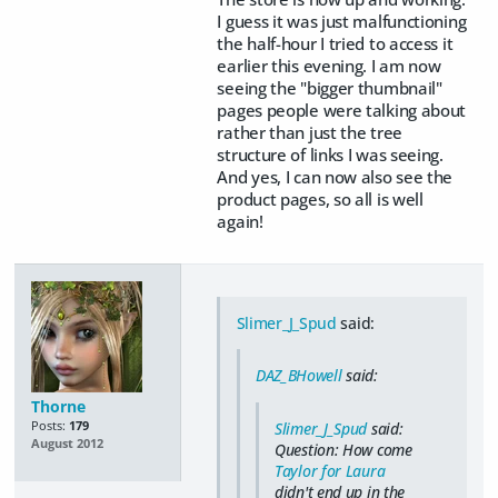
I guess it was just malfunctioning
the half-hour I tried to access it
earlier this evening. I am now
seeing the "bigger thumbnail"
pages people were talking about
rather than just the tree
structure of links I was seeing.
And yes, I can now also see the
product pages, so all is well
again!
Slimer_J_Spud
said:
DAZ_BHowell
said:
Thorne
Posts:
179
Slimer_J_Spud
said:
August 2012
Question: How come
Taylor for Laura
didn't end up in the