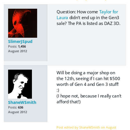
Question: How come
Taylor for
Laura
didn't end up in the Gen3
sale? The PA is listed as DAZ 3D.
SlimerJSpud
Posts:
1,456
August 2012
Will be doing a major shop on
the 12th, seeing if I can hit $500
worth of Gen 4 and Gen 3 stuff!
:)
(I hope not, because I really can't
afford that!)
ShaneWSmith
Posts:
636
August 2012
Post edited by ShaneWSmith on
August