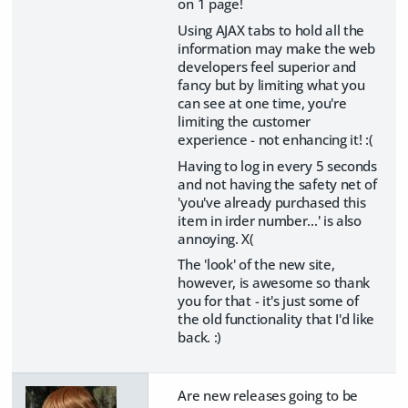
on 1 page!
Using AJAX tabs to hold all the
information may make the web
developers feel superior and
fancy but by limiting what you
can see at one time, you're
limiting the customer
experience - not enhancing it! :(
Having to log in every 5 seconds
and not having the safety net of
'you've already purchased this
item in irder number...' is also
annoying. X(
The 'look' of the new site,
however, is awesome so thank
you for that - it's just some of
the old functionality that I'd like
back. :)
Are new releases going to be