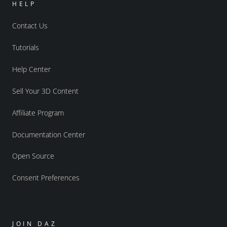
HELP
Contact Us
Tutorials
Help Center
Sell Your 3D Content
Affiliate Program
Documentation Center
Open Source
Consent Preferences
JOIN DAZ