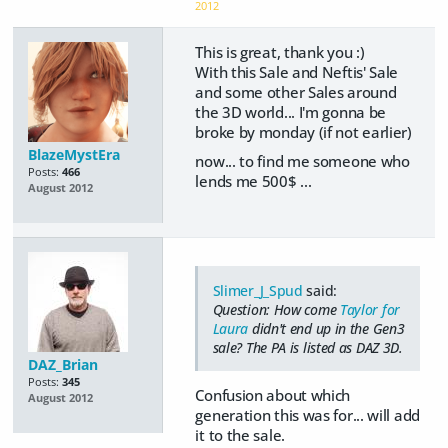
2012
This is great, thank you :)
With this Sale and Neftis' Sale
and some other Sales around
the 3D world... I'm gonna be
broke by monday (if not earlier)
BlazeMystEra
now... to find me someone who
Posts:
466
lends me 500$ ...
August 2012
Slimer_J_Spud
said:
Question: How come
Taylor for
Laura
didn't end up in the Gen3
sale? The PA is listed as DAZ 3D.
DAZ_Brian
Posts:
345
Confusion about which
August 2012
generation this was for... will add
it to the sale.