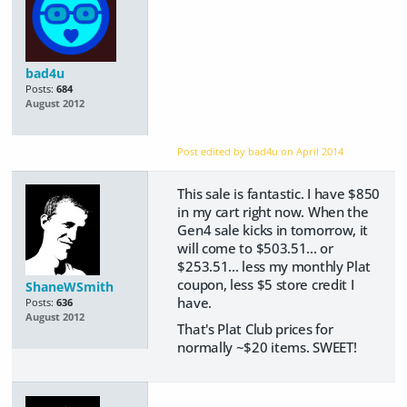
bad4u
Posts:
684
August 2012
Post edited by bad4u on
April 2014
This sale is fantastic. I have $850
in my cart right now. When the
Gen4 sale kicks in tomorrow, it
will come to $503.51... or
$253.51... less my monthly Plat
coupon, less $5 store credit I
ShaneWSmith
have.
Posts:
636
August 2012
That's Plat Club prices for
normally ~$20 items. SWEET!