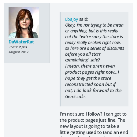
Ebajoy
said:
Okay, I'm not trying to be mean
or anything, but is this really
not the "we're sorry the store is
DaWaterRat
really really broken right now,
Posts:
2,887
so here are a series of discounts
August 2012
before you all start
complaining" sale?
I mean, there aren't even
product pages right now...I
hope they get the store
reconstructed soon but if
not, I do look forward to the
Gen5 sale.
I'm not sure I follow? I can get to
the product pages just fine. The
new layout is going to take a
little getting used to (and an end