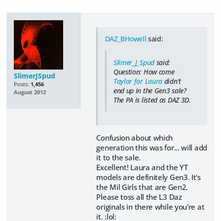
DAZ_BHowell
said:
Slimer_J_Spud
said:
Question: How come
SlimerJSpud
Taylor for Laura
didn't
Posts:
1,456
end up in the Gen3 sale?
August 2012
The PA is listed as DAZ 3D.
Confusion about which
generation this was for... will add
it to the sale.
Excellent! Laura and the YT
models are definitely Gen3. It's
the Mil Girls that are Gen2.
Please toss all the L3 Daz
originals in there while you're at
it. :lol: