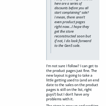
here are a series of
discounts before you all
start complaining" sale?
I mean, there aren't
even product pages
right now...I hope they
get the store
reconstructed soon but
if not, I do look forward
to the Gen5 sale.
I'm not sure I follow? I can get to
the product pages just fine. The
new layout is going to take a
little getting used to (and an end
date to the sales on the product
pages is still on the list, right
guys?) but I don't have any
problems with it.
The store is now up and working.