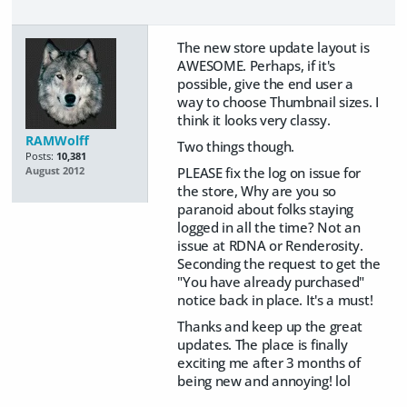
The new store update layout is
AWESOME. Perhaps, if it's
possible, give the end user a
way to choose Thumbnail sizes. I
think it looks very classy.
RAMWolff
Two things though.
Posts:
10,381
PLEASE fix the log on issue for
August 2012
the store, Why are you so
paranoid about folks staying
logged in all the time? Not an
issue at RDNA or Renderosity.
Seconding the request to get the
"You have already purchased"
notice back in place. It's a must!
Thanks and keep up the great
updates. The place is finally
exciting me after 3 months of
being new and annoying! lol