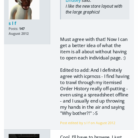
Lindsey
said:
I like the new store layout with
the large graphics!
s l f
Posts:
147
August 2012
Must agree with that! Now I can
get a better idea of what the
item is all about without having
to open each individual page. :)
Edited to add: And I definitely
agree with icprncss - I find having
to trawl through my itemised
Order History really off-putting -
even using a spreadsheet offline
- and I usually end up throwing
my hands in the air and saying
"Why bother?!" :-S
Post edited by s l f on
August 2012
Cool. I'll have to browse. I just