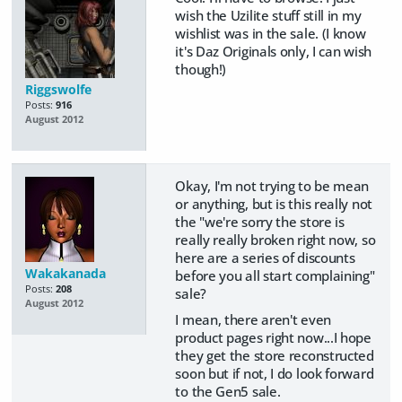
wish the Uzilite stuff still in my
wishlist was in the sale. (I know
it's Daz Originals only, I can wish
though!)
Riggswolfe
Posts:
916
August 2012
Okay, I'm not trying to be mean
or anything, but is this really not
the "we're sorry the store is
really really broken right now, so
here are a series of discounts
Wakakanada
before you all start complaining"
Posts:
208
sale?
August 2012
I mean, there aren't even
product pages right now...I hope
they get the store reconstructed
soon but if not, I do look forward
to the Gen5 sale.