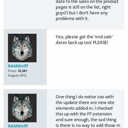
date to the sales on the product
pages is still on the list, right
guys?) but I don't have any
problems with it.
Yea, please get the 'end sale'
dates back up too! PLEASE!
RAMWolff
Posts:
10,381
August 2012
One thing I do notice too with
the update there are new site
elements added in. I checked
this up with the FF extension
and sure enough, the sad thing
is there is no way to add those in
RAMWolff