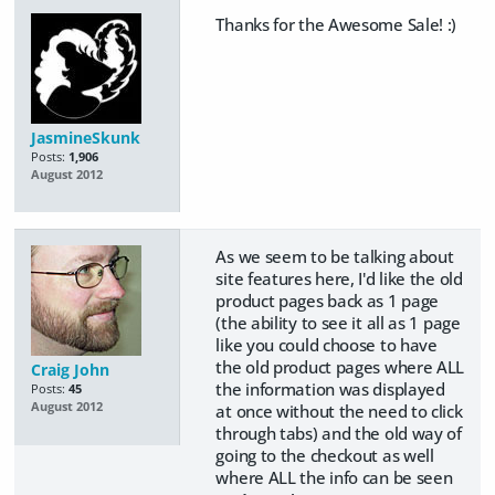
Thanks for the Awesome Sale! :)
JasmineSkunk
Posts:
1,906
August 2012
As we seem to be talking about
site features here, I'd like the old
product pages back as 1 page
(the ability to see it all as 1 page
like you could choose to have
the old product pages where ALL
Craig John
the information was displayed
Posts:
45
August 2012
at once without the need to click
through tabs) and the old way of
going to the checkout as well
where ALL the info can be seen