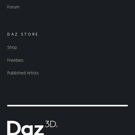
Forum
DAZ STORE
Shop
Freebies
Published Artists