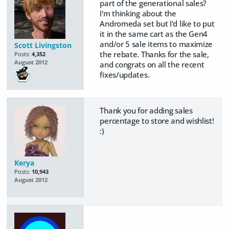
part of the generational sales?
I'm thinking about the
Andromeda set but I'd like to put
it in the same cart as the Gen4
and/or 5 sale items to maximize
Scott Livingston
the rebate. Thanks for the sale,
Posts:
4,352
August 2012
and congrats on all the recent
fixes/updates.
Thank you for adding sales
percentage to store and wishlist!
:)
Kerya
Posts:
10,943
August 2012