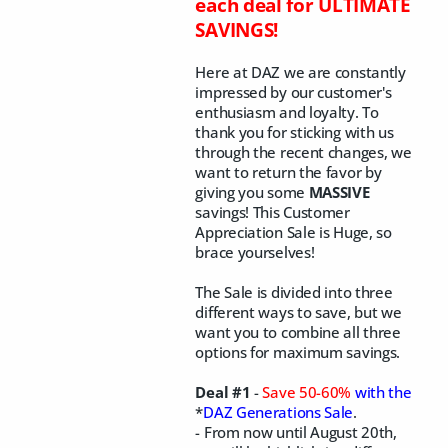
each deal for ULTIMATE
SAVINGS!
Here at DAZ we are constantly
impressed by our customer's
enthusiasm and loyalty. To
thank you for sticking with us
through the recent changes, we
want to return the favor by
giving you some
MASSIVE
savings! This Customer
Appreciation Sale is Huge, so
brace yourselves!
The Sale is divided into three
different ways to save, but we
want you to combine all three
options for maximum savings.
Deal #1
-
Save 50-60%
with the
*
DAZ Generations Sale
.
- From now until August 20th,