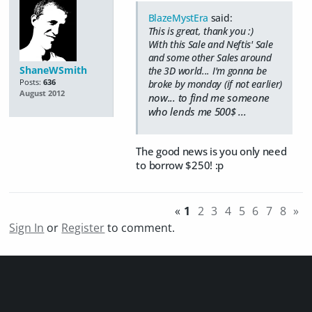
BlazeMystEra
said:
This is great, thank you :)
With this Sale and Neftis' Sale
and some other Sales around
ShaneWSmith
the 3D world... I'm gonna be
Posts:
636
broke by monday (if not earlier)
August 2012
now... to find me someone
who lends me 500$ ...
The good news is you only need
to borrow $250! :p
«
1
2
3
4
5
6
7
8
»
Sign In
or
Register
to comment.