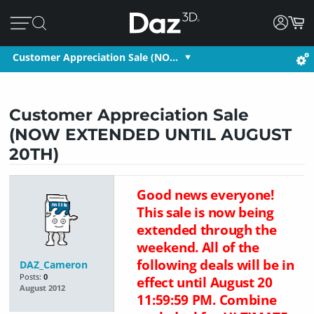
Customer Appreciation Sale (NO…
Customer Appreciation Sale
(NOW EXTENDED UNTIL AUGUST
20TH)
Good news everyone!
This sale is now being
extended through the
weekend. All of the
following deals will be in
DAZ_Cameron
Posts:
0
effect until August 20
August 2012
11:59:59 PM. Combine