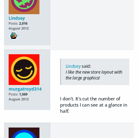
Lindsey
Posts:
2,016
August 2012
Lindsey
said:
I like the new store layout with
the large graphics!
murgatroyd314
Posts:
1,569
I don't. It's cut the number of
August 2012
products I can see at a glance in
half.