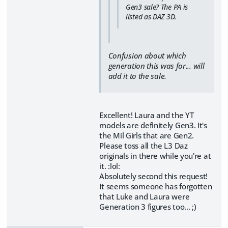
Gen3 sale? The PA is
listed as DAZ 3D.
Confusion about which
generation this was for... will
add it to the sale.
Excellent! Laura and the YT
models are definitely Gen3. It's
the Mil Girls that are Gen2.
Please toss all the L3 Daz
originals in there while you're at
it. :lol:
Absolutely second this request!
It seems someone has forgotten
that Luke and Laura were
Generation 3 figures too... ;)