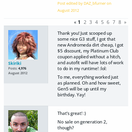
Post edited by DAZ_bfurner on
August 2012
«
1
2
3
4
5
6
7
8
»
Thank you! Just scooped up
some nice G3 stuff, I got that
new Andromeda dirt cheap, I got
$5 discount, my Platinum Club
coupon applied without a hitch,
and autofit will have lots of work
Skiriki
to do in my runtime! :lol:
Posts:
4,976
August 2012
To me, everything worked just
as planned. Oh and how sweet,
Gen5 will be up until my
birthday. Yay!
That's great! :)
No sale on generation 2,
though?