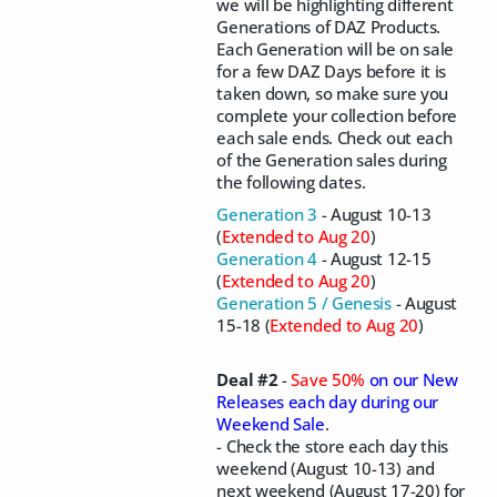
we will be highlighting different
Generations of DAZ Products.
Each Generation will be on sale
for a few DAZ Days before it is
taken down, so make sure you
complete your collection before
each sale ends. Check out each
of the Generation sales during
the following dates.
Generation 3
- August 10-13
(
Extended to Aug 20
)
Generation 4
- August 12-15
(
Extended to Aug 20
)
Generation 5 / Genesis
- August
15-18 (
Extended to Aug 20
)
Deal #2
-
Save 50%
on our New
Releases each day during our
Weekend Sale
.
- Check the store each day this
weekend (August 10-13) and
next weekend (August 17-20) for