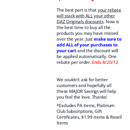
The best part is that
your rebate
will stack with ALL your other
DAZ Originals discounts
. Now is
the best time to buy all the
products you may have missed
over the year. Just
make sure to
add ALL of your purchases to
your cart
and the discount will
be applied automatically. One
rebate per order.
Ends 8/20/12
We couldn't ask for better
customers and hopefully all
these MAJOR Savings will help
you feel the love. Thanks!
*Excludes PA items, Platinum
Club Subscriptions, Gift
Certificates, $1.99 items & Resell
Items