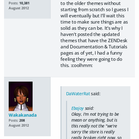
to the older themes without
Posts:
10,381
August 2012
starting from scratch so I guess I
will eventually but I'll wait this
time to make sure things are as
solid as they can be. It's why I
haven't posted the updated
themes that have the ZENDesk
and Documentation & Tutorials
pages as of yet, I had a funny
feeling they were going to do
this. :coolhmm:
DaWaterRat
said:
Ebajoy
said:
Okay, I'm not trying to be
Wakakanada
mean or anything, but is
Posts:
208
this really not the "we're
August 2012
sorry the store is really
really broken right now, so