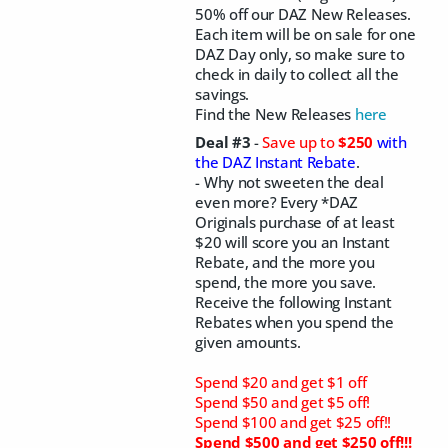
50% off our DAZ New Releases.
Each item will be on sale for one
DAZ Day only, so make sure to
check in daily to collect all the
savings.
Find the New Releases
here
Deal #3
-
Save up to
$250
with
the DAZ Instant Rebate
.
- Why not sweeten the deal
even more? Every *DAZ
Originals purchase of at least
$20 will score you an Instant
Rebate, and the more you
spend, the more you save.
Receive the following Instant
Rebates when you spend the
given amounts.
Spend $20 and get $1 off
Spend $50 and get $5 off!
Spend $100 and get $25 off!!
Spend $500 and get $250 off!!!