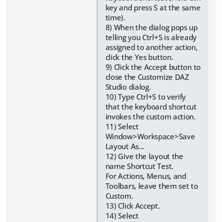
key and press S at the same
time).
8) When the dialog pops up
telling you Ctrl+S is already
assigned to another action,
click the Yes button.
9) Click the Accept button to
close the Customize DAZ
Studio dialog.
10) Type Ctrl+S to verify
that the keyboard shortcut
invokes the custom action.
11) Select
Window>Workspace>Save
Layout As...
12) Give the layout the
name Shortcut Test.
For Actions, Menus, and
Toolbars, leave them set to
Custom.
13) Click Accept.
14) Select