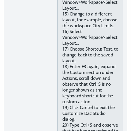
Window>Workspace>Select
Layout...
15) Change to a different
layout, for example, choose
the workspace City Limits.
16) Select
Window>Workspace>Select
Layout...
17) Choose Shortcut Test, to
change back to the saved
layout.
18) Enter F3 again, expand
the Custom section under
Actions, scroll down and
observe that Ctrl+S is no
longer shown as the
keyboard shortcut for the
custom action.
19) Click Cancel to exit the
Customize Daz Studio
dialog.
20) Type Ctrl+S and observe
that has been reassigned to