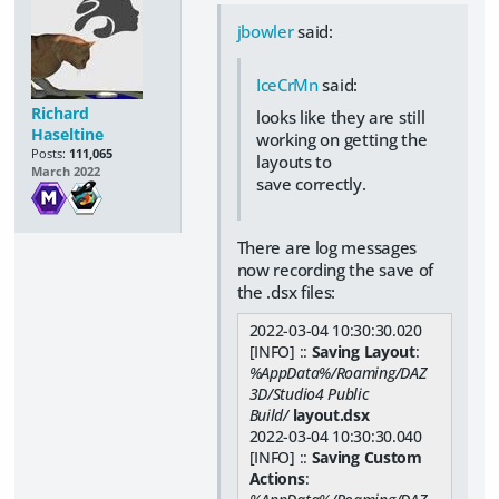
jbowler
said:
IceCrMn
said:
Richard
looks like they are still
Haseltine
working on getting the
Posts:
111,065
layouts to
March 2022
save correctly.
There are log messages
now recording the save of
the .dsx files:
2022-03-04 10:30:30.020
[INFO] ::
Saving Layout
:
%AppData%/Roaming/DAZ
3D/Studio4 Public
Build/
layout.dsx
2022-03-04 10:30:30.040
[INFO] ::
Saving Custom
Actions
: