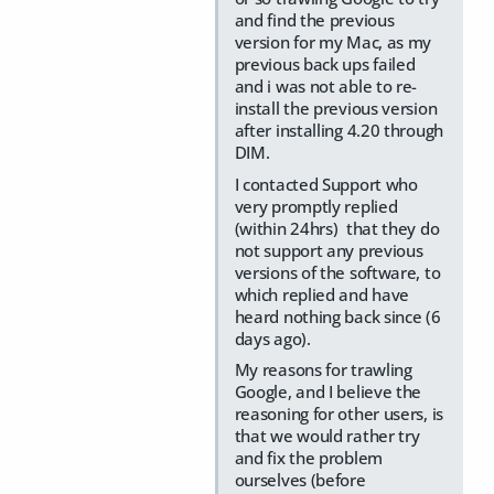
and find the previous
version for my Mac, as my
previous back ups failed
and i was not able to re-
install the previous version
after installing 4.20 through
DIM.
I contacted Support who
very promptly replied
(within 24hrs) that they do
not support any previous
versions of the software, to
which replied and have
heard nothing back since (6
days ago).
My reasons for trawling
Google, and I believe the
reasoning for other users, is
that we would rather try
and fix the problem
ourselves (before