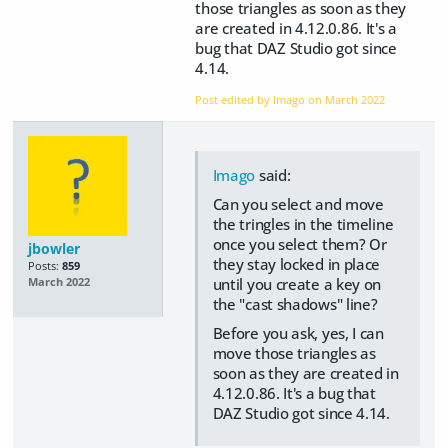
those triangles as soon as they
are created in 4.12.0.86. It's a
bug that DAZ Studio got since
4.14.
Post edited by Imago on
March 2022
Imago
said:
Can you select and move
the tringles in the timeline
once you select them? Or
jbowler
they stay locked in place
Posts:
859
until you create a key on
March 2022
the "cast shadows" line?
Before you ask, yes, I can
move those triangles as
soon as they are created in
4.12.0.86. It's a bug that
DAZ Studio got since 4.14.