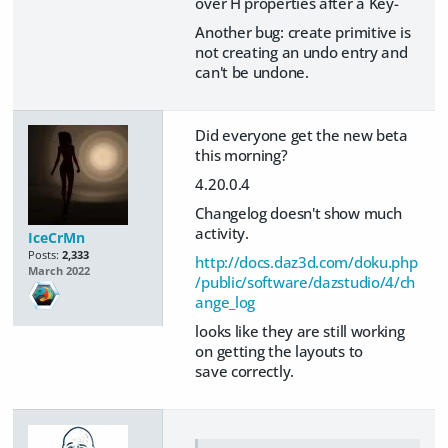
over H properties after a Key-
Another bug: create primitive is
not creating an undo entry and
can't be undone.
Did everyone get the new beta
this morning?
4.20.0.4
Changelog doesn't show much
activity.
IceCrMn
Posts:
2,333
http://docs.daz3d.com/doku.php
March 2022
/public/software/dazstudio/4/ch
ange_log
looks like they are still working
on getting the layouts to
save correctly.