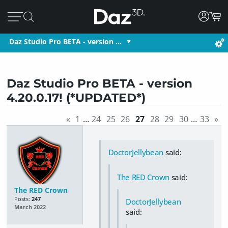
Daz Studio Pro BETA - version …
Daz Studio Pro BETA - version
4.20.0.17! (*UPDATED*)
«
1
…
24
25
26
27
28
29
30
…
33
»
DoctorJellybean
said:
The RED Crown
said:
The RED Crown
Posts:
247
DoctorJellybean
March 2022
said: