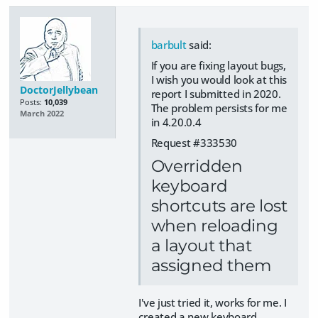
barbult
said:
If you are fixing layout bugs,
I wish you would look at this
DoctorJellybean
report I submitted in 2020.
Posts:
10,039
The problem persists for me
March 2022
in 4.20.0.4
Request #333530
Overridden
keyboard
shortcuts are lost
when reloading
a layout that
assigned them
I've just tried it, works for me. I
created a new keyboard