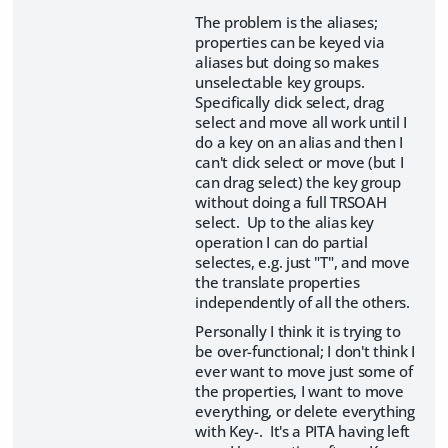
The problem is the aliases;
properties can be keyed via
aliases but doing so makes
unselectable key groups.
Specifically click select, drag
select and move all work until I
do a key on an alias and then I
can't click select or move (but I
can drag select) the key group
without doing a full TRSOAH
select. Up to the alias key
operation I can do partial
selectes, e.g. just "T", and move
the translate properties
independently of all the others.
Personally I think it is trying to
be over-functional; I don't think I
ever want to move just some of
the properties, I want to move
everything, or delete everything
with Key-. It's a PITA having left