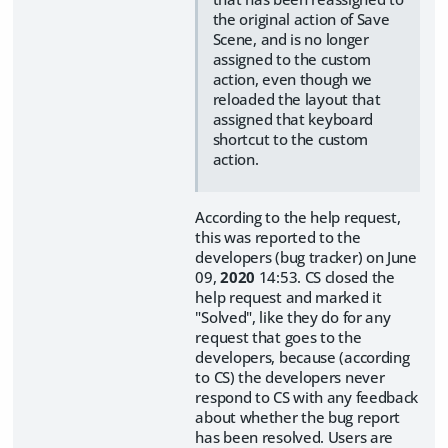
the original action of Save
Scene, and is no longer
assigned to the custom
action, even though we
reloaded the layout that
assigned that keyboard
shortcut to the custom
action.
According to the help request,
this was reported to the
developers (bug tracker) on June
09,
2020
14:53. CS closed the
help request and marked it
"Solved", like they do for any
request that goes to the
developers, because (according
to CS) the developers never
respond to CS with any feedback
about whether the bug report
has been resolved. Users are