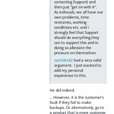
contacting Support) and
then just "get on with it".
As indivuals, we all have our
own problems, time
restraints, working
conditions etc. and i
strongly feel that Support
should do everything they
can to support this and in
doing so alleviate the
pressure on themselves.
outrider42
had a very valid
argument. I just wanted to
add my personal
experience to this.
He did indeed.
... However, it is the customer's
fault if they fail to make
backups. Or alternatively, go to
a product that is more customer