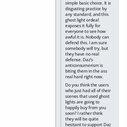
simple basic choice. It is
disgusting practice by
any standard, and this
ghost light ordeal
exposes it fully for
everyone to see how
awful it is. Nobody can
defend this. I am sure
somebody will try, but
they have no real
defense. Daz's
anticonsumerism is
biting them in the ass
real hard right now.
Do you think the users
who just had all of their
scenes that used ghost
lights are going to
happily buy from you
soon? I rather think
they will be quite
hesitant to support Daz