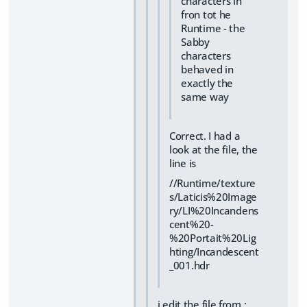
characters in
fron tot he
Runtime - the
Sabby
characters
behaved in
exactly the
same way
Correct. I had a
look at the file, the
line is
//Runtime/texture
s/Laticis%20Image
ry/LI%20Incandens
cent%20-
%20Portait%20Lig
hting/Incandescent
_001.hdr
i edit the file from :