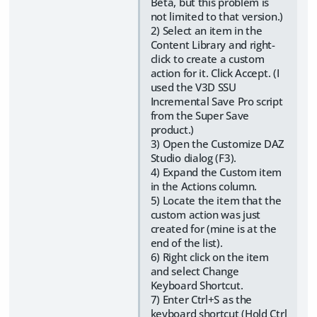
Beta, but this problem is
not limited to that version.)
2) Select an item in the
Content Library and right-
click to create a custom
action for it. Click Accept. (I
used the V3D SSU
Incremental Save Pro script
from the Super Save
product.)
3) Open the Customize DAZ
Studio dialog (F3).
4) Expand the Custom item
in the Actions column.
5) Locate the item that the
custom action was just
created for (mine is at the
end of the list).
6) Right click on the item
and select Change
Keyboard Shortcut.
7) Enter Ctrl+S as the
keyboard shortcut (Hold Ctrl