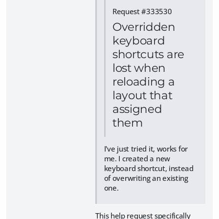
Request #333530
Overridden
keyboard
shortcuts are
lost when
reloading a
layout that
assigned
them
I've just tried it, works for
me. I created a new
keyboard shortcut, instead
of overwriting an existing
one.
This help request specifically