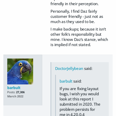
friendly in their perception.
Personally, I find Daz fairly
customer friendly - just not as
much as they used to be.
I make backups; because it isn't
other folk's responsibility but
mine. I know Daz's stance, which
is implied if not stated.
DoctorJellybean
said:
barbult
said:
barbult
If you are fixing layout
Posts:
27,306
bugs, I wish you would
March 2022
look at this report I
submitted in 2020. The
problem persists for
me in 4.20.0.4