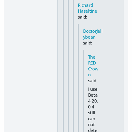
Richard
Haseltine
said:
DoctorJell
ybean
said:
The
RED
Crow
n
said:
I use
Beta
4.20.
0.4 ,
still
can
not
dete