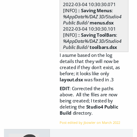
2022-03-04 10:30:30.071
[INFO] ::
Saving Menus
:
%AppData%/DAZ 3D/Studio4
Public Build/
menus.dsx
2022-03-04 10:30:30.101
[INFO] ::
Saving ToolBars
:
%AppData%/DAZ 3D/Studio4
Public Build/
toolbars.dsx
I asume based on the log
details that they will now be
created if they don't exist, as
before; it looks like only
layout.dsx
was fixed in .3
EDIT
: Corrected the paths
above. All the files are now
being created; I tested by
deleting the
Studio4 Public
Build
directory.
Post edited by jbowler on
March 2022