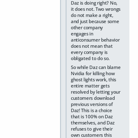
Daz is doing right? No,
it does not. Two wrongs
do not make a right,
and just because some
other company
engages in
anticonsumer behavior
does not mean that
every company is
obligated to do so.
So while Daz can blame
Nvidia for killing how
ghost lights work, this
entire matter gets
resolved by letting your
customers download
previous versions of
Daz! This is a choice
that is 100% on Daz
themselves, and Daz
refuses to give their
own customers this