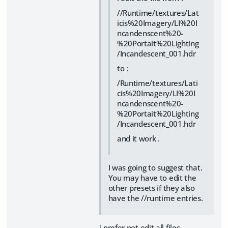
//Runtime/textures/Lat
icis%20Imagery/LI%20I
ncandenscent%20-
%20Portait%20Lighting
/Incandescent_001.hdr
to :
/Runtime/textures/Lati
cis%20Imagery/LI%20I
ncandenscent%20-
%20Portait%20Lighting
/Incandescent_001.hdr
and it work .
I was going to suggest that.
You may have to edit the
other presets if they also
have the //runtime entries.
i prefer not edit all files .