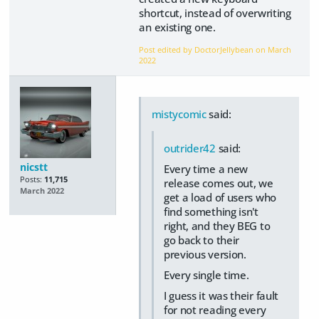
shortcut, instead of overwriting
an existing one.
Post edited by DoctorJellybean on
March
2022
mistycomic
said:
outrider42
said:
nicstt
Every time a new
Posts:
11,715
release comes out, we
March 2022
get a load of users who
find something isn't
right, and they BEG to
go back to their
previous version.
Every single time.
I guess it was their fault
for not reading every