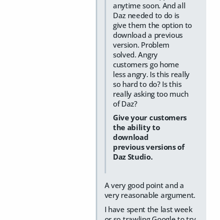
anytime soon. And all
Daz needed to do is
give them the option to
download a previous
version. Problem
solved. Angry
customers go home
less angry. Is this really
so hard to do? Is this
really asking too much
of Daz?
Give your customers
the ability to
download
previous versions of
Daz Studio.
A very good point and a
very reasonable argument.
I have spent the last week
or so trawling Google to try