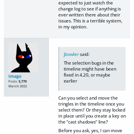
expected to just watch the
change log to see if anything is
ever written there about their
issues. This is a terrible system,
in my opinion.
jbowler
said:
The selection bugs in the
timeline might have been
fixed in 4.20, or maybe
Imago
earlier
Posts:
5,770
March 2022
Can you select and move the
tringles in the timeline once you
select them? Or they stay locked
in place until you create a key on
the "cast shadows" line?
Before you ask, yes, I can move