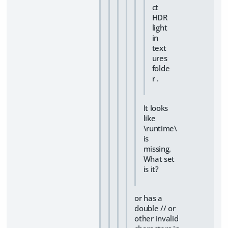
ct
HDR
light
in
text
ures
folde
r .
It looks
like
\runtime\
is
missing.
What set
is it?
or has a
double // or
other invalid