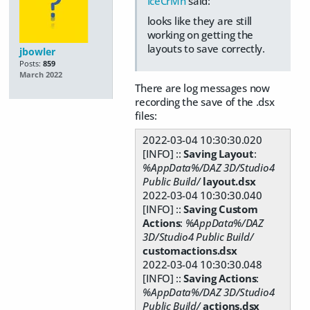
IceCrMn
said:
looks like they are still
working on getting the
layouts to save correctly.
jbowler
Posts:
859
March 2022
There are log messages now
recording the save of the .dsx
files:
2022-03-04 10:30:30.020
[INFO] ::
Saving Layout
:
%AppData%/DAZ 3D/Studio4
Public Build/
layout.dsx
2022-03-04 10:30:30.040
[INFO] ::
Saving Custom
Actions
:
%AppData%/DAZ
3D/Studio4 Public Build/
customactions.dsx
2022-03-04 10:30:30.048
[INFO] ::
Saving Actions
:
%AppData%/DAZ 3D/Studio4
Public Build/
actions.dsx