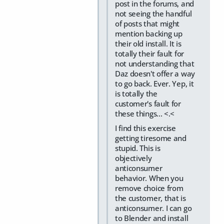
post in the forums, and
not seeing the handful
of posts that might
mention backing up
their old install. It is
totally their fault for
not understanding that
Daz doesn't offer a way
to go back. Ever. Yep, it
is totally the
customer's fault for
these things... <.<
I find this exercise
getting tiresome and
stupid. This is
objectively
anticonsumer
behavior. When you
remove choice from
the customer, that is
anticonsumer. I can go
to Blender and install