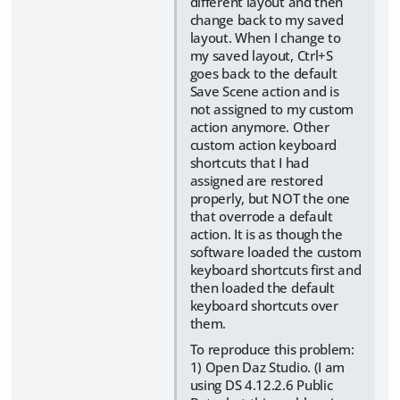
different layout and then
change back to my saved
layout. When I change to
my saved layout, Ctrl+S
goes back to the default
Save Scene action and is
not assigned to my custom
action anymore. Other
custom action keyboard
shortcuts that I had
assigned are restored
properly, but NOT the one
that overrode a default
action. It is as though the
software loaded the custom
keyboard shortcuts first and
then loaded the default
keyboard shortcuts over
them.
To reproduce this problem:
1) Open Daz Studio. (I am
using DS 4.12.2.6 Public