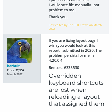
i will locate file manually . not
problem to me .
Thank you .
Post edited by The RED Crown on
March
2022
If you are fixing layout bugs, I
wish you would look at this
report I submitted in 2020. The
problem persists for me in
4.20.0.4
barbult
Request #333530
Posts:
27,306
Overridden
March 2022
keyboard shortcuts
are lost when
reloading a layout
that assigned them