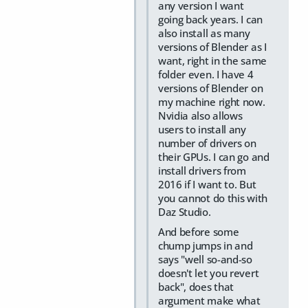
any version I want
going back years. I can
also install as many
versions of Blender as I
want, right in the same
folder even. I have 4
versions of Blender on
my machine right now.
Nvidia also allows
users to install any
number of drivers on
their GPUs. I can go and
install drivers from
2016 if I want to. But
you cannot do this with
Daz Studio.
And before some
chump jumps in and
says "well so-and-so
doesn't let you revert
back", does that
argument make what