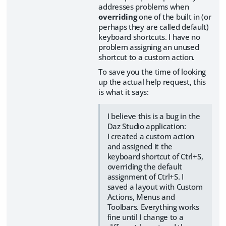
addresses problems when
overriding
one of the built in (or
perhaps they are called default)
keyboard shortcuts. I have no
problem assigning an unused
shortcut to a custom action.
To save you the time of looking
up the actual help request, this
is what it says:
I believe this is a bug in the
Daz Studio application:
I created a custom action
and assigned it the
keyboard shortcut of Ctrl+S,
overriding the default
assignment of Ctrl+S. I
saved a layout with Custom
Actions, Menus and
Toolbars. Everything works
fine until I change to a