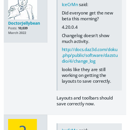
IceCrMn
said:
Did everyone get the new
beta this morning?
DoctorJellybean
4.20.0.4
Posts:
10,039
March 2022
Changelog doesn't show
much activity.
http://docs.daz3d.com/doku
.php/public/software/dazstu
dio/4/change_log
looks like they are still
working on getting the
layouts to save correctly.
Layouts and toolbars should
save correctly now.