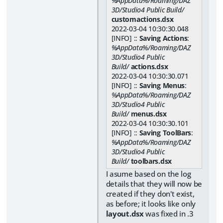
%AppData%/Roaming/DAZ
3D/Studio4 Public Build/
customactions.dsx
2022-03-04 10:30:30.048
[INFO] ::
Saving Actions
:
%AppData%/Roaming/DAZ
3D/Studio4 Public
Build/
actions.dsx
2022-03-04 10:30:30.071
[INFO] ::
Saving Menus
:
%AppData%/Roaming/DAZ
3D/Studio4 Public
Build/
menus.dsx
2022-03-04 10:30:30.101
[INFO] ::
Saving ToolBars
:
%AppData%/Roaming/DAZ
3D/Studio4 Public
Build/
toolbars.dsx
I asume based on the log
details that they will now be
created if they don't exist,
as before; it looks like only
layout.dsx
was fixed in .3