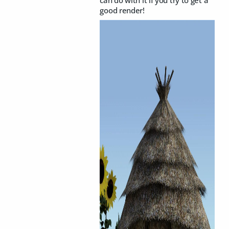
can do with it if you try to get a
good render!