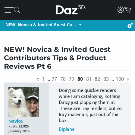
NEW! Novica & Invited Guest Co…
NEW! Novica & Invited Guest
Contributors Tips & Product
Reviews Pt 6
«
1
…
77
78
79
80
81
82
83
…
100
»
Doing some quickie renders
while I am cataloging, nothing
fancy just plopping them in.
These are Iray renders, but no
Iray materials, just out of the
box.
Novica
Posts:
23,925
Biplane
January 2016