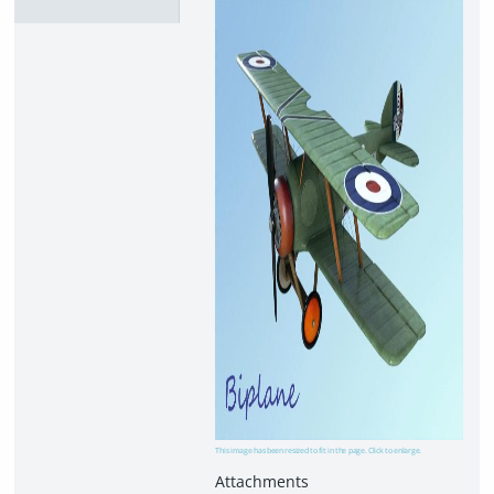
This image has been resized to fit in the page. Click to enlarge.