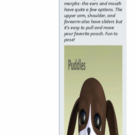
morphs- the ears and mouth
have quite a few options. The
upper arm, shoulder, and
forearm also have sliders but
it's easy to pull and move
your favorite pooch. Fun to
pose!