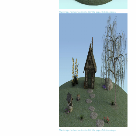
This image has been resized to fit in the page. Click to enlarge.
This image has been resized to fit in the page. Click to enlarge.