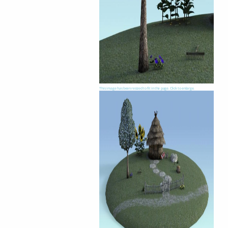
This image has been resized to fit in the page. Click to enlarge.