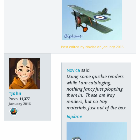
Post edited by Novica on
January 2016
Novica
said:
Doing some quickie renders
while I am cataloging,
nothing fancy just plopping
TJohn
them in. These are Iray
Posts:
11,377
renders, but no Iray
January 2016
materials, just out of the box.
Biplane