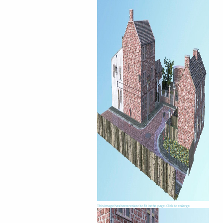
This image has been resized to fit in the page. Click to enlarge.