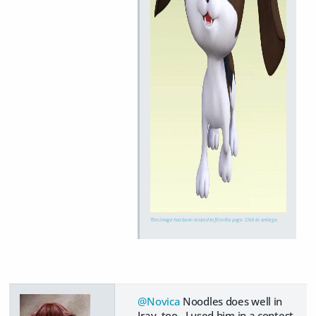
This image has been resized to fit in the page. Click to enlarge.
@Novica
Noodles does well in
Iray, too. I used him in a contest