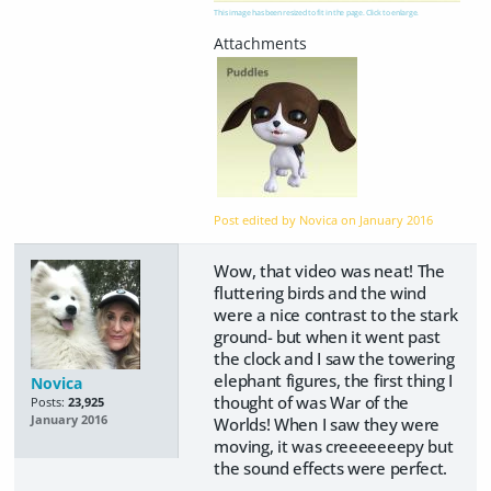
This image has been resized to fit in the page. Click to enlarge.
Post edited by Novica on
January 2016
Wow, that video was neat! The
fluttering birds and the wind
were a nice contrast to the stark
ground- but when it went past
the clock and I saw the towering
elephant figures, the first thing I
Novica
thought of was War of the
Posts:
23,925
January 2016
Worlds! When I saw they were
moving, it was creeeeeeepy but
the sound effects were perfect.