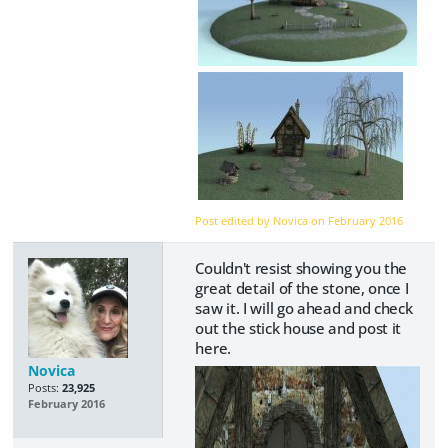
Post edited by Novica on
February 2016
Couldn't resist showing you the
great detail of the stone, once I
saw it. I will go ahead and check
out the stick house and post it
here.
Novica
Posts:
23,925
February 2016