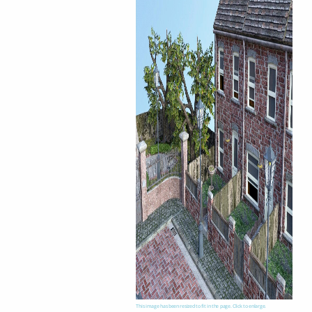
This image has been resized to fit in the page. Click to enlarge.