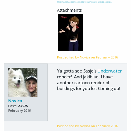
This image has been resized to fit in the page. Click to enlarge.
Post edited by Novica on
February 2016
Ya gotta see Sasje's
Underwater
render! And jakiblue, I have
another cartoon render of
buildings for you lol. Coming up!
Novica
Posts:
23,925
February 2016
Post edited by Novica on
February 2016