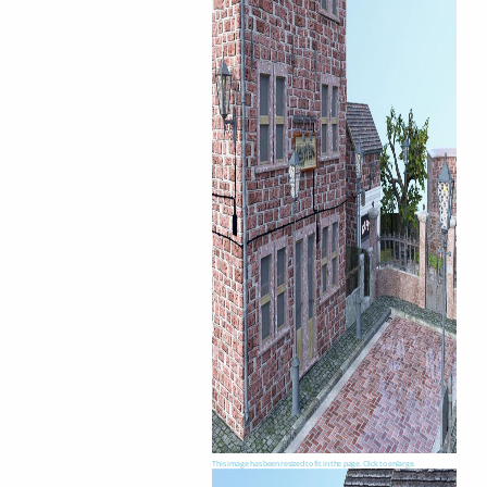
This image has been resized to fit in the page. Click to enlarge.