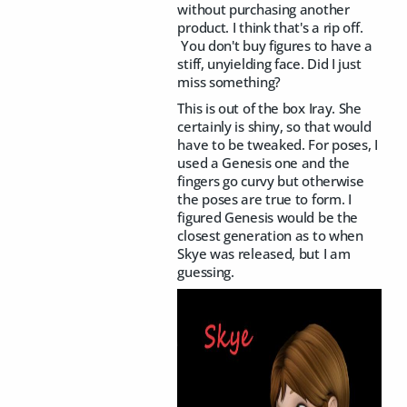
without purchasing another
product. I think that's a rip off.
You don't buy figures to have a
stiff, unyielding face. Did I just
miss something?
This is out of the box Iray. She
certainly is shiny, so that would
have to be tweaked. For poses, I
used a Genesis one and the
fingers go curvy but otherwise
the poses are true to form. I
figured Genesis would be the
closest generation as to when
Skye was released, but I am
guessing.