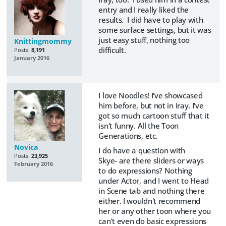
entry and I really liked the
results. I did have to play with
some surface settings, but it was
just easy stuff, nothing too
Knittingmommy
difficult.
Posts:
8,191
January 2016
I love Noodles! I've showcased
him before, but not in Iray. I've
got so much cartoon stuff that it
isn't funny. All the Toon
Generations, etc.
Novica
I do have a question with
Posts:
23,925
Skye- are there sliders or ways
February 2016
to do expressions? Nothing
under Actor, and I went to Head
in Scene tab and nothing there
either. I wouldn't recommend
her or any other toon where you
can't even do basic expressions