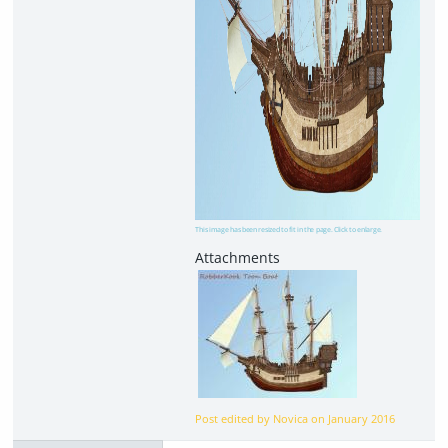
This image has been resized to fit in the page. Click to enlarge.
Post edited by Novica on
January 2016