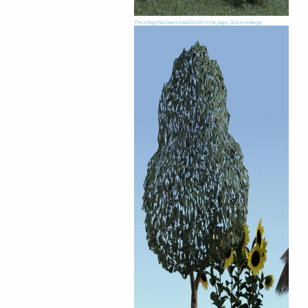
This image has been resized to fit in the page. Click to enlarge.