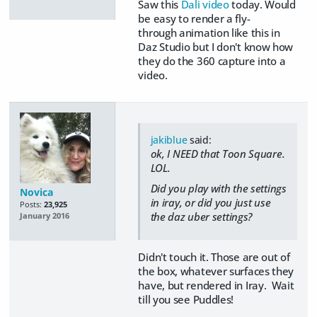
Saw this
Dali video
today. Would
be easy to render a fly-
through animation like this in
Daz Studio but I don't know how
they do the 360 capture into a
video.
jakiblue
said:
ok, I NEED that Toon Square.
LOL.
Did you play with the settings
Novica
in iray, or did you just use
Posts:
23,925
the daz uber settings?
January 2016
Didn't touch it. Those are out of
the box, whatever surfaces they
have, but rendered in Iray. Wait
till you see Puddles!