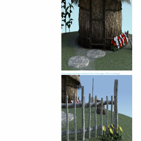
This image has been resized to fit in the page. Click to enlarge.