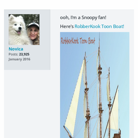
ooh, I'm a Snoopy fan!
Here's
RobberKook Toon Boat!
Novica
Posts:
23,925
January 2016