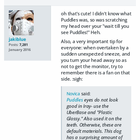
oh that's cute! I didn't know what
Puddles was, so was scratching
my head over your "wait till you
see Puddles!" Heh.
jakiblue
Also, a very important tip for
Posts:
7,281
everyone: when overtaken by a
January 2016
sudden unexpected sneeze, and
you turn your head away so as
not to get the monitor, try to
remember there is a fan on that
side. :sigh:
Novica
said:
Puddles
eyes do not look
good in Iray- use the
UberBase and "Plastic
Glossy." Also used it on the
teeth. Otherwise, these are
default materials. This dog
has a surprising amount of