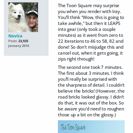
The Toon Square may surprise
you when you render with Iray.
You'll think "Wow, this is going to
take awhile," but then it LEAPS
into gear (only took a couple
minutes) as it went from zero to
Novica
22 iterations to 46 to 58, 82 and
Posts:
23,925
January 2016
done! So don't misjudge this and
cancel out, when it gets going, it
zips right through!
The second one took 7 minutes.
The first about 3 minutes. I think
you'll really be surprised with
the sharpness of detail. I couldn't
believe the bricks! (However, the
road bricks looked glassy. I didn't
do that, it was out of the box. So
be aware you'd need to roughen
those up a bit on the glossy.)