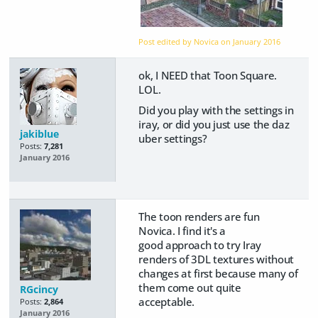
Post edited by Novica on
January 2016
ok, I NEED that Toon Square.
LOL.
Did you play with the settings in
iray, or did you just use the daz
jakiblue
uber settings?
Posts:
7,281
January 2016
The toon renders are fun
Novica. I find it's a
good approach to try Iray
renders of 3DL textures without
changes at first because many of
them come out quite
RGcincy
acceptable.
Posts:
2,864
January 2016