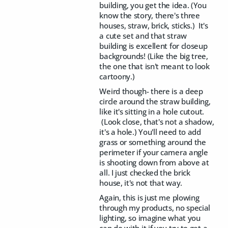
building, you get the idea. (You
know the story, there's three
houses, straw, brick, sticks.) It's
a cute set and that straw
building is excellent for closeup
backgrounds! (Like the big tree,
the one that isn't meant to look
cartoony.)
Weird though- there is a deep
circle around the straw building,
like it's sitting in a hole cutout.
(Look close, that's not a shadow,
it's a hole.) You'll need to add
grass or something around the
perimeter if your camera angle
is shooting down from above at
all. I just checked the brick
house, it's not that way.
Again, this is just me plowing
through my products, no special
lighting, so imagine what you