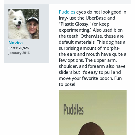
Puddles
eyes do not look good in
Iray- use the UberBase and
"Plastic Glossy." (or keep
experimenting.) Also used it on
the teeth. Otherwise, these are
default materials. This dog has a
Novica
surprising amount of morphs-
Posts:
23,925
January 2016
the ears and mouth have quite a
few options. The upper arm,
shoulder, and forearm also have
sliders but it's easy to pull and
move your favorite pooch. Fun
to pose!