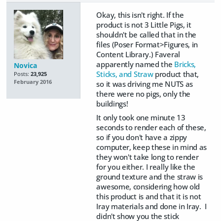
Okay, this isn't right. If the
product is not 3 Little Pigs, it
shouldn't be called that in the
files (Poser Format>Figures, in
Content Library.) Faveral
apparently named the
Bricks,
Novica
Sticks, and Straw
product that,
Posts:
23,925
February 2016
so it was driving me NUTS as
there were no pigs, only the
buildings!
It only took one minute 13
seconds to render each of these,
so if you don't have a zippy
computer, keep these in mind as
they won't take long to render
for you either. I really like the
ground texture and the straw is
awesome, considering how old
this product is and that it is not
Iray materials and done in Iray. I
didn't show you the stick