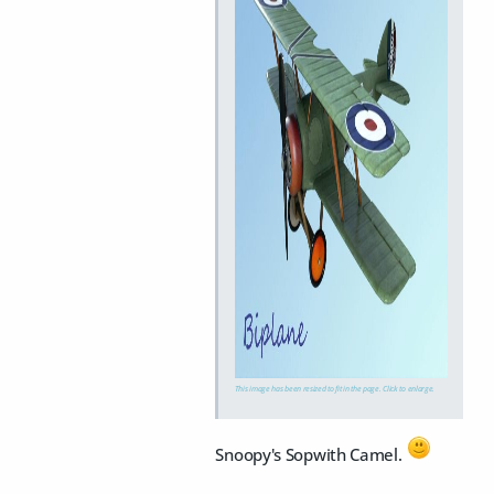
This image has been resized to fit in the page. Click to enlarge.
Snoopy's Sopwith Camel.