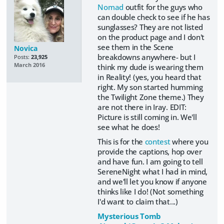
Nomad
outfit for the guys who
can double check to see if he has
sunglasses? They are not listed
on the product page and I don't
see them in the Scene
Novica
breakdowns anywhere- but I
Posts:
23,925
March 2016
think my dude is wearing them
in Reality! (yes, you heard that
right. My son started humming
the Twilight Zone theme.) They
are not there in Iray. EDIT:
Picture is still coming in. We'll
see what he does!
This is for the
contest
where you
provide the captions, hop over
and have fun. I am going to tell
SereneNight what I had in mind,
and we'll let you know if anyone
thinks like I do! (Not something
I'd want to claim that...)
Mysterious Tomb