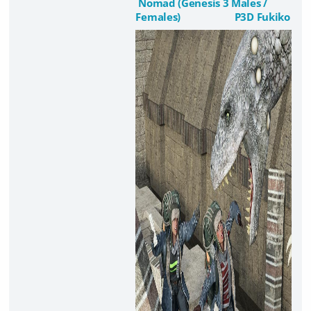
Nomad (Genesis 3 Males /
Females)
P3D Fukiko