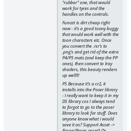
"rubber" one, that would
work for tyres and the
handles on the controls.
Funcat is dirt cheap right
now - it's a good toony buggy
that would work well with the
toon characters etc. Once
you convert the .rsr's to
.png's and get rid of the extra
P4/P5 mats (and keep the PP
ones), then convert to Iray
shaders, this beauty renders
up well!!!
PS Because it's a cr2, it
installs into the Poser library
- I really want to keep it in my
DS library cos I always tend
to forgot to go to the poser
library to look for stuff. Does
anyone know what i would
save it as? Support Asset ->
Figure/Props asset? Or