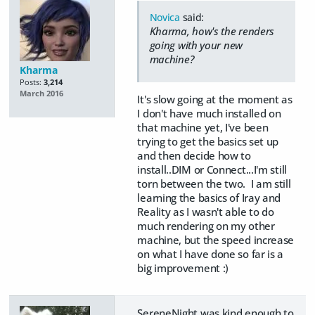
Novica
said:
Kharma, how's the renders
going with your new
machine?
Kharma
Posts:
3,214
March 2016
It's slow going at the moment as
I don't have much installed on
that machine yet, I've been
trying to get the basics set up
and then decide how to
install..DIM or Connect...I'm still
torn between the two. I am still
learning the basics of Iray and
Reality as I wasn't able to do
much rendering on my other
machine, but the speed increase
on what I have done so far is a
big improvement :)
SereneNight was kind enough to