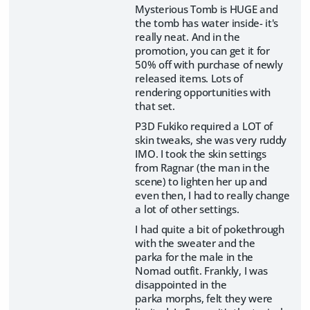
Mysterious Tomb is HUGE and
the tomb has water inside- it's
really neat. And in the
promotion, you can get it for
50% off with purchase of newly
released items. Lots of
rendering opportunities with
that set.
P3D Fukiko required a LOT of
skin tweaks, she was very ruddy
IMO. I took the skin settings
from Ragnar (the man in the
scene) to lighten her up and
even then, I had to really change
a lot of other settings.
I had quite a bit of pokethrough
with the sweater and the
parka for the male in the
Nomad outfit. Frankly, I was
disappointed in the
parka morphs, felt they were