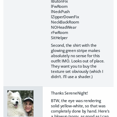
lButonFix
lFwRoom
lNeckPush
lZipperDownFix
NeckBackRoom
NOHeadWear
rFwRoom
SitHelper
Second, the shirt with the
glowing green stripe makes
absolutely no sense for this
outfit IMO. Looks out of place.
They want you to buy the
texture set obviously (which I
didn't. I'll use a shader.)
Thanks SereneNight!
BTW, the eye was rendering
solid yellow-white, so that was
completely done by hand. Here's
a blowup (sorry, as good as I can