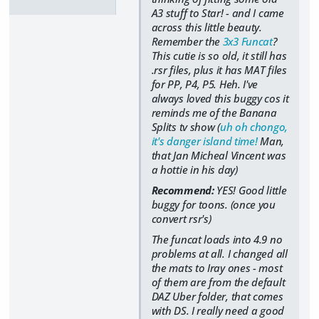
A3 stuff to Star! - and I came
across this little beauty.
Remember the
3x3 Funcat
?
This cutie is so old, it still has
.rsr files, plus it has MAT files
for PP, P4, P5. Heh. I've
always loved this buggy cos it
reminds me of the Banana
Splits tv show (
uh oh chongo,
it's danger island time!
Man,
that Jan Micheal Vincent was
a hottie in his day)
Recommend:
YES! Good little
buggy for toons. (once you
convert rsr's)
The funcat loads into 4.9 no
problems at all. I changed all
the mats to Iray ones - most
of them are from the default
DAZ Uber folder, that comes
with DS. I really need a good