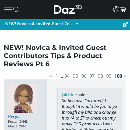
NEW! Novica & Invited Guest Co…
NEW! Novica & Invited Guest
Contributors Tips & Product
Reviews Pt 6
«
1
…
94
95
96
97
98
99
100
»
jakiblue
said:
So because I'm bored, I
thought it would be fun to go
through my DIM and change
Kerya
it to "A to Z" to check out my
Posts:
10,943
really OLD products - I was
March 2016
thinking of fitting some old