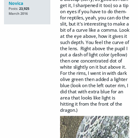
Novica
get it, I sharpened it too) so a tip
Posts:
23,925
on eyes if you have to do them-
March 2016
for reptiles, yeah, you can do the
slit, but it's interesting to make a
bit of a curve like a comma. Look
at the eye above, how it gives it
such depth. You feel the curve of
the lens. Right above the pupil I
put a dash of light color (yellow)
then one concentrated dot of
white slightly on it but above it.
For the rims, I went in with dark
olive green then added a lighter
blue (look on the left outer rim, I
did that with extra blue for an
area that looks like light is
hitting it from the front of the
dragon.)