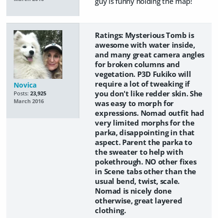
guy is funny holding the map!
Ratings: Mysterious Tomb is
awesome with water inside,
and many great camera angles
for broken columns and
vegetation. P3D Fukiko will
require a lot of tweaking if
Novica
you don't like redder skin. She
Posts:
23,925
March 2016
was easy to morph for
expressions. Nomad outfit had
very limited morphs for the
parka, disappointing in that
aspect. Parent the parka to
the sweater to help with
pokethrough. NO other fixes
in Scene tabs other than the
usual bend, twist, scale.
Nomad is nicely done
otherwise, great layered
clothing.