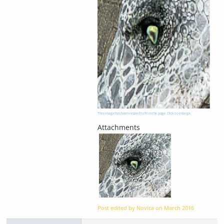
This image has been resized to fit in the page. Click to enlarge.
Post edited by Novica on
March 2016