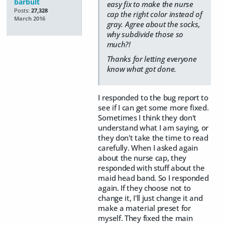
barbult
easy fix to make the nurse
Posts:
27,328
cap the right color instead of
March 2016
gray. Agree about the socks,
why subdivide those so
much?!
Thanks for letting everyone
know what got done.
I responded to the bug report to
see if I can get some more fixed.
Sometimes I think they don't
understand what I am saying, or
they don't take the time to read
carefully. When I asked again
about the nurse cap, they
responded with stuff about the
maid head band. So I responded
again. If they choose not to
change it, I'll just change it and
make a material preset for
myself. They fixed the main