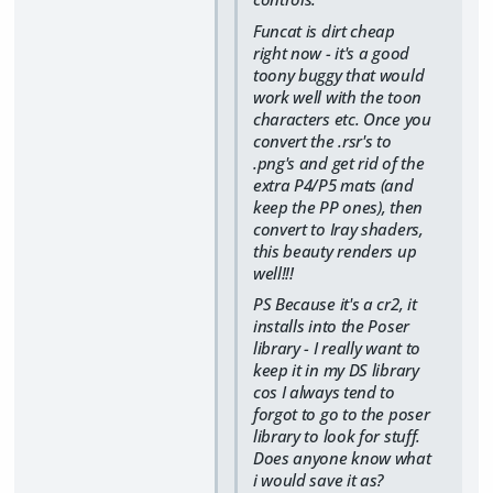
Funcat is dirt cheap
right now - it's a good
toony buggy that would
work well with the toon
characters etc. Once you
convert the .rsr's to
.png's and get rid of the
extra P4/P5 mats (and
keep the PP ones), then
convert to Iray shaders,
this beauty renders up
well!!!
PS Because it's a cr2, it
installs into the Poser
library - I really want to
keep it in my DS library
cos I always tend to
forgot to go to the poser
library to look for stuff.
Does anyone know what
i would save it as?