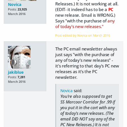
Releases.) It is not working at all.
Novica
(EDIT- it indeed has to be a
PC
Posts:
23,925
March 2016
new release. Email is WRONG.)
Says "with the purchase of
any
of today's new releases."
Post edited by Novica on
March 2016
The PC email newsletter always
just says "with the purchase of
any of today's new releases" -
it's referring to that day's PC new
releases as it's the PC
jakiblue
newsletter.
Posts:
7,281
March 2016
Novica
said:
You're also supposed to get
SS Marcoor Corridor for .99 if
you put it in the cart with any
of today's new releases. (The
email DID NOT say any of the
PC New Releases.) It is not