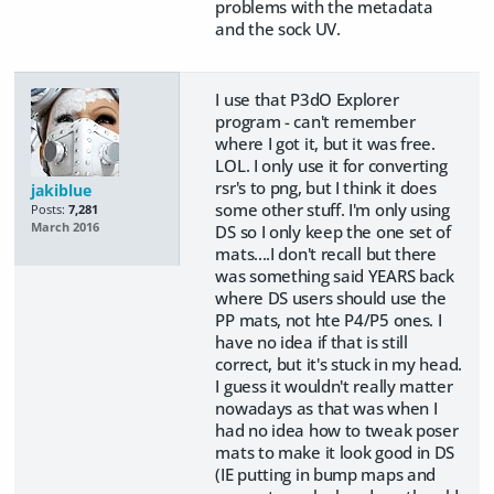
problems with the metadata
and the sock UV.
I use that P3dO Explorer
program - can't remember
where I got it, but it was free.
LOL. I only use it for converting
rsr's to png, but I think it does
jakiblue
some other stuff. I'm only using
Posts:
7,281
March 2016
DS so I only keep the one set of
mats....I don't recall but there
was something said YEARS back
where DS users should use the
PP mats, not hte P4/P5 ones. I
have no idea if that is still
correct, but it's stuck in my head.
I guess it wouldn't really matter
nowadays as that was when I
had no idea how to tweak poser
mats to make it look good in DS
(IE putting in bump maps and