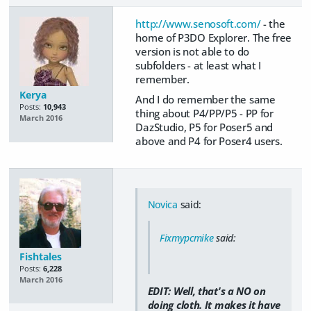
http://www.senosoft.com/
- the
home of P3DO Explorer. The free
version is not able to do
subfolders - at least what I
remember.
Kerya
And I do remember the same
Posts:
10,943
thing about P4/PP/P5 - PP for
March 2016
DazStudio, P5 for Poser5 and
above and P4 for Poser4 users.
Novica
said:
Fixmypcmike
said:
Fishtales
Posts:
6,228
March 2016
EDIT: Well, that's a NO on
doing cloth. It makes it have