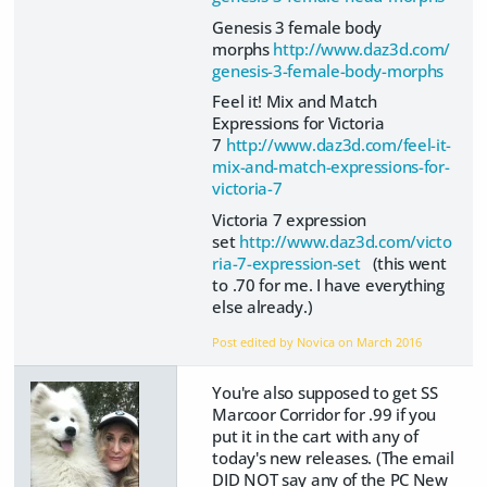
Genesis 3 female body
morphs
http://www.daz3d.com/
genesis-3-female-body-morphs
Feel it! Mix and Match
Expressions for Victoria
7
http://www.daz3d.com/feel-it-
mix-and-match-expressions-for-
victoria-7
Victoria 7 expression
set
http://www.daz3d.com/victo
ria-7-expression-set
(this went
to .70 for me. I have everything
else already.)
Post edited by Novica on
March 2016
You're also supposed to get SS
Marcoor Corridor for .99 if you
put it in the cart with any of
today's new releases. (The email
DID NOT say any of the PC New