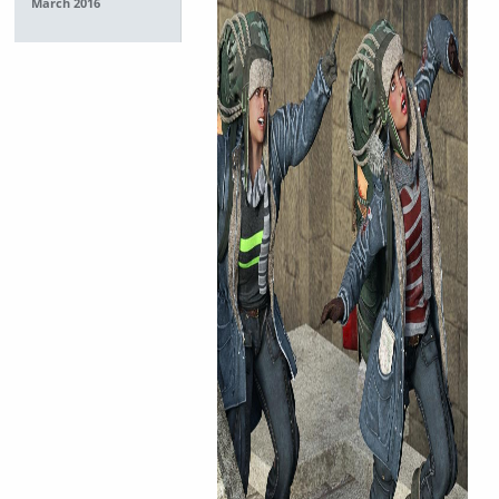
March 2016