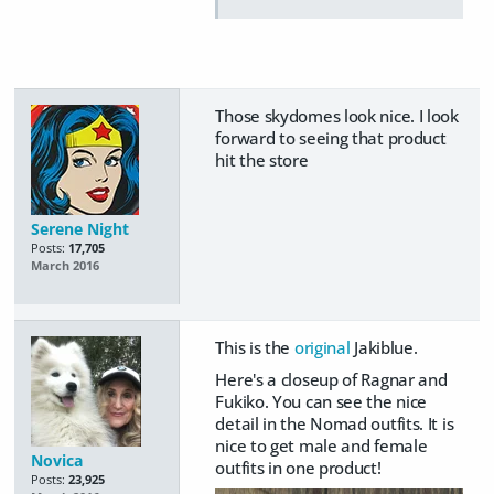
Those skydomes look nice. I look
forward to seeing that product
hit the store
Serene Night
Posts:
17,705
March 2016
This is the
original
Jakiblue.
Here's a closeup of Ragnar and
Fukiko. You can see the nice
detail in the Nomad outfits. It is
nice to get male and female
Novica
outfits in one product!
Posts:
23,925