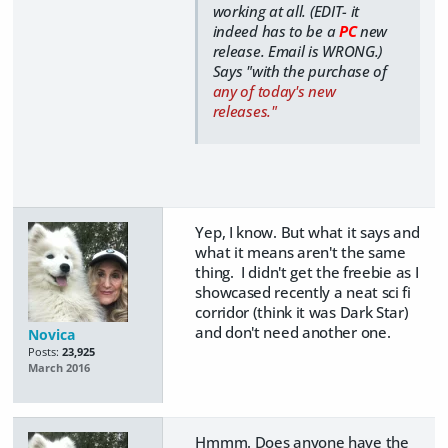
working at all. (EDIT- it
indeed has to be a
PC
new
release. Email is WRONG.)
Says "with the purchase of
any of today's new
releases."
Yep, I know. But what it says and
what it means aren't the same
thing. I didn't get the freebie as I
showcased recently a neat sci fi
corridor (think it was Dark Star)
and don't need another one.
Novica
Posts:
23,925
March 2016
Hmmm. Does anyone have the