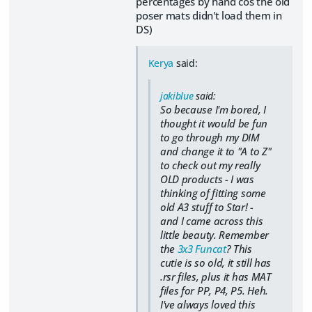
percentages by hand cos the old
poser mats didn't load them in
DS)
Kerya
said:
jakiblue
said:
So because I'm bored, I
thought it would be fun
to go through my DIM
and change it to "A to Z"
to check out my really
OLD products - I was
thinking of fitting some
old A3 stuff to Star! -
and I came across this
little beauty. Remember
the
3x3 Funcat
? This
cutie is so old, it still has
.rsr files, plus it has MAT
files for PP, P4, P5. Heh.
I've always loved this