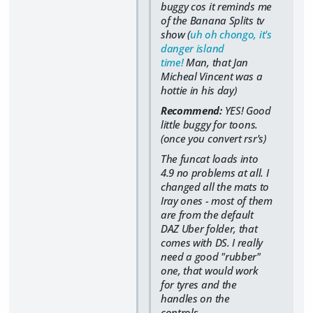
buggy cos it reminds me
of the Banana Splits tv
show (
uh oh chongo, it's
danger island
time!
Man, that Jan
Micheal Vincent was a
hottie in his day)
Recommend:
YES! Good
little buggy for toons.
(once you convert rsr's)
The funcat loads into
4.9 no problems at all. I
changed all the mats to
Iray ones - most of them
are from the default
DAZ Uber folder, that
comes with DS. I really
need a good "rubber"
one, that would work
for tyres and the
handles on the
controls.