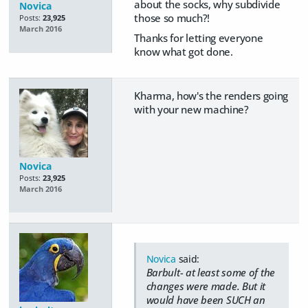
about the socks, why subdivide
Novica
those so much?!
Posts:
23,925
March 2016
Thanks for letting everyone
know what got done.
Kharma, how's the renders going
with your new machine?
Novica
Posts:
23,925
March 2016
Novica
said:
Barbult- at least some of the
changes were made. But it
would have been SUCH an