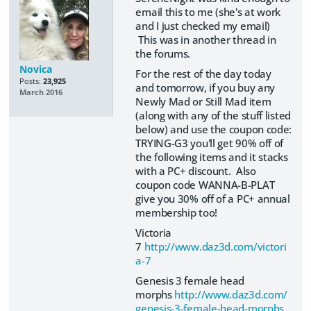
email this to me (she's at work
and I just checked my email)
This was in another thread in
the forums.
Novica
For the rest of the day today
Posts:
23,925
and tomorrow, if you buy any
March 2016
Newly Mad or Still Mad item
(along with any of the stuff listed
below) and use the coupon code:
TRYING-G3 you'll get 90% off of
the following items and it stacks
with a PC+ discount. Also
coupon code WANNA-B-PLAT
give you 30% off of a PC+ annual
membership too!
Victoria
7
http://www.daz3d.com/victori
a-7
Genesis 3 female head
morphs
http://www.daz3d.com/
genesis-3-female-head-morphs