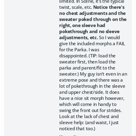
limited. In Scene, it's the typical
twist, scale, etc.
Notice there's
no chest adjustments and the
sweater poked through on the
right, one sleeve had
pokethrough and no sleeve
adjustments, etc.
So I would
give the included morphs a FAIL
for the Parka. I was
disappointed. (TIP: load the
sweater first, then load the
parka and parent/fit to the
sweater.) My guy isn't even in an
extreme pose and there was a
lot of pokethrough in the sleeve
and upper chest/side. It does
have a nice sit morph however,
which will come in handy to
swing the front out for strides.
Look at the lack of chest and
sleeve help: (and waist, I just
noticed that too.)