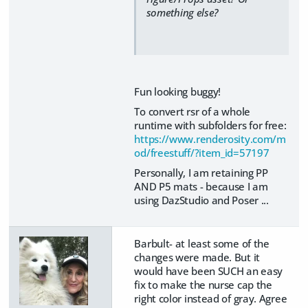
something else?
Fun looking buggy!
To convert rsr of a whole
runtime with subfolders for free:
https://www.renderosity.com/m
od/freestuff/?item_id=57197
Personally, I am retaining PP
AND P5 mats - because I am
using DazStudio and Poser ...
Barbult- at least some of the
changes were made. But it
would have been SUCH an easy
fix to make the nurse cap the
right color instead of gray. Agree