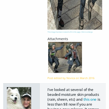
This image has been resized to fit in the page. Click to enlarge.
Post edited by Novica on
March 2016
I've looked at several of the
beaded moisture skin products
(rain, sheen, etc) and
this one
is
less than $8 now if you are
buying a new release. It comes