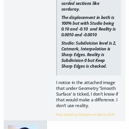
corded sections like
corduroy.
The displacement in both is
100% but with Studio being
0.10 and -0.10 and Reality is
0.0010 and -0.0010
Studio: Subdivision level is 2,
Catmark, Interpolation is
Sharp Edges. Reality is
Subdivision 0 but Keep
Sharp Edges is checked.
I notice in the attached image
that under Geometry 'Smooth
Surface' is ticked, I don't know if
that would make a difference. I
don't use reality.
Post edited by Fishtales on
March 2016