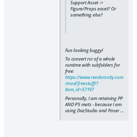
Support Asset ->
Figure/Props asset? Or
something else?
Fun looking buggy!
To convert rsr of a whole
runtime with subfolders for
free:
https://www.renderosity.com
/mod/freestuff/?
item_id=57197
Personally, I am retaining PP
AND P5 mats - because I am
using DazStudio and Poser ...