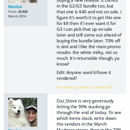
in the G2/G3 bundle too, but
Novica
that one is $40 and not on sale. I
Posts:
23,925
March 2016
figure it's worth it to get this one
for $8 then if I ever want it for
G3 I can pick that up on sale
later and still come out ahead of
buying the bundle later. 70% off
is alot and I like the main promo
results- the white milky, not so
much. It's returnable though, ya
know?
Edit: Anyone used it/have it
rendered?
Post edited by Novica on
March 2016
Daz_Steve is very generously
letting the 90% stacking go
through the end of today. To see
which items stack, write down
the vendors in the March
Madness stores, then in the 70%