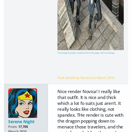
This image has been resized to fit in the page. Click to enlarge.
Post edited by Novica on
March 2016
Nice render Novica! I really like
that outfit. It is nice and thick
which a lot fo suits just aren't. It
really looks like clothing, not
spandex. THe render is cute with
the dragon popping down to
Serene Night
menace those travelers, and the
Posts:
17,705
March 2016