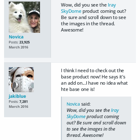
Wow, did you see the
Iray
SkyDome
product coming out?
Be sure and scroll down to see
the images in the thread.
Awesome!
Novica
Posts:
23,925
March 2016
I think I need to check out the
base product now! He says it's
an add on...I have no idea what
hte base one is!
jakiblue
Posts:
7,281
Novica
said:
March 2016
Wow, did you see the
Iray
SkyDome
product coming
out? Be sure and scroll down
to see the images in the
thread. Awesome!