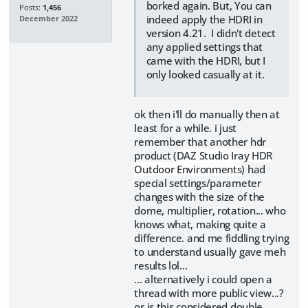
borked again. But, You can
Posts:
1,456
indeed apply the HDRI in
December 2022
version 4.21. I didn't detect
any applied settings that
came with the HDRI, but I
only looked casually at it.
ok then i'll do manually then at
least for a while. i just
remember that another hdr
product (
DAZ Studio Iray HDR
Outdoor Environments
) had
special settings/parameter
changes with the size of the
dome, multiplier, rotation... who
knows what, making quite a
difference. and me fiddling trying
to understand usually gave meh
results lol...
... alternatively i could open a
thread with more public view...?
or is this considered double