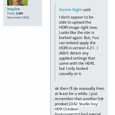
inquire
Serene Night
said:
Posts:
2,460
I don't appear to be
December 2022
able to upload the
HDRI image right now.
Looks like the site is
borked again. But, You
can indeed apply the
HDRI in version 4.21. I
didn't detect any
applied settings that
came with the HDRI,
but I only looked
casually at it.
ok then i'll do manually then
at least for a while. i just
remember that another hdr
product (
DAZ Studio Iray
HDR Outdoor
Environments
) had special