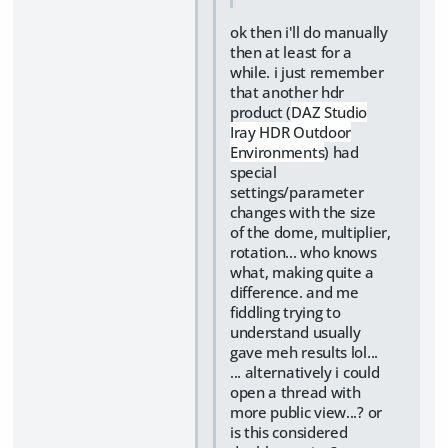
ok then i'll do manually
then at least for a
while. i just remember
that another hdr
product (
DAZ Studio
Iray HDR Outdoor
Environments
) had
special
settings/parameter
changes with the size
of the dome, multiplier,
rotation... who knows
what, making quite a
difference. and me
fiddling trying to
understand usually
gave meh results lol...
... alternatively i could
open a thread with
more public view...? or
is this considered