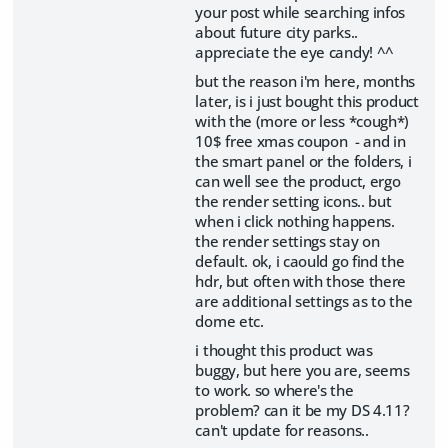
your post while searching infos
about future city parks..
appreciate the eye candy! ^^
but the reason i'm here, months
later, is i just bought this product
with the (more or less *cough*)
10$ free xmas coupon - and in
the smart panel or the folders, i
can well see the product, ergo
the render setting icons.. but
when i click nothing happens.
the render settings stay on
default. ok, i caould go find the
hdr, but often with those there
are additional settings as to the
dome etc.
i thought this product was
buggy, but here you are, seems
to work. so where's the
problem? can it be my DS 4.11?
can't update for reasons..