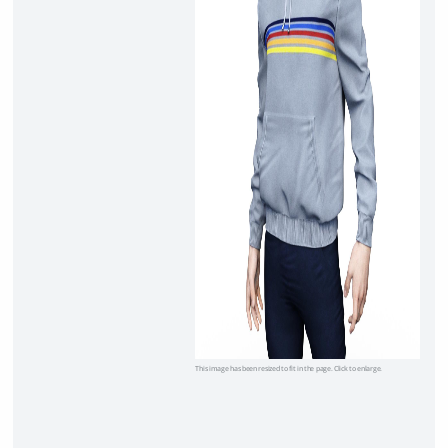
This image has been resized to fit in the page. Click to enlarge.