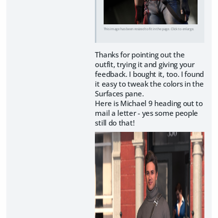
This image has been resized to fit in the page. Click to enlarge.
Thanks for pointing out the
outfit, trying it and giving your
feedback. I bought it, too. I found
it easy to tweak the colors in the
Surfaces pane.
Here is Michael 9 heading out to
mail a letter - yes some people
still do that!