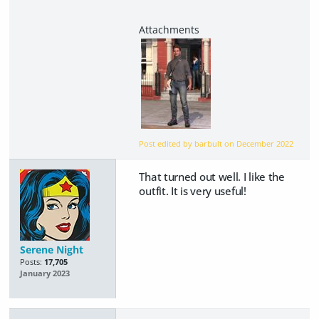
Post edited by barbult on
December 2022
That turned out well. I like the
outfit. It is very useful!
Serene Night
Posts:
17,705
January 2023