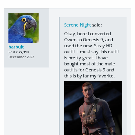
Serene Night
said:
Okay, here I converted
Owen to Genesis 9, and
used the new Stray HD
barbult
outfit. I must say this outfit
Posts:
27,313
is pretty great. I have
December 2022
bought most of the male
outfits for Genesis 9 and
this is by far my favorite.