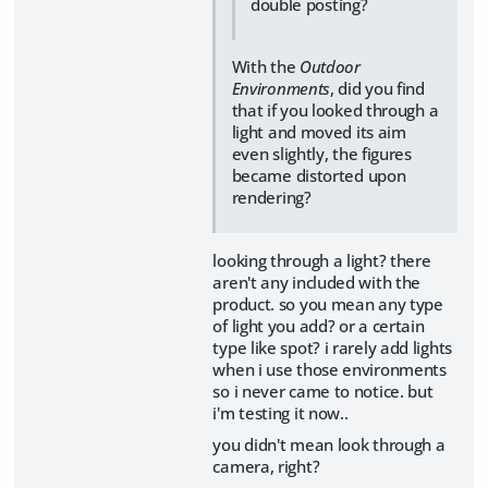
double posting?
With the
Outdoor
Environments
, did you find
that if you looked through a
light and moved its aim
even slightly, the figures
became distorted upon
rendering?
looking through a light? there
aren't any included with the
product. so you mean any type
of light you add? or a certain
type like spot? i rarely add lights
when i use those environments
so i never came to notice. but
i'm testing it now..
you didn't mean look through a
camera, right?