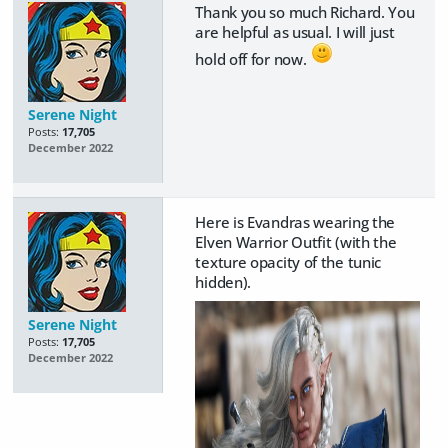
Thank you so much Richard. You
are helpful as usual. I will just
hold off for now.
Serene Night
Posts:
17,705
December 2022
Here is Evandras wearing the
Elven Warrior Outfit (with the
texture opacity of the tunic
hidden).
Serene Night
Posts:
17,705
December 2022