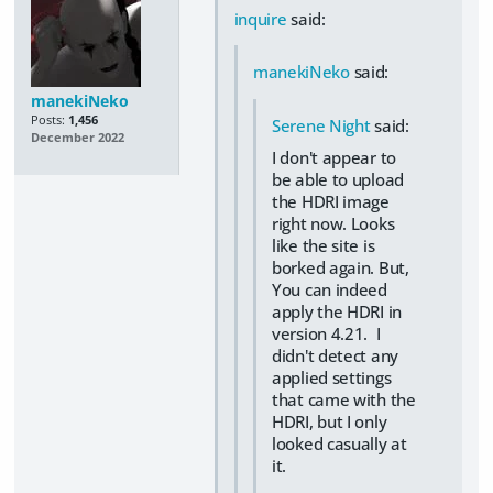
inquire
said:
manekiNeko
said:
manekiNeko
Posts:
1,456
Serene Night
said:
December 2022
I don't appear to
be able to upload
the HDRI image
right now. Looks
like the site is
borked again. But,
You can indeed
apply the HDRI in
version 4.21. I
didn't detect any
applied settings
that came with the
HDRI, but I only
looked casually at
it.