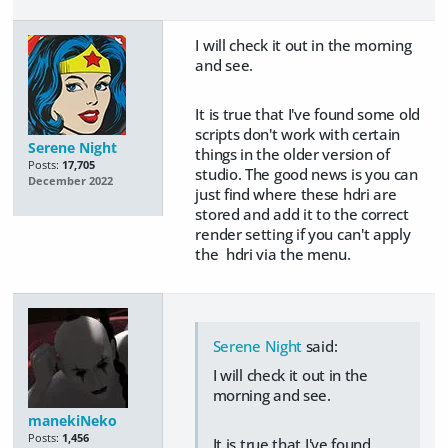
I will check it out in the morning
and see.
It is true that I've found some old
scripts don't work with certain
Serene Night
things in the older version of
Posts:
17,705
studio. The good news is you can
December 2022
just find where these hdri are
stored and add it to the correct
render setting if you can't apply
the hdri via the menu.
Serene Night
said:
I will check it out in the
morning and see.
manekiNeko
Posts:
1,456
It is true that I've found