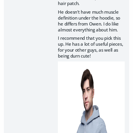
hair patch.
He doesn't have much muscle
definition under the hoodie, so
he differs from Owen. I do like
almost everything about him.
I recommend that you pick this
up. He has a lot of useful pieces,
for your other guys, as well as
being durn cute!