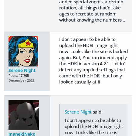
added special zooms, a certain
rotation, all things that'd take
ages to recreate at random
without knowing the numbers...
I don't appear to be able to
upload the HDRI image right
now. Looks like the site is borked
again. But, You can indeed apply
the HDRI in version 4.21. I didn't
detect any applied settings that
Serene Night
came with the HDRI, but I only
Posts:
17,705
December 2022
looked casually at it.
Serene Night
said:
I don't appear to be able to
upload the HDRI image right
now. Looks like the site is
manekiNeko