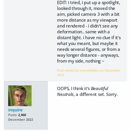
EDIT: i tried, i put up a spotlight,
looked through it, moved the
aim, picked camera 3 with a bit
more distance as my viewport
and rendered - i didn't see any
deformation.. same with a
distant light. i have no clue if it's
what you meant, but maybe it
needs several figures, or from a
way longer distance - anyways,
from my side, nothing ~
Post edited by manekiNeko on
December
2022
OOPS, I think it's
Beautiful
Neutrals
, a different set. Sorry.
inquire
Posts:
2,460
December 2022