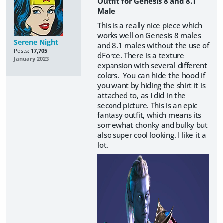
Outfit for Genesis 8 and 8.1
Male
This is a really nice piece which
works well on Genesis 8 males
Serene Night
and 8.1 males without the use of
Posts:
17,705
dForce. There is a texture
January 2023
expansion with several different
colors. You can hide the hood if
you want by hiding the shirt it is
attached to, as I did in the
second picture. This is an epic
fantasy outfit, which means its
somewhat chonky and bulky but
also super cool looking. I like it a
lot.