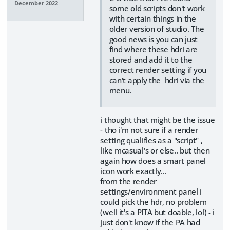
December 2022
some old scripts don't work
with certain things in the
older version of studio. The
good news is you can just
find where these hdri are
stored and add it to the
correct render setting if you
can't apply the hdri via the
menu.
i thought that might be the issue
- tho i'm not sure if a render
setting qualifies as a "script" ,
like mcasual's or else.. but then
again how does a smart panel
icon work exactly...
from the render
settings/environment panel i
could pick the hdr, no problem
(well it's a PITA but doable, lol) - i
just don't know if the PA had