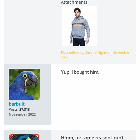
Post edited by Serene Night on
November
2022
Yup, I bought him.
barbult
Posts:
27,313
November 2022
Hmm, for some reason I can't