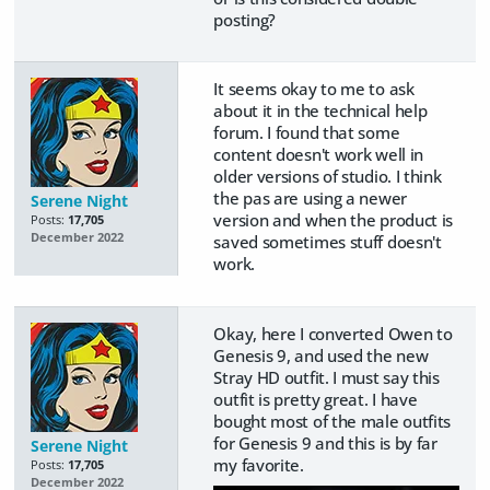
posting?
It seems okay to me to ask
about it in the technical help
forum. I found that some
content doesn't work well in
older versions of studio. I think
the pas are using a newer
Serene Night
version and when the product is
Posts:
17,705
December 2022
saved sometimes stuff doesn't
work.
Okay, here I converted Owen to
Genesis 9, and used the new
Stray HD outfit. I must say this
outfit is pretty great. I have
bought most of the male outfits
for Genesis 9 and this is by far
Serene Night
my favorite.
Posts:
17,705
December 2022