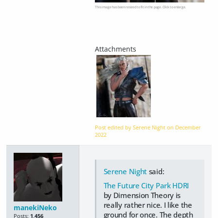
This image has been resized to fit in the page. Click to enlarge.
Post edited by Serene Night on
December
2022
Serene Night
said:
The Future City Park HDRI
by Dimension Theory is
really rather nice. I like the
manekiNeko
ground for once. The depth
Posts:
1,456