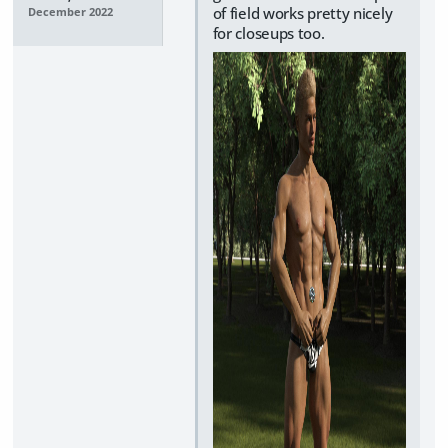
of field works pretty nicely
December 2022
for closeups too.