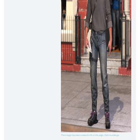
This image has been resized to fit in the page. Click to enlarge.