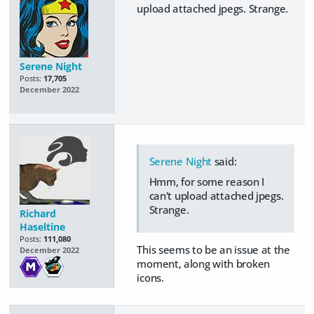
upload attached jpegs. Strange.
Serene Night
Posts:
17,705
December 2022
Serene Night
said:
Hmm, for some reason I
can't upload attached jpegs.
Strange.
Richard
Haseltine
Posts:
111,080
This seems to be an issue at the
December 2022
moment, along with broken
icons.