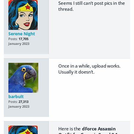
Seems I still can't post pics in the
thread.
Serene Night
Posts:
17,705
January 2023
Once in a while, upload works.
Usually it doesn't.
barbult
Posts:
27,313
January 2023
Here is the
dForce Assassin