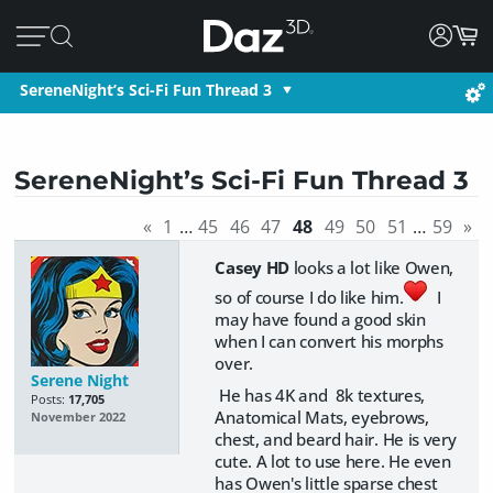
SereneNight’s Sci-Fi Fun Thread 3
SereneNight’s Sci-Fi Fun Thread 3
«
1
…
45
46
47
48
49
50
51
…
59
»
Casey HD
looks a lot like Owen,
so of course I do like him.
I
may have found a good skin
when I can convert his morphs
over.
Serene Night
He has 4K and 8k textures,
Posts:
17,705
Anatomical Mats, eyebrows,
November 2022
chest, and beard hair. He is very
cute. A lot to use here. He even
has Owen's little sparse chest