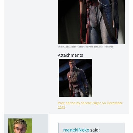
This image has been resized to fit in the page. Click to enlarge.
Post edited by Serene Night on
December
2022
manekiNeko
said: