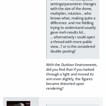
settings/parameter changes
with the size of the dome,
multiplier, rotation... who
knows what, making quite a
difference. and me fiddling
trying to understand usually
gave meh results lol...
... alternatively i could open
a thread with more public
view...? or is this considered
double posting?
With the
Outdoor Environments
,
did you find that if you looked
through a light and moved its
aim even slightly, the figures
became distorted upon
rendering?