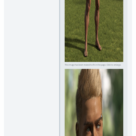
This image has been resized to fit in the page. Click to enlarge.