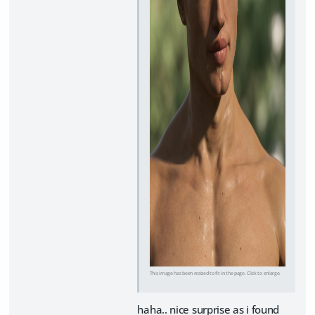
This image has been resized to fit in the page. Click to enlarge.
haha.. nice surprise as i found