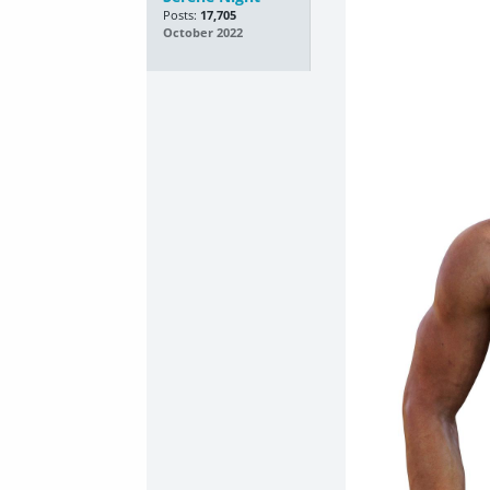
Posts:
17,705
October 2022