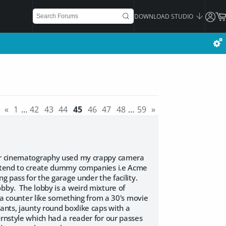
DOWNLOAD STUDIO
«
1
…
42
43
44
45
46
47
48
…
59
»
for cinematography used my crappy camera
ey tend to create dummy companies i.e Acme
g pass for the garage under the facility.
bby. The lobby is a weird mixture of
s a counter like something from a 30's movie
ants, jaunty round boxlike caps with a
rnstyle which had a reader for our passes