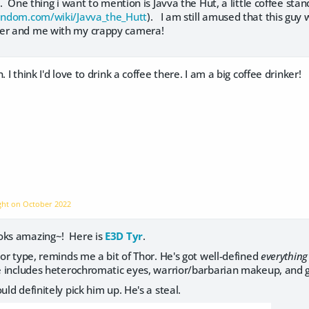
ty. One thing i want to mention is Javva the Hut, a little coffee st
fandom.com/wiki/Javva_the_Hutt
). I am still amused that this gu
her and me with my crappy camera!
. I think I'd love to drink a coffee there. I am a big coffee drinker!
ight on
October 2022
oks amazing~! Here is
E3D Tyr
.
ior type, reminds me a bit of Thor. He's got well-defined
everything
 He includes heterochromatic eyes, warrior/barbarian makeup, and 
uld definitely pick him up. He's a steal.