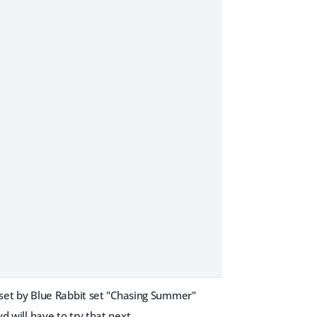
ew set by Blue Rabbit set "Chasing Summer"
d will have to try that next.