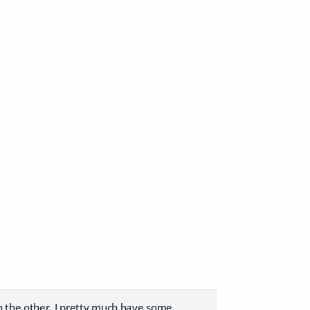
On the other, I pretty much have some