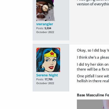
version of everythin
vwrangler
Posts:
5,034
October 2022
Okay, so I did buy V
I think she's a plea
I did try her skin 
there will be a fix
Serene Night
One pitfall I see wi
Posts:
17,705
hellish in there rea
October 2022
Base Masculine F