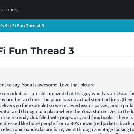
 SOLUTIONS
’s Sci-Fi Fun Thread 3
’s Sci-Fi Fun Thread 3
Fi Fun Thread 3
nt to say: Yoda is awesome! Love that picture.
e remarkable. I am still amazed that this guy who has an Oscar 
f my brother and me. The place has no actual street address (th
elivers go for example) so we recieved visitor passes, and a parkin
ator and through to a plaza where the Yoda statue lives to the lo
like a trendy club filled with props, art, and faux books. There i
 dressed like hotel people from a 30's movie (red jackets, black p
 electronic nondisclosure form, went through a vintage looking tu