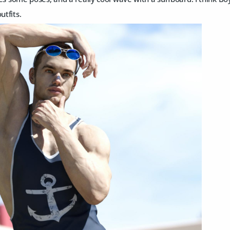
utfits.