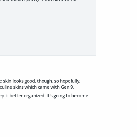
e skin looks good, though, so hopefully,
asculine skins which came with Gen 9.
eep it better organized. It's going to become