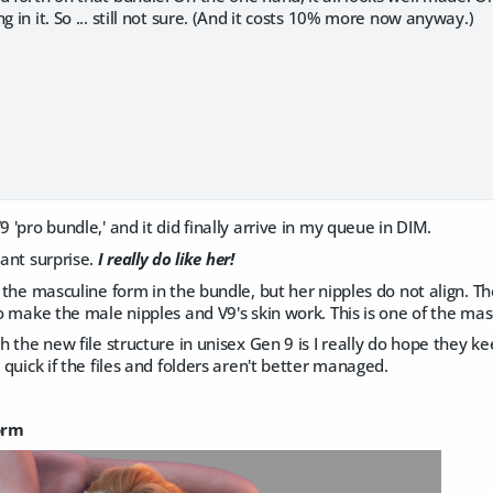
g in it. So ... still not sure. (And it costs 10% more now anyway.)
9 'pro bundle,' and it did finally arrive in my queue in DIM.
sant surprise.
I really do like her!
on the masculine form in the bundle, but her nipples do not align. Th
 to make the male nipples and V9's skin work. This is one of the m
th the new file structure in unisex Gen 9 is I really do hope they k
l quick if the files and folders aren't better managed.
orm