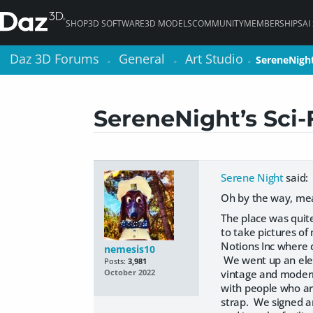
SHOP
3D SOFTWARE
3D MODELS
COMMUNITY
MEMBERSHIPS
AI
Daz 3D Forums
Daz 3D Forums
General
General
Art Studio
Art Studio
SereneNight
SereneNight
>
>
>
>
>
>
SereneNight’s Sci-
Serene Night
said:
Oh by the way, mea
The place was quit
to take pictures o
Notions Inc where d
nemesis10
We went up an elev
Posts:
3,981
vintage and modern 
October 2022
with people who are
strap. We signed an