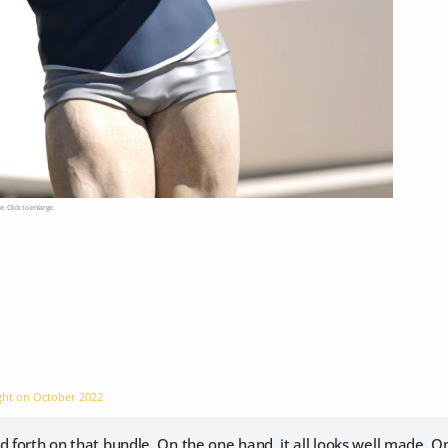
e. Click to enlarge.
ight on
October 2022
d forth on that bundle. On the one hand, it all looks well made. 