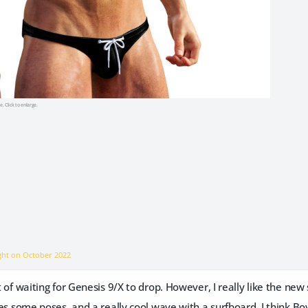
e. Click to enlarge.
ight on
October 2022
ort of waiting for Genesis 9/X to drop. However, I really like the n
udes some poses, and a really cool wave with a surfboard. I think Boy