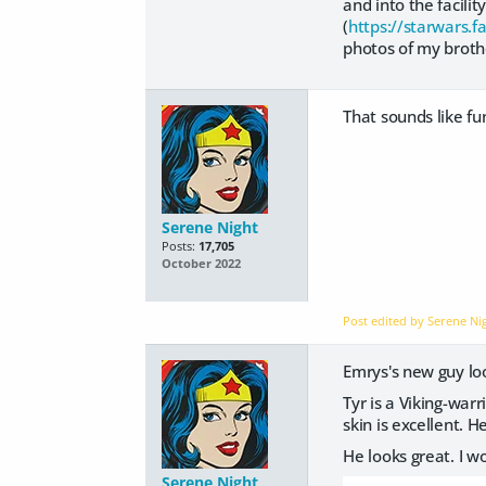
and into the facili
(
https://starwars.
photos of my brot
That sounds like fun
Serene Night
Posts:
17,705
October 2022
Post edited by Serene N
Emrys's new guy lo
Tyr is a Viking-warr
skin is excellent.
He looks great. I wo
Serene Night