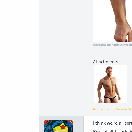
This image has been resized to fit in the pag
Post edited by Serene N
I think we're all s
Best of all, it incl