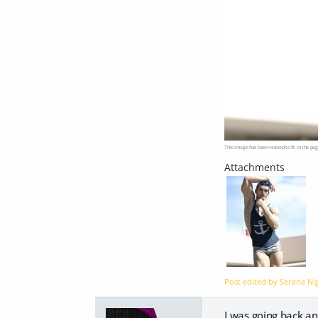
This image has been resized to fit in the pag
Post edited by Serene N
I was going back an