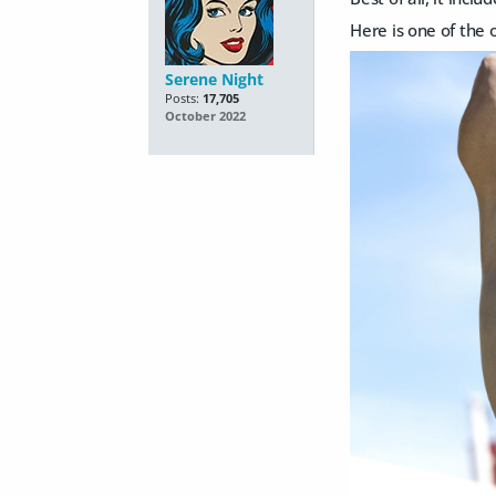
Here is one of the o
Serene Night
Posts:
17,705
October 2022