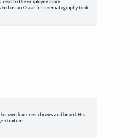
and next to the employee store
y who has an Oscar for cinematography took
his own fibermesh brows and beard. His
gen texture.