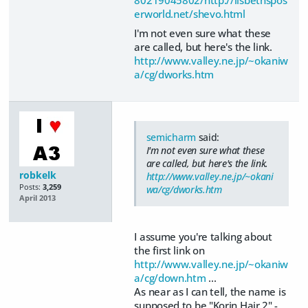
erworld.net/shevo.html
I'm not even sure what these
are called, but here's the link.
http://www.valley.ne.jp/~okaniw
a/cg/dworks.htm
semicharm
said:
I'm not even sure what these
are called, but here's the link.
robkelk
http://www.valley.ne.jp/~okani
Posts:
3,259
wa/cg/dworks.htm
April 2013
I assume you're talking about
the first link on
http://www.valley.ne.jp/~okaniw
a/cg/down.htm
...
As near as I can tell, the name is
supposed to be "Korin Hair 2" -