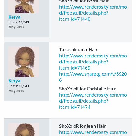
ShoXoloR for Berrit Hair
http://www.renderosity.com/mo
d/freestuff/details.php?
Kerya
item_id=71440
Posts:
10,943
May 2013
Takashimada-Hair
http://www.renderosity.com/mo
d/freestuff/details.php?
item_id=71469
http://www.sharecg.com/v/6920
6
Kerya
Posts:
10,943
ShoXoloR for Christalle Hair
May 2013
http://www.renderosity.com/mo
d/freestuff/details.php?
item_id=71474
ShoXoloR for Jean Hair
http://www.renderosity.com/mo