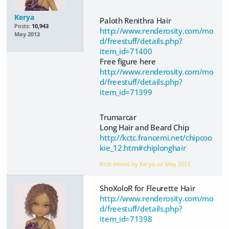
Kerya
Paloth Renithra Hair
Posts:
10,943
http://www.renderosity.com/mo
May 2013
d/freestuff/details.php?
item_id=71400
Free figure here
http://www.renderosity.com/mo
d/freestuff/details.php?
item_id=71399
Trumarcar
Long Hair and Beard Chip
http://kctc.francemi.net/chipcoo
kie_12.htm#chiplonghair
Post edited by Kerya on
May 2013
ShoXoloR for Fleurette Hair
http://www.renderosity.com/mo
d/freestuff/details.php?
item_id=71398