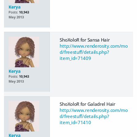
Kerya
Posts:
10,943
May 2013
ShoXoloR for Sansa Hair
http://www.renderosity.com/mo
d/freestuff/details.php?
item_id=71409
Kerya
Posts:
10,943
May 2013
ShoXoloR for Galadrel Hair
http://www.renderosity.com/mo
d/freestuff/details.php?
item_id=71410
Kerya