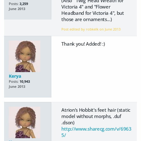
(Also "'Twig' Head Wreath for
Posts:
3,259
Victoria 4" and "Flower
June 2013
Headband for Victoria 4", but
those are ornaments...)
Post edited by robkelk on
June 2013
Thank you! Added! :)
Kerya
Posts:
10,943
June 2013
Atrion's Hobbit's feet hair (static
model without morphs, .duf
.dson)
http://www.sharecg.com/v/6963
5/