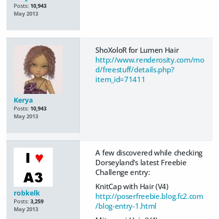
Posts:
10,943
May 2013
ShoXoloR for Lumen Hair
http://www.renderosity.com/mo
d/freestuff/details.php?
item_id=71411
Kerya
Posts:
10,943
May 2013
A few discovered while checking
Dorseyland's latest Freebie
Challenge entry:
KnitCap with Hair (V4)
robkelk
http://poserfreebie.blog.fc2.com
Posts:
3,259
/blog-entry-1.html
May 2013