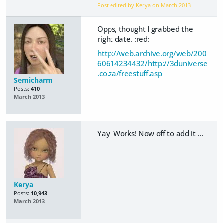
Post edited by Kerya on
March 2013
Opps, thought I grabbed the
right date. :red:
http://web.archive.org/web/200
60614234432/http://3duniverse
.co.za/freestuff.asp
Semicharm
Posts:
410
March 2013
Yay! Works! Now off to add it ...
Kerya
Posts:
10,943
March 2013