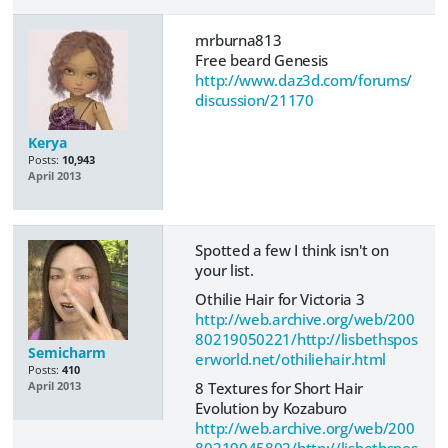
mrburna813
Free beard Genesis
http://www.daz3d.com/forums/
discussion/21170
Kerya
Posts:
10,943
April 2013
Spotted a few I think isn't on
your list.
Othilie Hair for Victoria 3
http://web.archive.org/web/200
80219050221/http://lisbethspos
Semicharm
erworld.net/othiliehair.html
Posts:
410
8 Textures for Short Hair
April 2013
Evolution by Kozaburo
http://web.archive.org/web/200
80219045802/http://lisbethspos