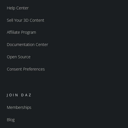
Help Center
Sell Your 3D Content
Affiliate Program
Documentation Center
Open Source
Consent Preferences
JOIN DAZ
Memberships
Blog