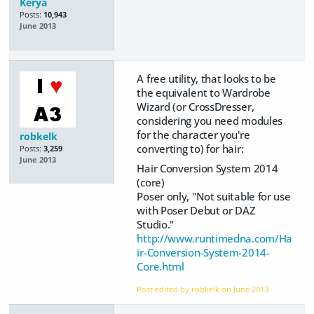
Kerya
Posts:
10,943
June 2013
A free utility, that looks to be
the equivalent to Wardrobe
Wizard (or CrossDresser,
considering you need modules
for the character you're
robkelk
converting to) for hair:
Posts:
3,259
June 2013
Hair Conversion System 2014
(core)
Poser only, "Not suitable for use
with Poser Debut or DAZ
Studio."
http://www.runtimedna.com/Ha
ir-Conversion-System-2014-
Core.html
Post edited by robkelk on
June 2013