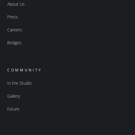
About Us
Press
Careers
Bridges
COMMUNITY
In the Studio
Gallery
Forum