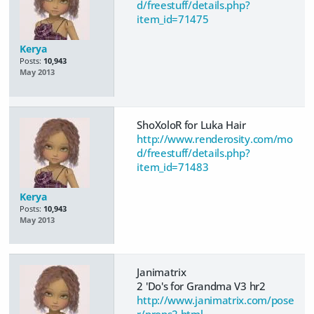
d/freestuff/details.php?
item_id=71475
Kerya
Posts:
10,943
May 2013
ShoXoloR for Luka Hair
http://www.renderosity.com/mo
d/freestuff/details.php?
item_id=71483
Kerya
Posts:
10,943
May 2013
Janimatrix
2 'Do's for Grandma V3 hr2
http://www.janimatrix.com/pose
r/props2.html