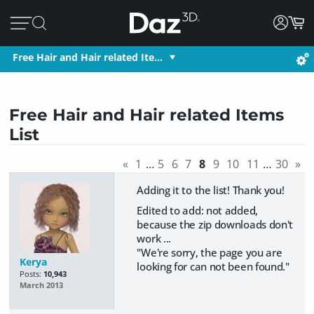
Free Hair and Hair related Ite…
Free Hair and Hair related Items
List
«
1
…
5
6
7
8
9
10
11
…
30
»
Adding it to the list! Thank you!
Edited to add: not added,
because the zip downloads don't
work ...
"We're sorry, the page you are
Kerya
looking for can not been found."
Posts:
10,943
March 2013