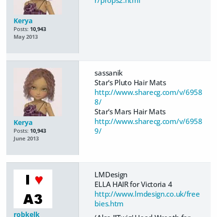
Kerya
Posts:
10,943
May 2013
sassanik
Star's Pluto Hair Mats
http://www.sharecg.com/v/6958
8/
Star's Mars Hair Mats
http://www.sharecg.com/v/6958
Kerya
9/
Posts:
10,943
June 2013
LMDesign
ELLA HAIR for Victoria 4
http://www.lmdesign.co.uk/free
bies.htm
robkelk