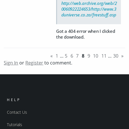
http://web.archive.org/web/2
0060922224653/http://www.3
duniverse.co.za/freestuff.asp
Got a 404 error when I clicked
the download.
«
1
…
5
6
7
8
9
10
11
…
30
»
Sign In
or
Register
to comment.
HELP
Contact Us
Tutorials