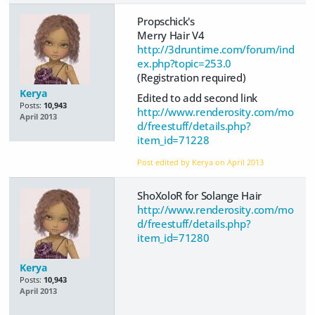
Propschick's
Merry Hair V4
http://3druntime.com/forum/ind
ex.php?topic=253.0
(Registration required)
Kerya
Edited to add second link
Posts:
10,943
http://www.renderosity.com/mo
April 2013
d/freestuff/details.php?
item_id=71228
Post edited by Kerya on
April 2013
ShoXoloR for Solange Hair
http://www.renderosity.com/mo
d/freestuff/details.php?
item_id=71280
Kerya
Posts:
10,943
April 2013