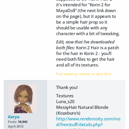
it's intended for "Korin 2 for
MayaDoll" (the next link down
on the page), but it appears to
be a simple hair prop so it
should be usable with any
character with a bit of tweaking.
Edit, now that I've downloaded
both files:
Korin 2 Hair is a patch
for the hair in Korin 2 - you'll
need both files to get the hair
and all of its textures.
Post edited by robkelk on
April 2013
Thank you!
Textures
Luna_s20
MessyHair Natural Blonde
(Kozaburo's)
Kerya
http://www.renderosity.com/mo
Posts:
10,943
d/freestuff/details.php?
April 2013