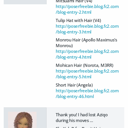
Mitsuami Hair (V4)
http://poserfreebie.blog.fc2.com
/blog-entry-2.html
Tulip Hat with Hair (V4)
http://poserfreebie.blog.fc2.com
/blog-entry-3.html
Monrou Hair (Apollo Maximus's
Monrou)
http://poserfreebie.blog.fc2.com
/blog-entry-4.html
Mohican Hair (Norota, M3RR)
http://poserfreebie.blog.fc2.com
/blog-entry-5.html
Short Hair (Angela)
http://poserfreebie.blog.fc2.com
/blog-entry-46.html
Thank you! I had lost Aziqo
during his moves ...