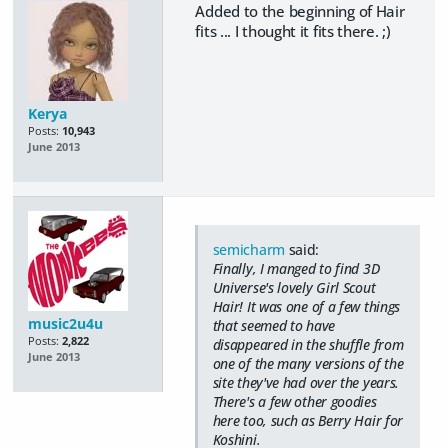
Added to the beginning of Hair
fits ... I thought it fits there. ;)
Kerya
Posts:
10,943
June 2013
semicharm
said:
Finally, I manged to find 3D
Universe's lovely Girl Scout
Hair! It was one of a few things
music2u4u
that seemed to have
Posts:
2,822
disappeared in the shuffle from
June 2013
one of the many versions of the
site they've had over the years.
There's a few other goodies
here too, such as Berry Hair for
Koshini.