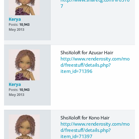
7
Kerya
Posts:
10,943
May 2013
ShoXoloR for Azucar Hair
http://www.renderosity.com/mo
d/freestuff/details.php?
item_id=71396
Kerya
Posts:
10,943
May 2013
ShoXoloR for Kono Hair
http://www.renderosity.com/mo
d/freestuff/details.php?
item_id=71397