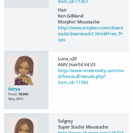
item_id=71361
Hair
Ken Gilliland
Morphin' Moustache
http://www.empken.com/downl
oads/downloads1.html#Free_Pr
ops
Luna_s20
AMV_Hair54 V4 V3
http://www.renderosity.com/mo
d/freestuff/details.php?
item_id=71380
Kerya
Posts:
10,943
May 2013
Solgrey
Super Stache Moustache
http://www.sharecg.com/v/6316