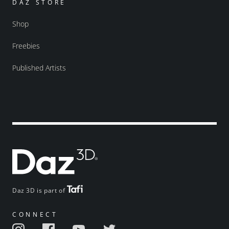
DAZ STORE
Shop
Freebies
Published Artists
Daz 3D is part of
CONNECT