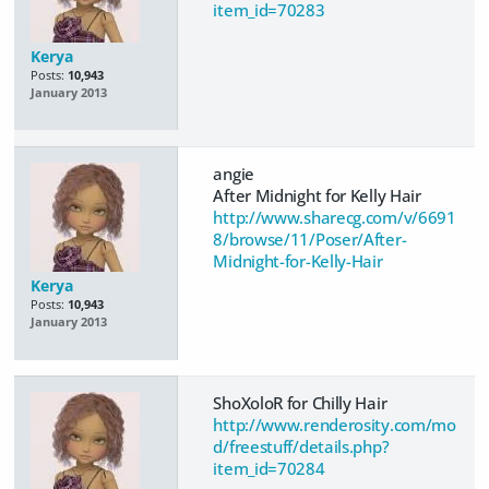
item_id=70283
Kerya
Posts:
10,943
January 2013
angie
After Midnight for Kelly Hair
http://www.sharecg.com/v/6691
8/browse/11/Poser/After-
Midnight-for-Kelly-Hair
Kerya
Posts:
10,943
January 2013
ShoXoloR for Chilly Hair
http://www.renderosity.com/mo
d/freestuff/details.php?
item_id=70284