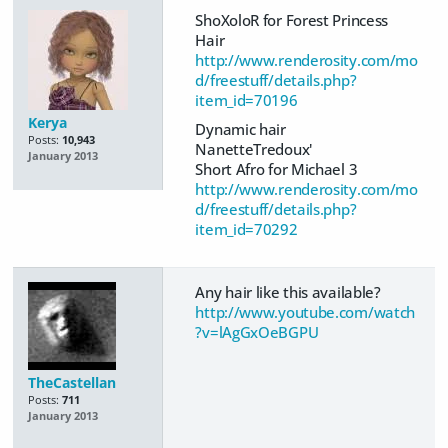
ShoXoloR for Forest Princess
Hair
http://www.renderosity.com/mo
d/freestuff/details.php?
item_id=70196
Kerya
Dynamic hair
Posts:
10,943
NanetteTredoux'
January 2013
Short Afro for Michael 3
http://www.renderosity.com/mo
d/freestuff/details.php?
item_id=70292
Any hair like this available?
http://www.youtube.com/watch
?v=lAgGxOeBGPU
TheCastellan
Posts:
711
January 2013