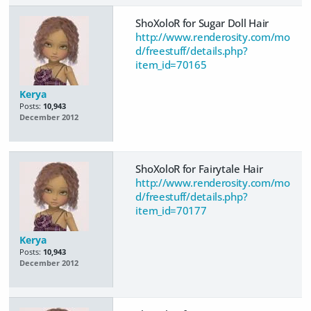
ShoXoloR for Sugar Doll Hair
http://www.renderosity.com/mo
d/freestuff/details.php?
item_id=70165
Kerya
Posts:
10,943
December 2012
ShoXoloR for Fairytale Hair
http://www.renderosity.com/mo
d/freestuff/details.php?
item_id=70177
Kerya
Posts:
10,943
December 2012