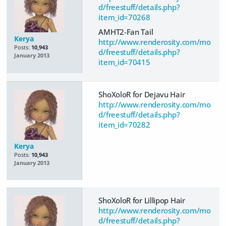
d/freestuff/details.php?
item_id=70268
AMHT2-Fan Tail
Kerya
http://www.renderosity.com/mo
Posts:
10,943
d/freestuff/details.php?
January 2013
item_id=70415
ShoXoloR for Dejavu Hair
http://www.renderosity.com/mo
d/freestuff/details.php?
item_id=70282
Kerya
Posts:
10,943
January 2013
ShoXoloR for Lillipop Hair
http://www.renderosity.com/mo
d/freestuff/details.php?