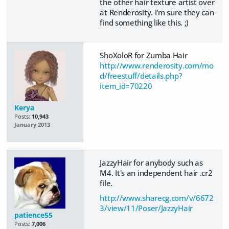
the other hair texture artist over
at Renderosity. I'm sure they can
find something like this. ;)
ShoXoloR for Zumba Hair
http://www.renderosity.com/mo
d/freestuff/details.php?
item_id=70220
Kerya
Posts:
10,943
January 2013
JazzyHair for anybody such as
M4. It's an independent hair .cr2
file.
http://www.sharecg.com/v/6672
3/view/11/Poser/JazzyHair
patience55
Posts:
7,006