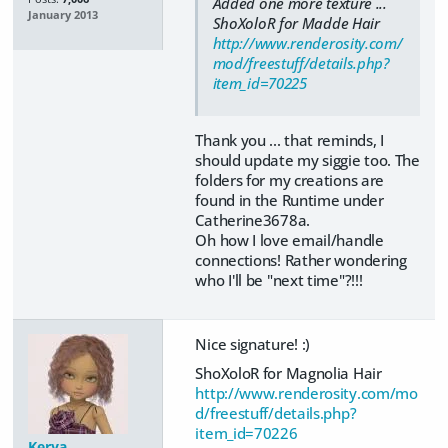
Added one more texture ...
January 2013
ShoXoloR for Madde Hair
http://www.renderosity.com/
mod/freestuff/details.php?
item_id=70225
Thank you ... that reminds, I
should update my siggie too. The
folders for my creations are
found in the Runtime under
Catherine3678a.
Oh how I love email/handle
connections! Rather wondering
who I'll be "next time"?!!!
Nice signature! :)
ShoXoloR for Magnolia Hair
http://www.renderosity.com/mo
d/freestuff/details.php?
item_id=70226
Kerya