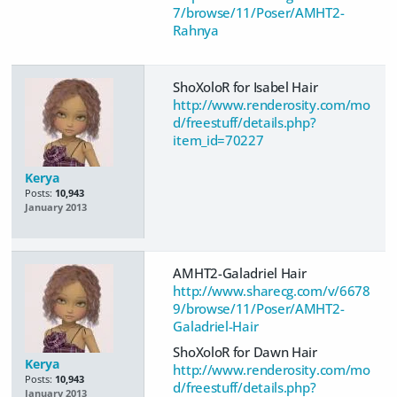
7/browse/11/Poser/AMHT2-
Rahnya
ShoXoloR for Isabel Hair
http://www.renderosity.com/mo
d/freestuff/details.php?
item_id=70227
Kerya
Posts:
10,943
January 2013
AMHT2-Galadriel Hair
http://www.sharecg.com/v/6678
9/browse/11/Poser/AMHT2-
Galadriel-Hair
ShoXoloR for Dawn Hair
Kerya
http://www.renderosity.com/mo
Posts:
10,943
d/freestuff/details.php?
January 2013