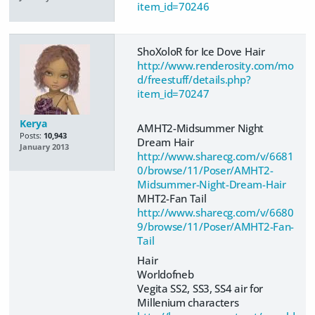
item_id=70246
ShoXoloR for Ice Dove Hair
http://www.renderosity.com/mo
d/freestuff/details.php?
item_id=70247
Kerya
AMHT2-Midsummer Night
Posts:
10,943
Dream Hair
January 2013
http://www.sharecg.com/v/6681
0/browse/11/Poser/AMHT2-
Midsummer-Night-Dream-Hair
MHT2-Fan Tail
http://www.sharecg.com/v/6680
9/browse/11/Poser/AMHT2-Fan-
Tail
Hair
Worldofneb
Vegita SS2, SS3, SS4 air for
Millenium characters