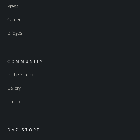
Press
Careers
Bridges
COMMUNITY
In the Studio
Gallery
Forum
DAZ STORE