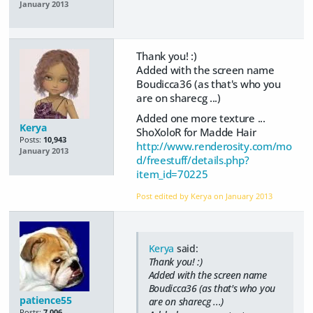
January 2013
Thank you! :)
Added with the screen name
Boudicca36 (as that's who you
are on sharecg ...)
Added one more texture ...
Kerya
ShoXoloR for Madde Hair
Posts:
10,943
http://www.renderosity.com/mo
January 2013
d/freestuff/details.php?
item_id=70225
Post edited by Kerya on
January 2013
Kerya
said:
Thank you! :)
Added with the screen name
Boudicca36 (as that's who you
patience55
are on sharecg ...)
Posts:
7,006