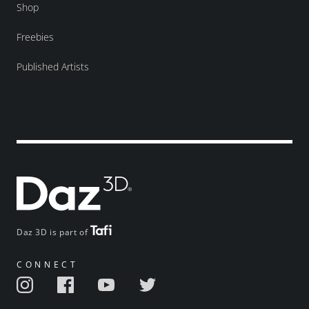
Shop
Freebies
Published Artists
Daz 3D is part of
CONNECT