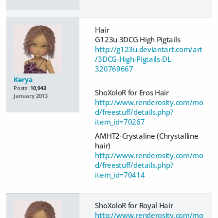
Hair
G123u 3DCG High Pigtails
http://g123u.deviantart.com/art
/3DCG-High-Pigtails-DL-
320769667
Kerya
Posts:
10,943
ShoXoloR for Eros Hair
January 2013
http://www.renderosity.com/mo
d/freestuff/details.php?
item_id=70267
AMHT2-Crystaline (Chrystalline
hair)
http://www.renderosity.com/mo
d/freestuff/details.php?
item_id=70414
ShoXoloR for Royal Hair
http://www.renderosity.com/mo