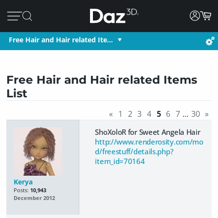
Free Hair and Hair related Ite…
Free Hair and Hair related Items
List
«
1
2
3
4
5
6
7
…
30
»
ShoXoloR for Sweet Angela Hair
http://www.renderosity.com/mo
d/freestuff/details.php?
item_id=70164
Kerya
Posts:
10,943
December 2012