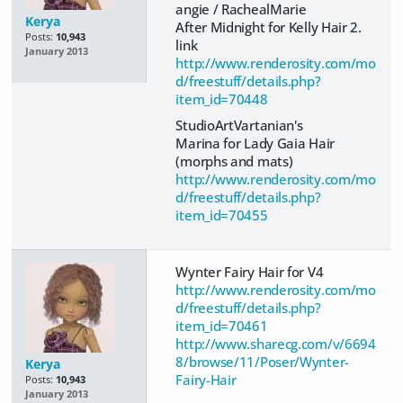
angie / RachealMarie
Kerya
After Midnight for Kelly Hair 2.
Posts:
10,943
link
January 2013
http://www.renderosity.com/mo
d/freestuff/details.php?
item_id=70448
StudioArtVartanian's
Marina for Lady Gaia Hair
(morphs and mats)
http://www.renderosity.com/mo
d/freestuff/details.php?
item_id=70455
Wynter Fairy Hair for V4
http://www.renderosity.com/mo
d/freestuff/details.php?
item_id=70461
http://www.sharecg.com/v/6694
8/browse/11/Poser/Wynter-
Kerya
Fairy-Hair
Posts:
10,943
January 2013