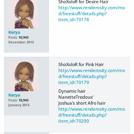
ShoXoloR for Desire Hair
http://www.renderosity.com/mo
d/freestuff/details.php?
item_id=70178
Kerya
Posts:
10,943
December 2012
ShoXoloR for Pink Hair
http://www.renderosity.com/mo
d/freestuff/details.php?
item_id=70179
Dynamic hair
Kerya
NanetteTredoux'
Posts:
10,943
Joshua's short Afro hair
January 2013
http://www.renderosity.com/mo
d/freestuff/details.php?
item_id=70290