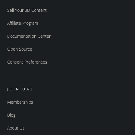
Sell Your 3D Content
Affiliate Program
Documentation Center
Open Source
Consent Preferences
JOIN DAZ
Memberships
Blog
About Us