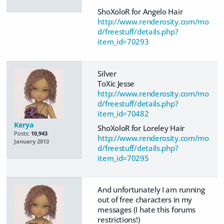
ShoXoloR for Angelo Hair
http://www.renderosity.com/mo
d/freestuff/details.php?
item_id=70293
Silver
ToXic Jesse
http://www.renderosity.com/mo
d/freestuff/details.php?
item_id=70482
Kerya
ShoXoloR for Loreley Hair
Posts:
10,943
http://www.renderosity.com/mo
January 2013
d/freestuff/details.php?
item_id=70295
And unfortunately I am running
out of free characters in my
messages (I hate this forums
restrictions!)