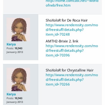
http://home.comcast.net/~world
ofneb/free.htm
ShoXoloR for De Roca Hair
http://www.renderosity.com/mo
d/freestuff/details.php?
item_id=70248
AMTH2-Brixie 2. link
Kerya
http://www.renderosity.com/mo
Posts:
10,943
d/freestuff/details.php?
January 2013
item_id=70396
ShoXoloR for Chrystalline Hair
http://www.renderosity.com/mo
d/freestuff/details.php?
item_id=70266
Kerya
Posts:
10,943
January 2013