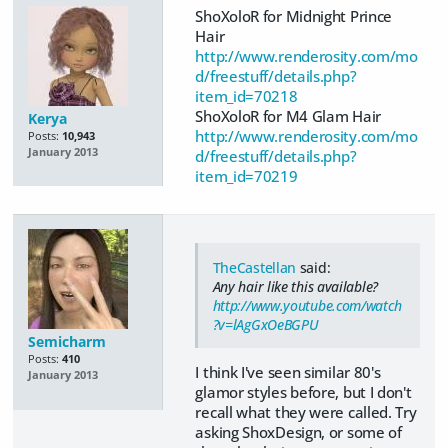
ShoXoloR for Midnight Prince
Hair
http://www.renderosity.com/mo
d/freestuff/details.php?
item_id=70218
ShoXoloR for M4 Glam Hair
Kerya
http://www.renderosity.com/mo
Posts:
10,943
January 2013
d/freestuff/details.php?
item_id=70219
TheCastellan
said:
Any hair like this available?
http://www.youtube.com/watch
?v=lAgGxOeBGPU
Semicharm
Posts:
410
I think I've seen similar 80's
January 2013
glamor styles before, but I don't
recall what they were called. Try
asking ShoxDesign, or some of