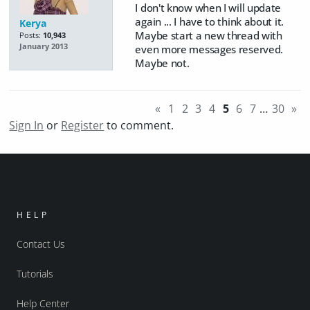
I don't know when I will update
again ... I have to think about it.
Kerya
Maybe start a new thread with
Posts:
10,943
January 2013
even more messages reserved.
Maybe not.
«
1
2
3
4
5
6
7
…
30
»
Sign In
or
Register
to comment.
HELP
Contact Us
Tutorials
Help Center