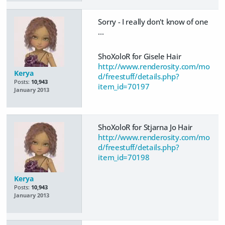
Sorry - I really don't know of one
...
ShoXoloR for Gisele Hair
http://www.renderosity.com/mo
Kerya
d/freestuff/details.php?
Posts:
10,943
item_id=70197
January 2013
ShoXoloR for Stjarna Jo Hair
http://www.renderosity.com/mo
d/freestuff/details.php?
item_id=70198
Kerya
Posts:
10,943
January 2013