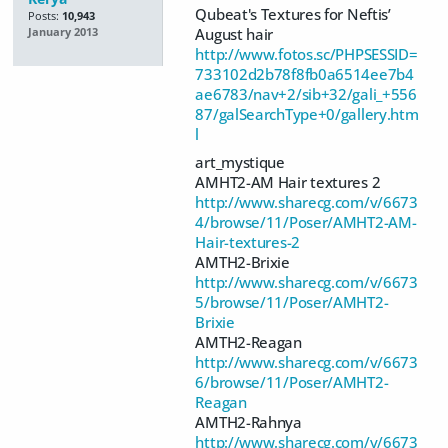
Qubeat's Textures for Neftis’
Posts:
10,943
August hair
January 2013
http://www.fotos.sc/PHPSESSID=
733102d2b78f8fb0a6514ee7b4
ae6783/nav+2/sib+32/gali_+556
87/galSearchType+0/gallery.htm
l
art_mystique
AMHT2-AM Hair textures 2
http://www.sharecg.com/v/6673
4/browse/11/Poser/AMHT2-AM-
Hair-textures-2
AMTH2-Brixie
http://www.sharecg.com/v/6673
5/browse/11/Poser/AMHT2-
Brixie
AMTH2-Reagan
http://www.sharecg.com/v/6673
6/browse/11/Poser/AMHT2-
Reagan
AMTH2-Rahnya
http://www.sharecg.com/v/6673