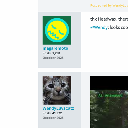
Post edited by WendyLu
thx Headwax, there 
@Wendy
: looks co
magaremoto
Posts:
1,238
October 2025
WendyLuvsCatz
Posts:
41,372
October 2025