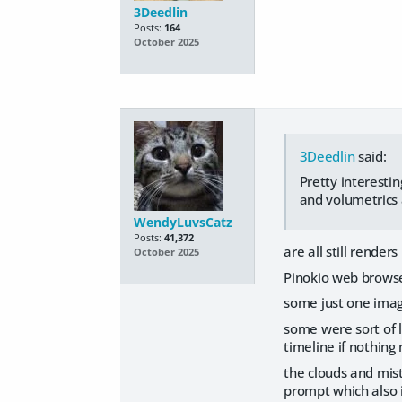
3Deedlin
Posts:
164
October 2025
3Deedlin
said:
Pretty interesti
and volumetrics 
WendyLuvsCatz
Posts:
41,372
are all still rende
October 2025
Pinokio web brows
some just one imag
some were sort of l
timeline if nothing
the clouds and mist
prompt which also i