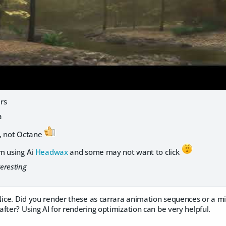
rs
a
, not Octane
m using Ai
Headwax
and some may not want to click
teresting
Nice. Did you render these as carrara animation sequences or a mi
fter? Using AI for rendering optimization can be very helpful.