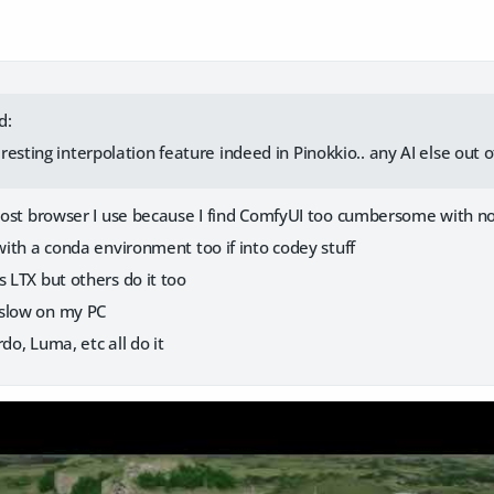
d:
esting interpolation feature indeed in Pinokkio.. any AI else out o
e host browser I use because I find ComfyUI too cumbersome with n
 with a conda environment too if into codey stuff
s LTX but others do it too
 slow on my PC
do, Luma, etc all do it