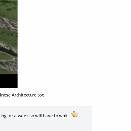
inese Architecture too
ing for a week so will have to wait.