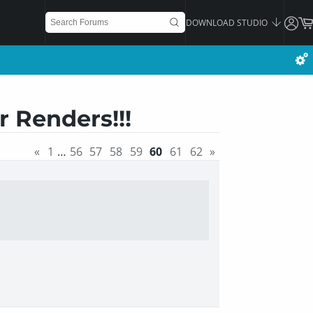
DOWNLOAD STUDIO
 Renders!!!
«
1
…
56
57
58
59
60
61
62
»