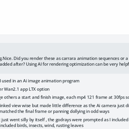
ng.Nice. Did you render these as carrara animation sequences or a
added after? Using AI for rendering optimization can be very helpf
rs I used in an Ai image animation program
er Wan2.1 app LTX option
e others a start and finish image, each mp4 121 frame at 30fps 
inked view wise but made little difference as the Ai camera just d
 matched the final frame or panning dollying in odd ways
 just went silly by itself , the godrays were prompted as I included
ncluded birds, insects, wind, rusting leaves