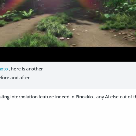
oto
, here is another
efore and after
ting interpolation feature indeed in Pinokkio.. any AI else out of 