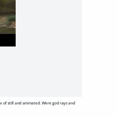
x of still and animated. Were god rays and