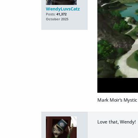
WendyLuvsCatz
Posts:
41,372
October 2025
Mark Moir's Mystic 
Love that, Wendy! I