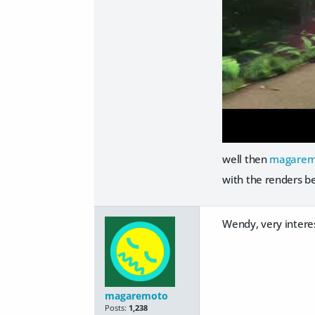
well then
magarem
with the renders b
Wendy, very interes
magaremoto
Posts:
1,238