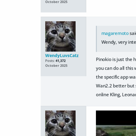
October 2025
magaremoto
sai
Wendy, very inter
WendyLuvsCatz
Pinokio is just th
Posts:
41,372
October 2025
you can do all this
the specific app wa
Wan2.2 better but
online Kling, Leonar