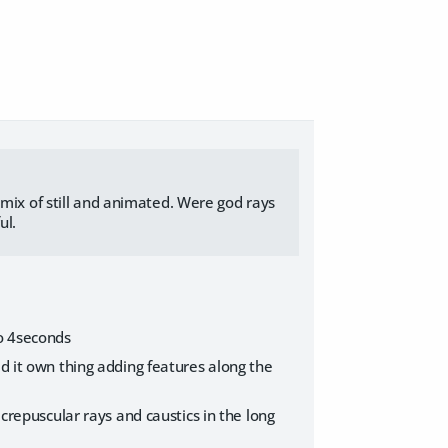
 mix of still and animated. Were god rays
ul.
so 4seconds
id it own thing adding features along the
 crepuscular rays and caustics in the long