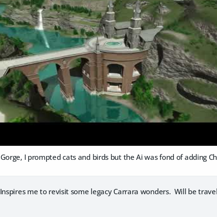
Gorge, I prompted cats and birds but the Ai was fond of adding Ch
nspires me to revisit some legacy Carrara wonders. Will be travel