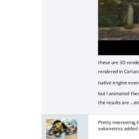
these are 3D rende
rendered in Carrar
native engine even
but I animated the
the results are ...
in
Pretty interesting.
volumetrics added a