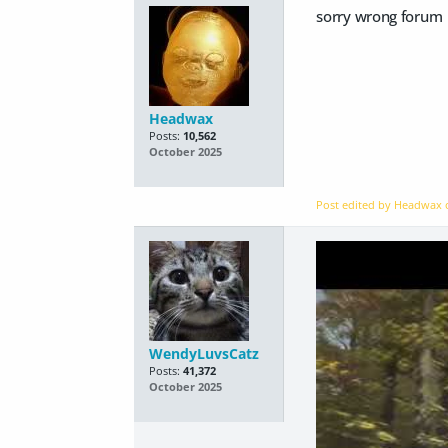
sorry wrong forum
Headwax
Posts:
10,562
October 2025
Post edited by Headwax
WendyLuvsCatz
Posts:
41,372
October 2025