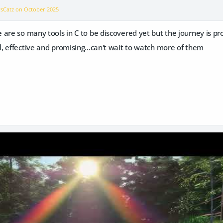
vsCatz on
October 2025
are so many tools in C to be discovered yet but the journey is p
ol, effective and promising...can't wait to watch more of them