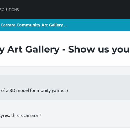
 SOLUTIONS
Carrara Community Art Gallery …
Carrara Community Art Gallery …
Art Gallery - Show us your
 of a 3D model for a Unity game. :)
yres. this is carrara ?