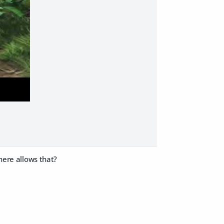
there allows that?