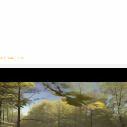
 on
October 2025