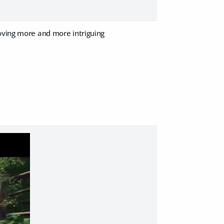
roving more and more intriguing