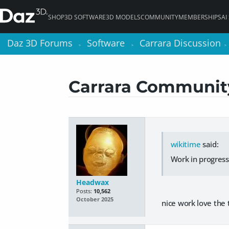
SHOP
3D SOFTWARE
3D MODELS
COMMUNITY
MEMBERSHIPS
AI
Daz 3D Forums
Daz 3D Forums
Software
Software
Carrara Discussion
Carrara Discussion
>
>
>
>
>
>
Carrara Community 
wikitime
said:
Work in progress
Headwax
Posts:
10,562
October 2025
nice work love the t