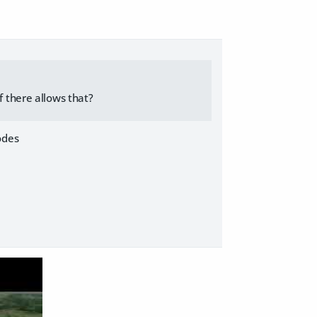
f there allows that?
odes