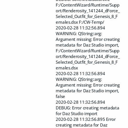
F:/ContentWizard/Runtime/Supp
ort/Renderosity_141244_dForce_
Selected_Outfit_for_Genesis_8_F
emales.dsx F:/CW-Temp/
2020-02-28 11:32:56.894
WARNING: QString::arg:
Argument missing: Error creating
metadata for Daz Studio import,
F:/ContentWizard/Runtime/Supp
ort/Renderosity_141244_dForce_
Selected_Outfit_for_Genesis_8_F
emales.dsx
2020-02-28 11:32:56.894
WARNING: QString::arg:
Argument missing: Error creating
metadata for Daz Studio import,
false
2020-02-28 11:32:56.894
DEBUG: Error creating metadata
for Daz Studio import
2020-02-28 11:32:56.895 Error
creating metadata for Daz