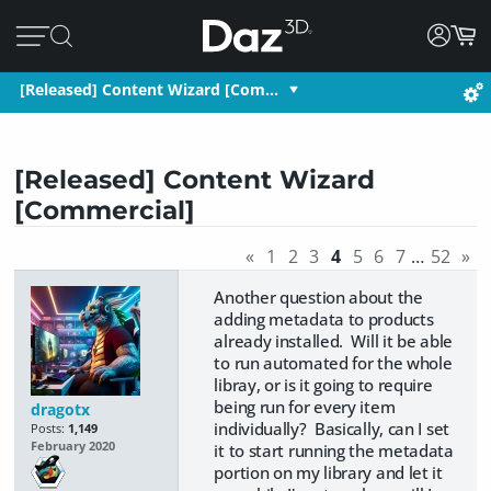
[Released] Content Wizard [Com…
[Released] Content Wizard
[Commercial]
«
1
2
3
4
5
6
7
…
52
»
Another question about the
adding metadata to products
already installed. Will it be able
to run automated for the whole
libray, or is it going to require
being run for every item
dragotx
individually? Basically, can I set
Posts:
1,149
February 2020
it to start running the metadata
portion on my library and let it