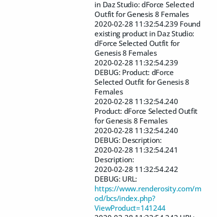
in Daz Studio: dForce Selected
Outfit for Genesis 8 Females
2020-02-28 11:32:54.239 Found
existing product in Daz Studio:
dForce Selected Outfit for
Genesis 8 Females
2020-02-28 11:32:54.239
DEBUG: Product: dForce
Selected Outfit for Genesis 8
Females
2020-02-28 11:32:54.240
Product: dForce Selected Outfit
for Genesis 8 Females
2020-02-28 11:32:54.240
DEBUG: Description:
2020-02-28 11:32:54.241
Description:
2020-02-28 11:32:54.242
DEBUG: URL:
https://www.renderosity.com/m
od/bcs/index.php?
ViewProduct=141244