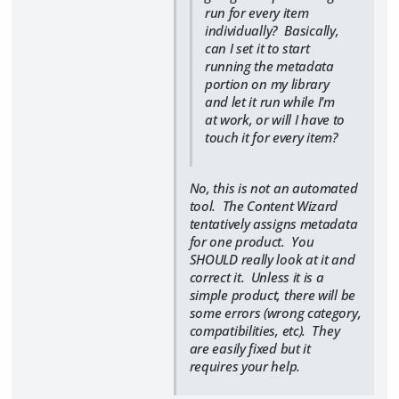
run for every item
individually? Basically,
can I set it to start
running the metadata
portion on my library
and let it run while I'm
at work, or will I have to
touch it for every item?
No, this is not an automated
tool. The Content Wizard
tentatively assigns metadata
for one product. You
SHOULD really look at it and
correct it. Unless it is a
simple product, there will be
some errors (wrong category,
compatibilities, etc). They
are easily fixed but it
requires your help.