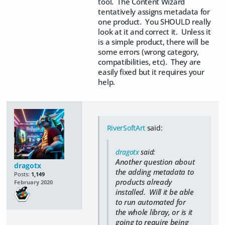
tool. The Content Wizard
tentatively assigns metadata for
one product. You SHOULD really
look at it and correct it. Unless it
is a simple product, there will be
some errors (wrong category,
compatibilities, etc). They are
easily fixed but it requires your
help.
RiverSoftArt
said:
dragotx
said:
Another question about
dragotx
the adding metadata to
Posts:
1,149
products already
February 2020
installed. Will it be able
to run automated for
the whole libray, or is it
going to require being