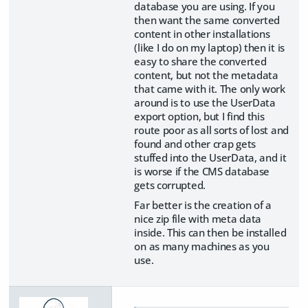
database you are using. If you
then want the same converted
content in other installations
(like I do on my laptop) then it is
easy to share the converted
content, but not the metadata
that came with it. The only work
around is to use the UserData
export option, but I find this
route poor as all sorts of lost and
found and other crap gets
stuffed into the UserData, and it
is worse if the CMS database
gets corrupted.
Far better is the creation of a
nice zip file with meta data
inside. This can then be installed
on as many machines as you
use.