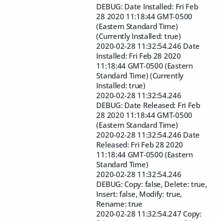
DEBUG: Date Installed: Fri Feb
28 2020 11:18:44 GMT-0500
(Eastern Standard Time)
(Currently Installed: true)
2020-02-28 11:32:54.246 Date
Installed: Fri Feb 28 2020
11:18:44 GMT-0500 (Eastern
Standard Time) (Currently
Installed: true)
2020-02-28 11:32:54.246
DEBUG: Date Released: Fri Feb
28 2020 11:18:44 GMT-0500
(Eastern Standard Time)
2020-02-28 11:32:54.246 Date
Released: Fri Feb 28 2020
11:18:44 GMT-0500 (Eastern
Standard Time)
2020-02-28 11:32:54.246
DEBUG: Copy: false, Delete: true,
Insert: false, Modify: true,
Rename: true
2020-02-28 11:32:54.247 Copy: