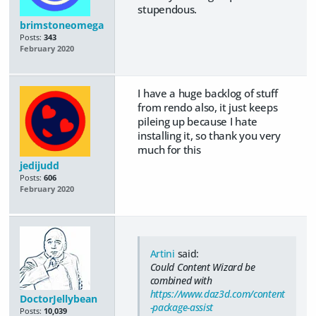
stupendous.
brimstoneomega
Posts:
343
February 2020
I have a huge backlog of stuff
from rendo also, it just keeps
pileing up because I hate
installing it, so thank you very
much for this
jedijudd
Posts:
606
February 2020
Artini
said:
Could Content Wizard be
combined with
https://www.daz3d.com/content
DoctorJellybean
-package-assist
Posts:
10,039