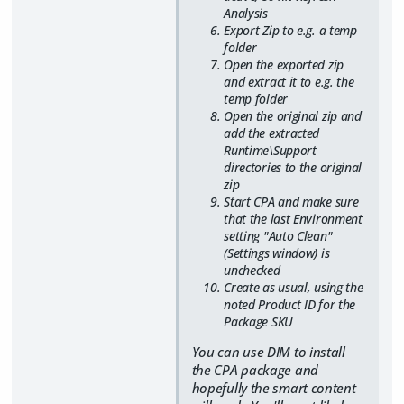
Analysis
Export Zip to e.g. a temp
folder
Open the exported zip
and extract it to e.g. the
temp folder
Open the original zip and
add the extracted
Runtime\Support
directories to the original
zip
Start CPA and make sure
that the last Environment
setting "Auto Clean"
(Settings window) is
unchecked
Create as usual, using the
noted Product ID for the
Package SKU
You can use DIM to install
the CPA package and
hopefully the smart content