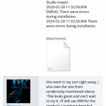
Studio import
2020-02-28 11:32:56.896
DEBUG: There were errors
during installation.
2020-02-28 11:32:56.896 There
were errors during installation.
TXT
this went in my cart right away, i
also own the one from
renderosity mentioned above.
This looks great and can't wait
to try it, i'll still use DIM for the
products I purchase here but