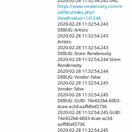
2020-02-28 11:32:54.242 URL:
https://www.renderosity.com/m
od/bcs/index.php?
ViewProduct=141244
2020-02-28 11:32:54.243
DEBUG: Artists:
2020-02-28 11:32:54.243
Artists:
2020-02-28 11:32:54.243
DEBUG: Store: Renderosity
2020-02-28 11:32:54.244 Store:
Renderosity
2020-02-28 11:32:54.244
DEBUG: Vendor: false
2020-02-28 11:32:54.245
Vendor: false
2020-02-28 11:32:54.245
DEBUG: GUID: 74e632b4-6003-
4cae-ac3d-aaffd0ef2736
2020-02-28 11:32:54.245 GUID:
74e632b4-6003-4cae-ac3d-
aaffd0ef2736
2020-02-28 11:32:54.245