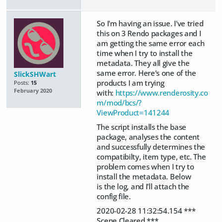
So I'm having an issue. I've tried
this on 3 Rendo packages and I
am getting the same error each
time when I try to install the
metadata. They all give the
same error. Here's one of the
SlickSHWart
products I am trying
Posts:
15
February 2020
with:
https://www.renderosity.co
m/mod/bcs/?
ViewProduct=141244
The script installs the base
package, analyses the content
and successfully determines the
compatibilty, item type, etc. The
problem comes when I try to
install the metadata. Below
is the log, and I'll attach the
config file.
2020-02-28 11:32:54.154 ***
Scene Cleared ***