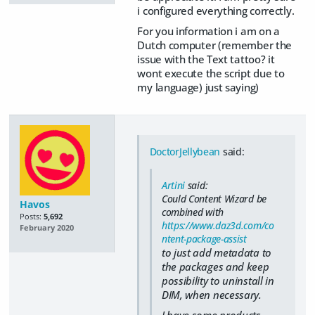
i configured everything correctly.
For you information i am on a
Dutch computer (remember the
issue with the Text tattoo? it
wont execute the script due to
my language) just saying)
DoctorJellybean
said:
Artini
said:
Could Content Wizard be
Havos
combined with
Posts:
5,692
https://www.daz3d.com/co
February 2020
ntent-package-assist
to just add metadata to
the packages and keep
possibility to uninstall in
DIM, when necessary.
I have some products