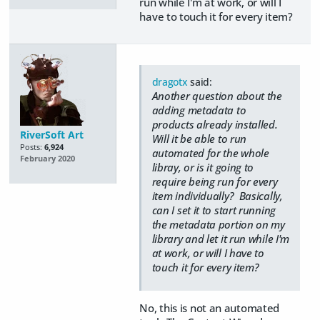
run while I'm at work, or will I
have to touch it for every item?
dragotx
said:
Another question about the
adding metadata to
products already installed.
RiverSoft Art
Will it be able to run
Posts:
6,924
automated for the whole
February 2020
libray, or is it going to
require being run for every
item individually? Basically,
can I set it to start running
the metadata portion on my
library and let it run while I'm
at work, or will I have to
touch it for every item?
No, this is not an automated