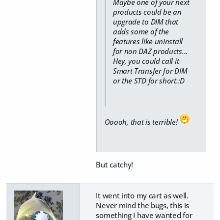
Maybe one of your next
products could be an
upgrade to DIM that
adds some of the
features like uninstall
for non DAZ products...
Hey, you could call it
Smart Transfer for DIM
or the STD for short.:D
Ooooh, that is terrible!
But catchy!
It went into my cart as well.
Never mind the bugs, this is
something I have wanted for