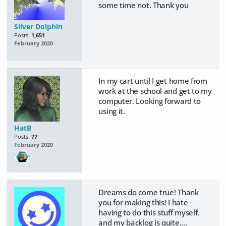
some time not. Thank you
Silver Dolphin
Posts:
1,651
February 2020
In my cart until I get home from
work at the school and get to my
computer. Looking forward to
using it.
HatB
Posts:
77
February 2020
Dreams do come true! Thank
you for making this! I hate
having to do this stuff myself,
and my backlog is quite....