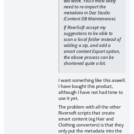
will work. You'll most likely
need to re-import the
metadata in Daz Studio
(Content DB Maintenance).
If RiverSoft accept my
suggestions to be able to
scan a local folder instead of
adding a zip, and add a
smart content Export option,
the above process can be
shortened quite a bit.
I want something like this aswell.
I have bought this product,
although I have not had time to
use it yet.
The problem with all the other
Riversoft scripts that create
smart content (eg Hair and
Clothing converters) is that they
only put the metadata into the