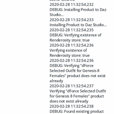
2020-02-28 11:32:54.232
DEBUG: Installing Product to Daz
Studio...
2020-02-28 11:32:54.233
Installing Product to Daz Studio...
2020-02-28 11:32:54.235
DEBUG: Verifying existence of
Renderosity store: true
2020-02-28 11:32:54.236
Verifying existence of
Renderosity store: true
2020-02-28 11:32:54.236
DEBUG: Verifying "dForce
Selected Outfit for Genesis 8
Females" product does not exist
already
2020-02-28 11:32:54.237
Verifying "dForce Selected Outfit
for Genesis 8 Females" product
does not exist already
2020-02-28 11:32:54.238
DEBUG: Found existing product