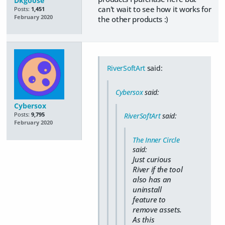
Dkgoose
can't wait to see how it works for
Posts:
1,451
February 2020
the other products :)
RiverSoftArt
said:
Cybersox
said:
Cybersox
Posts:
9,795
RiverSoftArt
said:
February 2020
The Inner Circle
said:
Just curious
River if the tool
also has an
uninstall
feature to
remove assets.
As this