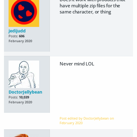
have multiple zip files for the
same character, or thing
jedijudd
Posts:
606
February 2020
Never mind LOL
DoctorJellybean
Posts:
10,039
February 2020
Post edited by DoctorJellybean on
February 2020