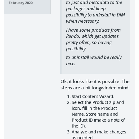
to just add metadata to the
February 2020
packages and keep
possibility to uninstall in DIM,
when necessary.
I have some products from
Rendo, which get updates
pretty often, so having
posiibility
to uninstall would be really
nice.
Ok, it looks like it is possible. The
steps are a bit longwinded mind.
Start Content Wizard.
Select the Product zip and
icon, fill in the Product
Name, Store name and
Product ID (make a note of
the ID).
Analyze and make changes
as needed