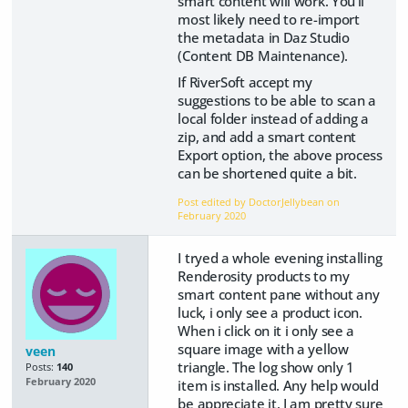
smart content will work. You'll
most likely need to re-import
the metadata in Daz Studio
(Content DB Maintenance).
If RiverSoft accept my
suggestions to be able to scan a
local folder instead of adding a
zip, and add a smart content
Export option, the above process
can be shortened quite a bit.
Post edited by DoctorJellybean on
February 2020
I tryed a whole evening installing
Renderosity products to my
smart content pane without any
luck, i only see a product icon.
When i click on it i only see a
square image with a yellow
veen
triangle. The log show only 1
Posts:
140
February 2020
item is installed. Any help would
be appreciate it. I am pretty sure