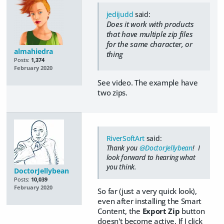
jedijudd
said:
Does it work with products
that have multiple zip files
for the same character, or
almahiedra
thing
Posts:
1,374
February 2020
See video. The example have
two zips.
RiverSoftArt
said:
Thank you
@DoctorJellybean
! I
look forward to hearing what
you think.
DoctorJellybean
Posts:
10,039
February 2020
So far (just a very quick look),
even after installing the Smart
Content, the
Export Zip
button
doesn't become active. If I click