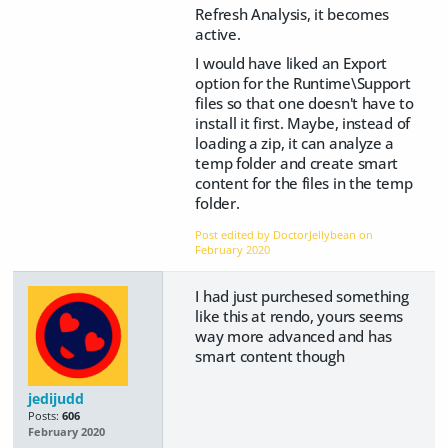
Refresh Analysis, it becomes
active.
I would have liked an Export
option for the Runtime\Support
files so that one doesn't have to
install it first. Maybe, instead of
loading a zip, it can analyze a
temp folder and create smart
content for the files in the temp
folder.
Post edited by DoctorJellybean on
February 2020
I had just purchesed something
like this at rendo, yours seems
way more advanced and has
smart content though
jedijudd
Posts:
606
February 2020