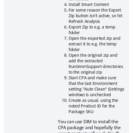
Install Smart Content
For some reason the Export
Zip button isn't active, so hit
Refresh Analysis
Export Zip to e.g. a temp
folder
Open the exported zip and
extract it to e.g. the temp
folder
Open the original zip and
add the extracted
Runtime\Support directories
to the original zip
Start CPA and make sure
that the last Environment
setting "Auto Clean" (Settings
window) is unchecked
Create as usual, using the
noted Product ID for the
Package SKU
You can use DIM to install the
CPA package and hopefully the