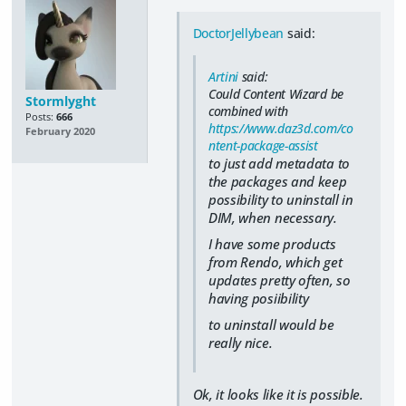
DoctorJellybean
said:
Artini
said:
Could Content Wizard be
Stormlyght
combined with
Posts:
666
https://www.daz3d.com/co
February 2020
ntent-package-assist
to just add metadata to
the packages and keep
possibility to uninstall in
DIM, when necessary.
I have some products
from Rendo, which get
updates pretty often, so
having posiibility
to uninstall would be
really nice.
Ok, it looks like it is possible.