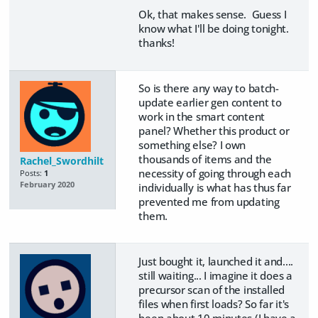
Ok, that makes sense. Guess I
know what I'll be doing tonight.
thanks!
So is there any way to batch-
update earlier gen content to
work in the smart content
panel? Whether this product or
something else? I own
thousands of items and the
Rachel_Swordhilt
necessity of going through each
Posts:
1
February 2020
individually is what has thus far
prevented me from updating
them.
Just bought it, launched it and....
still waiting... I imagine it does a
precursor scan of the installed
files when first loads? So far it's
been about 10 minutes (I have a