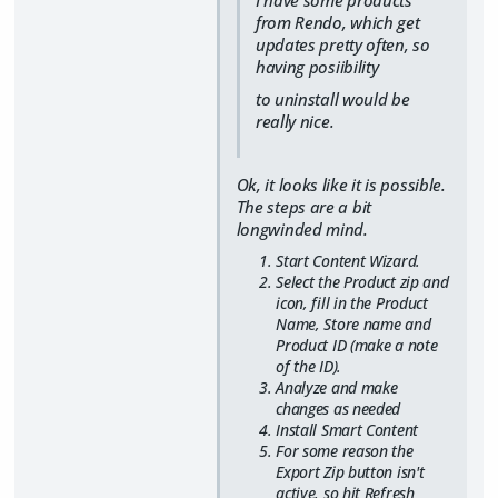
from Rendo, which get
updates pretty often, so
having posiibility
to uninstall would be
really nice.
Ok, it looks like it is possible.
The steps are a bit
longwinded mind.
Start Content Wizard.
Select the Product zip and
icon, fill in the Product
Name, Store name and
Product ID (make a note
of the ID).
Analyze and make
changes as needed
Install Smart Content
For some reason the
Export Zip button isn't
active, so hit Refresh