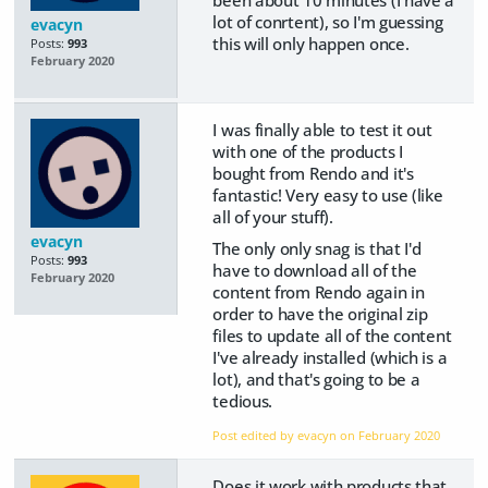
lot of conrtent), so I'm guessing
evacyn
this will only happen once.
Posts:
993
February 2020
I was finally able to test it out
with one of the products I
bought from Rendo and it's
fantastic! Very easy to use (like
all of your stuff).
evacyn
The only only snag is that I'd
Posts:
993
have to download all of the
February 2020
content from Rendo again in
order to have the original zip
files to update all of the content
I've already installed (which is a
lot), and that's going to be a
tedious.
Post edited by evacyn on
February 2020
Does it work with products that