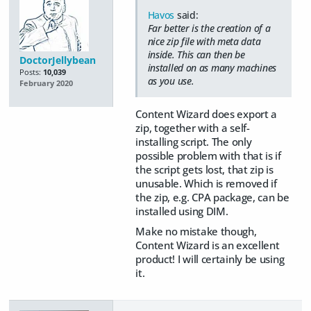
Havos
said:
Far better is the creation of a
nice zip file with meta data
inside. This can then be
DoctorJellybean
installed on as many machines
Posts:
10,039
as you use.
February 2020
Content Wizard does export a
zip, together with a self-
installing script. The only
possible problem with that is if
the script gets lost, that zip is
unusable. Which is removed if
the zip, e.g. CPA package, can be
installed using DIM.
Make no mistake though,
Content Wizard is an excellent
product! I will certainly be using
it.