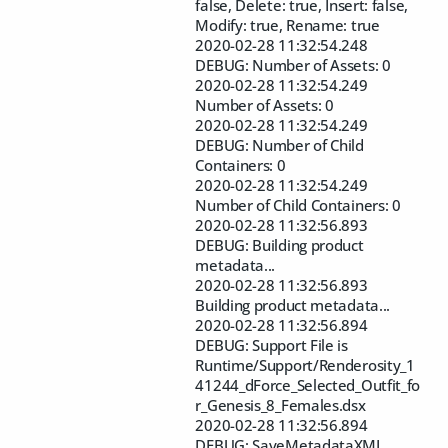
false, Delete: true, Insert: false,
Modify: true, Rename: true
2020-02-28 11:32:54.248
DEBUG: Number of Assets: 0
2020-02-28 11:32:54.249
Number of Assets: 0
2020-02-28 11:32:54.249
DEBUG: Number of Child
Containers: 0
2020-02-28 11:32:54.249
Number of Child Containers: 0
2020-02-28 11:32:56.893
DEBUG: Building product
metadata...
2020-02-28 11:32:56.893
Building product metadata...
2020-02-28 11:32:56.894
DEBUG: Support File is
Runtime/Support/Renderosity_1
41244_dForce_Selected_Outfit_fo
r_Genesis_8_Females.dsx
2020-02-28 11:32:56.894
DEBUG: SaveMetadataXML