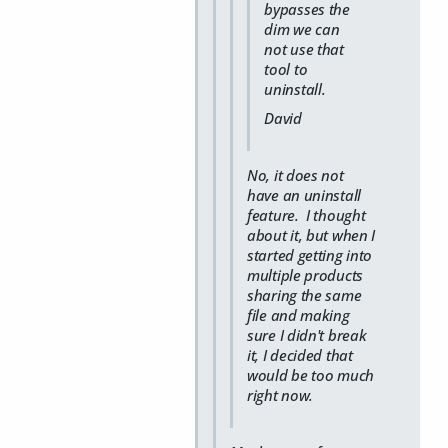
bypasses the
dim we can
not use that
tool to
uninstall.
David
No, it does not
have an uninstall
feature. I thought
about it, but when I
started getting into
multiple products
sharing the same
file and making
sure I didn't break
it, I decided that
would be too much
right now.