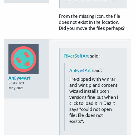
From the missing icon, the file
does not exist in the location.
Did you move the files perhaps?
RiverSoftArt
said:
AnEye4Art
said:
AnEye4Art
I re-zipped with winrar
Posts:
867
and winzip and content
May 2021
wizard installs both
versions fine but when I
click to load it in Daz it
says "could not open
file: file does not
exists".