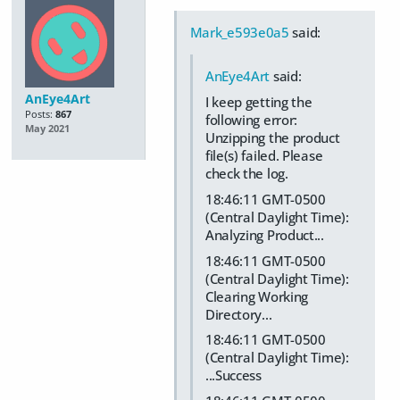
Mark_e593e0a5
said:
AnEye4Art
said:
AnEye4Art
I keep getting the
Posts:
867
following error:
May 2021
Unzipping the product
file(s) failed. Please
check the log.
18:46:11 GMT-0500
(Central Daylight Time):
Analyzing Product...
18:46:11 GMT-0500
(Central Daylight Time):
Clearing Working
Directory...
18:46:11 GMT-0500
(Central Daylight Time):
...Success