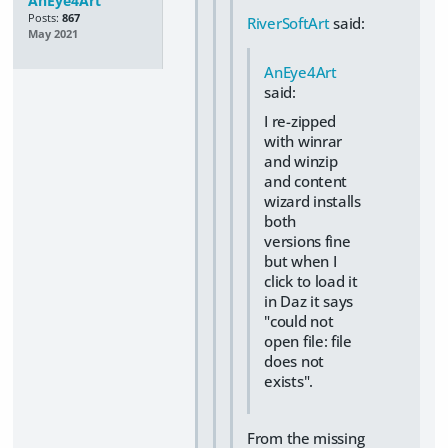
AnEye4Art
Posts:
867
RiverSoftArt
said:
May 2021
AnEye4Art
said:
I re-zipped
with winrar
and winzip
and content
wizard installs
both
versions fine
but when I
click to load it
in Daz it says
"could not
open file: file
does not
exists".
From the missing