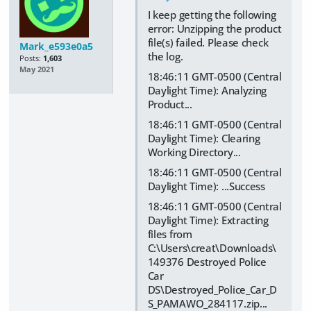
I keep getting the following
error: Unzipping the product
file(s) failed. Please check
Mark_e593e0a5
the log.
Posts:
1,603
May 2021
18:46:11 GMT-0500 (Central
Daylight Time): Analyzing
Product...
18:46:11 GMT-0500 (Central
Daylight Time): Clearing
Working Directory...
18:46:11 GMT-0500 (Central
Daylight Time): ...Success
18:46:11 GMT-0500 (Central
Daylight Time): Extracting
files from
C:\Users\creat\Downloads\
149376 Destroyed Police
Car
DS\Destroyed_Police_Car_D
S_PAMAWO_284117.zip...