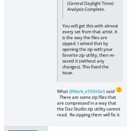
(Central Daylight Time):
Analysis Complete.
You will get this with almost
every set from that artist. It
is the way the files are
zipped. I solved that by
opening the zip with your
favorite zip utility, then re-
saved it (without any
changes). This fixed the
issue.
What
@Mark_e593e0a5
said
There are some zip files that
are compressed in a way that
the Daz Studio zip utility cannot
read. Re-zipping them will fix it.