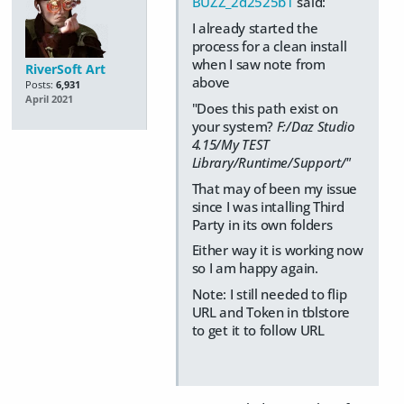
BUZZ_2d2525b1
said:
I already started the
process for a clean install
when I saw note from
RiverSoft Art
above
Posts:
6,931
April 2021
"Does this path exist on
your system?
F:/Daz Studio
4.15/My TEST
Library/Runtime/Support/"
That may of been my issue
since I was intalling Third
Party in its own folders
Either way it is working now
so I am happy again.
Note: I still needed to flip
URL and Token in tblstore
to get it to follow URL