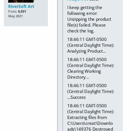
RiverSoft Art
I keep getting the
Posts:
6,931
following error:
May 2021
Unzipping the product
file(s) failed. Please
check the log.
18:46:11 GMT-0500
(Central Daylight Time):
Analyzing Product...
18:46:11 GMT-0500
(Central Daylight Time):
Clearing Working
Directory...
18:46:11 GMT-0500
(Central Daylight Time):
...Success
18:46:11 GMT-0500
(Central Daylight Time):
Extracting files from
C:\Users\creat\Downlo
ads\149376 Destroyed