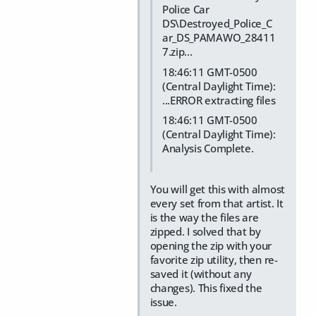
Police Car
DS\Destroyed_Police_C
ar_DS_PAMAWO_28411
7.zip...
18:46:11 GMT-0500
(Central Daylight Time):
...ERROR extracting files
18:46:11 GMT-0500
(Central Daylight Time):
Analysis Complete.
You will get this with almost
every set from that artist. It
is the way the files are
zipped. I solved that by
opening the zip with your
favorite zip utility, then re-
saved it (without any
changes). This fixed the
issue.