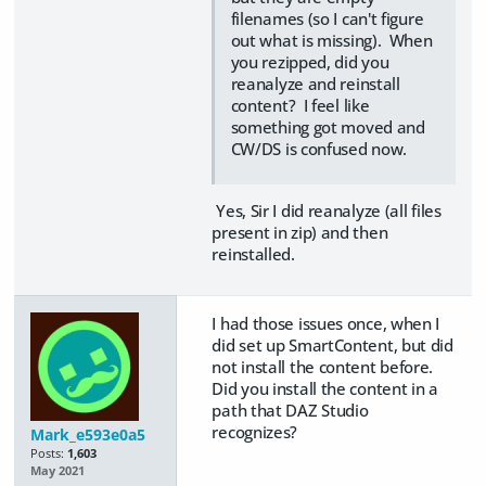
filenames (so I can't figure
out what is missing). When
you rezipped, did you
reanalyze and reinstall
content? I feel like
something got moved and
CW/DS is confused now.
Yes, Sir I did reanalyze (all files
present in zip) and then
reinstalled.
I had those issues once, when I
did set up SmartContent, but did
not install the content before.
Did you install the content in a
path that DAZ Studio
recognizes?
Mark_e593e0a5
Posts:
1,603
May 2021