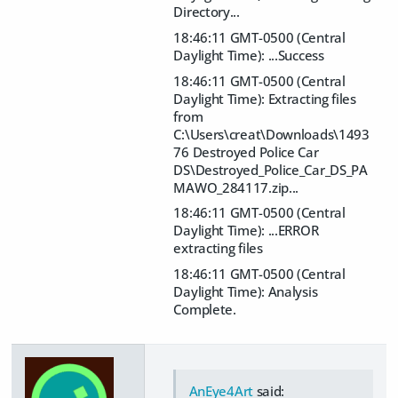
Directory...
18:46:11 GMT-0500 (Central
Daylight Time): ...Success
18:46:11 GMT-0500 (Central
Daylight Time): Extracting files
from
C:\Users\creat\Downloads\1493
76 Destroyed Police Car
DS\Destroyed_Police_Car_DS_PA
MAWO_284117.zip...
18:46:11 GMT-0500 (Central
Daylight Time): ...ERROR
extracting files
18:46:11 GMT-0500 (Central
Daylight Time): Analysis
Complete.
AnEye4Art
said: