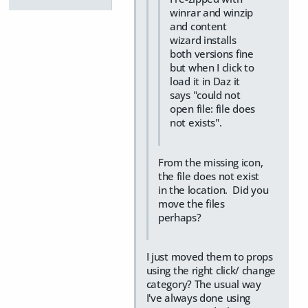
winrar and winzip
and content
wizard installs
both versions fine
but when I click to
load it in Daz it
says "could not
open file: file does
not exists".
From the missing icon,
the file does not exist
in the location. Did you
move the files
perhaps?
I just moved them to props
using the right click/ change
category? The usual way
I've always done using