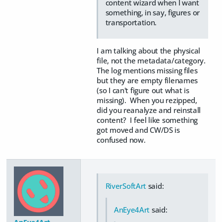
content wizard when I want
something, in say, figures or
transportation.
I am talking about the physical
file, not the metadata/category.
The log mentions missing files
but they are empty filenames
(so I can't figure out what is
missing). When you rezipped,
did you reanalyze and reinstall
content? I feel like something
got moved and CW/DS is
confused now.
RiverSoftArt
said:
AnEye4Art
said: