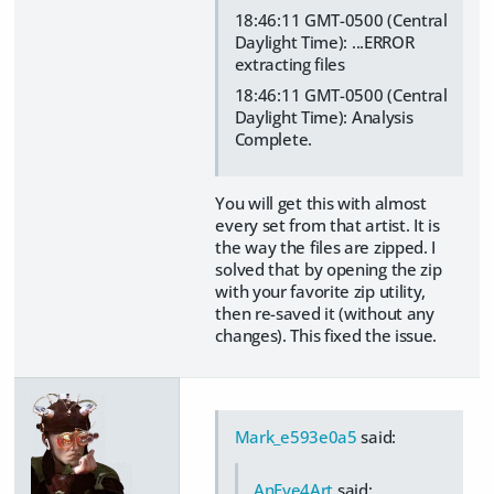
18:46:11 GMT-0500 (Central
Daylight Time): ...ERROR
extracting files
18:46:11 GMT-0500 (Central
Daylight Time): Analysis
Complete.
You will get this with almost
every set from that artist. It is
the way the files are zipped. I
solved that by opening the zip
with your favorite zip utility,
then re-saved it (without any
changes). This fixed the issue.
Mark_e593e0a5
said:
AnEye4Art
said: