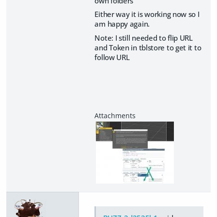
own folders
Either way it is working now so I
am happy again.
Note: I still needed to flip URL
and Token in tblstore to get it to
follow URL