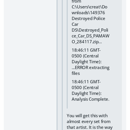
from
C:\Users\creat\Do
wnloads\149376
Destroyed Police
Car
DS\Destroyed_Poli
ce_Car_DS_PAMAW
O_284117.zip...
18:46:11 GMT-
0500 (Central
Daylight Time):
...ERROR extracting
files
18:46:11 GMT-
0500 (Central
Daylight Time):
Analysis Complete.
You will get this with
almost every set from
that artist. It is the way