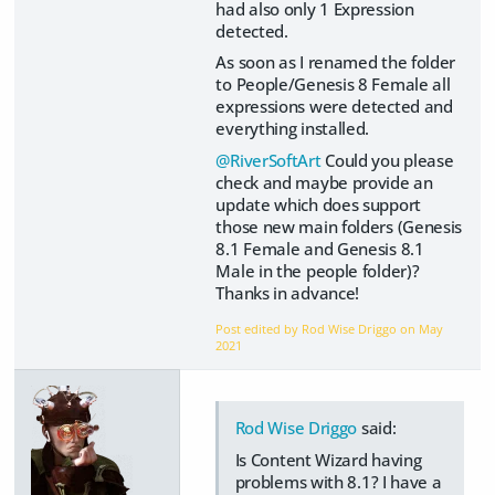
had also only 1 Expression
detected.
As soon as I renamed the folder
to People/Genesis 8 Female all
expressions were detected and
everything installed.
@RiverSoftArt
Could you please
check and maybe provide an
update which does support
those new main folders (Genesis
8.1 Female and Genesis 8.1
Male in the people folder)?
Thanks in advance!
Post edited by Rod Wise Driggo on
May
2021
Rod Wise Driggo
said:
Is Content Wizard having
problems with 8.1? I have a