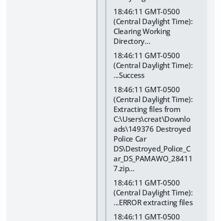
18:46:11 GMT-0500
(Central Daylight Time):
Clearing Working
Directory...
18:46:11 GMT-0500
(Central Daylight Time):
...Success
18:46:11 GMT-0500
(Central Daylight Time):
Extracting files from
C:\Users\creat\Downlo
ads\149376 Destroyed
Police Car
DS\Destroyed_Police_C
ar_DS_PAMAWO_28411
7.zip...
18:46:11 GMT-0500
(Central Daylight Time):
...ERROR extracting files
18:46:11 GMT-0500