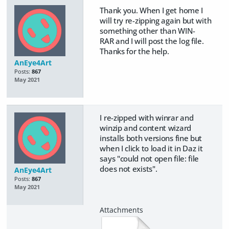
Thank you. When I get home I
will try re-zipping again but with
something other than WIN-
RAR and I will post the log file.
Thanks for the help.
AnEye4Art
Posts:
867
May 2021
I re-zipped with winrar and
winzip and content wizard
installs both versions fine but
when I click to load it in Daz it
says "could not open file: file
does not exists".
AnEye4Art
Posts:
867
May 2021