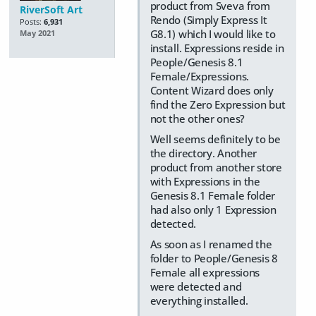
product from Sveva from
RiverSoft Art
Rendo (Simply Express It
Posts:
6,931
G8.1) which I would like to
May 2021
install. Expressions reside in
People/Genesis 8.1
Female/Expressions.
Content Wizard does only
find the Zero Expression but
not the other ones?
Well seems definitely to be
the directory. Another
product from another store
with Expressions in the
Genesis 8.1 Female folder
had also only 1 Expression
detected.
As soon as I renamed the
folder to People/Genesis 8
Female all expressions
were detected and
everything installed.