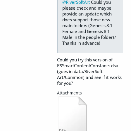
@RiverSoftArt
Could you
please check and maybe
provide an update which
does support those new
main folders (Genesis 8.1
Female and Genesis 8.1
Male in the people folder)?
Thanks in advance!
Could you try this version of
RSSmartContentConstants.dsa
(goes in data/RiverSoft
Art/Common) and see if it works
for you?
DSA