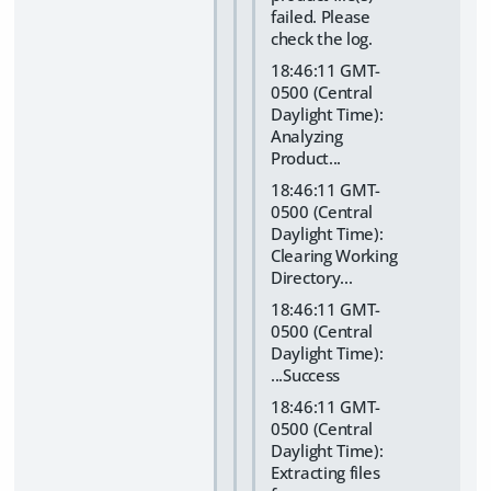
failed. Please
check the log.
18:46:11 GMT-
0500 (Central
Daylight Time):
Analyzing
Product...
18:46:11 GMT-
0500 (Central
Daylight Time):
Clearing Working
Directory...
18:46:11 GMT-
0500 (Central
Daylight Time):
...Success
18:46:11 GMT-
0500 (Central
Daylight Time):
Extracting files