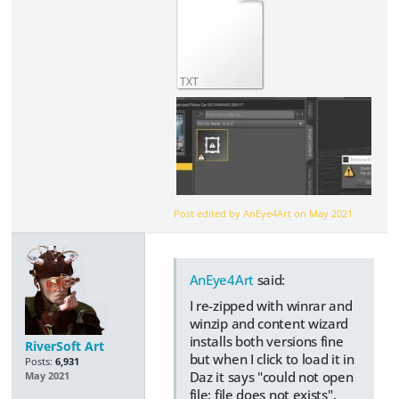
TXT
Post edited by AnEye4Art on
May 2021
AnEye4Art
said:
I re-zipped with winrar and
winzip and content wizard
installs both versions fine
RiverSoft Art
but when I click to load it in
Posts:
6,931
Daz it says "could not open
May 2021
file: file does not exists".