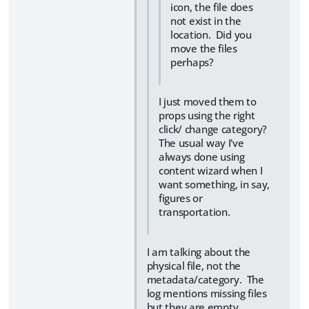
icon, the file does
not exist in the
location. Did you
move the files
perhaps?
I just moved them to
props using the right
click/ change category?
The usual way I've
always done using
content wizard when I
want something, in say,
figures or
transportation.
I am talking about the
physical file, not the
metadata/category. The
log mentions missing files
but they are empty