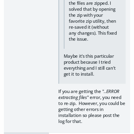
the files are zipped. I
solved that by opening
the zip with your
favorite zip utility, then
re-saved it (without
any changes). This fixed
the issue.
Maybe it's this particular
product because I tried
everything and I still can't
get it to install.
If you are getting the "
..ERROR
extracting files
" error, you need
to re-zip. However, you could be
getting other errors in
installation so please post the
log for that.