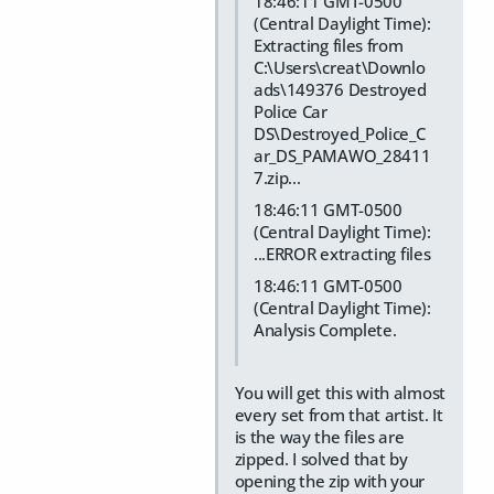
18:46:11 GMT-0500
(Central Daylight Time):
Extracting files from
C:\Users\creat\Downlo
ads\149376 Destroyed
Police Car
DS\Destroyed_Police_C
ar_DS_PAMAWO_28411
7.zip...
18:46:11 GMT-0500
(Central Daylight Time):
...ERROR extracting files
18:46:11 GMT-0500
(Central Daylight Time):
Analysis Complete.
You will get this with almost
every set from that artist. It
is the way the files are
zipped. I solved that by
opening the zip with your