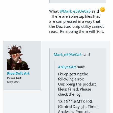
What
@Mark_e593e0a5
said
There are some zip files that
are compressed in a way that
the Daz Studio zip utility cannot
read. Re-zipping them will fix it.
Mark_e593e0a5
said:
AnEye4Art
said:
RiverSoft Art
I keep getting the
Posts:
6,931
following error:
May 2021
Unzipping the product
file(s) failed. Please
check the log.
18:46:11 GMT-0500
(Central Daylight Time):
Analyzing Product...