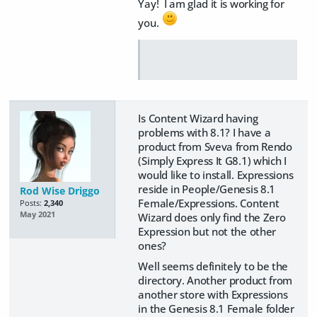
Yay! I am glad it is working for
you.
Is Content Wizard having
problems with 8.1? I have a
product from Sveva from Rendo
(Simply Express It G8.1) which I
would like to install. Expressions
reside in People/Genesis 8.1
Rod Wise Driggo
Female/Expressions. Content
Posts:
2,340
May 2021
Wizard does only find the Zero
Expression but not the other
ones?
Well seems definitely to be the
directory. Another product from
another store with Expressions
in the Genesis 8.1 Female folder