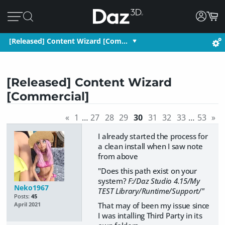
[Released] Content Wizard [Com…
[Released] Content Wizard
[Commercial]
«
1
…
27
28
29
30
31
32
33
…
53
»
I already started the process for
a clean install when I saw note
from above
"Does this path exist on your
system?
F:/Daz Studio 4.15/My
Neko1967
TEST Library/Runtime/Support/"
Posts:
45
That may of been my issue since
April 2021
I was intalling Third Party in its