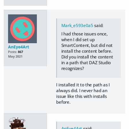
Mark_e593e0a5
said:
I had those issues once,
when I did set up
SmartContent, but did not
AnEye4Art
install the content before.
Posts:
867
Did you install the content
May 2021
in a path that DAZ Studio
recognizes?
I installed it to the path as I
always did. I never had an
issue like this with installs
before.
AnEye4Art
said: