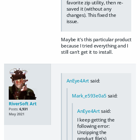
favorite zip utility, then re-
saved it (without any
changes). This fixed the
issue.
Maybe it's this particular product
because I tried everything and I
still can't get it to install.
AnEye4Art
said:
Mark_e593e0a5
said:
RiverSoft Art
Posts:
6,931
AnEye4Art
said:
May 2021
I keep getting the
following error:
Unzipping the
product file(s)