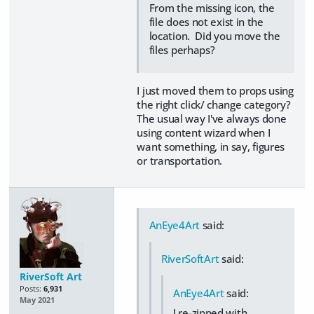
From the missing icon, the
file does not exist in the
location. Did you move the
files perhaps?
I just moved them to props using
the right click/ change category?
The usual way I've always done
using content wizard when I
want something, in say, figures
or transportation.
AnEye4Art
said:
RiverSoftArt
said:
RiverSoft Art
Posts:
6,931
AnEye4Art
said:
May 2021
I re-zipped with