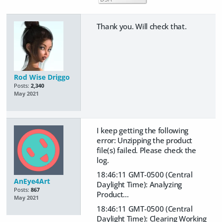
Thank you. Will check that.
Rod Wise Driggo
Posts:
2,340
May 2021
I keep getting the following
error: Unzipping the product
file(s) failed. Please check the
log.
18:46:11 GMT-0500 (Central
AnEye4Art
Daylight Time): Analyzing
Posts:
867
Product...
May 2021
18:46:11 GMT-0500 (Central
Daylight Time): Clearing Working