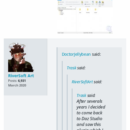
DoctorJellybean
said:
Trask
said:
RiverSoft Art
Posts:
6,931
RiverSoftArt
said:
March 2020
Trask
said:
After severals
years I decided
to come back
to Daz Studio
and saw this