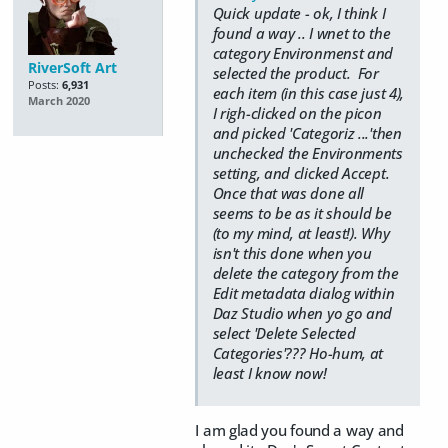
Quick update - ok, I think I
found a way .. I wnet to the
category Environmenst and
RiverSoft Art
selected the product. For
Posts:
6,931
each item (in this case just 4),
March 2020
I righ-clicked on the picon
and picked 'Categoriz ...'then
unchecked the Environments
setting, and clicked Accept.
Once that was done all
seems to be as it should be
(to my mind, at least!). Why
isn't this done when you
delete the category from the
Edit metadata dialog within
Daz Studio when yo go and
select 'Delete Selected
Categories'??? Ho-hum, at
least I know now!
I am glad you found a way and