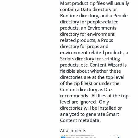
Most product zip files will usually
contain a Data directory or
Runtime directory, and a People
directory for people-related
products, an Environments
directory for environment
related products, a Props
directory for props and
environment related products, a
Scripts directory for scripting
products, etc. Content Wizard is
flexible about whether these
directories are at the top-level
of the zip file(s) or under the
Content directory as Daz
recommends. All files at the top
level are ignored. Only
directories will be installed or
analyzed to generate Smart
Content metadata.