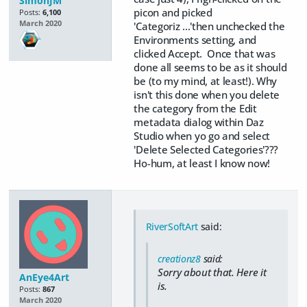
SimonJM
picon and picked
Posts:
6,100
March 2020
'Categoriz ...'then unchecked the
Environments setting, and
clicked Accept. Once that was
done all seems to be as it should
be (to my mind, at least!). Why
isn't this done when you delete
the category from the Edit
metadata dialog within Daz
Studio when yo go and select
'Delete Selected Categories'???
Ho-hum, at least I know now!
RiverSoftArt
said:
creationz8
said:
Sorry about that. Here it
AnEye4Art
is.
Posts:
867
March 2020