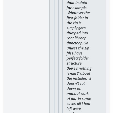
data in data
for example.
Whatever the
first folder in
the zip is
simply get's
dumped into
root library
directory.. So
unless the zip
files have
perfect folder
structure,
there's nothing
"smart" about
the installer. It
doesn't cut
down on
manual work
at all. In some
cases all I had
left were