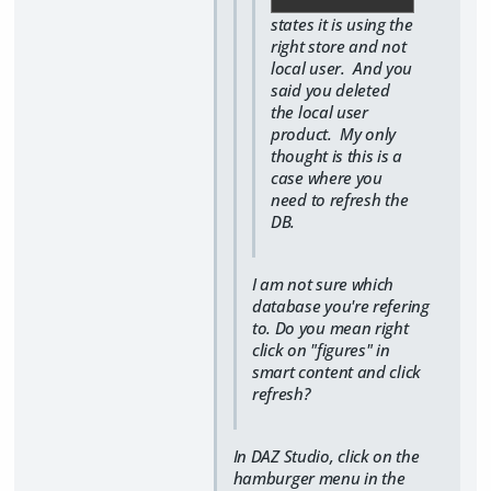
states it is using the
right store and not
local user. And you
said you deleted
the local user
product. My only
thought is this is a
case where you
need to refresh the
DB.
I am not sure which
database you're refering
to. Do you mean right
click on "figures" in
smart content and click
refresh?
In DAZ Studio, click on the
hamburger menu in the