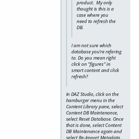
product. My only
thought is this is a
case where you
need to refresh the
DB.
I am not sure which
database you're refering
to. Do you mean right
click on "figures" in
smart content and click
refresh?
In DAZ Studio, click on the
hamburger menu in the
Content Library pane, select
Content DB Maintenance,
select Reset Database. Once
that is done, select Content
DB Maintenance again and
select Re-Import Metadata.