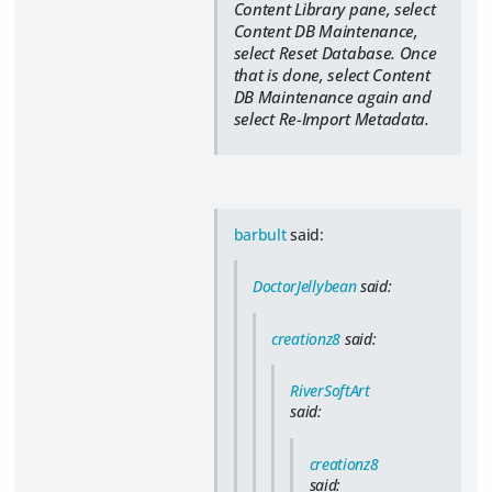
Content Library pane, select
Content DB Maintenance,
select Reset Database. Once
that is done, select Content
DB Maintenance again and
select Re-Import Metadata.
barbult
said:
DoctorJellybean
said:
creationz8
said:
RiverSoftArt
said:
creationz8
said: