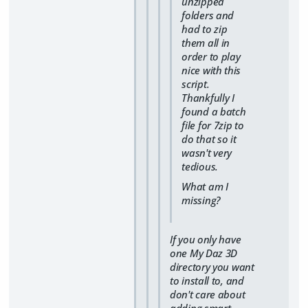
unzipped
folders and
had to zip
them all in
order to play
nice with this
script.
Thankfully I
found a batch
file for 7zip to
do that so it
wasn't very
tedious.
What am I
missing?
If you only have
one My Daz 3D
directory you want
to install to, and
don't care about