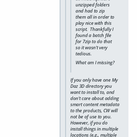
unzipped folders
and had to zip
them all in order to
play nice with this
script. Thankfully I
found a batch file
for 7zip to do that
so it wasn't very
tedious.
What am I missing?
If you only have one My
Daz 3D directory you
want to install to, and
don't care about adding
smart content metadata
to the products, CW will
not be of use to you.
However, if you do
install things in multiple
locations (e.g., multiple