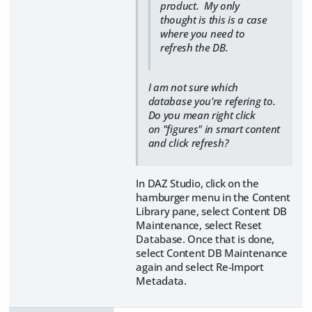
product. My only
thought is this is a case
where you need to
refresh the DB.
I am not sure which
database you're refering to.
Do you mean right click
on "figures" in smart content
and click refresh?
In DAZ Studio, click on the
hamburger menu in the Content
Library pane, select Content DB
Maintenance, select Reset
Database. Once that is done,
select Content DB Maintenance
again and select Re-Import
Metadata.