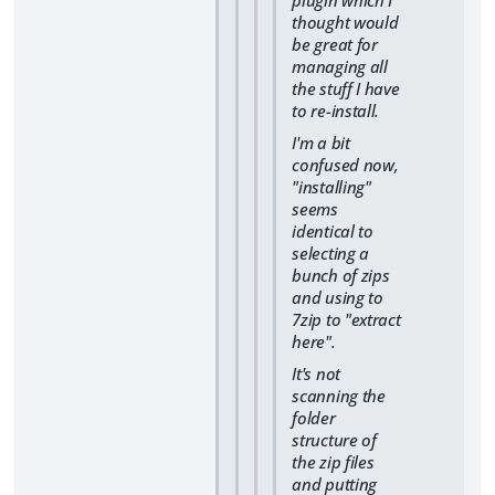
plugin which I
thought would
be great for
managing all
the stuff I have
to re-install.
I'm a bit
confused now,
"installing"
seems
identical to
selecting a
bunch of zips
and using to
7zip to "extract
here".
It's not
scanning the
folder
structure of
the zip files
and putting