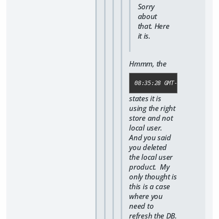
Sorry
about
that. Here
it is.
Hmmm, the
08:35:28 GMT-0500 (Centra
states it is
using the right
store and not
local user.
And you said
you deleted
the local user
product. My
only thought is
this is a case
where you
need to
refresh the DB.