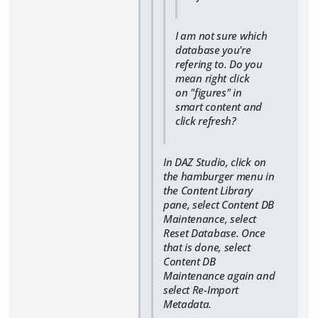
I am not sure which
database you're
refering to. Do you
mean right click
on "figures" in
smart content and
click refresh?
In DAZ Studio, click on
the hamburger menu in
the Content Library
pane, select Content DB
Maintenance, select
Reset Database. Once
that is done, select
Content DB
Maintenance again and
select Re-Import
Metadata.