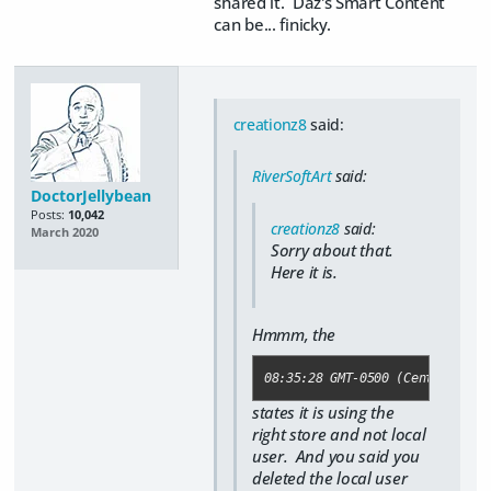
shared it. Daz's Smart Content
can be... finicky.
creationz8
said:
RiverSoftArt
said:
DoctorJellybean
Posts:
10,042
creationz8
said:
March 2020
Sorry about that.
Here it is.
Hmmm, the
08:35:28 GMT-0500 (Central Day
states it is using the
right store and not local
user. And you said you
deleted the local user