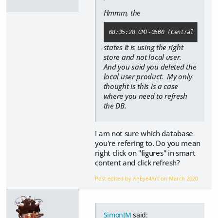
Hmmm, the
08:35:28 GMT-0500 (Central Daylig
states it is using the right
store and not local user.
And you said you deleted the
local user product. My only
thought is this is a case
where you need to refresh
the DB.
I am not sure which database
you're refering to. Do you mean
right click on "figures" in smart
content and click refresh?
Post edited by AnEye4Art on
March 2020
SimonJM
said: