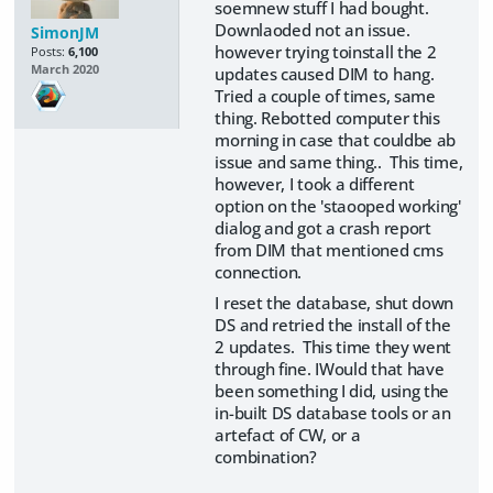
soemnew stuff I had bought.
Downlaoded not an issue.
SimonJM
however trying toinstall the 2
Posts:
6,100
March 2020
updates caused DIM to hang.
Tried a couple of times, same
thing. Rebotted computer this
morning in case that couldbe ab
issue and same thing.. This time,
however, I took a different
option on the 'staooped working'
dialog and got a crash report
from DIM that mentioned cms
connection.
I reset the database, shut down
DS and retried the install of the
2 updates. This time they went
through fine. IWould that have
been something I did, using the
in-built DS database tools or an
artefact of CW, or a
combination?