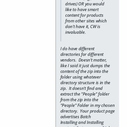
drives) OR you would
like to have smart
content for products
from other sites which
don't have it, CW is
invaluable.
I do have different
directories for different
vendors. Doesn't matter,
like I said it just dumps the
content of the zip into the
folder using whatever
directory structure is in the
zip. It doesn't find and
extract the "People" folder
from the zip into the
"People" Folder in my chosen
directory. Your product page
advertises Batch
Installing and Installing