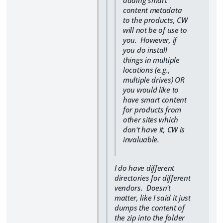
adding smart
content metadata
to the products, CW
will not be of use to
you. However, if
you do install
things in multiple
locations (e.g.,
multiple drives) OR
you would like to
have smart content
for products from
other sites which
don't have it, CW is
invaluable.
I do have different
directories for different
vendors. Doesn't
matter, like I said it just
dumps the content of
the zip into the folder