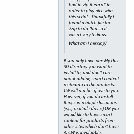
had to zip them all in
order to play nice with
this script. Thankfully I
found a batch file for
7zip to do that so it
wasn't very tedious.
What am I missing?
If you only have one My Daz
3D directory you want to
install to, and don't care
about adding smart content
metadata to the products,
CW will not be of use to you.
However, if you do install
things in multiple locations
(e.g., multiple drives) OR you
would like to have smart
content for products from
other sites which don't have
it, CW is invaluable.