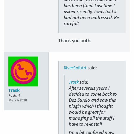
has been fixed. Last time I
asked recently, I was told it
had not been addressed. Be
careful!
Thank you both.
RiverSoftArt
said:
Trask
said:
After severals years I
Trask
decided to come back to
Posts:
4
Daz Studio and saw this
March 2020
plugin which I thought
would be great for
managing all the stuff I
have to re-install.
I'm a bit confused now,