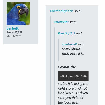
DoctorJellybean
said:
creationz8
said:
barbult
Posts:
27,328
RiverSoftArt
said:
March 2020
creationz8
said:
Sorry about
that. Here it is.
Hmmm, the
08:35:28 GMT-0500 (Central D
states it is using the
right store and not
local user. And you
said you deleted
the local user