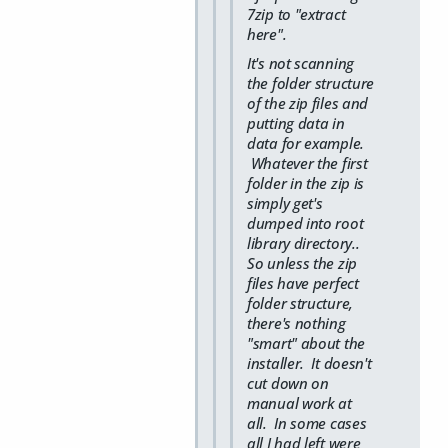
7zip to "extract
here".
It's not scanning
the folder structure
of the zip files and
putting data in
data for example.
Whatever the first
folder in the zip is
simply get's
dumped into root
library directory..
So unless the zip
files have perfect
folder structure,
there's nothing
"smart" about the
installer. It doesn't
cut down on
manual work at
all. In some cases
all I had left were