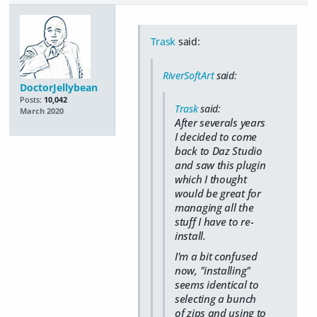
Trask
said:
RiverSoftArt
said:
DoctorJellybean
Posts:
10,042
Trask
said:
March 2020
After severals years
I decided to come
back to Daz Studio
and saw this plugin
which I thought
would be great for
managing all the
stuff I have to re-
install.
I'm a bit confused
now, "installing"
seems identical to
selecting a bunch
of zips and using to