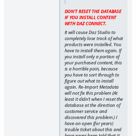
DON'T RESET THE DATABASE
IF YOU INSTALL CONTENT
WITH DAZ CONNECT.
It will cause Daz Studio to
completely lose track of what
products were installed. You
have to install them again. If
you install only a portion of
your purchased content, this
is a horrible pain, because
you have to sort through to
figure out what to install
again. Re-Import Metadata
will not fix this problem (At
least it didn't when I reset the
database at the direction of
customer service and
discovered this problem.) I
have an open (for years)
trouble ticket about this and
have never been told that it