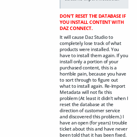
DON'T RESET THE DATABASE IF
YOU INSTALL CONTENT WITH
DAZ CONNECT.
It will cause Daz Studio to
completely lose track of what
products were installed. You
have to install them again. If you
install only a portion of your
purchased content, this is a
horrible pain, because you have
to sort through to figure out
what to install again. Re-Import
Metadata will not fix this
problem (At least it didn't when I
reset the database at the
direction of customer service
and discovered this problem.) I
have an open (for years) trouble
ticket about this and have never
been told that it has been fixed.