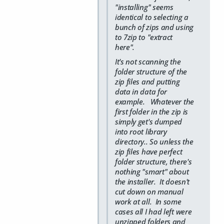
"installing" seems
identical to selecting a
bunch of zips and using
to 7zip to "extract
here".
It's not scanning the
folder structure of the
zip files and putting
data in data for
example. Whatever the
first folder in the zip is
simply get's dumped
into root library
directory.. So unless the
zip files have perfect
folder structure, there's
nothing "smart" about
the installer. It doesn't
cut down on manual
work at all. In some
cases all I had left were
unzipped folders and