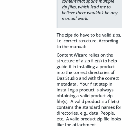
content that spans multiple
zip files, which lead me to
believe there wouldn't be any
manual work.
The zips do have to be valid zips,
i.e. correct structure. According
to the manual:
Content Wizard relies on the
structure of a zip file(s) to help
guide it in installing a product
into the correct directories of
Daz Studio and with the correct
metadata. Your first step in
installing a product is always
obtaining a valid product zip
file(s). A valid product zip file(s)
contains the standard names for
directories, e.g., data, People,
etc. A valid product zip file looks
like the attachment.