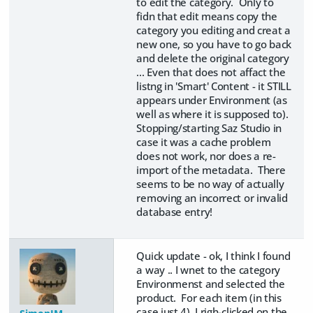
to edit the category. Only to
fidn that edit means copy the
category you editing and creat a
new one, so you have to go back
and delete the original category
... Even that does not affact the
listng in 'Smart' Content - it STILL
appears under Environment (as
well as where it is supposed to).
Stopping/starting Saz Studio in
case it was a cache problem
does not work, nor does a re-
import of the metadata. There
seems to be no way of actually
removing an incorrect or invalid
database entry!
Quick update - ok, I think I found
a way .. I wnet to the category
Environmenst and selected the
product. For each item (in this
case just 4), I righ-clicked on the