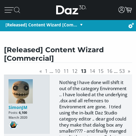
[Released] Content Wizard [Com…
[Released] Content Wizard
[Commercial]
«
1
…
10
11
12
13
14
15
16
…
53
»
Nothing I have done will shift it
out of the category Environment
.. I have looked at the underlying
.dsx and all refrences to
Environment are gone. I tried
SimonJM
using the in-built Daz Studio
Posts:
6,100
March 2020
category editor .. dear god could
they make that dialog box any
smaller???? - and finally manged