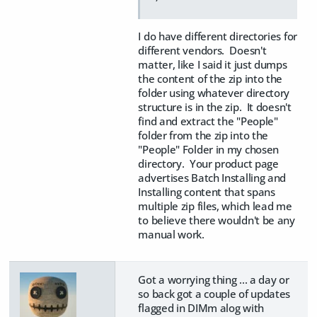
I do have different directories for
different vendors. Doesn't
matter, like I said it just dumps
the content of the zip into the
folder using whatever directory
structure is in the zip. It doesn't
find and extract the "People"
folder from the zip into the
"People" Folder in my chosen
directory. Your product page
advertises Batch Installing and
Installing content that spans
multiple zip files, which lead me
to believe there wouldn't be any
manual work.
Got a worrying thing ... a day or
so back got a couple of updates
flagged in DIMm alog with