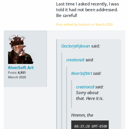
Last time I asked recently, I was
told it had not been addressed.
Be careful!
Post edited by barbult on
March 2020
DoctorJellybean
said:
creationz8
said:
RiverSoft Art
Posts:
6,931
RiverSoftArt
said:
March 2020
creationz8
said:
Sorry about
that. Here it is.
Hmmm, the
08:35:28 GMT-0500 (Central D