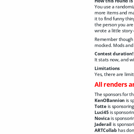
How this round is
You use a randomiz
more items and make
it to find funny thi
the person you ar
wrote a little stor
Remember though t
mocked. Mods and A
Contest duration!
It stats now, and w
Limitations
Yes, there are limi
All renders 
The sponsors for thi
KenOBannion
is s
Totte
is sponsoring
Luci45
is sponsori
Novica
is sponsori
Jaderail
is sponsor
ARTCollab
has dona