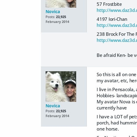
57 Frostbite
http://www.daz3d.
Novica
Posts:
23,925
4197 Iori-Chan
February 2014
http://www.daz3d.
238 Brock For The 
http://www.daz3d.c
Be afraid Ken- be v
So this is all on o
my avatar, etc, her
I live in Pensacola
Hobbies- landscapin
My avatar Nova is d
Novica
currently have
Posts:
23,925
I have a LOT of pet
February 2014
porch, had hummingb
one horse.