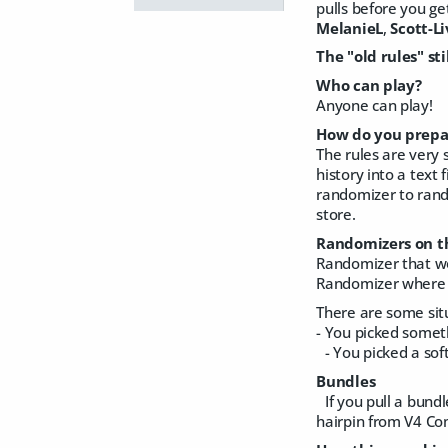
pulls before you ge
MelanieL
,
Scott-L
The "old rules" sti
Who can play?
Anyone can play!
How do you prepar
The rules are very 
history into a text 
randomizer to rando
store.
Randomizers on t
Randomizer that wo
Randomizer where 
There are some sit
- You picked someth
- You picked a sof
Bundles
If you pull a bundl
hairpin from V4 Comp