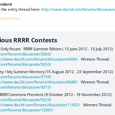
enders!
n the entry thread here:
http://www.daz3d.com/forums/discussion
on
March 2014
vious RRRR Contests
Only forum: RRRR Summer Edition ( 13 June 2012 - 15 July 2012
com/forums/discussion/2065/
p://www.daz3d.com/forums/discussion/4404/
Winners Thread:
com/forums/discussion/5053/
lity / My Summer Memory (15 August 2012 - 23 September 2012
com/forums/discussion/5759/
p://www.daz3d.com/forums/discussion/8480/
Winners Thread:
com/forums/discussion/9315/
RRRR Commons Premiere (9 October 2012 - 18 November 2012)
com/forums/discussion/9325/
p://www.daz3d.com/forums/discussion/11932/
Winners Thread:
com/forums/discussion/12867/