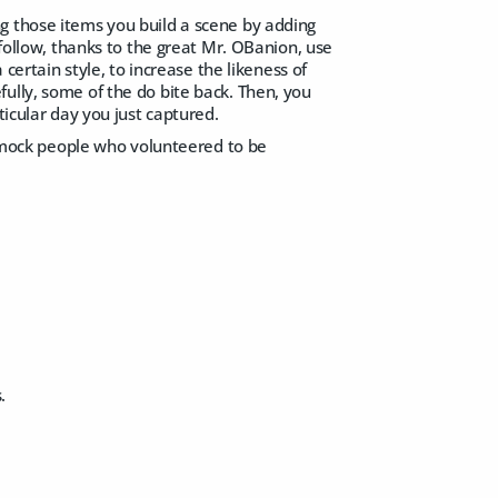
g those items you build a scene by adding
 follow, thanks to the great Mr. OBanion, use
 certain style, to increase the likeness of
ully, some of the do bite back. Then, you
ticular day you just captured.
mock people who volunteered to be
.