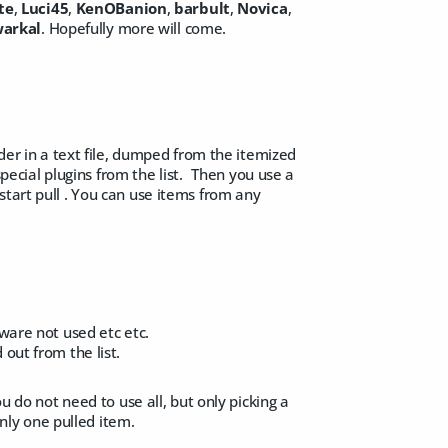
te
,
Luci45
,
KenOBanion
,
barbult
,
Novica
,
arkal
. Hopefully more will come.
rder in a text file, dumped from the itemized
 special plugins from the list. Then you use a
start pull . You can use items from any
tware not used etc etc.
d out from the list.
u do not need to use all, but only picking a
only one pulled item.