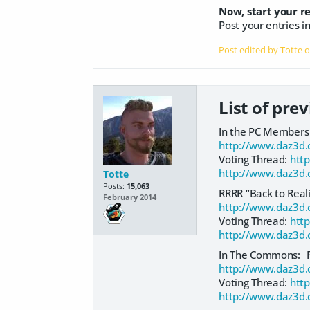
Now, start your r
Post your entries i
Post edited by Totte 
List of pre
In the PC Members 
http://www.daz3d.
Voting Thread:
htt
http://www.daz3d.
Totte
Posts:
15,063
RRRR “Back to Rea
February 2014
http://www.daz3d.
Voting Thread:
htt
http://www.daz3d.
In The Commons: 
http://www.daz3d.
Voting Thread:
htt
http://www.daz3d.