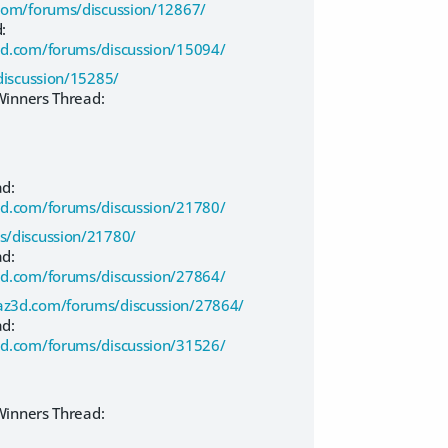
com/forums/discussion/12867/
:
d.com/forums/discussion/15094/
iscussion/15285/
inners Thread:
ad:
d.com/forums/discussion/21780/
/discussion/21780/
ad:
d.com/forums/discussion/27864/
az3d.com/forums/discussion/27864/
ad:
d.com/forums/discussion/31526/
inners Thread: