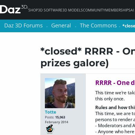
SHOP
3D SOFTWARE
3D MODELS
COMMUNITY
MEMBERSHIPS
AI
Daz 3D Forums
Daz 3D Forums
General
General
The Commons
The Commons
*clos
*clos
>
>
>
>
>
>
*closed* RRRR - On
prizes galore)
RRRR - One d
This time we're tak
this only once.
Rules and how thi
Totte
This time, we are t
Posts:
15,063
persons to render a 
February 2014
- Moderators and A
- Anyone who here v