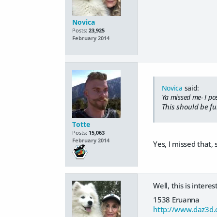
Novica
Posts:
23,925
February 2014
Novica
said:
Ya missed me- I po
This should be fu
Totte
Posts:
15,063
February 2014
Yes, I missed that, 
Well, this is intere
1538 Eruanna
http://www.daz3d