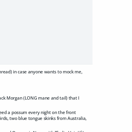
s thread) in case anyone wants to mock me,
black Morgan (LONG mane and tail) that I
(feed a possum every night on the front
birds, two blue tongue skinks from Australia,