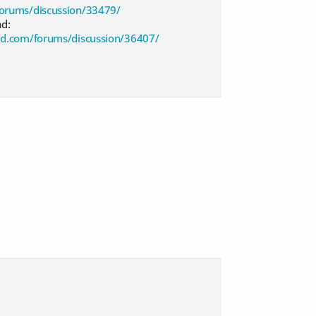
orums/discussion/33479/
ad:
d.com/forums/discussion/36407/