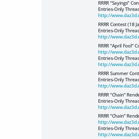
RRRR “Sayings” Co
Entries-Only Threa
http://www.daz3d.
RRRR Contest (18 J
Entries-Only Threa
http://www.daz3d.
RRRR “April Fool” C
http://www.daz3d.
Entries-Only Threa
http://www.daz3d.
RRRR Summer Conte
Entries-Only Threa
http://www.daz3d.
RRRR “Chain” Rend
Entries-Only Threa
http://www.daz3d.
RRRR “Chain” Rend
http://www.daz3d.
Entries-Only Threa
http://www.daz3d.