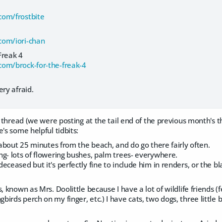
com/frostbite
com/iori-chan
Freak 4
om/brock-for-the-freak-4
ery afraid.
ne thread (we were posting at the tail end of the previous month'
e's some helpful tidbits:
, about 25 minutes from the beach, and do go there fairly often.
g- lots of flowering bushes, palm trees- everywhere.
eceased but it's perfectly fine to include him in renders, or the 
s, known as Mrs. Doolittle because I have a lot of wildlife friends 
irds perch on my finger, etc.) I have cats, two dogs, three little 