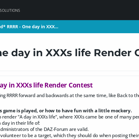
 SOLUTIONS
ed* RRRR - One day in XXX…
ed* RRRR - One day in XXX…
e day in XXXs life Render 
ay in XXXs life Render Contest
ing RRRR forward and backwards at the same time, like Back to the f
s game is played, or how to have fun with a little mockery.
o render "A day in XXXs life", where XXXs came be one of many person
day in their life of:
dministrators of the DAZ-Forum are valid.
olunteer to be a target, which they should do when posting their p