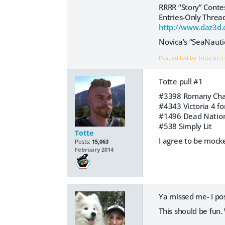
RRRR “Story” Cont
Entries-Only Threa
http://www.daz3d.
Novica’s “SeaNauti
Post edited by Totte on
F
Totte pull #1
#3398 Romany Char
#4343 Victoria 4 f
#1496 Dead Natio
#538 Simply Lit
Totte
I agree to be mock
Posts:
15,063
February 2014
Ya missed me- I po
This should be fun.