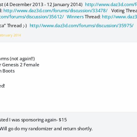
est (4 December 2013 - 12 January 2014)
http://www.daz3d.com/f
d:
http://www.daz3d.com/forums/discussion/33478/
Voting Thre
com/forums/discussion/35612/ Winners
Thread:
http://www.daz3
ca” Thread ;-)
http://www.daz3d.com/forums/discussion/35975/
ebruary 2014
ms (not again!!)
or Genesis 2 Female
n Boots
ed!
sted I was sponsoring again- $15
 Will go do my randomizer and return shortly.