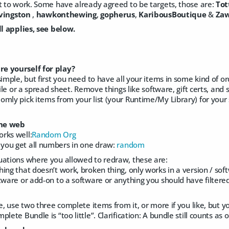
t to work. Some have already agreed to be targets, those are:
Tot
ivingston
,
hawkonthewing
,
gopherus
,
KaribousBoutique
&
Zaw
ll applies, see below.
e yourself for play?
simple, but first you need to have all your items in some kind of o
file or a spread sheet. Remove things like software, gift certs, and
mly pick items from your list (your Runtime/My Library) for your 
he web
rks well:
Random Org
you get all numbers in one draw:
random
uations where you allowed to redraw, these are:
ing that doesn’t work, broken thing, only works in a version / sof
tware or add-on to a software or anything you should have filtere
e, use two three complete items from it, or more if you like, but yo
lete Bundle is “too little”. Clarification: A bundle still counts as 