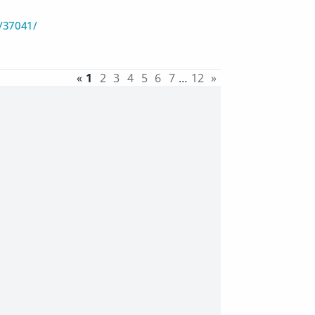
/37041/
«
1
2
3
4
5
6
7
…
12
»
)
)