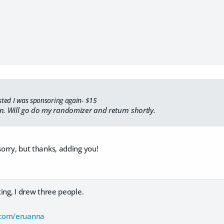
sted I was sponsoring again- $15
n. Will go do my randomizer and return shortly.
sorry, but thanks, adding you!
sting, I drew three people.
.com/eruanna