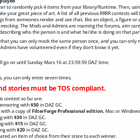
 played
er to randomly pick 4 items from your library/Runtime. Then, usin
 your great piece of art. A list of all previous RRRR contests will
ngs from someones render and use that, like an object, a figure or a
e
mocking
. The Mods and Admins are roaming the forums, aim caref
y describing who the person is and what he/she is doing on that par
hat you can only mock the same person once, and you can only 
dmins have volunteered even if they don't know it yet.
ill go on until Sunday Mars 16 at 23:59:59 DAZ time.
ts, you can only enter seven times.
and stories must be TOS compliant.
s contest so far are:
ponsoring with
$50
in DAZ GC.
 with a copy of
FilterForge Professional edition
, Mac or Windows
ng with
$30
in DAZ GC.
ng with
$15
in DAZ GC.
ing with
$20
in DAZ GC.
ted an item of choice from their store to each winner.