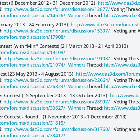
ntest (6 December 2012 - 31 December 2012)
http://www.daz3d.
d:
http://www.daz3d.com/forums/discussion/12877/
Voting Thread
com/forums/discussion/14626/ Winners
Thread:
http://www.daz3
anuary 2013 - 24 February 2013)
http://www.daz3d.com/forums/d
d:
http://www.daz3d.com/forums/discussion/15307/
Voting and W
com/forums/discussion/17908/
ontest (with “Mini” Contests) (21 March 2013 - 21 April 2013)
com/forums/discussion/19109/
d:
http://www.daz3d.com/forums/discussion/19108/
Voting Thre
com/forums/discussion/21074/ Winners
Thread:
http://www.daz3
st (23 May 2013 - 4 August 2013)
http://www.daz3d.com/forums
d:
http://www.daz3d.com/forums/discussion/22664/
Voting Thre
com/forums/discussion/26823/ Winners
Thread:
http://www.daz3
er Contest (15 September 2013 - 13 October 2013)
http://www.d
d:
http://www.daz3d.com/forums/discussion/28997/
Voting Thre
com/forums/discussion/30627/ Winners
Thread:
http://www.daz3
er Contest - Round II (1 November 2013 - 1 December 2013)
com/forums/discussion/31615/
d:
http://www.daz3d.com/forums/discussion/31760/
Voting and W
com/forums/discussion/33417/