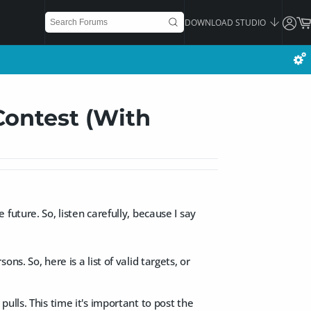
DOWNLOAD STUDIO
Contest (With
uture. So, listen carefully, because I say
s. So, here is a list of valid targets, or
ulls. This time it's important to post the