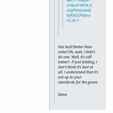
41&aid=8414_6
zEqPHmLmhdL
KjR3IQLP&boa
rd_id=1
Not bad! Better than
mine! Oh, wait, I didn't
do one. Well, it's still
better! :-P Just kidding, I
don't think it's bad at
all. I understand that it's
not up to your
standards for the genre.
Dana