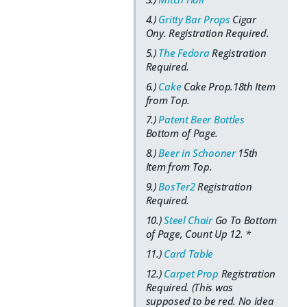
4.)
Gritty Bar Props
Cigar
Ony. Registration Required.
5.)
The Fedora
Registration
Required.
6.)
Cake
Cake Prop.18th Item
from Top.
7.)
Patent Beer Bottles
Bottom of Page.
8.)
Beer in Schooner
15th
Item from Top.
9.)
BosTer2
Registration
Required.
10.)
Steel Chair
Go To Bottom
of Page, Count Up 12. *
11.)
Card Table
12.)
Carpet Prop
Registration
Required. (This was
supposed to be red. No idea