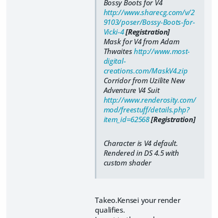
Bossy Boots for V4
http://www.sharecg.com/v/2
9103/poser/Bossy-Boots-for-
Vicki-4
[Registration]
Mask for V4 from Adam
Thwaites
http://www.most-
digital-
creations.com/MaskV4.zip
Corridor from Uzilite New
Adventure V4 Suit
http://www.renderosity.com/
mod/freestuff/details.php?
item_id=62568
[Registration]
Character is V4 default.
Rendered in DS 4.5 with
custom shader
Takeo.Kensei your render
qualifies.