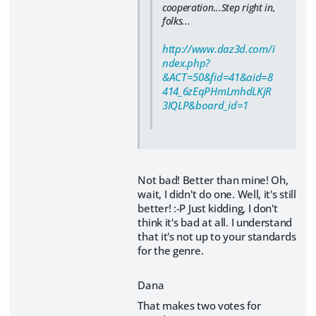
cooperation...Step right in,
folks...
http://www.daz3d.com/i
ndex.php?
&ACT=50&fid=41&aid=8
414_6zEqPHmLmhdLKjR
3IQLP&board_id=1
Not bad! Better than mine! Oh,
wait, I didn't do one. Well, it's still
better! :-P Just kidding, I don't
think it's bad at all. I understand
that it's not up to your standards
for the genre.
Dana
That makes two votes for