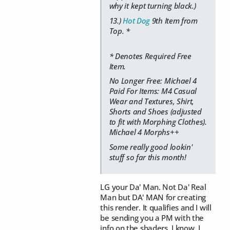
why it kept turning black.)
13.)
Hot Dog
9th Item from
Top. *
* Denotes Required Free
Item.
No Longer Free: Michael 4
Paid For Items: M4 Casual
Wear and Textures, Shirt,
Shorts and Shoes (adjusted
to fit with Morphing Clothes).
Michael 4 Morphs++
Some really good lookin'
stuff so far this month!
LG your Da' Man. Not Da' Real
Man but DA' MAN for creating
this render. It qualifies and I will
be sending you a PM with the
info on the shaders. I know, I