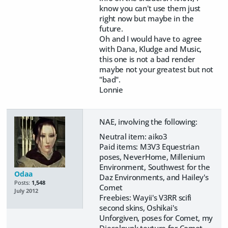
know you can't use them just
right now but maybe in the
future.
Oh and I would have to agree
with Dana, Kludge and Music,
this one is not a bad render
maybe not your greatest but not
"bad".
Lonnie
NAE, involving the following:
Neutral item: aiko3
Paid items: M3V3 Equestrian
poses, NeverHome, Millenium
Environment, Southwest for the
Odaa
Daz Environments, and Hailey's
Posts:
1,548
Comet
July 2012
Freebies: Wayii's V3RR scifi
second skins, Oshikai's
Unforgiven, poses for Comet, my