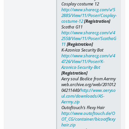
Cosplay costume 12
http://www.sharecg.com/v/5
2885/View/11/Poser/Cosplay-
costume-12
[Registration]
Scatha G11
http://www.sharecg.com/v/4
2558/View/11/Poser/ScathaG
11
[Registration]
K-Azonica Security Bot
http://www.sharecg.com/v/4
4726/View/11/Poser/K-
Azonica-Security-Bot
[Registration]
Aery soul Bodice from Aermy
web.archive.org/web/201012
04211440/
http://www.aeryso
ul.com/downloads/AS-
Aermy.zip
Outoftouch's Flexy Hair
http://www.outoftouch.de/O
OT_CG/container/bicootflexy
hair.zip