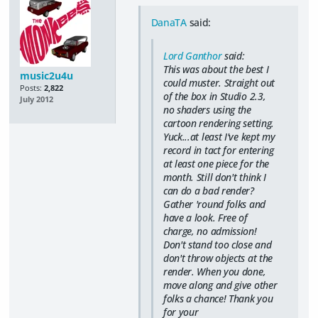
DanaTA
said:
Lord Ganthor
said:
This was about the best I
music2u4u
could muster. Straight out
Posts:
2,822
of the box in Studio 2.3,
July 2012
no shaders using the
cartoon rendering setting.
Yuck...at least I've kept my
record in tact for entering
at least one piece for the
month. Still don't think I
can do a bad render?
Gather 'round folks and
have a look. Free of
charge, no admission!
Don't stand too close and
don't throw objects at the
render. When you done,
move along and give other
folks a chance! Thank you
for your