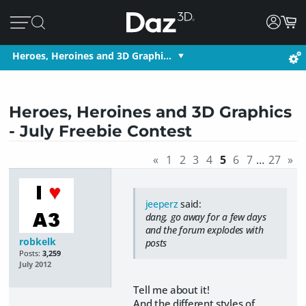
Heroes, Heroines and 3D Graphi…
Heroes, Heroines and 3D Graphics
- July Freebie Contest
«
1
2
3
4
5
6
7
…
27
»
jeeperz
said:
dang, go away for a few days
and the forum explodes with
robkelk
posts
Posts:
3,259
July 2012
Tell me about it!
And the different styles of