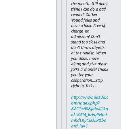
the month. Still don't
think I can do a bad
render? Gather
'round folks and
have a look. Free of
charge, no
admission! Don't
stand too close and
don't throw objects
at the render. When
you done, move
along and give other
folks a chance! Thank
you for your
cooperation...Step
right in, folks...
http://www.daz3d.c
om/index.php?
&ACT=50&fid=41&a
id=8414_6zEqPHmL
mhdLKjR3IQLP&bo
ard_id=1