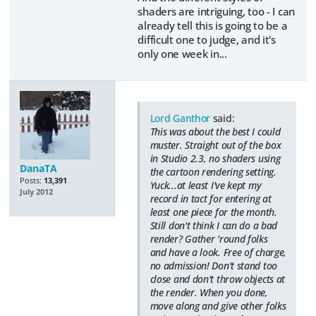
shaders are intriguing, too - I can
already tell this is going to be a
difficult one to judge, and it's
only one week in...
Lord Ganthor
said:
This was about the best I could
muster. Straight out of the box
in Studio 2.3, no shaders using
DanaTA
the cartoon rendering setting.
Posts:
13,391
Yuck...at least I've kept my
July 2012
record in tact for entering at
least one piece for the month.
Still don't think I can do a bad
render? Gather 'round folks
and have a look. Free of charge,
no admission! Don't stand too
close and don't throw objects at
the render. When you done,
move along and give other folks