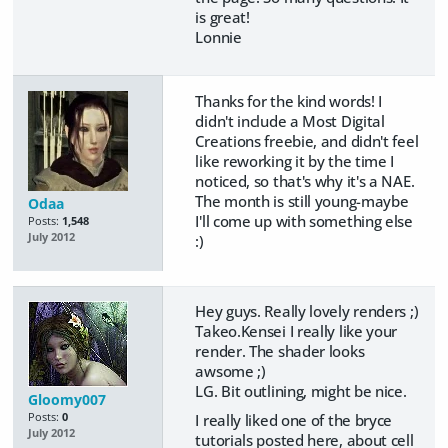
is great!
Lonnie
Thanks for the kind words! I
didn't include a Most Digital
Creations freebie, and didn't feel
like reworking it by the time I
noticed, so that's why it's a NAE.
The month is still young-maybe
Odaa
I'll come up with something else
Posts:
1,548
July 2012
:)
Hey guys. Really lovely renders ;)
Takeo.Kensei I really like your
render. The shader looks
awsome ;)
LG. Bit outlining, might be nice.
Gloomy007
I really liked one of the bryce
Posts:
0
July 2012
tutorials posted here, about cell