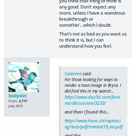
you think that thing of mine is
any good. Don't expect any
more, unless I have a wondrous
breakthrough or
somethin'...which I doubt.
That's not as bad as you want us
to think it is, but I can
understand how you feel.
CalieVee
said:
For those looking for ways to
render a toon image in Bryce, I
did find this in my search...
DollyGirl
http://www.daz3d.com/foru
Posts:
2,717
ms/discussion/3233/
July 2012
and then I found this...
http://www.horo.ch/raytraci
ng/tuts/pdf/minitut19_en.pdf
and this...