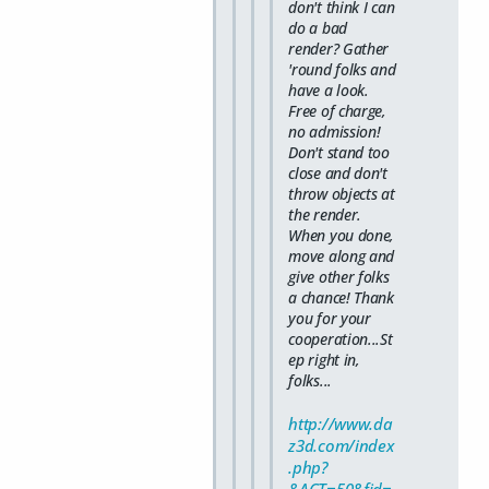
don't think I can
do a bad
render? Gather
'round folks and
have a look.
Free of charge,
no admission!
Don't stand too
close and don't
throw objects at
the render.
When you done,
move along and
give other folks
a chance! Thank
you for your
cooperation...St
ep right in,
folks...
http://www.da
z3d.com/index
.php?
&ACT=50&fid=