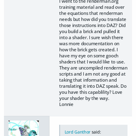
I went to the renderman.org
training material and read over
the equations that renderman
needs but how did you translate
those instructions into DAZ? Did
you build a brick and pulled it
into a shader. I sure wish there
was more documentation on
how the brick gets created. I
have my eye on some gooch
shaders that I would like to use.
They are uncompiled renderman
scripts and I am not any good at
taking that information and
translating it into DAZ speak. Do
you have this capablility? Love
your shader by the way.
Lonnie
Lord Ganthor
said: