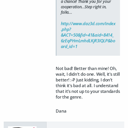
a chance! Thank you for your
cooperation...Step right in,
folks...
http://www.daz3d.com/index
.php?
&ACT=50&fid=41&aid=8414_
6zEqPHmLmhdLKjR3IQLP&bo
ard_id=1
Not bad! Better than mine! Oh,
wait, I didn't do one. Well, it's still
better! :-P Just kidding, I don't
think it's bad at all. I understand
that it's not up to your standards
for the genre.
Dana