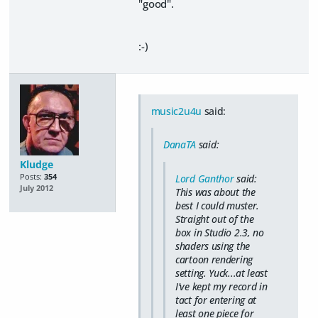
"good".
:-)
music2u4u
said:
DanaTA
said:
Kludge
Posts:
354
Lord Ganthor
said:
July 2012
This was about the
best I could muster.
Straight out of the
box in Studio 2.3, no
shaders using the
cartoon rendering
setting. Yuck...at least
I've kept my record in
tact for entering at
least one piece for