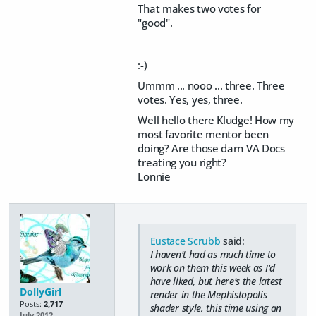
That makes two votes for
"good".
:-)
Ummm ... nooo ... three. Three
votes. Yes, yes, three.
Well hello there Kludge! How my
most favorite mentor been
doing? Are those darn VA Docs
treating you right?
Lonnie
Eustace Scrubb
said:
I haven't had as much time to
work on them this week as I'd
have liked, but here's the latest
DollyGirl
render in the Mephistopolis
Posts:
2,717
shader style, this time using an
July 2012