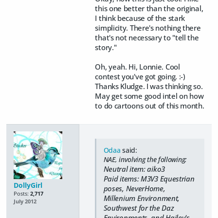
this one better than the original,
I think because of the stark
simplicity. There's nothing there
that's not necessary to "tell the
story."
Oh, yeah. Hi, Lonnie. Cool
contest you've got going. :-)
Thanks Kludge. I was thinking so.
May get some good intel on how
to do cartoons out of this month.
Odaa
said:
NAE, involving the following:
Neutral item: aiko3
Paid items: M3V3 Equestrian
DollyGirl
poses, NeverHome,
Posts:
2,717
Millenium Environment,
July 2012
Southwest for the Daz
Environments, and Hailey's