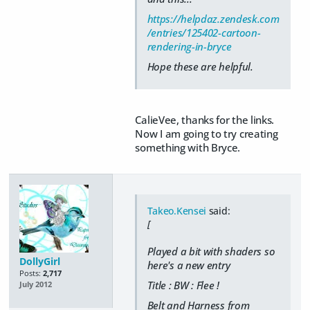
https://helpdaz.zendesk.com
/entries/125402-cartoon-
rendering-in-bryce
Hope these are helpful.
CalieVee, thanks for the links.
Now I am going to try creating
something with Bryce.
Takeo.Kensei
said:
[
Played a bit with shaders so
DollyGirl
here's a new entry
Posts:
2,717
Title : BW : Flee !
July 2012
Belt and Harness from