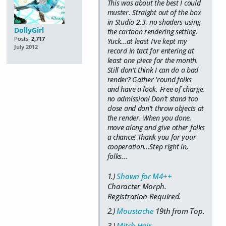
This was about the best I could
muster. Straight out of the box
in Studio 2.3, no shaders using
DollyGirl
the cartoon rendering setting.
Posts:
2,717
Yuck...at least I've kept my
July 2012
record in tact for entering at
least one piece for the month.
Still don't think I can do a bad
render? Gather 'round folks
and have a look. Free of charge,
no admission! Don't stand too
close and don't throw objects at
the render. When you done,
move along and give other folks
a chance! Thank you for your
cooperation...Step right in,
folks...
1.)
Shawn for M4++
Character Morph.
Registration Required.
2.)
Moustache
19th from Top.
3.)
Mitch Hair