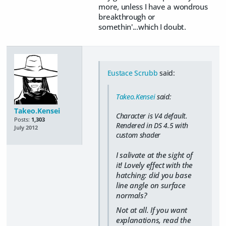
more, unless I have a wondrous
breakthrough or
somethin'...which I doubt.
Eustace Scrubb
said:
Takeo.Kensei
said:
Takeo.Kensei
Character is V4 default.
Posts:
1,303
Rendered in DS 4.5 with
July 2012
custom shader
I salivate at the sight of
it! Lovely effect with the
hatching: did you base
line angle on surface
normals?
Not at all. If you want
explanations, read the