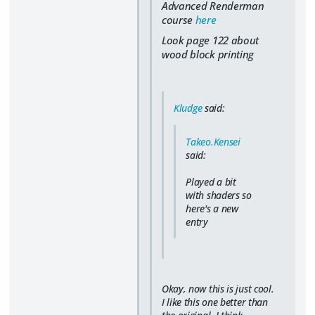
Advanced Renderman
course
here
Look page 122 about
wood block printing
Kludge
said:
Takeo.Kensei
said:
Played a bit
with shaders so
here's a new
entry
Okay, now this is just cool.
I like this one better than