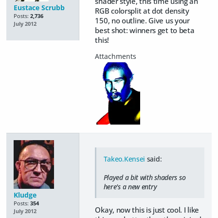
shader style, this time using an
Eustace Scrubb
RGB colorsplit at dot density
Posts:
2,736
150, no outline. Give us your
July 2012
best shot: winners get to beta
this!
Takeo.Kensei
said:
Played a bit with shaders so
here's a new entry
Kludge
Posts:
354
Okay, now this is just cool. I like
July 2012