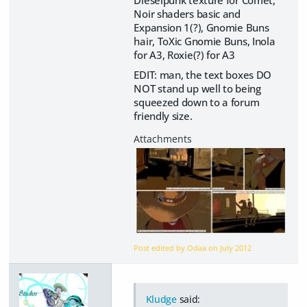
Dieselpunk texture for Comet,
Noir shaders basic and
Expansion 1(?), Gnomie Buns
hair, ToXic Gnomie Buns, Inola
for A3, Roxie(?) for A3
EDIT: man, the text boxes DO
NOT stand up well to being
squeezed down to a forum
friendly size.
Post edited by Odaa on
July 2012
Kludge
said: