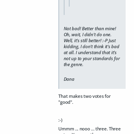
Not bad! Better than mine!
Oh, wait, I didn't do one.
Well, it's still better! :-P Just
kidding, I don't think it's bad
at all. I understand that it's
not up to your standards for
the genre.
Dana
That makes two votes for
"good".
:-)
Ummm ... nooo ... three. Three