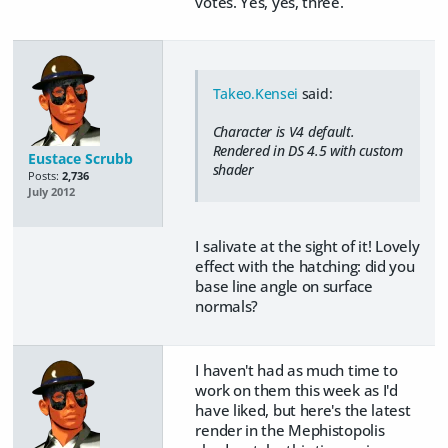
votes. Yes, yes, three.
Takeo.Kensei
said:
Character is V4 default.
Rendered in DS 4.5 with custom
Eustace Scrubb
shader
Posts:
2,736
July 2012
I salivate at the sight of it! Lovely
effect with the hatching: did you
base line angle on surface
normals?
I haven't had as much time to
work on them this week as I'd
have liked, but here's the latest
render in the Mephistopolis