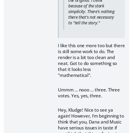
the original, I think
because of the stark
simplicity. There's nothing
there that's not necessary
to "tell the story."
I like this one more too but there
is still some work to do. The
render is a bit too clean and
neat. Got to do something so
that it looks less
"mathematical".
Ummm ... nooo ... three. Three
votes. Yes, yes, three.
Hey, Kludge! Nice to see ya
again! However, I'm beginning to
think that you, Dana and Music
have serious issues in taste if