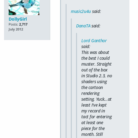
music2u4u
said:
DollyGirl
Posts:
2,717
DanaTA
said:
July 2012
Lord Ganthor
said:
This was about
the best I could
muster. Straight
out of the box
in Studio 2.3, no
shaders using
the cartoon
rendering
setting. Yuck...at
least I've kept
my record in
tact for entering
at least one
piece for the
month. Still