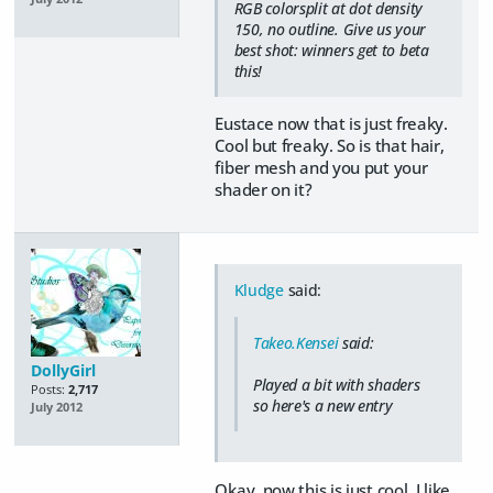
RGB colorsplit at dot density
150, no outline. Give us your
best shot: winners get to beta
this!
Eustace now that is just freaky.
Cool but freaky. So is that hair,
fiber mesh and you put your
shader on it?
Kludge
said:
Takeo.Kensei
said:
DollyGirl
Played a bit with shaders
Posts:
2,717
so here's a new entry
July 2012
Okay, now this is just cool. I like