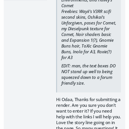
Comet
Freebies: Wayii's V3RR scifi
second skins, Oshikai's
Unforgiven, poses for Comet,
my Dieselpunk texture for
Comet, Noir shaders basic
and Expansion 1(?), Gnomie
Buns hair, ToXic Gnomie
Buns, Inola for A3, Roxie(?)
for A3
EDIT: man, the text boxes DO
NOT stand up well to being
squeezed down to a forum
friendly size.
Hi Odaa, Thanks for submitting a
render. Are you sure you don't
want to enter it? If you need
help with the links I will help you.
Love the story line going on in
the page. So many questions! It