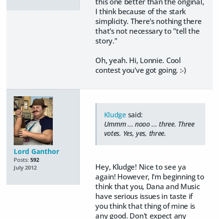
this one better than the original,
I think because of the stark
simplicity. There's nothing there
that's not necessary to "tell the
story."
Oh, yeah. Hi, Lonnie. Cool
contest you've got going. :-)
Kludge
said:
Ummm ... nooo ... three. Three
votes. Yes, yes, three.
Lord Ganthor
Posts:
592
Hey, Kludge! Nice to see ya
July 2012
again! However, I'm beginning to
think that you, Dana and Music
have serious issues in taste if
you think that thing of mine is
any good. Don't expect any