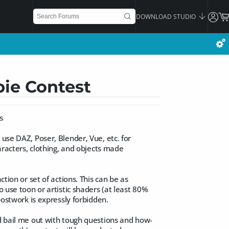
DOWNLOAD STUDIO
bie Contest
s
 use DAZ, Poser, Blender, Vue, etc. for
haracters, clothing, and objects made
ction or set of actions. This can be as
o use toon or artistic shaders (at least 80%
postwork is expressly forbidden.
nd bail me out with tough questions and how-