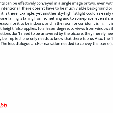
s can be effectively conveyed in a single image or two, even with
intentional. There doesn't have to be much visible background or e
f it is there. Example, yet another sky-high fistfight could as easil
ne falling is falling from something and to someplace, even if she's
eason for it to be indoors, and in the room or corridor it is in. If it i
t height (also applies, to a lesser degree, to views from windows if
estions don't need to be answered by the picture, they merely nee
 be implied, one only needs to know that there is one. Also, the "
re. The less dialogue and/or narration needed to convey the scene(s)
m
ubb