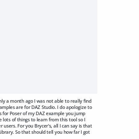
ly a month ago I was not able to really find
amples are for DAZ Studio. I do apologize to
ess for Poser of my DAZ example you jump
 lots of things to learn from this tool so I
 users. For you Brycer's, all I can say is that
brary. So that should tell you how far I got