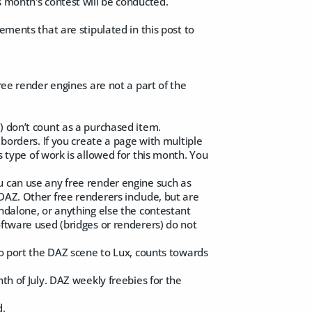
s month's contest will be conducted.
ements that are stipulated in this post to
Free render engines are not a part of the
) don’t count as a purchased item.
 borders. If you create a page with multiple
is type of work is allowed for this month. You
u can use any free render engine such as
DAZ. Other free renderers include, but are
andalone, or anything else the contestant
oftware used (bridges or renderers) do not
to port the DAZ scene to Lux, counts towards
th of July. DAZ weekly freebies for the
d.