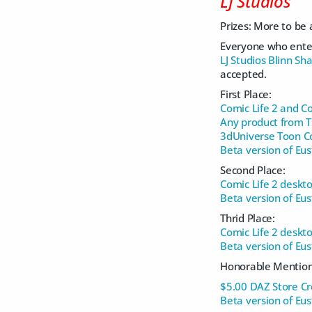
LJ Studios
Prizes: More to be
Everyone who ente
LJ Studios Blinn Sh
accepted.
First Place:
Comic Life 2 and Co
Any product from 
3dUniverse Toon 
Beta version of Eu
Second Place:
Comic Life 2 deskto
Beta version of Eu
Thrid Place:
Comic Life 2 deskto
Beta version of Eu
Honorable Mention
$5.00 DAZ Store Cre
Beta version of Eu