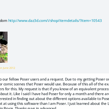
e-dom
http://www.daz3d.com/i/shop/itemdetails/?item=10543
 on
June 2012
o our fellow Poser users and a request. Due to my getting Poser on
or comic scenes that Poser would use. Because of this all of the ex
rs for this. My request is that if you know of an equivalent proc
 about it. Like I said I have had Poser for only a month and there are
erested in finding out about the different options available to Poser
t at using this software than I am Poser. I just learned about the Li
 in Bryce. Thanks guys in advanced.