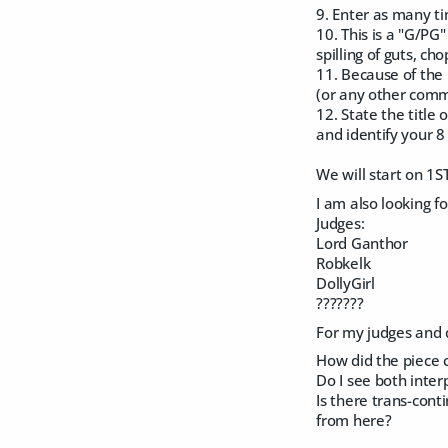
9. Enter as many t
10. This is a "G/PG
spilling of guts, c
11. Because of the 
(or any other comme
12. State the title
and identify your 8 
We will start on 1S
I am also looking f
Judges:
Lord Ganthor
Robkelk
DollyGirl
???????
For my judges and c
How did the piece 
Do I see both inte
Is there trans-con
from here?