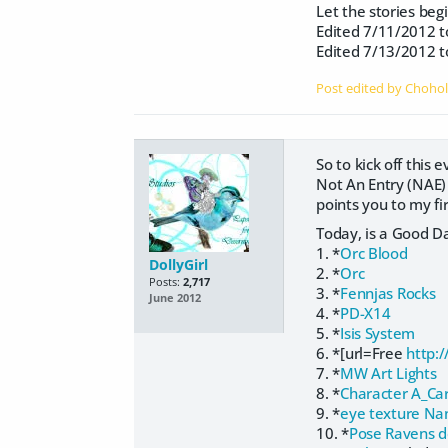
Let the stories begi
Edited 7/11/2012 to 
Edited 7/13/2012 to
Post edited by Choho
So to kick off this 
Not An Entry (NAE)
points you to my f
Today, is a Good D
1. *
Orc Blood
DollyGirl
2. *
Orc
Posts:
2,717
3. *
Fennjas Rocks
June 2012
4. *
PD-X14
5. *
Isis System
6. *[url=Free
http:
7. *
MW Art Lights
8. *
Character A_Ca
9. *
eye texture N
10. *
Pose Ravens d