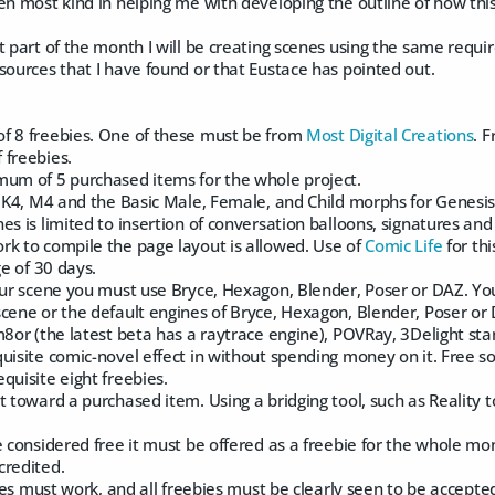
en most kind in helping me with developing the outline of how thi
t part of the month I will be creating scenes using the same requir
sources that I have found or that Eustace has pointed out.
f 8 freebies. One of these must be from
Most Digital Creations
. 
 freebies.
mum of 5 purchased items for the whole project.
, K4, M4 and the Basic Male, Female, and Child morphs for Genesis
es is limited to insertion of conversation balloons, signatures and
rk to compile the page layout is allowed. Use of
Comic Life
for th
ge of 30 days.
your scene you must use Bryce, Hexagon, Blender, Poser or DAZ. Yo
cene or the default engines of Bryce, Hexagon, Blender, Poser or 
m8or (the latest beta has a raytrace engine), POVRay, 3Delight st
uisite comic-novel effect in without spending money on it. Free s
quisite eight freebies.
t toward a purchased item. Using a bridging tool, such as Reality 
e considered free it must be offered as a freebie for the whole mon
credited.
ebies must work, and all freebies must be clearly seen to be accepte