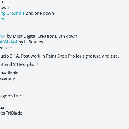
wn
down
ing Ground 1
2nd one down
rs
+M4
by Most Digital Creations. 8th down
r V4+M4
by LJ Studios
d site
dio 3.1A. Post work in Paint Shop Pro for signature and size.
a 4 and V4 Morphs++
available:
Scenery
agon's Lair
hua
ops TriBlade