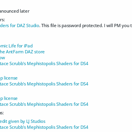
 anounced later
rs:
aders for DAZ Studio
. This file is password protected. I will PM you
mic Life for iPad
The AntFarm DAZ store
Cow
stace Scrubb's Mephistopolis Shaders for DS4
p license
stace Scrubb's Mephistopolis Shaders for DS4
p license
stace Scrubb's Mephistopolis Shaders for DS4
s:
dit given by LJ Studios
stace Scrubb's Mephistopolis Shaders for DS4