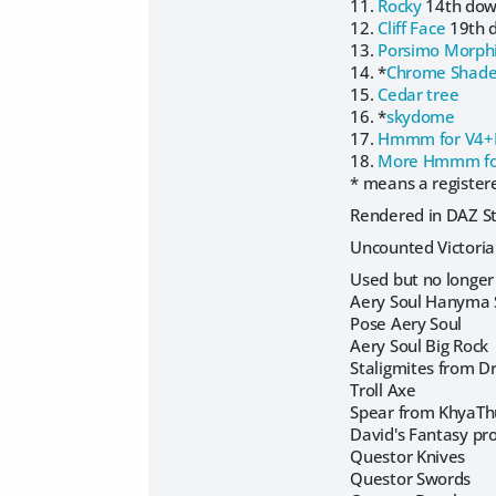
11.
Rocky
14th do
12.
Cliff Face
19th 
13.
Porsimo Morph
14. *
Chrome Shade
15.
Cedar tree
16. *
skydome
17.
Hmmm for V4
18.
More Hmmm fo
* means a registere
Rendered in DAZ Stu
Uncounted Victori
Used but no longer 
Aery Soul Hanyma 
Pose Aery Soul
Aery Soul Big Rock
Staligmites from Dr
Troll Axe
Spear from KhyaT
David's Fantasy pr
Questor Knives
Questor Swords