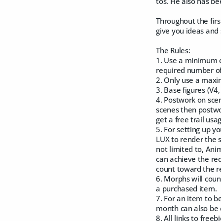
tos. He also has be
Throughout the firs
give you ideas and 
The Rules:
1. Use a minimum o
required number of
2. Only use a maxi
3. Base figures (V4
4. Postwork on scen
scenes then postwo
get a free trail usa
5. For setting up 
LUX to render the s
not limited to, Ani
can achieve the req
count toward the re
6. Morphs will coun
a purchased item.
7. For an item to b
month can also be 
8. All links to fre