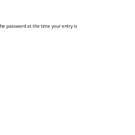
 the password at the time your entry is