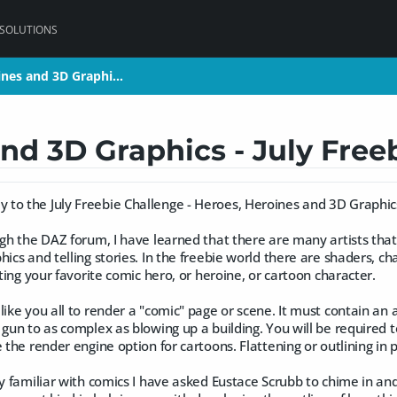
 SOLUTIONS
ines and 3D Graphi…
ines and 3D Graphi…
nd 3D Graphics - July Free
to the July Freebie Challenge - Heroes, Heroines and 3D Graphic
ugh the DAZ forum, I have learned that there are many artists that
hics and telling stories. In the freebie world there are shaders, c
ating your favorite comic hero, or heroine, or cartoon character.
like you all to render a "comic" page or scene. It must contain an a
 gun to as complex as blowing up a building. You will be required t
e the render engine option for cartoons. Flattening or outlining in 
ly familiar with comics I have asked Eustace Scrubb to chime in a