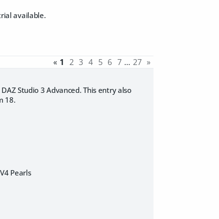
rial available.
«
1
2
3
4
5
6
7
…
27
»
 DAZ Studio 3 Advanced. This entry also
m 18.
]V4 Pearls