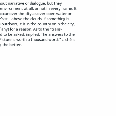
out narrative or dialogue, but they
nvironment at all, or not in every frame. It
y occur over the city as over open water or
 still above the clouds. If something is
s outdoors, it is in the country or in the city,
 any) for a reason. As to the "trans-
d to be asked, implied. The answers to the
Picture is worth a thousand words" cliché is
, the better.