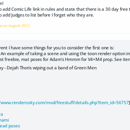
n!
add Comic Life link in rules and state that there is a 30 day free t
 add Judges to list before I forget who they are.
le on
August 2012
event I have some things for you to consider the first one is:
 An example of taking a scene and using the toon render option in
irst freebie, mat poses for Adam's Hmmm for V4+M4 prop. See ite
ay - Dejah Thoris wiping out a band of Green Men
//www.renderosity.com/mod/freestuff/details.php?item_id=56757
ra
anami
ead poses