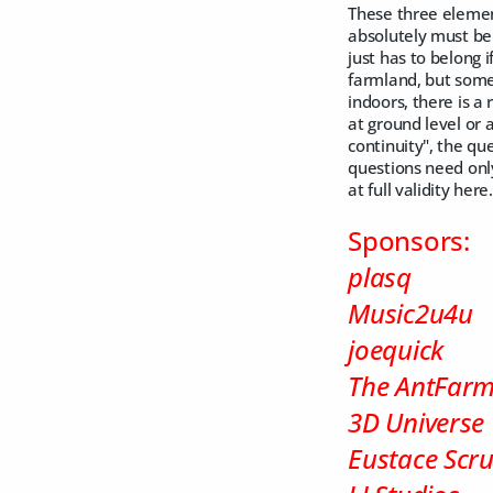
These three element
absolutely must be 
just has to belong i
farmland, but someo
indoors, there is a r
at ground level or a
continuity", the qu
questions need only
at full validity he
Sponsors:
plasq
Music2u4u
joequick
The AntFar
3D Universe
Eustace Scr