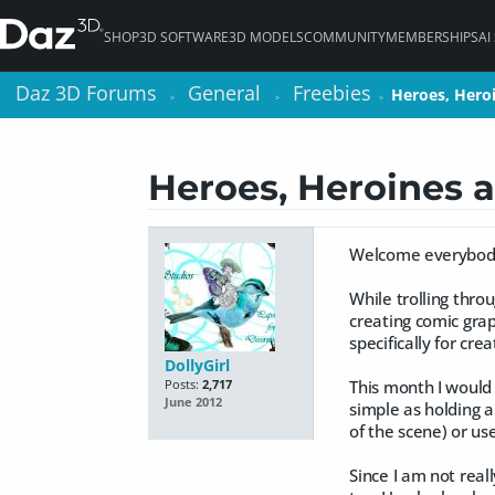
SHOP
3D SOFTWARE
3D MODELS
COMMUNITY
MEMBERSHIPS
AI
Daz 3D Forums
Daz 3D Forums
General
General
Freebies
Freebies
Heroes, Hero
Heroes, Hero
>
>
>
>
>
>
Heroes, Heroines a
Welcome everybody 
While trolling thro
creating comic grap
specifically for cre
DollyGirl
This month I would 
Posts:
2,717
June 2012
simple as holding a
of the scene) or us
Since I am not real