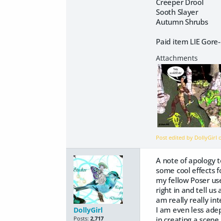
Creeper Drool
Sooth Slayer
Autumn Shrubs
Paid item LIE Gor
Post edited by DollyGirl
A note of apology t
some cool effects f
my fellow Poser use
right in and tell us
am really really int
I am even less adep
DollyGirl
in creating a scene
Posts:
2,717