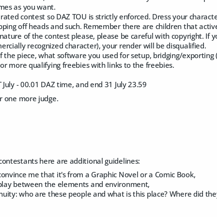
imes as you want.
" rated contest so DAZ TOU is strictly enforced. Dress your charac
hopping off heads and such. Remember there are children that active
nature of the contest please, please be careful with copyright. If
rcially recognized character), your render will be disqualified.
 of the piece, what software you used for setup, bridging/exporting 
or more qualifying freebies with links to the freebies.
T July - 00.01 DAZ time, and end 31 July 23.59
or one more judge.
ontestants here are additional guidelines:
convince me that it's from a Graphic Novel or a Comic Book,
rplay between the elements and environment,
tinuity: who are these people and what is this place? Where did t