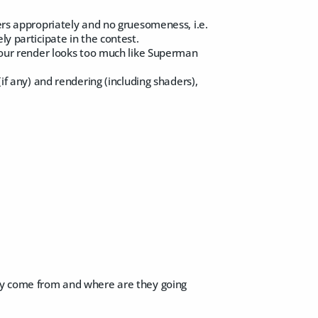
ters appropriately and no gruesomeness, i.e.
ly participate in the contest.
 your render looks too much like Superman
(if any) and rendering (including shaders),
hey come from and where are they going