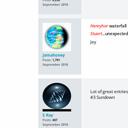
September 2018
Henryhor
waterfall
Stuart
...unexpecte
Jay
Jamahoney
Posts:
1,791
September 2018
Lot of great entries
#3 Sundown
S Ray
Posts:
407
September 2018