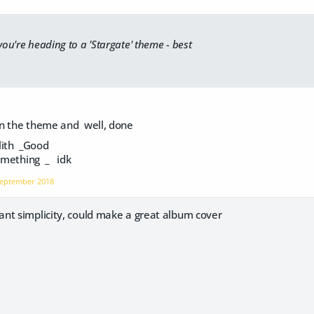
 you're heading to a '
Stargate
' theme - best
n the theme and well, done
ith _Good
Something _ idk
eptember 2018
nt simplicity, could make a great album cover