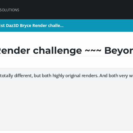
 SOLUTIONS
1st Daz3D Bryce Render challe…
1st Daz3D Bryce Render challe…
Render challenge ~~~ Beyo
 totally different, but both highly original renders. And both very 