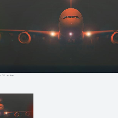
e. Click to enlarge.