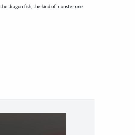
the dragon fish, the kind of monster one