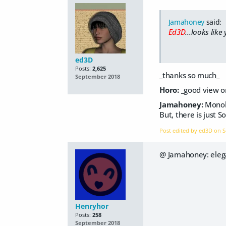
Jamahoney
said:
Ed3D
...looks like
ed3D
Posts:
2,625
_thanks so much_
September 2018
Horo:
_good view o
Jamahoney:
Monol
But, there is just 
Post edited by ed3D on
S
@ Jamahoney: elega
Henryhor
Posts:
258
September 2018