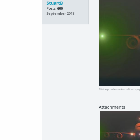
StuartB
Posts:
600
September 2018
This image has been resized to fit in the pag