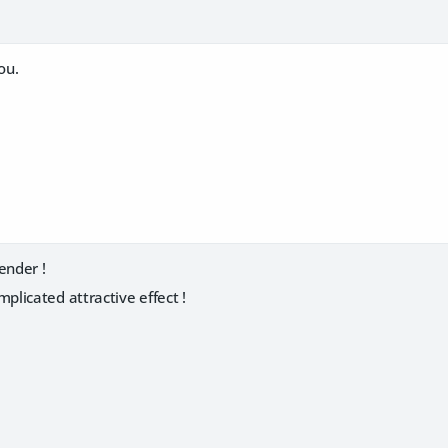
ou.
ender !
plicated attractive effect !