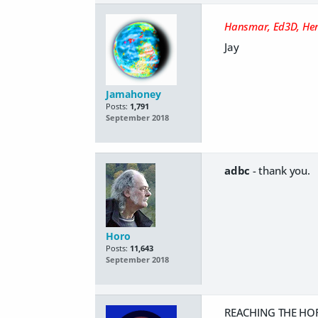
Hansmar, Ed3D, He
Jay
Jamahoney
Posts:
1,791
September 2018
adbc
- thank you.
Horo
Posts:
11,643
September 2018
REACHING THE HOR