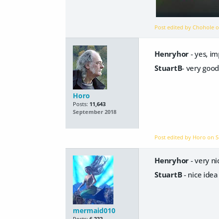
Post edited by Chohole 
Henryhor
- yes, i
StuartB
- very good
Horo
Posts:
11,643
September 2018
Post edited by Horo on
S
Henryhor
- very n
StuartB
- nice ide
mermaid010
Posts:
6,232