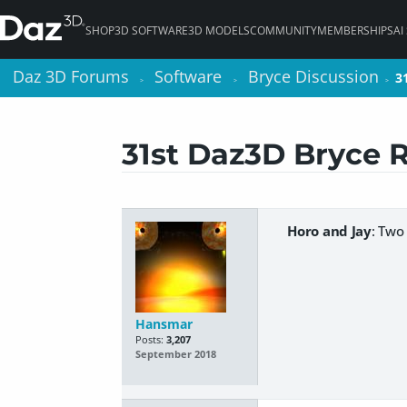
SHOP
3D SOFTWARE
3D MODELS
COMMUNITY
MEMBERSHIPS
AI
Daz 3D Forums
Daz 3D Forums
Software
Software
Bryce Discussion
Bryce Discussion
3
3
>
>
>
>
>
>
31st Daz3D Bryce 
Horo and Jay
: Two
Hansmar
Posts:
3,207
September 2018