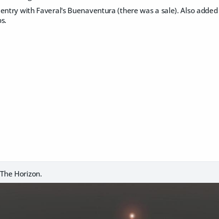
entry with Faveral's Buenaventura (there was a sale). Also added 
s.
The Horizon.