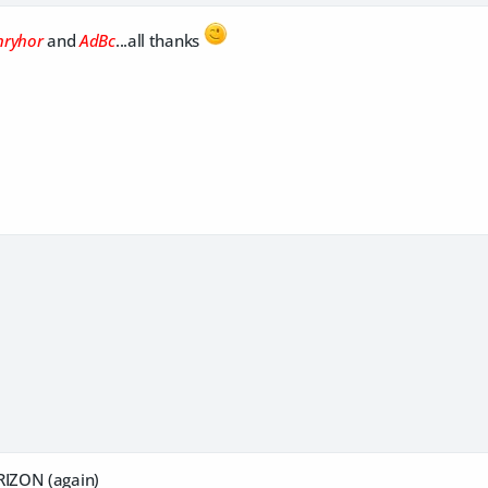
nryhor
and
AdBc
...all thanks
IZON (again)