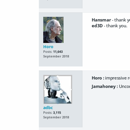
Hansmar
- thank y
ed3D
- thank you.
Horo
Posts:
11,643
September 2018
Horo :
impressive r
Jamahoney :
Uncom
adbc
Posts:
3,115
September 2018