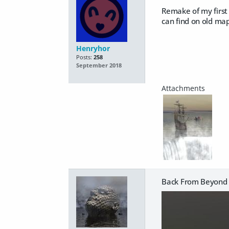
Remake of my first 
can find on old map
Henryhor
Posts:
258
September 2018
Back From Beyond 