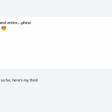
 and entire....phew
d
 so far, here's my third