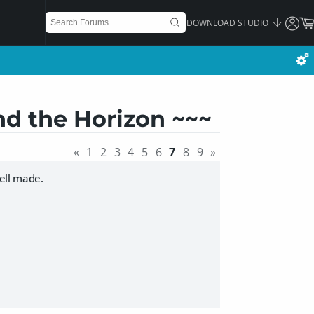
DOWNLOAD STUDIO
nd the Horizon ~~~
«
1
2
3
4
5
6
7
8
9
»
well made.