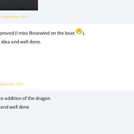
on
September 2018
mproved (I miss Rincewind on the boat
).
 idea and well done.
eptember 2018
ice addition of the dragon
a and well done