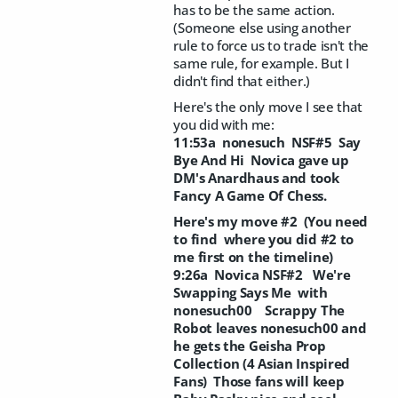
has to be the same action.
(Someone else using another
rule to force us to trade isn't the
same rule, for example. But I
didn't find that either.)
Here's the only move I see that
you did with me:
11:53a nonesuch NSF#5 Say
Bye And Hi Novica gave up
DM's Anardhaus and took
Fancy A Game Of Chess.
Here's my move #2 (You need
to find where you did #2 to
me first on the timeline)
9:26a Novica NSF#2 We're
Swapping Says Me with
nonesuch00 Scrappy The
Robot leaves nonesuch00 and
he gets the Geisha Prop
Collection (4 Asian Inspired
Fans) Those fans will keep