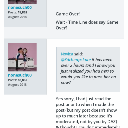
nonesuch00
Posts:
18,863
Game Over!
August 2018
Wait - Time Line does say Game
Over?
Novica
said:
@3dcheapskate
it has been
over 2 hours (and I know you
just realized you had her) so
nonesuch00
would you like to pass her on
Posts:
18,863
now?
August 2018
Yes sorry, I had just read the
post prior to when I made the
post (but my post doesn't show
up to much later because it's
moderated, not by you by DAZ)
& thought I couldn't immediately