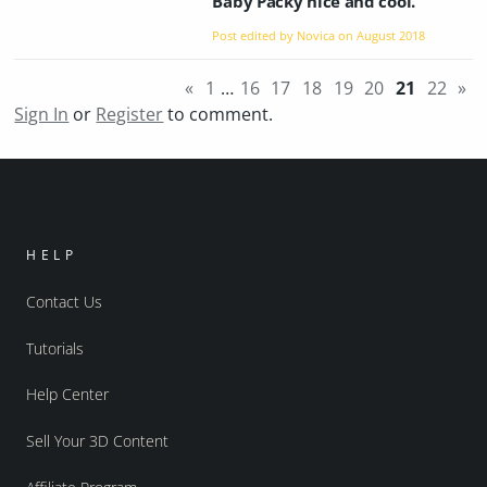
Baby Packy nice and cool.
Post edited by Novica on
August 2018
«
1
…
16
17
18
19
20
21
22
»
Sign In
or
Register
to comment.
HELP
Contact Us
Tutorials
Help Center
Sell Your 3D Content