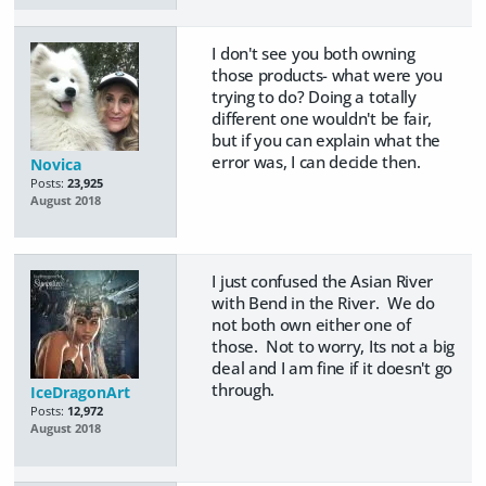
I don't see you both owning
those products- what were you
trying to do? Doing a totally
different one wouldn't be fair,
but if you can explain what the
error was, I can decide then.
Novica
Posts:
23,925
August 2018
I just confused the Asian River
with Bend in the River. We do
not both own either one of
those. Not to worry, Its not a big
deal and I am fine if it doesn't go
through.
IceDragonArt
Posts:
12,972
August 2018