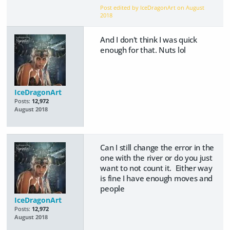
Post edited by IceDragonArt on
August
2018
And I don't think I was quick
enough for that. Nuts lol
IceDragonArt
Posts:
12,972
August 2018
Can I still change the error in the
one with the river or do you just
want to not count it. Either way
is fine I have enough moves and
people
IceDragonArt
Posts:
12,972
August 2018