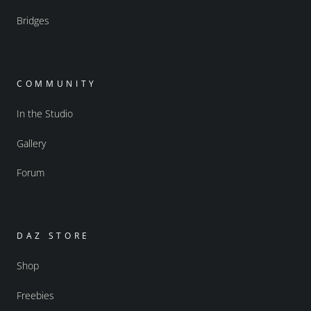
Bridges
COMMUNITY
In the Studio
Gallery
Forum
DAZ STORE
Shop
Freebies