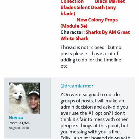
Collection
Black Market
Blades Silent Death (any
blade)
New Colony Props
(Module 3e)
Character:
Sharks By AM Great
White Shark
Thread is not "closed" but no
posts please. I have a lot of
adding to do for the timeline,
etc.
@dreamfarmer
YOu were so good to not do
groups of posts, I will make an
admin decision and ask- did you
ever use the #1 option? I don't
Novica
think it's fair to mess with other
Posts:
23,925
people's things at this point, but
August 2018
you messing with you is fine.
Edit- I also got bogged down with