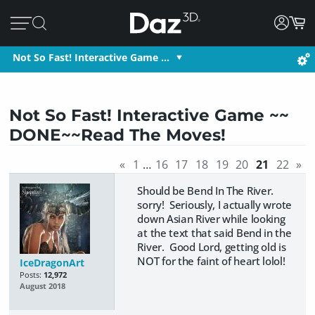
Not So Fast! Interactive Game …
Not So Fast! Interactive Game ~~
DONE~~Read The Moves!
«
1
…
16
17
18
19
20
21
22
»
Should be Bend In The River.
sorry! Seriously, I actually wrote
down Asian River while looking
at the text that said Bend in the
River. Good Lord, getting old is
NOT for the faint of heart lolol!
IceDragonArt
Posts:
12,972
August 2018