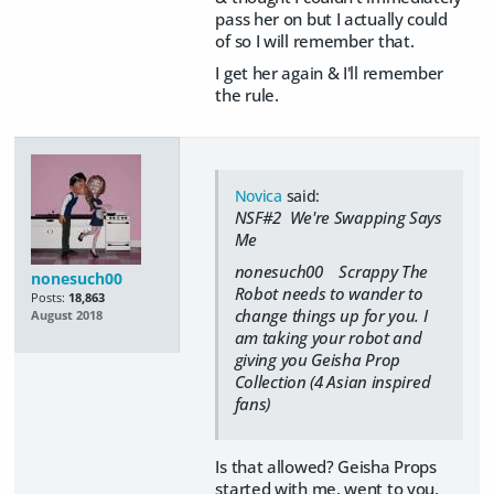
pass her on but I actually could
of so I will remember that.
I get her again & I'll remember
the rule.
Novica
said:
NSF#2 We're Swapping Says
Me
nonesuch00 Scrappy The
nonesuch00
Robot needs to wander to
Posts:
18,863
change things up for you. I
August 2018
am taking your robot and
giving you Geisha Prop
Collection (4 Asian inspired
fans)
Is that allowed? Geisha Props
started with me, went to you,