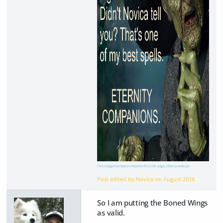
This image has been resized to fit in the page. Click to enlarge.
Post edited by Novica on
August 2018
So I am putting the Boned Wings
as valid.