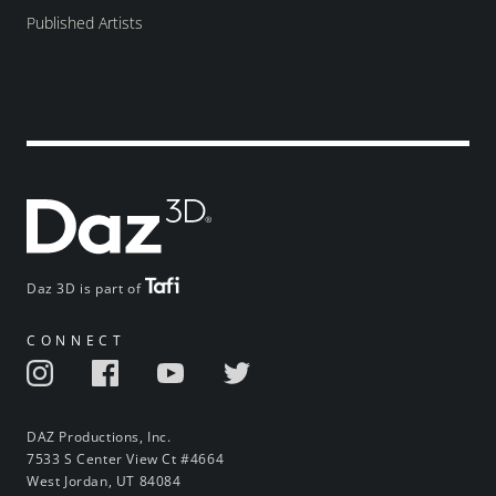
Published Artists
Daz 3D is part of
CONNECT
DAZ Productions, Inc.
7533 S Center View Ct #4664
West Jordan, UT 84084