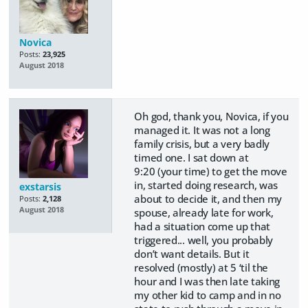
Novica
Posts:
23,925
August 2018
Oh god, thank you, Novica, if you
managed it. It was not a long
family crisis, but a very badly
timed one. I sat down at
9:20 (your time) to get the move
in, started doing research, was
exstarsis
about to decide it, and then my
Posts:
2,128
August 2018
spouse, already late for work,
had a situation come up that
triggered... well, you probably
don’t want details. But it
resolved (mostly) at 5 ‘til the
hour and I was then late taking
my other kid to camp and in no