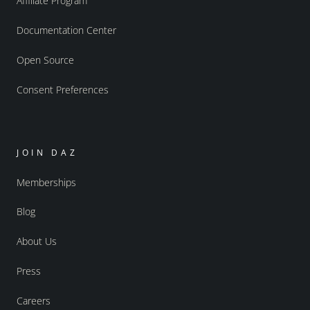
Affiliate Program
Documentation Center
Open Source
Consent Preferences
JOIN DAZ
Memberships
Blog
About Us
Press
Careers