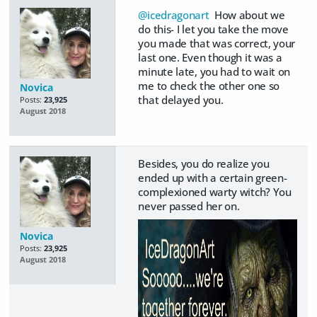
@icedragonart
How about we
do this- I let you take the move
you made that was correct, your
last one. Even though it was a
minute late, you had to wait on
me to check the other one so
Novica
that delayed you.
Posts:
23,925
August 2018
Besides, you do realize you
ended up with a certain green-
complexioned warty witch? You
never passed her on.
Novica
Posts:
23,925
August 2018