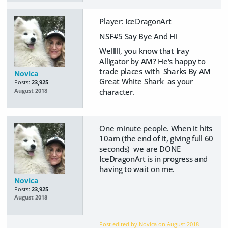
Player: IceDragonArt
NSF#5 Say Bye And Hi
Welllll, you know that Iray
Alligator by AM? He's happy to
trade places with Sharks By AM
Novica
Great White Shark as your
Posts:
23,925
character.
August 2018
One minute people. When it hits
10am (the end of it, giving full 60
seconds) we are DONE
IceDragonArt is in progress and
having to wait on me.
Novica
Posts:
23,925
August 2018
Post edited by Novica on
August 2018