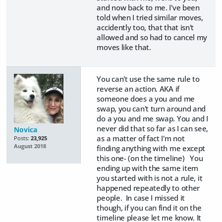
and now back to me. I've been
told when I tried similar moves,
accidently too, that that isn't
allowed and so had to cancel my
moves like that.
You can't use the same rule to
reverse an action. AKA if
someone does a you and me
swap, you can't turn around and
do a you and me swap. You and I
never did that so far as I can see,
Novica
as a matter of fact I'm not
Posts:
23,925
August 2018
finding anything with me except
this one- (on the timeline) You
ending up with the same item
you started with is not a rule, it
happened repeatedly to other
people. In case I missed it
though, if you can find it on the
timeline please let me know. It