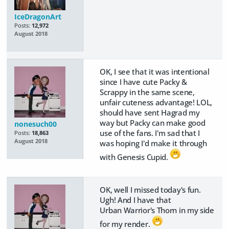
IceDragonArt
Posts:
12,972
August 2018
OK, I see that it was intentional
since I have cute Packy &
Scrappy in the same scene,
unfair cuteness advantage! LOL,
should have sent Hagrad my
way but Packy can make good
nonesuch00
use of the fans. I'm sad that I
Posts:
18,863
August 2018
was hoping I'd make it through
with Genesis Cupid.
OK, well I missed today's fun.
Ugh! And I have that
Urban Warrior's Thorn in my side
for my render.