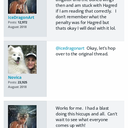
then and am stuck with Hagred
if I am reading that correctly. I
don't remember what the
IceDragonArt
penalty was for Hagred but
Posts:
12,972
August 2018
thats okay I will deal with it lol.
@icedragonart
Okay, let's hop
over to the original thread.
Novica
Posts:
23,925
August 2018
Works for me. I had a blast
doing this hiccups and all. Can't
wait to see what everyone
comes up with!