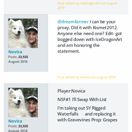
Post edited by IceDragonArt on
August
2018
@dreamfarmer
I can be your
proxy. DId it with Kismet2012.
Anyone else need one? Edit- got
bogged down with IceDragonArt
and am honoring the
statement.
Novica
Posts:
23,925
August 2018
Post edited by Novica on
August 2018
Player:Novica
NSF#1 I'll Swap With List
I'm taking out SY Rigged
Waterfalls and replacing it
with Gravevines Prop: Grapes
Novica
Posts:
23,925
August 2018