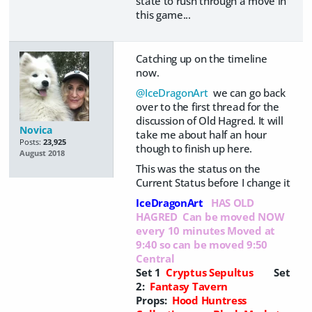
state to rush through a move in
this game...
Catching up on the timeline
now.
@IceDragonArt
we can go back
over to the first thread for the
discussion of Old Hagred. It will
Novica
take me about half an hour
Posts:
23,925
though to finish up here.
August 2018
This was the status on the
Current Status before I change it
IceDragonArt
HAS OLD
HAGRED Can be moved NOW
every 10 minutes Moved at
9:40 so can be moved 9:50
Central
Set 1
Cryptus Sepultus
Set
2:
Fantasy Tavern
Props:
Hood Huntress