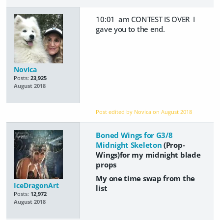
10:01 am CONTEST IS OVER I
gave you to the end.
Novica
Posts:
23,925
August 2018
Post edited by Novica on
August 2018
Boned Wings for G3/8
Midnight Skeleton
(Prop-
Wings)for my midnight blade
props
My one time swap from the
IceDragonArt
list
Posts:
12,972
August 2018