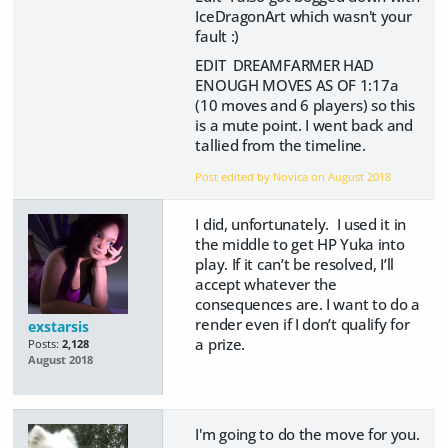
IceDragonArt which wasn't your
fault :)
EDIT DREAMFARMER HAD
ENOUGH MOVES AS OF 1:17a
(10 moves and 6 players) so this
is a mute point. I went back and
tallied from the timeline.
Post edited by Novica on
August 2018
I did, unfortunately. I used it in
the middle to get HP Yuka into
play. If it can’t be resolved, I’ll
accept whatever the
consequences are. I want to do a
render even if I don’t qualify for
exstarsis
a prize.
Posts:
2,128
August 2018
I'm going to do the move for you.