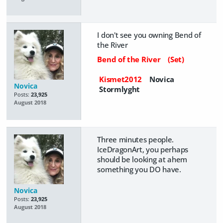
I don't see you owning Bend of
the River
Bend of the River
(Set)
Kismet2012
Novica
Novica
Stormlyght
Posts:
23,925
August 2018
Three minutes people.
IceDragonArt, you perhaps
should be looking at ahem
something you DO have.
Novica
Posts:
23,925
August 2018