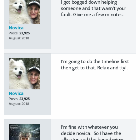
I got bogged down helping
someone and that wasn't your
fault. Give me a few minutes.
Novica
Posts:
23,925
August 2018
I'm going to do the timeline first
then get to that. Relax and ttyl.
Novica
Posts:
23,925
August 2018
I'm fine with whatever you
decide novica. So I have the
alligator and the boned wings