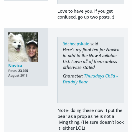
Love to have you. If you get
confused, go up two posts. :)
3dcheapskate
said:
Here's my final ten for Novica
to add to the Now Available
List.
I own all of them unless
Novica
otherwise stated
Posts:
23,925
Character:
Thursdays Child -
August 2018
Deaddy Bear
Note- doing these now. I put the
bear as a prop as he is not a
living thing. (He sure doesn't look
it, either LOL)