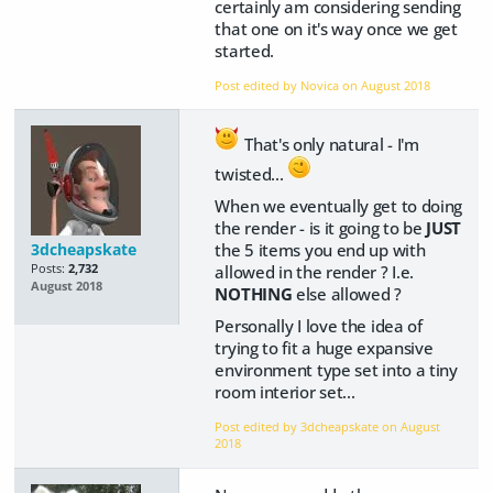
certainly am considering sending
that one on it's way once we get
started.
Post edited by Novica on
August 2018
That's only natural - I'm
twisted...
When we eventually get to doing
the render - is it going to be
JUST
the 5 items you end up with
3dcheapskate
allowed in the render ? I.e.
Posts:
2,732
August 2018
NOTHING
else allowed ?
Personally I love the idea of
trying to fit a huge expansive
environment type set into a tiny
room interior set...
Post edited by 3dcheapskate on
August
2018