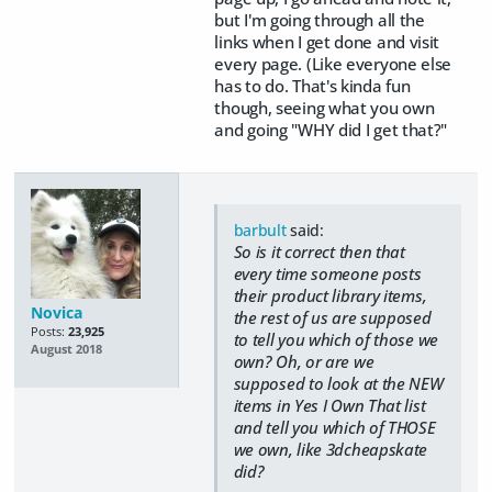
but I'm going through all the
links when I get done and visit
every page. (Like everyone else
has to do. That's kinda fun
though, seeing what you own
and going "WHY did I get that?"
barbult
said:
So is it correct then that
every time someone posts
their product library items,
Novica
the rest of us are supposed
Posts:
23,925
to tell you which of those we
August 2018
own? Oh, or are we
supposed to look at the NEW
items in Yes I Own That list
and tell you which of THOSE
we own, like 3dcheapskate
did?