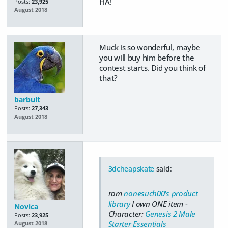
HA!
Posts:
23,925
August 2018
Muck is so wonderful, maybe
you will buy him before the
contest starts. Did you think of
that?
barbult
Posts:
27,343
August 2018
3dcheapskate
said:
rom
nonesuch00's product
library
I own ONE item -
Novica
Character:
Genesis 2 Male
Posts:
23,925
Starter Essentials
August 2018