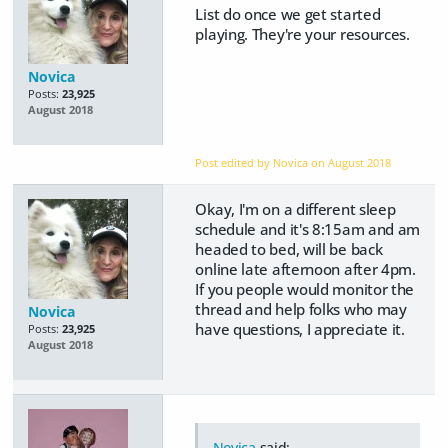
List do once we get started
playing. They're your resources.
Novica
Posts:
23,925
August 2018
Post edited by Novica on
August 2018
Okay, I'm on a different sleep
schedule and it's 8:15am and am
headed to bed, will be back
online late afternoon after 4pm.
If you people would monitor the
thread and help folks who may
Novica
have questions, I appreciate it.
Posts:
23,925
August 2018
Novica
said: