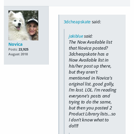
3dcheapskate
said:
jakiblue
said:
The Now Available list
Novica
that Novica posted?
Posts:
23,925
3dcheapskate has a
August 2018
Now Available list in
his/her post up there,
but they aren't
mentioned in Novica's
original list. good golly,
I'm lost. LOL. I'm reading
everyone's posts and
trying to do the same,
but then you posted 2
Product Library lists...so
I don't know what to
do!!!!