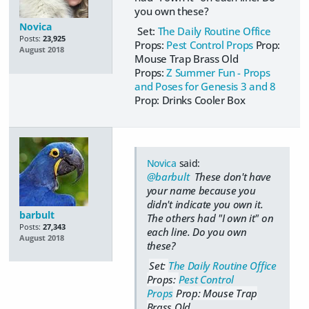
you own these?
Novica
Set:
The Daily Routine Office
Posts:
23,925
Props:
Pest Control Props
Prop:
August 2018
Mouse Trap Brass Old
Props:
Z Summer Fun - Props
and Poses for Genesis 3 and 8
Prop: Drinks Cooler Box
Novica
said:
@barbult
These don't have
your name because you
didn't indicate you own it.
barbult
The others had "I own it" on
Posts:
27,343
each line. Do you own
August 2018
these?
Set:
The Daily Routine Office
Props:
Pest Control
Props
Prop: Mouse Trap
Brass Old