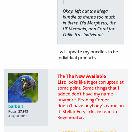
Okay, left out the Mega
bundle as there's too much
in there. Did Morpheus, the
Lil' Mermaid, and Coral for
Callie 6 as individuals.
I will update my bundles to be
individual products.
The
The Now Available
List:
looks like it got corrupted at
some point. Some things that I
added don't have my name
anymore. Reading Corner
doesn't have anybody's name on
barbult
it. Stellar Fury links instead to
Posts:
27,343
August 2018
Regenerator.
Post edited by barbult on
August 2018