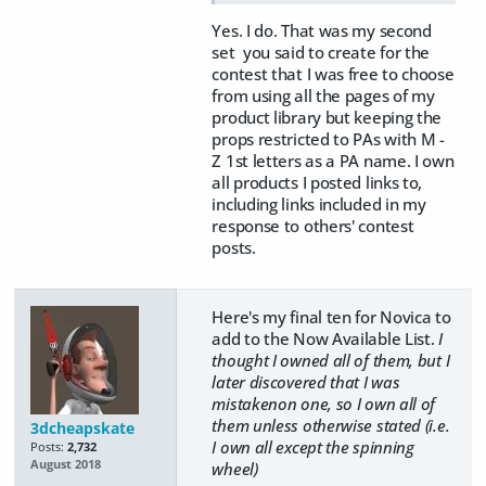
Yes. I do. That was my second
set you said to create for the
contest that I was free to choose
from using all the pages of my
product library but keeping the
props restricted to PAs with M -
Z 1st letters as a PA name. I own
all products I posted links to,
including links included in my
response to others' contest
posts.
Here's my final ten for Novica to
add to the Now Available List.
I
thought I owned all of them, but I
later discovered that I was
mistakenon one, so I own all of
them unless otherwise stated (i.e.
3dcheapskate
I own all except the spinning
Posts:
2,732
August 2018
wheel)