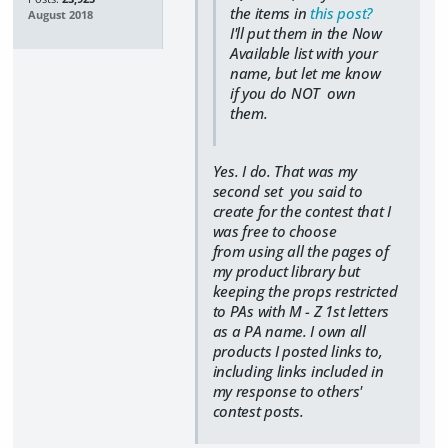
the items in
this post?
August 2018
I'll put them in the Now
Available list with your
name, but let me know
if you do NOT own
them.
Yes. I do. That was my
second set you said to
create for the contest that I
was free to choose
from using all the pages of
my product library but
keeping the props restricted
to PAs with M - Z 1st letters
as a PA name. I own all
products I posted links to,
including links included in
my response to others'
contest posts.