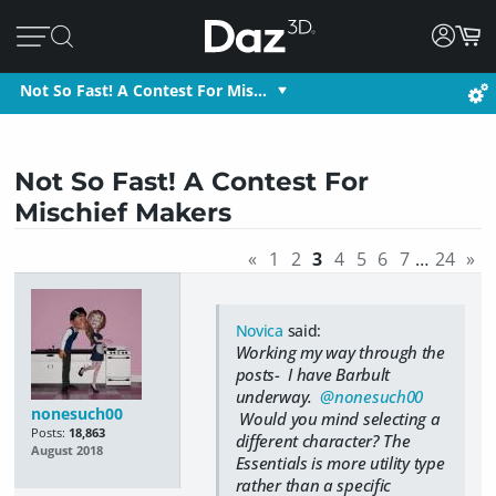
Not So Fast! A Contest For Mis…
Not So Fast! A Contest For
Mischief Makers
«
1
2
3
4
5
6
7
…
24
»
Novica
said:
Working my way through the
posts- I have Barbult
underway.
@nonesuch00
nonesuch00
Would you mind selecting a
Posts:
18,863
different character? The
August 2018
Essentials is more utility type
rather than a specific