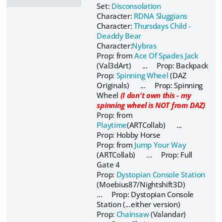
Set:
Disconsolation
Character:
RDNA Sluggians
Character:
Thursdays Child -
Deaddy Bear
Character:
Nybras
Prop: from
Ace Of Spades Jack
(Val3dArt) ... Prop: Backpack
Prop:
Spinning Wheel
(DAZ
Originals) ... Prop: Spinning
Wheel
(I don't own this - my
spinning wheel is NOT from DAZ)
Prop: from
Playtime
(ARTCollab) ...
Prop: Hobby Horse
Prop: from
Jump Your Way
(ARTCollab) ... Prop: Full
Gate 4
Prop:
Dystopian Console Station
(Moebius87/Nightshift3D)
... Prop: Dystopian Console
Station (...either version)
Prop:
Chainsaw
(Valandar)