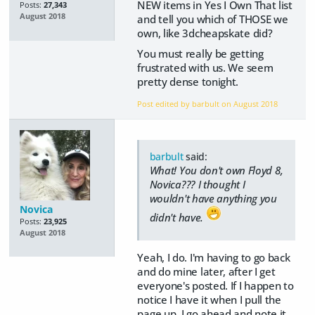
NEW items in Yes I Own That list
Posts:
27,343
August 2018
and tell you which of THOSE we
own, like 3dcheapskate did?
You must really be getting
frustrated with us. We seem
pretty dense tonight.
Post edited by barbult on
August 2018
barbult
said:
What! You don't own Floyd 8,
Novica??? I thought I
wouldn't have anything you
Novica
didn't have.
Posts:
23,925
August 2018
Yeah, I do. I'm having to go back
and do mine later, after I get
everyone's posted. If I happen to
notice I have it when I pull the
page up, I go ahead and note it,