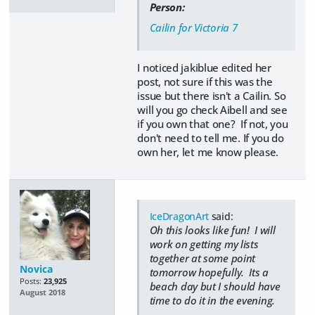
Person:
Cailin for Victoria 7
I noticed jakiblue edited her
post, not sure if this was the
issue but there isn't a Cailin. So
will you go check Aibell and see
if you own that one? If not, you
don't need to tell me. If you do
own her, let me know please.
IceDragonArt
said:
Oh this looks like fun! I will
work on getting my lists
together at some point
Novica
tomorrow hopefully. Its a
Posts:
23,925
beach day but I should have
August 2018
time to do it in the evening.