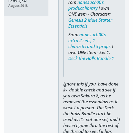
Posts:
2,732
rom
nonesuch00's
August 2018
product library
I own
ONE item - Character:
Genesis 2 Male Starter
Essentials
From
nonesuch00's
extra 2 sets, 1
characterand 3 props
I
own ONE item - Set 1:
Deck the Halls Bundle 1
Ignore this if you have done
it- double check and see if
you own Sakura 8, as he
removed the essentials as it
wasn't a person. The Deck
the Halls Bundle can't be
used as it's not one set, and I
haven't gone thru the rest of
the thread to see if it has