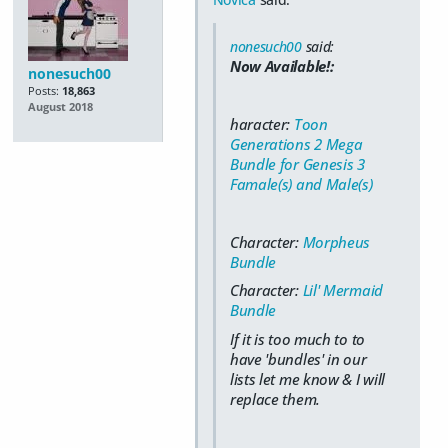
nonesuch00
said:
Now Available!:
nonesuch00
Posts:
18,863
August 2018
haracter:
Toon
Generations 2 Mega
Bundle for Genesis 3
Famale(s) and Male(s)
Character:
Morpheus
Bundle
Character:
Lil' Mermaid
Bundle
If it is too much to to
have 'bundles' in our
lists let me know & I will
replace them.