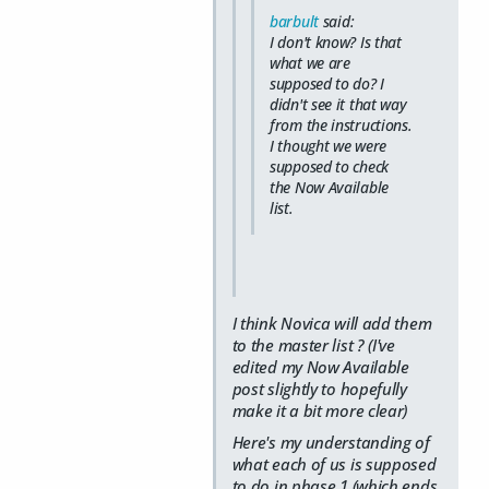
barbult
said:
I don't know? Is that
what we are
supposed to do? I
didn't see it that way
from the instructions.
I thought we were
supposed to check
the Now Available
list.
I think Novica will add them
to the master list ? (I've
edited my Now Available
post slightly to hopefully
make it a bit more clear)
Here's my understanding of
what each of us is supposed
to do in phase 1 (which ends