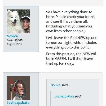
So I have everything done to
here. Please check your items,
and see if I have them all.
(Including what you said you
own from other people.)
Novica
I will leave the Red NEW up until
Posts:
23,925
tomorrow night, which includes
August 2018
everything up to this point.
From this post on, the NEW will
be in GREEN. I will then leave
that up for a day.
Novica
said:
3dcheapskate
said:
3dcheapskate