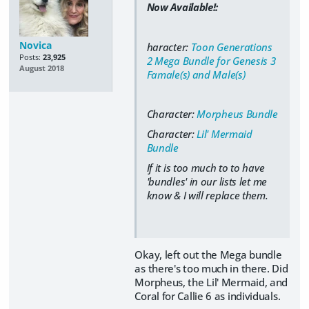
Now Available!:
Novica
haracter:
Toon Generations
Posts:
23,925
2 Mega Bundle for Genesis 3
August 2018
Famale(s) and Male(s)
Character:
Morpheus Bundle
Character:
Lil' Mermaid
Bundle
If it is too much to to have
'bundles' in our lists let me
know & I will replace them.
Okay, left out the Mega bundle
as there's too much in there. Did
Morpheus, the Lil' Mermaid, and
Coral for Callie 6 as individuals.