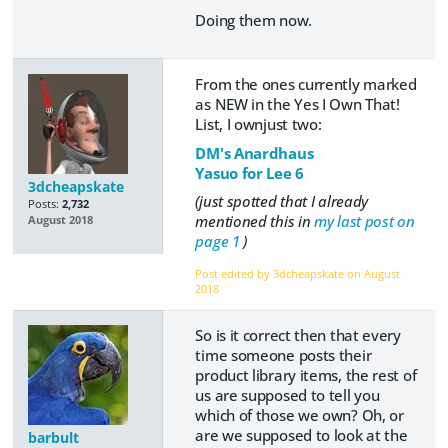
Doing them now.
From the ones currently marked
as NEW in the Yes I Own That!
List, I ownjust two:
DM's Anardhaus
Yasuo for Lee 6
3dcheapskate
(just spotted that I already
Posts:
2,732
mentioned this in
my last post on
August 2018
page 1
)
Post edited by 3dcheapskate on
August
2018
So is it correct then that every
time someone posts their
product library items, the rest of
us are supposed to tell you
which of those we own? Oh, or
are we supposed to look at the
barbult