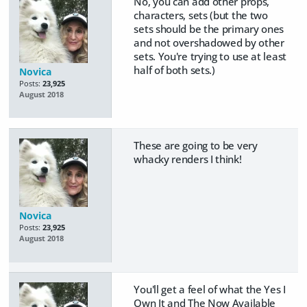
No, you can add other props,
characters, sets (but the two
sets should be the primary ones
and not overshadowed by other
sets. You're trying to use at least
half of both sets.)
Novica
Posts:
23,925
August 2018
These are going to be very
whacky renders I think!
Novica
Posts:
23,925
August 2018
You'll get a feel of what the Yes I
Own It and The Now Available