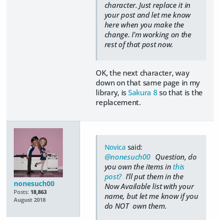
character. Just replace it in
your post and let me know
here when you make the
change. I'm working on the
rest of that post now.
OK, the next character, way
down on that same page in my
library, is
Sakura 8
so that is the
replacement.
Novica
said:
@nonesuch00
Question, do
you own the items in
this
post?
I'll put them in the
nonesuch00
Now Available list with your
Posts:
18,863
name, but let me know if you
August 2018
do NOT own them.