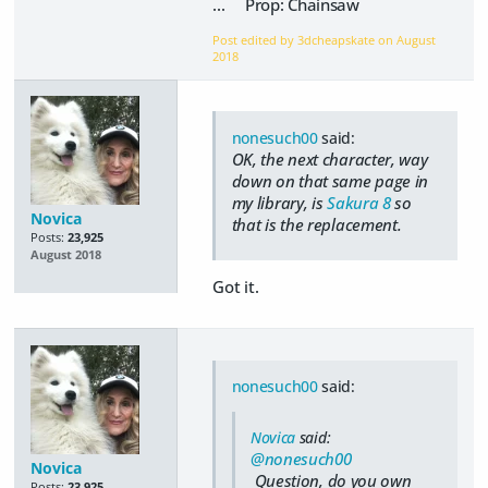
... Prop: Chainsaw
Post edited by 3dcheapskate on
August
2018
nonesuch00
said:
OK, the next character, way
down on that same page in
my library, is
Sakura 8
so
Novica
that is the replacement.
Posts:
23,925
August 2018
Got it.
nonesuch00
said:
Novica
said:
@nonesuch00
Novica
Question, do you own
Posts:
23,925