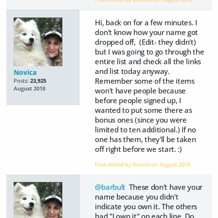
Hi, back on for a few minutes. I
don't know how your name got
dropped off, (Edit- they didn't)
but I was going to go through the
entire list and check all the links
and list today anyway.
Novica
Remember some of the items
Posts:
23,925
August 2018
won't have people because
before people signed up, I
wanted to put some there as
bonus ones (since you were
limited to ten additional.) If no
one has them, they'll be taken
off right before we start. :)
Post edited by Novica on
August 2018
@barbult
These don't have your
name because you didn't
indicate you own it. The others
had "I own it" on each line. Do