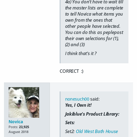
4a) You don't have to wait till
the master lists are complete
to tell Novica what items you
own from the ones that
other people have selected.
You can do this as peplepost
their own selections for (1),
(2) and (3)
I think that's it ?
CORRECT :)
nonesuch00
said:
Yes, I Own it!
Jakiblue's Product Library:
Novica
Sets:
Posts:
23,925
Set2:
Old West Bath House
August 2018