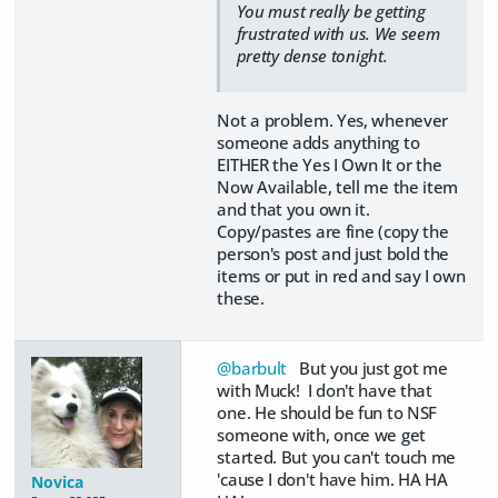
You must really be getting
frustrated with us. We seem
pretty dense tonight.
Not a problem. Yes, whenever
someone adds anything to
EITHER the Yes I Own It or the
Now Available, tell me the item
and that you own it.
Copy/pastes are fine (copy the
person's post and just bold the
items or put in red and say I own
these.
@barbult
But you just got me
with Muck! I don't have that
one. He should be fun to NSF
someone with, once we get
started. But you can't touch me
'cause I don't have him. HA HA
Novica