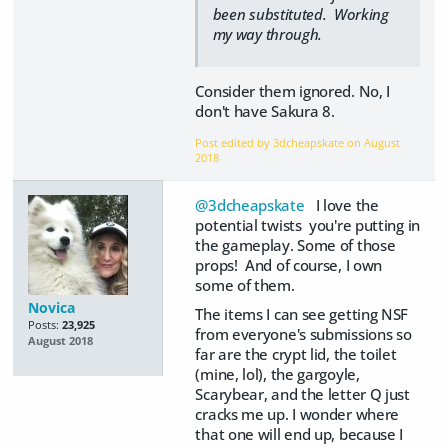
been substituted. Working
my way through.
Consider them ignored. No, I
don't have Sakura 8.
Post edited by 3dcheapskate on
August
2018
@3dcheapskate
I love the
potential twists you're putting in
the gameplay. Some of those
props! And of course, I own
some of them.
Novica
The items I can see getting NSF
Posts:
23,925
from everyone's submissions so
August 2018
far are the crypt lid, the toilet
(mine, lol), the gargoyle,
Scarybear, and the letter Q just
cracks me up. I wonder where
that one will end up, because I