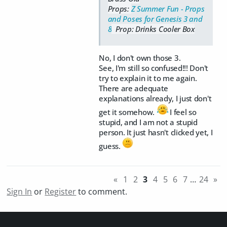
Props:
Z Summer Fun - Props
and Poses for Genesis 3 and
8
Prop: Drinks Cooler Box
No, I don't own those 3.
See, I'm still so confused!!! Don't
try to explain it to me again.
There are adequate
explanations already, I just don't
get it somehow.
I feel so
stupid, and I am not a stupid
person. It just hasn't clicked yet, I
guess.
«
1
2
3
4
5
6
7
…
24
»
Sign In
or
Register
to comment.