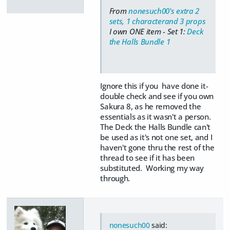
From
nonesuch00's extra 2
sets, 1 characterand 3 props
I own ONE item - Set 1:
Deck
the Halls Bundle 1
Ignore this if you have done it-
double check and see if you own
Sakura 8, as he removed the
essentials as it wasn't a person.
The Deck the Halls Bundle can't
be used as it's not one set, and I
haven't gone thru the rest of the
thread to see if it has been
substituted. Working my way
through.
nonesuch00
said: