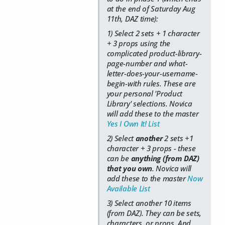
at the end of Saturday Aug
11th, DAZ time):
1) Select 2 sets + 1 character
+ 3 props using the
complicated product-library-
page-number and what-
letter-does-your-username-
begin-with rules. These are
your personal 'Product
Library' selections. Novica
will add these to the master
Yes I Own It! List
2) Select
another
2 sets +1
character + 3 props - these
can be
anything (from DAZ)
that you own
. Novica will
add these to the master
Now
Available List
3) Select another 10 items
(from DAZ). They can be sets,
characters, or props. And