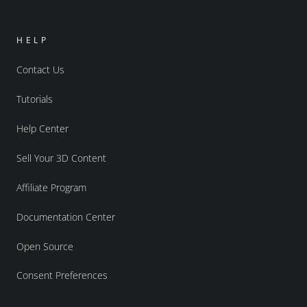
HELP
Contact Us
Tutorials
Help Center
Sell Your 3D Content
Affiliate Program
Documentation Center
Open Source
Consent Preferences