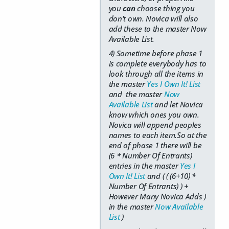
you
can
choose thing you
don't own. Novica will also
add these to the master Now
Available List.
4) Sometime before phase 1
is complete everybody has to
look through all the items in
the master
Yes I Own It! List
and the master
Now
Available List
and let Novica
know which ones you own.
Novica will append peoples
names to each item.So at the
end of phase 1 there will be
(6 * Number Of Entrants)
entries in the master
Yes I
Own It! List
and ( ( (6+10) *
Number Of Entrants) ) +
However Many Novica Adds )
in the master
Now Available
List
)