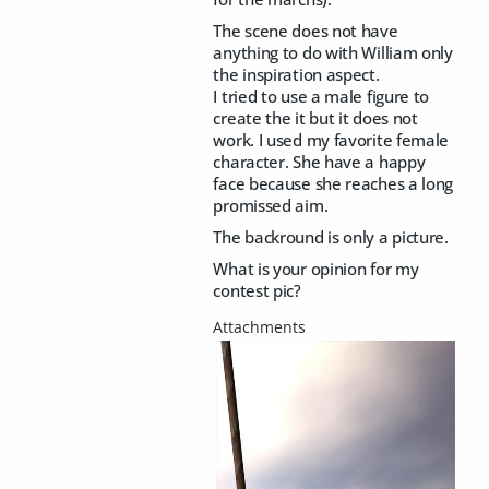
The scene does not have
anything to do with William only
the inspiration aspect.
I tried to use a male figure to
create the it but it does not
work. I used my favorite female
character. She have a happy
face because she reaches a long
promissed aim.
The backround is only a picture.
What is your opinion for my
contest pic?