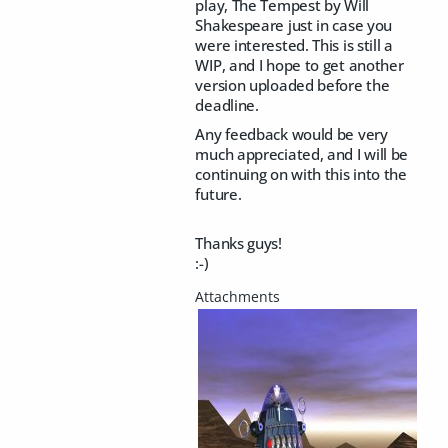
play, The Tempest by Will
Shakespeare just in case you
were interested. This is still a
WIP, and I hope to get another
version uploaded before the
deadline.
Any feedback would be very
much appreciated, and I will be
continuing on with this into the
future.
Thanks guys!
:-)