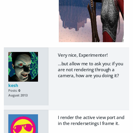
Very nice, Experimenter!
...but allow me to ask you: if you
are not rendering through a
camera, how are you doing it?
kesh
Posts:
0
August 2013
I render the active view port and
in the rendersetings I frame it.