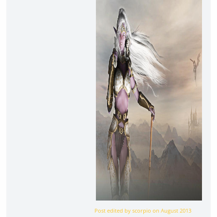
Post edited by scorpio on
August 2013