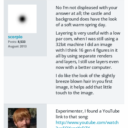
No I'm not displeased with your
answer at all; the castle and
background does have the look
of a soft warm spring day.
Layering is very useful with a low
scorpio
par com, when I was still using a
Posts:
8,533
32bit machine I did an image
August 2013
with I think 16 gen 4 figures in it
all by using separate renders
and layers, I still use layers even
now with a better computer.
I do like the look of the slightly
breeze blown hair in you first
image, it helps add that little
touch to the image.
Experimenter, I found a YouTube
link to that song:
http://www.youtube.com/watch
?v=5QXxozXsDZY