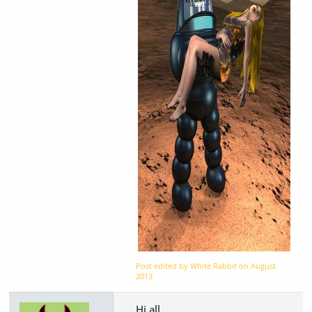
Post edited by White Rabbit on
August
2013
Hi all,