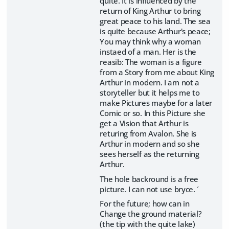
quite. It is influenced by the
return of King Arthur to bring
great peace to his land. The sea
is quite because Arthur's peace;
You may think why a woman
instaed of a man. Her is the
reasib: The woman is a figure
from a Story from me about King
Arthur in modern. I am not a
storyteller but it helps me to
make Pictures maybe for a later
Comic or so. In this Picture she
get a Vision that Arthur is
returing from Avalon. She is
Arthur in modern and so she
sees herself as the returning
Arthur.
The hole backround is a free
picture. I can not use bryce. ´
For the future; how can in
Change the ground material?
(the tip with the quite lake)