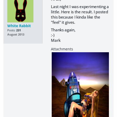
Last night I was experimenting a
little. Here is the result. I posted
this because I kinda like the
"feel" it gives.
White Rabbit
Thanks again,
Posts:
231
:-)
August 2013
Mark