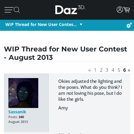
WIP Thread for New User Contes…
WIP Thread for New User Contest
- August 2013
«
1
2
3
4
5
6
»
Okies adjusted the lighting and
the poses. What do you think? I
am not loving his pose, but I do
like the girls.
Amy
Sassanik
Posts:
340
August 2013