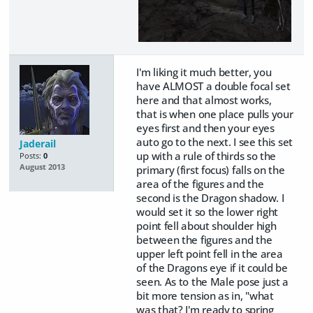
I'm liking it much better, you
have ALMOST a double focal set
here and that almost works,
that is when one place pulls your
eyes first and then your eyes
auto go to the next. I see this set
Jaderail
up with a rule of thirds so the
Posts:
0
August 2013
primary (first focus) falls on the
area of the figures and the
second is the Dragon shadow. I
would set it so the lower right
point fell about shoulder high
between the figures and the
upper left point fell in the area
of the Dragons eye if it could be
seen. As to the Male pose just a
bit more tension as in, "what
was that? I'm ready to spring