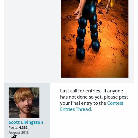
Last call for entries...if anyone
has not done so yet, please post
your final entry to the
Contest
Entries Thread
.
Scott Livingston
Posts:
4,352
August 2013