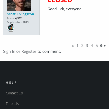
Good luck, everyone
Scott Livingston
Posts:
4,352
September 2013
«
1
2
3
4
5
6
»
Sign In
or
Register
to comment.
HELP
Contact Us
Tutorials