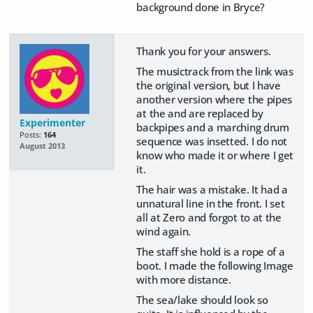
background done in Bryce?
Thank you for your answers.
The musictrack from the link was
the original version, but I have
another version where the pipes
at the and are replaced by
Experimenter
backpipes and a marching drum
Posts:
164
sequence was insetted. I do not
August 2013
know who made it or where I get
it.
The hair was a mistake. It had a
unnatural line in the front. I set
all at Zero and forgot to at the
wind again.
The staff she hold is a rope of a
boot. I made the following Image
with more distance.
The sea/lake should look so