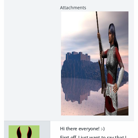
Hi there everyone! :-)
First off, I just want to say that I