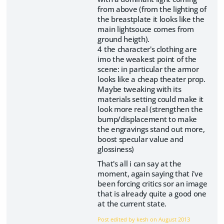
from above (from the lighting of
the breastplate it looks like the
main lightsouce comes from
ground heigth).
4 the character's clothing are
imo the weakest point of the
scene: in particular the armor
looks like a cheap theater prop.
Maybe tweaking with its
materials setting could make it
look more real (strengthen the
bump/displacement to make
the engravings stand out more,
boost specular value and
glossiness)
That's all i can say at the
moment, again saying that i've
been forcing critics sor an image
that is already quite a good one
at the current state.
Post edited by kesh on
August 2013