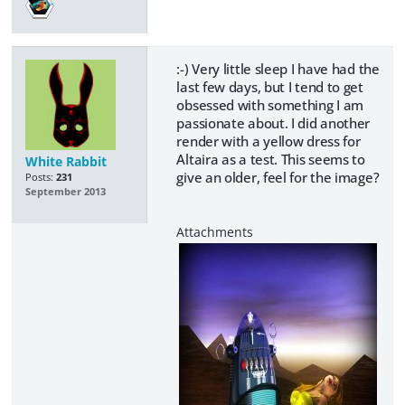
:-) Very little sleep I have had the
last few days, but I tend to get
obsessed with something I am
passionate about. I did another
render with a yellow dress for
Altaira as a test. This seems to
White Rabbit
give an older, feel for the image?
Posts:
231
September 2013