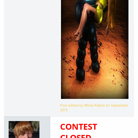
Post edited by White Rabbit on
September
2013
CONTEST
CLOSED