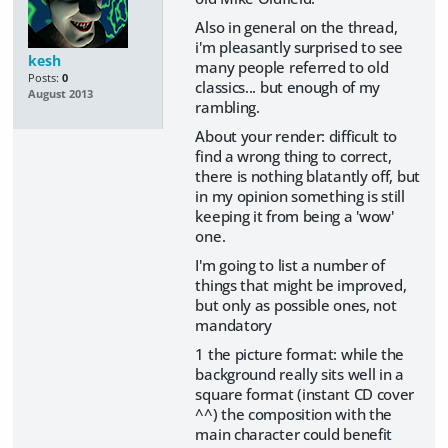
Also in general on the thread,
i'm pleasantly surprised to see
kesh
many people referred to old
Posts:
0
classics... but enough of my
August 2013
rambling.
About your render: difficult to
find a wrong thing to correct,
there is nothing blatantly off, but
in my opinion something is still
keeping it from being a 'wow'
one.
I'm going to list a number of
things that might be improved,
but only as possible ones, not
mandatory
1 the picture format: while the
background really sits well in a
square format (instant CD cover
^^) the composition with the
main character could benefit