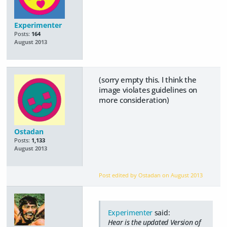
Experimenter
Posts:
164
August 2013
(sorry empty this. I think the
image violates guidelines on
more consideration)
Ostadan
Posts:
1,133
August 2013
Post edited by Ostadan on
August 2013
Experimenter
said:
Hear is the updated Version of