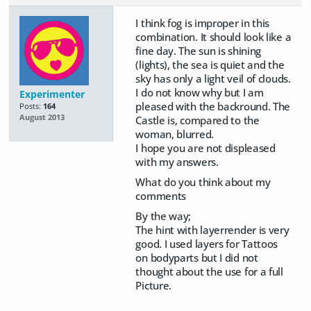
I think fog is improper in this
combination. It should look like a
fine day. The sun is shining
(lights), the sea is quiet and the
sky has only a light veil of clouds.
I do not know why but I am
Experimenter
pleased with the backround. The
Posts:
164
August 2013
Castle is, compared to the
woman, blurred.
I hope you are not displeased
with my answers.
What do you think about my
comments
By the way;
The hint with layerrender is very
good. I used layers for Tattoos
on bodyparts but I did not
thought about the use for a full
Picture.