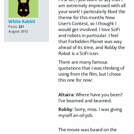
am extremely impressed with all
your work! I particularly liked the
theme for this months New
White Rabbit
User's Contest, so I thought I
Posts:
231
would get involved. I love SciFi
August 2013
and robots in particular. I feel
that Forbidden Planet was way
ahead of its time, and Robby the
Robot is a SciFi icon.
There are many famous
quotations that I was thinking of
using from the film, but I chose
this one for now:
Altaira
: Where have you been?
I've beamed and beamed.
Robby
: Sorry, miss. I was giving
myself an oil-job.
The movie was based on the