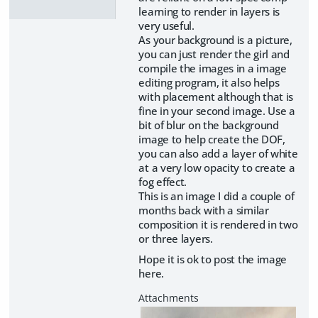
learning to render in layers is
very useful.
As your background is a picture,
you can just render the girl and
compile the images in a image
editing program, it also helps
with placement although that is
fine in your second image. Use a
bit of blur on the background
image to help create the DOF,
you can also add a layer of white
at a very low opacity to create a
fog effect.
This is an image I did a couple of
months back with a similar
composition it is rendered in two
or three layers.
Hope it is ok to post the image
here.