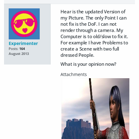
Hear is the updated Version of
my Picture. The only Point I can
not fix is the DoF. I can not
render through a camera. My
Computer is to old/slow to fix it.
For example I have Problems to
Experimenter
create a Scene with two full
Posts:
164
August 2013
dressed People.
What is your opinion now?