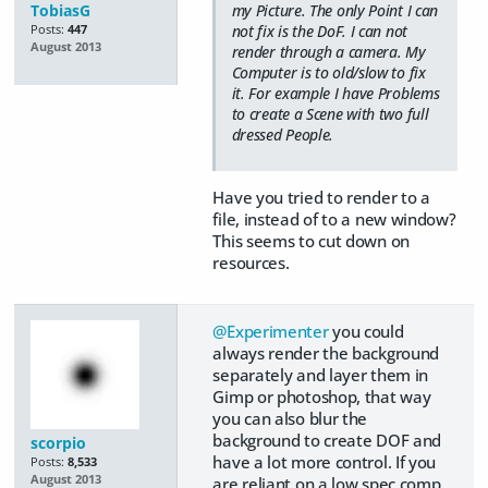
TobiasG
my Picture. The only Point I can
not fix is the DoF. I can not
Posts:
447
August 2013
render through a camera. My
Computer is to old/slow to fix
it. For example I have Problems
to create a Scene with two full
dressed People.
Have you tried to render to a
file, instead of to a new window?
This seems to cut down on
resources.
@Experimenter
you could
always render the background
separately and layer them in
Gimp or photoshop, that way
you can also blur the
background to create DOF and
scorpio
have a lot more control. If you
Posts:
8,533
August 2013
are reliant on a low spec comp