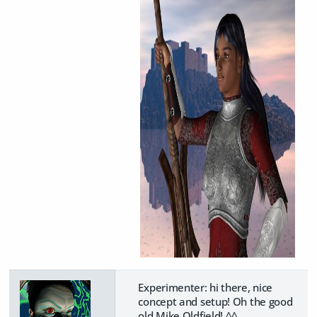
Experimenter: hi there, nice
concept and setup! Oh the good
old Mike Oldfield! ^^