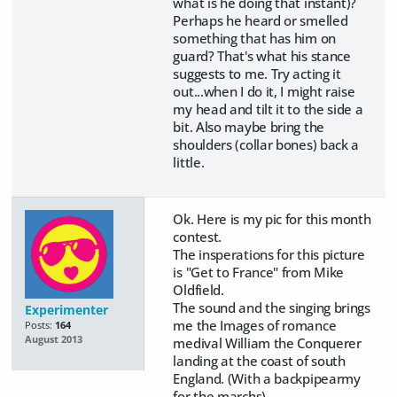
what is he doing that instant)?
Perhaps he heard or smelled
something that has him on
guard? That's what his stance
suggests to me. Try acting it
out...when I do it, I might raise
my head and tilt it to the side a
bit. Also maybe bring the
shoulders (collar bones) back a
little.
Ok. Here is my pic for this month
contest.
The insperations for this picture
is "Get to France" from Mike
Oldfield.
The sound and the singing brings
Experimenter
me the Images of romance
Posts:
164
August 2013
medival William the Conquerer
landing at the coast of south
England. (With a backpipearmy
for the marchs).