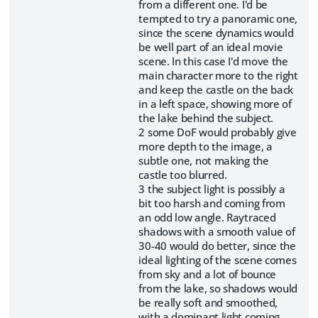
from a different one. I'd be
tempted to try a panoramic one,
since the scene dynamics would
be well part of an ideal movie
scene. In this case I'd move the
main character more to the right
and keep the castle on the back
in a left space, showing more of
the lake behind the subject.
2 some DoF would probably give
more depth to the image, a
subtle one, not making the
castle too blurred.
3 the subject light is possibly a
bit too harsh and coming from
an odd low angle. Raytraced
shadows with a smooth value of
30-40 would do better, since the
ideal lighting of the scene comes
from sky and a lot of bounce
from the lake, so shadows would
be really soft and smoothed,
with a dominant light coming