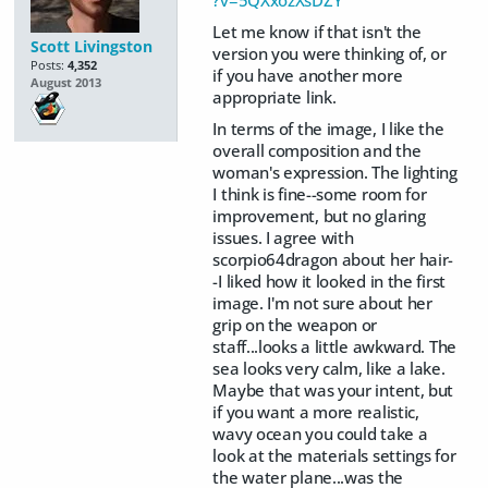
Let me know if that isn't the
Scott Livingston
version you were thinking of, or
Posts:
4,352
if you have another more
August 2013
appropriate link.
In terms of the image, I like the
overall composition and the
woman's expression. The lighting
I think is fine--some room for
improvement, but no glaring
issues. I agree with
scorpio64dragon about her hair-
-I liked how it looked in the first
image. I'm not sure about her
grip on the weapon or
staff...looks a little awkward. The
sea looks very calm, like a lake.
Maybe that was your intent, but
if you want a more realistic,
wavy ocean you could take a
look at the materials settings for
the water plane...was the