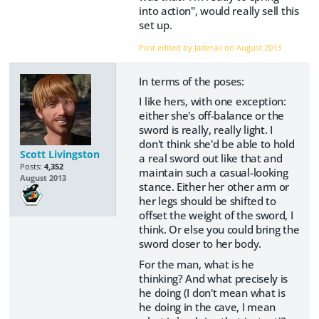
into action", would really sell this
set up.
Post edited by Jaderail on
August 2013
In terms of the poses:
I like hers, with one exception:
either she's off-balance or the
sword is really, really light. I
don't think she'd be able to hold
Scott Livingston
a real sword out like that and
Posts:
4,352
maintain such a casual-looking
August 2013
stance. Either her other arm or
her legs should be shifted to
offset the weight of the sword, I
think. Or else you could bring the
sword closer to her body.
For the man, what is he
thinking? And what precisely is
he doing (I don't mean what is
he doing in the cave, I mean