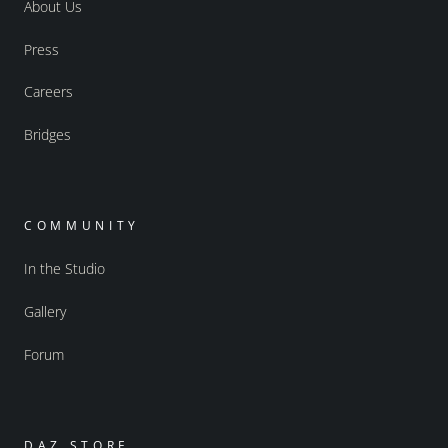
About Us
Press
Careers
Bridges
COMMUNITY
In the Studio
Gallery
Forum
DAZ STORE