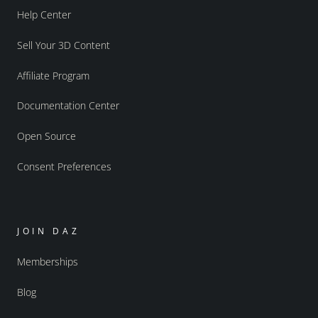
Help Center
Sell Your 3D Content
Affiliate Program
Documentation Center
Open Source
Consent Preferences
JOIN DAZ
Memberships
Blog