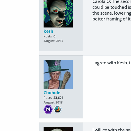
Carola O: The secon
could be touched is
the scene, lowering 
better framing of i
kesh
Posts:
0
August 2013
I agree with Kesh, 
Chohole
Posts:
33,604
August 2013
I will go with the 