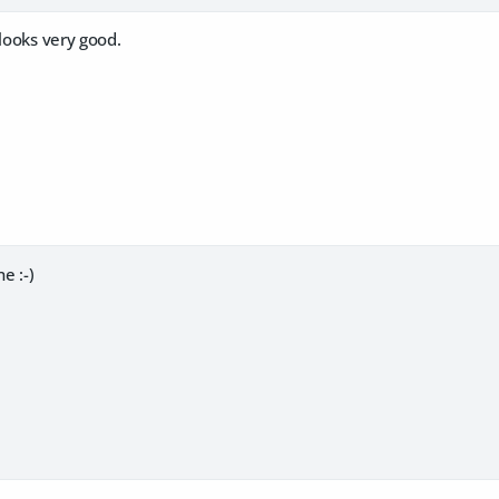
 looks very good.
e :-)