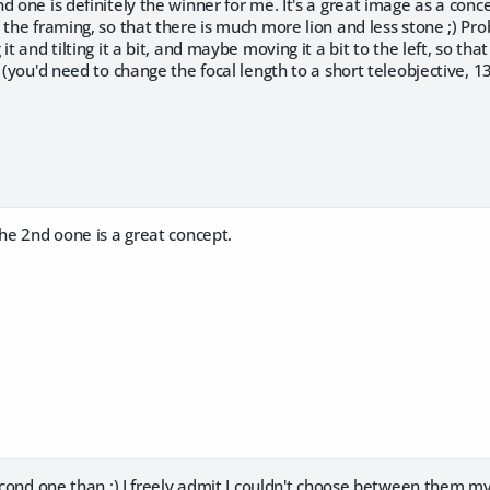
d one is definitely the winner for me. It's a great image as a conc
 the framing, so that there is much more lion and less stone ;) Pr
it and tilting it a bit, and maybe moving it a bit to the left, so th
t (you'd need to change the focal length to a short teleobjective,
the 2nd oone is a great concept.
second one than :) I freely admit I couldn't choose between them my