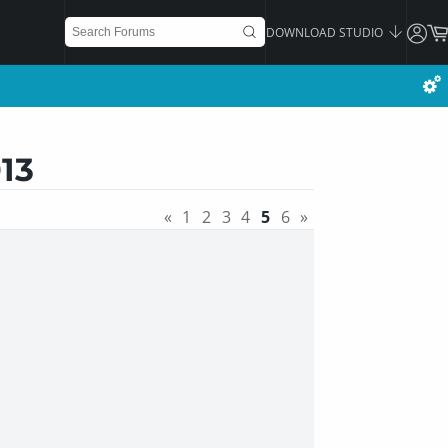
DOWNLOAD STUDIO
13
«
1
2
3
4
5
6
»