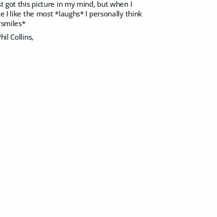
t got this picture in my mind, but when I
 I like the most *laughs* I personally think
*smiles*
il Collins,