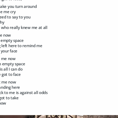
 make you turn around
ee me cry
eed to say to you
why
 who really knew me at all
me now
n empty space
g left here to remind me
 your face
t me now
an empty space
s all I can do
 got to face
at me now
standing here
k to me is against all odds
 got to take
 now