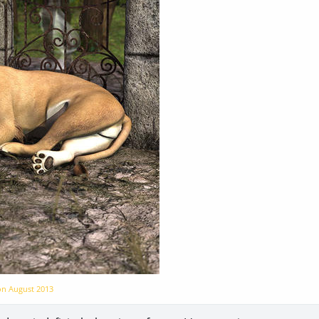
 on
August 2013