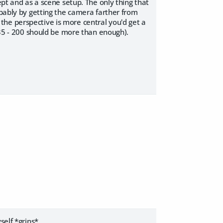
ept and as a scene setup. The only thing that
obably by getting the camera farther from
at the perspective is more central you'd get a
 135 - 200 should be more than enough).
self *grins*