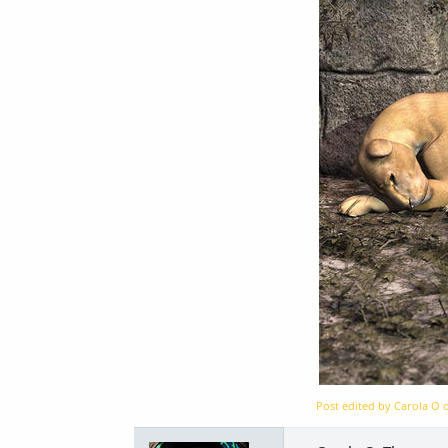
Post edited by Carola O