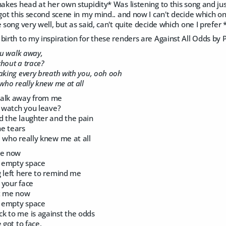
hakes head at her own stupidity* Was listening to this song and jus
 got this second scene in my mind.. and now I can't decide which one
e song very well, but as said, can't quite decide which one I prefer 
birth to my inspiration for these renders are Against All Odds by Ph
ou walk away,
ithout a trace?
aking every breath with you, ooh ooh
 who really knew me at all
walk away from me
s watch you leave?
d the laughter and the pain
e tears
 who really knew me at all
me now
n empty space
g left here to remind me
 your face
at me now
n empty space
k to me is against the odds
 got to face,