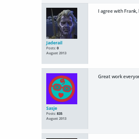
I agree with Frank,
Jaderail
Posts:
0
August 2013
Great work everyon
Sasje
Posts:
835
August 2013