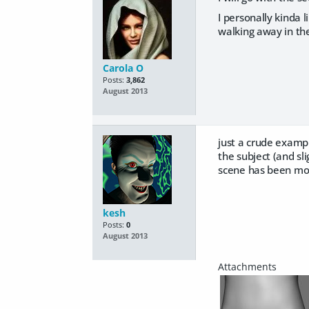
I personally kinda l
walking away in th
Carola O
Posts:
3,862
August 2013
just a crude examp
the subject (and sl
scene has been mod
kesh
Posts:
0
August 2013