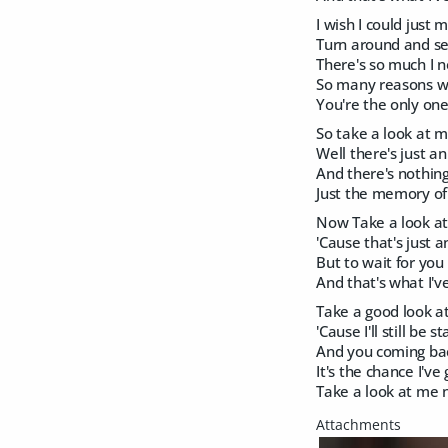
I wish I could just
Turn around and s
There's so much I n
So many reasons 
You're the only one
So take a look at 
Well there's just a
And there's nothin
Just the memory of
Now Take a look a
'Cause that's just 
But to wait for you i
And that's what I've
Take a good look 
'Cause I'll still be 
And you coming bac
It's the chance I've
Take a look at me