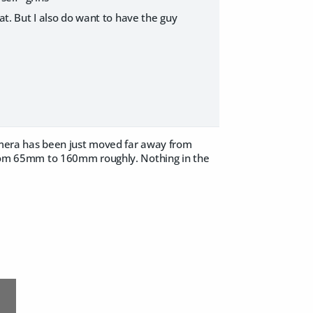
hat. But I also do want to have the guy
camera has been just moved far away from
d from 65mm to 160mm roughly. Nothing in the