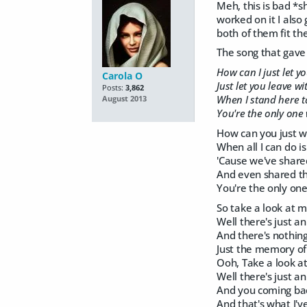
Meh, this is bad *s
worked on it I also
both of them fit th
The song that gave 
How can I just let y
Carola O
Just let you leave w
Posts:
3,862
When I stand here t
August 2013
You're the only one
How can you just 
When all I can do i
'Cause we've share
And even shared th
You're the only one
So take a look at 
Well there's just a
And there's nothin
Just the memory of
Ooh, Take a look 
Well there's just a
And you coming bac
And that's what I've