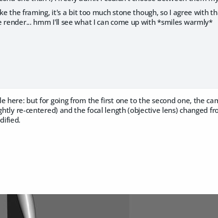
ike the framing, it's a bit too much stone though, so I agree with t
e render... hmm I'll see what I can come up with *smiles warmly*
le here: but for going from the first one to the second one, the 
ightly re-centered) and the focal length (objective lens) change
ified.