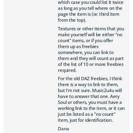
which case you could list it twice
as long as you tell where on the
page the item is (ie: third item
from the top).
Textures or other items that you
make yourself will be either "no
count" items, or if you offer
them up as freebies
somewhere, you can link to
them and they will count as part
of the list of 10 or more freebies
required.
For the old DAZ freebies, I think
there is a way to link to them,
but I'm not sure. Music2u4u will
have to answer that one. Aery
Soul or others, you must have a
working link to the item, or it can
just be listed as a "no count"
item, just for identification.
Dana