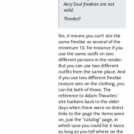
Aery Soul freebies are not
valid.
Thanks!!
No, it means you can't site the
same freebie as several of the
minimum 10, for instance if you
use the same outfit on two
different persons in the render.
But you
can
use two different
outfits from the same place. And
if you use two different freebie
texture sets on the clothing, you
can list both of those. The
reference to Adam Thwaites'
site harkens back to the older
days when there were no direct
links to the page the items were
on, just the "catalog" page, in
which case you could list it twice
as long as you tell where on the