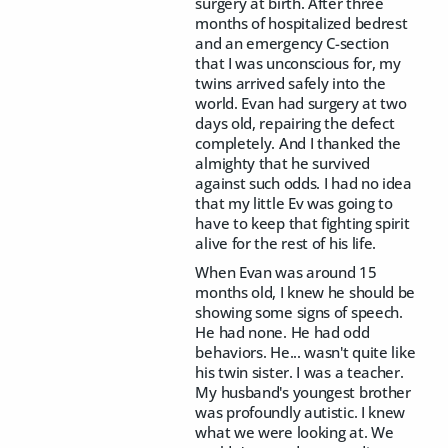
surgery at birth. After three
months of hospitalized bedrest
and an emergency C-section
that I was unconscious for, my
twins arrived safely into the
world. Evan had surgery at two
days old, repairing the defect
completely. And I thanked the
almighty that he survived
against such odds. I had no idea
that my little Ev was going to
have to keep that fighting spirit
alive for the rest of his life.
When Evan was around 15
months old, I knew he should be
showing some signs of speech.
He had none. He had odd
behaviors. He... wasn't quite like
his twin sister. I was a teacher.
My husband's youngest brother
was profoundly autistic. I knew
what we were looking at. We