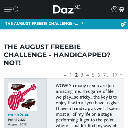
THE AUGUST FREEBIE CHALLENGE -…
THE AUGUST FREEBIE
CHALLENGE - HANDICAPPED?
NOT!
«
1
2
3
4
5
6
7
…
17
»
WOW! So many of you are just
amazing me. This game of life
we play...so tricky...the key is to
enjoy it with all you have to give.
I have a handicap as well. I spent
most all of my life on a stage
music2u4u
performing. It got to the point
Posts:
2,822
August 2013
where I couldn't find my way off