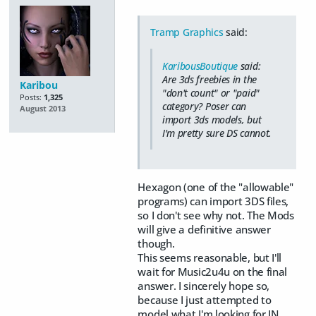
Tramp Graphics
said:
KaribousBoutique
said:
Are 3ds freebies in the
Karibou
"don't count" or "paid"
Posts:
1,325
category? Poser can
August 2013
import 3ds models, but
I'm pretty sure DS cannot.
Hexagon (one of the "allowable"
programs) can import 3DS files,
so I don't see why not. The Mods
will give a definitive answer
though.
This seems reasonable, but I'll
wait for Music2u4u on the final
answer. I sincerely hope so,
because I just attempted to
model what I'm looking for IN