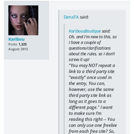
DanaTA
said:
KaribousBoutique
said:
Oh, and I'm new to this, so
Karibou
I have a couple of
Posts:
1,325
questions/clarifications
August 2013
about the rules, so I don't
screw it up!
"You may NOT repeat a
link to a third party site
“exactly” once used in
the entry, You can,
however, use the same
third party site link as
long as it goes to a
different page."
I want
to make sure I'm
reading this right -- You
can only use one freebie
from each free site? So,