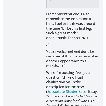
I remember this one. I also
remember the inspiration it
held. I believe this was around
the time "B" lost his first leg.
Such a great render
dear...thanks for posting it.
:-)
You're welcome! And don't be
surprised if this character makes
another appearance this
month..... :-)
While I'm posting, I've got a
question I'd like official
clarification on. In the
description for the new
(
Subsurface Shader Base
) it says
"This product is included FREE as
a separate download with DAZ
Studio 4.6".
I'm guessing that