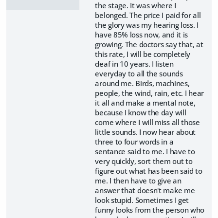
the stage. It was where I
belonged. The price I paid for all
the glory was my hearing loss. I
have 85% loss now, and it is
growing. The doctors say that, at
this rate, I will be completely
deaf in 10 years. I listen
everyday to all the sounds
around me. Birds, machines,
people, the wind, rain, etc. I hear
it all and make a mental note,
because I know the day will
come where I will miss all those
little sounds. I now hear about
three to four words in a
sentance said to me. I have to
very quickly, sort them out to
figure out what has been said to
me. I then have to give an
answer that doesn't make me
look stupid. Sometimes I get
funny looks from the person who