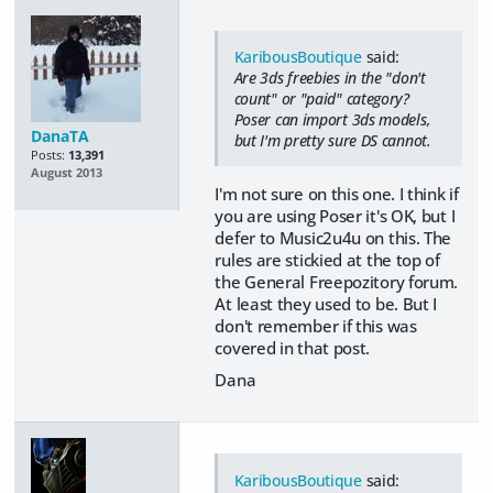
KaribousBoutique
said:
Are 3ds freebies in the "don't
count" or "paid" category?
Poser can import 3ds models,
DanaTA
but I'm pretty sure DS cannot.
Posts:
13,391
August 2013
I'm not sure on this one. I think if
you are using Poser it's OK, but I
defer to Music2u4u on this. The
rules are stickied at the top of
the General Freepozitory forum.
At least they used to be. But I
don't remember if this was
covered in that post.
Dana
KaribousBoutique
said: