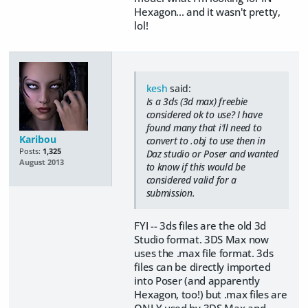
Hexagon... and it wasn't pretty,
lol!
kesh
said:
Is a 3ds (3d max) freebie
considered ok to use? I have
found many that i'll need to
Karibou
convert to .obj to use then in
Posts:
1,325
Daz studio or Poser and wanted
August 2013
to know if this would be
considered valid for a
submission.
FYI -- 3ds files are the old 3d
Studio format. 3DS Max now
uses the .max file format. 3ds
files can be directly imported
into Poser (and apparently
Hexagon, too!) but .max files are