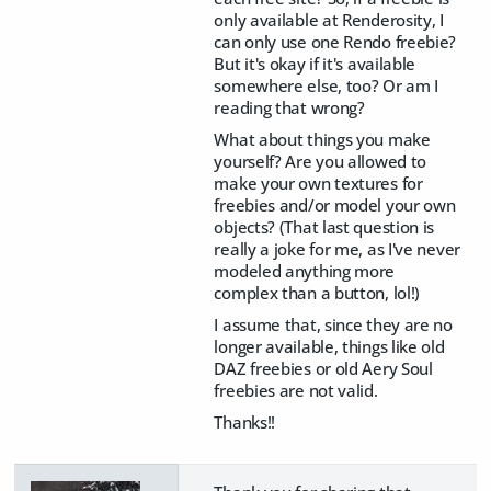
only available at Renderosity, I
can only use one Rendo freebie?
But it's okay if it's available
somewhere else, too? Or am I
reading that wrong?
What about things you make
yourself? Are you allowed to
make your own textures for
freebies and/or model your own
objects? (That last question is
really a joke for me, as I've never
modeled anything more
complex than a button, lol!)
I assume that, since they are no
longer available, things like old
DAZ freebies or old Aery Soul
freebies are not valid.
Thanks!!