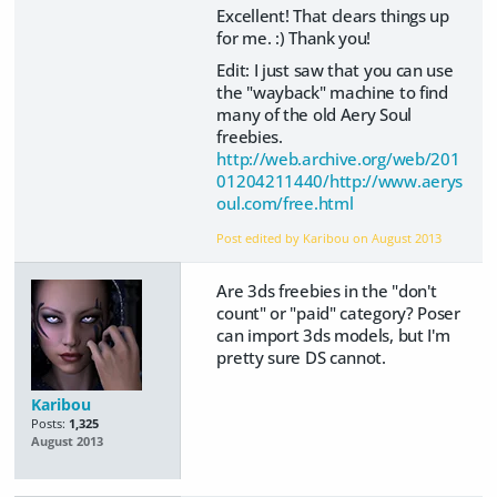
Excellent! That clears things up
for me. :) Thank you!
Edit: I just saw that you can use
the "wayback" machine to find
many of the old Aery Soul
freebies.
http://web.archive.org/web/201
01204211440/http://www.aerys
oul.com/free.html
Post edited by Karibou on
August 2013
Are 3ds freebies in the "don't
count" or "paid" category? Poser
can import 3ds models, but I'm
pretty sure DS cannot.
Karibou
Posts:
1,325
August 2013