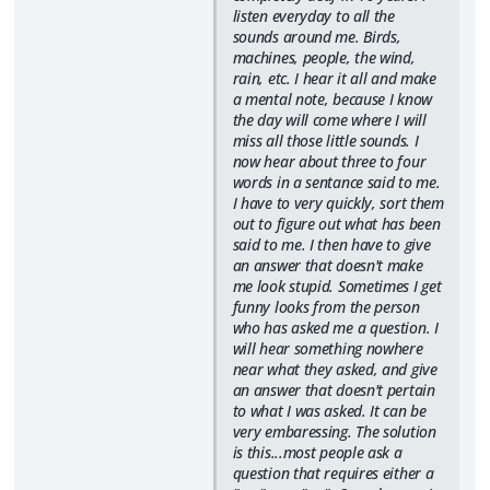
listen everyday to all the
sounds around me. Birds,
machines, people, the wind,
rain, etc. I hear it all and make
a mental note, because I know
the day will come where I will
miss all those little sounds. I
now hear about three to four
words in a sentance said to me.
I have to very quickly, sort them
out to figure out what has been
said to me. I then have to give
an answer that doesn't make
me look stupid. Sometimes I get
funny looks from the person
who has asked me a question. I
will hear something nowhere
near what they asked, and give
an answer that doesn't pertain
to what I was asked. It can be
very embaressing. The solution
is this...most people ask a
question that requires either a