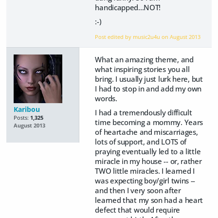
handicapped...NOT!
:-)
Post edited by music2u4u on
August 2013
What an amazing theme, and
what inspiring stories you all
bring. I usually just lurk here, but
I had to stop in and add my own
words.
Karibou
I had a tremendously difficult
Posts:
1,325
time becoming a mommy. Years
August 2013
of heartache and miscarriages,
lots of support, and LOTS of
praying eventually led to a little
miracle in my house -- or, rather
TWO little miracles. I learned I
was expecting boy/girl twins --
and then I very soon after
learned that my son had a heart
defect that would require