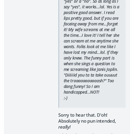
"yes" or a "no". So as long as I
say "yes", it works...lol. Yes is a
positive good answer. I read
lips pretty good, but if you are
faceing away from me...forget
it! My wife screams at me all
the time...I love it! I tell her she
can scream at me anytime she
wants. Folks look at me like I
have lost my mind...lol. If they
only knew. The funny part is
when she sings a question to
me screaming like Janis Joplin.
"Diiiiiid you ta ta take ouuuut
the traaaaaaaaaaash?" Too
dang funny! So I am
handicapped...NOT!
:-)
Sorry to hear that. D'oh!
Absolutely no pun intended,
really!