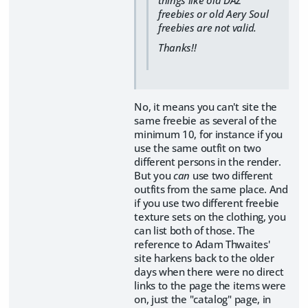
things like old DAZ
freebies or old Aery Soul
freebies are not valid.
Thanks!!
No, it means you can't site the
same freebie as several of the
minimum 10, for instance if you
use the same outfit on two
different persons in the render.
But you
can
use two different
outfits from the same place. And
if you use two different freebie
texture sets on the clothing, you
can list both of those. The
reference to Adam Thwaites'
site harkens back to the older
days when there were no direct
links to the page the items were
on, just the "catalog" page, in