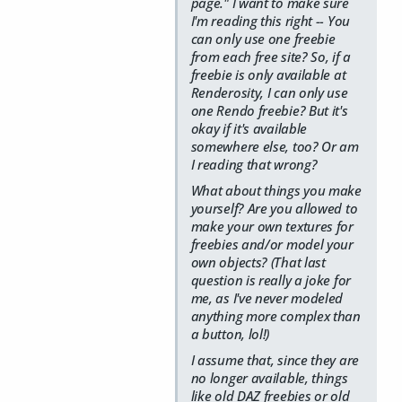
page."
I want to make sure
I'm reading this right -- You
can only use one freebie
from each free site? So, if a
freebie is only available at
Renderosity, I can only use
one Rendo freebie? But it's
okay if it's available
somewhere else, too? Or am
I reading that wrong?
What about things you make
yourself? Are you allowed to
make your own textures for
freebies and/or model your
own objects? (That last
question is really a joke for
me, as I've never modeled
anything more complex than
a button, lol!)
I assume that, since they are
no longer available, things
like old DAZ freebies or old