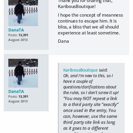
Thank you for sharing that,
KaribousBoutique!
I hope the concept of meanness
continues to escape him. It is
bliss, a bliss that we all should
DanaTA
experience at least sometime.
Posts:
13,391
August 2013
Dana
KaribousBoutique
said:
Oh, and I'm new to this, so I
have a couple of
questions/clarifications about
DanaTA
the rules, so I don't screw it up!
Posts:
13,391
"You may NOT repeat a link
August 2013
to a third party site “exactly”
once used in the entry, You
can, however, use the same
third party site link as long
as it goes to a different