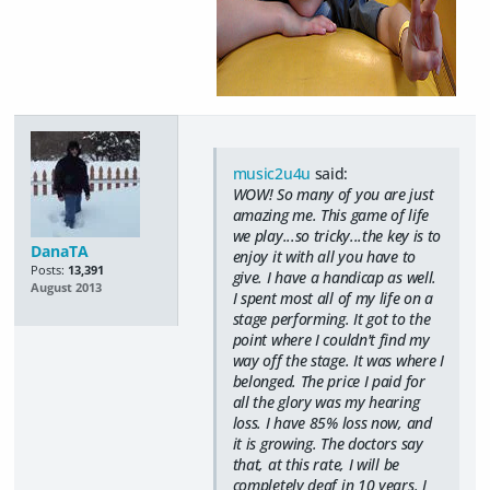
music2u4u
said:
WOW! So many of you are just
amazing me. This game of life
we play...so tricky...the key is to
DanaTA
enjoy it with all you have to
Posts:
13,391
give. I have a handicap as well.
August 2013
I spent most all of my life on a
stage performing. It got to the
point where I couldn't find my
way off the stage. It was where I
belonged. The price I paid for
all the glory was my hearing
loss. I have 85% loss now, and
it is growing. The doctors say
that, at this rate, I will be
completely deaf in 10 years. I