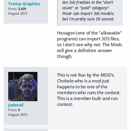
Are 3ds freebies in the "don't
Tramp Graphics
count" or "paid" category?
Posts:
2,429
Poser can import 3ds models,
August 2013
but I'm pretty sure DS cannot.
Hexagon (one of the "allowable"
programs) can import 3DS files,
so I don't see why not. The Mods
will give a definitive answer
though.
This is not Run by the MOD's.
Chohole who is a mod just
happens to be one of the
members who runs the contest.
This is a member built and run
contest.
Jaderail
Posts:
0
August 2013