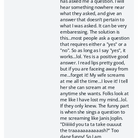
has asked me a question. I will
hear something nowhere near
what they asked, and give an
answer that doesn't pertain to
what I was asked. It can be very
embaressing. The solution is
this...most people ask a question
that requires either a "yes" or a
"no". So as long as I say "yes", it
works...lol. Yes is a positive good
answer. I read lips pretty good,
but if you are faceing away from
me...forget it! My wife screams
at me all the time...I love it! I tell
her she can scream at me
anytime she wants. Folks look at
me like I have lost my mind...lol.
If they only knew. The funny part
is when she sings a question to
me screaming like Janis Joplin.
"Diiiiiid you ta ta take ouuuut
the traaaaaaaaaaash?" Too
dang funny! So I am