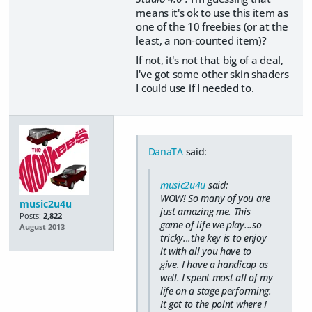
means it's ok to use this item as
one of the 10 freebies (or at the
least, a non-counted item)?
If not, it's not that big of a deal,
I've got some other skin shaders
I could use if I needed to.
DanaTA
said:
music2u4u
said:
WOW! So many of you are
music2u4u
just amazing me. This
Posts:
2,822
game of life we play...so
August 2013
tricky...the key is to enjoy
it with all you have to
give. I have a handicap as
well. I spent most all of my
life on a stage performing.
It got to the point where I