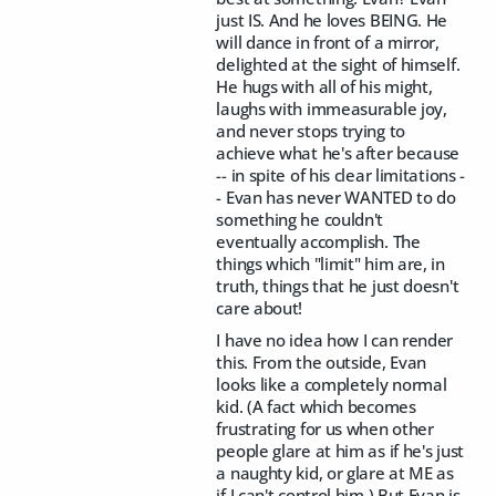
just IS. And he loves BEING. He
will dance in front of a mirror,
delighted at the sight of himself.
He hugs with all of his might,
laughs with immeasurable joy,
and never stops trying to
achieve what he's after because
-- in spite of his clear limitations -
- Evan has never WANTED to do
something he couldn't
eventually accomplish. The
things which "limit" him are, in
truth, things that he just doesn't
care about!
I have no idea how I can render
this. From the outside, Evan
looks like a completely normal
kid. (A fact which becomes
frustrating for us when other
people glare at him as if he's just
a naughty kid, or glare at ME as
if I can't control him.) But Evan is