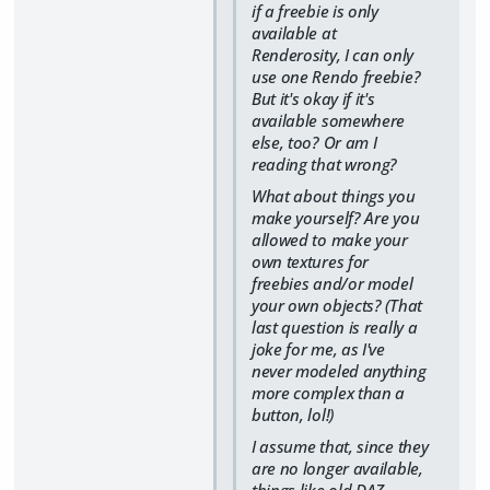
if a freebie is only
available at
Renderosity, I can only
use one Rendo freebie?
But it's okay if it's
available somewhere
else, too? Or am I
reading that wrong?
What about things you
make yourself? Are you
allowed to make your
own textures for
freebies and/or model
your own objects? (That
last question is really a
joke for me, as I've
never modeled anything
more complex than a
button, lol!)
I assume that, since they
are no longer available,