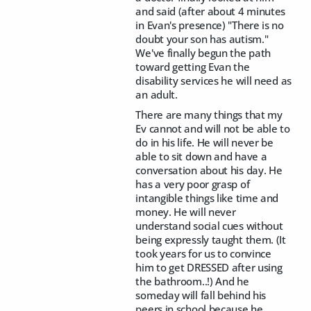
and said (after about 4 minutes
in Evan's presence) "There is no
doubt your son has autism."
We've finally begun the path
toward getting Evan the
disability services he will need as
an adult.
There are many things that my
Ev cannot and will not be able to
do in his life. He will never be
able to sit down and have a
conversation about his day. He
has a very poor grasp of
intangible things like time and
money. He will never
understand social cues without
being expressly taught them. (It
took years for us to convince
him to get DRESSED after using
the bathroom..!) And he
someday will fall behind his
peers in school because he