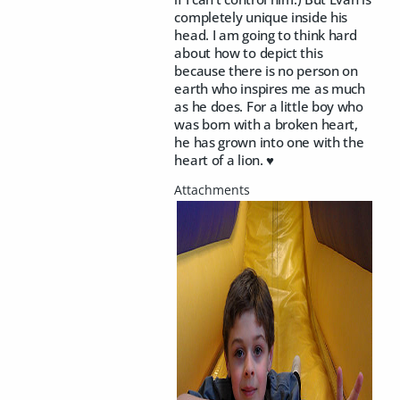
completely unique inside his
head. I am going to think hard
about how to depict this
because there is no person on
earth who inspires me as much
as he does. For a little boy who
was born with a broken heart,
he has grown into one with the
heart of a lion. ♥