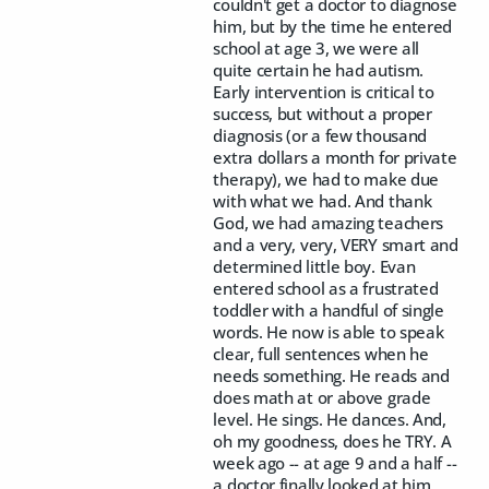
couldn't get a doctor to diagnose
him, but by the time he entered
school at age 3, we were all
quite certain he had autism.
Early intervention is critical to
success, but without a proper
diagnosis (or a few thousand
extra dollars a month for private
therapy), we had to make due
with what we had. And thank
God, we had amazing teachers
and a very, very, VERY smart and
determined little boy. Evan
entered school as a frustrated
toddler with a handful of single
words. He now is able to speak
clear, full sentences when he
needs something. He reads and
does math at or above grade
level. He sings. He dances. And,
oh my goodness, does he TRY. A
week ago -- at age 9 and a half --
a doctor finally looked at him