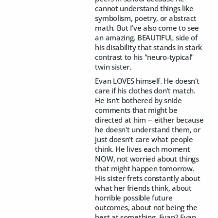
cannot understand things like
symbolism, poetry, or abstract
math. But I've also come to see
an amazing, BEAUTIFUL side of
his disability that stands in stark
contrast to his "neuro-typical"
twin sister.
Evan LOVES himself. He doesn't
care if his clothes don't match.
He isn't bothered by snide
comments that might be
directed at him -- either because
he doesn't understand them, or
just doesn't care what people
think. He lives each moment
NOW, not worried about things
that might happen tomorrow.
His sister frets constantly about
what her friends think, about
horrible possible future
outcomes, about not being the
best at something. Evan? Evan