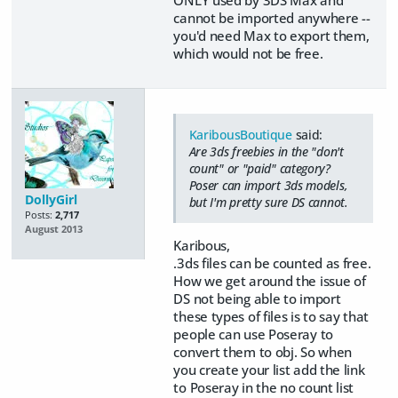
ONLY used by 3DS Max and
cannot be imported anywhere --
you'd need Max to export them,
which would not be free.
KaribousBoutique
said:
Are 3ds freebies in the "don't
count" or "paid" category?
Poser can import 3ds models,
DollyGirl
but I'm pretty sure DS cannot.
Posts:
2,717
August 2013
Karibous,
.3ds files can be counted as free.
How we get around the issue of
DS not being able to import
these types of files is to say that
people can use Poseray to
convert them to obj. So when
you create your list add the link
to Poseray in the no count list