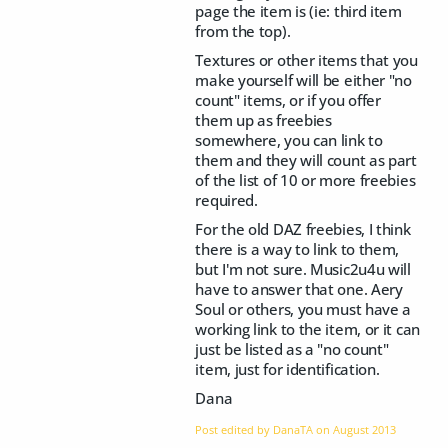
page the item is (ie: third item
from the top).
Textures or other items that you
make yourself will be either "no
count" items, or if you offer
them up as freebies
somewhere, you can link to
them and they will count as part
of the list of 10 or more freebies
required.
For the old DAZ freebies, I think
there is a way to link to them,
but I'm not sure. Music2u4u will
have to answer that one. Aery
Soul or others, you must have a
working link to the item, or it can
just be listed as a "no count"
item, just for identification.
Dana
Post edited by DanaTA on
August 2013