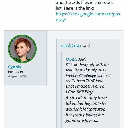
and the .3ds files in the count
list. Here is the link:
https://sites.google.com/site/pos
eray/
music2u4u
said:
Cyonix
said:
I'll kick things off with an
Cyonix
NAE
from the July 2011
Posts:
214
Freebie Challenge (...has it
August 2013
really been THAT long
since I made this one?)
I Can Still Play
An accident may have
taken her leg, but she
wouldn't let that stop
her from playing the
game she loved...