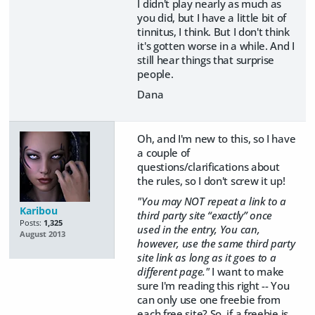
I didn't play nearly as much as
you did, but I have a little bit of
tinnitus, I think. But I don't think
it's gotten worse in a while. And I
still hear things that surprise
people.
Dana
Oh, and I'm new to this, so I have
a couple of
questions/clarifications about
the rules, so I don't screw it up!
"You may NOT repeat a link to a
Karibou
third party site “exactly” once
Posts:
1,325
used in the entry, You can,
August 2013
however, use the same third party
site link as long as it goes to a
different page."
I want to make
sure I'm reading this right -- You
can only use one freebie from
each free site? So, if a freebie is