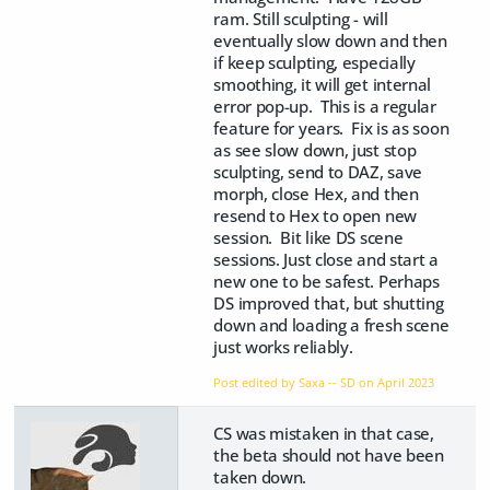
ram. Still sculpting - will
eventually slow down and then
if keep sculpting, especially
smoothing, it will get internal
error pop-up. This is a regular
feature for years. Fix is as soon
as see slow down, just stop
sculpting, send to DAZ, save
morph, close Hex, and then
resend to Hex to open new
session. Bit like DS scene
sessions. Just close and start a
new one to be safest. Perhaps
DS improved that, but shutting
down and loading a fresh scene
just works reliably.
Post edited by Saxa -- SD on
April 2023
CS was mistaken in that case,
the beta should not have been
taken down.