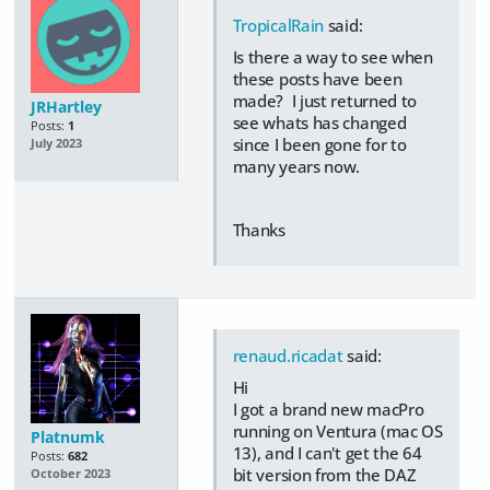
TropicalRain
said:
Is there a way to see when
these posts have been
made? I just returned to
JRHartley
see whats has changed
Posts:
1
since I been gone for to
July 2023
many years now.
Thanks
renaud.ricadat
said:
Hi
I got a brand new macPro
running on Ventura (mac OS
Platnumk
13), and I can't get the 64
Posts:
682
bit version from the DAZ
October 2023