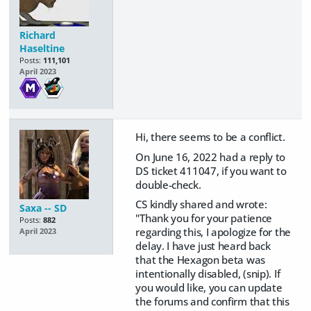
Richard
Haseltine
Posts:
111,101
April 2023
Hi, there seems to be a conflict.
On June 16, 2022 had a reply to
DS ticket 411047, if you want to
double-check.
CS kindly shared and wrote:
Saxa -- SD
"Thank you for your patience
Posts:
882
regarding this, I apologize for the
April 2023
delay. I have just heard back
that the Hexagon beta was
intentionally disabled, (snip). If
you would like, you can update
the forums and confirm that this