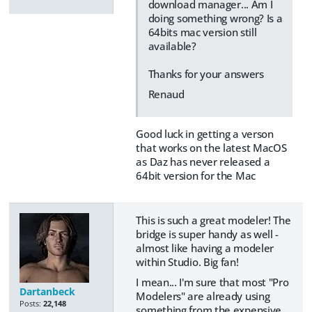
download manager... Am I
doing something wrong? Is a
64bits mac version still
available?
Thanks for your answers
Renaud
Good luck in getting a verson
that works on the latest MacOS
as Daz has never released a
64bit version for the Mac
This is such a great modeler! The
bridge is super handy as well -
almost like having a modeler
within Studio. Big fan!
I mean... I'm sure that most "Pro
Dartanbeck
Modelers" are already using
Posts:
22,148
something from the expensive