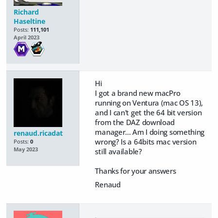
Richard
Haseltine
Posts:
111,101
April 2023
Hi
I got a brand new macPro
running on Ventura (mac OS 13),
and I can't get the 64 bit version
from the DAZ download
manager... Am I doing something
renaud.ricadat
wrong? Is a 64bits mac version
Posts:
0
May 2023
still available?
Thanks for your answers
Renaud