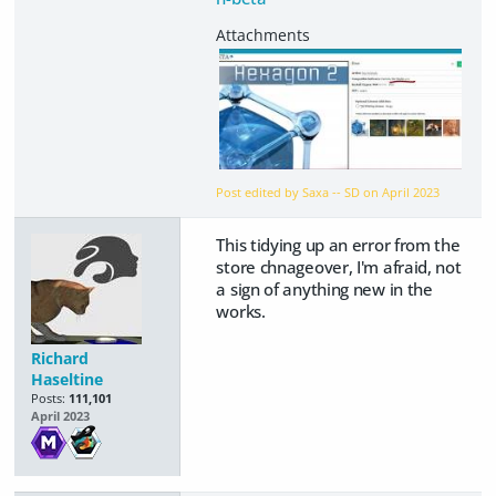
Post edited by Saxa -- SD on
April 2023
This tidying up an error from the
store chnageover, I'm afraid, not
a sign of anything new in the
works.
Richard
Haseltine
Posts:
111,101
April 2023