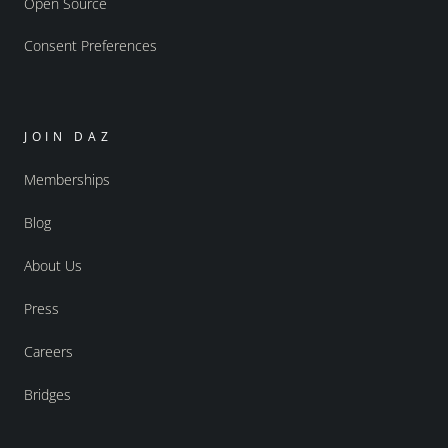
Open Source
Consent Preferences
JOIN DAZ
Memberships
Blog
About Us
Press
Careers
Bridges