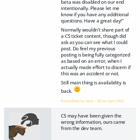
beta was disabled on our end
intentionally. Please let me
know if you have any additional
questions. Have a great day!"
Normally wouldn't share part of
a CS ticket content, though did
ask as you can see what I could
post. Do feel my previous
posting is being fully categorized
as based on an error, when I
actually made effort to discern if
this was an accident or not.
Still main thing is availability is
back.
Post edited by Saxa -- SD on
April 2023
CS may have been given the
wrong information, ours came
from the dev team.