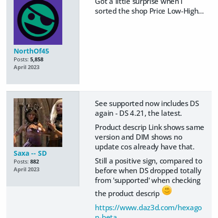
Got a little surprise when I
sorted the shop Price Low-High...
NorthOf45
Posts:
5,858
April 2023
See supported now includes DS
again - DS 4.21, the latest.
Product descrip Link shows same
version and DIM shows no
update cos already have that.
Saxa -- SD
Still a positive sign, compared to
Posts:
882
before when DS dropped totally
April 2023
from 'supported' when checking
the product descrip
https://www.daz3d.com/hexago
n-beta