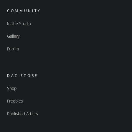
COMMUNITY
In the Studio
Gallery
Forum
DAZ STORE
Shop
Freebies
Published Artists