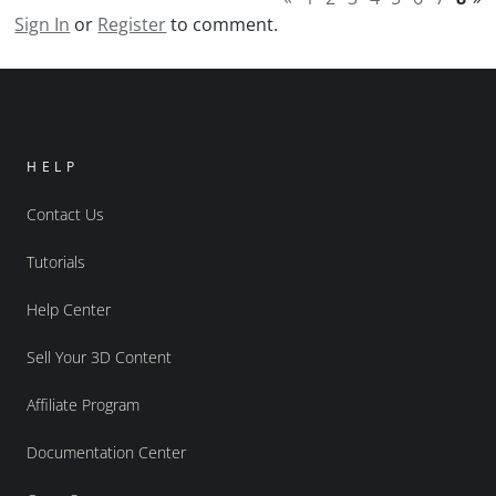
Sign In
or
Register
to comment.
HELP
Contact Us
Tutorials
Help Center
Sell Your 3D Content
Affiliate Program
Documentation Center