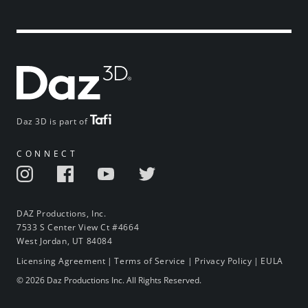
Daz 3D is part of
CONNECT
DAZ Productions, Inc.
7533 S Center View Ct #4664
West Jordan, UT 84084
Licensing Agreement
|
Terms of Service
|
Privacy Policy
|
EULA
© 2026 Daz Productions Inc. All Rights Reserved.