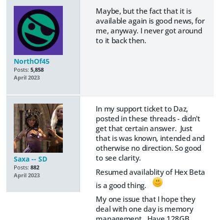
Maybe, but the fact that it is
available again is good news, for
me, anyway. I never got around
to it back then.
NorthOf45
Posts:
5,858
April 2023
In my support ticket to Daz,
posted in these threads - didn't
get that certain answer. Just
that is was known, intended and
otherwise no direction. So good
to see clarity.
Saxa -- SD
Posts:
882
Resumed availablity of Hex Beta
April 2023
is a good thing.
My one issue that I hope they
deal with one day is memory
management. Have 128GB