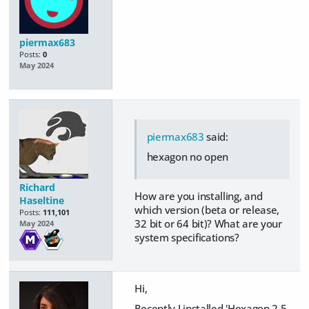
piermax683
Posts:
0
May 2024
piermax683
said:
hexagon no open
Richard
How are you installing, and
Haseltine
which version (beta or release,
Posts:
111,101
32 bit or 64 bit)? What are your
May 2024
system specifications?
Hi,
Recently I installed 'Hexagon 2.5