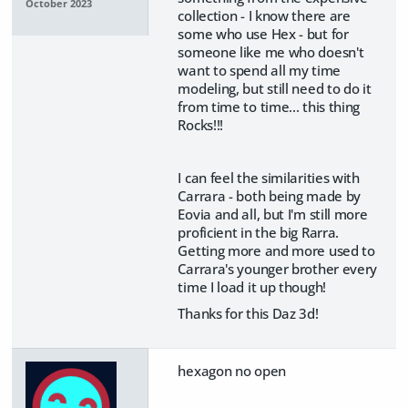
October 2023
collection - I know there are
some who use Hex - but for
someone like me who doesn't
want to spend all my time
modeling, but still need to do it
from time to time... this thing
Rocks!!!
I can feel the similarities with
Carrara - both being made by
Eovia and all, but I'm still more
proficient in the big Rarra.
Getting more and more used to
Carrara's younger brother every
time I load it up though!
Thanks for this Daz 3d!
hexagon no open