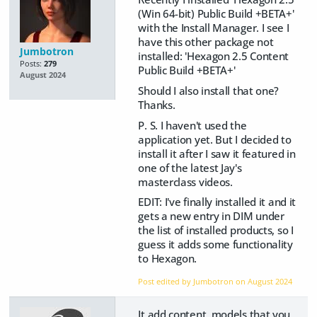
(Win 64-bit) Public Build +BETA+'
with the Install Manager. I see I
have this other package not
Jumbotron
installed: 'Hexagon 2.5 Content
Posts:
279
Public Build +BETA+'
August 2024
Should I also install that one?
Thanks.
P. S. I haven't used the
application yet. But I decided to
install it after I saw it featured in
one of the latest Jay's
masterclass videos.
EDIT: I've finally installed it and it
gets a new entry in DIM under
the list of installed products, so I
guess it adds some functionality
to Hexagon.
Post edited by Jumbotron on
August 2024
It add content, models that you