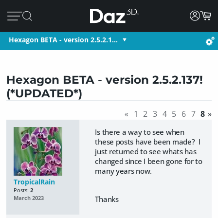
Hexagon BETA - version 2.5.2.1…
Hexagon BETA - version 2.5.2.137!
(*UPDATED*)
«
1
2
3
4
5
6
7
8
»
Is there a way to see when
these posts have been made? I
just returned to see whats has
changed since I been gone for to
many years now.
TropicalRain
Posts:
2
Thanks
March 2023