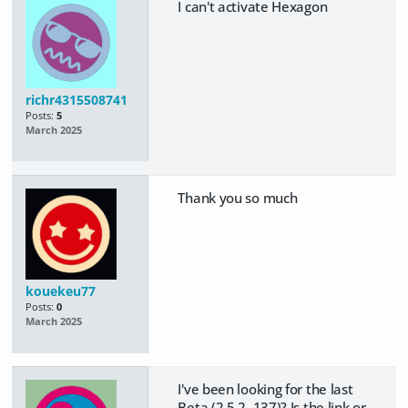
I can't activate Hexagon
richr4315508741
Posts:
5
March 2025
Thank you so much
kouekeu77
Posts:
0
March 2025
I've been looking for the last
Beta (2.5.2. 137)? Is the link or