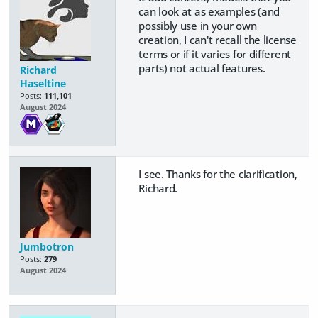
can look at as examples (and
possibly use in your own
creation, I can't recall the license
terms or if it varies for different
parts) not actual features.
Richard
Haseltine
Posts:
111,101
August 2024
I see. Thanks for the clarification,
Richard.
Jumbotron
Posts:
279
August 2024