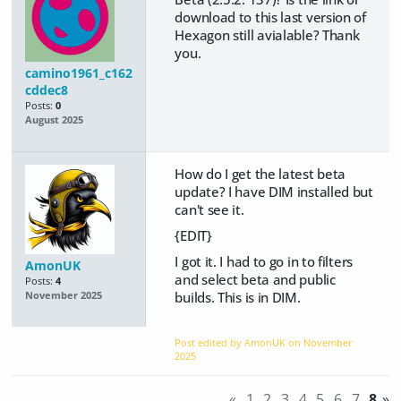
download to this last version of
Hexagon still avialable? Thank
you.
camino1961_c162
cddec8
Posts:
0
August 2025
How do I get the latest beta
update? I have DIM installed but
can't see it.
{EDIT}
I got it. I had to go in to filters
AmonUK
and select beta and public
Posts:
4
builds. This is in DIM.
November 2025
Post edited by AmonUK on
November
2025
«
1
2
3
4
5
6
7
8
»