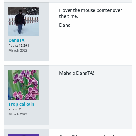
Hover the mouse pointer over
the time.
Dana
DanaTA
Posts:
13,391
March 2023
Mahalo DanaTA!
TropicalRain
Posts:
2
March 2023