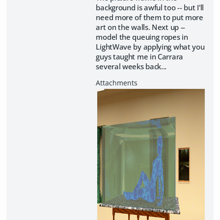
background is awful too -- but I'll
need more of them to put more
art on the walls. Next up --
model the queuing ropes in
LightWave by applying what you
guys taught me in Carrara
several weeks back...