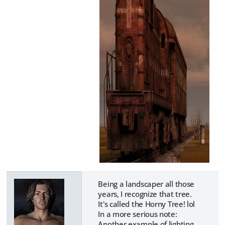
Being a landscaper all those
years, I recognize that tree.
It's called the Horny Tree! lol
In a more serious note:
Another example of lighting