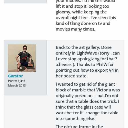
your models. I think this would
lift it and stop it looking too
gloomy, while keeping the
overall night feel. I've seen this
kind of thing done on tv and
movies many times.
Back to the art gallery. Done
entirely in LightWave (sorry...can
I ever stop apologizing for that?
:cheese: ). Thanks to PhilW for
pointing out how to export V4 in
her posed state.
Garstor
Posts:
1,411
I wanted to get rid of the giant
March 2013
block of marble that Victoria was
originally posed on -- but I'm not
sure that a table does the trick. I
think that the glass case will
work better if I change the table
into something else.
The picture frame in the