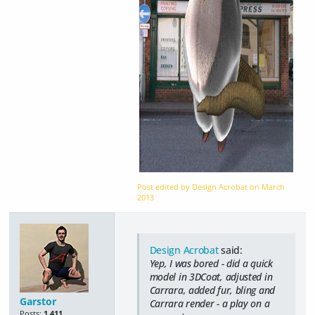
Post edited by Design Acrobat on
March
2013
Design Acrobat
said:
Yep, I was bored - did a quick
model in 3DCoat, adjusted in
Carrara, added fur, bling and
Garstor
Carrara render - a play on a
Posts:
1,411