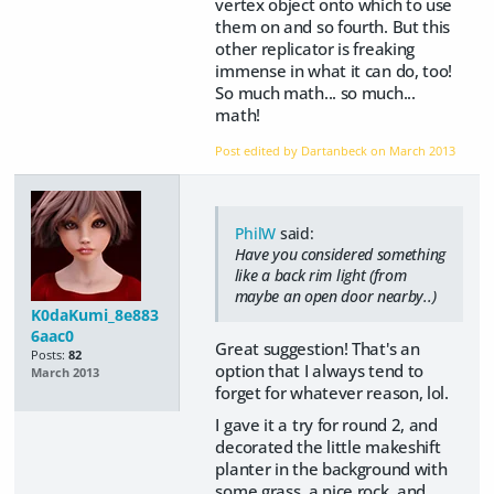
vertex object onto which to use
them on and so fourth. But this
other replicator is freaking
immense in what it can do, too!
So much math... so much...
math!
Post edited by Dartanbeck on
March 2013
PhilW
said:
Have you considered something
like a back rim light (from
maybe an open door nearby..)
K0daKumi_8e883
6aac0
Great suggestion! That's an
Posts:
82
option that I always tend to
March 2013
forget for whatever reason, lol.
I gave it a try for round 2, and
decorated the little makeshift
planter in the background with
some grass, a nice rock, and