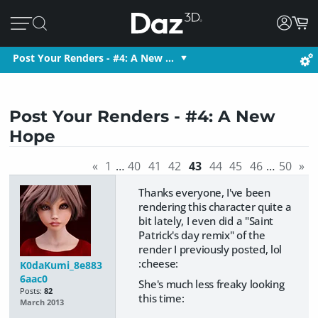
Post Your Renders - #4: A New …
Post Your Renders - #4: A New
Hope
«
1
…
40
41
42
43
44
45
46
…
50
»
Thanks everyone, I've been
rendering this character quite a
bit lately, I even did a "Saint
Patrick's day remix" of the
render I previously posted, lol
:cheese:
K0daKumi_8e883
6aac0
She's much less freaky looking
Posts:
82
this time:
March 2013