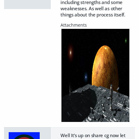
including strengths and some
weaknesses. As well as other
things about the process itself.
Well It's up on share cg now let