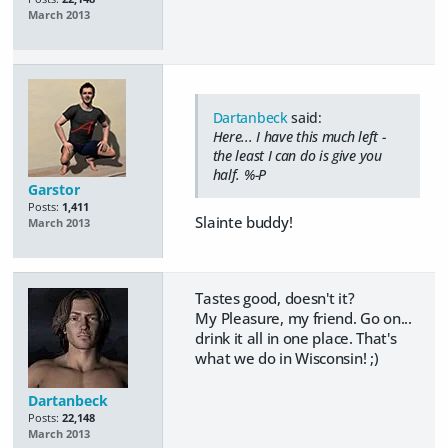
March 2013
Dartanbeck
said:
Here... I have this much left -
the least I can do is give you
half. %-P
Garstor
Posts:
1,411
Slainte buddy!
March 2013
Tastes good, doesn't it?
My Pleasure, my friend. Go on...
drink it all in one place. That's
what we do in Wisconsin! ;)
Dartanbeck
Posts:
22,148
March 2013