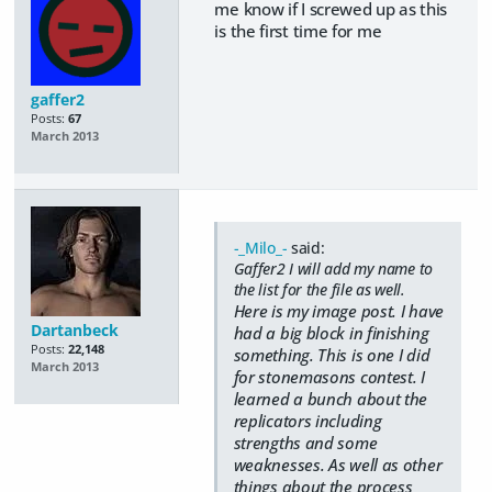
me know if I screwed up as this
is the first time for me
gaffer2
Posts:
67
March 2013
-_Milo_-
said:
Gaffer2 I will add my name to
the list for the file as well.
Here is my image post. I have
Dartanbeck
had a big block in finishing
Posts:
22,148
something. This is one I did
March 2013
for stonemasons contest. I
learned a bunch about the
replicators including
strengths and some
weaknesses. As well as other
things about the process