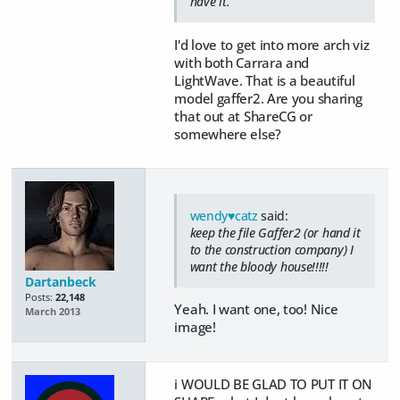
have it.
I'd love to get into more arch viz
with both Carrara and
LightWave. That is a beautiful
model gaffer2. Are you sharing
that out at ShareCG or
somewhere else?
wendy♥catz
said:
keep the file Gaffer2 (or hand it
to the construction company) I
want the bloody house!!!!!
Dartanbeck
Posts:
22,148
Yeah. I want one, too! Nice
March 2013
image!
i WOULD BE GLAD TO PUT IT ON