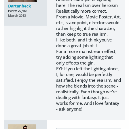
here. The realism over heroism.
Dartanbeck
Realistically more correct.
Posts:
22,148
March 2013
From a Movie, Movie Poster, Art,
etc., standpoint, directors would
rather highlight the character,
than keep to true realism.
I like both, and I think you've
done a great job of it.
For a more mainstream effect,
try adding some lighting that
only effects the girl.
FYI: If you left the lighting alone,
I, for one, would be perfectly
satisfied. I enjoy the realism, and
how she blends into the scene -
realistically. Even though we're
dealing with fantasy. It just
works for me. And I love fantasy
- ask anyone!