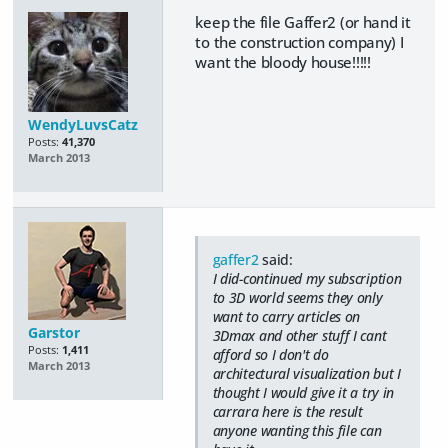
keep the file Gaffer2 (or hand it
to the construction company) I
want the bloody house!!!!!
WendyLuvsCatz
Posts:
41,370
March 2013
gaffer2
said:
I did-continued my subscription
to 3D world seems they only
want to carry articles on
Garstor
3Dmax and other stuff I cant
Posts:
1,411
afford so I don't do
March 2013
architectural visualization but I
thought I would give it a try in
carrara here is the result
anyone wanting this file can