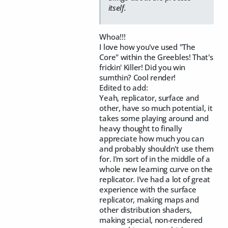
itself.
Whoa!!!
I love how you've used "The
Core" within the Greebles! That's
frickin' Killer! Did you win
sumthin? Cool render!
Edited to add:
Yeah, replicator, surface and
other, have so much potential, it
takes some playing around and
heavy thought to finally
appreciate how much you can
and probably shouldn't use them
for. I'm sort of in the middle of a
whole new learning curve on the
replicator. I've had a lot of great
experience with the surface
replicator, making maps and
other distribution shaders,
making special, non-rendered