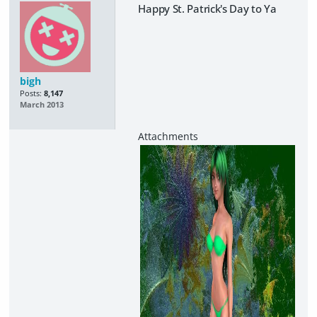
Happy St. Patrick's Day to Ya
bigh
Posts:
8,147
March 2013