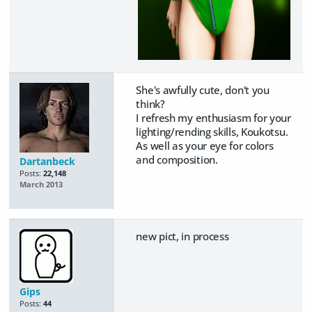
She's awfully cute, don't you
think?
I refresh my enthusiasm for your
lighting/rending skills, Koukotsu.
As well as your eye for colors
and composition.
Dartanbeck
Posts:
22,148
March 2013
new pict, in process
Gips
Posts:
44