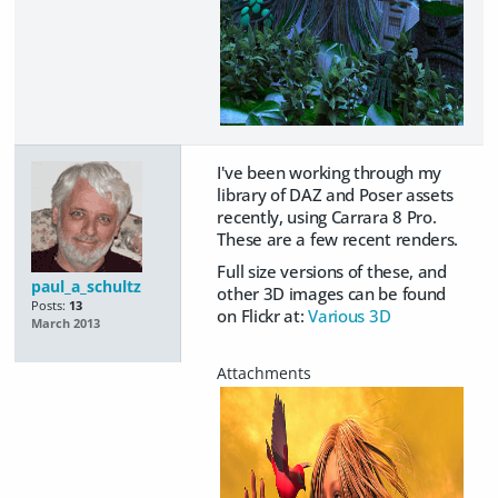
I've been working through my
library of DAZ and Poser assets
recently, using Carrara 8 Pro.
These are a few recent renders.
Full size versions of these, and
paul_a_schultz
other 3D images can be found
Posts:
13
on Flickr at:
Various 3D
March 2013