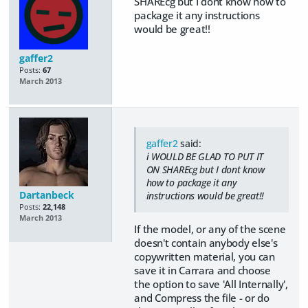
SHAREcg but I dont know how to
package it any instructions
would be great!!
gaffer2
Posts:
67
March 2013
gaffer2
said:
i WOULD BE GLAD TO PUT IT
ON SHAREcg but I dont know
how to package it any
Dartanbeck
instructions would be great!!
Posts:
22,148
March 2013
If the model, or any of the scene
doesn't contain anybody else's
copywritten material, you can
save it in Carrara and choose
the option to save 'All Internally',
and Compress the file - or do