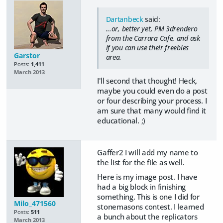
Dartanbeck
said:
...or, better yet, PM 3drendero
from the Carrara Cafe, and ask
if you can use their freebies
Garstor
area.
Posts:
1,411
March 2013
I'll second that thought! Heck,
maybe you could even do a post
or four describing your process. I
am sure that many would find it
educational. ;)
Gaffer2 I will add my name to
the list for the file as well.
Here is my image post. I have
had a big block in finishing
something. This is one I did for
Milo_471560
stonemasons contest. I learned
Posts:
511
a bunch about the replicators
March 2013