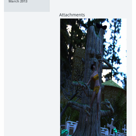
March 2013