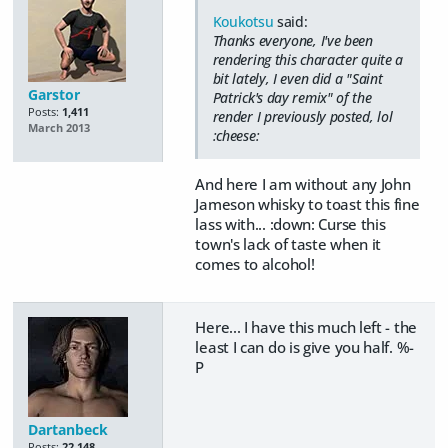
Koukotsu
said:
Thanks everyone, I've been
rendering this character quite a
bit lately, I even did a "Saint
Garstor
Patrick's day remix" of the
Posts:
1,411
render I previously posted, lol
March 2013
:cheese:
And here I am without any John
Jameson whisky to toast this fine
lass with... :down: Curse this
town's lack of taste when it
comes to alcohol!
Here... I have this much left - the
least I can do is give you half. %-
P
Dartanbeck
Posts:
22,148