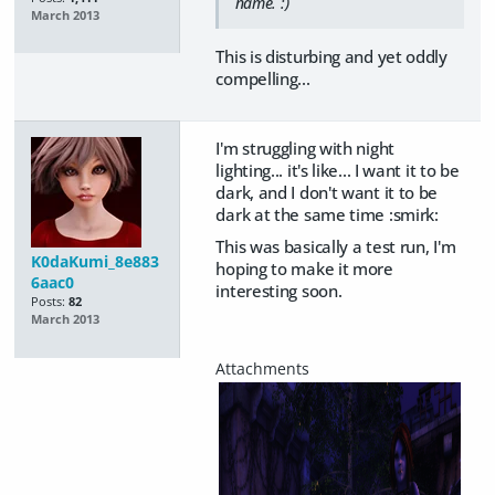
name. :)
March 2013
This is disturbing and yet oddly
compelling...
I'm struggling with night
lighting... it's like... I want it to be
dark, and I don't want it to be
dark at the same time :smirk:
This was basically a test run, I'm
K0daKumi_8e883
hoping to make it more
6aac0
interesting soon.
Posts:
82
March 2013