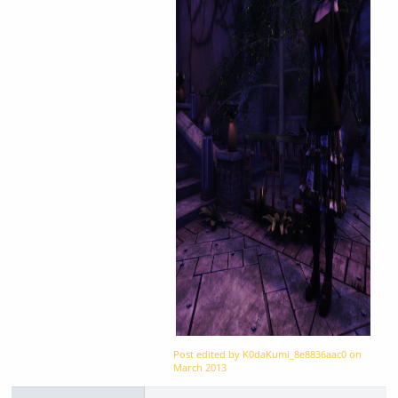
Post edited by K0daKumi_8e8836aac0 on
March 2013