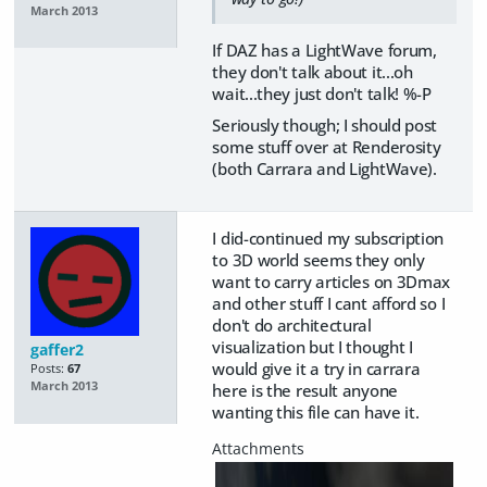
March 2013
If DAZ has a LightWave forum,
they don't talk about it...oh
wait...they just don't talk! %-P
Seriously though; I should post
some stuff over at Renderosity
(both Carrara and LightWave).
I did-continued my subscription
to 3D world seems they only
want to carry articles on 3Dmax
and other stuff I cant afford so I
don't do architectural
visualization but I thought I
gaffer2
would give it a try in carrara
Posts:
67
March 2013
here is the result anyone
wanting this file can have it.