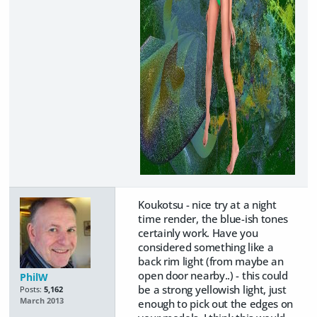
Koukotsu - nice try at a night
time render, the blue-ish tones
certainly work. Have you
considered something like a
back rim light (from maybe an
open door nearby..) - this could
PhilW
be a strong yellowish light, just
Posts:
5,162
March 2013
enough to pick out the edges on