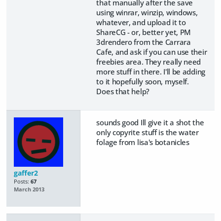
that manually after the save
using winrar, winzip, windows,
whatever, and upload it to
ShareCG - or, better yet, PM
3drendero from the Carrara
Cafe, and ask if you can use their
freebies area. They really need
more stuff in there. I'll be adding
to it hopefully soon, myself.
Does that help?
sounds good Ill give it a shot the
only copyrite stuff is the water
folage from lisa's botanicles
gaffer2
Posts:
67
March 2013