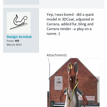
Yep, I was bored - did a quick
model in 3DCoat, adjusted in
Carrara, added fur, bling and
Carrara render - a play on a
name. :)
Design Acrobat
Posts:
459
March 2013