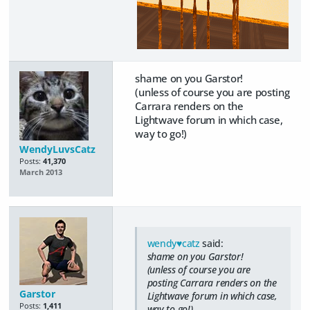
shame on you Garstor!
(unless of course you are posting
Carrara renders on the
Lightwave forum in which case,
way to go!)
WendyLuvsCatz
Posts:
41,370
March 2013
wendy♥catz
said:
shame on you Garstor!
(unless of course you are
posting Carrara renders on the
Garstor
Lightwave forum in which case,
Posts:
1,411
way to go!)