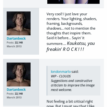
Very cool! I just love your
renders. Your lighting, shaders,
framing, backgrounds,
shadows... not to mention the
thoughts that inspire them.
Said it before... Sayin' it
Dartanbeck
Koukotsu, you
Posts:
22,148
summore....
March 2013
freakin' R O C K ! ! !
londonmarlo
said:
WIP - CLOUDS
Suggestions and constructive
criticism to improve the image
Dartanbeck
most welcome.
Posts:
22,148
March 2013
Not feeling a bit critical right
now. But I must say that I like