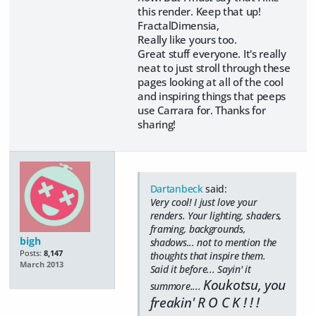
this render. Keep that up!
FractalDimensia,
Really like yours too.
Great stuff everyone. It's really
neat to just stroll through these
pages looking at all of the cool
and inspiring things that peeps
use Carrara for. Thanks for
sharing!
Dartanbeck
said:
Very cool! I just love your
renders. Your lighting, shaders,
framing, backgrounds,
bigh
shadows... not to mention the
Posts:
8,147
thoughts that inspire them.
March 2013
Said it before... Sayin' it
Koukotsu, you
summore....
freakin' R O C K ! ! !