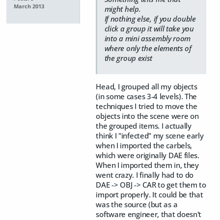
March 2013
might help.
If nothing else, if you double
click a group it will take you
into a mini assembly room
where only the elements of
the group exist
Head, I grouped all my objects
(in some cases 3-4 levels). The
techniques I tried to move the
objects into the scene were on
the grouped items. I actually
think I "infected" my scene early
when I imported the carbels,
which were originally DAE files.
When I imported them in, they
went crazy. I finally had to do
DAE -> OBJ -> CAR to get them to
import properly. It could be that
was the source (but as a
software engineer, that doesn't