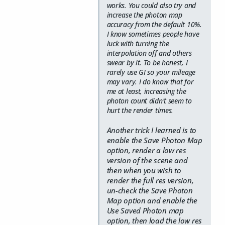
works. You could also try and
increase the photon map
accuracy from the default 10%.
I know sometimes people have
luck with turning the
interpolation off and others
swear by it. To be honest, I
rarely use GI so your mileage
may vary. I do know that for
me at least, increasing the
photon count didn't seem to
hurt the render times.
Another trick I learned is to
enable the Save Photon Map
option, render a low res
version of the scene and
then when you wish to
render the full res version,
un-check the Save Photon
Map option and enable the
Use Saved Photon map
option, then load the low res