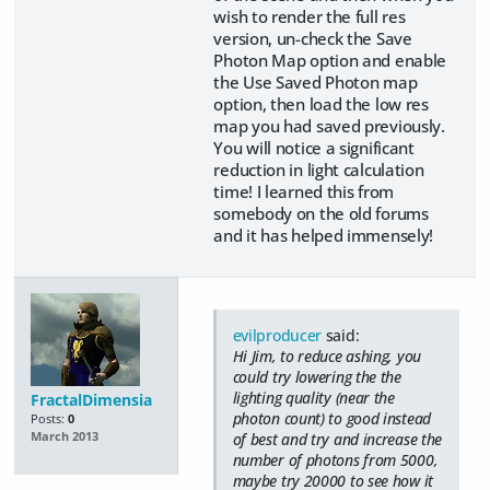
wish to render the full res
version, un-check the Save
Photon Map option and enable
the Use Saved Photon map
option, then load the low res
map you had saved previously.
You will notice a significant
reduction in light calculation
time! I learned this from
somebody on the old forums
and it has helped immensely!
evilproducer
said:
Hi Jim, to reduce ashing, you
could try lowering the the
lighting quality (near the
FractalDimensia
photon count) to good instead
Posts:
0
of best and try and increase the
March 2013
number of photons from 5000,
maybe try 20000 to see how it