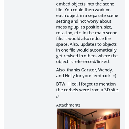
embed objects into the scene
file. You could then work on
each object in a separate scene
setting and not worry about
messing up it's position, size,
rotation, etc. in the main scene
file. It would also reduce file
space. Also, updates to objects
in one file would automatically
get revised in others where the
object is referenced/linked.
Also, thanks Garstor, Wendy,
and Holly for your feedback. =)
BTW, I lied. I forgot to mention
the corbels were from a 3D site.
;)