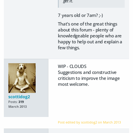
get it.
7 years old or 7am? ;-)
That's one of the great things
about this forum - plenty of
knowledgeable people who are
happy to help out and explain a
few things.
WIP - CLOUDS
Suggestions and constructive
criticism to improve the image
most welcome.
scottidog2
Posts:
319
March 2013
Post edited by scottidog2 on
March 2013