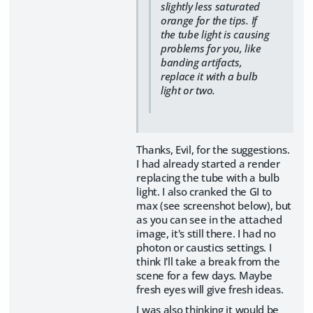
slightly less saturated
orange for the tips. If
the tube light is causing
problems for you, like
banding artifacts,
replace it with a bulb
light or two.
Thanks, Evil, for the suggestions.
I had already started a render
replacing the tube with a bulb
light. I also cranked the GI to
max (see screenshot below), but
as you can see in the attached
image, it's still there. I had no
photon or caustics settings. I
think I'll take a break from the
scene for a few days. Maybe
fresh eyes will give fresh ideas.
I was also thinking it would be