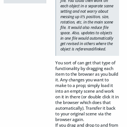
file. You could then work on
each object in a separate scene
setting and not worry about
messing up it's position, size,
rotation, etc. in the main scene
file. It would also reduce file
space. Also, updates to objects
in one file would automatically
get revised in others where the
object is referenced/linked.
You sort of can get that type of
functionality by dragging each
item to the browser as you build
it. Any changes you want to
make to a prop; simply load it
into an empty scene and work
on it in there (or double click it in
the browser which does that
automatically). Transfer it back
to your original scene via the
browser again.
If you drag and drop to and from