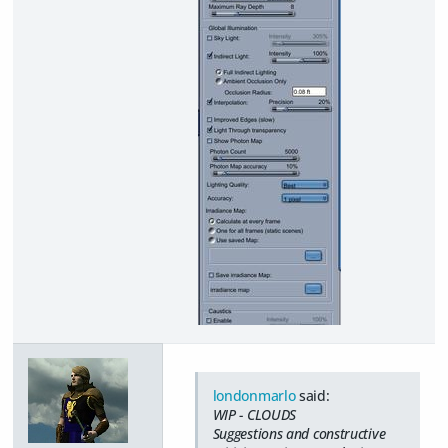
londonmarlo
said:
WIP - CLOUDS
Suggestions and constructive