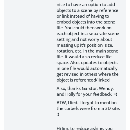
nice to have an option to add
objects to a scene by reference
or link instead of having to
embed objects into the scene
file. You could then work on
each object in a separate scene
setting and not worry about
messing up it's position, size,
rotation, etc. in the main scene
file. It would also reduce file
space. Also, updates to objects
in one file would automatically
get revised in others where the
object is referenced/linked.
Also, thanks Garstor, Wendy,
and Holly for your feedback. =)
BTW, I lied. I forgot to mention
the corbels were from a 3D site.
;)
Hi Jim, to reduce ashing, you