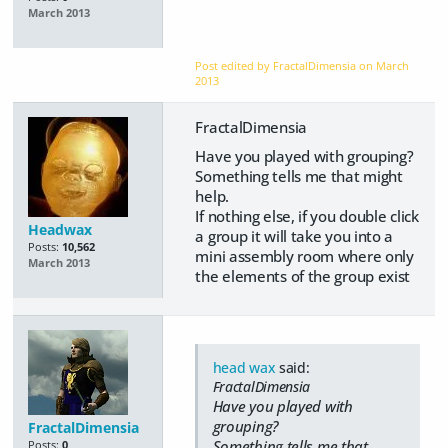
March 2013
Post edited by FractalDimensia on
March
2013
FractalDimensia
Have you played with grouping?
Something tells me that might
help.
If nothing else, if you double click
Headwax
a group it will take you into a
Posts:
10,562
mini assembly room where only
March 2013
the elements of the group exist
head wax
said:
FractalDimensia
Have you played with
grouping?
FractalDimensia
Something tells me that
Posts:
0