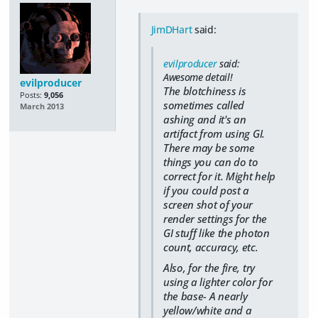
JimDHart
said:
evilproducer
said:
Awesome detail!
evilproducer
The blotchiness is
Posts:
9,056
sometimes called
March 2013
ashing and it's an
artifact from using GI.
There may be some
things you can do to
correct for it. Might help
if you could post a
screen shot of your
render settings for the
GI stuff like the photon
count, accuracy, etc.
Also, for the fire, try
using a lighter color for
the base- A nearly
yellow/white and a