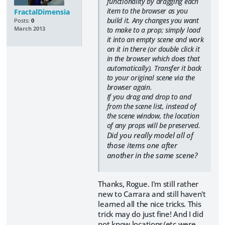
functionality by dragging each
item to the browser as you
FractalDimensia
build it. Any changes you want
Posts:
0
to make to a prop; simply load
March 2013
it into an empty scene and work
on it in there (or double click it
in the browser which does that
automatically). Transfer it back
to your original scene via the
browser again.
If you drag and drop to and
from the scene list, instead of
the scene window, the location
of any props will be preserved.
Did you really model all of
those items one after
another in the same scene?
Thanks, Rogue. I'm still rather
new to Carrara and still haven't
learned all the nice tricks. This
trick may do just fine! And I did
not know locations/etc were