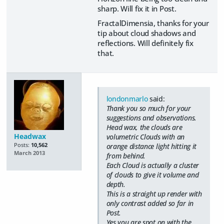
sharp. Will fix it in Post.
FractalDimensia, thanks for your
tip about cloud shadows and
reflections. Will definitely fix
that.
londonmarlo
said:
Thank you so much for your
suggestions and observations.
Head wax, the clouds are
Headwax
volumetric Clouds with an
Posts:
10,562
orange distance light hitting it
March 2013
from behind.
Each Cloud is actually a cluster
of clouds to give it volume and
depth.
This is a straight up render with
only contrast added so far in
Post.
Yes you are spot on with the