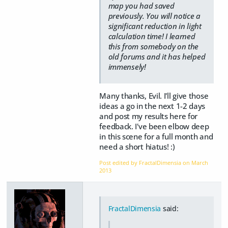
map you had saved
previously. You will notice a
significant reduction in light
calculation time! I learned
this from somebody on the
old forums and it has helped
immensely!
Many thanks, Evil. I'll give those
ideas a go in the next 1-2 days
and post my results here for
feedback. I've been elbow deep
in this scene for a full month and
need a short hiatus! :)
Post edited by FractalDimensia on
March
2013
FractalDimensia
said: