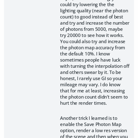
could try lowering the the
lighting quality (near the photon
count) to good instead of best
and try and increase the number
of photons from 5000, maybe
try 20000 to see how it works.
You could also try and increase
the photon map accuracy from
the default 10%. I know
sometimes people have luck
with turning the interpolation off
and others swear by it. To be
honest, I rarely use GI so your
mileage may vary. I do know
that for me at least, increasing
the photon count didn't seem to
hurt the render times.
Another trick I learned is to
enable the Save Photon Map
option, render a low res version
of the scene and then when you