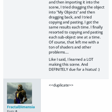
and then importing it into the
scene, I tried dragging the object
into "My Objects" and then
dragging back, and I tried
copying and pasting. I got the
same results each time. I finally
resorted to copying and pasting
each sub-object one at a time.
Of course, that left me with a
ton of shaders and other
problems....
Like I said, I learned a LOT
making this scene. And
DEFINITELY due for a hiatus! :)
<<duplicate>>
FractalDimensia
Posts:
0