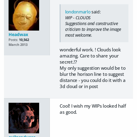
londonmarlo
said:
WIP - CLOUDS
Suggestions and constructive
criticism to improve the image
Headwax
most welcome.
Posts:
10,562
March 2013
wonderful work. ! Clouds look
amazing. Care to share your
secret.!?
My only suggestion would be to
blur the horison line to suggest
distance - you could do it with a
3d cloud or in post
Cool! I wish my WIPs looked half
as good.