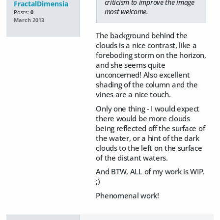
criticism to improve the image
FractalDimensia
most welcome.
Posts:
0
March 2013
The background behind the
clouds is a nice contrast, like a
foreboding storm on the horizon,
and she seems quite
unconcerned! Also excellent
shading of the column and the
vines are a nice touch.
Only one thing - I would expect
there would be more clouds
being reflected off the surface of
the water, or a hint of the dark
clouds to the left on the surface
of the distant waters.
And BTW, ALL of my work is WIP.
;)
Phenomenal work!