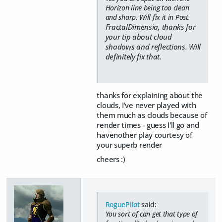
Horizon line being too clean
and sharp. Will fix it in Post.
FractalDimensia, thanks for
your tip about cloud
shadows and reflections. Will
definitely fix that.
thanks for explaining about the
clouds, I've never played with
them much as clouds because of
render times - guess I'll go and
havenother play courtesy of
your superb render
cheers :)
RoguePilot
said:
You sort of can get that type of