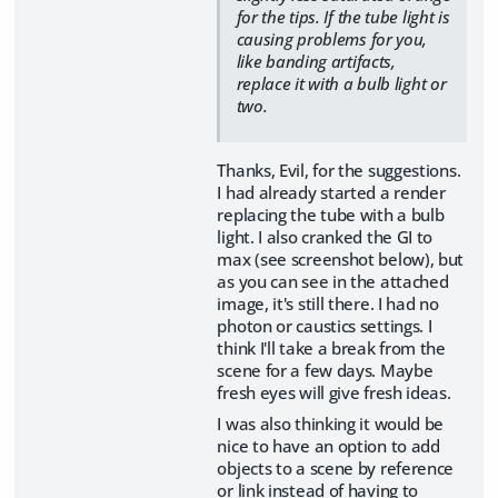
for the tips. If the tube light is
causing problems for you,
like banding artifacts,
replace it with a bulb light or
two.
Thanks, Evil, for the suggestions.
I had already started a render
replacing the tube with a bulb
light. I also cranked the GI to
max (see screenshot below), but
as you can see in the attached
image, it's still there. I had no
photon or caustics settings. I
think I'll take a break from the
scene for a few days. Maybe
fresh eyes will give fresh ideas.
I was also thinking it would be
nice to have an option to add
objects to a scene by reference
or link instead of having to