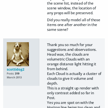
the scene list, instead of the
scene window, the location of
any props will be preserved.
Did you really model all of those
items one after another in the
same scene?
Thank you so much for your
suggestions and observations.
Head wax, the clouds are
volumetric Clouds with an
orange distance light hitting it
from behind.
scottidog2
Each Cloud is actually a cluster of
Posts:
319
March 2013
clouds to give it volume and
depth.
This is a straight up render with
only contrast added so far in
Post.
Yes you are spot on with the
Horizon line being too clean and