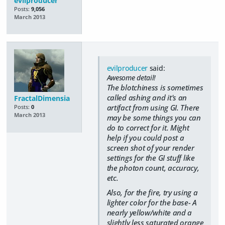
evilproducer
Posts:
9,056
March 2013
evilproducer
said:
Awesome detail!
The blotchiness is sometimes
called ashing and it's an
FractalDimensia
artifact from using GI. There
Posts:
0
March 2013
may be some things you can
do to correct for it. Might
help if you could post a
screen shot of your render
settings for the GI stuff like
the photon count, accuracy,
etc.
Also, for the fire, try using a
lighter color for the base- A
nearly yellow/white and a
slightly less saturated orange