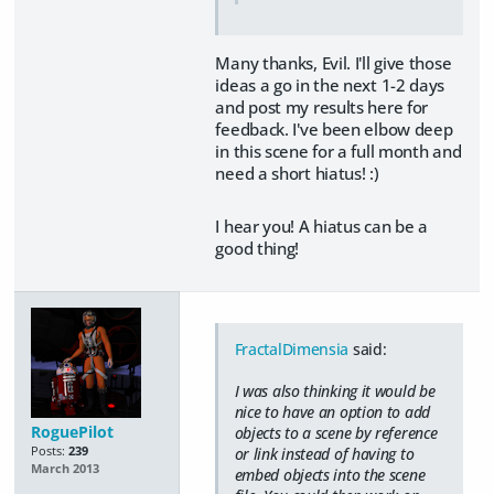
Many thanks, Evil. I'll give those
ideas a go in the next 1-2 days
and post my results here for
feedback. I've been elbow deep
in this scene for a full month and
need a short hiatus! :)
I hear you! A hiatus can be a
good thing!
FractalDimensia
said:
I was also thinking it would be
nice to have an option to add
RoguePilot
objects to a scene by reference
Posts:
239
or link instead of having to
March 2013
embed objects into the scene