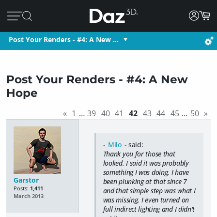
Post Your Renders - #4: A New …
Post Your Renders - #4: A New
Hope
«
1
…
39
40
41
42
43
44
45
…
50
»
-_Milo_-
said:
Thank you for those that
looked. I said it was probably
something I was doing. I have
Garstor
been plunking at that since 7
Posts:
1,411
and that simple step was what I
March 2013
was missing. I even turned on
full indirect lighting and I didn't