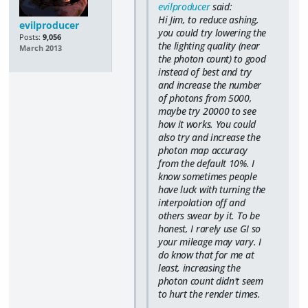
evilproducer
said:
Hi Jim, to reduce ashing,
evilproducer
you could try lowering the
Posts:
9,056
the lighting quality (near
March 2013
the photon count) to good
instead of best and try
and increase the number
of photons from 5000,
maybe try 20000 to see
how it works. You could
also try and increase the
photon map accuracy
from the default 10%. I
know sometimes people
have luck with turning the
interpolation off and
others swear by it. To be
honest, I rarely use GI so
your mileage may vary. I
do know that for me at
least, increasing the
photon count didn't seem
to hurt the render times.