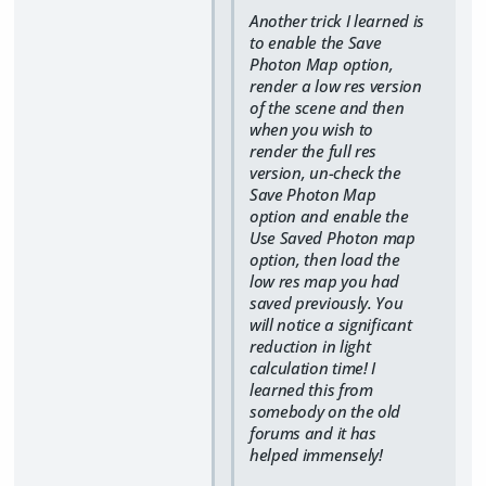
Another trick I learned is
to enable the Save
Photon Map option,
render a low res version
of the scene and then
when you wish to
render the full res
version, un-check the
Save Photon Map
option and enable the
Use Saved Photon map
option, then load the
low res map you had
saved previously. You
will notice a significant
reduction in light
calculation time! I
learned this from
somebody on the old
forums and it has
helped immensely!