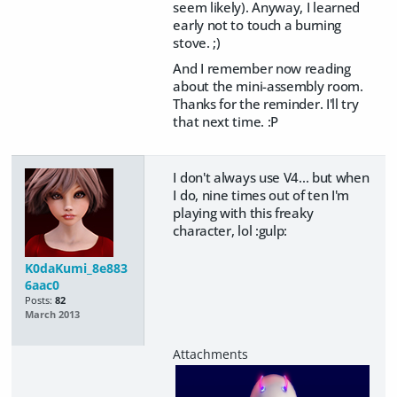
seem likely). Anyway, I learned
early not to touch a burning
stove. ;)
And I remember now reading
about the mini-assembly room.
Thanks for the reminder. I'll try
that next time. :P
I don't always use V4... but when
I do, nine times out of ten I'm
playing with this freaky
character, lol :gulp:
K0daKumi_8e883
6aac0
Posts:
82
March 2013