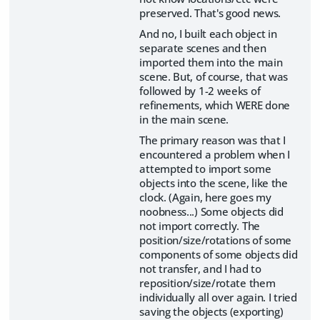
preserved. That's good news.
And no, I built each object in
separate scenes and then
imported them into the main
scene. But, of course, that was
followed by 1-2 weeks of
refinements, which WERE done
in the main scene.
The primary reason was that I
encountered a problem when I
attempted to import some
objects into the scene, like the
clock. (Again, here goes my
noobness...) Some objects did
not import correctly. The
position/size/rotations of some
components of some objects did
not transfer, and I had to
reposition/size/rotate them
individually all over again. I tried
saving the objects (exporting)