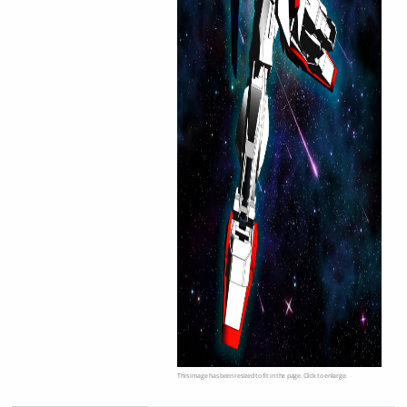
This image has been resized to fit in the page. Click to enlarge.