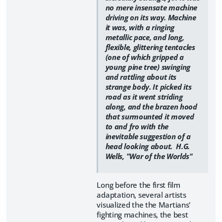
no mere insensate machine
driving on its way. Machine
it was, with a ringing
metallic pace, and long,
flexible, glittering tentacles
(one of which gripped a
young pine tree) swinging
and rattling about its
strange body. It picked its
road as it went striding
along, and the brazen hood
that surmounted it moved
to and fro with the
inevitable suggestion of a
head looking about. H.G.
Wells, "War of the Worlds"
Long before the first film
adaptation, several artists
visualized the the Martians'
fighting machines, the best