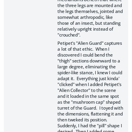
the three legs are mounted and
the legs themselves, jointed and
somewhat arthropodic, like
those of an insect, but standing
relatively upright instead of
"crouched".
Petipet's "Alien Guard" captures
a lot of that ethic. When I
discovered I could bend the
"thigh" sections downward to a
large degree, eliminating the
spider-like stance, I knew I could
adapt it. Everything just kinda'
"clicked" when I added Petipet's
"Alien Collector" to the scene
and it loaded in the same spot
as the "mushroom cap" shaped
turret of the Guard. I toyed with
the dimensions, flattening it and
then tweked its position.
Suddenly, I had the "pill" shape I
desired. Then I added some