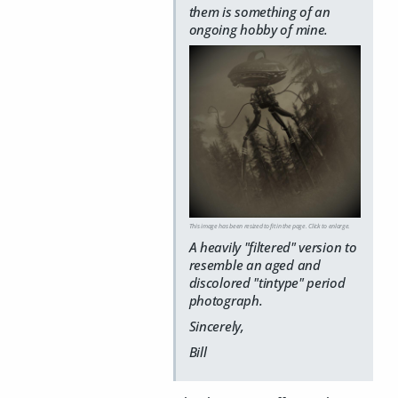
them is something of an
ongoing hobby of mine.
This image has been resized to fit in the page. Click to enlarge.
A heavily "filtered" version to
resemble an aged and
discolored "tintype" period
photograph.
Sincerely,
Bill