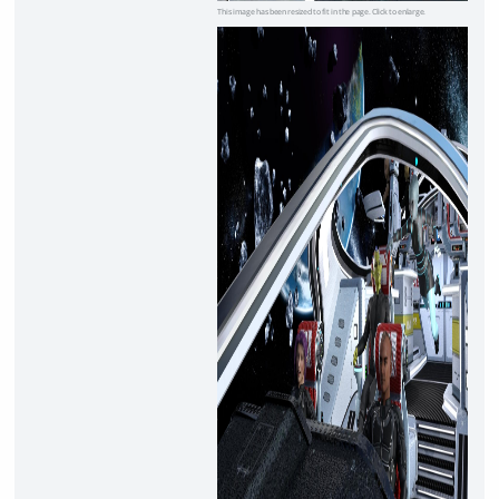
This image has been resized to fit in the page. Click to enlarge.