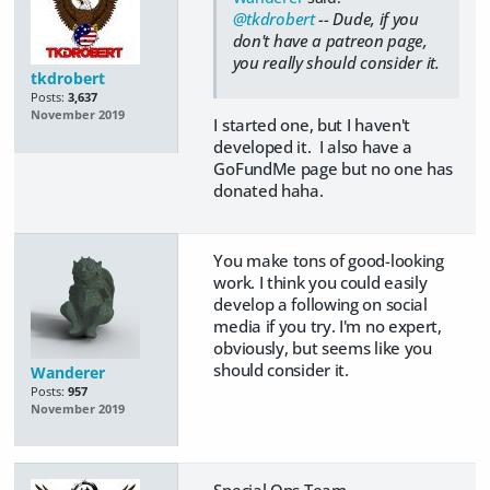
@tkdrobert
-- Dude, if you
don't have a patreon page,
you really should consider it.
tkdrobert
Posts:
3,637
November 2019
I started one, but I haven't
developed it. I also have a
GoFundMe page but no one has
donated haha.
You make tons of good-looking
work. I think you could easily
develop a following on social
media if you try. I'm no expert,
obviously, but seems like you
should consider it.
Wanderer
Posts:
957
November 2019
Special Ops Team