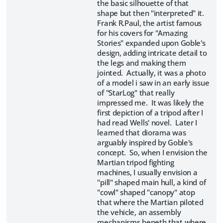
the basic silhouette of that
shape but then "interpreted" it.
Frank R.Paul, the artist famous
for his covers for "Amazing
Stories" expanded upon Goble's
design, adding intricate detail to
the legs and making them
jointed. Actually, it was a photo
of a model i saw in an early issue
of "StarLog" that really
impressed me. It was likely the
first depiction of a tripod after I
had read Wells' novel. Later I
learned that diorama was
arguably inspired by Goble's
concept. So, when I envision the
Martian tripod fighting
machines, I usually envision a
"pill" shaped main hull, a kind of
"cowl" shaped "canopy" atop
that where the Martian piloted
the vehicle, an assembly
mechanisms beneth that where