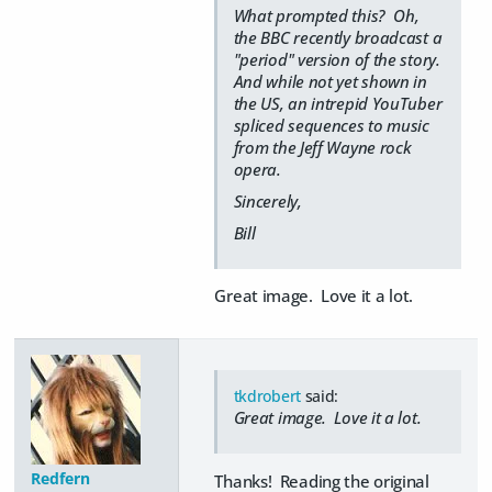
What prompted this? Oh,
the BBC recently broadcast a
"period" version of the story.
And while not yet shown in
the US, an intrepid YouTuber
spliced sequences to music
from the Jeff Wayne rock
opera.
Sincerely,
Bill
Great image. Love it a lot.
tkdrobert
said:
Great image. Love it a lot.
Redfern
Thanks! Reading the original