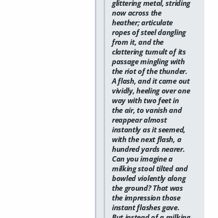
glittering metal, striding
now across the
heather; articulate
ropes of steel dangling
from it, and the
clattering tumult of its
passage mingling with
the riot of the thunder.
A flash, and it came out
vividly, heeling over one
way with two feet in
the air, to vanish and
reappear almost
instantly as it seemed,
with the next flash, a
hundred yards nearer.
Can you imagine a
milking stool tilted and
bowled violently along
the ground? That was
the impression those
instant flashes gave.
But instead of a milking