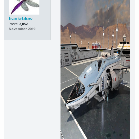
frankrblow
Posts:
2,052
November 2019