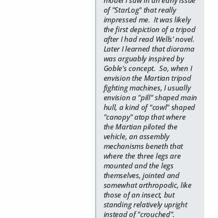
model i saw in an early issue
of "StarLog" that really
impressed me. It was likely
the first depiction of a tripod
after I had read Wells' novel.
Later I learned that diorama
was arguably inspired by
Goble's concept. So, when I
envision the Martian tripod
fighting machines, I usually
envision a "pill" shaped main
hull, a kind of "cowl" shaped
"canopy" atop that where
the Martian piloted the
vehicle, an assembly
mechanisms beneth that
where the three legs are
mounted and the legs
themselves, jointed and
somewhat arthropodic, like
those of an insect, but
standing relatively upright
instead of "crouched".