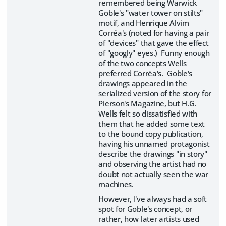
remembered being Warwick
Goble's "water tower on stilts"
motif, and Henrique Alvim
Corréa's (noted for having a pair
of "devices" that gave the effect
of "googly" eyes.) Funny enough
of the two concepts Wells
preferred Corréa's. Goble's
drawings appeared in the
serialized version of the story for
Pierson's Magazine, but H.G.
Wells felt so dissatisfied with
them that he added some text
to the bound copy publication,
having his unnamed protagonist
describe the drawings "in story"
and observing the artist had no
doubt not actually seen the war
machines.
However, I've always had a soft
spot for Goble's concept, or
rather, how later artists used