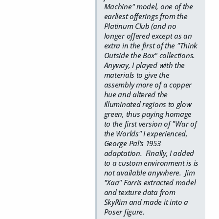
Machine" model, one of the
earliest offerings from the
Platinum Club (and no
longer offered except as an
extra in the first of the "Think
Outside the Box" collections.
Anyway, I played with the
materials to give the
assembly more of a copper
hue and altered the
illuminated regions to glow
green, thus paying homage
to the first version of "War of
the Worlds" I experienced,
George Pal's 1953
adaptation. Finally, I added
to a custom environment is is
not available anywhere. Jim
"Xaa" Farris extracted model
and texture data from
SkyRim and made it into a
Poser figure.