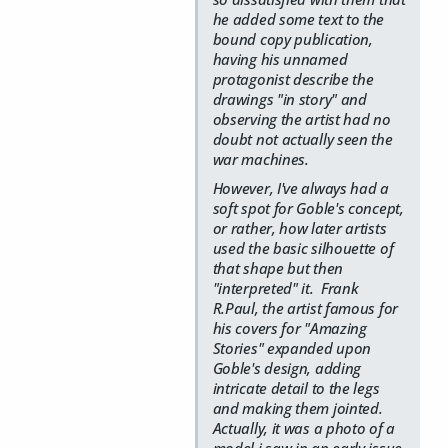
he added some text to the
bound copy publication,
having his unnamed
protagonist describe the
drawings "in story" and
observing the artist had no
doubt not actually seen the
war machines.
However, I've always had a
soft spot for Goble's concept,
or rather, how later artists
used the basic silhouette of
that shape but then
"interpreted" it. Frank
R.Paul, the artist famous for
his covers for "Amazing
Stories" expanded upon
Goble's design, adding
intricate detail to the legs
and making them jointed.
Actually, it was a photo of a