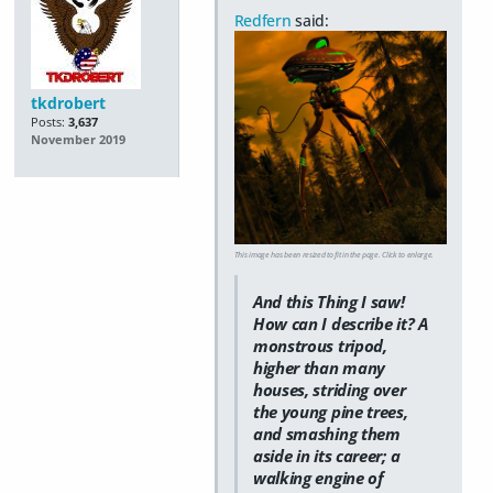
Redfern
said:
tkdrobert
Posts:
3,637
November 2019
This image has been resized to fit in the page. Click to enlarge.
And this Thing I saw!
How can I describe it? A
monstrous tripod,
higher than many
houses, striding over
the young pine trees,
and smashing them
aside in its career; a
walking engine of