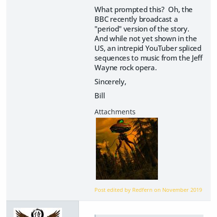
What prompted this? Oh, the
BBC recently broadcast a
"period" version of the story.
And while not yet shown in the
US, an intrepid YouTuber spliced
sequences to music from the Jeff
Wayne rock opera.
Sincerely,
Bill
Post edited by Redfern on
November 2019