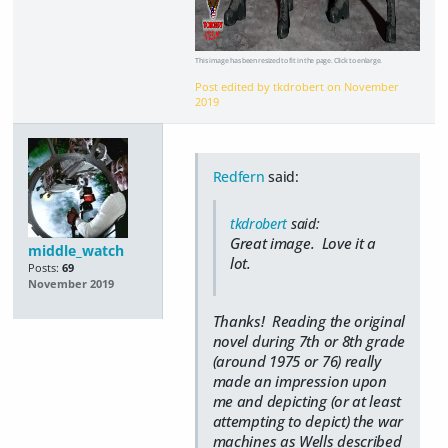
This image has been resized to fit in the page. Click to enlarge.
Post edited by tkdrobert on
November
2019
Redfern
said:
tkdrobert
said:
Great image. Love it a
middle_watch
lot.
Posts:
69
November 2019
Thanks! Reading the original
novel during 7th or 8th grade
(around 1975 or 76) really
made an impression upon
me and depicting (or at least
attempting to depict) the war
machines as Wells described