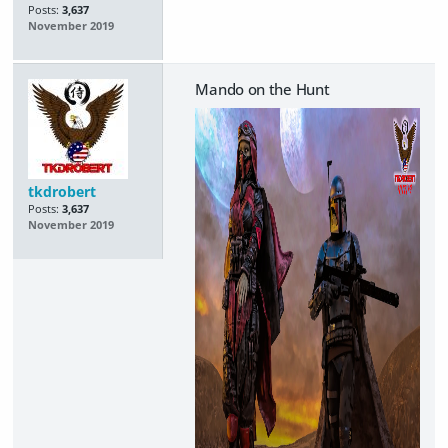
Posts:
3,637
November 2019
Mando on the Hunt
tkdrobert
Posts:
3,637
November 2019