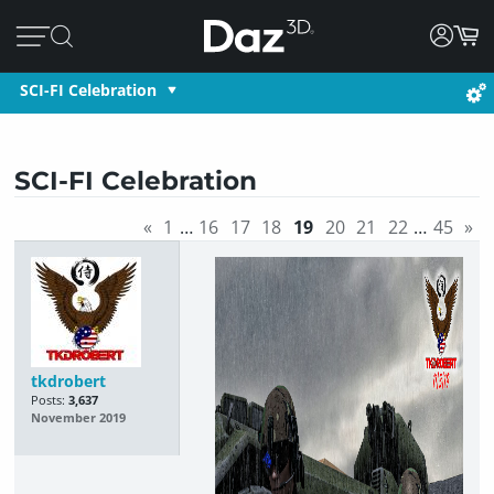
SCI-FI Celebration
SCI-FI Celebration
«
1
…
16
17
18
19
20
21
22
…
45
»
tkdrobert
Posts:
3,637
November 2019