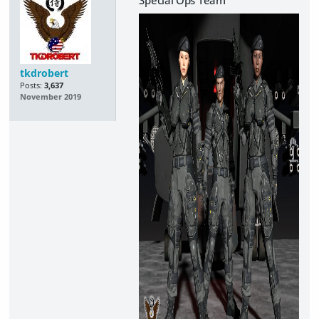
tkdrobert
Posts:
3,637
November 2019