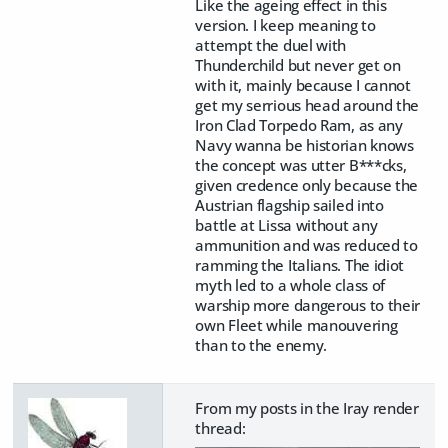
Like the ageing effect in this
version. I keep meaning to
attempt the duel with
Thunderchild but never get on
with it, mainly because I cannot
get my serrious head around the
Iron Clad Torpedo Ram, as any
Navy wanna be historian knows
the concept was utter B***cks,
given credence only because the
Austrian flagship sailed into
battle at Lissa without any
ammunition and was reduced to
ramming the Italians. The idiot
myth led to a whole class of
warship more dangerous to their
own Fleet while manouvering
than to the enemy.
From my posts in the Iray render
thread: