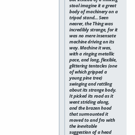
stool imagine it a great
body of machinery on a
tripod stand... Seen
nearer, the Thing was
incredibly strange, for it
was no mere insensate
machine driving on its
way. Machine it was,
with a ringing metallic
pace, and long, flexible,
glittering tentacles (one
of which gripped a
young pine tree)
swinging and rattling
about its strange body.
It picked its road as it
went striding along,
and the brazen hood
that surmounted it
moved to and fro with
the inevitable
suggestion of a head