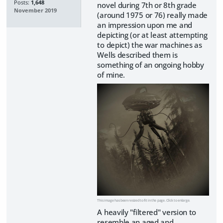
Posts:
1,648
novel during 7th or 8th grade
November 2019
(around 1975 or 76) really made
an impression upon me and
depicting (or at least attempting
to depict) the war machines as
Wells described them is
something of an ongoing hobby
of mine.
This image has been resized to fit in the page. Click to enlarge.
A heavily "filtered" version to
resemble an aged and