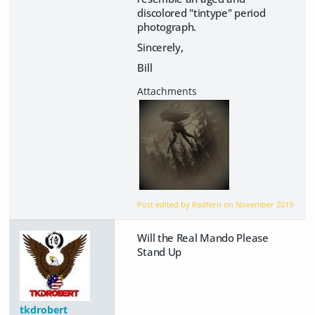
discolored "tintype" period
photograph.
Sincerely,
Bill
Post edited by Redfern on
November 2019
Will the Real Mando Please
Stand Up
tkdrobert