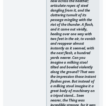
now across the heather;
articulate ropes of steel
dangling from it, and the
clattering tumult of its
passage mingling with the
riot of the thunder. A flash,
and it came out vividly,
heeling over one way with
two feet in the air, to vanish
and reappear almost
instantly as it seemed, with
the next flash, a hundred
yards nearer. Can you
imagine a milking stool
tilted and bowled violently
along the ground? That was
the impression those instant
flashes gave. But instead of
a milking stool imagine it a
great body of machinery on
a tripod stand... Seen
nearer, the Thing was
incredibly strange, for it was