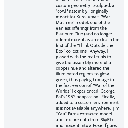
custom geometry I sculpted, a
"cowl" assembly I originally
meant for Kurokuma's "War
Machine" model, one of the
earliest offerings from the
Platinum Club (and no longer
offered except as an extra in the
first of the "Think Outside the
Box" collections. Anyway, I
played with the materials to
give the assembly more of a
copper hue and altered the
illuminated regions to glow
green, thus paying homage to
the first version of "War of the
Worlds" I experienced, George
Pal's 1953 adaptation. Finally, I
added to a custom environment
is is not available anywhere. Jim
"Xaa" Farris extracted model
and texture data from SkyRim
and made it into a Poser figure.