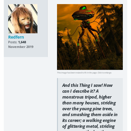
Redfern
Posts:
1,648
November 2019
This image has been resized to fit in the page. Click to enlarge.
And this Thing I saw! How
can I describe it? A
monstrous tripod, higher
than many houses, striding
over the young pine trees,
and smashing them aside in
its career; a walking engine
of glittering metal, striding