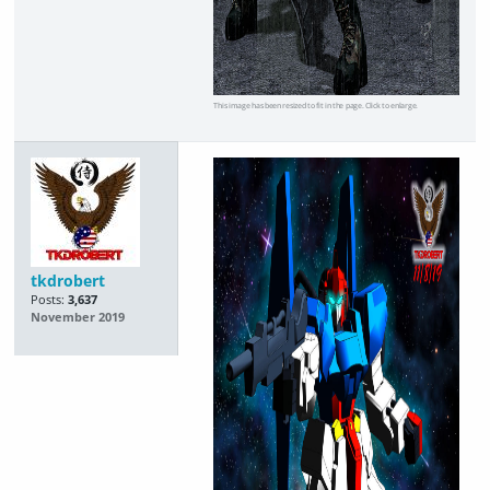
This image has been resized to fit in the page. Click to enlarge.
tkdrobert
Posts:
3,637
November 2019