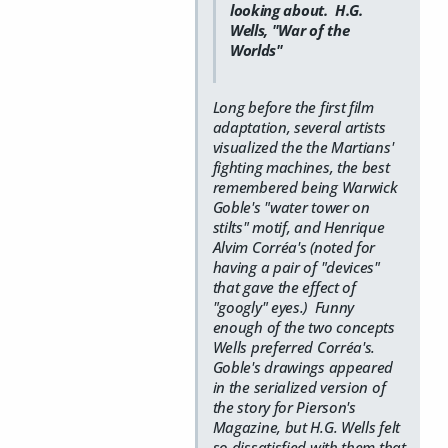
looking about. H.G.
Wells, "War of the
Worlds"
Long before the first film
adaptation, several artists
visualized the the Martians'
fighting machines, the best
remembered being Warwick
Goble's "water tower on
stilts" motif, and Henrique
Alvim Corréa's (noted for
having a pair of "devices"
that gave the effect of
"googly" eyes.) Funny
enough of the two concepts
Wells preferred Corréa's.
Goble's drawings appeared
in the serialized version of
the story for Pierson's
Magazine, but H.G. Wells felt
so dissatisfied with them that