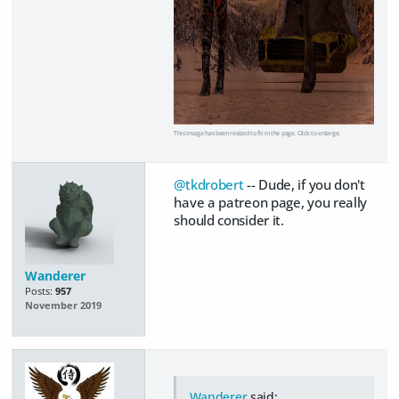
This image has been resized to fit in the page. Click to enlarge.
@tkdrobert
-- Dude, if you don't
have a patreon page, you really
should consider it.
Wanderer
Posts:
957
November 2019
Wanderer
said: