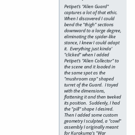
Petipet's "Alien Guard"
captures a lot of that ethic.
When I discovered I could
bend the "thigh" sections
downward to a large degree,
eliminating the spider-like
stance, I knew I could adapt
it. Everything just kinda'
"clicked" when I added
Petipet's "Alien Collector" to
the scene and it loaded in
the same spot as the
"mushroom cap" shaped
turret of the Guard. I toyed
with the dimensions,
flattening it and then tweked
its position. Suddenly, I had
the "pill" shape I desired.
Then I added some custom
geometry I sculpted, a "cowl"
assembly I originally meant
for Kurokuma's "War