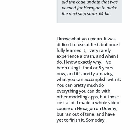
did the code update that was
needed for Hexagon to make
the next step soon. 64-bit.
I know what you mean. It was
difficult to use at first, but once I
fully learned it, I very rarely
experience a crash, and when I
do, I know exactly why. I've
been using it for 4 or 5 years
now, and it's pretty amazing
what you can accomplish with it.
You can pretty much do
everything you can do with
other modeling apps, but those
cost a lot. I made a whole video
course on Hexagon on Udemy,
but ran out of time, and have
yet to finish it. Someday.