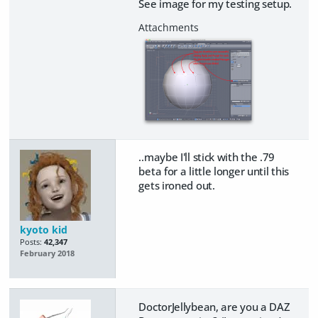
See image for my testing setup.
..maybe I'll stick with the .79
beta for a little longer until this
gets ironed out.
kyoto kid
Posts:
42,347
February 2018
DoctorJellybean, are you a DAZ