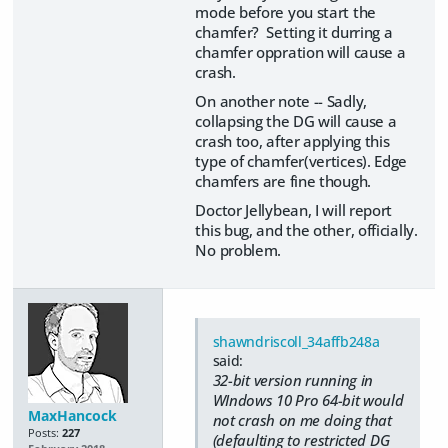
mode before you start the
chamfer? Setting it durring a
chamfer oppration will cause a
crash.
On another note -- Sadly,
collapsing the DG will cause a
crash too, after applying this
type of chamfer(vertices). Edge
chamfers are fine though.
Doctor Jellybean, I will report
this bug, and the other, officially.
No problem.
shawndriscoll_34affb248a
said:
32-bit version running in
WIndows 10 Pro 64-bit would
MaxHancock
not crash on me doing that
Posts:
227
(defaulting to restricted DG