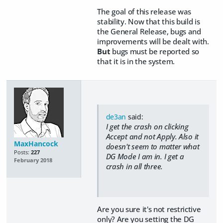
The goal of this release was
stability. Now that this build is
the General Release, bugs and
improvements will be dealt with.
But
bugs must be reported so
that it is in the system.
de3an
said:
I get the crash on clicking
Accept and not Apply. Also it
MaxHancock
doesn't seem to matter what
Posts:
227
DG Mode I am in. I get a
February 2018
crash in all three.
Are you sure it's not restrictive
only? Are you setting the DG