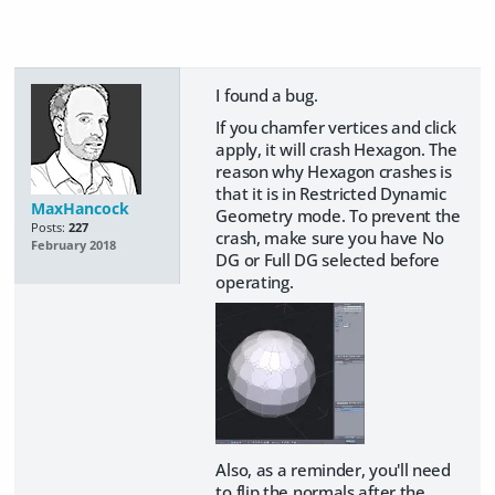
I found a bug.
If you chamfer vertices and click
apply, it will crash Hexagon. The
reason why Hexagon crashes is
that it is in Restricted Dynamic
MaxHancock
Geometry mode. To prevent the
Posts:
227
crash, make sure you have No
February 2018
DG or Full DG selected before
operating.
Also, as a reminder, you'll need
to flip the normals after the