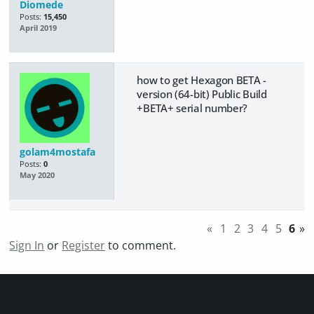
Diomede
Posts:
15,450
April 2019
how to get Hexagon BETA -
version (64-bit) Public Build
+BETA+ serial number?
golam4mostafa
Posts:
0
May 2020
«
1
2
3
4
5
6
»
Sign In
or
Register
to comment.