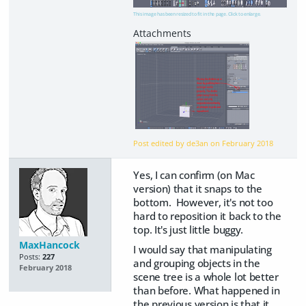
This image has been resized to fit in the page. Click to enlarge.
Post edited by de3an on
February 2018
Yes, I can confirm (on Mac
version) that it snaps to the
bottom. However, it's not too
hard to reposition it back to the
top. It's just little buggy.
MaxHancock
I would say that manipulating
Posts:
227
and grouping objects in the
February 2018
scene tree is a whole lot better
than before. What happened in
the previous version is that it