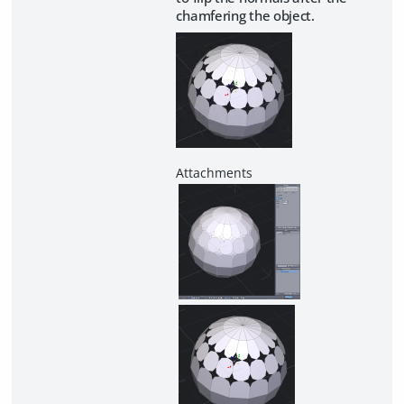
chamfering the object.