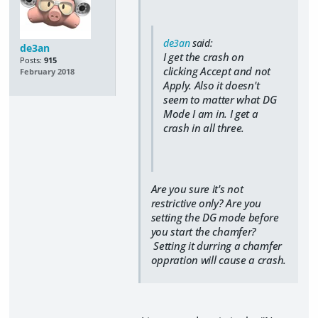
de3an
said:
de3an
I get the crash on
Posts:
915
clicking Accept and not
February 2018
Apply. Also it doesn't
seem to matter what DG
Mode I am in. I get a
crash in all three.
Are you sure it's not
restrictive only? Are you
setting the DG mode before
you start the chamfer?
Setting it durring a chamfer
oppration will cause a crash.