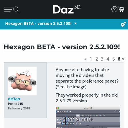
Hexagon BETA - version 2.5.2.109!
Hexagon BETA - version 2.5.2.109!
«
1
2
3
4
5
6
»
Anyone else having trouble
moving the dividers that
separate the preference panes?
(See the image)
They worked properly in the old
de3an
2.5.1.79 version.
Posts:
915
February 2018