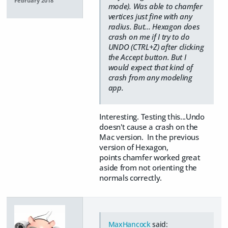
February 2018
mode). Was able to chamfer
vertices just fine with any
radius. But... Hexagon does
crash on me if I try to do
UNDO (CTRL+Z) after clicking
the Accept button. But I
would expect that kind of
crash from any modeling
app.
Interesting. Testing this...Undo
doesn't cause a crash on the
Mac version. In the previous
version of Hexagon,
points chamfer worked great
aside from not orienting the
normals correctly.
MaxHancock
said: