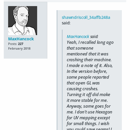
shawndriscoll_34affb248a
said:
MaxHancock
said:
MaxHancock
Yeah, I recalled long ago
Posts:
227
that someone
February 2018
mentioned that it was
crashing their machine.
I made a note of it. Also,
In the version before,
some people reported
that open GL was
causing crashes.
Turning it off did make
it more stable for me.
Anyway, same goes for
me. I don't use Hexagon
for UV mapping except
for small things. I wish
you could save seams! I