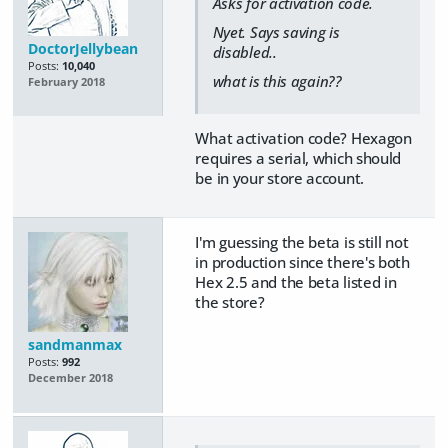
Asks for activation code.
Nyet. Says saving is
DoctorJellybean
disabled..
Posts:
10,040
what is this again??
February 2018
What activation code? Hexagon
requires a serial, which should
be in your store account.
I'm guessing the beta is still not
in production since there's both
Hex 2.5 and the beta listed in
the store?
sandmanmax
Posts:
992
December 2018