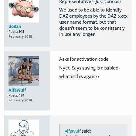
Representative? (Just curious)
We used to be able to identify
DAZ employees by the DAZ_xxxx
user name format, but that
de3an
doesn't seem to be consistently
Posts:
915
in use any longer.
February 2018
Asks for activation code.
Nyet. Says saving is disabled..
what is this again??
Alfawulf
Posts:
174
February 2018
Alfawulf
said: