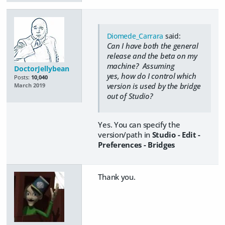
Diomede_Carrara
said:
Can I have both the general
release and the beta on my
machine? Assuming
DoctorJellybean
yes, how do I control which
Posts:
10,040
version is used by the bridge
March 2019
out of Studio?
Yes. You can specify the
version/path in
Studio - Edit -
Preferences - Bridges
Thank you.