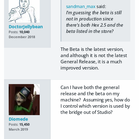
sandman_max
said:
I'm guessing the beta is still
not in production since
there's both Hex 2.5 and the
DoctorJellybean
beta listed in the store?
Posts:
10,040
December 2018
The Beta is the latest version,
and although it is not the latest
General Release, it is a much
improved version.
Can I have both the general
release and the beta on my
machine? Assuming yes, how do
I control which version is used by
the bridge out of Studio?
Diomede
Posts:
15,450
March 2019