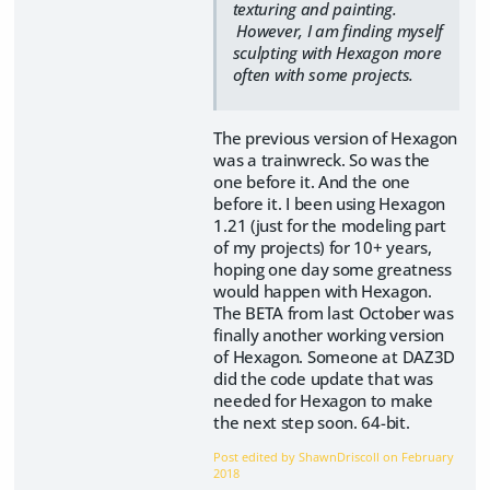
texturing and painting.
However, I am finding myself
sculpting with Hexagon more
often with some projects.
The previous version of Hexagon
was a trainwreck. So was the
one before it. And the one
before it. I been using Hexagon
1.21 (just for the modeling part
of my projects) for 10+ years,
hoping one day some greatness
would happen with Hexagon.
The BETA from last October was
finally another working version
of Hexagon. Someone at DAZ3D
did the code update that was
needed for Hexagon to make
the next step soon. 64-bit.
Post edited by ShawnDriscoll on
February
2018