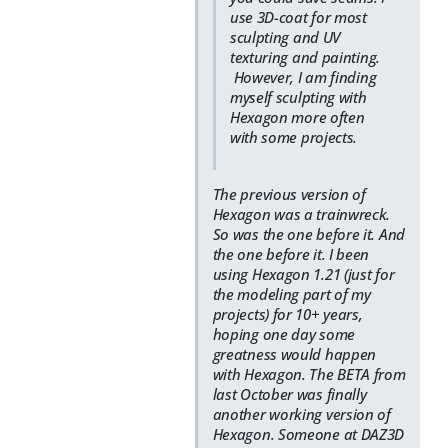
use 3D-coat for most
sculpting and UV
texturing and painting.
However, I am finding
myself sculpting with
Hexagon more often
with some projects.
The previous version of
Hexagon was a trainwreck.
So was the one before it. And
the one before it. I been
using Hexagon 1.21 (just for
the modeling part of my
projects) for 10+ years,
hoping one day some
greatness would happen
with Hexagon. The BETA from
last October was finally
another working version of
Hexagon. Someone at DAZ3D