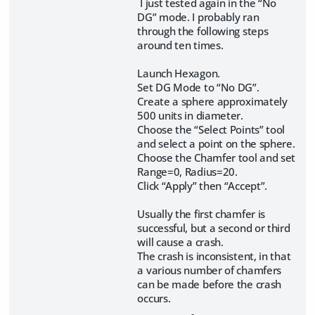
I just tested again in the “No
DG” mode. I probably ran
through the following steps
around ten times.
Launch Hexagon.
Set DG Mode to “No DG”.
Create a sphere approximately
500 units in diameter.
Choose the “Select Points” tool
and select a point on the sphere.
Choose the Chamfer tool and set
Range=0, Radius=20.
Click “Apply” then “Accept”.
Usually the first chamfer is
successful, but a second or third
will cause a crash.
The crash is inconsistent, in that
a various number of chamfers
can be made before the crash
occurs.