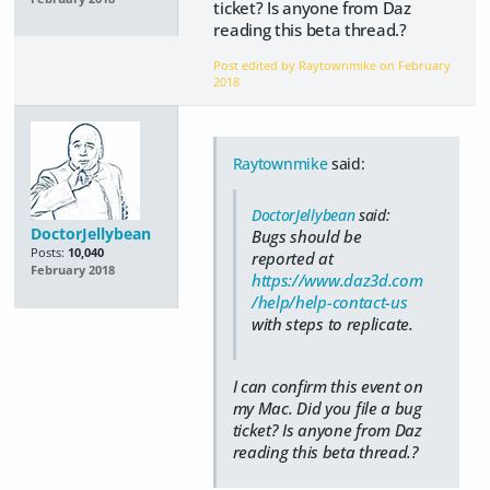
ticket? Is anyone from Daz
reading this beta thread.?
Post edited by Raytownmike on
February
2018
Raytownmike
said:
DoctorJellybean
said:
DoctorJellybean
Bugs should be
Posts:
10,040
reported at
February 2018
https://www.daz3d.com
/help/help-contact-us
with steps to replicate.
I can confirm this event on
my Mac. Did you file a bug
ticket? Is anyone from Daz
reading this beta thread.?