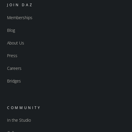
JOIN DAZ
Memberships
Blog
About Us
Press
Careers
Bridges
COMMUNITY
In the Studio