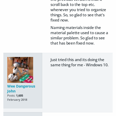
scroll back to the top etc.
whenever you tried to organize
things. So, so glad to see that's
fixed now.
Naming materials inside the
material palette used to cause a
similar problem. So glad to see
that has been fixed now.
Just tried this and its doing the
same thing for me - Windows 10.
Wee Dangerous
John
Posts:
1,605
February 2018