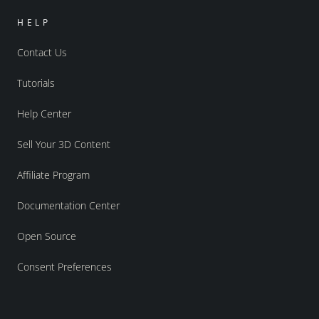
HELP
Contact Us
Tutorials
Help Center
Sell Your 3D Content
Affiliate Program
Documentation Center
Open Source
Consent Preferences