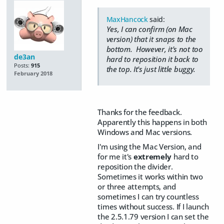
MaxHancock
said:
Yes, I can confirm (on Mac
version) that it snaps to the
bottom. However, it's not too
de3an
hard to reposition it back to
Posts:
915
the top. It's just little buggy.
February 2018
Thanks for the feedback.
Apparently this happens in both
Windows and Mac versions.
I'm using the Mac Version, and
for me it's
extremely
hard to
reposition the divider.
Sometimes it works within two
or three attempts, and
sometimes I can try countless
times without success. If I launch
the 2.5.1.79 version I can set the