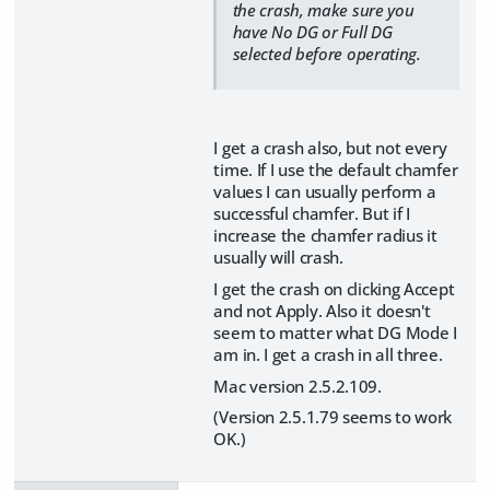
the crash, make sure you
have No DG or Full DG
selected before operating.
I get a crash also, but not every
time. If I use the default chamfer
values I can usually perform a
successful chamfer. But if I
increase the chamfer radius it
usually will crash.
I get the crash on clicking Accept
and not Apply. Also it doesn't
seem to matter what DG Mode I
am in. I get a crash in all three.
Mac version 2.5.2.109.
(Version 2.5.1.79 seems to work
OK.)