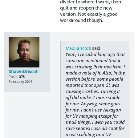
divider to where I want, then
quit and reopen the new
version. Not exactly a good
workaround though.
MaxHancock
said:
Yeah, I recalled long ago that
someone mentioned that it
was crashing their machine. I
ShawnDriscoll
made a note of it. Also, In the
Posts:
375
version before, some people
February 2018
reported that open GL was
causing crashes. Turning it
off did make it more stable
for me. Anyway, same goes
for me. I don't use Hexagon
for UV mapping except for
small things. I wish you could
save seams! I use 3D-coat for
most sculpting and UV