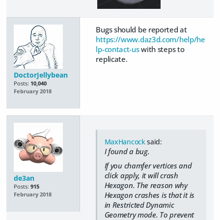
Bugs should be reported at
https://www.daz3d.com/help/he
lp-contact-us
with steps to
replicate.
DoctorJellybean
Posts:
10,040
February 2018
MaxHancock
said:
I found a bug.
If you chamfer vertices and
click apply, it will crash
de3an
Hexagon. The reason why
Posts:
915
Hexagon crashes is that it is
February 2018
in Restricted Dynamic
Geometry mode. To prevent