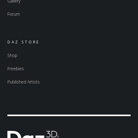
Gallery
Forum
DAZ STORE
Shop
Freebies
Published Artists