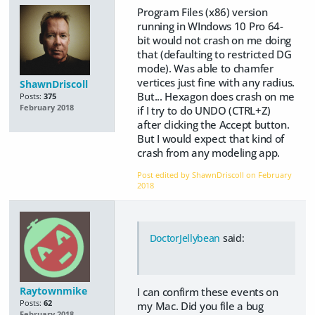
Program Files (x86) version
running in WIndows 10 Pro 64-
bit would not crash on me doing
that (defaulting to restricted DG
mode). Was able to chamfer
vertices just fine with any radius.
ShawnDriscoll
But... Hexagon does crash on me
Posts:
375
February 2018
if I try to do UNDO (CTRL+Z)
after clicking the Accept button.
But I would expect that kind of
crash from any modeling app.
Post edited by ShawnDriscoll on
February
2018
DoctorJellybean
said:
Raytownmike
I can confirm these events on
Posts:
62
my Mac. Did you file a bug
February 2018