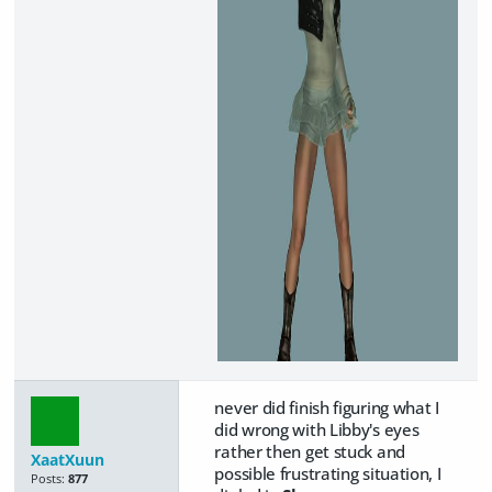
never did finish figuring what I
did wrong with Libby's eyes
rather then get stuck and
XaatXuun
possible frustrating situation, I
Posts:
877