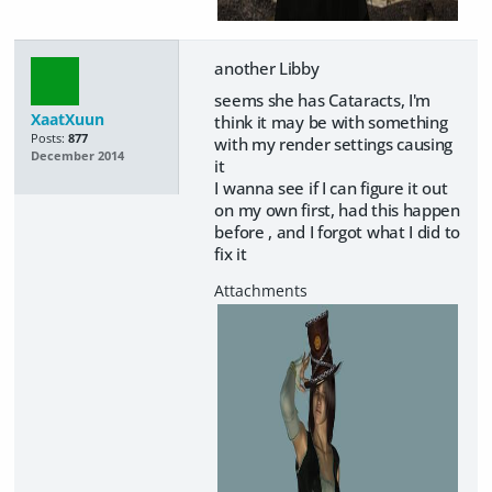
another Libby
seems she has Cataracts, I'm
XaatXuun
think it may be with something
Posts:
877
with my render settings causing
December 2014
it
I wanna see if I can figure it out
on my own first, had this happen
before , and I forgot what I did to
fix it