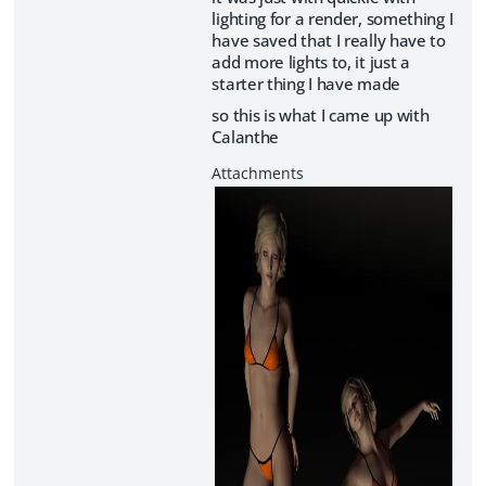
lighting for a render, something I
have saved that I really have to
add more lights to, it just a
starter thing I have made
so this is what I came up with
Calanthe