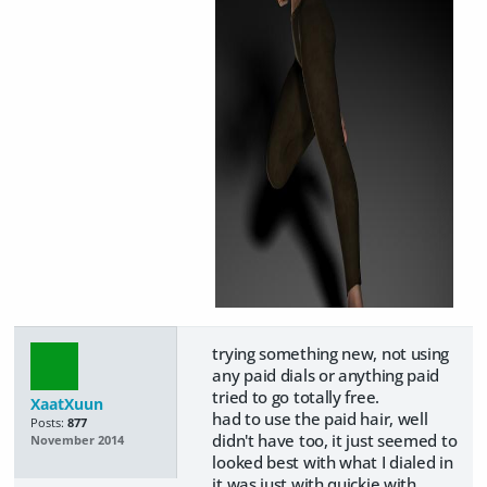
trying something new, not using
any paid dials or anything paid
tried to go totally free.
XaatXuun
had to use the paid hair, well
Posts:
877
didn't have too, it just seemed to
November 2014
looked best with what I dialed in
it was just with quickie with