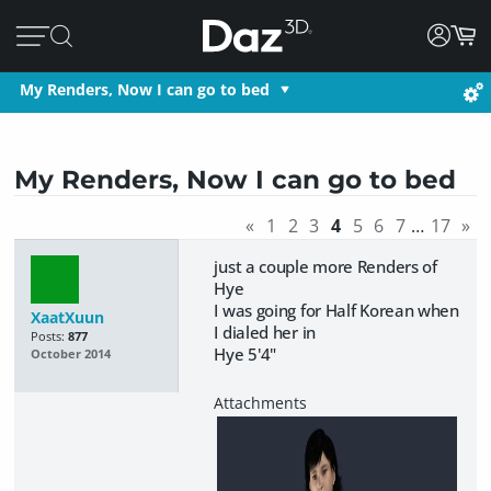
My Renders, Now I can go to bed
My Renders, Now I can go to bed
«
1
2
3
4
5
6
7
…
17
»
just a couple more Renders of
Hye
I was going for Half Korean when
XaatXuun
I dialed her in
Posts:
877
Hye 5'4"
October 2014