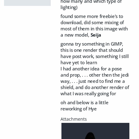
how many and which type of
lighting)
found some more freebie's to
download, did some mixing of
most of them in this image with
a new model,
Seija
gonna try something in GIMP,
this is one render that should
have post work, something I still
have yet to learn
I had another idea for a pose
and prop, . . . other then the jedi
way, . . . just need to find me a
shield, and do another render of
what I was really going for
oh and below is a little
reworking of Hye