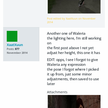
Post edited by XaatXuun on
November
2014
Another one of Waleria
the lighting here, I'm still working
on
XaatXuun
the first post above I not yet
Posts:
877
adjust her height, this one it has
November 2014
EDIT: opps, I see I forgot to give
Waleria any expression
the pose I forgot where I picked
it up from, just some minor
adjustments, then saved to use
later