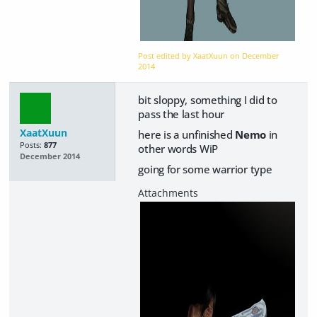
Post edited by XaatXuun on
December
2014
bit sloppy, something I did to
pass the last hour
XaatXuun
here is a unfinished
Nemo
in
Posts:
877
other words WiP
December 2014
going for some warrior type