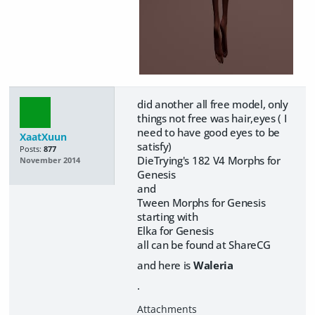
did another all free model, only
things not free was hair,eyes ( I
need to have good eyes to be
XaatXuun
satisfy)
Posts:
877
DieTrying's 182 V4 Morphs for
November 2014
Genesis
and
Tween Morphs for Genesis
starting with
Elka for Genesis
all can be found at ShareCG
and here is
Waleria
.