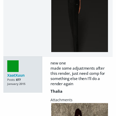
new one
made some adjustments after
this render, just need comp for
XaatXuun
something else then I'll do a
Posts:
877
render again
January 2015
Thalia