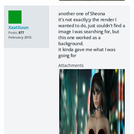
another one of Sheona
it's not exactly;y the render I
wanted to do, just couldn't find a
XaatXuun
image I was searching for, but
Posts:
877
this one worked as a
February 2015
background.
it kinda gave me what I was
going for