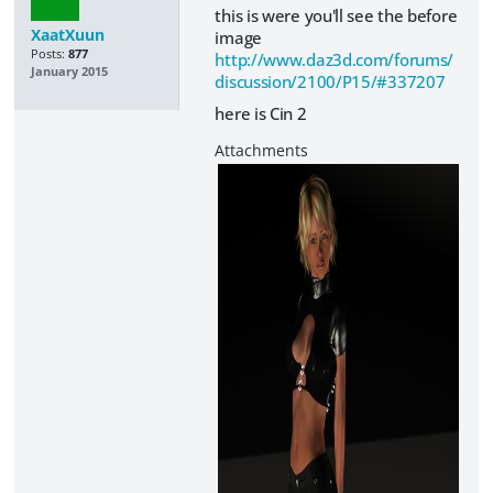
this is were you'll see the before
XaatXuun
image
Posts:
877
http://www.daz3d.com/forums/
January 2015
discussion/2100/P15/#337207
here is Cin 2