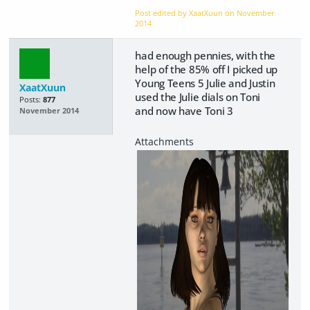
Post edited by XaatXuun on
November
2014
had enough pennies, with the
help of the 85% off I picked up
Young Teens 5 Julie and Justin
XaatXuun
used the Julie dials on Toni
Posts:
877
and now have Toni 3
November 2014