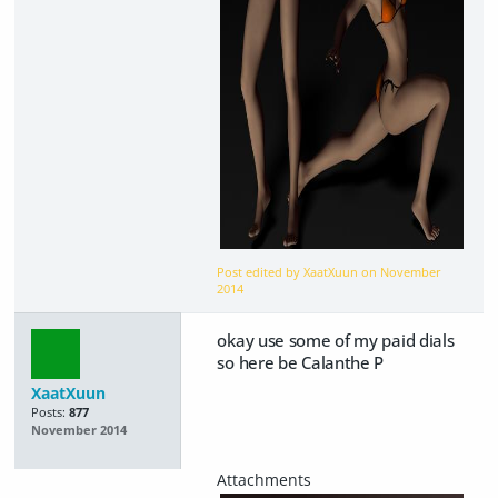
Post edited by XaatXuun on
November
2014
okay use some of my paid dials
so here be Calanthe P
XaatXuun
Posts:
877
November 2014