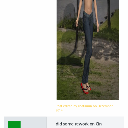
Post edited by XaatXuun on
December
2014
did some rework on Cin