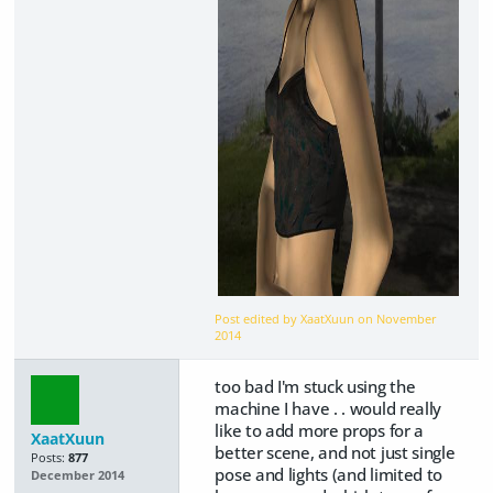
Post edited by XaatXuun on
November
2014
too bad I'm stuck using the
machine I have . . would really
like to add more props for a
XaatXuun
better scene, and not just single
Posts:
877
pose and lights (and limited to
December 2014