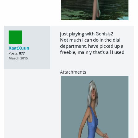
just playing with Genisis2
Not much I can do in the dial
department, have picked up a
XaatXuun
freebie, mainly that's all I used
Posts:
877
March 2015