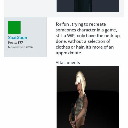
for fun , trying to recreate
someones character in a game,
still a WiP, only have the neck up
XaatXuun
done, without a selection of
Posts:
877
clothes or hair, it's more of an
November 2014
approximate