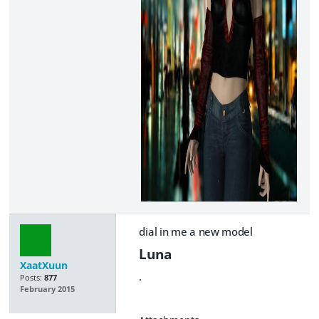
dial in me a new model
Luna
XaatXuun
.
Posts:
877
February 2015