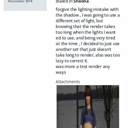
dialed in
Sheona
December 2014
forgive the lighting mistake with
the shadow , I was going to use a
different set of light, but
knowing that the render takes
too long when the lights I want
ed to use, and being very tired
at the time , I decided to just use
another set that just doesn't
take long to render, also was too
lazy to correct it.
was more a test render any
ways