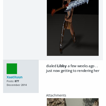
dialed
Libby
a few weeks ago . .
just now getting to rendering her
XaatXuun
Posts:
877
December 2014