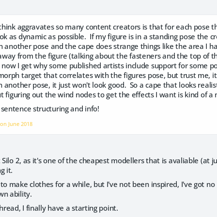
 think aggravates so many content creators is that for each pose t
ok as dynamic as possible. If my figure is in a standing pose the 
n another pose and the cape does strange things like the area I
ay from the figure (talking about the fasteners and the top of th
 now I get why some published artists include support for some po
morph target that correlates with the figures pose, but trust me, it
h another pose, it just won't look good. So a cape that looks realist
ut figuring out the wind nodes to get the effects I want is kind of a
 sentence structuring and info!
f on
June 2018
 Silo 2, as it's one of the cheapest modellers that is avaliable (at 
g it.
o make clothes for a while, but I've not been inspired, I've got no 
n ability.
hread, I finally have a starting point.