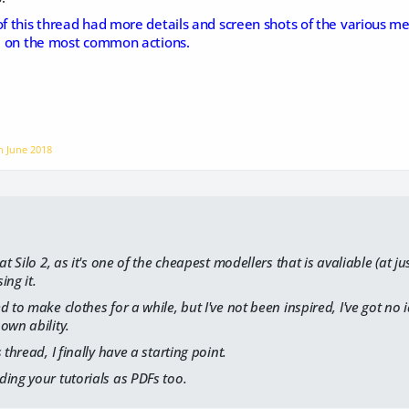
of this thread had more details and screen shots of the various me
ed on the most common actions.
on
June 2018
at Silo 2, as it's one of the cheapest modellers that is avaliable (at ju
ing it.
 to make clothes for a while, but I've not been inspired, I've got no i
own ability.
 thread, I finally have a starting point.
ing your tutorials as PDFs too.