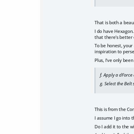
That is both a beau
I do have Hexagon. 
that there's better
To be honest, your 
inspiration to pers
Plus, I've only bee
f. Apply a dForce
g. Select the Bel
This is from the Con
I assume I go into 
Do I add it to the w