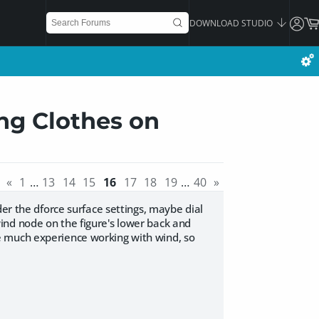
DOWNLOAD STUDIO
ng Clothes on
«
1
…
13
14
15
16
17
18
19
…
40
»
der the dforce surface settings, maybe dial
ind node on the figure's lower back and
e much experience working with wind, so