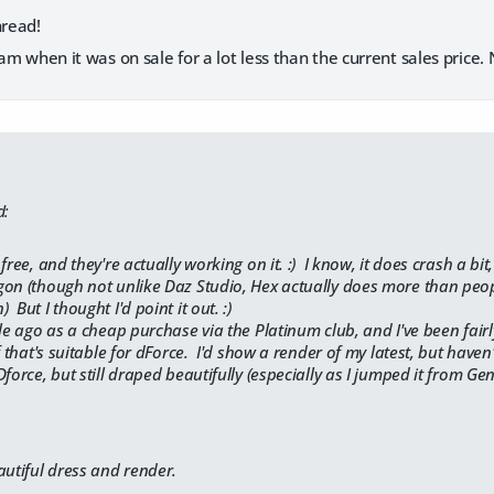
hread!
team when it was on sale for a lot less than the current sales price
d:
free, and they're actually working on it. :) I know, it does crash a b
on (though not unlike Daz Studio, Hex actually does more than people
But I thought I'd point it out. :)
le ago as a cheap purchase via the Platinum club, and I've been fairl
f that's suitable for dForce. I'd show a render of my latest, but haven'
force, but still draped beautifully (especially as I jumped it from Gen
autiful dress and render.