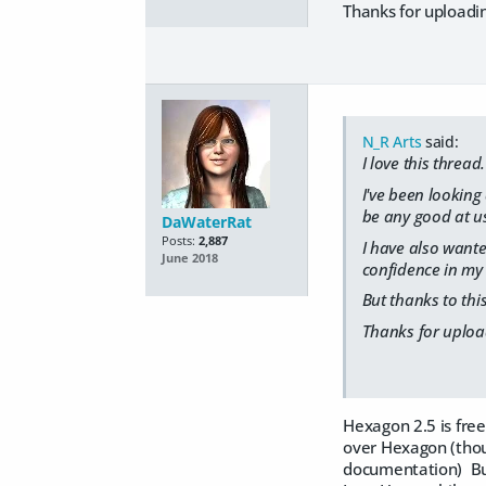
Thanks for uploadin
N_R Arts
said:
I love this thread.
I've been looking 
be any good at us
DaWaterRat
Posts:
2,887
I have also wanted
June 2018
confidence in my 
But thanks to this
Thanks for upload
Hexagon 2.5 is free
over Hexagon (thoug
documentation) But I