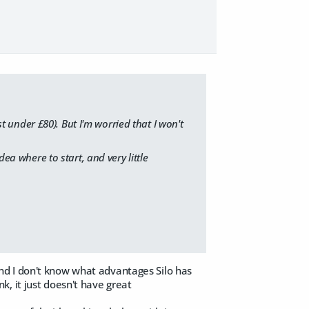
st under £80). But I'm worried that I won't
dea where to start, and very little
, and I don't know what advantages Silo has
, it just doesn't have great