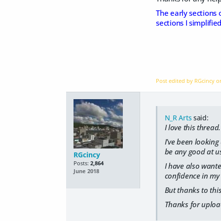
The early sections 
sections I simplifi
Post edited by RGcincy 
N_R Arts
said:
I love this thread.
I've been looking 
be any good at us
RGcincy
Posts:
2,864
I have also wanted
June 2018
confidence in my 
But thanks to this
Thanks for upload