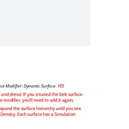
rce Modifier: Dynamic Surface
YES
t and dress) IF you created the belt surface
 modifier, you'll need to add it again.
xpand the surface hierarchy until you see
 Density. Each surface has a Simulation