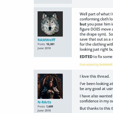
Well part of what I
conforming cloth lo
but
you pose him i
figure DOES move aw
the drape sym). So
save that out as a 
RAMWolff
for the clothing wit
Posts:
10,381
June 2018
looking just right b
EDITED
to fix some
Post edited by RAMWolf
I love this thread.
I've been looking at
be any good at usin
I have also wanted t
confidence in my ow
N-RArts
Posts:
1,609
But thanks to this t
June 2018