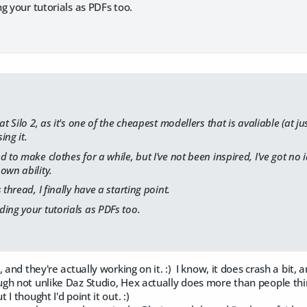
g your tutorials as PDFs too.
at Silo 2, as it's one of the cheapest modellers that is avaliable (at ju
ing it.
 to make clothes for a while, but I've not been inspired, I've got no i
own ability.
 thread, I finally have a starting point.
ing your tutorials as PDFs too.
, and they're actually working on it. :) I know, it does crash a bit
h not unlike Daz Studio, Hex actually does more than people think
 thought I'd point it out. :)