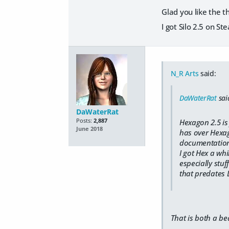
Glad you like the t
I got Silo 2.5 on S
N_R Arts
said:
DaWaterRat
sai
DaWaterRat
Posts:
2,887
Hexagon 2.5 is 
June 2018
has over Hexag
documentation) 
I got Hex a whi
especially stuf
that predates D
That is both a be