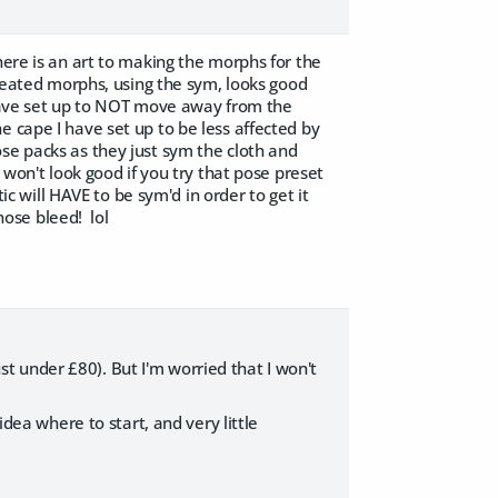
here is an art to making the morphs for the
created morphs, using the sym, looks good
 have set up to NOT move away from the
e cape I have set up to be less affected by
se packs as they just sym the cloth and
 won't look good if you try that pose preset
ic will HAVE to be sym'd in order to get it
 nose bleed! lol
just under £80). But I'm worried that I won't
idea where to start, and very little