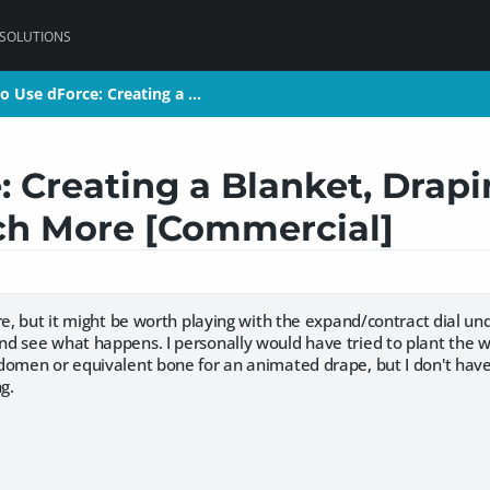
 SOLUTIONS
o Use dForce: Creating a …
o Use dForce: Creating a …
 Creating a Blanket, Drapi
ch More [Commercial]
re, but it might be worth playing with the expand/contract dial un
d see what happens. I personally would have tried to plant the w
domen or equivalent bone for an animated drape, but I don't hav
ng.