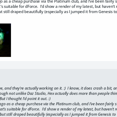
go as a cheap purchase via the Platinum club, and I've been fairly s
t's suitable for dForce. I'd show a render of my latest, but haven't 
t still draped beautifully (especially as I jumped it from Genesis t
ee, and they're actually working on it. :) I know, it does crash a bit,
ugh not unlike Daz Studio, Hex actually does more than people think,
 I thought I'd point it out. :)
 ago as a cheap purchase via the Platinum club, and I've been fairly s
hat's suitable for dForce. I'd show a render of my latest, but haven't r
ut still draped beautifully (especially as I jumped it from Genesis to