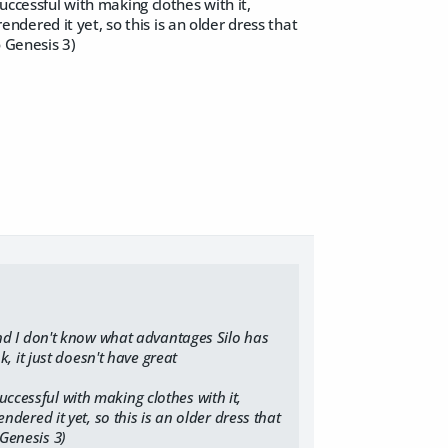
uccessful with making clothes with it,
rendered it yet, so this is an older dress that
o Genesis 3)
 and I don't know what advantages Silo has
 it just doesn't have great
uccessful with making clothes with it,
endered it yet, so this is an older dress that
 Genesis 3)