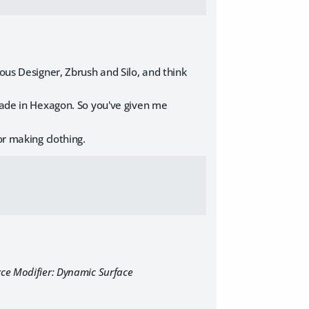
ous Designer, Zbrush and Silo, and think
 made in Hexagon. So you've given me
or making clothing.
rce Modifier: Dynamic Surface