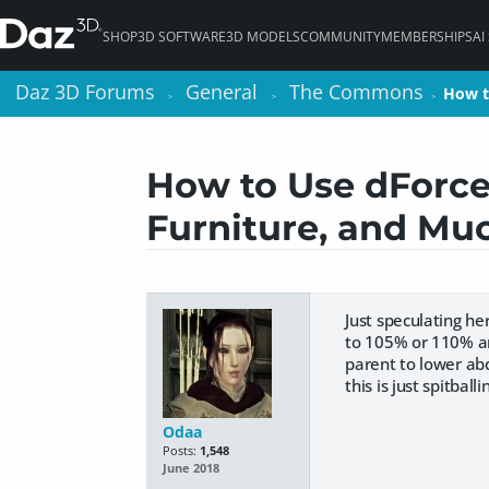
SHOP
3D SOFTWARE
3D MODELS
COMMUNITY
MEMBERSHIPS
AI
Daz 3D Forums
Daz 3D Forums
General
General
The Commons
The Commons
How t
How t
>
>
>
>
>
>
How to Use dForce:
Furniture, and Mu
Just speculating he
to 105% or 110% an
parent to lower ab
this is just spitballi
Odaa
Posts:
1,548
June 2018