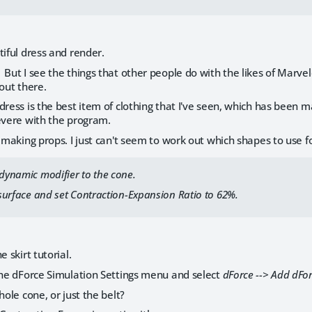
tiful dress and render.
But I see the things that other people do with the likes of Marvel
 out there.
dress is the best item of clothing that I've seen, which has been
evere with the program.
n making props. I just can't seem to work out which shapes to use f
 dynamic modifier to the cone.
t surface and set Contraction-Expansion Ratio to 62%.
e skirt tutorial.
the dForce Simulation Settings menu and select
dForce --> Add dFo
hole cone, or just the belt?