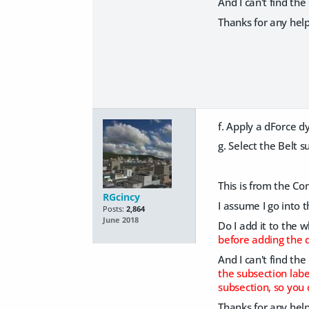
And I can't find th
Thanks for any help
f. Apply a dForce d
g. Select the Belt 
This is from the Con
RGcincy
I assume I go into 
Posts:
2,864
June 2018
Do I add it to the w
before adding the d
And I can't find th
the subsection labe
subsection, so you 
Thanks for any help