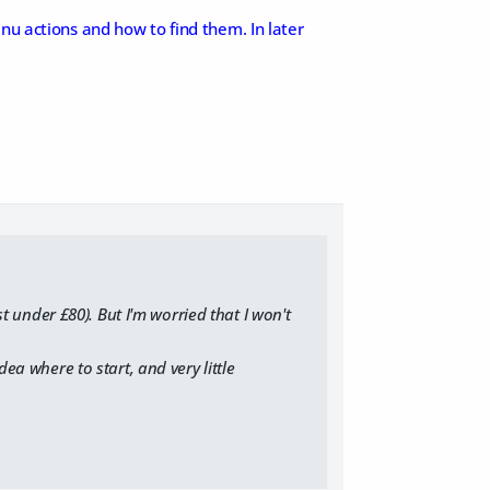
nu actions and how to find them. In later
st under £80). But I'm worried that I won't
dea where to start, and very little