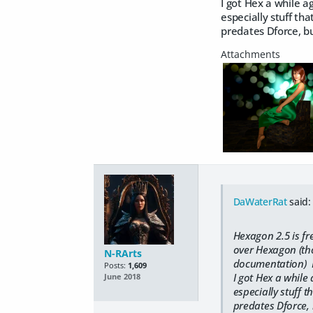
I got Hex a while a
especially stuff tha
predates Dforce, bu
DaWaterRat
said:
Hexagon 2.5 is fr
over Hexagon (tho
N-RArts
documentation) But
Posts:
1,609
I got Hex a while
June 2018
especially stuff t
predates Dforce, b