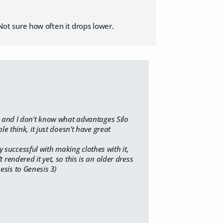
. Not sure how often it drops lower.
it, and I don't know what advantages Silo
 think, it just doesn't have great
y successful with making clothes with it,
t rendered it yet, so this is an older dress
esis to Genesis 3)