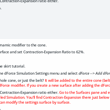
e Contraction-Expansion ratio either.
.
ynamic modifier to the cone.
surface and set Contraction-Expansion Ratio to 62%.
e skirt tutorial.
the dForce Simulation Settings menu and select
dForce --> Add dFo
hole cone, or just the belt?
It will be added to the entire cone (bel
Force modifier. If you create a new surface after adding the dForce
e Contraction-Expansion ratio either.
Go to the Surfaces pane and e
led Simulation. You'll find Contraction-Expansion there just below
can modify the settings surface by surface.
.