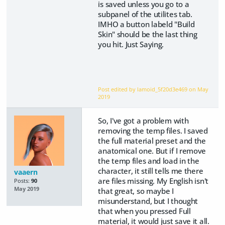
is saved unless you go to a
subpanel of the utilites tab.
IMHO a button labeld "Build
Skin" should be the last thing
you hit. Just Saying.
Post edited by lamoid_5f20d3e469 on
May
2019
So, I've got a problem with
removing the temp files. I saved
the full material preset and the
anatomical one. But if I remove
the temp files and load in the
character, it still tells me there
vaaern
are files missing. My English isn't
Posts:
90
May 2019
that great, so maybe I
misunderstand, but I thought
that when you pressed Full
material, it would just save it all.