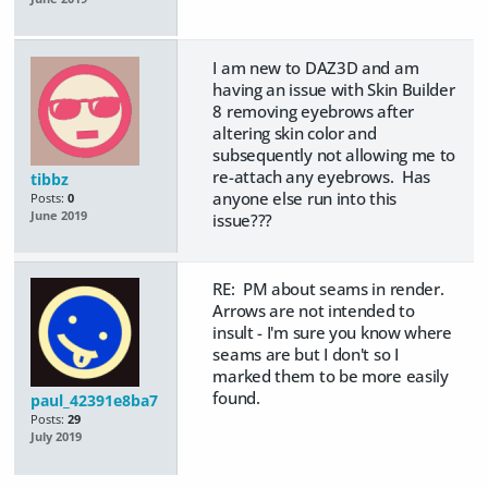
I am new to DAZ3D and am
having an issue with Skin Builder
8 removing eyebrows after
altering skin color and
subsequently not allowing me to
re-attach any eyebrows. Has
tibbz
anyone else run into this
Posts:
0
June 2019
issue???
RE: PM about seams in render.
Arrows are not intended to
insult - I'm sure you know where
seams are but I don't so I
marked them to be more easily
found.
paul_42391e8ba7
Posts:
29
July 2019