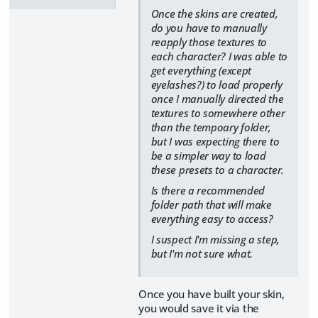
Once the skins are created,
do you have to manually
reapply those textures to
each character? I was able to
get everything (except
eyelashes?) to load properly
once I manually directed the
textures to somewhere other
than the tempoary folder,
but I was expecting there to
be a simpler way to load
these presets to a character.
Is there a recommended
folder path that will make
everything easy to access?
I suspect I'm missing a step,
but I'm not sure what.
Once you have built your skin,
you would save it via the