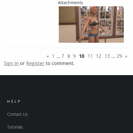
«
1
…
7
8
9
10
11
12
13
…
29
»
Sign In
or
Register
to comment.
HELP
Contact Us
Tutorials