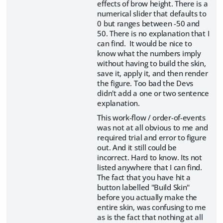
effects of brow height. There is a
numerical slider that defaults to
0 but ranges between -50 and
50. There is no explanation that I
can find. It would be nice to
know what the numbers imply
without having to build the skin,
save it, apply it, and then render
the figure. Too bad the Devs
didn't add a one or two sentence
explanation.
This work-flow / order-of-events
was not at all obvious to me and
required trial and error to figure
out. And it still could be
incorrect. Hard to know. Its not
listed anywhere that I can find.
The fact that you have hit a
button labelled "Build Skin"
before you actually make the
entire skin, was confusing to me
as is the fact that nothing at all