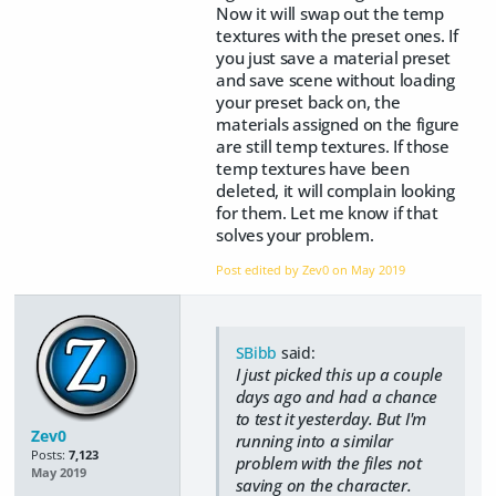
Now it will swap out the temp
textures with the preset ones. If
you just save a material preset
and save scene without loading
your preset back on, the
materials assigned on the figure
are still temp textures. If those
temp textures have been
deleted, it will complain looking
for them. Let me know if that
solves your problem.
Post edited by Zev0 on
May 2019
SBibb
said:
I just picked this up a couple
days ago and had a chance
to test it yesterday. But I'm
Zev0
running into a similar
Posts:
7,123
problem with the files not
May 2019
saving on the character.