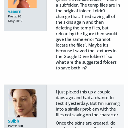
a subfolder. The temp files are in
the original folder, I didn't
vaaern
change that. Tried saving all of
Posts:
90
May 2019
the skins again and then
deleting the temp files, but
reloading the figure then would
give the same error "cannot
locate the files". Maybe It's
because I saved the textures in
the Google Drive folder? If so
what are the suggested folders
to save both in?
I just picked this up a couple
days ago and had a chance to
test it yesterday. But I'm running
into a similar problem with the
files not saving on the character.
SBibb
Once the skins are created, do
Posts:
600