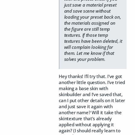
just save a material preset
and save scene without
loading your preset back on,
the materials assigned on
the figure are still temp
textures. If those temp
textures have been deleted, it
will complain looking for
them. Let me know if that
solves your problem.
Hey thanks! I'll try that. I've got
another little question. I've tried
making a base skin with
skinbuilder and I've saved that,
can I put other details on it later
and just save it again with
another name? Will it take the
skintexture that's already
applied without applying it
again? (I should really learn to