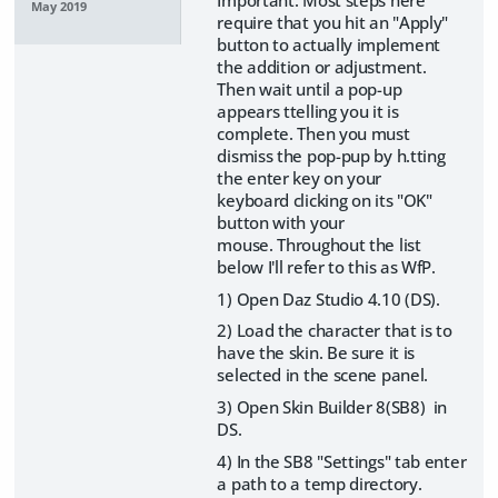
May 2019
require that you hit an "Apply"
button to actually implement
the addition or adjustment.
Then wait until a pop-up
appears ttelling you it is
complete. Then you must
dismiss the pop-pup by h.tting
the enter key on your
keyboard clicking on its "OK"
button with your
mouse. Throughout the list
below I'll refer to this as WfP.
1) Open Daz Studio 4.10 (DS).
2) Load the character that is to
have the skin. Be sure it is
selected in the scene panel.
3) Open Skin Builder 8(SB8) in
DS.
4) In the SB8 "Settings" tab enter
a path to a temp directory.