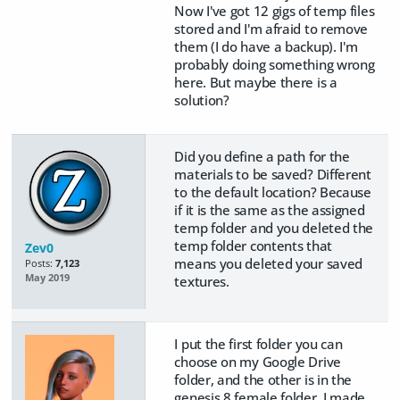
Now I've got 12 gigs of temp files
stored and I'm afraid to remove
them (I do have a backup). I'm
probably doing something wrong
here. But maybe there is a
solution?
Did you define a path for the
materials to be saved? Different
to the default location? Because
if it is the same as the assigned
temp folder and you deleted the
temp folder contents that
Zev0
means you deleted your saved
Posts:
7,123
May 2019
textures.
I put the first folder you can
choose on my Google Drive
folder, and the other is in the
genesis 8 female folder, I made