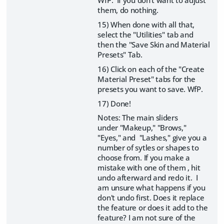
them, do nothing.
15) When done with all that,
select the "Utilities" tab and
then the "Save Skin and Material
Presets" Tab.
16) Click on each of the "Create
Material Preset" tabs for the
presets you want to save. WfP.
17) Done!
Notes: The main sliders
under "Makeup," "Brows,"
"Eyes," and "Lashes," give you a
number of sytles or shapes to
choose from. If you make a
mistake with one of them , hit
undo afterward and redo it. I
am unsure what happens if you
don't undo first. Does it replace
the feature or does it add to the
feature? I am not sure of the