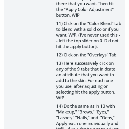
there that you want. Then hit
the "Apply Color Adjustment"
button. WfP.
11) Click on the "Color Blend" tab
to blend with a solid color if you
want. WfP. (I've never used this -
- left the top slider on 0. Did not
hit the apply button).
12) Click on the "Overlays" Tab.
13) Here successively click on
any of the 9 tabs that inidcate
an attribute that you want to
add to the skin. For each one
you use, after adjusting or
selecting hit the apply button.
WfP.
14) Do the same as in 13 with
"Makeup," "Brows," "Eyes,"
"Lashes," "Nails," and "Gens,"
Apply each one individually and
WfP. If you don't want to adjust