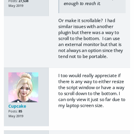
Posts:
27,538
enough to reach it.
May 2019
Or make it scrollable? I had
similar issues with another
plugin but there was a way to
scroll to the bottom. I can use
an external monitor but that is
not always an option since they
tend not to be portable.
I too would really appreciate if
there is any way to either resize
the script window or have a way
to scroll down to the bottom. I
can only view it just so far due to
my laptop screen size.
Cupcake
Posts:
85
May 2019