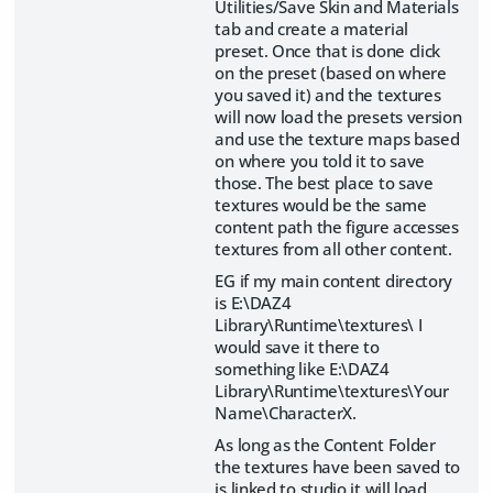
Utilities/Save Skin and Materials
tab and create a material
preset. Once that is done click
on the preset (based on where
you saved it) and the textures
will now load the presets version
and use the texture maps based
on where you told it to save
those. The best place to save
textures would be the same
content path the figure accesses
textures from all other content.
EG if my main content directory
is E:\DAZ4
Library\Runtime\textures\ I
would save it there to
something like E:\DAZ4
Library\Runtime\textures\Your
Name\CharacterX.
As long as the Content Folder
the textures have been saved to
is linked to studio it will load