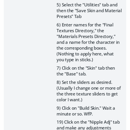
5) Select the "Utilities" tab and
then the "Save Skin and Material
Presets" Tab
6) Enter names for the "Final
Textures Directory," the
"Materials Presets Directory,"
and a name for the character in
the corresponding boxes.
(Nothing to apply here, what
you type in sticks.)
7) Click on the "Skin" tab then
the "Base" tab.
8) Set the sliders as desired.
(Usually I change one or more of
the three texture sliders to get
color I want.)
9) Click on "Build Skin." Wait a
minute or so. WfP.
19) Click on the "Nipple Adj" tab
and make any adjustments