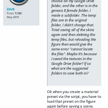
choose on my Google Drive
folder, and the other is in the
Zev0
genesis 8 female folder, I
Posts:
7,123
made a subfolder. The temp
May 2019
files are in the original
folder, I didn't change that.
Tried saving all of the skins
again and then deleting the
temp files, but reloading the
figure then would give the
same error "cannot locate
the files". Maybe It's because
I saved the textures in the
Google Drive folder? If so
what are the suggested
folders to save both in?
Ok when you create a material
preset via the script, you have to
load that preset on the figure
again before saving a scene.