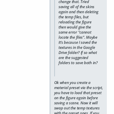
change that. Tried
saving all of the skins
again and then deleting
the temp files, but
reloading the figure
then would give the
same error "cannot
locate the files". Maybe
It's because I saved the
textures in the Google
Drive folder? If so what
are the suggested
folders to save both in?
Ok when you create a
material preset via the script,
you have to load that preset
on the figure again before
saving a scene. Now it will
swap out the temp textures
with the preset ones. If you