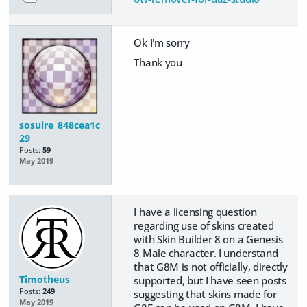
Ok I'm sorry
Thank you
sosuire_848cea1c
29
Posts:
59
May 2019
I have a licensing question
regarding use of skins created
with Skin Builder 8 on a Genesis
8 Male character. I understand
that G8M is not officially, directly
Timotheus
supported, but I have seen posts
Posts:
249
suggesting that skins made for
May 2019