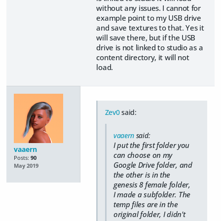
without any issues. I cannot for
example point to my USB drive
and save textures to that. Yes it
will save there, but if the USB
drive is not linked to studio as a
content directory, it will not
load.
Zev0
said:
vaaern
said:
I put the first folder you
vaaern
can choose on my
Posts:
90
Google Drive folder, and
May 2019
the other is in the
genesis 8 female folder,
I made a subfolder. The
temp files are in the
original folder, I didn't