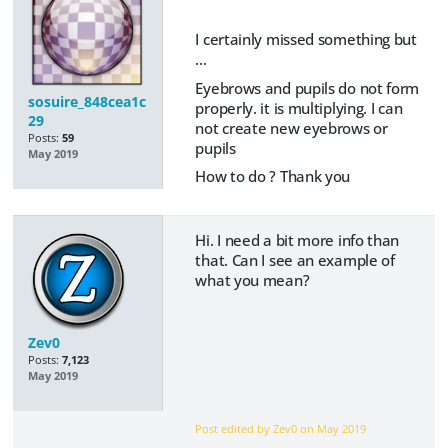
I certainly missed something but
...
Eyebrows and pupils do not form
sosuire_848cea1c
properly. it is multiplying. I can
29
not create new eyebrows or
Posts:
59
pupils
May 2019
How to do ? Thank you
Hi. I need a bit more info than
that. Can I see an example of
what you mean?
Zev0
Posts:
7,123
May 2019
Post edited by Zev0 on
May 2019