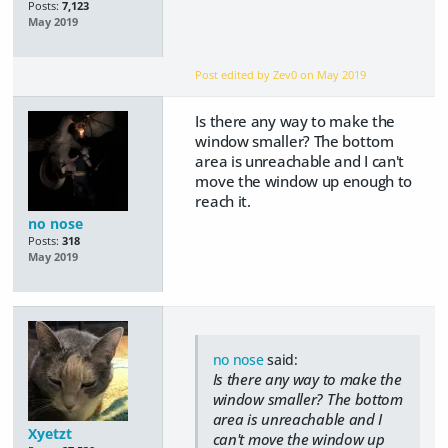
Posts:
7,123
May 2019
Post edited by Zev0 on
May 2019
Is there any way to make the
window smaller? The bottom
area is unreachable and I can't
move the window up enough to
reach it.
no nose
Posts:
318
May 2019
no nose
said:
Is there any way to make the
window smaller? The bottom
area is unreachable and I
Xyetzt
can't move the window up