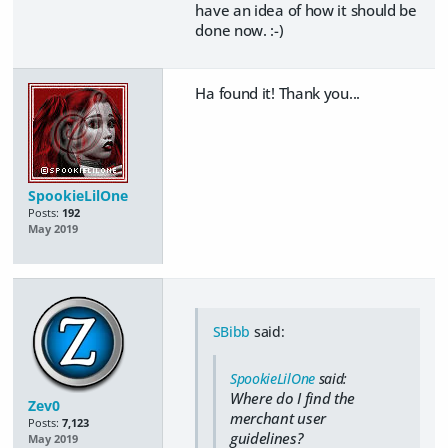
have an idea of how it should be
done now. :-)
Ha found it! Thank you...
SpookieLilOne
Posts:
192
May 2019
SBibb
said:
SpookieLilOne
said:
Where do I find the
Zev0
merchant user
Posts:
7,123
guidelines?
May 2019