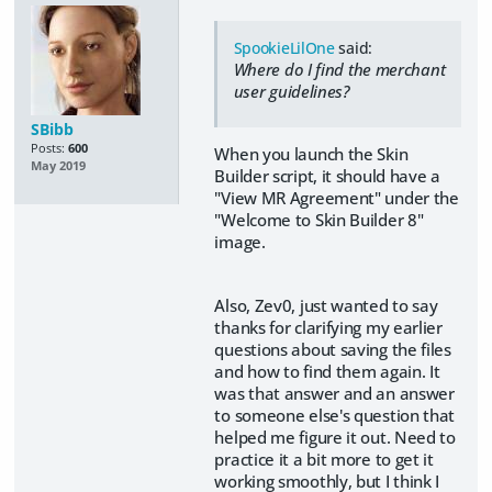
SpookieLilOne
said:
Where do I find the merchant
user guidelines?
SBibb
Posts:
600
When you launch the Skin
May 2019
Builder script, it should have a
"View MR Agreement" under the
"Welcome to Skin Builder 8"
image.
Also, Zev0, just wanted to say
thanks for clarifying my earlier
questions about saving the files
and how to find them again. It
was that answer and an answer
to someone else's question that
helped me figure it out. Need to
practice it a bit more to get it
working smoothly, but I think I