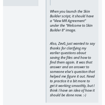
When you launch the Skin
Builder script, it should have
a "View MR Agreement"
under the "Welcome to Skin
Builder 8" image.
Also, Zev0, just wanted to say
thanks for clarifying my
earlier questions about
saving the files and how to
find them again. It was that
answer and an answer to
someone else's question that
helped me figure it out. Need
to practice it a bit more to
get it working smoothly, but I
think I have an idea of how it
should be done now. :-)