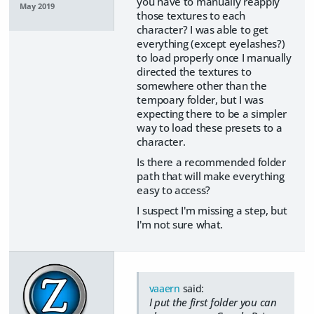
you have to manually reapply
May 2019
those textures to each
character? I was able to get
everything (except eyelashes?)
to load properly once I manually
directed the textures to
somewhere other than the
tempoary folder, but I was
expecting there to be a simpler
way to load these presets to a
character.
Is there a recommended folder
path that will make everything
easy to access?
I suspect I'm missing a step, but
I'm not sure what.
vaaern
said:
I put the first folder you can