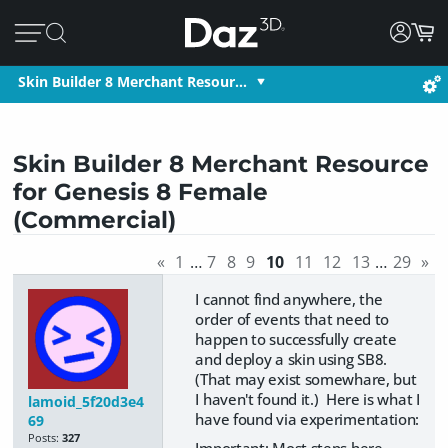
Skin Builder 8 Merchant Resour…
Skin Builder 8 Merchant Resource
for Genesis 8 Female
(Commercial)
«
1
…
7
8
9
10
11
12
13
…
29
»
I cannot find anywhere, the
order of events that need to
happen to successfully create
and deploy a skin using SB8.
(That may exist somewhare, but
I haven't found it.) Here is what I
lamoid_5f20d3e4
have found via experimentation:
69
Posts:
327
Important: Most steps here