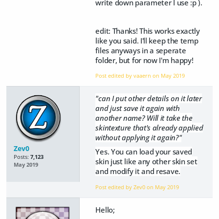
write down parameter I use :p ).
edit: Thanks! This works exactly
like you said. I'll keep the temp
files anyways in a seperate
folder, but for now I'm happy!
Post edited by vaaern on
May 2019
"can I put other details on it later
and just save it again with
another name? Will it take the
skintexture that's already applied
without applying it again?"
Zev0
Yes. You can load your saved
Posts:
7,123
skin just like any other skin set
May 2019
and modify it and resave.
Post edited by Zev0 on
May 2019
Hello;