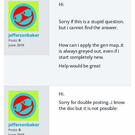
Hi.
Sorry if this is a stupid question.
but i cannot find the answer.
jeffersonbaker
Posts:
0
How can i apply the gen map..it
June 2019
is always greyed out, even if i
start completely new.
Help would be great
Hi.
Sorry for double posting...i know
the doc but it is not possible:
jeffersonbaker
Posts:
0
June 2019