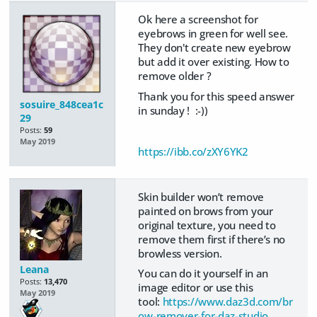
Ok here a screenshot for
eyebrows in green for well see.
They don't create new eyebrow
but add it over existing. How to
remove older ?
Thank you for this speed answer
sosuire_848cea1c
in sunday ! :-))
29
Posts:
59
May 2019
https://ibb.co/zXY6YK2
Skin builder won’t remove
painted on brows from your
original texture, you need to
remove them first if there’s no
browless version.
Leana
You can do it yourself in an
Posts:
13,470
image editor or use this
May 2019
tool:
https://www.daz3d.com/br
ow-remover-for-daz-studio