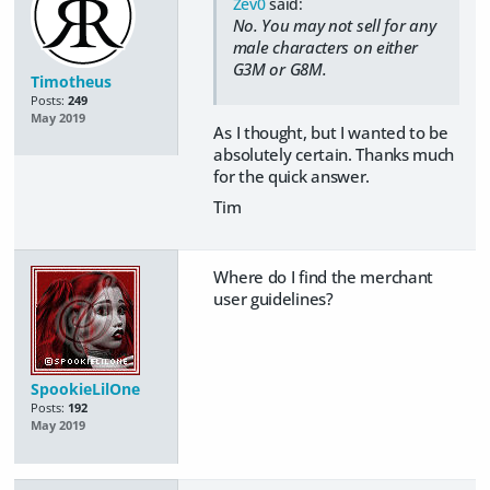
Zev0
said:
No. You may not sell for any
male characters on either
G3M or G8M.
Timotheus
Posts:
249
May 2019
As I thought, but I wanted to be
absolutely certain. Thanks much
for the quick answer.
Tim
Where do I find the merchant
user guidelines?
SpookieLilOne
Posts:
192
May 2019