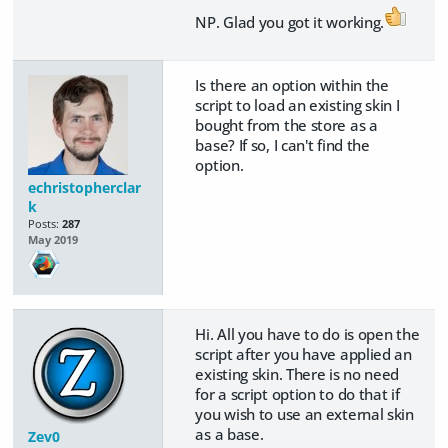
NP. Glad you got it working.
Is there an option within the
script to load an existing skin I
bought from the store as a
base? If so, I can't find the
option.
echristopherclar
k
Posts:
287
May 2019
Hi. All you have to do is open the
script after you have applied an
existing skin. There is no need
for a script option to do that if
you wish to use an external skin
as a base.
Zev0