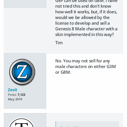
G8F can be used on G8M. I have
not tried this and don't know
how well it works, but, if it does,
would we be allowed by the
license to develop and sell a
Genesis 8 Male character with a
skin implemented in this way?
Tim
No. You may not sell for any
male characters on either G3M
or G8M.
Zev0
Posts:
7,123
May 2019