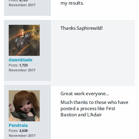
Posts:
6,729
my results.
November 2017
Thanks Saphirewild!
dawnblade
Posts:
1,723
November 2017
Great work everyone...
Much thanks to those who have
posted a process like First
Bastion and L'Adair
Pendraia
Posts:
3,638
November 2017