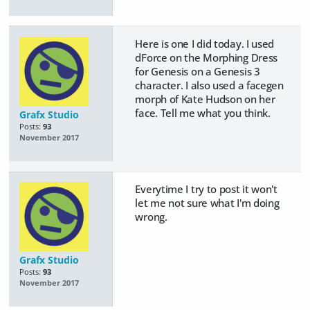
Here is one I did today. I used
dForce on the Morphing Dress
for Genesis on a Genesis 3
character. I also used a facegen
morph of Kate Hudson on her
face. Tell me what you think.
Grafx Studio
Posts:
93
November 2017
Everytime I try to post it won't
let me not sure what I'm doing
wrong.
Grafx Studio
Posts:
93
November 2017