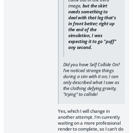
image,
but the skirt
needs something to
deal with that leg that's
in front better; right up
the end of the
simulation, I was
expecting it to go "puff"
any second.
Did you have Self Collide On?
I've noticed strange things
during a sim with it on; I can
only described what I saw as
the clothing defying gravity,
"trying" to collide!
Yes, which I will change in
another attempt. I'm currently
waiting on a more professional
render to complete, so I can't do