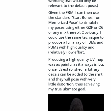
wrinkling that would only be
relevant to the default pose.)
Given the FBM, I can then use
the standard "Start Bones from
Memorized Pose" to simulate
my poses using either G2F or O6
or any mix thereof. Obviously, I
could use the same technique to
produce a full array of FBMs and
PBMs with high quality and
(relatively) low effort.
Producing a high quality UV map
was as painful as it always is, but
once it's established, arbitrary
decals can be added to the shirt,
and they will pose with very
little distortion, thus achieving
my true ultimate goal.