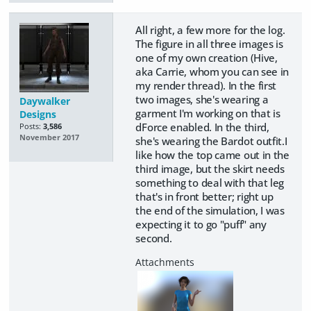
All right, a few more for the log.
The figure in all three images is
one of my own creation (Hive,
aka Carrie, whom you can see in
my render thread). In the first
two images, she's wearing a
Daywalker
garment I'm working on that is
Designs
dForce enabled. In the third,
Posts:
3,586
November 2017
she's wearing the Bardot outfit.I
like how the top came out in the
third image, but the skirt needs
something to deal with that leg
that's in front better; right up
the end of the simulation, I was
expecting it to go "puff" any
second.