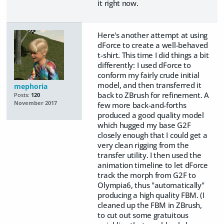
it right now.
Here's another attempt at using
dForce to create a well-behaved
t-shirt. This time I did things a bit
differently: I used dForce to
conform my fairly crude initial
model, and then transferred it
mephoria
back to ZBrush for refinement. A
Posts:
120
November 2017
few more back-and-forths
produced a good quality model
which hugged my base G2F
closely enough that I could get a
very clean rigging from the
transfer utility. I then used the
animation timeline to let dForce
track the morph from G2F to
Olympia6, thus "automatically"
producing a high quality FBM. (I
cleaned up the FBM in ZBrush,
to cut out some gratuitous