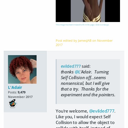
This image has been resized to fit in the page. Click to enlarge.
Post edited by JamesJAB on
November
2017
evilded777
said:
thanks
@L
'Adair. Turning
Self Collision off...seems
nonsensical, but I will give
L'Adair
that a try. Thanks for the
Posts:
9,479
experiment and the pointers.
November 2017
You're welcome,
@evilded777
.
Like you, I would expect Self
Collision to allow the object to