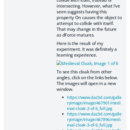
collide with itself, instead of
intersecting. However, what I've
seen suggests having this
property On causes the object to
attempt to collide with itself.
That may change in the future
as dForce matures.
Here is the result of my
experiment. It was definitely a
learning experience.
To see this cloak from other
angles, click on the links below.
The images will open in a new
window.
https://www.daz3d.com/galle
ryimage/image/467901/medi
eval-cloak-2-of-6_full.jpg
https://www.daz3d.com/galle
ryimage/image/467896/medi
eval-cloak-3-of-6_full.jpg