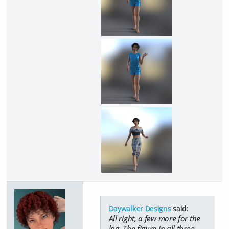
Daywalker Designs
said:
All right, a few more for the
log. The figure in all three