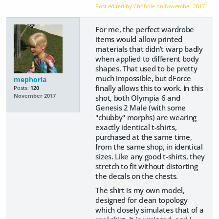
Post edited by Chohole on
November 2017
For me, the perfect wardrobe
items would allow printed
materials that didn't warp badly
when applied to different body
shapes. That used to be pretty
much impossible, but dForce
mephoria
finally allows this to work. In this
Posts:
120
November 2017
shot, both Olympia 6 and
Genesis 2 Male (with some
"chubby" morphs) are wearing
exactly identical t-shirts,
purchased at the same time,
from the same shop, in identical
sizes. Like any good t-shirts, they
stretch to fit without distorting
the decals on the chests.
The shirt is my own model,
designed for clean topology
which closely simulates that of a