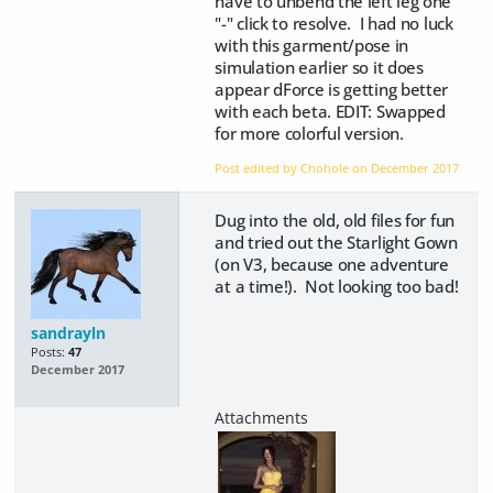
have to unbend the left leg one
"-" click to resolve. I had no luck
with this garment/pose in
simulation earlier so it does
appear dForce is getting better
with each beta. EDIT: Swapped
for more colorful version.
Post edited by Chohole on
December 2017
Dug into the old, old files for fun
and tried out the Starlight Gown
(on V3, because one adventure
at a time!). Not looking too bad!
sandrayln
Posts:
47
December 2017