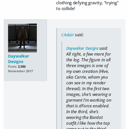
clothing defying gravity, "trying"
to collide!
L'Adair
said:
Daywalker Designs
said:
All right, a few more for
Daywalker
the log. The figure in all
Designs
three images is one of
Posts:
3,586
my own creation (Hive,
November 2017
aka Carrie, whom you
can see in my render
thread). In the first two
images, she's wearing a
garment I'm working on
that is dForce enabled.
In the third, she's
wearing the Bardot
outfit.I like how the top
came out in the third