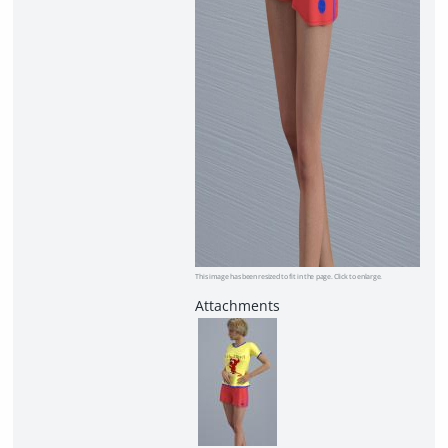
This image has been resized to fit in the page. Click to enlarge.