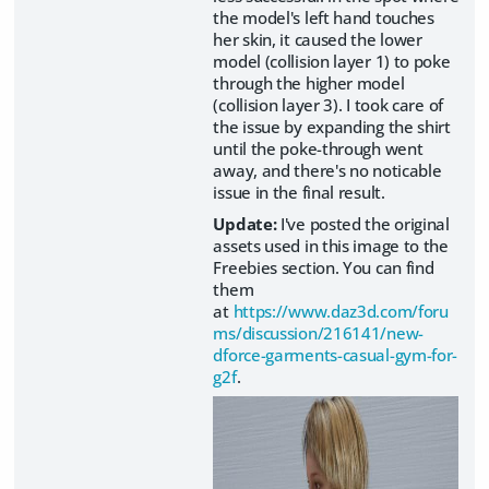
the model's left hand touches
her skin, it caused the lower
model (collision layer 1) to poke
through the higher model
(collision layer 3). I took care of
the issue by expanding the shirt
until the poke-through went
away, and there's no noticable
issue in the final result.
Update:
I've posted the original
assets used in this image to the
Freebies section. You can find
them
at
https://www.daz3d.com/foru
ms/discussion/216141/new-
dforce-garments-casual-gym-for-
g2f
.