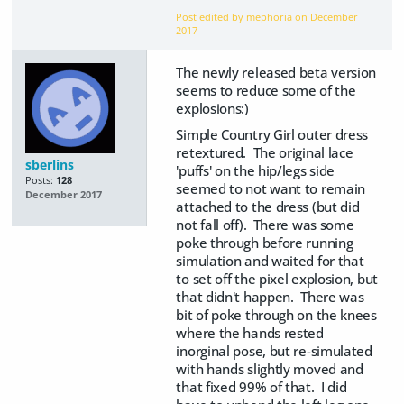
Post edited by mephoria on
December
2017
The newly released beta version
seems to reduce some of the
explosions:)
Simple Country Girl outer dress
retextured. The original lace
sberlins
'puffs' on the hip/legs side
Posts:
128
seemed to not want to remain
December 2017
attached to the dress (but did
not fall off). There was some
poke through before running
simulation and waited for that
to set off the pixel explosion, but
that didn't happen. There was
bit of poke through on the knees
where the hands rested
inorginal pose, but re-simulated
with hands slightly moved and
that fixed 99% of that. I did