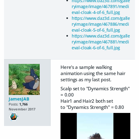
https://www.daz3d.com/galle
ryimage/image/467891/medi
eval-cloak-4-of-6_full.jpg
https://www.daz3d.com/galle
ryimage/image/467886/medi
eval-cloak-5-of-6_full.jpg
https://www.daz3d.com/galle
ryimage/image/467881/medi
eval-cloak-6-of-6_full.jpg
Here's a sample walking
animation using the same hair
settings as my last post.
Scalp set to "Dynamics Strength"
= 0.00
JamesJAB
Hair1 and Hair2 both set
Posts:
1,766
to "Dynamics Strength" = 0.80
November 2017