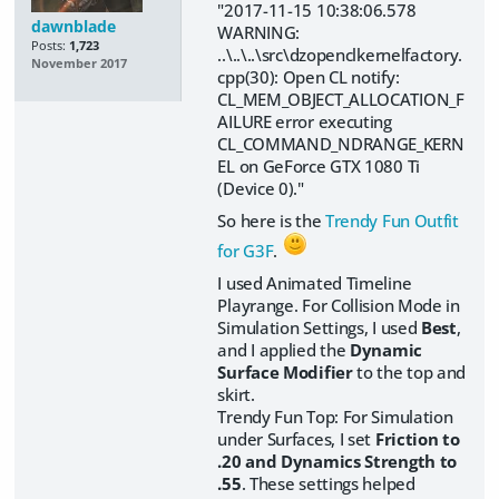
"2017-11-15 10:38:06.578
dawnblade
WARNING:
Posts:
1,723
..\..\..\src\dzopenclkernelfactory.
November 2017
cpp(30): Open CL notify:
CL_MEM_OBJECT_ALLOCATION_F
AILURE error executing
CL_COMMAND_NDRANGE_KERN
EL on GeForce GTX 1080 Ti
(Device 0)."
So here is the
Trendy Fun Outfit
for G3F
.
I used Animated Timeline
Playrange. For Collision Mode in
Simulation Settings, I used
Best
,
and I applied the
Dynamic
Surface Modifier
to the top and
skirt.
Trendy Fun Top: For Simulation
under Surfaces, I set
Friction to
.20 and Dynamics Strength to
.55
. These settings helped