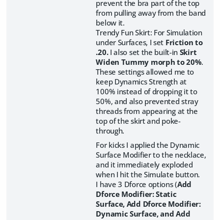
prevent the bra part of the top
from pulling away from the band
below it.
Trendy Fun Skirt: For Simulation
under Surfaces, I set
Friction to
.20.
I also set the built-in
Skirt
Widen Tummy morph to 20%
.
These settings allowed me to
keep Dynamics Strength at
100% instead of dropping it to
50%, and also prevented stray
threads from appearing at the
top of the skirt and poke-
through.
For kicks I applied the Dynamic
Surface Modifier to the necklace,
and it immediately exploded
when I hit the Simulate button.
I have 3 Dforce options (
Add
Dforce Modifier: Static
Surface, Add Dforce Modifier:
Dynamic Surface, and Add