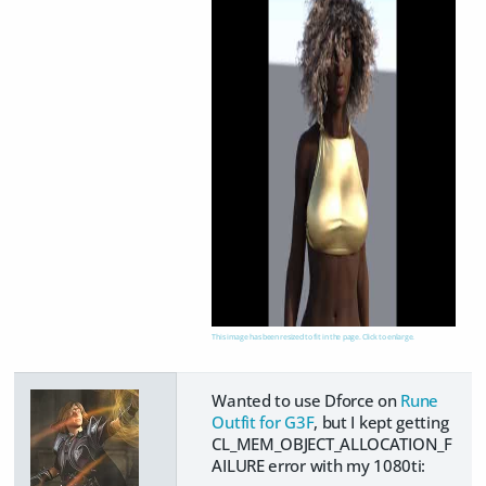
This image has been resized to fit in the page. Click to enlarge.
Wanted to use Dforce on
Rune
Outfit for G3F
, but I kept getting
CL_MEM_OBJECT_ALLOCATION_F
AILURE error with my 1080ti: