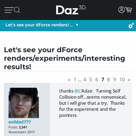
Let's see your dForce renders/…
Let's see your dForce
renders/experiments/interesting
results!
«
1
…
4
5
6
7
8
9
10
»
thanks
@L
'Adair. Turning Self
Collision off...seems nonsensical,
but I will give that a try. Thanks
for the experiment and the
pointers.
evilded777
Posts:
2,541
November 2017