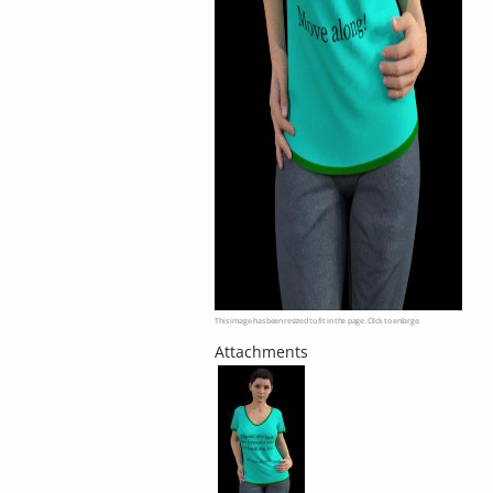
This image has been resized to fit in the page. Click to enlarge.