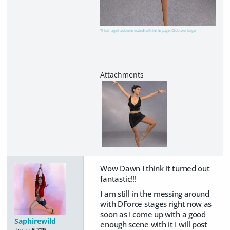
This image has been resized to fit in the page. Click to enlarge.
Wow Dawn I think it turned out
fantastic!!!
I am still in the messing around
with DForce stages right now as
soon as I come up with a good
Saphirewild
enough scene with it I will post