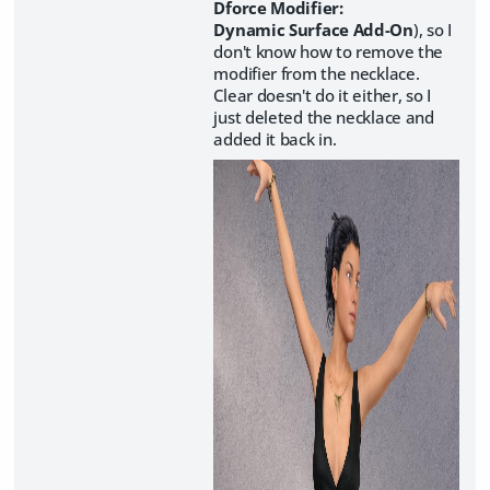
Dforce Modifier:
Dynamic Surface Add-On
), so I
don't know how to remove the
modifier from the necklace.
Clear doesn't do it either, so I
just deleted the necklace and
added it back in.