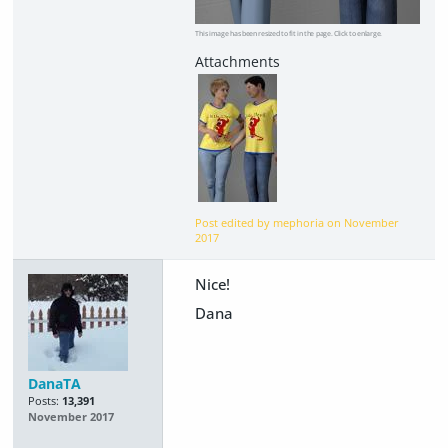
This image has been resized to fit in the page. Click to enlarge.
Post edited by mephoria on
November
2017
Nice!
Dana
DanaTA
Posts:
13,391
November 2017