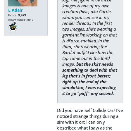
images is one of my own
L'Adair
creation (Hive, aka Carrie,
Posts:
9,479
whom you can see in my
November 2017
render thread). In the first
two images, she's wearing a
garment I'm working on that
is dForce enabled. In the
third, she's wearing the
Bardot outfit.I like how the
top came out in the third
image,
but the skirt needs
something to deal with that
leg that's in front better;
right up the end of the
simulation, I was expecting
it to go "puff" any second.
Did you have Self Collide On? I've
noticed strange things during a
sim with it on; I can only
described what I saw as the