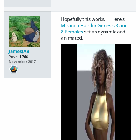
Hopefully this works... Here's
Miranda Hair for Genesis 3 and
8 Females
set as dynamic and
animated.
JamesJAB
Posts:
1,766
November 2017