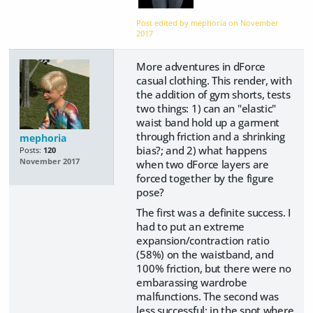
Post edited by mephoria on
November
2017
More adventures in dForce
casual clothing. This render, with
the addition of gym shorts, tests
two things: 1) can an "elastic"
waist band hold up a garment
through friction and a shrinking
mephoria
bias?; and 2) what happens
Posts:
120
November 2017
when two dForce layers are
forced together by the figure
pose?
The first was a definite success. I
had to put an extreme
expansion/contraction ratio
(58%) on the waistband, and
100% friction, but there were no
embarassing wardrobe
malfunctions. The second was
less successful: in the spot where