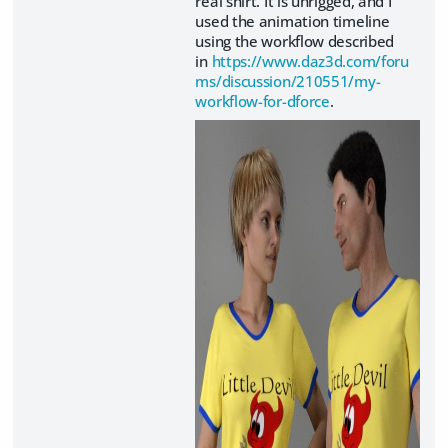
real shirt. It is unrigged, and I
used the animation timeline
using the workflow described
in
https://www.daz3d.com/foru
ms/discussion/210551/my-
workflow-for-dforce
.