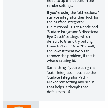
need to up the depths in the
render settings.
If you're using the 'bidirectional'
surface integrator then look for
the 'Surface Integrator
Bidirectional - Light Depth' and
'Surface Integrator Bidirectional -
Eye Depth' settings, which
default to 8, and try putting
them to 12 or 16 or 20 (really
the lowest theat works to
remove the problem, if this is
what's causing it).
Same thing if you're using the
'path' integrator - push up the
'Surface Integrator Path -
Maxdepth' setting and see if
that helps, although that
defaults to 16.