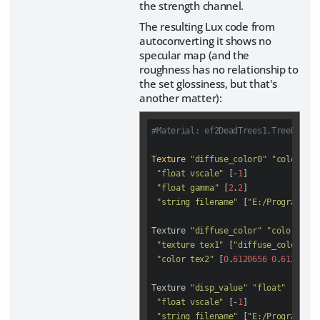
the strength channel.
The resulting Lux code from
autoconverting it shows no
specular map (and the
roughness has no relationship to
the set glossiness, but that's
another matter):
#Material: ef2DeadTrees1.TreeBark1
Texture
"diffuse_color0"
"color"
"i
"float vscale"
 [-
1
]

"float gamma"
 [
2
.
2
]

"string filename"
 [
"E:/Program Fil
Texture 
"diffuse_color"
"color"
"sc
"texture tex1"
 [
"diffuse_color0"
]

"color tex2"
 [
0
.
6120656
0
.
6120656
Texture 
"disp_value"
"float"
"image
"float vscale"
 [-
1
]

"string filename"
 [
"E:/Program Fil