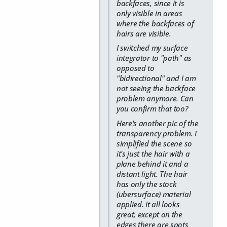
backfaces, since it is
only visible in areas
where the backfaces of
hairs are visible.
I switched my surface
integrator to "path" as
opposed to
"bidirectional" and I am
not seeing the backface
problem anymore. Can
you confirm that too?
Here's another pic of the
transparency problem. I
simplified the scene so
it's just the hair with a
plane behind it and a
distant light. The hair
has only the stock
(ubersurface) material
applied. It all looks
great, except on the
edges there are spots