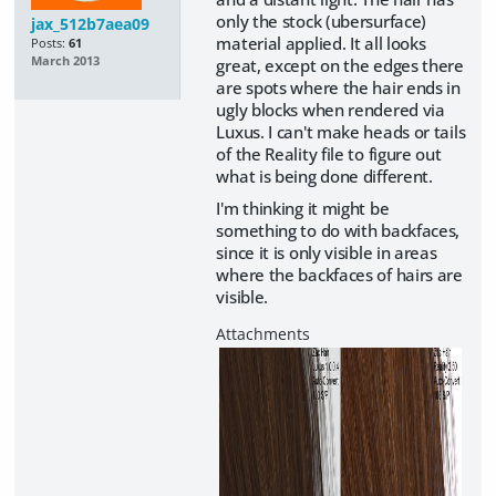
only the stock (ubersurface)
jax_512b7aea09
material applied. It all looks
Posts:
61
March 2013
great, except on the edges there
are spots where the hair ends in
ugly blocks when rendered via
Luxus. I can't make heads or tails
of the Reality file to figure out
what is being done different.
I'm thinking it might be
something to do with backfaces,
since it is only visible in areas
where the backfaces of hairs are
visible.