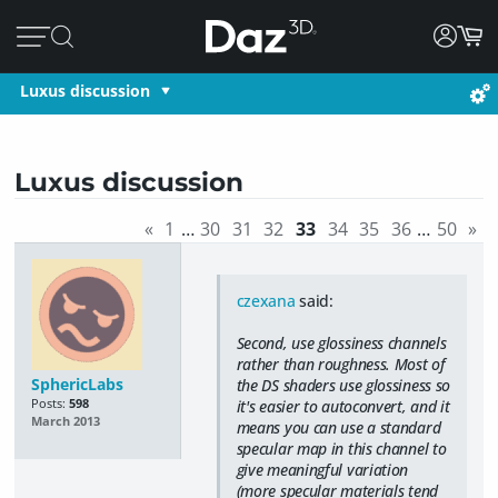
Luxus discussion
Luxus discussion
«
1
…
30
31
32
33
34
35
36
…
50
»
czexana
said:
Second, use glossiness channels
rather than roughness. Most of
SphericLabs
the DS shaders use glossiness so
Posts:
598
it's easier to autoconvert, and it
March 2013
means you can use a standard
specular map in this channel to
give meaningful variation
(more specular materials tend