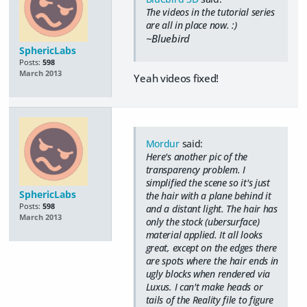
The videos in the tutorial series
are all in place now. :)
~Bluebird
SphericLabs
Posts:
598
March 2013
Yeah videos fixed!
Mordur
said:
Here's another pic of the
transparency problem. I
simplified the scene so it's just
SphericLabs
the hair with a plane behind it
Posts:
598
and a distant light. The hair has
March 2013
only the stock (ubersurface)
material applied. It all looks
great, except on the edges there
are spots where the hair ends in
ugly blocks when rendered via
Luxus. I can't make heads or
tails of the Reality file to figure