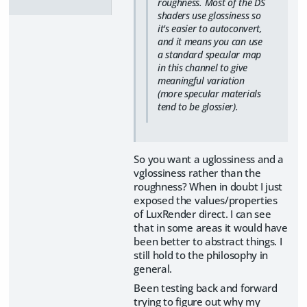
roughness. Most of the DS
shaders use glossiness so
it's easier to autoconvert,
and it means you can use
a standard specular map
in this channel to give
meaningful variation
(more specular materials
tend to be glossier).
So you want a uglossiness and a
vglossiness rather than the
roughness? When in doubt I just
exposed the values/properties
of LuxRender direct. I can see
that in some areas it would have
been better to abstract things. I
still hold to the philosophy in
general.
Been testing back and forward
trying to figure out why my