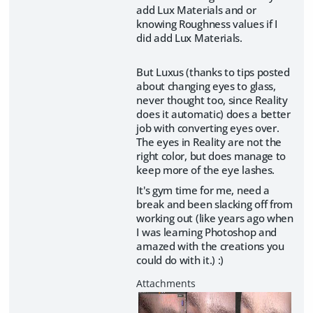
add Lux Materials and or
knowing Roughness values if I
did add Lux Materials.
But Luxus (thanks to tips posted
about changing eyes to glass,
never thought too, since Reality
does it automatic) does a better
job with converting eyes over.
The eyes in Reality are not the
right color, but does manage to
keep more of the eye lashes.
It's gym time for me, need a
break and been slacking off from
working out (like years ago when
I was learning Photoshop and
amazed with the creations you
could do with it.) :)