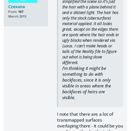
simplified the scene so it's just
Czexana
the hair with a plane behind it
Posts:
167
and a distant light. The hair has
March 2013
only the stock (ubersurface)
material applied. It all looks
great, except on the edges there
are spots where the hair ends in
ugly blocks when rendered via
Luxus. I can't make heads or
tails of the Reality file to figure
out what is being done
different.
I'm thinking it might be
something to do with
backfaces, since it is only
visible in areas where the
backfaces of hairs are
visible.
I note that there are a lot of
transmapped surfaces
overlaping there - it could be you