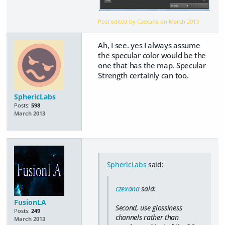
Post edited by Czexana on
March 2013
Ah, I see. yes I always assume
the specular color would be the
one that has the map. Specular
Strength certainly can too.
SphericLabs
Posts:
598
March 2013
SphericLabs
said:
czexana
said:
FusionLA
Second, use glossiness
Posts:
249
channels rather than
March 2013