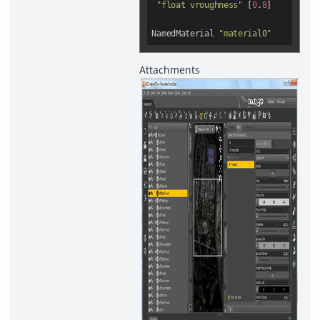
"float vroughness"
 [
0
.
8
]

NamedMaterial 
"material0"