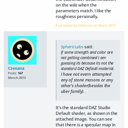
on the wiki when the
parameters match. I like the
roughness personally.
Post edited by ketthrove on
March 2013
SphericLabs
said:
If some strength and color are
not getting combined I am
guessing its because its not the
Czexana
standard DAZ Default material.
Posts:
167
I have not evern attempted
March 2013
any of stone masons or any
other's shader(besides the
uber family).
It's the standard DAZ Studio
Default shader, as shown in the
attached image. You can see
that there is a specular map in