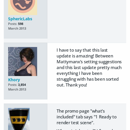
SphericLabs
Posts:
598
March 2013
I have to say that this last
update is amazing! Between
Mattymanx's setting suggestions
and this last update pretty much
everything I have been
struggling with has been sorted
Khory
out. Thank you!
Posts:
3,854
March 2013
The promo page "what's
included" tab says "1 Ready to
render test scene".