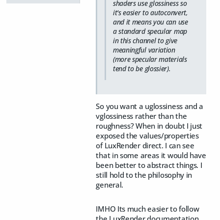
shaders use glossiness so
it's easier to autoconvert,
and it means you can use
a standard specular map
in this channel to give
meaningful variation
(more specular materials
tend to be glossier).
So you want a uglossiness and a
vglossiness rather than the
roughness? When in doubt I just
exposed the values/properties
of LuxRender direct. I can see
that in some areas it would have
been better to abstract things. I
still hold to the philosophy in
general.
IMHO Its much easier to follow
the LuxRender documentation