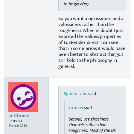
to be glossier).
So you want a uglossiness and a
vglossiness rather than the
roughness? When in doubt I just
exposed the values/properties
of LuxRender direct. I can see
that in some areas it would have
been better to abstract things. I
still hold to the philosophy in
general.
SphericLabs
said:
czexana
said:
ketthrove
Second, use glossiness
Posts:
63
channels rather than
March 2013
roughness. Most of the DS