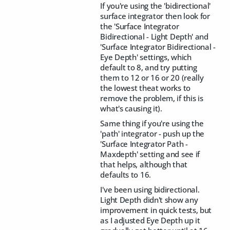
If you're using the 'bidirectional'
surface integrator then look for
the 'Surface Integrator
Bidirectional - Light Depth' and
'Surface Integrator Bidirectional -
Eye Depth' settings, which
default to 8, and try putting
them to 12 or 16 or 20 (really
the lowest theat works to
remove the problem, if this is
what's causing it).
Same thing if you're using the
'path' integrator - push up the
'Surface Integrator Path -
Maxdepth' setting and see if
that helps, although that
defaults to 16.
I've been using bidirectional.
Light Depth didn't show any
improvement in quick tests, but
as I adjusted Eye Depth up it