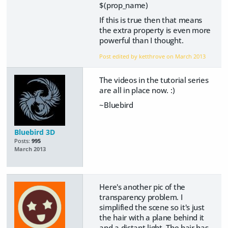
$(prop_name)
If this is true then that means
the extra property is even more
powerful than I thought.
Post edited by ketthrove on
March 2013
The videos in the tutorial series
are all in place now. :)
~Bluebird
Bluebird 3D
Posts:
995
March 2013
Here's another pic of the
transparency problem. I
simplified the scene so it's just
the hair with a plane behind it
and a distant light. The hair has