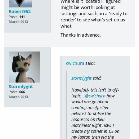
Where is it located? I figured
might be worth looking at
Robert952
settings and such on a 'ready to
Posts:
141
render' to see what's set up as
March 2013
what.
Thanks in advance.
cwichura
said:
stormlyght
said:
Stormlyght
Hopefully this isn't to off-
Posts:
666
topic...
@cwichura
how
March 2013
would one go about
creating an effective
network to utilize the
resources on their
machines? Right now, I
create my scenes in DS on
my laptop then via the