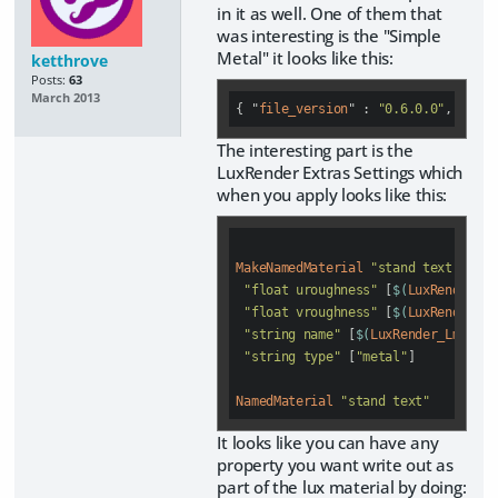
in it as well. One of them that
was interesting is the "Simple
Metal" it looks like this:
ketthrove
Posts:
63
March 2013
{ "
file_version
" : 
"0.6.0.0"
, "
asse
The interesting part is the
LuxRender Extras Settings which
when you apply looks like this:
MakeNamedMaterial
"stand text"
"float uroughness"
 [
$(
LuxRender_Lm
"float vroughness"
 [
$(
LuxRender_Lm
"string name"
 [
$(
LuxRender_Lm_meta
"string type"
 [
"metal"
]

NamedMaterial
"stand text"
It looks like you can have any
property you want write out as
part of the lux material by doing: