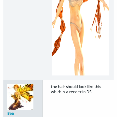
the hair should look like this
which is a render in DS
Bea