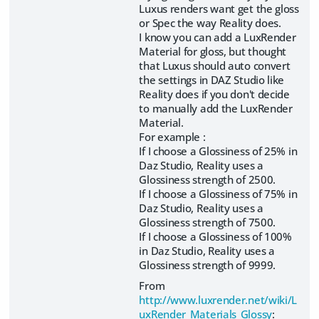
Luxus renders want get the gloss
or Spec the way Reality does.
I know you can add a LuxRender
Material for gloss, but thought
that Luxus should auto convert
the settings in DAZ Studio like
Reality does if you don't decide
to manually add the LuxRender
Material.
For example :
If I choose a Glossiness of 25% in
Daz Studio, Reality uses a
Glossiness strength of 2500.
If I choose a Glossiness of 75% in
Daz Studio, Reality uses a
Glossiness strength of 7500.
If I choose a Glossiness of 100%
in Daz Studio, Reality uses a
Glossiness strength of 9999.
From
http://www.luxrender.net/wiki/L
uxRender_Materials_Glossy
: