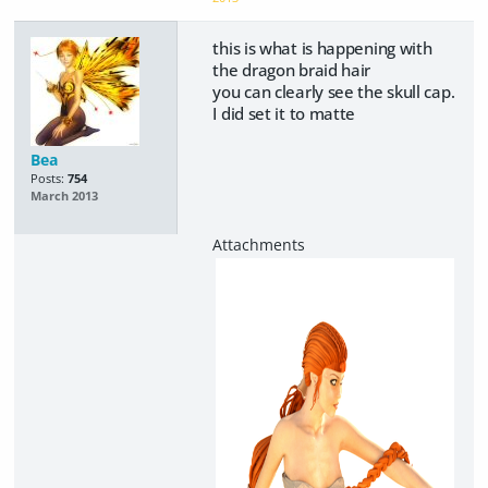
this is what is happening with
the dragon braid hair
you can clearly see the skull cap.
I did set it to matte
Bea
Posts:
754
March 2013