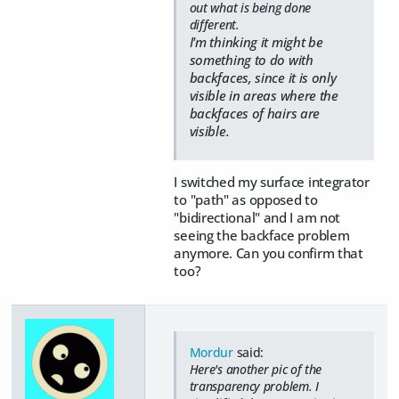
out what is being done
different.
I'm thinking it might be
something to do with
backfaces, since it is only
visible in areas where the
backfaces of hairs are
visible.
I switched my surface integrator
to "path" as opposed to
"bidirectional" and I am not
seeing the backface problem
anymore. Can you confirm that
too?
Mordur
said:
Here's another pic of the
transparency problem. I