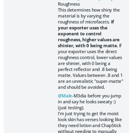
Roughness
This determines how shiny the
material is by varying the
roughness of microfacets.
If
your exporter uses the
exponent to control
roughness, higher values are
shinier, with 0 being matte.
If
your exporter uses the direct
roughness control, lower values
are shinier, with 0 being a
perfect reflector and .8 being
matte. Values between .8 and 1
are an unrealistic "super-matte"
and should be avoided.
@Male
-M3dia before you jump
in and say he looks sweaty :)
(just testing).
I'm just trying to get the moist
look skin has verses looking like
they need lotion and ChapStick
without needing to manually