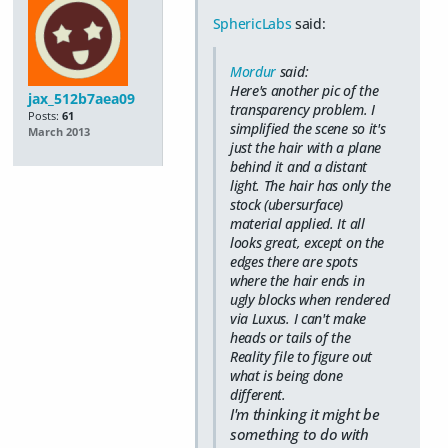
SphericLabs
said:
Mordur
said:
Here's another pic of the
jax_512b7aea09
transparency problem. I
Posts:
61
simplified the scene so it's
March 2013
just the hair with a plane
behind it and a distant
light. The hair has only the
stock (ubersurface)
material applied. It all
looks great, except on the
edges there are spots
where the hair ends in
ugly blocks when rendered
via Luxus. I can't make
heads or tails of the
Reality file to figure out
what is being done
different.
I'm thinking it might be
something to do with