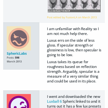
Post edited by FusionLA on
March 2013
I am unfamiliar with Reality so I
am not much help there.
Luxus errs on the side of less
gloss. If specular strength or
glossiness is low, then specular is
SphericLabs
going to be low.
Posts:
598
Luxus takes its queue for
March 2013
roughness based on reflection
strength. Arguably, specular is a
measure of a very similar thing
and could be used in its place.
I went and downloaded the new
Luxball 6
Spheric linked to and it
turns out it has a few lux presets