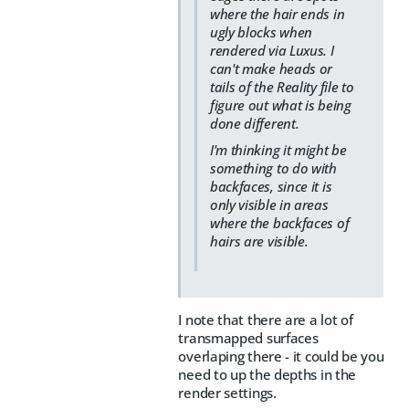
where the hair ends in
ugly blocks when
rendered via Luxus. I
can't make heads or
tails of the Reality file to
figure out what is being
done different.
I'm thinking it might be
something to do with
backfaces, since it is
only visible in areas
where the backfaces of
hairs are visible.
I note that there are a lot of
transmapped surfaces
overlaping there - it could be you
need to up the depths in the
render settings.