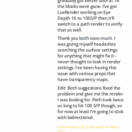
gradually got better until at 16
the blocks were gone. I've got
LuxRender working on Eye
Depth 16 to 100S/P then it'll
switch to a path render to verify
that as well.
Thank you both sooo much. I
was giving myself headaches
searching the surface settings
for anything that might fix it -
never thought to look in render
settings. I've been having this
issue with various props that
have transparency maps.
Edit: Both suggestions fixed the
problem and give me the render
I was looking for. Path took twice
as long to hit 100 S/P though, so
for now at least I'm going to stick
with bidirectional.
Post edited by jax_512b7aea09 on
March
2013