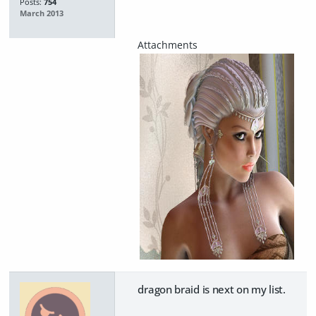
Posts:
754
March 2013
dragon braid is next on my list.