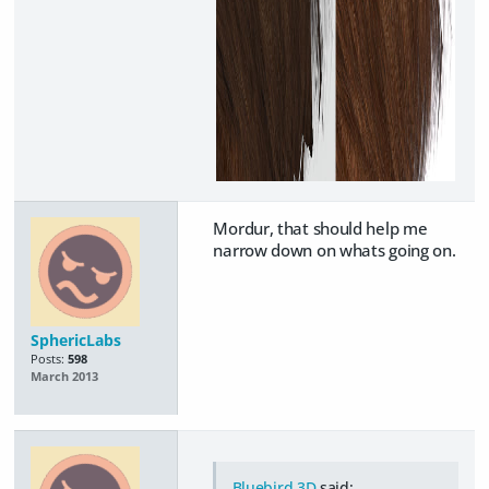
Mordur, that should help me
narrow down on whats going on.
SphericLabs
Posts:
598
March 2013
Bluebird 3D
said: