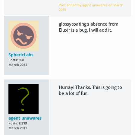
Post edited by agent unawares on
March
2013
glossycoating's absence from
Eluxir is a bug. I will add it.
SphericLabs
Posts:
598
March 2013
Hurray! Thanks. This is going to
be a lot of fun.
agent unawares
Posts:
3,513
March 2013