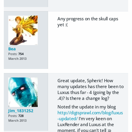
Any progress on the skull caps
yet :(
Bea
Posts:
754
March 2013
Great update, Spheric! How
many updates has there been to
Luxus thus far - 4 (going by the
.4)? Is there a change log?
Noted the update in my blog
Jim_1831252
http://digisprawl.com/blog/luxus
Posts:
728
-updated/
I'm very keen on
March 2013
LuxRender and Luxus at the
moment, if you can't tell :p