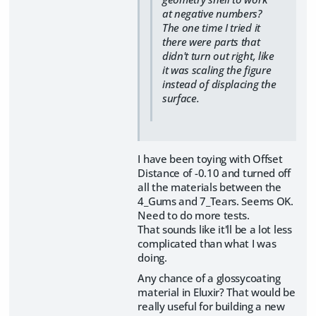
at negative numbers?
The one time I tried it
there were parts that
didn't turn out right, like
it was scaling the figure
instead of displacing the
surface.
I have been toying with Offset
Distance of -0.10 and turned off
all the materials between the
4_Gums and 7_Tears. Seems OK.
Need to do more tests.
That sounds like it'll be a lot less
complicated than what I was
doing.
Any chance of a glossycoating
material in Eluxir? That would be
really useful for building a new