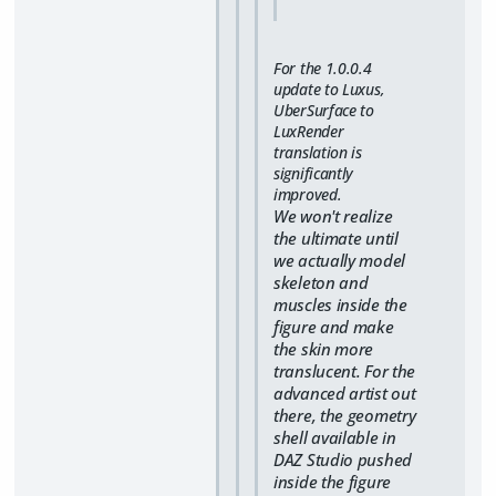
For the 1.0.0.4
update to Luxus,
UberSurface to
LuxRender
translation is
significantly
improved.
We won't realize
the ultimate until
we actually model
skeleton and
muscles inside the
figure and make
the skin more
translucent. For the
advanced artist out
there, the geometry
shell available in
DAZ Studio pushed
inside the figure