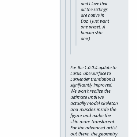
and I love that
all the settings
are native in
Daz. I just want
one preset. A
human skin
one:)
For the 1.0.0.4 update to
Luxus, UberSurface to
LuxRender translation is
significantly improved.
We won't realize the
ultimate until we
actually model skeleton
and muscles inside the
figure and make the
skin more translucent.
For the advanced artist
out there, the geometry