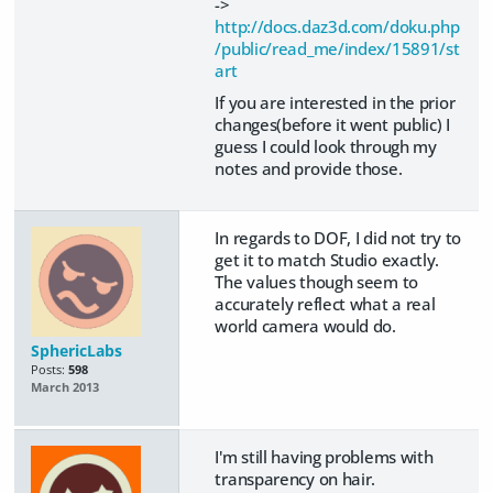
->
http://docs.daz3d.com/doku.php
/public/read_me/index/15891/st
art
If you are interested in the prior
changes(before it went public) I
guess I could look through my
notes and provide those.
In regards to DOF, I did not try to
get it to match Studio exactly.
The values though seem to
accurately reflect what a real
world camera would do.
SphericLabs
Posts:
598
March 2013
I'm still having problems with
transparency on hair.