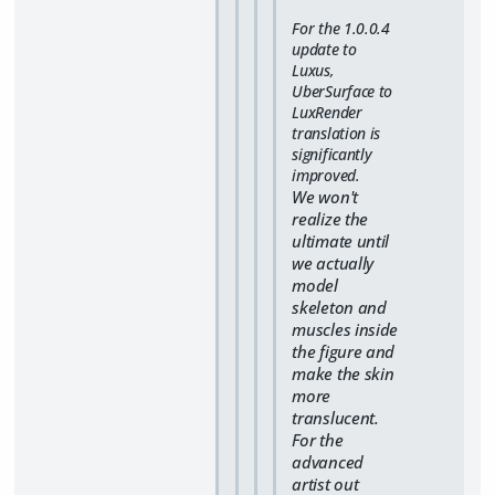
For the 1.0.0.4
update to
Luxus,
UberSurface to
LuxRender
translation is
significantly
improved.
We won't
realize the
ultimate until
we actually
model
skeleton and
muscles inside
the figure and
make the skin
more
translucent.
For the
advanced
artist out