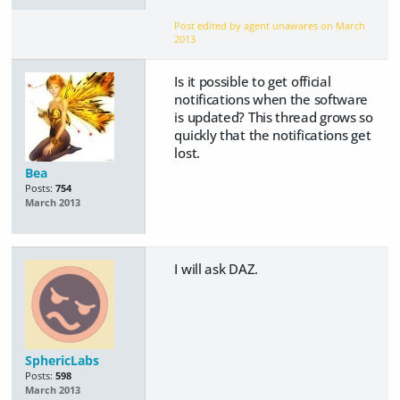
Post edited by agent unawares on
March
2013
Is it possible to get official
notifications when the software
is updated? This thread grows so
quickly that the notifications get
lost.
Bea
Posts:
754
March 2013
I will ask DAZ.
SphericLabs
Posts:
598
March 2013