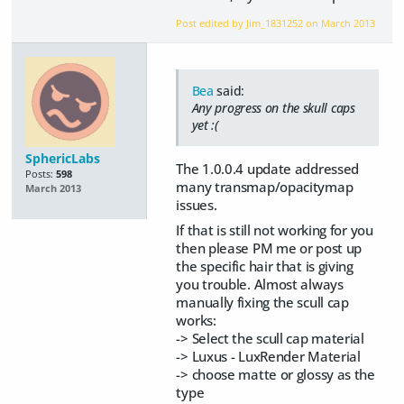
Post edited by Jim_1831252 on
March 2013
Bea
said:
Any progress on the skull caps
yet :(
SphericLabs
The 1.0.0.4 update addressed
Posts:
598
many transmap/opacitymap
March 2013
issues.
If that is still not working for you
then please PM me or post up
the specific hair that is giving
you trouble. Almost always
manually fixing the scull cap
works:
-> Select the scull cap material
-> Luxus - LuxRender Material
-> choose matte or glossy as the
type