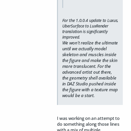
For the 1.0.0.4 update to Luxus,
UberSurface to LuxRender
translation is significantly
improved.
We won't realize the ultimate
until we actually model
skeleton and muscles inside
the figure and make the skin
more translucent. For the
advanced artist out there,
the geometry shell available
in DAZ Studio pushed inside
the figure with a texture map
would be a start.
I was working on an attempt to
do something along those lines
with a mix of multiple