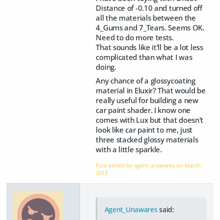
Distance of -0.10 and turned off
all the materials between the
4_Gums and 7_Tears. Seems OK.
Need to do more tests.
That sounds like it'll be a lot less
complicated than what I was
doing.
Any chance of a glossycoating
material in Eluxir? That would be
really useful for building a new
car paint shader. I know one
comes with Lux but that doesn't
look like car paint to me, just
three stacked glossy materials
with a little sparkle.
Post edited by agent unawares on
March
2013
Agent_Unawares
said: