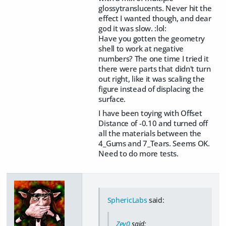
glossytranslucents. Never hit the
effect I wanted though, and dear
god it was slow. :lol:
Have you gotten the geometry
shell to work at negative
numbers? The one time I tried it
there were parts that didn't turn
out right, like it was scaling the
figure instead of displacing the
surface.
I have been toying with Offset
Distance of -0.10 and turned off
all the materials between the
4_Gums and 7_Tears. Seems OK.
Need to do more tests.
SphericLabs
said:
Zev0
said: