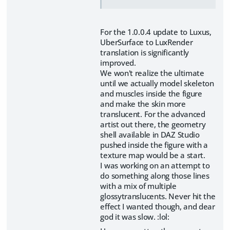
For the 1.0.0.4 update to Luxus,
UberSurface to LuxRender
translation is significantly
improved.
We won't realize the ultimate
until we actually model skeleton
and muscles inside the figure
and make the skin more
translucent. For the advanced
artist out there, the geometry
shell available in DAZ Studio
pushed inside the figure with a
texture map would be a start.
I was working on an attempt to
do something along those lines
with a mix of multiple
glossytranslucents. Never hit the
effect I wanted though, and dear
god it was slow. :lol: