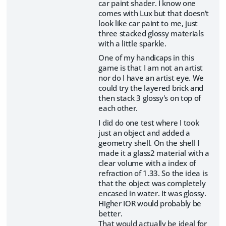
car paint shader. I know one
comes with Lux but that doesn't
look like car paint to me, just
three stacked glossy materials
with a little sparkle.
One of my handicaps in this
game is that I am not an artist
nor do I have an artist eye. We
could try the layered brick and
then stack 3 glossy's on top of
each other.
I did do one test where I took
just an object and added a
geometry shell. On the shell I
made it a glass2 material with a
clear volume with a index of
refraction of 1.33. So the idea is
that the object was completely
encased in water. It was glossy.
Higher IOR would probably be
better.
That would actually be ideal for