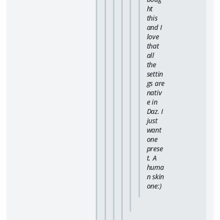
ht
this
and I
love
that
all
the
settin
gs are
nativ
e in
Daz. I
just
want
one
prese
t. A
huma
n skin
one:)