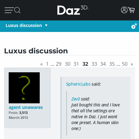
Luxus discussion
Luxus discussion
«
1
…
29
30
31
32
33
34
35
…
50
»
SphericLabs
said:
Zev0
said:
Just bought this and I love
agent unawares
that all the settings are
Posts:
3,513
native in Daz. I just want
March 2013
one preset. A human skin
one:)