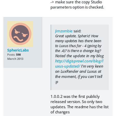
-> make sure the copy Studio
parameters option is checked.
jimzombie
said:
Great update, Spheric! How
many updates has there been
to Luxus thus far - 4 (going by
SphericLabs
the .4)? Is there a change log?
Posts:
598
Noted the update in my blog
March 2013
http://digisprawl.com/blog/l
uxus-updated/
I'm very keen
on LuxRender and Luxus at
the moment, if you can't tell
:p
1.0.0.2 was the first publicly
released version. So only two
updates. The readme has the list
of changes