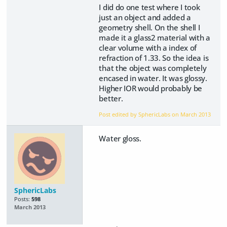
I did do one test where I took
just an object and added a
geometry shell. On the shell I
made it a glass2 material with a
clear volume with a index of
refraction of 1.33. So the idea is
that the object was completely
encased in water. It was glossy.
Higher IOR would probably be
better.
Post edited by SphericLabs on
March 2013
Water gloss.
SphericLabs
Posts:
598
March 2013