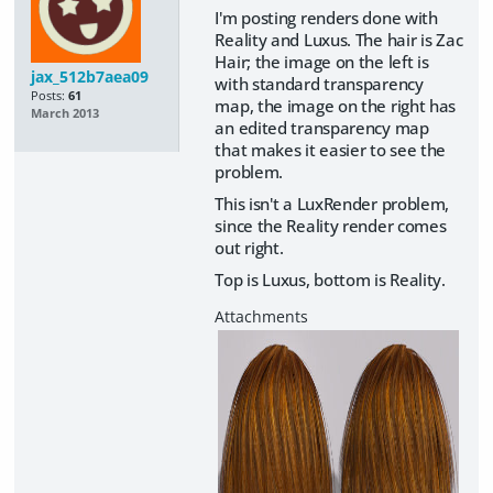
I'm posting renders done with
Reality and Luxus. The hair is Zac
Hair; the image on the left is
jax_512b7aea09
with standard transparency
Posts:
61
map, the image on the right has
March 2013
an edited transparency map
that makes it easier to see the
problem.
This isn't a LuxRender problem,
since the Reality render comes
out right.
Top is Luxus, bottom is Reality.