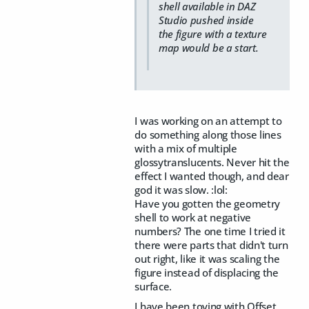
shell available in DAZ
Studio pushed inside
the figure with a texture
map would be a start.
I was working on an attempt to
do something along those lines
with a mix of multiple
glossytranslucents. Never hit the
effect I wanted though, and dear
god it was slow. :lol:
Have you gotten the geometry
shell to work at negative
numbers? The one time I tried it
there were parts that didn't turn
out right, like it was scaling the
figure instead of displacing the
surface.
I have been toying with Offset