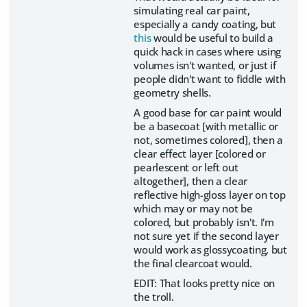
simulating real car paint,
especially a candy coating, but
this
would be useful to build a
quick hack in cases where using
volumes isn't wanted, or just if
people didn't want to fiddle with
geometry shells.
A good base for car paint would
be a basecoat [with metallic or
not, sometimes colored], then a
clear effect layer [colored or
pearlescent or left out
altogether], then a clear
reflective high-gloss layer on top
which may or may not be
colored, but probably isn't. I'm
not sure yet if the second layer
would work as glossycoating, but
the final clearcoat would.
EDIT: That looks pretty nice on
the troll.