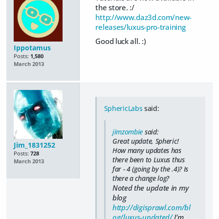
the store. :/
http://www.daz3d.com/new-
releases/luxus-pro-training
Good luck all. :)
Ippotamus
Posts:
1,580
March 2013
SphericLabs
said:
jimzombie
said:
Great update, Spheric!
Jim_1831252
How many updates has
Posts:
728
there been to Luxus thus
March 2013
far - 4 (going by the .4)? Is
there a change log?
Noted the update in my
blog
http://digisprawl.com/bl
og/luxus-updated/
I'm