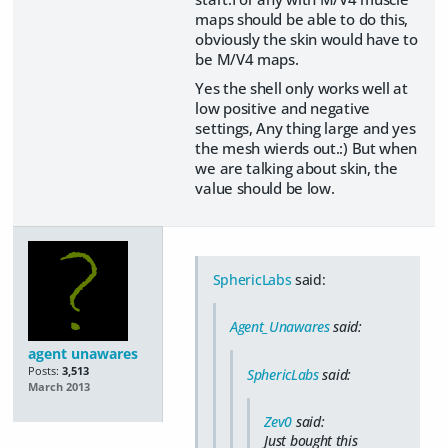
maps should be able to do this,
obviously the skin would have to
be M/V4 maps.
Yes the shell only works well at
low positive and negative
settings, Any thing large and yes
the mesh wierds out.:) But when
we are talking about skin, the
value should be low.
SphericLabs
said:
Agent_Unawares
said:
agent unawares
Posts:
3,513
SphericLabs
said:
March 2013
Zev0
said:
Just bought this