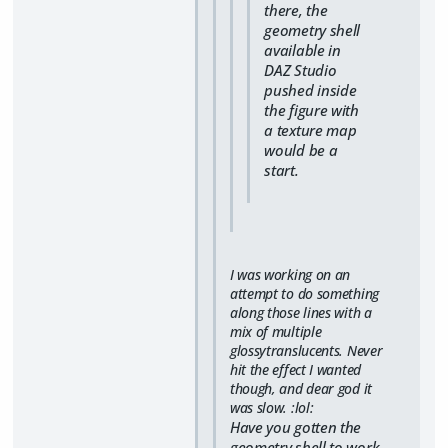
there, the
geometry shell
available in
DAZ Studio
pushed inside
the figure with
a texture map
would be a
start.
I was working on an
attempt to do something
along those lines with a
mix of multiple
glossytranslucents. Never
hit the effect I wanted
though, and dear god it
was slow. :lol:
Have you gotten the
geometry shell to work