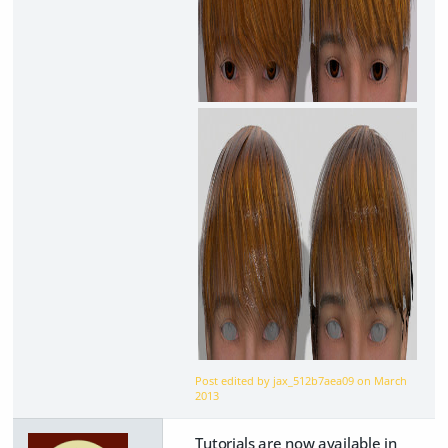
Post edited by jax_512b7aea09 on
March
2013
Tutorials are now available in