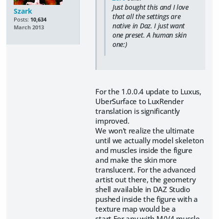
Just bought this and I love
Szark
that all the settings are
Posts:
10,634
native in Daz. I just want
March 2013
one preset. A human skin
one:)
For the 1.0.0.4 update to Luxus,
UberSurface to LuxRender
translation is significantly
improved.
We won't realize the ultimate
until we actually model skeleton
and muscles inside the figure
and make the skin more
translucent. For the advanced
artist out there, the geometry
shell available in DAZ Studio
pushed inside the figure with a
texture map would be a
start.For any with M/V4 muscle