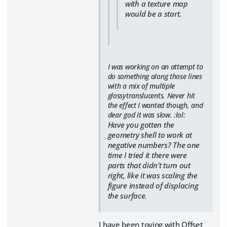
with a texture map
would be a start.
I was working on an attempt to
do something along those lines
with a mix of multiple
glossytranslucents. Never hit
the effect I wanted though, and
dear god it was slow. :lol:
Have you gotten the
geometry shell to work at
negative numbers? The one
time I tried it there were
parts that didn't turn out
right, like it was scaling the
figure instead of displacing
the surface.
I have been toying with Offset