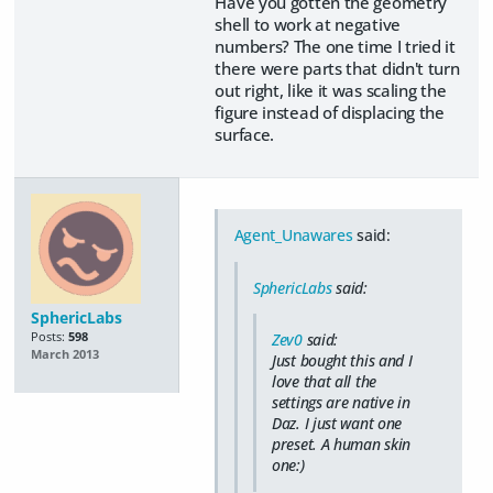
Have you gotten the geometry
shell to work at negative
numbers? The one time I tried it
there were parts that didn't turn
out right, like it was scaling the
figure instead of displacing the
surface.
Agent_Unawares
said:
SphericLabs
said:
SphericLabs
Posts:
598
Zev0
said:
March 2013
Just bought this and I
love that all the
settings are native in
Daz. I just want one
preset. A human skin
one:)