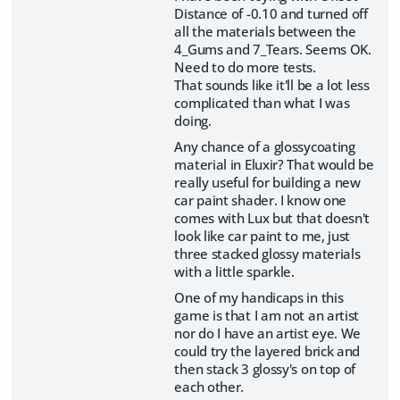
Distance of -0.10 and turned off
all the materials between the
4_Gums and 7_Tears. Seems OK.
Need to do more tests.
That sounds like it'll be a lot less
complicated than what I was
doing.
Any chance of a glossycoating
material in Eluxir? That would be
really useful for building a new
car paint shader. I know one
comes with Lux but that doesn't
look like car paint to me, just
three stacked glossy materials
with a little sparkle.
One of my handicaps in this
game is that I am not an artist
nor do I have an artist eye. We
could try the layered brick and
then stack 3 glossy's on top of
each other.