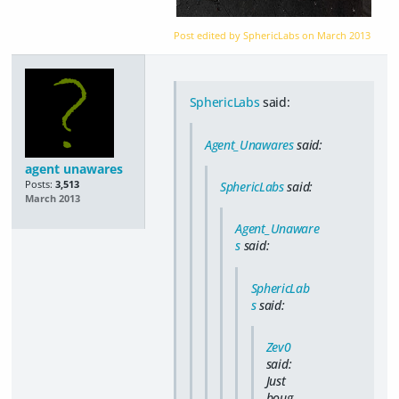
Post edited by SphericLabs on
March 2013
SphericLabs
said:
Agent_Unawares
said:
agent unawares
Posts:
3,513
SphericLabs
said:
March 2013
Agent_Unaware
s
said:
SphericLab
s
said:
Zev0
said:
Just
boug