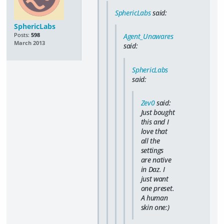
SphericLabs
said:
SphericLabs
Posts:
598
Agent_Unawares
March 2013
said:
SphericLabs
said:
Zev0
said:
Just bought
this and I
love that
all the
settings
are native
in Daz. I
just want
one preset.
A human
skin one:)