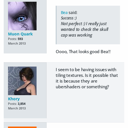
Bea
said:
Success :)
Not perfect :) I really just
wanted to check the skull
Muon Quark
cap was working
Posts:
593
March 2013
Oooo, That looks good Bea!!
I seem to be having issues with
tiling textures. Is it possible that
it is because they are
ubershaders or something?
Khory
Posts:
3,854
March 2013