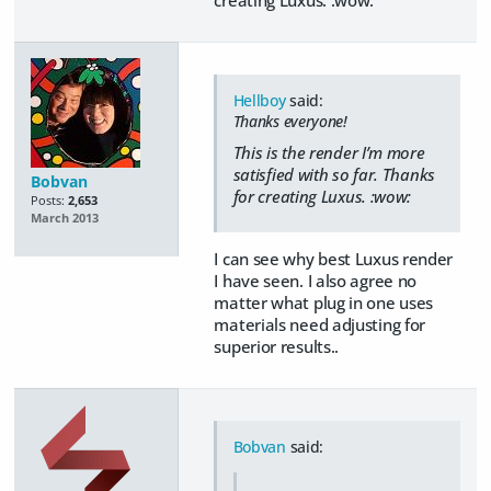
Hellboy
said:
Thanks everyone!
This is the render I’m more
satisfied with so far. Thanks
Bobvan
for creating Luxus. :wow:
Posts:
2,653
March 2013
I can see why best Luxus render
I have seen. I also agree no
matter what plug in one uses
materials need adjusting for
superior results..
Bobvan
said: