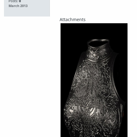
Posts:
0
March 2013