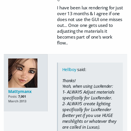
I have been lux rendering for just
over 13 months & I agree if one
does not use the GUI one misses
out... Once one gets used to
adjusting the materials it
becomes part of one's work
flow..
Hellboy
said:
Thanks!
Yeah, when using LuxRender:
Mattymanx
1- ALWAYS Adjust materials
Posts:
7,001
specifically for LuxRender.
March 2013
2- ALWAYS create lighting
specifically for LuxRender
(better yet if you use HUGE
meshlights or whatever they
are called in Luxus).