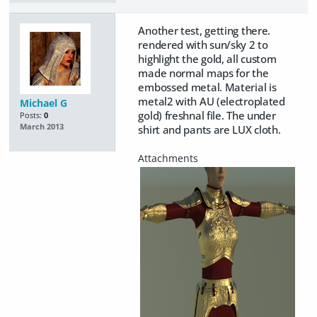
Another test, getting there.
rendered with sun/sky 2 to
highlight the gold, all custom
made normal maps for the
embossed metal. Material is
metal2 with AU (electroplated
Michael G
gold) freshnal file. The under
Posts:
0
March 2013
shirt and pants are LUX cloth.