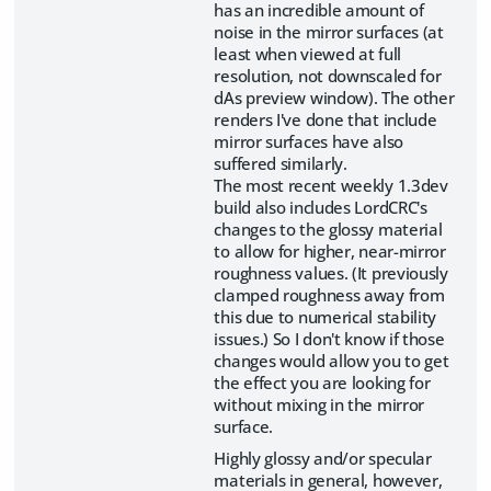
has an incredible amount of
noise in the mirror surfaces (at
least when viewed at full
resolution, not downscaled for
dAs preview window). The other
renders I've done that include
mirror surfaces have also
suffered similarly.
The most recent weekly 1.3dev
build also includes LordCRC's
changes to the glossy material
to allow for higher, near-mirror
roughness values. (It previously
clamped roughness away from
this due to numerical stability
issues.) So I don't know if those
changes would allow you to get
the effect you are looking for
without mixing in the mirror
surface.
Highly glossy and/or specular
materials in general, however,