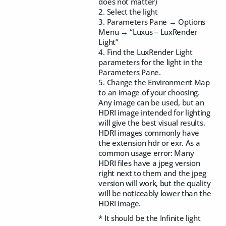
does not matter)
2. Select the light
3. Parameters Pane → Options
Menu → “Luxus – LuxRender
Light”
4. Find the LuxRender Light
parameters for the light in the
Parameters Pane.
5. Change the Environment Map
to an image of your choosing.
Any image can be used, but an
HDRI image intended for lighting
will give the best visual results.
HDRI images commonly have
the extension hdr or exr. As a
common usage error: Many
HDRI files have a jpeg version
right next to them and the jpeg
version will work, but the quality
will be noticeably lower than the
HDRI image.
* It should be the Infinite light