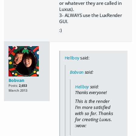
or whatever they are called in
Luxus).
3- ALWAYS use the LuxRender
GUI.
:)
Hellboy
said:
Bobvan
said:
Bobvan
Posts:
2,653
Hellboy
said:
March 2013
Thanks everyone!
This is the render
I’m more satisfied
with so far. Thanks
for creating Luxus.
:wow: