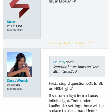
IBL in Luxus? :-P
Soto
Posts:
1,451
March 2013
Post edited by Soto on
March 2013
Hellboy
said:
Someone knows how can I use
IBL in Luxus? :-P
SassyWench
First.. stupid question LOL Is IBL
Posts:
602
an HRDI light?
March 2013
If so, turn a light into a Luxus
infinite light. Then under
LuxRender settings there will be
a place to use a map. Under