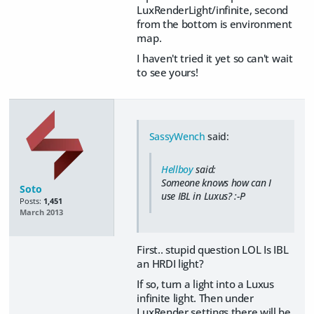
LuxRenderLight/infinite, second
from the bottom is environment
map.
I haven't tried it yet so can't wait
to see yours!
SassyWench
said:
Hellboy
said:
Someone knows how can I
Soto
use IBL in Luxus? :-P
Posts:
1,451
March 2013
First.. stupid question LOL Is IBL
an HRDI light?
If so, turn a light into a Luxus
infinite light. Then under
LuxRender settings there will be