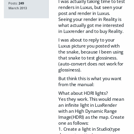
I was actually taking time to test
Posts:
249
renders in Luxus, but seen your
March 2013
post and render in Luxus.
Seeing your render in Reality is
what actually got me interested
in Luxrender and to buy Reality.
I was about to reply to your
Luxus picture you posted with
the snake, because I been using
that snake to test glossiness.
(auto-convert does not work for
glossiness).
But think this is what you want
from the manual:
What about HDRI lights?
Yes they work. This would mean
an infinite light in LuxRender
with an High Dynamic Range
Image(HDRI) as the map. Create
one as follows:
1. Create a light in Studio(type