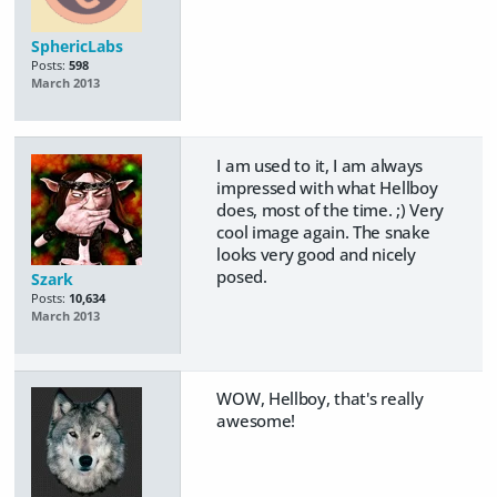
SphericLabs
Posts:
598
March 2013
I am used to it, I am always
impressed with what Hellboy
does, most of the time. ;) Very
cool image again. The snake
looks very good and nicely
posed.
Szark
Posts:
10,634
March 2013
WOW, Hellboy, that's really
awesome!