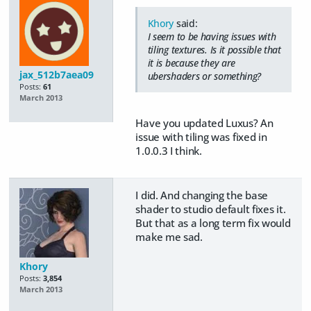
Khory
said:
I seem to be having issues with
tiling textures. Is it possible that
it is because they are
jax_512b7aea09
ubershaders or something?
Posts:
61
March 2013
Have you updated Luxus? An
issue with tiling was fixed in
1.0.0.3 I think.
I did. And changing the base
shader to studio default fixes it.
But that as a long term fix would
make me sad.
Khory
Posts:
3,854
March 2013