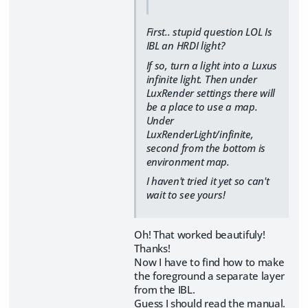
First.. stupid question LOL Is
IBL an HRDI light?
If so, turn a light into a Luxus
infinite light. Then under
LuxRender settings there will
be a place to use a map.
Under
LuxRenderLight/infinite,
second from the bottom is
environment map.
I haven't tried it yet so can't
wait to see yours!
Oh! That worked beautifuly!
Thanks!
Now I have to find how to make
the foreground a separate layer
from the IBL.
Guess I should read the manual.