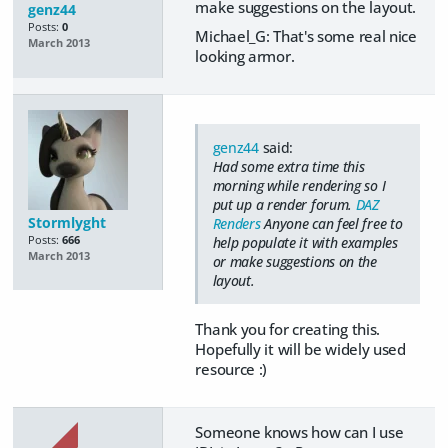
make suggestions on the layout.
genz44
Posts:
0
Michael_G: That's some real nice
March 2013
looking armor.
genz44
said:
Had some extra time this
morning while rendering so I
put up a render forum.
DAZ
Stormlyght
Renders
Anyone can feel free to
Posts:
666
help populate it with examples
March 2013
or make suggestions on the
layout.
Thank you for creating this.
Hopefully it will be widely used
resource :)
Someone knows how can I use