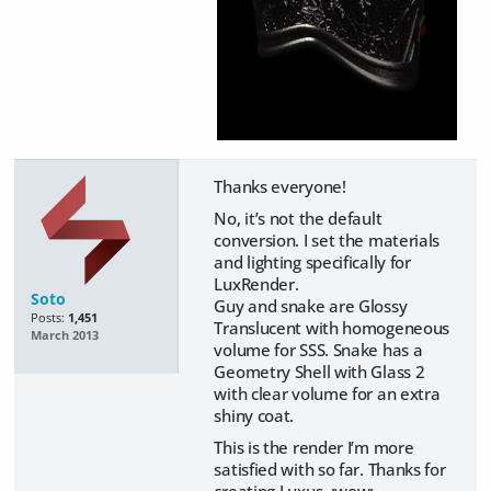
Thanks everyone!
No, it’s not the default
conversion. I set the materials
and lighting specifically for
LuxRender.
Soto
Guy and snake are Glossy
Posts:
1,451
Translucent with homogeneous
March 2013
volume for SSS. Snake has a
Geometry Shell with Glass 2
with clear volume for an extra
shiny coat.
This is the render I’m more
satisfied with so far. Thanks for
creating Luxus. :wow: