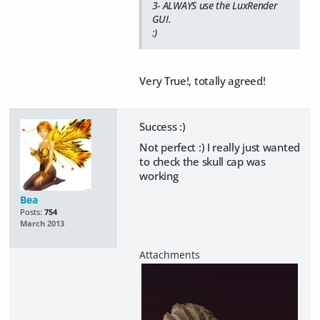
3- ALWAYS use the LuxRender
GUI.
:)
Very True!, totally agreed!
Success :)
Not perfect :) I really just wanted
to check the skull cap was
working
Bea
Posts:
754
March 2013