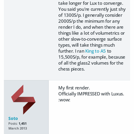
take longer for Lux to converge.
You said you're currently just shy
of 1300S/p. I generally consider
2000S/p the minimum for any
render I do, and when there are
things like a lot of volumetrics or
other slow-to-converge surface
types, will take things much
further. I ran
King to A5
to
15,500S/p, for example, because
of all the glass2 volumes for the
chess pieces.
My first render.
Officially IMPRESSED with Luxus.
:wow:
Soto
Posts:
1,451
March 2013