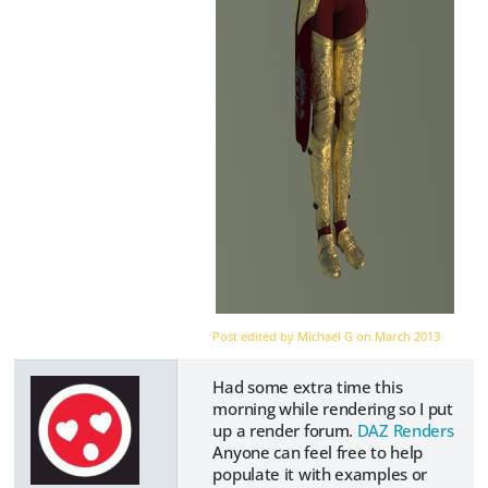
Post edited by Michael G on
March 2013
Had some extra time this
morning while rendering so I put
up a render forum.
DAZ Renders
Anyone can feel free to help
populate it with examples or