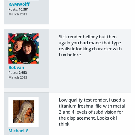
RAMWolff
Posts:
10,381
March 2013
Sick render hellboy but then
again you had made that type
realistic looking character with
Lux before
Bobvan
Posts:
2,653
March 2013
Low quality test render, i used a
titanium freshnal file with metal
2 and 4 levels of subdivision for
the displacement. Looks ok I
think.
Michael G