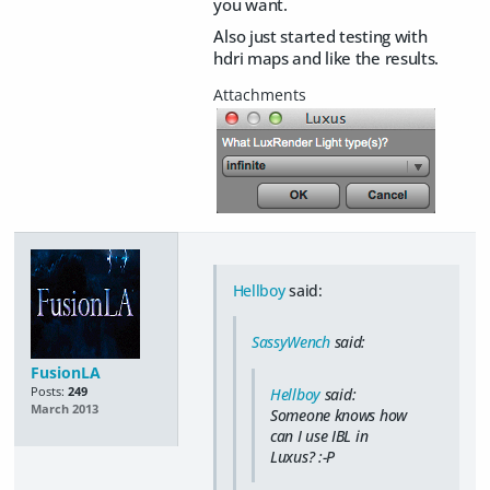
you want.
Also just started testing with
hdri maps and like the results.
Hellboy
said:
SassyWench
said:
FusionLA
Posts:
249
Hellboy
said:
March 2013
Someone knows how
can I use IBL in
Luxus? :-P