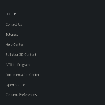
HELP
Contact Us
Tutorials
Help Center
Sell Your 3D Content
Affiliate Program
Documentation Center
Open Source
Consent Preferences