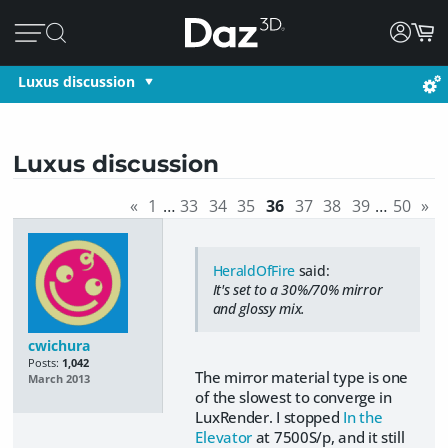
Luxus discussion
Luxus discussion
«
1
…
33
34
35
36
37
38
39
…
50
»
HeraldOfFire
said:
It's set to a 30%/70% mirror
and glossy mix.
cwichura
Posts:
1,042
The mirror material type is one
March 2013
of the slowest to converge in
LuxRender. I stopped
In the
Elevator
at 7500S/p, and it still