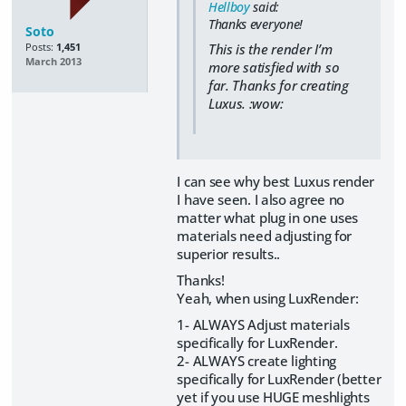
Hellboy
said:
Thanks everyone!
Soto
This is the render I’m
Posts:
1,451
March 2013
more satisfied with so
far. Thanks for creating
Luxus. :wow:
I can see why best Luxus render
I have seen. I also agree no
matter what plug in one uses
materials need adjusting for
superior results..
Thanks!
Yeah, when using LuxRender:
1- ALWAYS Adjust materials
specifically for LuxRender.
2- ALWAYS create lighting
specifically for LuxRender (better
yet if you use HUGE meshlights