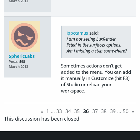
March 2013
Ippotamus
said:
I am not seeing LuxRender
listed in the surfaces options.
Am I missing a step somewhere?
SphericLabs
Posts:
598
Sometimes actions don't get
March 2013
added to the menu. You can add
it manually in Customize (hit F3)
of Studio or reload your
workspace.
«
1
…
33
34
35
36
37
38
39
…
50
»
This discussion has been closed.