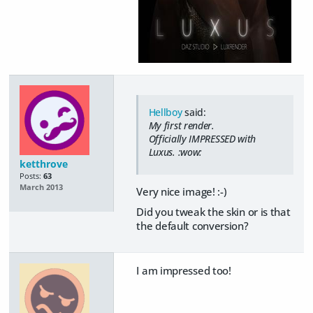
Hellboy
said:
My first render.
Officially IMPRESSED with
Luxus. :wow:
ketthrove
Posts:
63
March 2013
Very nice image! :-)
Did you tweak the skin or is that
the default conversion?
I am impressed too!