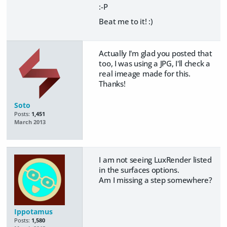
:-P
Beat me to it! :)
Actually I'm glad you posted that
too, I was using a JPG, I'll check a
real imeage made for this.
Thanks!
Soto
Posts:
1,451
March 2013
I am not seeing LuxRender listed
in the surfaces options.
Am I missing a step somewhere?
Ippotamus
Posts:
1,580