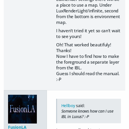
a place to use a map. Under
LuxRenderLight/infinite, second
from the bottom is environment
map.
I haven't tried it yet so can't wait
to see yours!
Oh! That worked beautifuly!
Thanks!
Now I have to find how to make
the foreground a separate layer
from the IBL.
Guess I should read the manual.
:-P
Hellboy
said:
Someone knows how can I use
IBL in Luxus? :-P
FusionLA