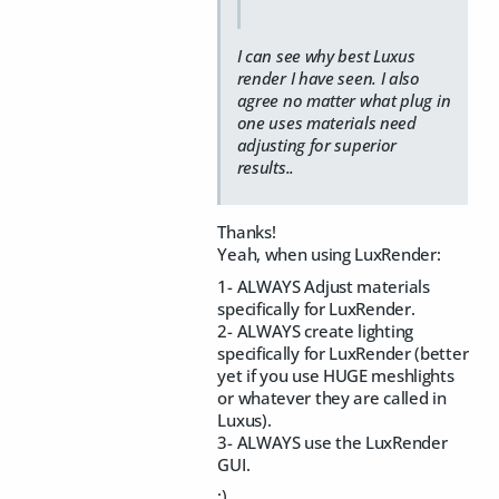
I can see why best Luxus
render I have seen. I also
agree no matter what plug in
one uses materials need
adjusting for superior
results..
Thanks!
Yeah, when using LuxRender:
1- ALWAYS Adjust materials
specifically for LuxRender.
2- ALWAYS create lighting
specifically for LuxRender (better
yet if you use HUGE meshlights
or whatever they are called in
Luxus).
3- ALWAYS use the LuxRender
GUI.
:)