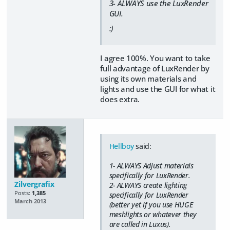
3- ALWAYS use the LuxRender
GUI.
:)
I agree 100%. You want to take
full advantage of LuxRender by
using its own materials and
lights and use the GUI for what it
does extra.
Hellboy
said:
1- ALWAYS Adjust materials
specifically for LuxRender.
Zilvergrafix
2- ALWAYS create lighting
Posts:
1,385
specifically for LuxRender
March 2013
(better yet if you use HUGE
meshlights or whatever they
are called in Luxus).