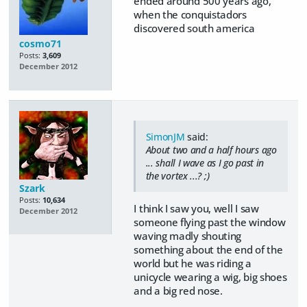
ended around 500 years ago,
when the conquistadors
discovered south america
cosmo71
Posts:
3,609
December 2012
SimonJM
said:
About two and a half hours ago
... shall I wave as I go past in
the vortex ...? ;)
Szark
Posts:
10,634
I think I saw you, well I saw
December 2012
someone flying past the window
waving madly shouting
something about the end of the
world but he was riding a
unicycle wearing a wig, big shoes
and a big red nose.