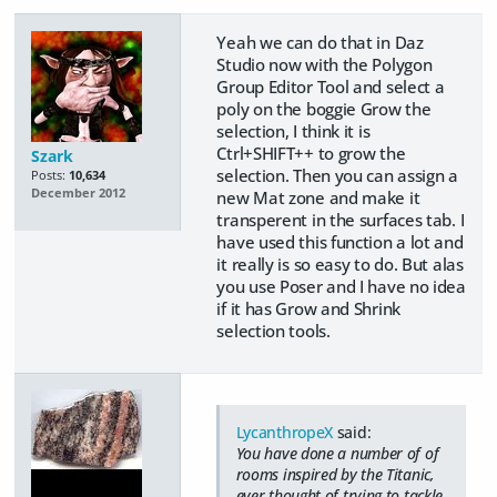
Yeah we can do that in Daz
Studio now with the Polygon
Group Editor Tool and select a
poly on the boggie Grow the
selection, I think it is
Ctrl+SHIFT++ to grow the
Szark
selection. Then you can assign a
Posts:
10,634
December 2012
new Mat zone and make it
transperent in the surfaces tab. I
have used this function a lot and
it really is so easy to do. But alas
you use Poser and I have no idea
if it has Grow and Shrink
selection tools.
LycanthropeX
said:
You have done a number of of
rooms inspired by the Titanic,
ever thought of trying to tackle