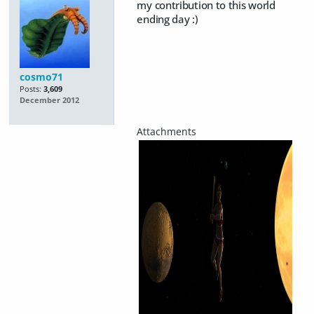
my contribution to this world
ending day :)
cosmo71
Posts:
3,609
December 2012