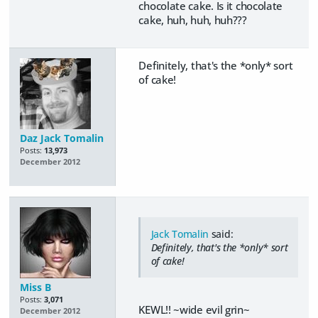
chocolate cake. Is it chocolate
cake, huh, huh, huh???
Definitely, that's the *only* sort
of cake!
Daz Jack Tomalin
Posts:
13,973
December 2012
Jack Tomalin
said:
Definitely, that's the *only* sort
of cake!
Miss B
Posts:
3,071
KEWL!! ~wide evil grin~
December 2012