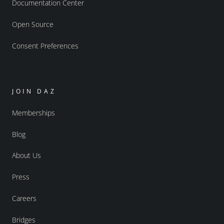
Documentation Center
Open Source
Consent Preferences
JOIN DAZ
Memberships
Blog
About Us
Press
Careers
Bridges