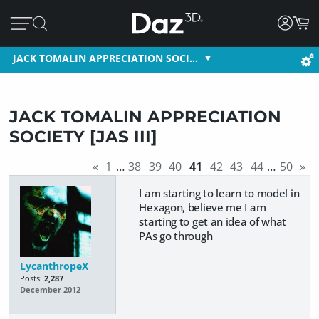
JACK TOMALIN APPRECIATION SOCI…
JACK TOMALIN APPRECIATION
SOCIETY [JAS III]
«
1
…
38
39
40
41
42
43
44
…
50
»
I am starting to learn to model in
Hexagon, believe me I am
starting to get an idea of what
PAs go through
LycanthropeX
Posts:
2,287
December 2012