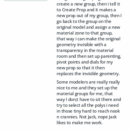
create a new group, then i tell it
to Create Prop and it makes a
new prop out of my group, then I
go back to the group on the
original model and assign a new
material zone to that group,
that way i can make the original
geometry invisible with a
transparency in the material
room and then set up parenting,
pivot points and dials for my
new prop so that it then
replaces the invisible geometry.
Some modelers are really really
nice to me and they set up the
material groups for me, that
way I don;t have to sit there and
try to select all the polys i need
in those tiny hard to reach nook
n crannies. Not Jack, nope Jack
likes to make me work.