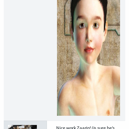
Nice work Zaarin! (is sure he's