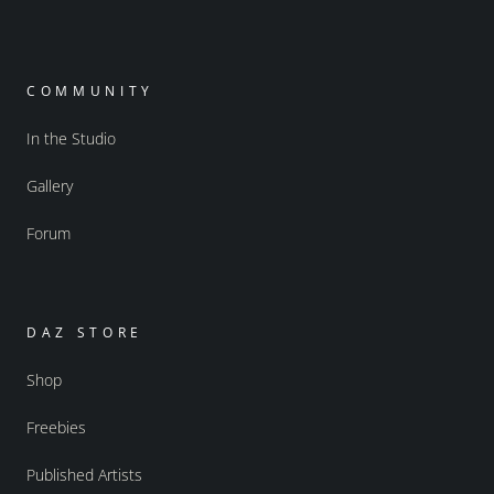
COMMUNITY
In the Studio
Gallery
Forum
DAZ STORE
Shop
Freebies
Published Artists