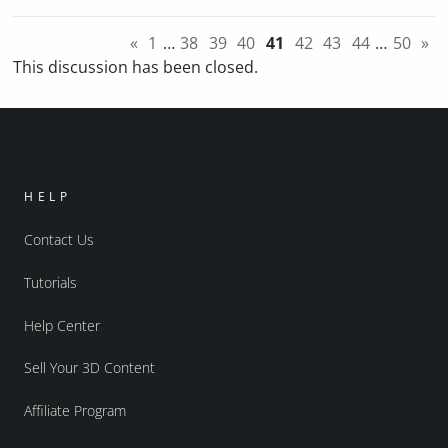
«
1
…
38
39
40
41
42
43
44
…
50
»
This discussion has been closed.
HELP
Contact Us
Tutorials
Help Center
Sell Your 3D Content
Affiliate Program