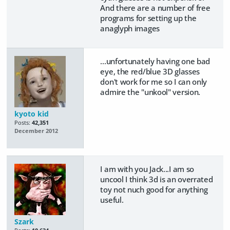
And there are a number of free
programs for setting up the
anaglyph images
...unfortunately having one bad
eye, the red/blue 3D glasses
don't work for me so I can only
admire the "unkool" version.
kyoto kid
Posts:
42,351
December 2012
I am with you Jack...I am so
uncool I think 3d is an overrated
toy not nuch good for anything
useful.
Szark