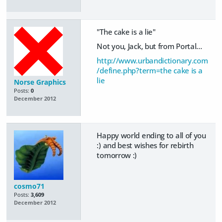
"The cake is a lie"
Not you, Jack, but from Portal...
http://www.urbandictionary.com
/define.php?term=the cake is a
lie
Norse Graphics
Posts:
0
December 2012
Happy world ending to all of you
:) and best wishes for rebirth
tomorrow :)
cosmo71
Posts:
3,609
December 2012