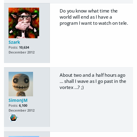
Do you know what time the
world will end as I have a
program I want to watch on tele.
Szark
Posts:
10,634
December 2012
About two and a half hours ago
... shall I wave as I go past in the
vortex ...? ;)
SimonJM
Posts:
6,100
December 2012