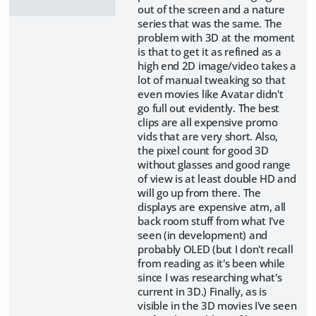
out of the screen and a nature
series that was the same. The
problem with 3D at the moment
is that to get it as refined as a
high end 2D image/video takes a
lot of manual tweaking so that
even movies like Avatar didn't
go full out evidently. The best
clips are all expensive promo
vids that are very short. Also,
the pixel count for good 3D
without glasses and good range
of view is at least double HD and
will go up from there. The
displays are expensive atm, all
back room stuff from what I've
seen (in development) and
probably OLED (but I don't recall
from reading as it's been while
since I was researching what's
current in 3D.) Finally, as is
visible in the 3D movies I've seen