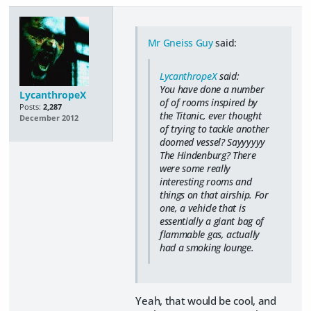
Mr Gneiss Guy
said:
LycanthropeX
said:
You have done a number
LycanthropeX
of of rooms inspired by
Posts:
2,287
the Titanic, ever thought
December 2012
of trying to tackle another
doomed vessel? Sayyyyyy
The Hindenburg? There
were some really
interesting rooms and
things on that airship. For
one, a vehicle that is
essentially a giant bag of
flammable gas, actually
had a smoking lounge.
Yeah, that would be cool, and