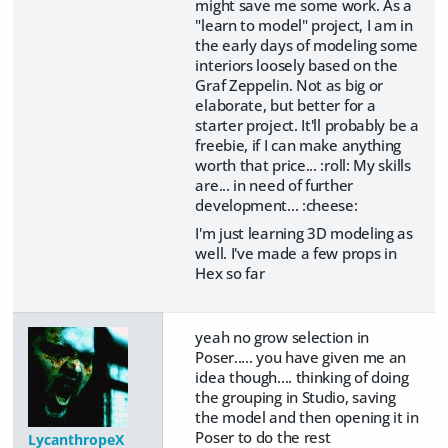
might save me some work. As a
"learn to model" project, I am in
the early days of modeling some
interiors loosely based on the
Graf Zeppelin. Not as big or
elaborate, but better for a
starter project. It'll probably be a
freebie, if I can make anything
worth that price... :roll: My skills
are... in need of further
development... :cheese:
I'm just learning 3D modeling as
well. I've made a few props in
Hex so far
yeah no grow selection in
Poser..... you have given me an
idea though.... thinking of doing
the grouping in Studio, saving
the model and then opening it in
Poser to do the rest
LycanthropeX