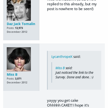
replied to this already, but my
post is nowhere to be seen!)
Daz Jack Tomalin
Posts:
13,973
December 2012
LycanthropeX
said:
Miss B
said:
Just noticed the link to the
Miss B
Survey. Done and done. :-)
Posts:
3,071
December 2012
yayyy you get cake
Ohhhhh CAKE!!! I hope it's