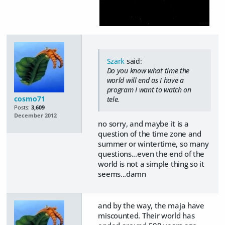
Szark
said:
Do you know what time the
world will end as I have a
program I want to watch on
cosmo71
tele.
Posts:
3,609
December 2012
no sorry, and maybe it is a
question of the time zone and
summer or wintertime, so many
questions...even the end of the
world is not a simple thing so it
seems...damn
and by the way, the maja have
miscounted. Their world has