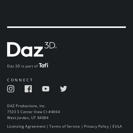
Daz 3D is part of
CONNECT
DAZ Productions, Inc.
7533 S Center View Ct #4664
West Jordan, UT 84084
Licensing Agreement
|
Terms of Service
|
Privacy Policy
|
EULA