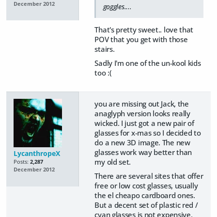
December 2012
goggles....
That's pretty sweet.. love that
POV that you get with those
stairs.
Sadly I'm one of the un-kool kids
too :(
you are missing out Jack, the
anaglyph version looks really
wicked. I just got a new pair of
glasses for x-mas so I decided to
do a new 3D image. The new
glasses work way better than
LycanthropeX
my old set.
Posts:
2,287
December 2012
There are several sites that offer
free or low cost glasses, usually
the el cheapo cardboard ones.
But a decent set of plastic red /
cyan glasses is not expensive.