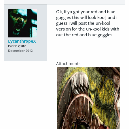
Ok, if ya got your red and blue
goggles this will look kool, and i
guess i will post the un-kool
version for the un-kool kids with
out the red and blue goggles....
LycanthropeX
Posts:
2,287
December 2012