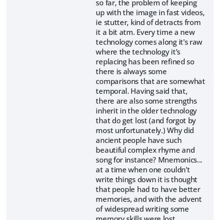
so far, the problem of keeping
up with the image in fast videos,
ie stutter, kind of detracts from
it a bit atm. Every time a new
technology comes along it's raw
where the technology it's
replacing has been refined so
there is always some
comparisons that are somewhat
temporal. Having said that,
there are also some strengths
inherit in the older technology
that do get lost (and forgot by
most unfortunately.) Why did
ancient people have such
beautiful complex rhyme and
song for instance? Mnemonics...
at a time when one couldn't
write things down it is thought
that people had to have better
memories, and with the advent
of widespread writing some
memory skills were lost.