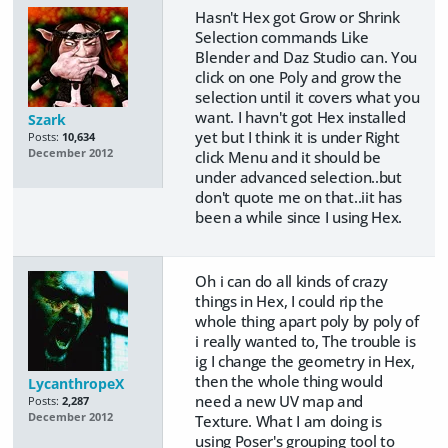
Hasn't Hex got Grow or Shrink
Selection commands Like
Blender and Daz Studio can. You
click on one Poly and grow the
selection until it covers what you
want. I havn't got Hex installed
Szark
yet but I think it is under Right
Posts:
10,634
December 2012
click Menu and it should be
under advanced selection..but
don't quote me on that..iit has
been a while since I using Hex.
Oh i can do all kinds of crazy
things in Hex, I could rip the
whole thing apart poly by poly of
i really wanted to, The trouble is
ig I change the geometry in Hex,
then the whole thing would
LycanthropeX
need a new UV map and
Posts:
2,287
December 2012
Texture. What I am doing is
using Poser's grouping tool to