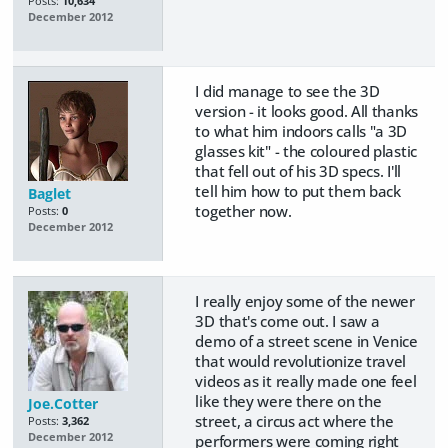
Posts:
10,634
December 2012
I did manage to see the 3D
version - it looks good. All thanks
to what him indoors calls "a 3D
glasses kit" - the coloured plastic
that fell out of his 3D specs. I'll
tell him how to put them back
Baglet
together now.
Posts:
0
December 2012
I really enjoy some of the newer
3D that's come out. I saw a
demo of a street scene in Venice
that would revolutionize travel
videos as it really made one feel
like they were there on the
Joe.Cotter
street, a circus act where the
Posts:
3,362
December 2012
performers were coming right