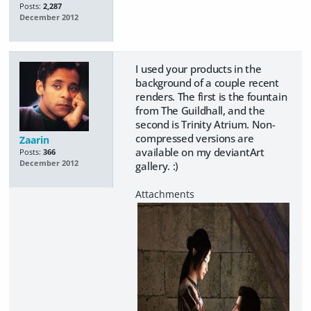
Posts:
2,287
December 2012
I used your products in the
background of a couple recent
renders. The first is the fountain
from The Guildhall, and the
second is Trinity Atrium. Non-
compressed versions are
Zaarin
available on my deviantArt
Posts:
366
December 2012
gallery. :)