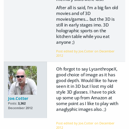
After all is said, I'm a big fan old
movies and of 3D
movies/games... but the 3D is
still in early stages imo. 3D
holographic sports on the
kitchen table while you eat
anyone ;)
Post edited by Joe.Cotter on
December
2012
Oh forgot to say LycanthropeX,
good choice of image as it has
good depth. Would like to have
seen it in 3D but I lost my old
style 3D glasses. I have to pick
up some up from Amazon at
Joe.Cotter
some point as I like to play with
Posts:
3,362
December 2012
anaglyphic images also. ;)
Post edited by Joe.Cotter on
December
2012