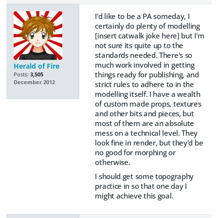
I'd like to be a PA someday, I
certainly do plenty of modelling
[insert catwalk joke here] but I'm
not sure its quite up to the
standards needed. There's so
much work involved in getting
Herald of Fire
things ready for publishing, and
Posts:
3,505
December 2012
strict rules to adhere to in the
modelling itself. I have a wealth
of custom made props, textures
and other bits and pieces, but
most of them are an absolute
mess on a technical level. They
look fine in render, but they'd be
no good for morphing or
otherwise.
I should get some topography
practice in so that one day I
might achieve this goal.