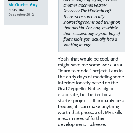
Mr Gneiss Guy
another doomed vessel?
Posts:
462
Sayyyyyy The Hindenburg?
December 2012
There were some really
interesting rooms and things on
that airship. For one, a vehicle
that is essentially a giant bag of
flammable gas, actually had a
smoking lounge.
Yeah, that would be cool, and
might save me some work. As a
"learn to model" project, I am in
the early days of modeling some
interiors loosely based on the
Graf Zeppelin. Not as big or
elaborate, but better for a
starter project. It'll probably be a
freebie, if I can make anything
worth that price... :roll: My skills
are... in need of further
development... :cheese: