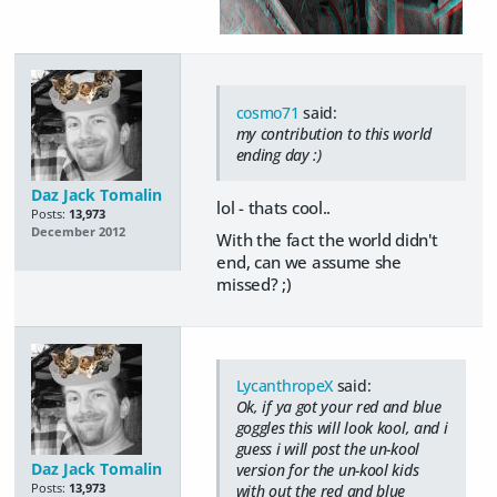
cosmo71
said:
my contribution to this world
ending day :)
Daz Jack Tomalin
lol - thats cool..
Posts:
13,973
December 2012
With the fact the world didn't
end, can we assume she
missed? ;)
LycanthropeX
said:
Ok, if ya got your red and blue
goggles this will look kool, and i
guess i will post the un-kool
Daz Jack Tomalin
version for the un-kool kids
Posts:
13,973
with out the red and blue