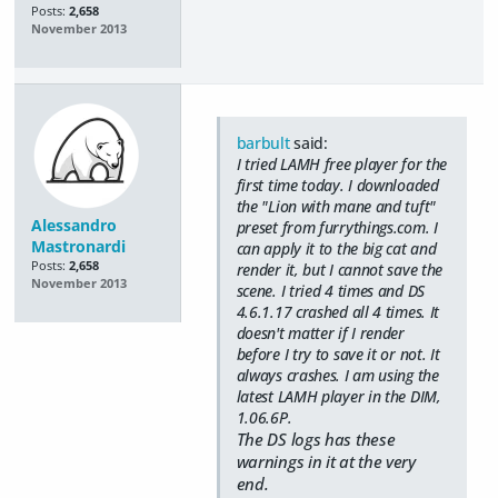
Posts:
2,658
November 2013
barbult
said:
I tried LAMH free player for the
first time today. I downloaded
the "Lion with mane and tuft"
Alessandro
preset from furrythings.com. I
Mastronardi
can apply it to the big cat and
Posts:
2,658
render it, but I cannot save the
November 2013
scene. I tried 4 times and DS
4.6.1.17 crashed all 4 times. It
doesn't matter if I render
before I try to save it or not. It
always crashes. I am using the
latest LAMH player in the DIM,
1.06.6P.
The DS logs has these
warnings in it at the very
end.