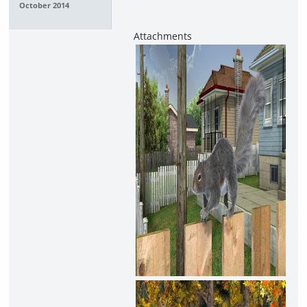
October 2014