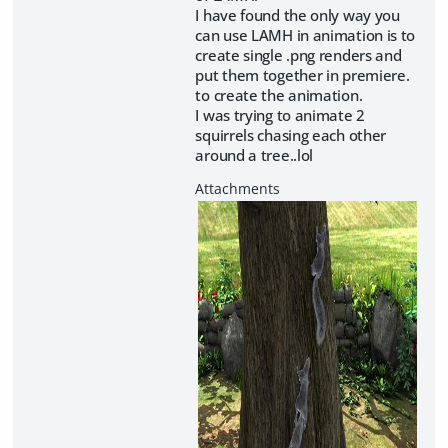
I have found the only way you
can use LAMH in animation is to
create single .png renders and
put them together in premiere.
to create the animation.
I was trying to animate 2
squirrels chasing each other
around a tree..lol