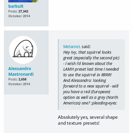
barbult
Posts:
27,342
October 2014
MelanieL
said:
Hey Ivy, that squirrel looks
great (especially the second pic)
- I wish I'd known about the
Alessandro
LAMH preset last time I needed
Mastronardi
to use the squirrel in RRRR!
Posts:
2,658
And Alessandro: looking
October 2014
forward to a new squirrel - will
you have a red (European)
option as well as a grey (North
Americas) one? :pleading-eyes:
Absolutely yes, several shape
and texture presets!