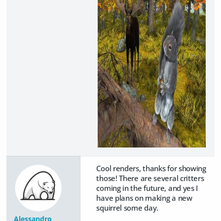
Cool renders, thanks for showing
those! There are several critters
coming in the future, and yes I
have plans on making a new
squirrel some day.
Alessandro