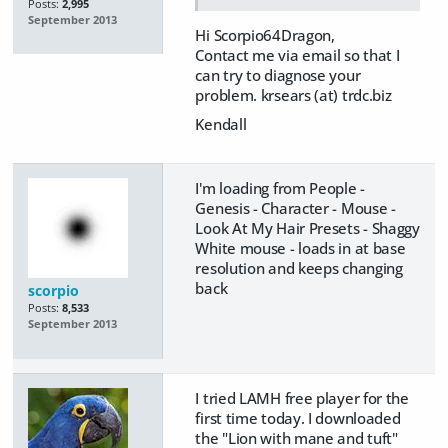
Posts:
2,995
September 2013
Hi Scorpio64Dragon,
Contact me via email so that I
can try to diagnose your
problem. krsears (at) trdc.biz
Kendall
I'm loading from People -
Genesis - Character - Mouse -
Look At My Hair Presets - Shaggy
White mouse - loads in at base
resolution and keeps changing
back
scorpio
Posts:
8,533
September 2013
I tried LAMH free player for the
first time today. I downloaded
the "Lion with mane and tuft"