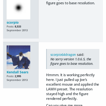
figure goes to base resolution.
scorpio
Posts:
8,533
September 2013
scorpio64dragon
said:
No sorry version 1.0.6.5, the
figure goes to base resolution.
Kendall Sears
Hmmm. It is working perfectly
Posts:
2,995
here. I just pulled up Joe's
September 2013
excellent mouse and applied the
LAMH preset. The resolution
stayed high and the figure
rendered perfectly.
Can you give me more