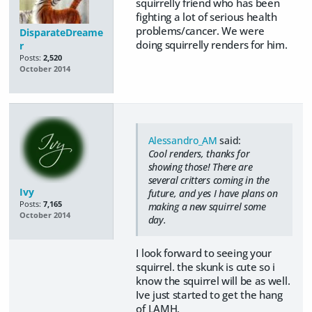
squirrelly friend who has been
fighting a lot of serious health
problems/cancer. We were
DisparateDreame
doing squirrelly renders for him.
r
Posts:
2,520
October 2014
Alessandro_AM
said:
Cool renders, thanks for
showing those! There are
several critters coming in the
Ivy
future, and yes I have plans on
Posts:
7,165
making a new squirrel some
October 2014
day.
I look forward to seeing your
squirrel. the skunk is cute so i
know the squirrel will be as well.
Ive just started to get the hang
of LAMH.