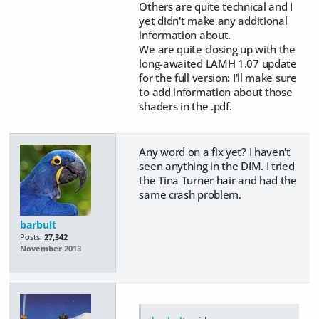
Others are quite technical and I
yet didn't make any additional
information about.
We are quite closing up with the
long-awaited LAMH 1.07 update
for the full version: I'll make sure
to add information about those
shaders in the .pdf.
Any word on a fix yet? I haven't
seen anything in the DIM. I tried
the Tina Turner hair and had the
same crash problem.
barbult
Posts:
27,342
November 2013