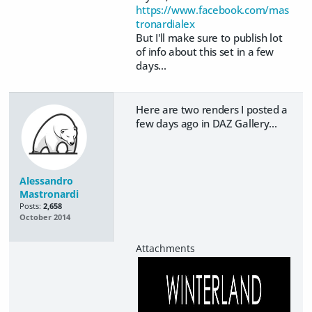
https://www.facebook.com/mas
tronardialex
But I'll make sure to publish lot
of info about this set in a few
days...
Here are two renders I posted a
few days ago in DAZ Gallery...
Alessandro
Mastronardi
Posts:
2,658
October 2014