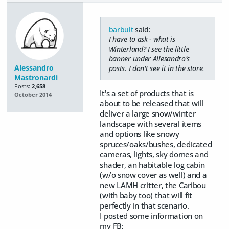
barbult
said:
I have to ask - what is
Winterland? I see the little
banner under Allesandro's
Alessandro
posts. I don't see it in the store.
Mastronardi
Posts:
2,658
It's a set of products that is
October 2014
about to be released that will
deliver a large snow/winter
landscape with several items
and options like snowy
spruces/oaks/bushes, dedicated
cameras, lights, sky domes and
shader, an habitable log cabin
(w/o snow cover as well) and a
new LAMH critter, the Caribou
(with baby too) that will fit
perfectly in that scenario.
I posted some information on
my FB;