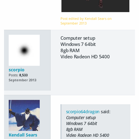
Post edited by Kendall Sears on
September 2013
Computer setup
Windows 7 64bit
8gb RAM
Video Radeon HD 5400
scorpio
Posts:
8,533
September 2013
scorpio64dragon
said:
Computer setup
Windows 7 64bit
8gb RAM
Kendall Sears
Video Radeon HD 5400