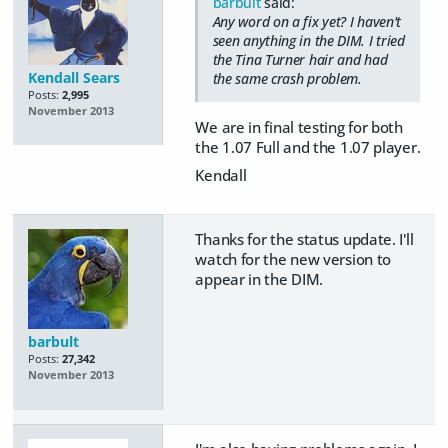
barbult
said:
Any word on a fix yet? I haven't
seen anything in the DIM. I tried
the Tina Turner hair and had
Kendall Sears
the same crash problem.
Posts:
2,995
November 2013
We are in final testing for both
the 1.07 Full and the 1.07 player.
Kendall
Thanks for the status update. I'll
watch for the new version to
appear in the DIM.
barbult
Posts:
27,342
November 2013