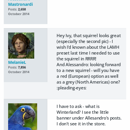
Mastronardi
Posts:
2,658
October 2014
Hey Ivy, that squirrel looks great
(especially the second pic) - I
wish I'd known about the LAMH
preset last time I needed to use
the squirrel in RRRR!
MelanieL
And Alessandro: looking forward
Posts:
7,856
to a new squirrel - will you have
October 2014
a red (European) option as well
as a grey (North Americas) one?
:pleading-eyes:
I have to ask - what is
Winterland? I see the little
banner under Allesandro's posts.
I don't see it in the store.