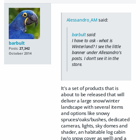
Alessandro_AM
said:
barbult
said:
I have to ask - what is
barbult
Winterland? I see the little
Posts:
27,342
banner under Allesandro's
October 2014
posts. I don't see it in the
store.
It's a set of products that is
about to be released that will
deliver a large snow/winter
landscape with several items
and options like snowy
spruces/oaks/bushes, dedicated
cameras, lights, sky domes and
shader, an habitable log cabin
(w/o snow cover as well) and a