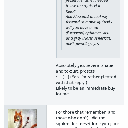
preset last time I needed
to use the squirrel in
RRRR!
And Alessandro: looking
forward to a new squirrel -
will you have a red
(European) option as well
as a grey (North Americas)
one? :pleading-eyes:
Absolutely yes, several shape
and texture presets!
:-) :-) :-) (Yes, I'm rather pleased
with that reply!)
Likely to be an immediate buy
for me.
For those that remember (and
those who don't) I did the
squirrel fur preset for Ikyoto, our