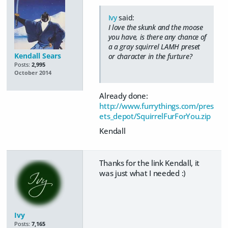
Ivy
said:
I love the skunk and the moose
you have, is there any chance of
a a gray squirrel LAMH preset
Kendall Sears
or character in the furture?
Posts:
2,995
October 2014
Already done:
http://www.furrythings.com/pres
ets_depot/SquirrelFurForYou.zip
Kendall
Thanks for the link Kendall, it
was just what I needed :)
Ivy
Posts:
7,165