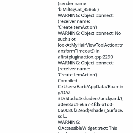
(sender name:
'blMilBigCat_45866')
WARNING: Object::connect:
(receiver name:
'CreateItemAction')
WARNING: Object::connect: No
such slot
lookAtMyHairViewToolAction::tr
ansformTimeout() in
afirstpluginaction.cpp:2290
WARNING: Object::connect:
(receiver name:
'CreateItemAction')
Compiled
C:/Users/Barb/AppData/Roamin
g/DAZ
3D/Studio4/shaders/brickyard/{
a0ee8ac4-e6a7-4fd5-a1d0-
060080f22e5d}/shader_Surface.
sdl...
WARNING:
QAccessibleWidget::rect: This