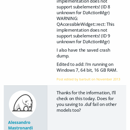
implementation does not
support subelements! (ID 8
unknown for DzActionMgr)
WARNING:
QAccessibleWidget::rect: This
implementation does not
support subelements! (ID 9
unknown for DzActionMgr)
I also have the saved crash
dump.
Edited to add: I'm running on
Windows 7, 64 bit, 16 GB RAM.
Post edited by barbult on
November 2013
Thanks for the information, I'll
check on this today. Does for
you saving to .duf fail on other
models too?
Alessandro
Mastronardi