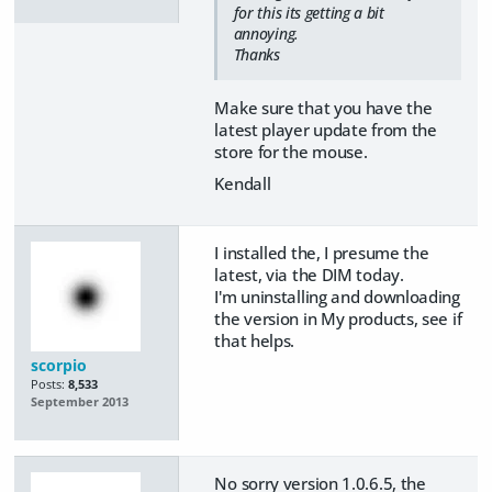
for this its getting a bit
annoying.
Thanks
Make sure that you have the
latest player update from the
store for the mouse.
Kendall
I installed the, I presume the
latest, via the DIM today.
I'm uninstalling and downloading
the version in My products, see if
that helps.
scorpio
Posts:
8,533
September 2013
No sorry version 1.0.6.5, the