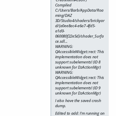
Compiled
C:/Users/Barb/AppData/Roa
ming/DAZ
3D/Studio4/shaders/brickyar
d/{a0ee8ac4-e6a7-4fd5-
a1d0-
060080f22e5d}/shader_Surfa
ce.sdl...
WARNING:
QAccessibleWidget::rect: This
implementation does not
support subelements! (ID 8
unknown for DzActionMgr)
WARNING:
QAccessibleWidget::rect: This
implementation does not
support subelements! (ID 9
unknown for DzActionMgr)
I also have the saved crash
dump.
Edited to add: I'm running on