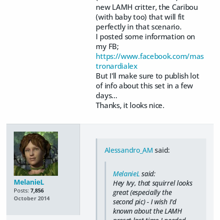
new LAMH critter, the Caribou
(with baby too) that will fit
perfectly in that scenario.
I posted some information on
my FB;
https://www.facebook.com/mas
tronardialex
But I'll make sure to publish lot
of info about this set in a few
days...
Thanks, it looks nice.
Alessandro_AM
said:
MelanieL
said:
MelanieL
Hey Ivy, that squirrel looks
Posts:
7,856
great (especially the
October 2014
second pic) - I wish I'd
known about the LAMH