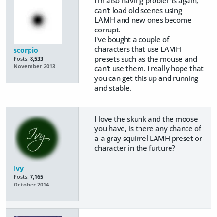
I'm also having problems again, I
can't load old scenes using
LAMH and new ones become
corrupt.
I've bought a couple of
characters that use LAMH
scorpio
presets such as the mouse and
Posts:
8,533
November 2013
can't use them. I really hope that
you can get this up and running
and stable.
I love the skunk and the moose
you have, is there any chance of
a a gray squirrel LAMH preset or
character in the furture?
Ivy
Posts:
7,165
October 2014