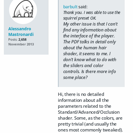
barbult
said:
Thank you. I was able to use the
squirrel preset OK.
My other issue is that I can't
Alessandro
find any information about
Mastronardi
the interface of the player.
Posts:
2,658
The PDF talks in detail only
November 2013
about the human hair
shader, it seems to me. I
don't know what to do with
the sliders and color
controls. Is there more info
some place?
Hi, there is no detailed
information about all the
parameters related to the
Standard/Advanced/Occlusion
shader. Some, as the colors, are
pretty trivial (and usually the
ones most commonly tweaked).