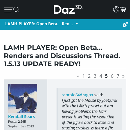
LAMH PLAYER: Open Beta... Ren…
LAMH PLAYER: Open Beta...
Renders and Discussions Thread.
1.5.13 UPDATE READY!
«
1
2
3
4
5
6
7
»
scorpio64dragon
said:
I just got the Mouse by JoeQuick
with the LAMH preset but am
having problems the Hair
Kendall Sears
preset is setting the resolution
Posts:
2,995
of the figure back to Base and
September 2013
causing crashes, is there a fix