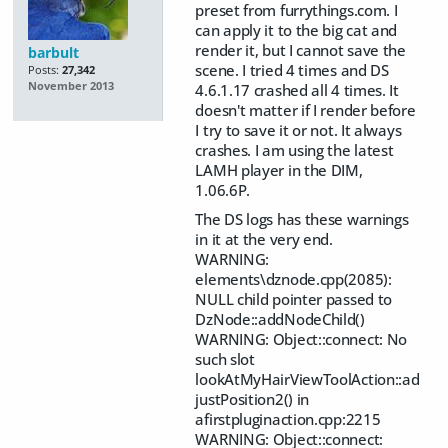
preset from furrythings.com. I
can apply it to the big cat and
render it, but I cannot save the
barbult
scene. I tried 4 times and DS
Posts:
27,342
November 2013
4.6.1.17 crashed all 4 times. It
doesn't matter if I render before
I try to save it or not. It always
crashes. I am using the latest
LAMH player in the DIM,
1.06.6P.
The DS logs has these warnings
in it at the very end.
WARNING:
elements\dznode.cpp(2085):
NULL child pointer passed to
DzNode::addNodeChild()
WARNING: Object::connect: No
such slot
lookAtMyHairViewToolAction::ad
justPosition2() in
afirstpluginaction.cpp:2215
WARNING: Object::connect: