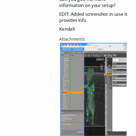
information on your setup?
EDIT: Added screenshot in case it
provides info.
Kendall