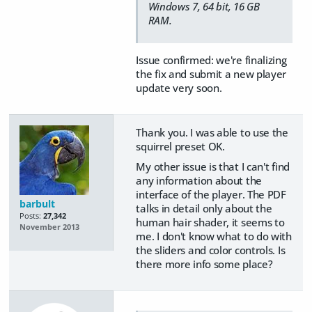
Windows 7, 64 bit, 16 GB
RAM.
Issue confirmed: we're finalizing
the fix and submit a new player
update very soon.
Thank you. I was able to use the
squirrel preset OK.
My other issue is that I can't find
any information about the
interface of the player. The PDF
barbult
talks in detail only about the
Posts:
27,342
human hair shader, it seems to
November 2013
me. I don't know what to do with
the sliders and color controls. Is
there more info some place?