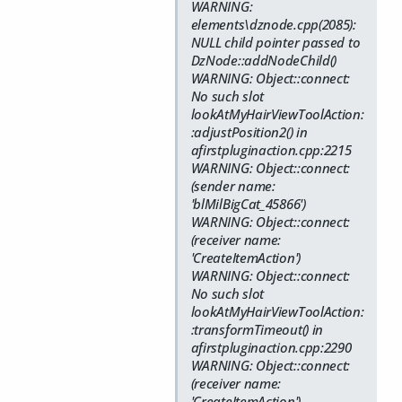
WARNING:
elements\dznode.cpp(2085):
NULL child pointer passed to
DzNode::addNodeChild()
WARNING: Object::connect:
No such slot
lookAtMyHairViewToolAction:
:adjustPosition2() in
afirstpluginaction.cpp:2215
WARNING: Object::connect:
(sender name:
'blMilBigCat_45866')
WARNING: Object::connect:
(receiver name:
'CreateItemAction')
WARNING: Object::connect:
No such slot
lookAtMyHairViewToolAction:
:transformTimeout() in
afirstpluginaction.cpp:2290
WARNING: Object::connect:
(receiver name:
'CreateItemAction')