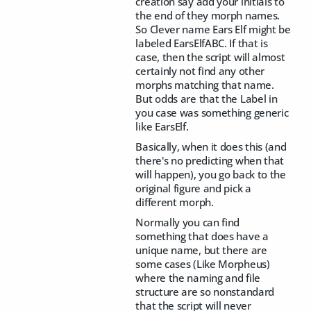
creation say add your initials to
the end of they morph names.
So Clever name Ears Elf might be
labeled EarsElfABC. If that is
case, then the script will almost
certainly not find any other
morphs matching that name.
But odds are that the Label in
you case was something generic
like EarsElf.
Basically, when it does this (and
there's no predicting when that
will happen), you go back to the
original figure and pick a
different morph.
Normally you can find
something that does have a
unique name, but there are
some cases (Like Morpheus)
where the naming and file
structure are so nonstandard
that the script will never