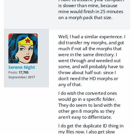
is slower than mine, because
mine would finish in 25 minutes
on a morph pack that size.
Well, I had a similar experience. I
did transfer my morphs, and got
much if not all the morphs that
were in the same directory. I
went through and weeded out
some, and will probably have to
Serene Night
throw about half out- since I
Posts:
17,705
September 2017
don't need the HD morphs or
any of that.
I do wish the converted ones
would go in a specific folder.
They do seem to land with the
other gen 8 morphs so they
aren't easy to differntiate.
I do get the duplicate ID thing in
my files now. I also get slow