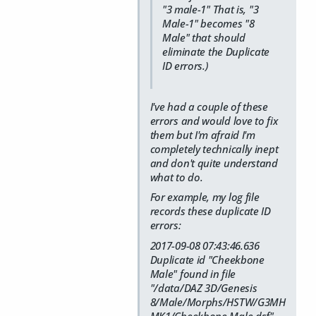
"3 male-1" That is, "3
Male-1" becomes "8
Male" that should
eliminate the Duplicate
ID errors.)
I've had a couple of these
errors and would love to fix
them but I'm afraid I'm
completely technically inept
and don't quite understand
what to do.
For example, my log file
records these duplicate ID
errors:
2017-09-08 07:43:46.636
Duplicate id "Cheekbone
Male" found in file
"/data/DAZ 3D/Genesis
8/Male/Morphs/HSTW/G3MH