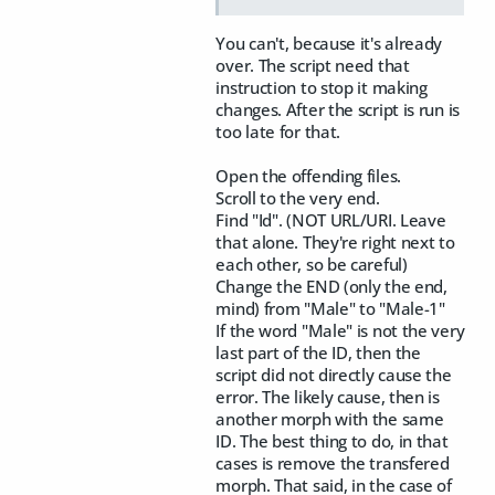
You can't, because it's already
over. The script need that
instruction to stop it making
changes. After the script is run is
too late for that.
Open the offending files.
Scroll to the very end.
Find "Id". (NOT URL/URI. Leave
that alone. They're right next to
each other, so be careful)
Change the END (only the end,
mind) from "Male" to "Male-1"
If the word "Male" is not the very
last part of the ID, then the
script did not directly cause the
error. The likely cause, then is
another morph with the same
ID. The best thing to do, in that
cases is remove the transfered
morph. That said, in the case of