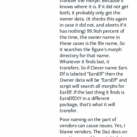
transfer the morph. Because it
knows where it is. If it did not get
both, it probably only got the
owner data. (it checks this again
in case it did not, and aborts if it
has nothing) 99.9ish percent of
the time, the owner name in
these cases is the file name, So
it searches the figure's morph
directory for that name.
Whatever it finds last, it
transfers. So if Clever name Ears
Elf is labeled "EarsElf" then the
Owner data will be "EarsElf" and
script will search all morphs for
EarElf. If the last thing it finds is
EarsElfZXY in a different
package, that's what it will
transfer.
Poor naming on the part of
vendors can cause issues. Yes, I
blame vendors. The Daz docs on