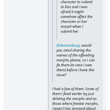
character to submit
to Daz and I was
afraid it might
somehow affect the
character or her
morph when I
submit her.
@divamakeup
, would
you mind sharing the
names of the offending
morphs please, so I can
fix them (in case I own
them) before I have this
issue?
I had a few of them. Some of
them I fixed earlier by just
deleting the morphs and as
those where freebie morphs,
I wasn't too stressed about