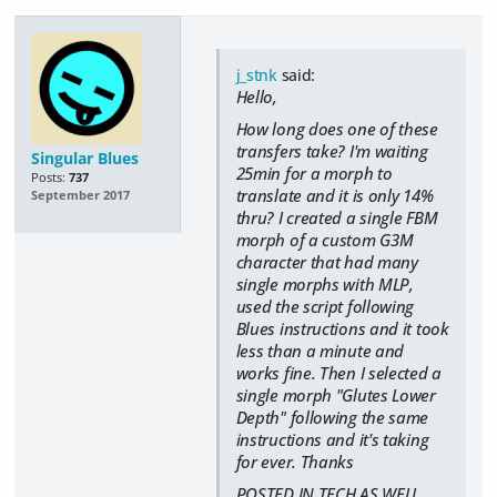
j_stnk
said:
Hello,
How long does one of these
transfers take? I'm waiting
Singular Blues
25min for a morph to
Posts:
737
translate and it is only 14%
September 2017
thru? I created a single FBM
morph of a custom G3M
character that had many
single morphs with MLP,
used the script following
Blues instructions and it took
less than a minute and
works fine. Then I selected a
single morph "Glutes Lower
Depth" following the same
instructions and it's taking
for ever. Thanks
POSTED IN TECH AS WELL