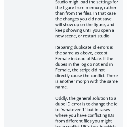
Studio migh load the settings for
the figure from memory, rather
than from the files. In that case
the changes you did not save
will show up on the figure, and
keep showing until you open a
new scene, or restart studio.
Reparing duplicate id errors is
the same as above, except
Female instead of Male. If the
dupes in the log do not end in
Female, the script did not
directly cause the conflict. There
is another morph with the same
name.
Oddly, the general solution to a
dupe ID error is to change the id
to "whatever-1" but in cases
where you have conflicting IDs
from different files you might
have conflict URI's too, in which