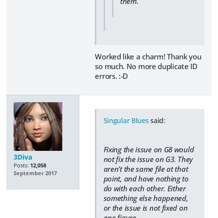
them.
Worked like a charm! Thank you
so much. No more duplicate ID
errors. :-D
Singular Blues
said:
Fixing the issue on G8 would
3Diva
not fix the issue on G3. They
Posts:
12,058
aren't the same file at that
September 2017
point, and have nothing to
do with each other. Either
something else happened,
or the issue is not fixed on
one figure.