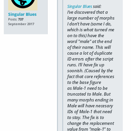
Singular Blues
said:
I've discovered that a
Singular Blues
large number of morphs
Posts:
737
I don't have (some I do,
September 2017
which is what turned me
on to this) have the
word "male" at the end
of their name. This will
cause a lot of duplicate
ID errors after the script
runs. I'll have fix up
soonish. (Caused by the
fact that core references
to the base figure
as Male-1 need to be
truncated to Male. But
many morphs ending in
Male will have necesary
IDs of Male-1 that need
to stay. The fix is to
change the replacement
value from "male-1" to