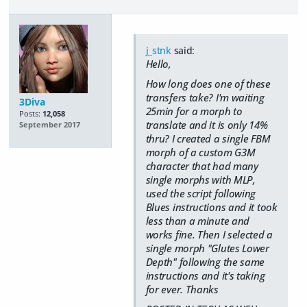
j_stnk
said:
Hello,
How long does one of these
transfers take? I'm waiting
3Diva
25min for a morph to
Posts:
12,058
translate and it is only 14%
September 2017
thru? I created a single FBM
morph of a custom G3M
character that had many
single morphs with MLP,
used the script following
Blues instructions and it took
less than a minute and
works fine. Then I selected a
single morph "Glutes Lower
Depth" following the same
instructions and it's taking
for ever. Thanks