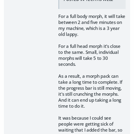
For a full body morph, it will take
between 2 and five minutes on
my machine, which is a 3 year
old lappy.
For a full head morph it's close
to the same. Small, individual
morphs will take 5 to 30
seconds.
As a result, a morph pack can
take a long time to complete. If
the progress bar is still moving,
it's still crunching the morphs.
And it can end up taking a long
time to do it.
It was because I could see
people were getting sick of
waiting that I added the bar, so