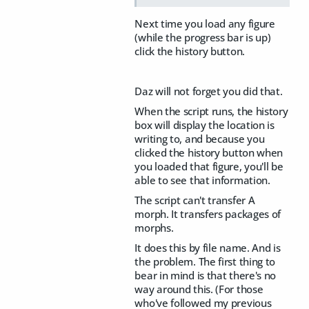
Next time you load any figure
(while the progress bar is up)
click the history button.
Daz will not forget you did that.
When the script runs, the history
box will display the location is
writing to, and because you
clicked the history button when
you loaded that figure, you'll be
able to see that information.
The script can't transfer A
morph. It transfers packages of
morphs.
It does this by file name. And is
the problem. The first thing to
bear in mind is that there's no
way around this. (For those
who've followed my previous