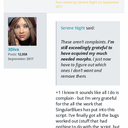
Post edited by Serene Night on
September
2017
Serene Night
said:
These aren't complaints.
I'm
still exceedingly grateful to
3Diva
have acquired my much
Posts:
12,058
needed morphs.
I just now
September 2017
have to figure out which
ones I don't want and
remove them.
+1 I know it sounds like all I do is
complain - but I'm very grateful
for the all the work that
SingularBlues has put into this
script. I've finally got all the bugs
worked out (stuff that had
nothing to do with the script, but