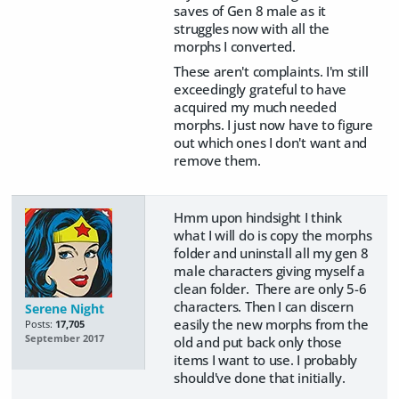
saves of Gen 8 male as it
struggles now with all the
morphs I converted.
These aren't complaints. I'm still
exceedingly grateful to have
acquired my much needed
morphs. I just now have to figure
out which ones I don't want and
remove them.
Hmm upon hindsight I think
what I will do is copy the morphs
folder and uninstall all my gen 8
male characters giving myself a
clean folder. There are only 5-6
characters. Then I can discern
Serene Night
easily the new morphs from the
Posts:
17,705
September 2017
old and put back only those
items I want to use. I probably
should've done that initially.