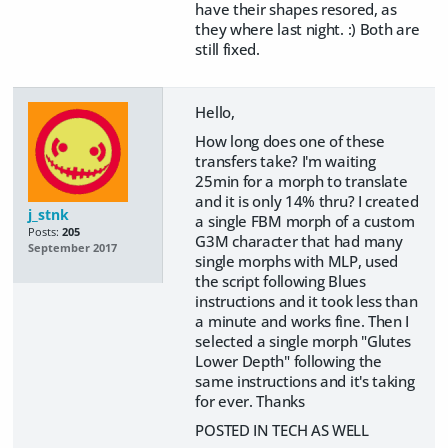
have their shapes resored, as
they where last night. :) Both are
still fixed.
Hello,
How long does one of these
transfers take? I'm waiting
25min for a morph to translate
and it is only 14% thru? I created
j_stnk
a single FBM morph of a custom
Posts:
205
G3M character that had many
September 2017
single morphs with MLP, used
the script following Blues
instructions and it took less than
a minute and works fine. Then I
selected a single morph "Glutes
Lower Depth" following the
same instructions and it's taking
for ever. Thanks
POSTED IN TECH AS WELL