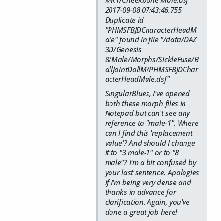
MK1/Cheekbone Male.dsf"
2017-09-08 07:43:46.755
Duplicate id
"PHMSFBJDCharacterHeadM
ale" found in file "/data/DAZ
3D/Genesis
8/Male/Morphs/SickleFuse/B
allJointDollM/PHMSFBJDChar
acterHeadMale.dsf"
SingularBlues, I've opened
both these morph files in
Notepad but can't see any
reference to "male-1". Where
can I find this 'replacement
value'? And should I change
it to "3 male-1" or to "8
male"? I'm a bit confused by
your last sentence. Apologies
if I'm being very dense and
thanks in advance for
clarification. Again, you've
done a great job here!