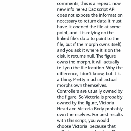
comments, this is a repeat. now
new info here.) Daz script API
does not expose the information
necessary to return data it must
have. It opened the file at some
point, and it is relying on the
linked file's data to point to the
file, but if the morph owns itself,
and you ask it where it is on the
disk, it returns null. The figure
owns the morph, it will actually
tell you the file location. Why the
difference, I don't know, but it is
a thing. Pretty much all actual
morphs own themselves.
Controllers are usually owned by
the figure. So Victoria is probably
owned by the figure, Victoria
Head and Victoria Body probably
own themselves. For best results
with this script, you would
choose Victoria, because that