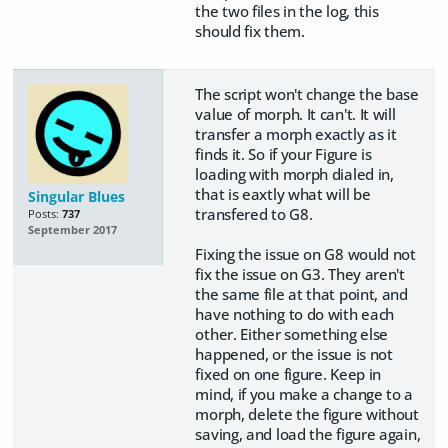
the two files in the log, this
should fix them.
The script won't change the base
value of morph. It can't. It will
transfer a morph exactly as it
finds it. So if your Figure is
loading with morph dialed in,
that is eaxtly what will be
Singular Blues
transfered to G8.
Posts:
737
September 2017
Fixing the issue on G8 would not
fix the issue on G3. They aren't
the same file at that point, and
have nothing to do with each
other. Either something else
happened, or the issue is not
fixed on one figure. Keep in
mind, if you make a change to a
morph, delete the figure without
saving, and load the figure again,