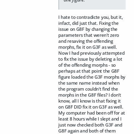
I hate to contradicte you, but it,
infact, did just that. Fixing the
issue on G8F by changing the
parameters that weren't zero
and resaving the offending
morphs, fix it on G3F as well.
Now I had previously attempted
to fix the issue by deleting a lot
of the offending morphs - so
perhaps at that point the G8F
figure loaded the G3F morphs by
the same name instead when
the program couldn't find the
morphs in the G8F files? I don't
know, all I know is that fixing it
on G8F DID fix it on G3F as well.
My computer had been off for at
least 8 hours while I slept and I
just now checked both G3F and
G8F again and both of them