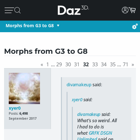
Morphs from G3 to G8
Morphs from G3 to G8
«
1
…
29
30
31
32
33
34
35
…
71
»
divamakeup
said:
xyer0
said:
xyer0
Posts:
6,498
divamakeup
said:
September 2017
What's so weird. All
I had to do is
what
GRFK DSGN
Unlimited
said on