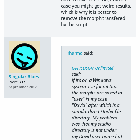
case you might get weird results,
which is why it is better to
remove the morph transfered
by the script.
Kharma
said:
GRFK DSGN Unlimited
said:
Singular Blues
If it's on a Windows
Posts:
737
system, I've found that
September 2017
the morphs are saved to
"user" in my case
"David" after which is a
standardized Studio file
directory. My problem
was that my studio
directory is not under
my David user name but