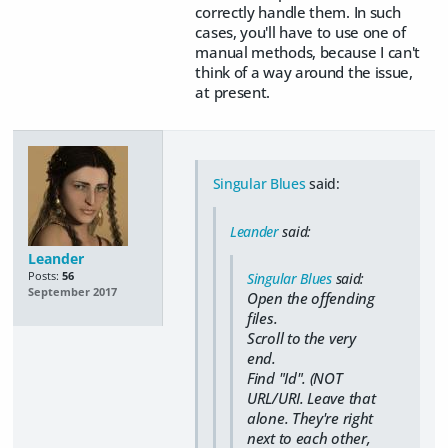
correctly handle them. In such
cases, you'll have to use one of
manual methods, because I can't
think of a way around the issue,
at present.
Singular Blues
said:
Leander
said:
Leander
Posts:
56
Singular Blues
said:
September 2017
Open the offending
files.
Scroll to the very
end.
Find "Id". (NOT
URL/URI. Leave that
alone. They're right
next to each other,