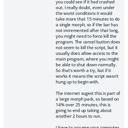
you could see if it had crashed
out. I really doubt, even under
the worst conditions it would
take more that 15 minutes to do
a single morph, so if the bar has
not incremented after that long,
you might need to force kill the
program. The cancel button does
not seem to kill the script, but it
usually does allow access to the
main program, where you might
be able to shut down normally.
So that's worth a try, but if it
works it means the script wasn't
hung up to begin with.
The internet sugest this is part of
a large morph pack, so based on
14% over 25 minutes, this is
going to end up taking about
another 2 hours to run.
I have to assume your computer