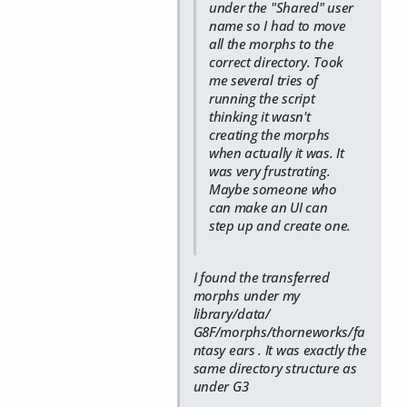
under the "Shared" user
name so I had to move
all the morphs to the
correct directory. Took
me several tries of
running the script
thinking it wasn't
creating the morphs
when actually it was. It
was very frustrating.
Maybe someone who
can make an UI can
step up and create one.
I found the transferred
morphs under my
library/data/
G8F/morphs/thorneworks/fa
ntasy ears . It was exactly the
same directory structure as
under G3