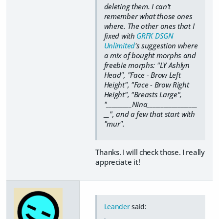
deleting them. I can't
remember what those ones
where. The other ones that I
fixed with
GRFK DSGN
Unlimited
's suggestion where
a mix of bought morphs and
freebie morphs: "LY Ashlyn
Head", "Face - Brow Left
Height", "Face - Brow Right
Height", "Breasts Large",
"_________Nina__________________
__", and a few that start with
"mur".
Thanks. I will check those. I really
appreciate it!
Leander
said: