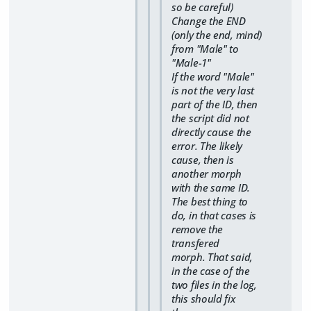
so be careful)
Change the END
(only the end, mind)
from "Male" to
"Male-1"
If the word "Male"
is not the very last
part of the ID, then
the script did not
directly cause the
error. The likely
cause, then is
another morph
with the same ID.
The best thing to
do, in that cases is
remove the
transfered
morph. That said,
in the case of the
two files in the log,
this should fix