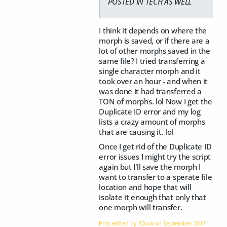
POSTED IN TECH AS WELL
I think it depends on where the
morph is saved, or if there are a
lot of other morphs saved in the
same file? I tried transferring a
single character morph and it
took over an hour - and when it
was done it had transferred a
TON of morphs. lol Now I get the
Duplicate ID error and my log
lists a crazy amount of morphs
that are causing it. lol
Once I get rid of the Duplicate ID
error issues I might try the script
again but I'll save the morph I
want to transfer to a sperate file
location and hope that will
isolate it enough that only that
one morph will transfer.
Post edited by 3Diva on
September 2017