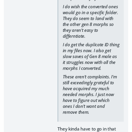
I do wish the converted ones
would go in a specific folder.
They do seem to land with
the other gen 8 morphs so
they aren't easy to
differntiate.
I do get the duplicate ID thing
in my files now. I also get
slow saves of Gen 8 male as
it struggles now with all the
morphs I converted.
These aren't complaints. I'm
still exceedingly grateful to
have acquired my much
needed morphs. I just now
have to figure out which
ones I don't want and
remove them.
They kinda have to go in that