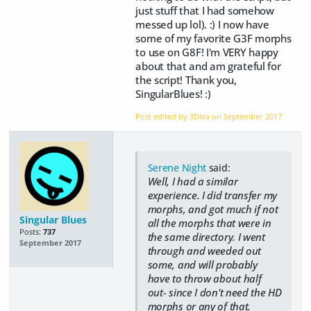
just stuff that I had somehow
messed up lol). :) I now have
some of my favorite G3F morphs
to use on G8F! I'm VERY happy
about that and am grateful for
the script! Thank you,
SingularBlues! :)
Post edited by 3Diva on
September 2017
Serene Night
said:
Well, I had a similar
experience. I did transfer my
morphs, and got much if not
Singular Blues
all the morphs that were in
Posts:
737
the same directory. I went
September 2017
through and weeded out
some, and will probably
have to throw about half
out- since I don't need the HD
morphs or any of that.