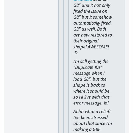
G8F and it not only
fixed the issue on
G8F but it somehow
automatically fixed
G3F as well. Both
are now restored to
their original
shape! AWESOME!
:D
I'm still getting the
"Duplicate IDs"
message when I
load G8F, but the
shape is back to
where it should be
so I'll live with that
error message. lol
Ahhh what a relief!
I've been stressed
about that since I'm
making a G8F