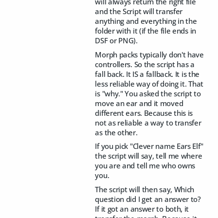
will always return the right file
and the Script will transfer
anything and everything in the
folder with it (if the file ends in
DSF or PNG).
Morph packs typically don't have
controllers. So the script has a
fall back. It IS a fallback. It is the
less reliable way of doing it. That
is "why." You asked the script to
move an ear and it moved
different ears. Because this is
not as reliable a way to transfer
as the other.
If you pick "Clever name Ears Elf"
the script will say, tell me where
you are and tell me who owns
you.
The script will then say, Which
question did I get an answer to?
If it got an answer to both, it