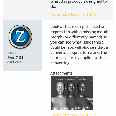
what this product is designed to
do.
Post edited by Zev0 on
April 2019
Look at this example. I used an
expression with a missing mouth
morph (or differently named) so
you can see what issues there
could be. You will also see that a
converted expression works the
Zev0
same as directly applied without
Posts:
7,123
April 2019
converting.
Post edited by Zev0 on
April 2019