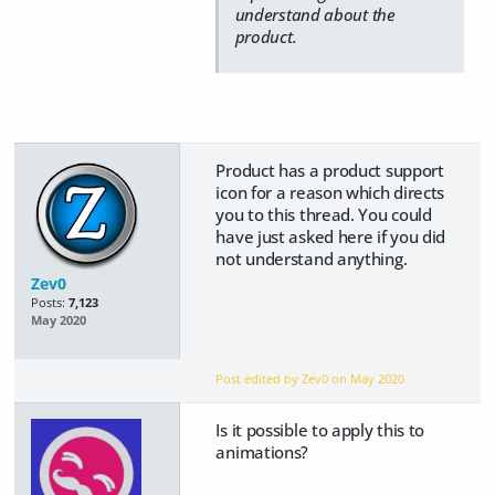
understand about the
product.
Product has a product support
icon for a reason which directs
you to this thread. You could
have just asked here if you did
not understand anything.
Zev0
Posts:
7,123
May 2020
Post edited by Zev0 on
May 2020
Is it possible to apply this to
animations?