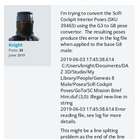
I'm trying to convert the SciFi
Cockpit Interior Poses (SKU
39463) using the G3 to G8 pose
convertor. The resulting poses
produce this error in the log file
when applied to the base G8
Knight
male:
Posts:
33
June 2019
2019-06-03 17:45:38.614
C:/Users/knight/Documents/DA
Z 3D/Studio/My
Library/People/Genesis 8
Male/Poses/Scifi Cockpit
Poses/GoTo/SC Mission Brief
Him.duf (3,0): Illegal new-line in
string
2019-06-03 17:45:38.614 Error
reading file, see log for more
details.
This might be a line spliting
problem as the end of the line