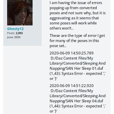
I am having the issue of errors
popping up from converted
poses and not sure why, but it is
aggravating as it seems that
some poses will work while
others won't..
Ghosty12
Posts:
2,093
These are the type of error I get
June 2020
for many of the poses in this
pose set..
2020-06-09 14:50:25.789
D:/Daz Content Files/My
Library/Converted/Sleeping And
Napping/SAN Her Sleep 01.duf
(1,43): Syntax Error - expected ','
or '}'
2020-06-09 14:51:22.920
D:/Daz Content Files/My
Library/Converted/Sleeping And
Napping/SAN Her Sleep 04.duf
(1,44): Syntax Error - expected ','
or '}'