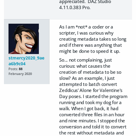
appreciated. DAZ Studio
4.11.0.383 Pro.
As I am *not* a coder or a
scripter, I was curious why
creating metadata takes so long
and if there was anything that
might be done to speed it up.
stmercy2020_9ae
So... not complaining, just
a6b9c04
curious: what causes the
Posts:
88
creation of metadata to be so
February 2020
slow? As an example, I just
attempted to batch convert
Zeddicus' Alone for Valentine's
Day poses. I started the program
running and took my dog for a
walk. When I got back, it had
converted three files in an hour
and nine minutes. I stopped the
conversion and told it to convert
the rest without metadata and