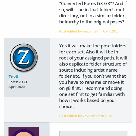
"Converted Poses G3-G8"? And if
so, will it be in that folder's root
directory, not in a similar folder
heirarchy to the original poses?
Post edited by mavante on
April 2020
Yes it will make the pose folders
for each set. Also it will be in
root of your assigned path. It will
also duplicate folder structure of
source including artist name
folder etc. If you don't want that
Zev0
you have to rename or move it
Posts:
7,123
April 2020
on g8 first. I recommend doing
one set first to get familiar with
how it works based on your
choice.
Post edited by Zev0 on
April 2020