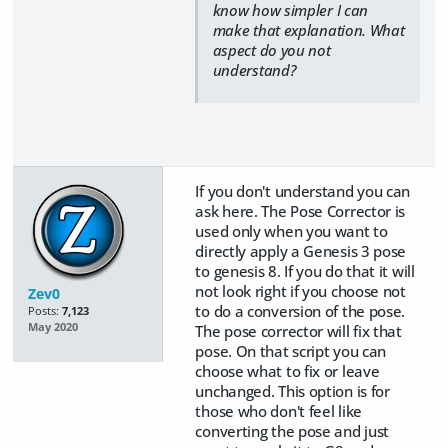
know how simpler I can
make that explanation. What
aspect do you not
understand?
If you don't understand you can
ask here. The Pose Corrector is
used only when you want to
directly apply a Genesis 3 pose
to genesis 8. If you do that it will
not look right if you choose not
Zev0
to do a conversion of the pose.
Posts:
7,123
May 2020
The pose corrector will fix that
pose. On that script you can
choose what to fix or leave
unchanged. This option is for
those who don't feel like
converting the pose and just