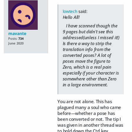
lowtech
said:
Hello All!
I have scanned though the
9 pages but didn't see this
mavante
addressed(unless I missed it!)
Posts:
734
Is there a way to strip the
June 2020
translation info from the
converted poses? A lot of
poses move the figure to
Zero, which is a real pain
especially if your character is
somewhere other than Zero
in a large environment.
You are not alone. This has
plagued many a soul who came
before—whether a pose has
been converted or not. The tip I
was given in another thread was
to hold down the Ctrl key