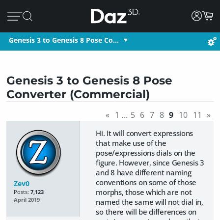
Genesis 3 to Genesis 8 Pose Co…
Genesis 3 to Genesis 8 Pose
Converter (Commercial)
«
1
…
5
6
7
8
9
10
11
»
Hi. It will convert expressions
that make use of the
pose/expressions dials on the
figure. However, since Genesis 3
and 8 have different naming
conventions on some of those
Zev0
morphs, those which are not
Posts:
7,123
April 2019
named the same will not dial in,
so there will be differences on