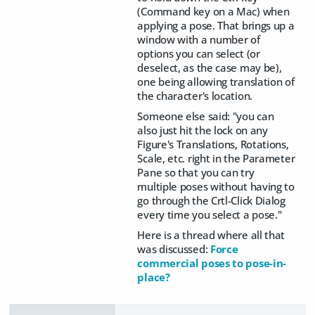
(Command key on a Mac) when
applying a pose. That brings up a
window with a number of
options you can select (or
deselect, as the case may be),
one being allowing translation of
the character's location.
Someone else said: "
you can
also just hit the lock on any
Figure's Translations, Rotations,
Scale, etc. right in the Parameter
Pane so that you can try
multiple poses without having to
go through the Crtl-Click Dialog
every time you select a pose."
Here is a thread where all that
was discussed:
Force
commercial poses to pose-in-
place?​