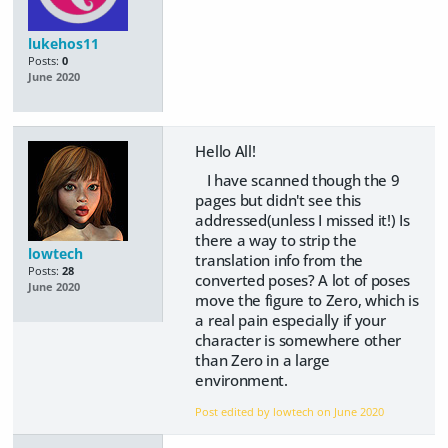
lukehos11
Posts:
0
June 2020
Hello All!
I have scanned though the 9
pages but didn't see this
addressed(unless I missed it!) Is
there a way to strip the
lowtech
translation info from the
Posts:
28
converted poses? A lot of poses
June 2020
move the figure to Zero, which is
a real pain especially if your
character is somewhere other
than Zero in a large
environment.
Post edited by lowtech on
June 2020