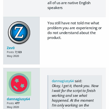
all of us are native English
speakers
You still have not told me what
problem you are experiencing or
do not understand about the
product.
Zev0
Posts:
7,123
May 2020
dannagiusy64
said:
Okay, I get it, thank you. Now
I wait for the script to finish
working and see what
dannagiusy64
happened. At the moment
Posts:
477
I'm only working on the
May 2020