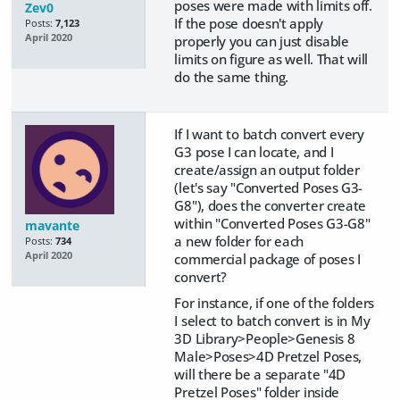
poses were made with limits off.
Zev0
If the pose doesn't apply
Posts:
7,123
April 2020
properly you can just disable
limits on figure as well. That will
do the same thing.
If I want to batch convert every
G3 pose I can locate, and I
create/assign an output folder
(let's say "Converted Poses G3-
G8"), does the converter create
within "Converted Poses G3-G8"
mavante
a new folder for each
Posts:
734
April 2020
commercial package of poses I
convert?
For instance, if one of the folders
I select to batch convert is in My
3D Library>People>Genesis 8
Male>Poses>4D Pretzel Poses,
will there be a separate "4D
Pretzel Poses" folder inside