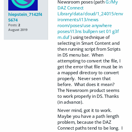
Newsroom poses (path
G:/My
DAZ Connect
Library/data/cloud/1_24015/env
hiepstein_7142f4
ironments/i13/news
5674
room/poses/use anywhere
Posts:
2
August 2019
poses/i13ns bullpen set 01 g3f
m.duf
) using technique of
selecting in Smart Content and
then running script from Scripts
in DS menu bar. When
attempting to convert the file, I
get the error that file must be in
a mapped directory to convert
properly. Never seen that
before. What does it mean?
The Newsroom product seems
to work properly in DS. Thanks
(in advance).
Never mind, got it to work.
Maybe you have a path length
problem, because the DAZ
Connect paths tend to be long. I