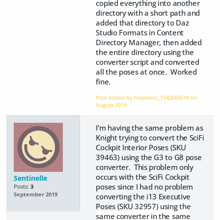
copied everything into another
directory with a short path and
added that directory to Daz
Studio Formats in Content
Directory Manager, then added
the entire directory using the
converter script and converted
all the poses at once. Worked
fine.
Post edited by hiepstein_7142f45674 on
August 2019
I'm having the same problem as
Knight trying to convert the SciFi
Cockpit Interior Poses (SKU
39463) using the G3 to G8 pose
converter. This problem only
occurs with the SciFi Cockpit
Sentinelle
poses since I had no problem
Posts:
3
September 2019
converting the i13 Executive
Poses (SKU
32957) using the
same converter in the same