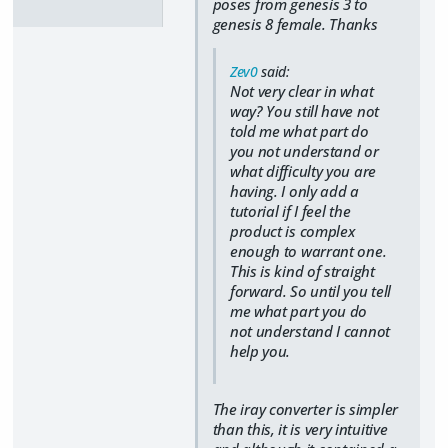
poses from genesis 3 to
genesis 8 female. Thanks
Zev0
said:
Not very clear in what
way? You still have not
told me what part do
you not understand or
what difficulty you are
having. I only add a
tutorial if I feel the
product is complex
enough to warrant one.
This is kind of straight
forward. So until you tell
me what part you do
not understand I cannot
help you.
The iray converter is simpler
than this, it is very intuitive