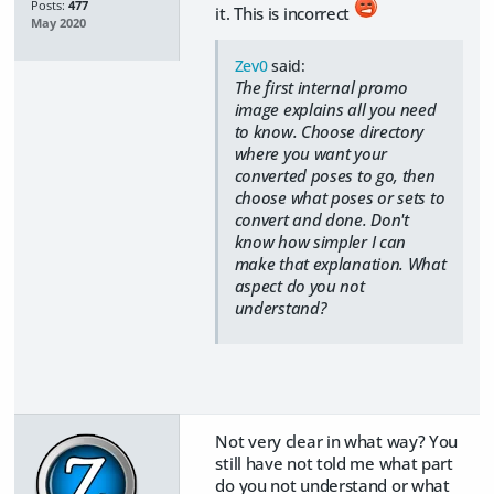
Posts:
477
it. This is incorrect
May 2020
Zev0
said:
The first internal promo
image explains all you need
to know. Choose directory
where you want your
converted poses to go, then
choose what poses or sets to
convert and done. Don't
know how simpler I can
make that explanation. What
aspect do you not
understand?
Not very clear in what way? You
still have not told me what part
do you not understand or what