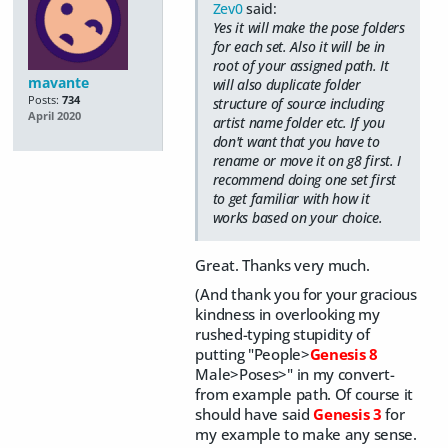
Zev0
said:
Yes it will make the pose folders
for each set. Also it will be in
root of your assigned path. It
mavante
will also duplicate folder
Posts:
734
structure of source including
April 2020
artist name folder etc. If you
don't want that you have to
rename or move it on g8 first. I
recommend doing one set first
to get familiar with how it
works based on your choice.
Great. Thanks very much.
(And thank you for your gracious
kindness in overlooking my
rushed-typing stupidity of
putting "
People>
Genesis 8
Male>Poses>" in my convert-
from example path. Of course it
should have said
Genesis 3
for
my example to make any sense.