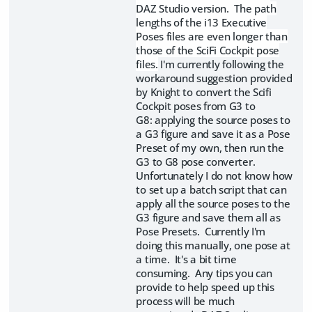
DAZ Studio version. The path
lengths of the i13 Executive
Poses files are even longer than
those of the SciFi Cockpit pose
files.
I'm currently following the
workaround suggestion provided
by Knight to convert the Scifi
Cockpit poses from G3 to
G8: applying the source poses to
a G3 figure and save it as a Pose
Preset of my own, then run the
G3 to G8 pose converter.
Unfortunately I do not know how
to set up a batch script that can
apply all the source poses to the
G3 figure and save them all as
Pose Presets. Currently I'm
doing this manually, one pose at
a time. It's a bit time
consuming. Any tips you can
provide to help speed up this
process will be much