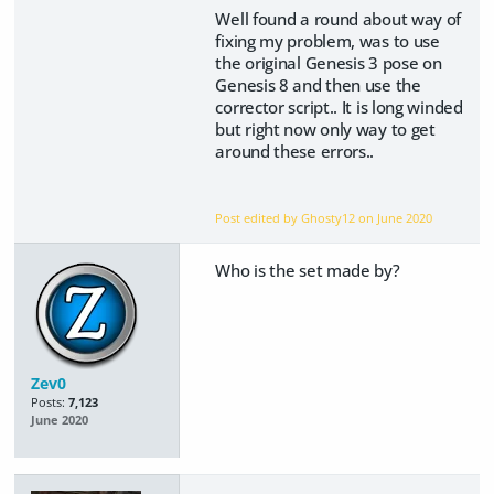
Well found a round about way of
fixing my problem, was to use
the original Genesis 3 pose on
Genesis 8 and then use the
corrector script.. It is long winded
but right now only way to get
around these errors..
Post edited by Ghosty12 on
June 2020
Who is the set made by?
Zev0
Posts:
7,123
June 2020