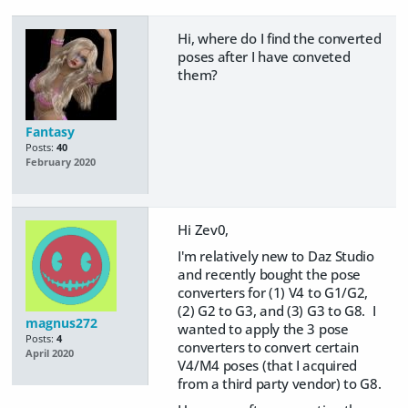
Hi, where do I find the converted
poses after I have conveted
them?
Fantasy
Posts:
40
February 2020
Hi Zev0,
I'm relatively new to Daz Studio
and recently bought the pose
converters for (1) V4 to G1/G2,
(2) G2 to G3, and (3) G3 to G8. I
magnus272
wanted to apply the 3 pose
Posts:
4
converters to convert certain
April 2020
V4/M4 poses (that I acquired
from a third party vendor) to G8.