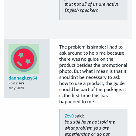
that not all of us are native
English speakers
The problem is simple: I had to
ask around to help me because
there was no guide on the
product besides the promotional
photo. But what I mean is that it
shouldn't be necessary to ask
dannagiusy64
how to use a product, the guide
Posts:
477
May 2020
should be part of the package. it
is the first time this has
happened to me
Zev0
said:
You still have not told me
what problem you are
experiencing or do not