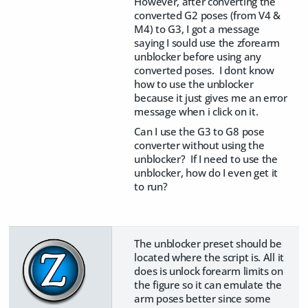
However, after converting the
converted G2 poses (from V4 &
M4) to G3, I got a message
saying I sould use the zforearm
unblocker before using any
converted poses. I dont know
how to use the unblocker
because it just gives me an error
message when i click on it.
Can I use the G3 to G8 pose
converter without using the
unblocker? If I need to use the
unblocker, how do I even get it
to run?
The unblocker preset should be
located where the script is. All it
does is unlock forearm limits on
the figure so it can emulate the
arm poses better since some