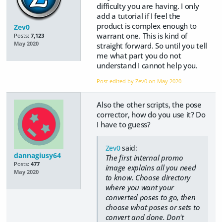
difficulty you are having. I only
add a tutorial if I feel the
product is complex enough to
Zev0
warrant one. This is kind of
Posts:
7,123
May 2020
straight forward. So until you tell
me what part you do not
understand I cannot help you.
Post edited by Zev0 on
May 2020
Also the other scripts, the pose
corrector, how do you use it? Do
I have to guess?
Zev0
said:
dannagiusy64
The first internal promo
Posts:
477
image explains all you need
May 2020
to know. Choose directory
where you want your
converted poses to go, then
choose what poses or sets to
convert and done. Don't