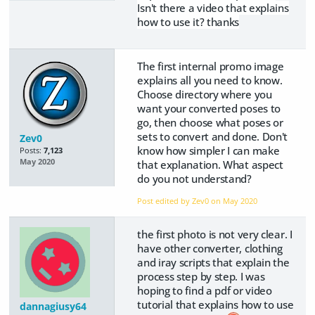
Isn't there a video that explains
how to use it? thanks
The first internal promo image
explains all you need to know.
Choose directory where you
want your converted poses to
go, then choose what poses or
sets to convert and done. Don't
Zev0
know how simpler I can make
Posts:
7,123
May 2020
that explanation. What aspect
do you not understand?
Post edited by Zev0 on
May 2020
the first photo is not very clear. I
have other converter, clothing
and iray scripts that explain the
process step by step. I was
hoping to find a pdf or video
tutorial that explains how to use
dannagiusy64