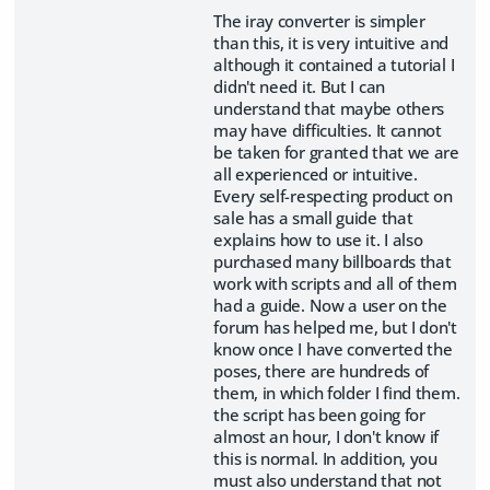
The iray converter is simpler
than this, it is very intuitive and
although it contained a tutorial I
didn't need it. But I can
understand that maybe others
may have difficulties. It cannot
be taken for granted that we are
all experienced or intuitive.
Every self-respecting product on
sale has a small guide that
explains how to use it. I also
purchased many billboards that
work with scripts and all of them
had a guide. Now a user on the
forum has helped me, but I don't
know once I have converted the
poses, there are hundreds of
them, in which folder I find them.
the script has been going for
almost an hour, I don't know if
this is normal. In addition, you
must also understand that not