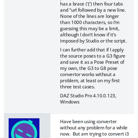
has a brace ('{') then four tabs
and "url followed by a new line.
None of the lines are longer
than 1000 characters, so I'm
guessing this may be a limit,
although I don't know if it's
imposed by Studio or the script.
I can further add that if I apply
the source poses to a G3 figure
and save it as a Pose Preset of
my own, the G3 to G8 pose
convertor works without a
problem, at least on my first
three test cases.
DAZ Studio Pro 4.10.0.123,
Windows
Have been using converter
without any problem for a while
now. But am trying to convert i3