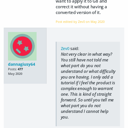
want to apply it to G8 and
correct it without having a
converted version of it.
Post edited by Zev0 on
May 2020
Zev0
said:
Not very clear in what way?
You still have not told me
dannagiusy64
what part do you not
Posts:
477
understand or what difficulty
May 2020
you are having. I only add a
tutorial if I feel the product is
complex enough to warrant
one. This is kind of straight
forward. So until you tell me
what part you do not
understand I cannot help
you.