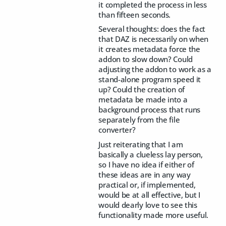
it completed the process in less
than fifteen seconds.
Several thoughts: does the fact
that DAZ is necessarily on when
it creates metadata force the
addon to slow down? Could
adjusting the addon to work as a
stand-alone program speed it
up? Could the creation of
metadata be made into a
background process that runs
separately from the file
converter?
Just reiterating that I am
basically a clueless lay person,
so I have no idea if either of
these ideas are in any way
practical or, if implemented,
would be at all effective, but I
would dearly love to see this
functionality made more useful.