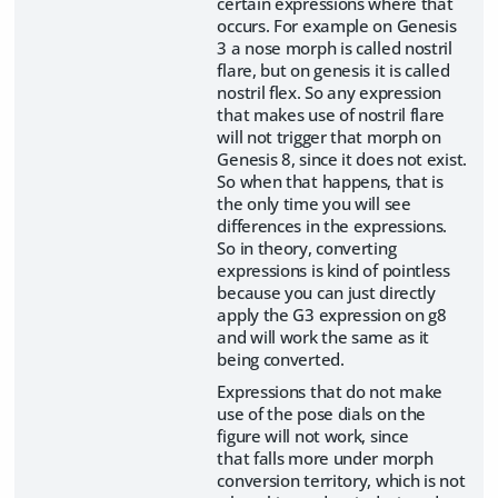
certain expressions where that
occurs. For example on Genesis
3 a nose morph is called nostril
flare, but on genesis it is called
nostril flex. So any expression
that makes use of nostril flare
will not trigger that morph on
Genesis 8, since it does not exist.
So when that happens, that is
the only time you will see
differences in the expressions.
So in theory, converting
expressions is kind of pointless
because you can just directly
apply the G3 expression on g8
and will work the same as it
being converted.
Expressions that do not make
use of the pose dials on the
figure will not work, since
that falls more under morph
conversion territory, which is not