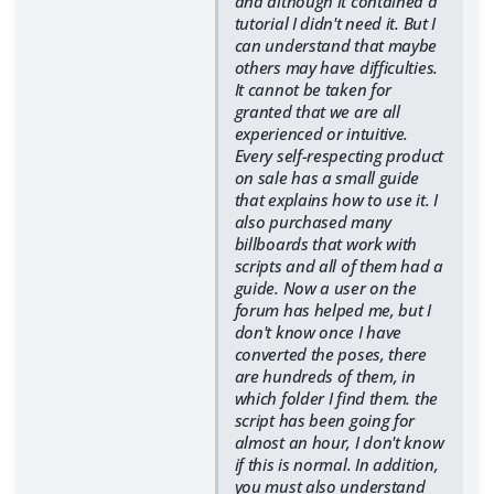
and although it contained a
tutorial I didn't need it. But I
can understand that maybe
others may have difficulties.
It cannot be taken for
granted that we are all
experienced or intuitive.
Every self-respecting product
on sale has a small guide
that explains how to use it. I
also purchased many
billboards that work with
scripts and all of them had a
guide. Now a user on the
forum has helped me, but I
don't know once I have
converted the poses, there
are hundreds of them, in
which folder I find them. the
script has been going for
almost an hour, I don't know
if this is normal. In addition,
you must also understand