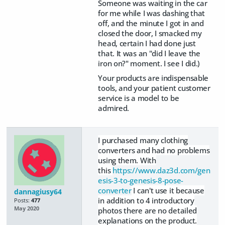
Someone was waiting in the car
for me while I was dashing that
off, and the minute I got in and
closed the door, I smacked my
head, certain I had done just
that. It was an "did I leave the
iron on?" moment. I see I did.)
Your products are indispensable
tools, and your patient customer
service is a model to be
admired.
I purchased many clothing
converters and had no problems
using them. With
this
https://www.daz3d.com/gen
esis-3-to-genesis-8-pose-
converter
I can't use it because
dannagiusy64
in addition to 4 introductory
Posts:
477
May 2020
photos there are no detailed
explanations on the product.