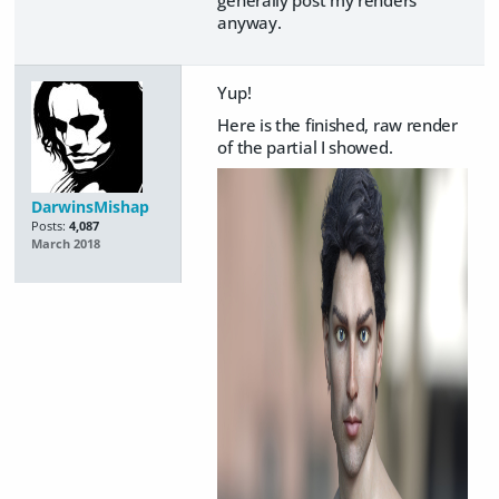
anyway.
Yup!
Here is the finished, raw render
of the partial I showed.
DarwinsMishap
Posts:
4,087
March 2018