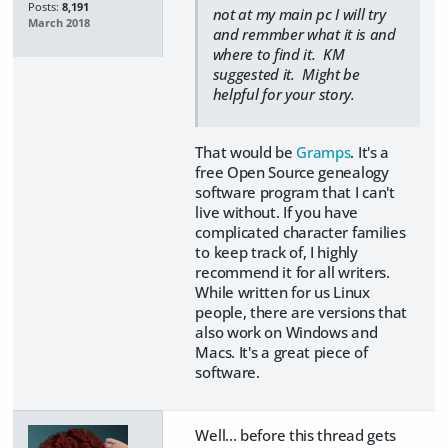
Posts:
8,191
not at my main pc I will try
March 2018
and remmber what it is and
where to find it. KM
suggested it. Might be
helpful for your story.
That would be
Gramps
. It's a
free Open Source genealogy
software program that I can't
live without. If you have
complicated character families
to keep track of, I highly
recommend it for all writers.
While written for us Linux
people, there are versions that
also work on Windows and
Macs. It's a great piece of
software.
Well... before this thread gets