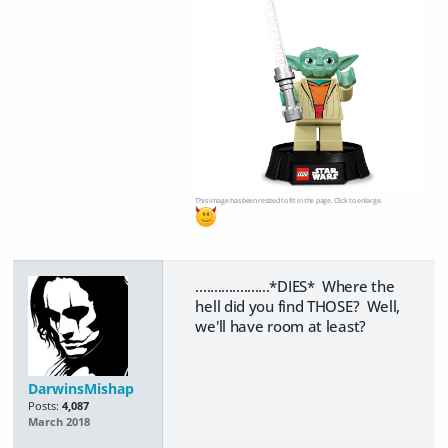
This image has been resized to fit in the page. Click to enlarge.
....................*DIES* Where the
hell did you find THOSE? Well,
we'll have room at least?
DarwinsMishap
Posts:
4,087
March 2018