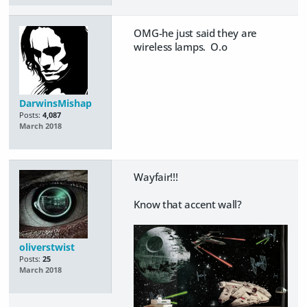
OMG-he just said they are
wireless lamps. O.o
DarwinsMishap
Posts:
4,087
March 2018
Wayfair!!!
Know that accent wall?
oliverstwist
Posts:
25
March 2018