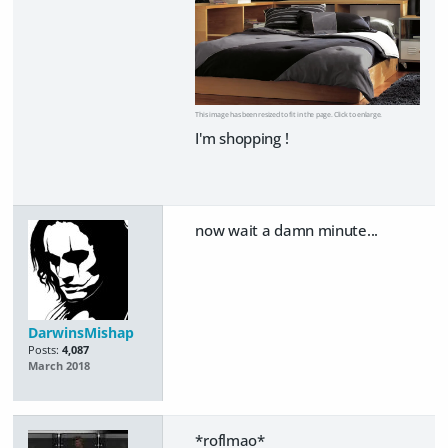
This image has been resized to fit in the page. Click to enlarge.
I'm shopping !
now wait a damn minute...
DarwinsMishap
Posts:
4,087
March 2018
*roflmao*