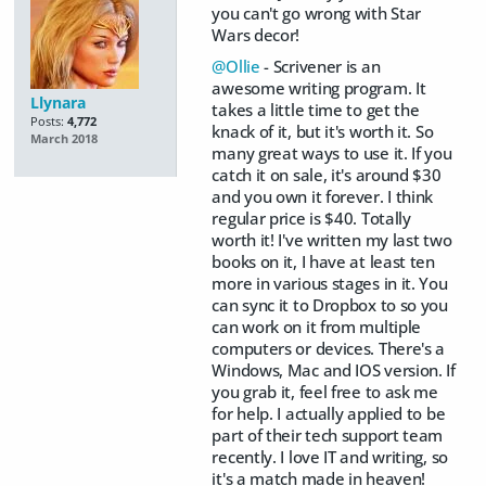
you can't go wrong with Star
Wars decor!
@Ollie
- Scrivener is an
awesome writing program. It
Llynara
takes a little time to get the
Posts:
4,772
knack of it, but it's worth it. So
March 2018
many great ways to use it. If you
catch it on sale, it's around $30
and you own it forever. I think
regular price is $40. Totally
worth it! I've written my last two
books on it, I have at least ten
more in various stages in it. You
can sync it to Dropbox to so you
can work on it from multiple
computers or devices. There's a
Windows, Mac and IOS version. If
you grab it, feel free to ask me
for help. I actually applied to be
part of their tech support team
recently. I love IT and writing, so
it's a match made in heaven!