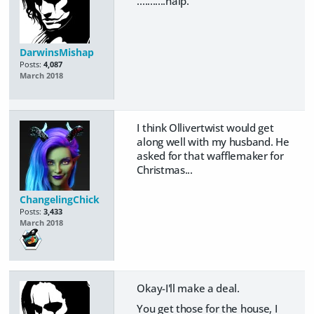
...........halp.
DarwinsMishap
Posts:
4,087
March 2018
I think Ollivertwist would get
along well with my husband. He
asked for that wafflemaker for
Christmas...
ChangelingChick
Posts:
3,433
March 2018
Okay-I'll make a deal.
You get those for the house, I