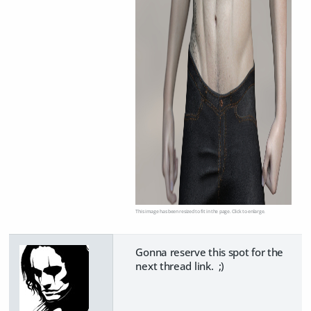
This image has been resized to fit in the page. Click to enlarge.
Gonna reserve this spot for the
next thread link. ;)