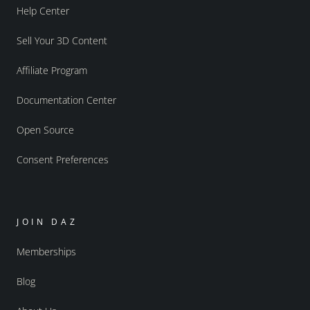
Help Center
Sell Your 3D Content
Affiliate Program
Documentation Center
Open Source
Consent Preferences
JOIN DAZ
Memberships
Blog