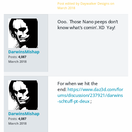
Post edited by Daywalker Designs on
March 2018
Ooo. Those Nano peeps don't
know what's comin'. XD Yay!
DarwinsMishap
Posts:
4,087
March 2018
For when we hit the
end:
https://www.daz3d.com/for
ums/discussion/237921/darwins
-schtuff-pt-deux
;
DarwinsMishap
Posts:
4,087
March 2018