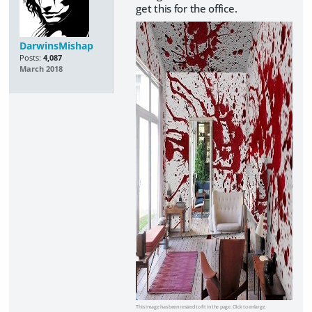
get this for the office.
DarwinsMishap
Posts:
4,087
March 2018
This image has been resized to fit in the page. Click to enlarge.