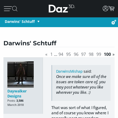
Darwins' Schtuff
Darwins' Schtuff
«
1
…
94
95
96
97
98
99
100
»
DarwinsMishap
said:
Once we make sure all of the
issues are taken care of, you
may post whatever you like
Daywalker
wherever you like. :)
Designs
Posts:
3,586
March 2018
That was sort of what I figured,
and of course you know where I
generally post my renders