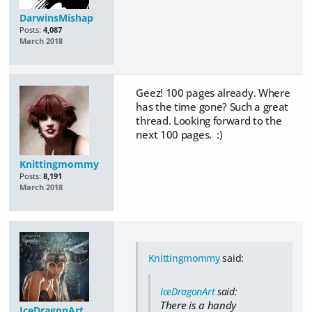
DarwinsMishap
Posts:
4,087
March 2018
Geez! 100 pages already. Where
has the time gone? Such a great
thread. Looking forward to the
next 100 pages. :)
Knittingmommy
Posts:
8,191
March 2018
Knittingmommy
said:
IceDragonArt
said:
There is a handy
IceDragonArt