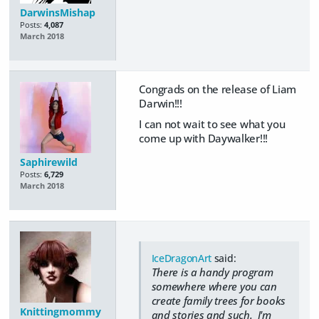
DarwinsMishap
Posts:
4,087
March 2018
Congrads on the release of Liam
Darwin!!!
I can not wait to see what you
come up with Daywalker!!!
Saphirewild
Posts:
6,729
March 2018
IceDragonArt
said:
There is a handy program
somewhere where you can
create family trees for books
Knittingmommy
and stories and such. I'm