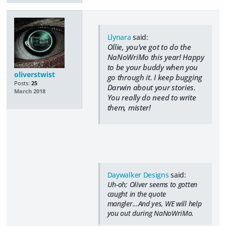
Llynara
said:
Ollie, you've got to do the
NaNoWriMo this year! Happy
to be your buddy when you
oliverstwist
go through it. I keep bugging
Posts:
25
Darwin about your stories.
March 2018
You really do need to write
them, mister!
Daywalker Designs
said:
Uh-oh; Oliver seems to gotten
caught in the quote
mangler...And yes, WE will help
you out during NaNoWriMo.