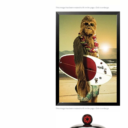
This image has been resized to fit in the page. Click to enlarge.
This image has been resized to fit in the page. Click to enlarge.