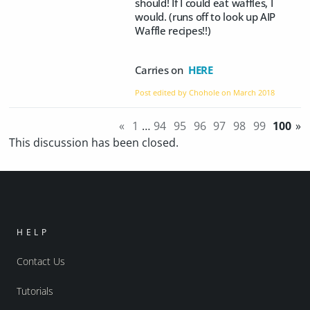
should! If I could eat waffles, I
would. (runs off to look up AIP
Waffle recipes!!)
Carries on
HERE
Post edited by Chohole on
March 2018
«
1
…
94
95
96
97
98
99
100
»
This discussion has been closed.
HELP
Contact Us
Tutorials