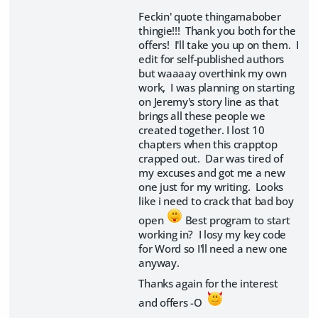
Feckin' quote thingamabober
thingie!!! Thank you both for the
offers! I'll take you up on them. I
edit for self-published authors
but waaaay overthink my own
work, I was planning on starting
on Jeremy's story line as that
brings all these people we
created together. I lost 10
chapters when this crapptop
crapped out. Dar was tired of
my excuses and got me a new
one just for my writing. Looks
like i need to crack that bad boy
open
Best program to start
working in? I losy my key code
for Word so I'll need a new one
anyway.
Thanks again for the interest
and offers -O