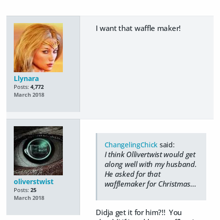
I want that waffle maker!
Llynara
Posts:
4,772
March 2018
ChangelingChick
said:
I think Ollivertwist would get
along well with my husband.
He asked for that
oliverstwist
wafflemaker for Christmas...
Posts:
25
March 2018
Didja get it for him?!! You