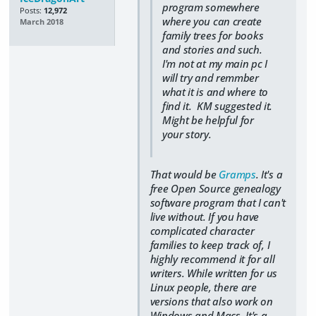
program somewhere
Posts:
12,972
where you can create
March 2018
family trees for books
and stories and such.
I'm not at my main pc I
will try and remmber
what it is and where to
find it. KM suggested it.
Might be helpful for
your story.
That would be
Gramps
. It's a
free Open Source genealogy
software program that I can't
live without. If you have
complicated character
families to keep track of, I
highly recommend it for all
writers. While written for us
Linux people, there are
versions that also work on
Windows and Macs. It's a