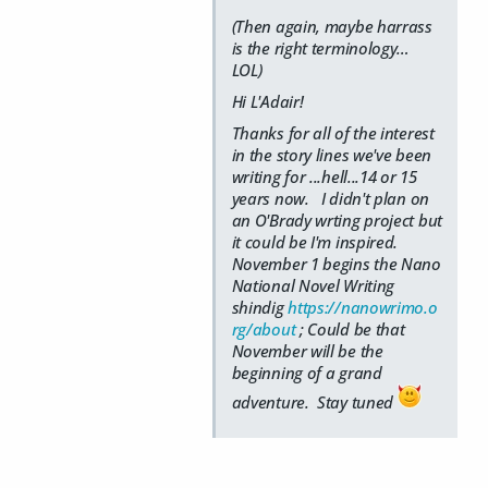
(Then again, maybe harrass
is the right terminology…
LOL)
Hi L'Adair!
Thanks for all of the interest
in the story lines we've been
writing for ...hell...14 or 15
years now. I didn't plan on
an O'Brady wrting project but
it could be I'm inspired.
November 1 begins the Nano
National Novel Writing
shindig
https://nanowrimo.o
rg/about
; Could be that
November will be the
beginning of a grand
adventure. Stay tuned