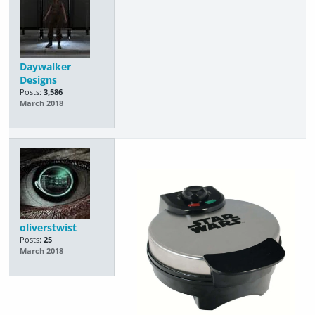
Daywalker
Designs
Posts:
3,586
March 2018
oliverstwist
Posts:
25
March 2018