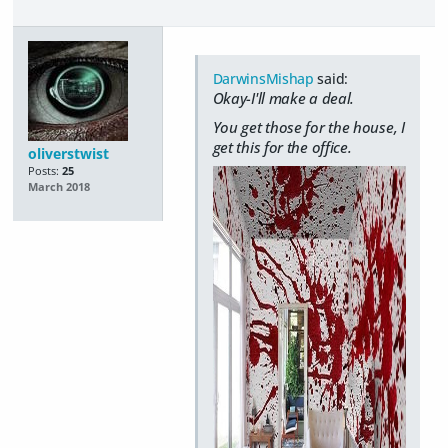
DarwinsMishap
said:
Okay-I'll make a deal.
You get those for the house, I
get this for the office.
oliverstwist
Posts:
25
March 2018