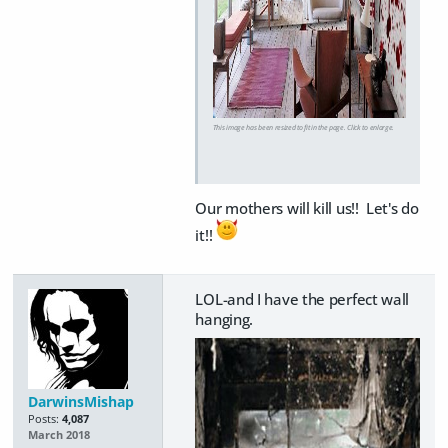
This image has been resized to fit in the page. Click to enlarge.
Our mothers will kill us!! Let's do
it!!
LOL-and I have the perfect wall
hanging.
DarwinsMishap
Posts:
4,087
March 2018