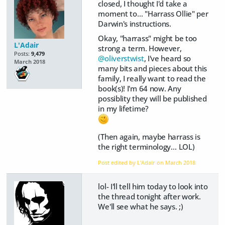
closed, I thought I'd take a
moment to… "Harrass Ollie" per
Darwin's instructions.
Okay, "harrass" might be too
L'Adair
strong a term. However,
Posts:
9,479
@oliverstwist
, I've heard so
March 2018
many bits and pieces about this
family, I really want to read the
book(s)! I'm 64 now. Any
possiblity they will be published
in my lifetime?
(Then again, maybe harrass is
the right terminology… LOL)
Post edited by L'Adair on
March 2018
lol- I'll tell him today to look into
the thread tonight after work.
We'll see what he says. ;)