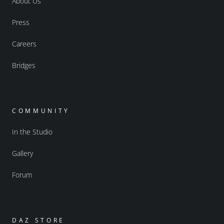
About Us
Press
Careers
Bridges
COMMUNITY
In the Studio
Gallery
Forum
DAZ STORE