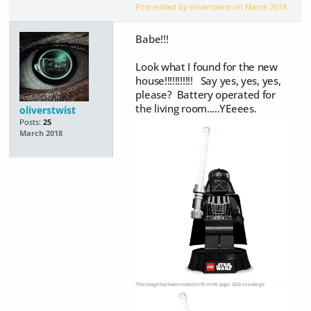
Post edited by oliverstwist on
March 2018
Babe!!!
Look what I found for the new
house!!!!!!!!!!! Say yes, yes, yes,
please? Battery operated for
the living room.....YEeees.
oliverstwist
Posts:
25
March 2018
This image has been resized to fit in the page. Click to enlarge.