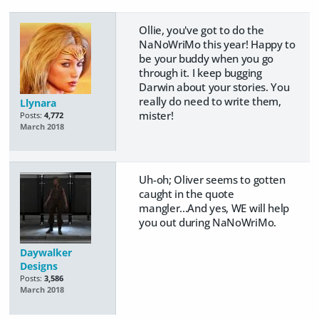
Ollie, you've got to do the
NaNoWriMo this year! Happy to
be your buddy when you go
through it. I keep bugging
Darwin about your stories. You
really do need to write them,
Llynara
mister!
Posts:
4,772
March 2018
Uh-oh; Oliver seems to gotten
caught in the quote
mangler...And yes, WE will help
you out during NaNoWriMo.
Daywalker
Designs
Posts:
3,586
March 2018