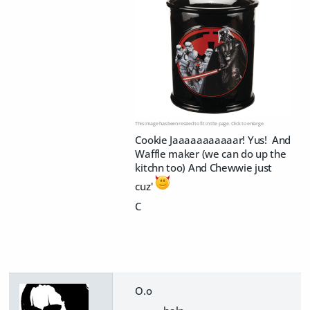
This image has been resized to fit in the page. Click to enlarge.
Cookie Jaaaaaaaaaaar! Yus! And
Waffle maker (we can do up the
kitchn too) And Chewwie just
cuz'
C
O.o