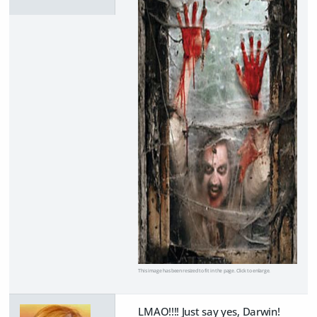
This image has been resized to fit in the page. Click to enlarge.
LMAO!!!! Just say yes, Darwin!