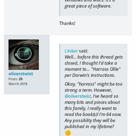
great piece of software.
Thanks!
L'Adair
said:
Well... before this thread gets
closed, I thought I'd take a
moment to… "Harrass Ollie"
oliverstwist
per Darwin's instructions.
Posts:
25
Okay, "harrass" might be too
March 2018
strong a term. However,
@oliverstwist
, I've heard so
many bits and pieces about
this family, I really want to
read the book(s)! I'm 64 now.
Any possiblity they will be
published in my lifetime?