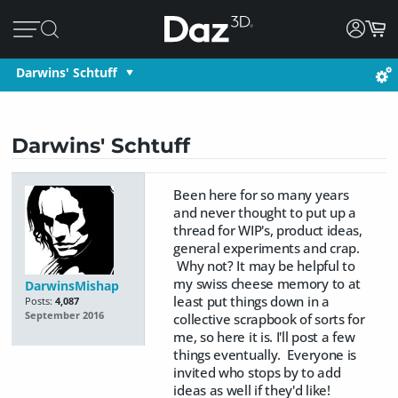
Darwins' Schtuff
Darwins' Schtuff
Been here for so many years
and never thought to put up a
thread for WIP's, product ideas,
general experiments and crap.
Why not? It may be helpful to
my swiss cheese memory to at
DarwinsMishap
least put things down in a
Posts:
4,087
September 2016
collective scrapbook of sorts for
me, so here it is. I'll post a few
things eventually. Everyone is
invited who stops by to add
ideas as well if they'd like!