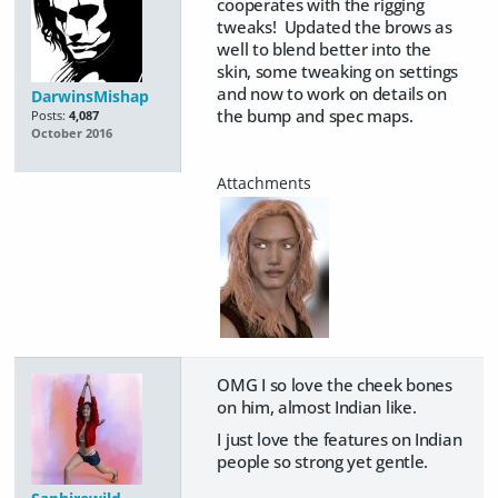
cooperates with the rigging
tweaks! Updated the brows as
well to blend better into the
skin, some tweaking on settings
and now to work on details on
DarwinsMishap
the bump and spec maps.
Posts:
4,087
October 2016
OMG I so love the cheek bones
on him, almost Indian like.
I just love the features on Indian
people so strong yet gentle.