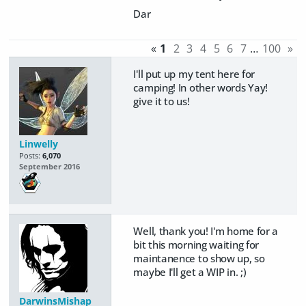
Dar
«
1
2
3
4
5
6
7
…
100
»
I'll put up my tent here for
camping! In other words Yay!
give it to us!
Linwelly
Posts:
6,070
September 2016
Well, thank you! I'm home for a
bit this morning waiting for
maintanence to show up, so
maybe I'll get a WIP in. ;)
DarwinsMishap