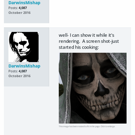
DarwinsMishap
Posts:
4,087
October 2016
well- I can show it while it's
rendering. A screen shot-just
started his cooking:
DarwinsMishap
Posts:
4,087
October 2016
This image has been resized to fit in the page. Click to enlarge.