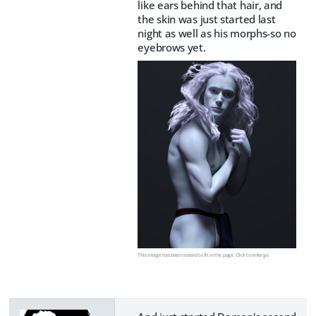
like ears behind that hair, and
the skin was just started last
night as well as his morphs-so no
eyebrows yet.
This image has been resized to fit in the page. Click to enlarge.