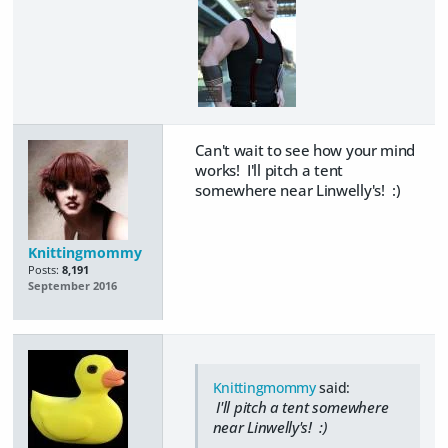
Can't wait to see how your mind
works! I'll pitch a tent
somewhere near Linwelly's! :)
Knittingmommy
Posts:
8,191
September 2016
Knittingmommy
said:
I'll pitch a tent somewhere
near Linwelly's! :)