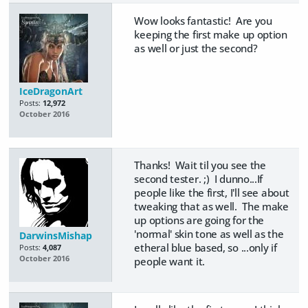
Wow looks fantastic! Are you
keeping the first make up option
as well or just the second?
IceDragonArt
Posts:
12,972
October 2016
Thanks! Wait til you see the
second tester. ;) I dunno...If
people like the first, I'll see about
tweaking that as well. The make
up options are going for the
'normal' skin tone as well as the
DarwinsMishap
etheral blue based, so ...only if
Posts:
4,087
October 2016
people want it.