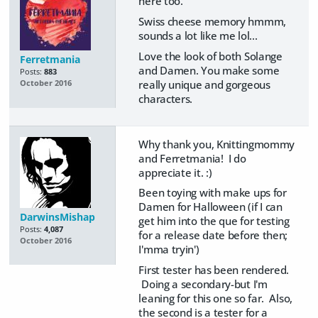
here too.
Swiss cheese memory hmmm,
sounds a lot like me lol...
Love the look of both Solange
Ferretmania
and Damen. You make some
Posts:
883
really unique and gorgeous
October 2016
characters.
Why thank you, Knittingmommy
and Ferretmania! I do
appreciate it. :)
Been toying with make ups for
Damen for Halloween (if I can
DarwinsMishap
get him into the que for testing
Posts:
4,087
for a release date before then;
October 2016
I'mma tryin')
First tester has been rendered.
Doing a secondary-but I'm
leaning for this one so far. Also,
the second is a tester for a