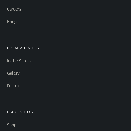
Careers
Bridges
COMMUNITY
In the Studio
Gallery
Forum
DAZ STORE
Shop