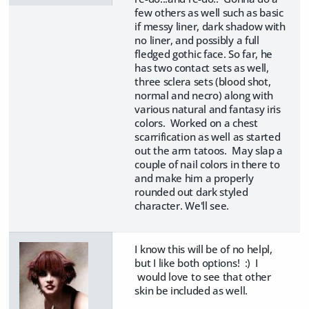
few others as well such as basic
if messy liner, dark shadow with
no liner, and possibly a full
fledged gothic face. So far, he
has two contact sets as well,
three sclera sets (blood shot,
normal and necro) along with
various natural and fantasy iris
colors. Worked on a chest
scarrification as well as started
out the arm tatoos. May slap a
couple of nail colors in there to
and make him a properly
rounded out dark styled
character. We'll see.
I know this will be of no helpl,
but I like both options! :) I
would love to see that other
skin be included as well.