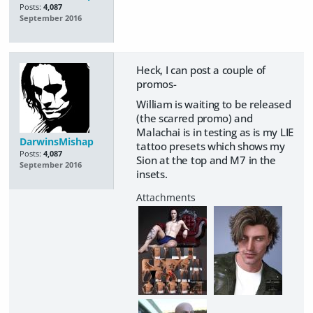
Posts:
4,087
September 2016
Heck, I can post a couple of
promos-
William is waiting to be released
(the scarred promo) and
Malachai is in testing as is my LIE
DarwinsMishap
tattoo presets which shows my
Posts:
4,087
Sion at the top and M7 in the
September 2016
insets.