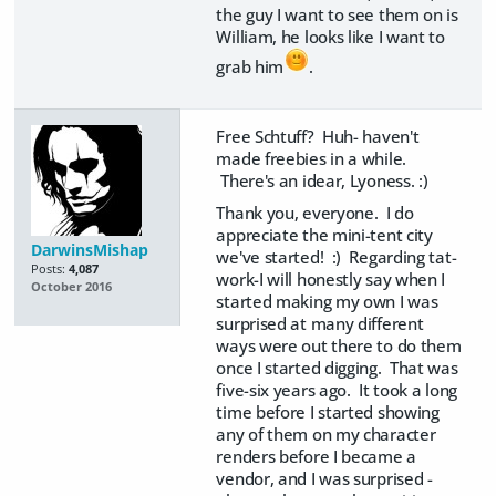
the guy I want to see them on is
William, he looks like I want to
grab him
.
Free Schtuff? Huh- haven't
made freebies in a while.
There's an idear, Lyoness. :)
Thank you, everyone. I do
appreciate the mini-tent city
DarwinsMishap
we've started! :) Regarding tat-
Posts:
4,087
work-I will honestly say when I
October 2016
started making my own I was
surprised at many different
ways were out there to do them
once I started digging. That was
five-six years ago. It took a long
time before I started showing
any of them on my character
renders before I became a
vendor, and I was surprised -