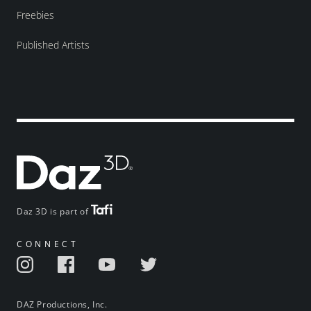
Freebies
Published Artists
Daz 3D is part of
CONNECT
DAZ Productions, Inc.