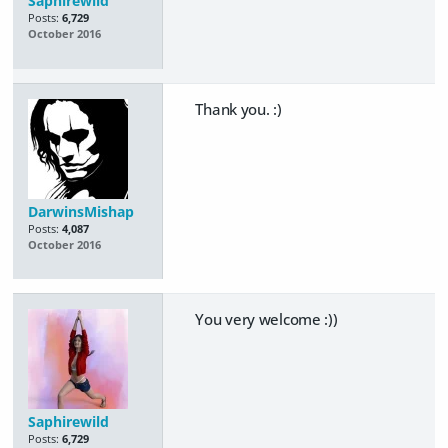
Saphirewild
Posts:
6,729
October 2016
Thank you. :)
DarwinsMishap
Posts:
4,087
October 2016
You very welcome :))
Saphirewild
Posts:
6,729