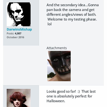
And the secondary idea...Gonna
pan back the camera and get
different angles/views of both.
Welcome to my testing phase.
lol
DarwinsMishap
Posts:
4,087
October 2016
Looks good so far! :) That last
one is absolutely perfect for
Halloween.