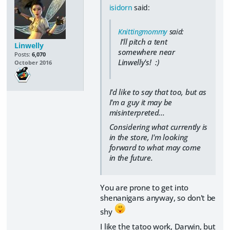
isidorn
said:
Knittingmommy
said:
I'll pitch a tent
Linwelly
somewhere near
Posts:
6,070
Linwelly's! :)
October 2016
I'd like to say that too, but as
I'm a guy it may be
misinterpreted...
Considering what currently is
in the store, I'm looking
forward to what may come
in the future.
You are prone to get into
shenanigans anyway, so don't be
shy
I like the tatoo work, Darwin, but