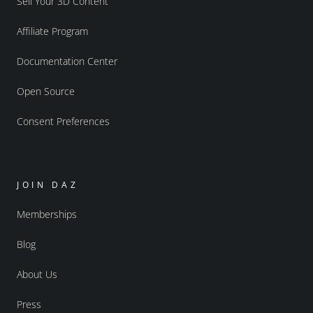
Sell Your 3D Content
Affiliate Program
Documentation Center
Open Source
Consent Preferences
JOIN DAZ
Memberships
Blog
About Us
Press