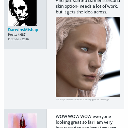
And just started Damen's second
skin option- needs a lot of work,
but it gets the idea across.
DarwinsMishap
Posts:
4,087
October 2016
This image has been resized to fit in the page. Click to enlarge.
WOW WOW WOW everyone
looking great so far I am very
interested to see how they are