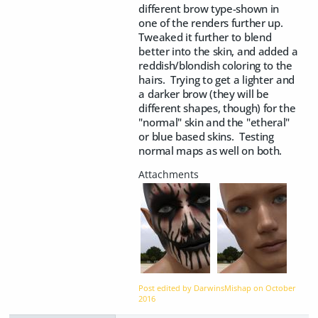
different brow type-shown in
one of the renders further up.
Tweaked it further to blend
better into the skin, and added a
reddish/blondish coloring to the
hairs. Trying to get a lighter and
a darker brow (they will be
different shapes, though) for the
"normal" skin and the "etheral"
or blue based skins. Testing
normal maps as well on both.
Post edited by DarwinsMishap on
October
2016