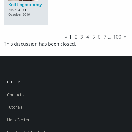
Knittingmommy
Posts:
8,191
October 2016
«
1
2
3
4
5
6
7
…
100
»
This discussion has been closed.
HELP
Contact Us
Tutorials
Help Center