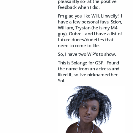
pleasantly so- at the positive
feedback when I did.
I'm glad you like Will, Linwelly! I
have a few personal favs, Scion,
William, Trystan (he is my M4
guy), Oubre...and I have a list of
future dudes/dudettes that
need to come to life.
So, I have two WIP's to show.
This is Solange for G3F. Found
the name from an actress and
liked it, so I've nicknamed her
Sol.