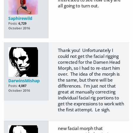
all going to turn out.
Saphirewild
Posts:
6,729
October 2016
Thank you! Unfortunately I
could not get the facial rigging
corrected for the Damen Head
Morph, so I had to re-start him
over. The idea of the morph is
the same, but there will be
DarwinsMishap
differences. I'm just not that
Posts:
4,087
October 2016
great at manually correcting
individual facial rig portions to
get the expressions to work with
the first attempt. Le sigh.
new facial morph that