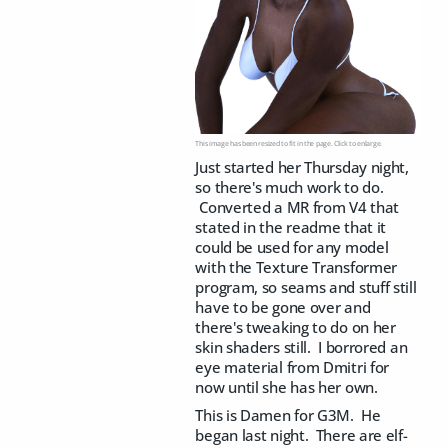
This image has been resized to fit in the page. Click to enlarge.
Just started her Thursday night,
so there's much work to do.
Converted a MR from V4 that
stated in the readme that it
could be used for any model
with the Texture Transformer
program, so seams and stuff still
have to be gone over and
there's tweaking to do on her
skin shaders still. I borrored an
eye material from Dmitri for
now until she has her own.
This is Damen for G3M. He
began last night. There are elf-