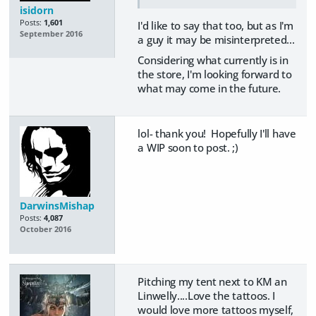
isidorn
Posts:
1,601
I'd like to say that too, but as I'm
September 2016
a guy it may be misinterpreted...
Considering what currently is in
the store, I'm looking forward to
what may come in the future.
lol- thank you! Hopefully I'll have
a WIP soon to post. ;)
DarwinsMishap
Posts:
4,087
October 2016
Pitching my tent next to KM an
Linwelly....Love the tattoos. I
would love more tattoos myself,