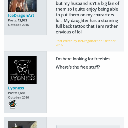
but my husband isn't a big fan of
them so I quite enjoy being able
to put them on my characters
IceDragonArt
lol. My daughter has a stunning
Posts:
12,972
October 2016
full back tattoo that I am rather
envious of lol.
Post edited by IceDragonArt on
October
2016
I'm here looking for freebies.
Where's the free stuff?
Lyoness
Posts:
1,641
October 2016