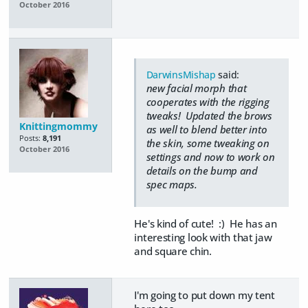
October 2016
DarwinsMishap
said:
new facial morph that
cooperates with the rigging
tweaks! Updated the brows
Knittingmommy
as well to blend better into
Posts:
8,191
the skin, some tweaking on
October 2016
settings and now to work on
details on the bump and
spec maps.
He's kind of cute! :) He has an
interesting look with that jaw
and square chin.
I'm going to put down my tent