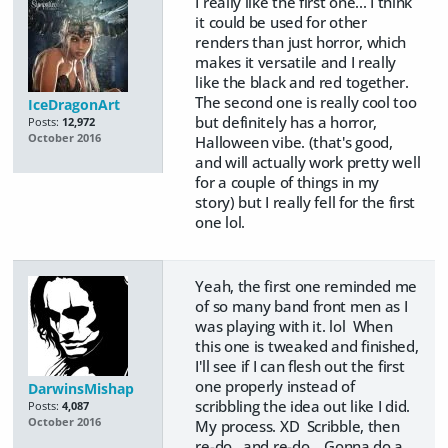
I really like the first one... I think
it could be used for other
renders than just horror, which
makes it versatile and I really
like the black and red together.
The second one is really cool too
IceDragonArt
but definitely has a horror,
Posts:
12,972
October 2016
Halloween vibe. (that's good,
and will actually work pretty well
for a couple of things in my
story) but I really fell for the first
one lol.
Yeah, the first one reminded me
of so many band front men as I
was playing with it. lol When
this one is tweaked and finished,
I'll see if I can flesh out the first
one properly instead of
DarwinsMishap
scribbling the idea out like I did.
Posts:
4,087
October 2016
My process. XD Scribble, then
re-do...and re-do.. Gonna do a