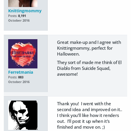
Knittingmommy
Posts:
8,191
October 2016
Great make-up and I agree with
Knittingmommy, perfect for
Halloween.
They sort of made me think of El
Diablo from Suicide Squad,
Ferretmania
awesome!
Posts:
883
October 2016
Thank you! I went with the
second idea and improved on it..
I think you'll like how it renders
out. I'll post it up when it's
finished and move on. ;)