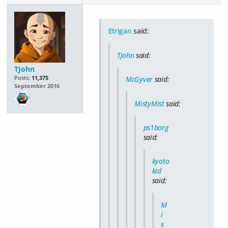
Etrigan
said:
Tjohn
said:
TJohn
Posts:
11,375
McGyver
said:
September 2016
MistyMist
said:
ps1borg
said:
kyoto
kid
said:
M
i
s