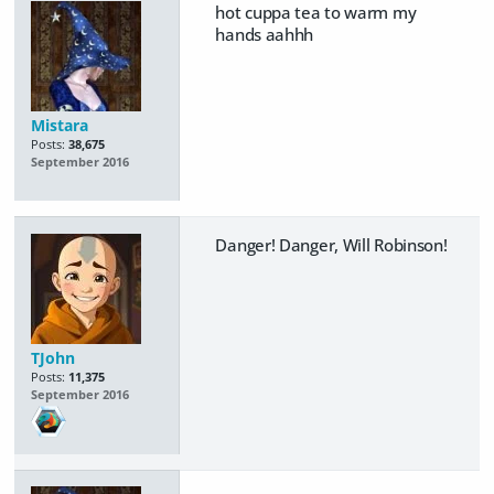
hot cuppa tea to warm my
hands aahhh
Mistara
Posts:
38,675
September 2016
Danger! Danger, Will Robinson!
TJohn
Posts:
11,375
September 2016