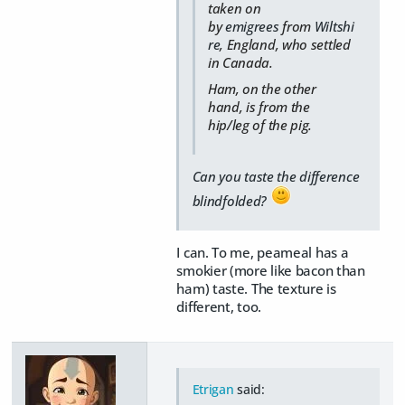
taken on
by
emigrees
from
Wiltshi
re
, England, who settled
in Canada.
Ham, on the other
hand, is from the
hip/leg of the pig.
Can you taste the difference
blindfolded?
I can. To me, peameal has a
smokier (more like bacon than
ham) taste. The texture is
different, too.
Etrigan
said: