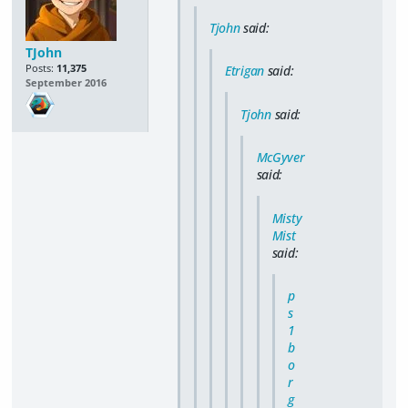
Tjohn
said:
TJohn
Posts:
11,375
Etrigan
said:
September 2016
Tjohn
said:
McGyver
said:
Misty
Mist
said:
p
s
1
b
o
r
g