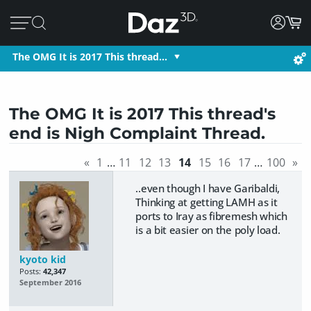
The OMG It is 2017 This thread…
The OMG It is 2017 This thread's
end is Nigh Complaint Thread.
«
1
…
11
12
13
14
15
16
17
…
100
»
..even though I have Garibaldi,
Thinking at getting LAMH as it
ports to Iray as fibremesh which
is a bit easier on the poly load.
kyoto kid
Posts:
42,347
September 2016