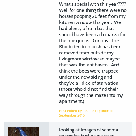
What's special with this year????
Well for one thing there were no
horses pooping 20 feet from my
kitchen window this year. We
had plenty of rain but that
should have been a bonanza for
the mosquitos. Curious. The
Rhododendron bush has been
removed from outside my
livingroom window so maybe
that was the ant haven. And I
think the bees were trapped
under the new siding and
they've all died of starvation
(those who did not find their
way through the maze into my
apartment.)
Post edited by LeatherGryphon on
September 2016
looking at images of schema
examples hurting my eyes.