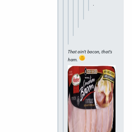
.
That ain't bacon, that's
ham.