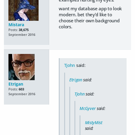
want my database app to look
modern. bet they'd like to
choose their own background
Mistara
colors.
Posts:
38,675
September 2016
Tjohn
said:
Etrigan
said:
Etrigan
Posts:
603
Tjohn
said:
September 2016
McGyver
said:
MistyMist
said: