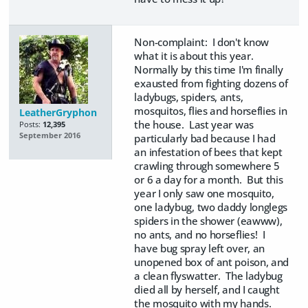
Non-complaint: I don't know
what it is about this year.
Normally by this time I'm finally
exausted from fighting dozens of
ladybugs, spiders, ants,
mosquitos, flies and horseflies in
LeatherGryphon
the house. Last year was
Posts:
12,395
September 2016
particularly bad because I had
an infestation of bees that kept
crawling through somewhere 5
or 6 a day for a month. But this
year I only saw one mosquito,
one ladybug, two daddy longlegs
spiders in the shower (eawww),
no ants, and no horseflies! I
have bug spray left over, an
unopened box of ant poison, and
a clean flyswatter. The ladybug
died all by herself, and I caught
the mosquito with my hands.