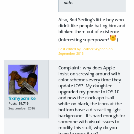
aide.
Also, Rod Serling's little boy who
didn't like people hating him and
blinked them out of existence.
(Interesting superpower!
)
Post edited by LeatherGryphon on
September 2016
Complaint: why does Apple
insist on screwing around with
color schemes every time they
update iOS? My daughter
upgraded my phone to iOS 10
and now the clock app is all
fixmypcmike
white on black, the icons at the
Posts:
19,719
September 2016
bottom have a distracting light
background. It's hard enough for
someone with visual issues to
modify this stuff, why do you
have to mess it up?