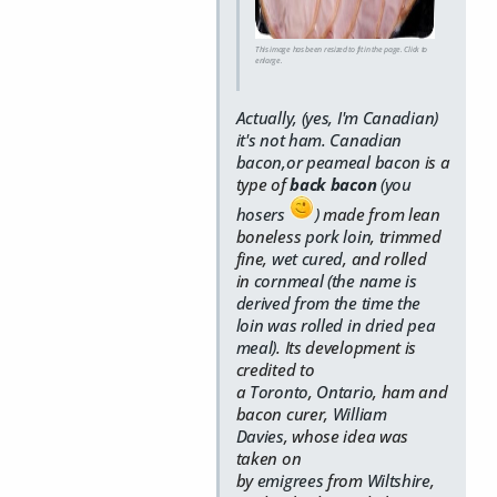
This image has been resized to fit in the page. Click to
enlarge.
Actually, (yes, I'm Canadian)
it's not ham. Canadian
bacon,or peameal bacon
is a
type of
back bacon
(you
hosers
)
made from lean
boneless
pork
loin
, trimmed
fine,
wet cured
, and rolled
in
cornmeal (the name is
derived from the time the
loin was rolled in dried pea
meal)
. Its development is
credited to
a
Toronto
,
Ontario
, ham and
bacon curer,
William
Davies
,
whose idea was
taken on
by
emigrees
from
Wiltshire
,