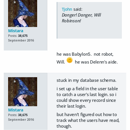
Tjohn
said:
Danger! Danger, Will
Robinson!
Mistara
Posts:
38,675
September 2016
he was Babylon5. not robot,
Will.
he was Delenn's aide.
stuck in my database schema.
i set up a field in the user table
to catch a user's last login. so i
could show every record since
their last login.
Mistara
but haven't figured out how to
Posts:
38,675
track what the users have read,
September 2016
though.