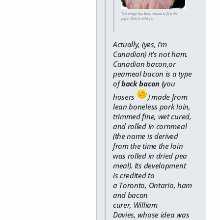
This image has been resized to fit in the
page. Click to enlarge.
Actually, (yes, I'm
Canadian) it's not ham.
Canadian bacon,or
peameal bacon
is a type
of
back bacon
(you
hosers
)
made from
lean boneless
pork
loin
,
trimmed fine,
wet cured
,
and rolled in
cornmeal
(the name is derived
from the time the loin
was rolled in dried pea
meal)
. Its development
is credited to
a
Toronto
,
Ontario
, ham
and bacon
curer,
William
Davies
,
whose idea was