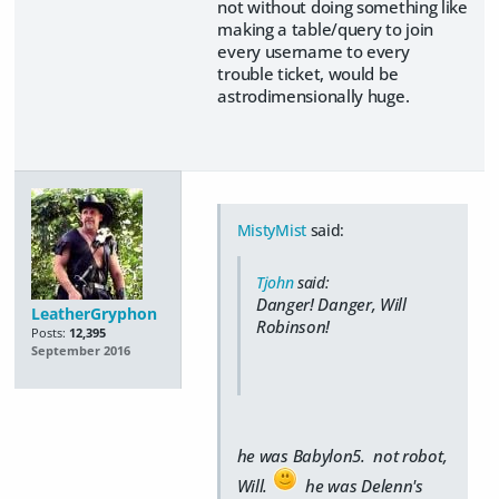
not without doing something like
making a table/query to join
every username to every
trouble ticket, would be
astrodimensionally huge.
MistyMist
said:
Tjohn
said:
Danger! Danger, Will
LeatherGryphon
Robinson!
Posts:
12,395
September 2016
he was Babylon5. not robot,
Will.
he was Delenn's