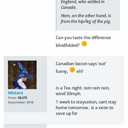
England, who settled in
Canada.
Ham, on the other hand, is
from the hip/leg of the pig.
Can you taste the difference
blindfolded?
Canadian bacon says 'out'
funny,
eh?
is a Tea night. rain rain rain,
Mistara
wind 30mph.
Posts:
38,675
1 week to staycation, cant stay
September 2016
home tomorrow. iz a xeon to
save up for