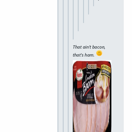
That ain't bacon,
that's ham.