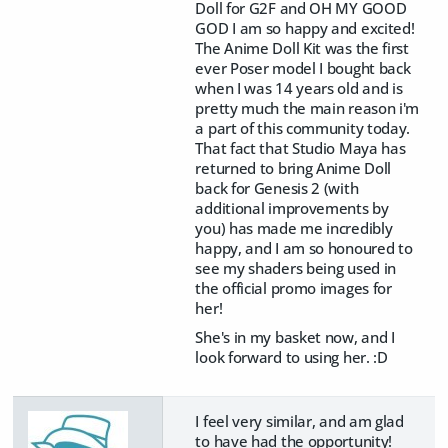
Doll for G2F and OH MY GOOD
GOD I am so happy and excited!
The Anime Doll Kit was the first
ever Poser model I bought back
when I was 14 years old and is
pretty much the main reason i'm
a part of this community today.
That fact that Studio Maya has
returned to bring Anime Doll
back for Genesis 2 (with
additional improvements by
you) has made me incredibly
happy, and I am so honoured to
see my shaders being used in
the official promo images for
her!
She's in my basket now, and I
look forward to using her. :D
I feel very similar, and am glad
to have had the opportunity!