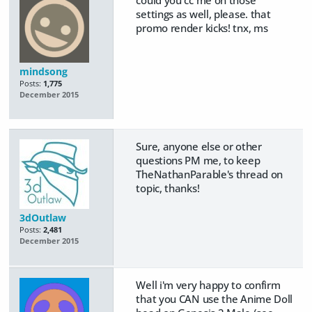
could you cc me on those
settings as well, please. that
promo render kicks! tnx, ms
mindsong
Posts:
1,775
December 2015
Sure, anyone else or other
questions PM me, to keep
TheNathanParable's thread on
topic, thanks!
3dOutlaw
Posts:
2,481
December 2015
Well i'm very happy to confirm
that you CAN use the Anime Doll