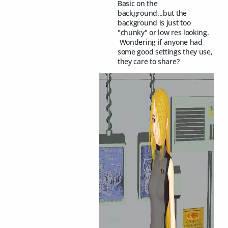
Basic on the
background...but the
background is just too
"chunky" or low res looking.
Wondering if anyone had
some good settings they use,
they care to share?