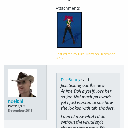
Post edited by DireBunny on
December
2015
DireBunny
said:
Just testing out the new
Anime Doll myself. love her
so far. Not much postwork
nDelphi
yet i just wanted to see how
Posts:
1,971
she looked with teh shaders.
December 2015
I don't know what i'd do
without the visual style
shaders they were a life