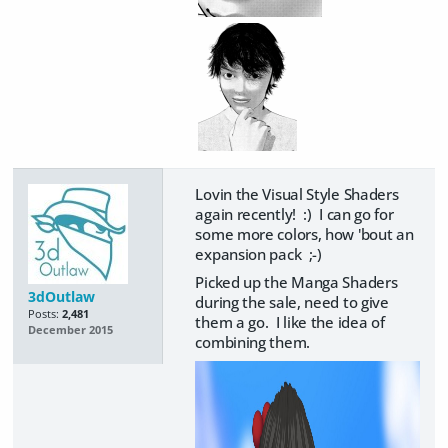
Lovin the Visual Style Shaders
again recently! :) I can go for
some more colors, how 'bout an
expansion pack ;-)
Picked up the Manga Shaders
3dOutlaw
during the sale, need to give
Posts:
2,481
them a go. I like the idea of
December 2015
combining them.