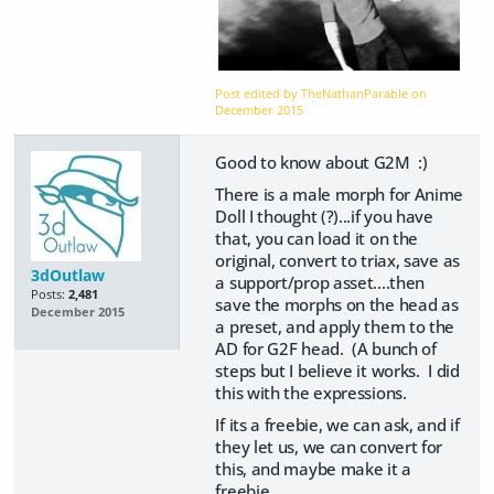
Post edited by TheNathanParable on
December 2015
Good to know about G2M :)
There is a male morph for Anime
Doll I thought (?)...if you have
that, you can load it on the
original, convert to triax, save as
3dOutlaw
a support/prop asset....then
Posts:
2,481
save the morphs on the head as
December 2015
a preset, and apply them to the
AD for G2F head. (A bunch of
steps but I believe it works. I did
this with the expressions.
If its a freebie, we can ask, and if
they let us, we can convert for
this, and maybe make it a
freebie.