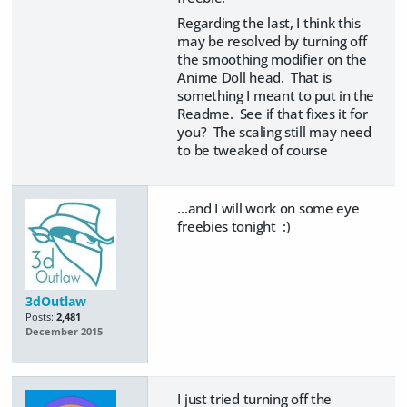
Regarding the last, I think this
may be resolved by turning off
the smoothing modifier on the
Anime Doll head. That is
something I meant to put in the
Readme. See if that fixes it for
you? The scaling still may need
to be tweaked of course
...and I will work on some eye
freebies tonight :)
3dOutlaw
Posts:
2,481
December 2015
I just tried turning off the