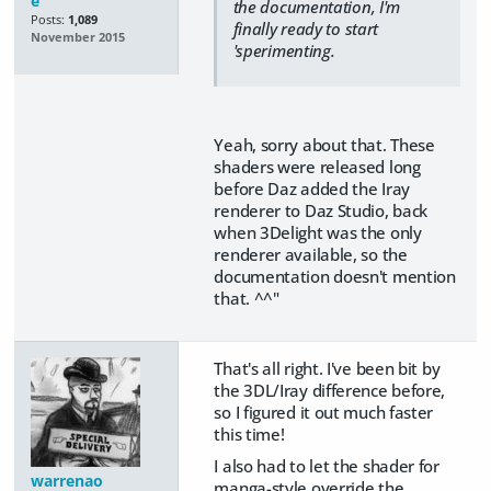
e
the documentation, I'm
Posts:
1,089
finally ready to start
November 2015
'sperimenting.
Yeah, sorry about that. These
shaders were released long
before Daz added the Iray
renderer to Daz Studio, back
when 3Delight was the only
renderer available, so the
documentation doesn't mention
that. ^^"
That's all right. I've been bit by
the 3DL/Iray difference before,
so I figured it out much faster
this time!
I also had to let the shader for
warrenao
manga-style override the