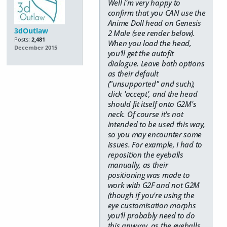
Well i'm very happy to
confirm that you CAN use the
Anime Doll head on Genesis
3dOutlaw
2 Male (see render below).
Posts:
2,481
When you load the head,
December 2015
you'll get the autofit
dialogue. Leave both options
as their default
("unsupported" and such),
click 'accept', and the head
should fit itself onto G2M's
neck. Of course it's not
intended to be used this way,
so you may encounter some
issues. For example, I had to
reposition the eyeballs
manually, as their
positioning was made to
work with G2F and not G2M
(though if you're using the
eye customisation morphs
you'll probably need to do
this anyway, as the eyeballs