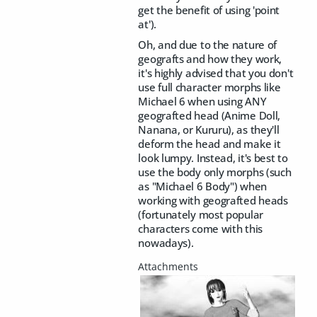
get the benefit of using 'point
at').
Oh, and due to the nature of
geografts and how they work,
it's highly advised that you don't
use full character morphs like
Michael 6 when using ANY
geografted head (Anime Doll,
Nanana, or Kururu), as they'll
deform the head and make it
look lumpy. Instead, it's best to
use the body only morphs (such
as "Michael 6 Body") when
working with geografted heads
(fortunately most popular
characters come with this
nowadays).