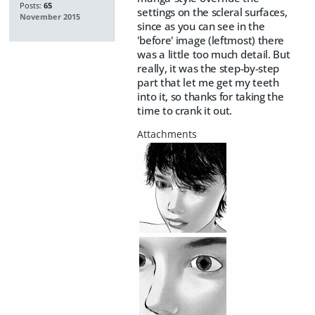
Posts:
65
settings on the scleral surfaces,
November 2015
since as you can see in the
'before' image (leftmost) there
was a little too much detail. But
really, it was the step-by-step
part that let me get my teeth
into it, so thanks for taking the
time to crank it out.