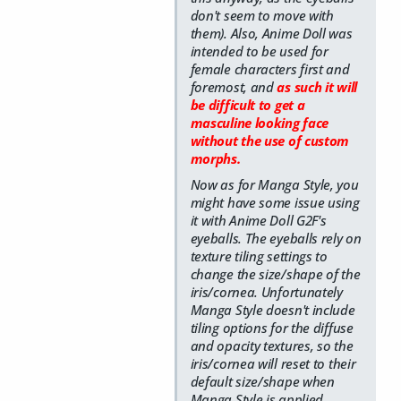
don't seem to move with
them). Also, Anime Doll was
intended to be used for
female characters first and
foremost, and
as such it will
be difficult to get a
masculine looking face
without the use of custom
morphs.
Now as for Manga Style, you
might have some issue using
it with Anime Doll G2F's
eyeballs. The eyeballs rely on
texture tiling settings to
change the size/shape of the
iris/cornea. Unfortunately
Manga Style doesn't include
tiling options for the diffuse
and opacity textures, so the
iris/cornea will reset to their
default size/shape when
Manga Style is applied.