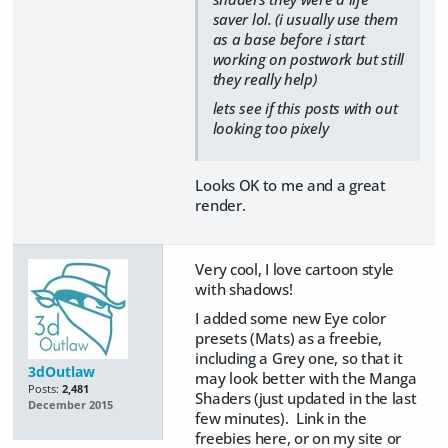
saver lol. (i usually use them
as a base before i start
working on postwork but still
they really help)
lets see if this posts with out
looking too pixely
Looks OK to me and a great
render.
Very cool, I love cartoon style
with shadows!
I added some new Eye color
presets (Mats) as a freebie,
including a Grey one, so that it
3dOutlaw
may look better with the Manga
Posts:
2,481
Shaders (just updated in the last
December 2015
few minutes). Link in the
freebies here, or on my site or