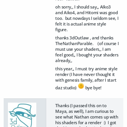
oh sorry,, I should say,, AIko3
and Aiko4, and Hitomi was good
too. but nowdays I seldom see, I
felt it is actual anime style
figure.
thanks 3dOutlaw , and thanks
TheNathanParable. (of course I
must use your shaders,, I am
feel good,, I bought your shaders
already,,
this year,, I must try anime style
render (I have never thought it
with genesis family, after I start
daz studio)
bye bye!
Thanks (I passed this on to
Maya, as well), I am curious to
see what Nathan comes up with
his shaders for a render :) I got