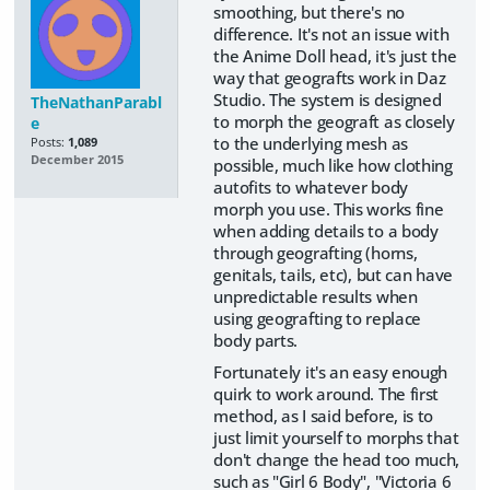
smoothing, but there's no
difference. It's not an issue with
the Anime Doll head, it's just the
way that geografts work in Daz
Studio. The system is designed
TheNathanParabl
to morph the geograft as closely
e
to the underlying mesh as
Posts:
1,089
December 2015
possible, much like how clothing
autofits to whatever body
morph you use. This works fine
when adding details to a body
through geografting (horns,
genitals, tails, etc), but can have
unpredictable results when
using geografting to replace
body parts.
Fortunately it's an easy enough
quirk to work around. The first
method, as I said before, is to
just limit yourself to morphs that
don't change the head too much,
such as "Girl 6 Body", "Victoria 6