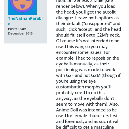
head on Genesis 2 Male (see
render below). When you load
the head, you'll get the autofit
dialogue. Leave both options as
TheNathanParabl
their default ("unsupported" and
e
such), click 'accept', and the head
Posts:
1,089
December 2015
should fit itself onto G2M's neck.
Of course it's not intended to be
used this way, so you may
encounter some issues. For
example, I had to reposition the
eyeballs manually, as their
positioning was made to work
with G2F and not G2M (though if
you're using the eye
customisation morphs you'll
probably need to do this
anyway, as the eyeballs don't
seem to move with them). Also,
Anime Doll was intended to be
used for female characters first
and foremost, and as such it will
be difficult to get a masculine