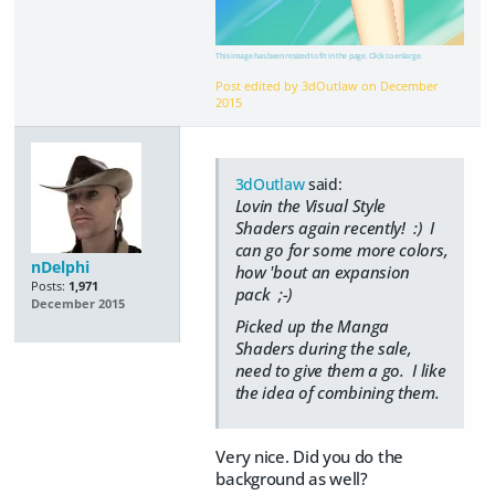
This image has been resized to fit in the page. Click to enlarge.
Post edited by 3dOutlaw on
December
2015
3dOutlaw
said:
Lovin the Visual Style
Shaders again recently! :) I
can go for some more colors,
nDelphi
how 'bout an expansion
Posts:
1,971
pack ;-)
December 2015
Picked up the Manga
Shaders during the sale,
need to give them a go. I like
the idea of combining them.
Very nice. Did you do the
background as well?