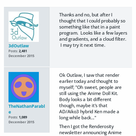
Thanks and no, but after I
thought that I could probably so
something like that in a paint
program. Looks like a few layers
and gradients, and a cloud filter.
I may try it next time.
3dOutlaw
Posts:
2,481
December 2015
Ok Outlaw, I saw that render
earlier today and thought to
myself; "Oh sweet, people are
still using the Anime Doll Kit.
Body looks a bit different
though, maybe it's that
TheNathanParabl
AD/Aiko3 hybrid Ken made a
e
long while back..."
Posts:
1,089
December 2015
Then I got the Renderosity
newsletter announcing Anime