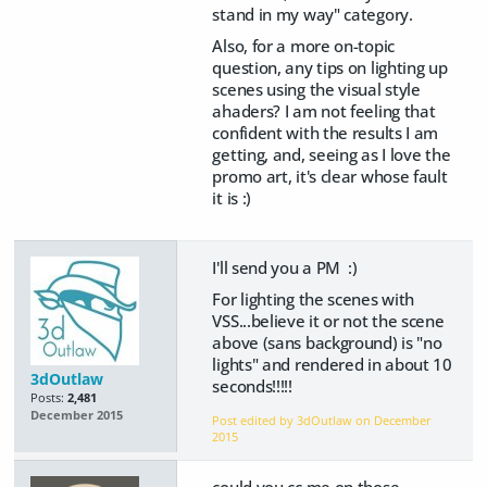
stand in my way" category.
Also, for a more on-topic
question, any tips on lighting up
scenes using the visual style
ahaders? I am not feeling that
confident with the results I am
getting, and, seeing as I love the
promo art, it's clear whose fault
it is :)
I'll send you a PM :)
For lighting the scenes with
VSS...believe it or not the scene
above (sans background) is "no
lights" and rendered in about 10
3dOutlaw
seconds!!!!!
Posts:
2,481
December 2015
Post edited by 3dOutlaw on
December
2015