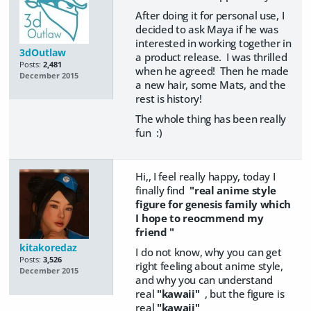
After doing it for personal use, I
decided to ask Maya if he was
interested in working together in
3dOutlaw
a product release. I was thrilled
Posts:
2,481
when he agreed! Then he made
December 2015
a new hair, some Mats, and the
rest is history!
The whole thing has been really
fun :)
Hi,, I feel really happy, today I
finally find
"real anime style
figure for genesis family which
I hope to reocmmend my
friend "
kitakoredaz
I do not know, why you can get
Posts:
3,526
right feeling about anime style,
December 2015
and why you can understand
real
"kawaii"
, but the figure is
real
"kawaii"