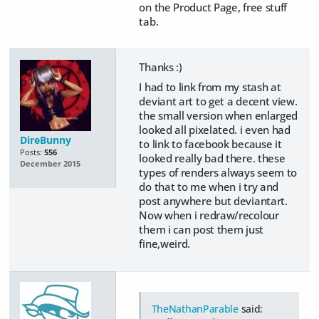
on the Product Page, free stuff
tab.
Thanks :)
I had to link from my stash at
deviant art to get a decent view.
the small version when enlarged
looked all pixelated. i even had
DireBunny
to link to facebook because it
Posts:
556
looked really bad there. these
December 2015
types of renders always seem to
do that to me when i try and
post anywhere but deviantart.
Now when i redraw/recolour
them i can post them just
fine,weird.
TheNathanParable
said: