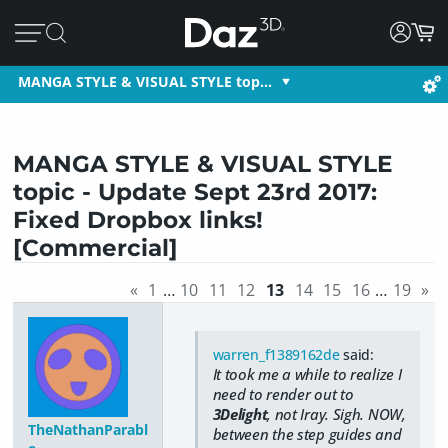
MANGA STYLE & VISUAL STYLE top…
MANGA STYLE & VISUAL STYLE
topic - Update Sept 23rd 2017:
Fixed Dropbox links!
[Commercial]
«
1
…
10
11
12
13
14
15
16
…
19
»
warren_f1389162de
said:
It took me a while to realize I
need to render out to
3Delight
, not Iray. Sigh. NOW,
TheNathanParabl
between the step guides and