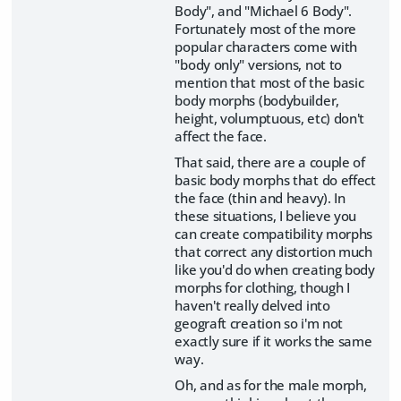
Body", and "Michael 6 Body".
Fortunately most of the more
popular characters come with
"body only" versions, not to
mention that most of the basic
body morphs (bodybuilder,
height, volumptuous, etc) don't
affect the face.
That said, there are a couple of
basic body morphs that do effect
the face (thin and heavy). In
these situations, I believe you
can create compatibility morphs
that correct any distortion much
like you'd do when creating body
morphs for clothing, though I
haven't really delved into
geograft creation so i'm not
exactly sure if it works the same
way.
Oh, and as for the male morph,