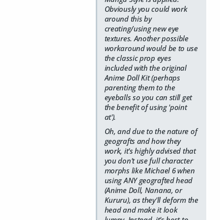
Obviously you could work
around this by
creating/using new eye
textures. Another possible
workaround would be to use
the classic prop eyes
included with the original
Anime Doll Kit (perhaps
parenting them to the
eyeballs so you can still get
the benefit of using 'point
at').
Oh, and due to the nature of
geografts and how they
work, it's highly advised that
you don't use full character
morphs like Michael 6 when
using ANY geografted head
(Anime Doll, Nanana, or
Kururu), as they'll deform the
head and make it look
lumpy. Instead, it's best to