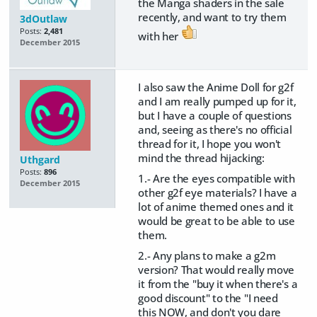
the Manga shaders in the sale
recently, and want to try them
3dOutlaw
Posts:
2,481
with her
December 2015
I also saw the Anime Doll for g2f
and I am really pumped up for it,
but I have a couple of questions
and, seeing as there's no official
thread for it, I hope you won't
mind the thread hijacking:
Uthgard
Posts:
896
1.- Are the eyes compatible with
December 2015
other g2f eye materials? I have a
lot of anime themed ones and it
would be great to be able to use
them.
2.- Any plans to make a g2m
version? That would really move
it from the "buy it when there's a
good discount" to the "I need
this NOW, and don't you dare