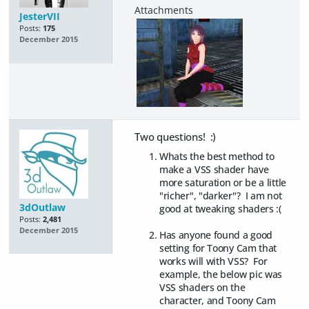
JesterVII
Posts:
175
December 2015
Two questions! :)
Whats the best method to
make a VSS shader have
more saturation or be a little
"richer", "darker"? I am not
3dOutlaw
good at tweaking shaders :(
Posts:
2,481
December 2015
Has anyone found a good
setting for Toony Cam that
works will with VSS? For
example, the below pic was
VSS shaders on the
character, and Toony Cam