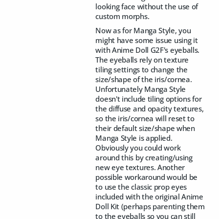
looking face without the use of
custom morphs.
Now as for Manga Style, you
might have some issue using it
with Anime Doll G2F's eyeballs.
The eyeballs rely on texture
tiling settings to change the
size/shape of the iris/cornea.
Unfortunately Manga Style
doesn't include tiling options for
the diffuse and opacity textures,
so the iris/cornea will reset to
their default size/shape when
Manga Style is applied.
Obviously you could work
around this by creating/using
new eye textures. Another
possible workaround would be
to use the classic prop eyes
included with the original Anime
Doll Kit (perhaps parenting them
to the eyeballs so you can still