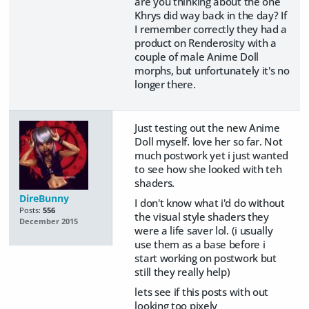
are you thinking about the one
Khrys did way back in the day? If
I remember correctly they had a
product on Renderosity with a
couple of male Anime Doll
morphs, but unfortunately it's no
longer there.
Just testing out the new Anime
Doll myself. love her so far. Not
much postwork yet i just wanted
to see how she looked with teh
shaders.
DireBunny
I don't know what i'd do without
Posts:
556
the visual style shaders they
December 2015
were a life saver lol. (i usually
use them as a base before i
start working on postwork but
still they really help)
lets see if this posts with out
looking too pixely