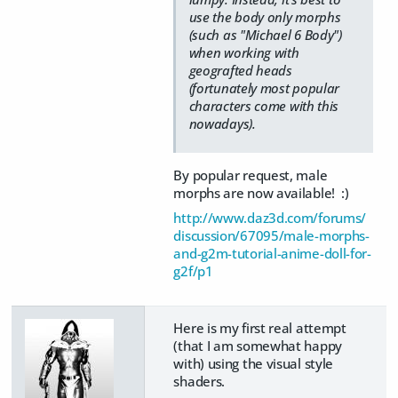
use the body only morphs
(such as "Michael 6 Body")
when working with
geografted heads
(fortunately most popular
characters come with this
nowadays).
By popular request, male
morphs are now available! :)
http://www.daz3d.com/forums/
discussion/67095/male-morphs-
and-g2m-tutorial-anime-doll-for-
g2f/p1
Here is my first real attempt
(that I am somewhat happy
with) using the visual style
shaders.