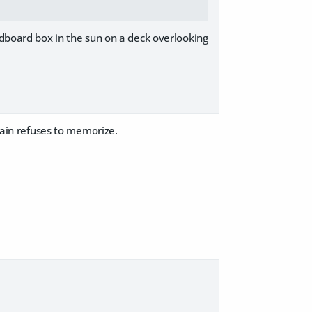
rdboard box in the sun on a deck overlooking
brain refuses to memorize.