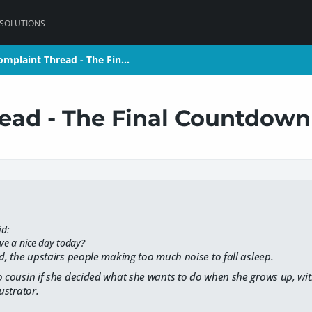
 SOLUTIONS
omplaint Thread - The Fin…
omplaint Thread - The Fin…
ead - The Final Countdown
id:
ve a nice day today?
ed, the upstairs people making too much noise to fall asleep.
o cousin if she decided what she wants to do when she grows up, wit
lustrator.