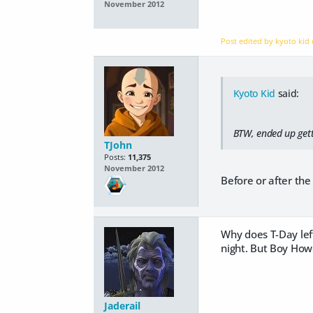
November 2012
Post edited by kyoto kid
Kyoto Kid
said:
BTW, ended up getti
TJohn
Posts:
11,375
November 2012
Before or after the 
Why does T-Day lef
night. But Boy How
Jaderail