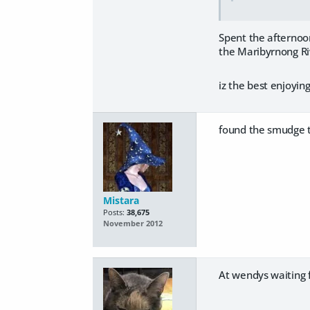
Spent the afternoon
the Maribyrnong Riv
iz the best enjoyin
found the smudge th
Mistara
Posts:
38,675
November 2012
At wendys waiting f