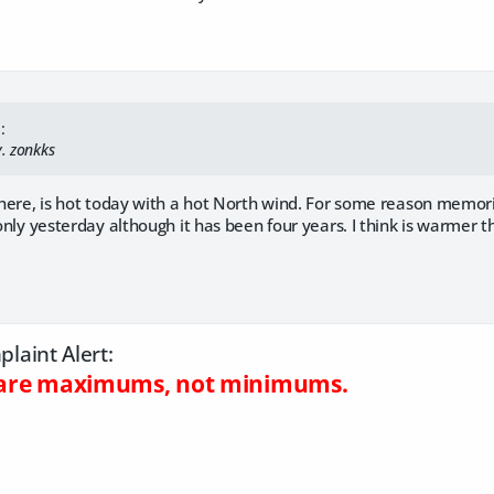
:
y. zonkks
d here, is hot today with a hot North wind. For some reason memor
 only yesterday although it has been four years. I think is warmer th
laint Alert:
s are maximums, not minimums.