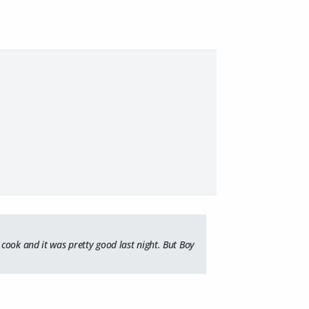
cook and it was pretty good last night. But Boy