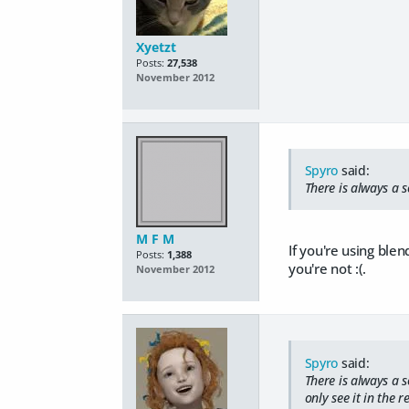
Xyetzt
Posts:
27,538
November 2012
Spyro
said:
There is always a so
M F M
If you're using ble
Posts:
1,388
you're not :(.
November 2012
Spyro
said:
There is always a s
only see it in the 