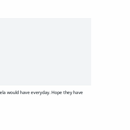
Leela would have everyday. Hope they have