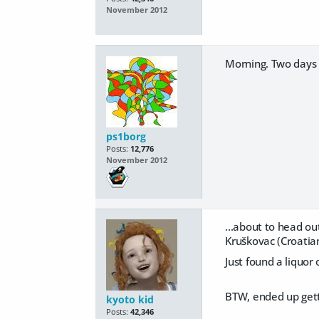
November 2012
Morning. Two days 
ps1borg
Posts:
12,776
November 2012
...about to head o
Kruškovac (Croatia
Just found a liquor 
BTW, ended up getti
kyoto kid
Posts:
42,346