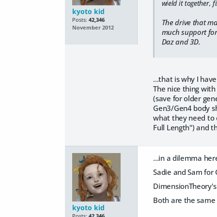
wield it together, fi
kyoto kid
Posts:
42,346
The drive that ma
November 2012
much support for g
Daz and 3D.
...that is why I ha
The nice thing with
(save for older gen
Gen3/Gen4 body shap
what they need to d
Full Length") and t
...in a dilemma her
Sadie and Sam for G
DimensionTheory's S
Both are the same p
kyoto kid
Posts:
42,346