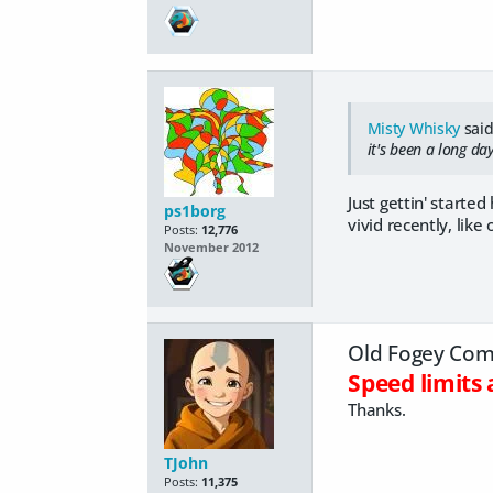
Misty Whisky
said
it's been a long da
Just gettin' starte
ps1borg
vivid recently, like
Posts:
12,776
November 2012
Old Fogey Comp
Speed limit
Thanks.
TJohn
Posts:
11,375