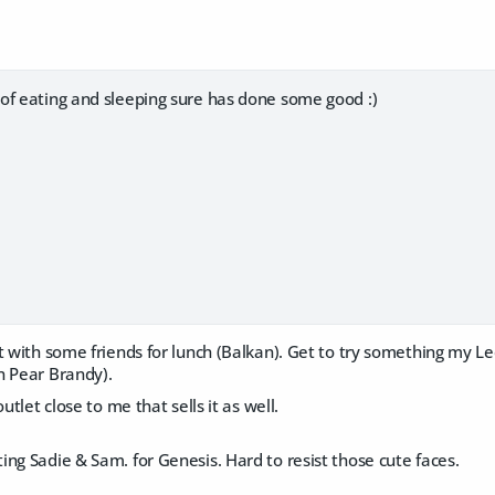
of eating and sleeping sure has done some good :)
ut with some friends for lunch (Balkan). Get to try something my 
n Pear Brandy).
outlet close to me that sells it as well.
ng Sadie & Sam. for Genesis. Hard to resist those cute faces.