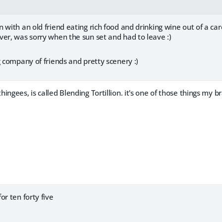
 with an old friend eating rich food and drinking wine out of a ca
er, was sorry when the sun set and had to leave :)
g company of friends and pretty scenery :)
ingees, is called Blending Tortillion. it's one of those things my 
or ten forty five