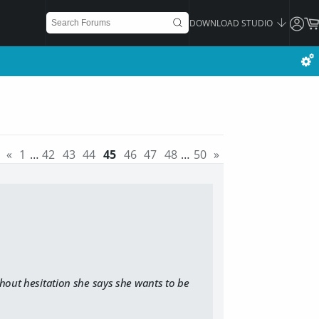
DOWNLOAD STUDIO
«
1
…
42
43
44
45
46
47
48
…
50
»
hout hesitation she says she wants to be