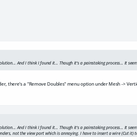
lution... And I think I found it... Though it's a painstaking process... It se
nder, there's a "Remove Doubles" menu option under Mesh -> Vertic
olution... And I think I found it... Though it's a painstaking process... It 
renders, not the view port which is annoying. I have to insert a wire (Cut it)