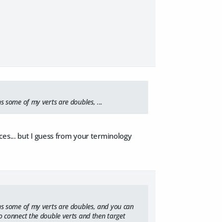
ems some of my verts are doubles, ...
es... but I guess from your terminology
seems some of my verts are doubles, and you can
 to connect the double verts and then target