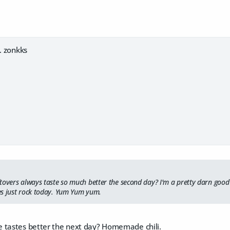
y. zonkks
tovers always taste so much better the second day? I'm a pretty darn good 
s just rock today. Yum Yum yum.
 tastes better the next day? Homemade chili.