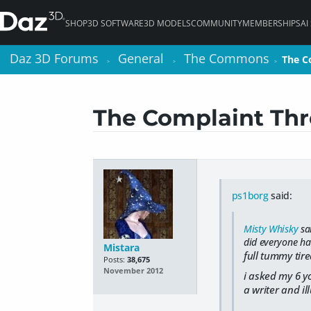
SHOP
3D SOFTWARE
3D MODELS
COMMUNITY
MEMBERSHIPS
AI
Daz 3D Forums
Daz 3D Forums
General
General
The Commons
The Commons
The C
The C
>
>
>
>
>
>
The Complaint Thr
ps1borg
said:
Misty Whisky
sa
did everyone ha
Mistara
full tummy tir
Posts:
38,675
November 2012
i asked my 6 y
a writer and il