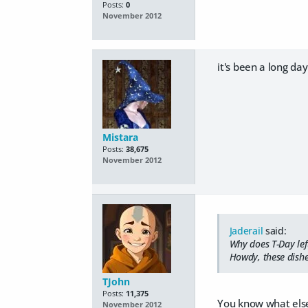
Posts:
0
November 2012
it's been a long da
Mistara
Posts:
38,675
November 2012
Jaderail
said:
Why does T-Day lef
Howdy, these dishe
TJohn
Posts:
11,375
You know what else
November 2012