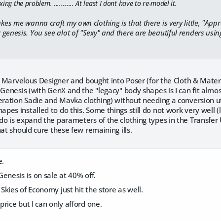
xing the problem. ........... At least I dont have to re-model it.
kes me wanna craft my own clothing is that there is very little, "App
enesis. You see alot of "Sexy" and there are beautiful renders using t
ve Marvelous Designer and bought into Poser (for the Cloth & Mater
 Genesis (with GenX and the "legacy" body shapes is I can fit alm
eration Sadie and Mavka clothing) without needing a conversion uti
es installed to do this. Some things still do not work very well (l
o is expand the parameters of the clothing types in the Transfer Ut
hat should cure these few remaining ills.
e.
enesis is on sale at 40% off.
kies of Economy just hit the store as well.
rice but I can only afford one.