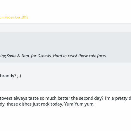
 on
November 2012
ng Sadie & Sam. for Genesis. Hard to resist those cute faces.
brandy? ;-)
tovers always taste so much better the second day? I'm a pretty d
dy, these dishes just rock today. Yum Yum yum.