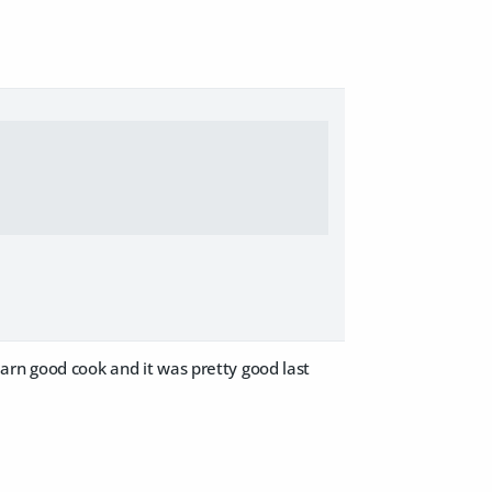
arn good cook and it was pretty good last