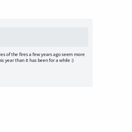
ies of the fires a few years ago seem more
is year than it has been for a while :)