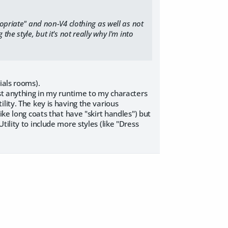
ropriate" and non-V4 clothing as well as not
he style, but it's not really why I'm into
ials rooms).
ost anything in my runtime to my characters
lity. The key is having the various
ike long coats that have "skirt handles") but
ility to include more styles (like "Dress