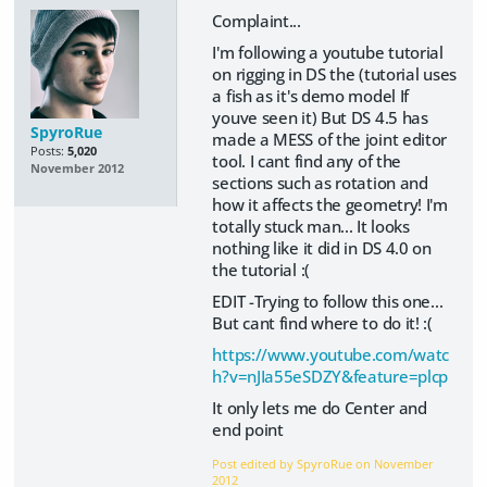
Complaint...
I'm following a youtube tutorial
on rigging in DS the (tutorial uses
a fish as it's demo model If
youve seen it) But DS 4.5 has
SpyroRue
made a MESS of the joint editor
Posts:
5,020
tool. I cant find any of the
November 2012
sections such as rotation and
how it affects the geometry! I'm
totally stuck man... It looks
nothing like it did in DS 4.0 on
the tutorial :(
EDIT -Trying to follow this one...
But cant find where to do it! :(
https://www.youtube.com/watc
h?v=nJIa55eSDZY&feature=plcp
It only lets me do Center and
end point
Post edited by SpyroRue on
November
2012