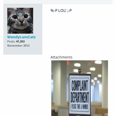
%-P LOL! ;-P
WendyLuvsCatz
Posts:
41,353
November 2012