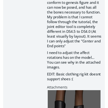
conform to genesis figure and it
can now be posed, and has all
the bones necessary to function.
My problem is that I cannot
follow through the tutorial, the
joint editor tool is completely
different in DS4.5 to DS4.0 (At
least visually by layout). It seems
I can only adjust the "Center and
End points"
I need to adjust the affect
rotations has on the model...
You can see why in the attached
images.
EDIT: Basic clothing rig kit doesnt
support shoes :(