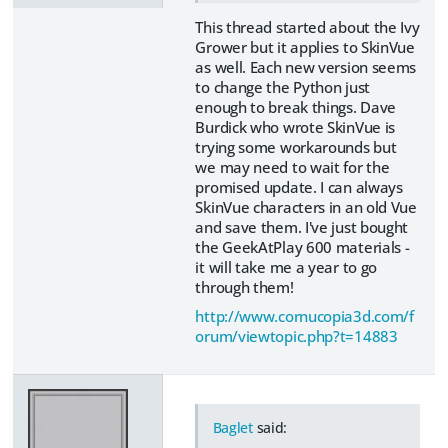
This thread started about the Ivy
Grower but it applies to SkinVue
as well. Each new version seems
to change the Python just
enough to break things. Dave
Burdick who wrote SkinVue is
trying some workarounds but
we may need to wait for the
promised update. I can always
SkinVue characters in an old Vue
and save them. I've just bought
the GeekAtPlay 600 materials -
it will take me a year to go
through them!
http://www.cornucopia3d.com/f
orum/viewtopic.php?t=14883
Baglet
said: