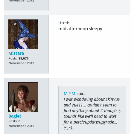
November 2012
tireds
mid afternoon sleepy
Mistara
Posts:
38,675
November 2012
M F M
said:
I was wondering about SkinVue
and Vue11... couldn't seem to
find anything about it though :(.
Baglet
Sounds like we'll need to wait
Posts:
0
for a patch/update/upgrade...
November 2012
(~_~).