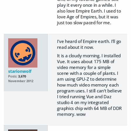
play it every once in a while. I
also love Empire Earth. I used to
love Age of Empires, but it was
just too slow paced for me.
I've heard of Empire earth. I'll go
read about it now.
It is a cloudy morning. I installed
Vue. It uses about 175 MB of
video memory for a simple
starionwolf
scene with a couple of plants. I
Posts:
3,670
am using GPU-Z to determine
November 2012
how much video memory each
program uses. I still can't believe
I tried running Vue and Daz
studio 4 on my integrated
graphics chip with 64 MB of DDR
memory. wow