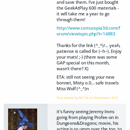
and save them. I've just bought
the GeekAtPlay 600 materials -
it will take me a year to go
through them!
http://www.cornucopia3d.com/f
orum/viewtopic.php?t=14883
Thanks for the link (^_^)/... yeah,
patience is called for (~h~). Enjoy
your mats! ;-) (there was some
GAP special on this month,
wasn't there? X)
ETA: still not seeing your new
bonnet, Misty o.0... safe travels
Miss Wolf (^_^)n
Post edited by M F M on
November 2012
it's funny seeing Jeremy Irons
going from playing Profee-on in
Dungeons&Dragons; movie, his
acting is so umm over the top, to