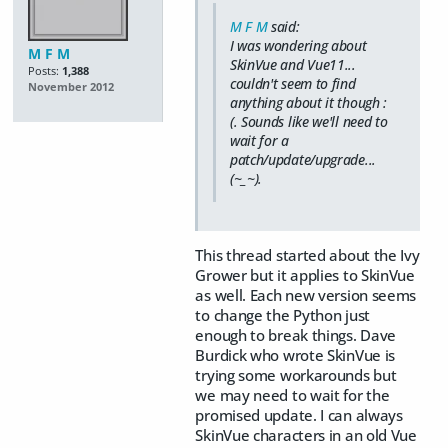
M F M
said:
I was wondering about
M F M
SkinVue and Vue11...
Posts:
1,388
couldn't seem to find
November 2012
anything about it though :
(. Sounds like we'll need to
wait for a
patch/update/upgrade...
(~_~).
This thread started about the Ivy
Grower but it applies to SkinVue
as well. Each new version seems
to change the Python just
enough to break things. Dave
Burdick who wrote SkinVue is
trying some workarounds but
we may need to wait for the
promised update. I can always
SkinVue characters in an old Vue