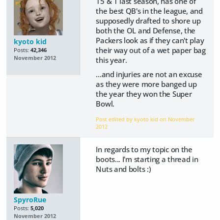
15 & 1 last season, has one of
the best QB's in the league, and
supposedly drafted to shore up
both the OL and Defense, the
Packers look as if they can't play
kyoto kid
their way out of a wet paper bag
Posts:
42,346
November 2012
this year.
...and injuries are not an excuse
as they were more banged up
the year they won the Super
Bowl.
Post edited by kyoto kid on
November
2012
In regards to my topic on the
boots... I'm starting a thread in
Nuts and bolts :)
SpyroRue
Posts:
5,020
November 2012