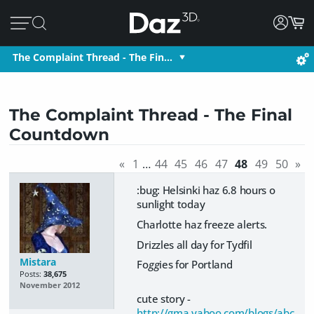
The Complaint Thread - The Fin…
The Complaint Thread - The Final
Countdown
«
1
…
44
45
46
47
48
49
50
»
:bug: Helsinki haz 6.8 hours o
sunlight today
Charlotte haz freeze alerts.
Drizzles all day for Tydfil
Mistara
Fo
gg
ies for Portland
Posts:
38,675
November 2012
cute story -
http://gma.yahoo.com/blogs/abc