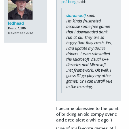
ps1borg
said:
starionwolf
said:
I'm kinda frustrated
ledhead
because some free games
Posts:
1,586
that I downloaded don't
November 2012
run at all. They are so
buggy that they crash. Yes,
I did update my device
drivers. I even reinstalled
the Microsoft Visual C++
libraries and Microsoft
.net framework. Oh well, I
guess I'll go play my other
games. Or I can install Vue
in the morning.
I became obsessive to the point
of bricking an old compy over c
and c red alert a while ago :)
One of my favorite games. Still