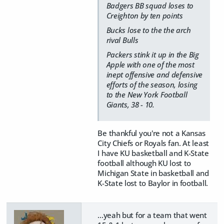
Badgers BB squad loses to
Creighton by ten points
Bucks lose to the the arch
rival Bulls
Packers stink it up in the Big
Apple with one of the most
inept offensive and defensive
efforts of the season, losing
to the New York Football
Giants, 38 - 10.
Be thankful you're not a Kansas
City Chiefs or Royals fan. At least
I have KU basketball and K-State
football although KU lost to
Michigan State in basketball and
K-State lost to Baylor in football.
...yeah but for a team that went