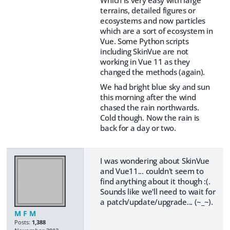
Which is very easy with large
terrains, detailed figures or
ecosystems and now particles
which are a sort of ecosystem in
Vue. Some Python scripts
including SkinVue are not
working in Vue 11 as they
changed the methods (again).
We had bright blue sky and sun
this morning after the wind
chased the rain northwards.
Cold though. Now the rain is
back for a day or two.
I was wondering about SkinVue
and Vue11... couldn't seem to
find anything about it though :(.
Sounds like we'll need to wait for
a patch/update/upgrade... (~_~).
M F M
Posts:
1,388