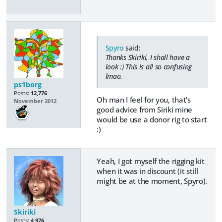
Spyro
said:
Thanks Skiriki, I shall have a
look :) This is all so confusing
lmao.
ps1borg
Posts:
12,776
Oh man I feel for you, that's
November 2012
good advice from Siriki mine
would be use a donor rig to start
:)
Yeah, I got myself the rigging kit
when it was in discount (it still
might be at the moment, Spyro).
Skiriki
Posts:
4,976