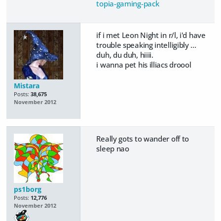
topia-gaming-pack
if i met Leon Night in r/l, i'd have
trouble speaking intelligibly ...
duh, du duh, hiiii.
i wanna pet his illiacs droool
Mistara
Posts:
38,675
November 2012
Really gots to wander off to
sleep nao
ps1borg
Posts:
12,776
November 2012