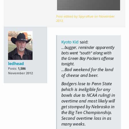
Post edited by SpyroRue on
November
2012
Kyoto Kid
said:
...bugger, reminder apparently
bots went "south" along with
the Green Bay Packers offense
ledhead
tonight.
Posts:
1,586
...Bad weekend for the land
November 2012
of cheese and beer.
Badgers lose to Penn State
(which is ineligible for any
bowls due to NCAA ruling) in
overtime and most likely will
get stomped by Nebraska in
the Big Ten Championship.
Second overtime loss in as
many weeks.