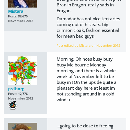
Bran in Eragon. really sads in
Eragon.
Mistara
Posts:
38,675
Damadar has not nice tentacles
November 2012
coming out of his ears. big
crimson cloak, fashion essential
for mean bad guys.
Post edited by Mistara on
November 2012
Morning. Oh noes busy busy
busy Melbourne Monday
morning, and there is a whole
week of November left to be
busy in ! On the upside quite a
pleasant day here at least Im
ps1borg
not standing around in a cold
Posts:
12,776
November 2012
wind :)
...going to be close to freeing