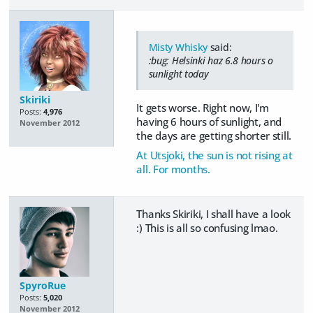
Misty Whisky
said:
:bug: Helsinki haz 6.8 hours o
sunlight today
Skiriki
It gets worse. Right now, I'm
Posts:
4,976
having 6 hours of sunlight, and
November 2012
the days are getting shorter still.
At Utsjoki, the sun is not rising at
all. For months.
Thanks Skiriki, I shall have a look
:) This is all so confusing lmao.
SpyroRue
Posts:
5,020
November 2012