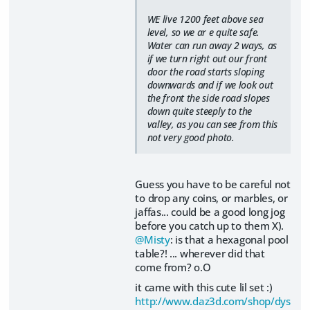
WE live 1200 feet above sea
level, so we ar e quite safe.
Water can run away 2 ways, as
if we turn right out our front
door the road starts sloping
downwards and if we look out
the front the side road slopes
down quite steeply to the
valley, as you can see from this
not very good photo.
Guess you have to be careful not
to drop any coins, or marbles, or
jaffas... could be a good long jog
before you catch up to them X).
@Misty
: is that a hexagonal pool
table?! ... wherever did that
come from? o.O
it came with this cute lil set :)
http://www.daz3d.com/shop/dys