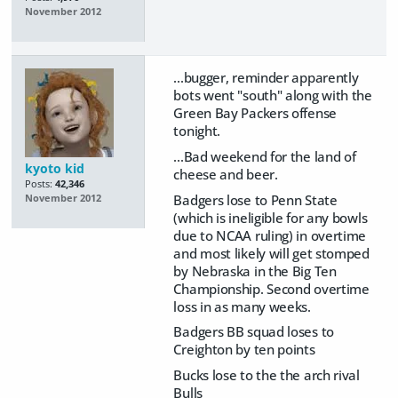
November 2012
...bugger, reminder apparently
bots went "south" along with the
Green Bay Packers offense
tonight.
...Bad weekend for the land of
kyoto kid
cheese and beer.
Posts:
42,346
Badgers lose to Penn State
November 2012
(which is ineligible for any bowls
due to NCAA ruling) in overtime
and most likely will get stomped
by Nebraska in the Big Ten
Championship. Second overtime
loss in as many weeks.
Badgers BB squad loses to
Creighton by ten points
Bucks lose to the the arch rival
Bulls