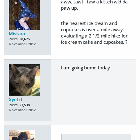
aww, tawt i taw a kitteh wid da
paw up.
the nearest ice cream and
cupcakes is over a mile away.
Mistara
evaluating a 2 1/2 mile hike for
Posts:
38,675
ice cream cake and cupcakes. ?
November 2012
I am going home today.
Xyetzt
Posts:
27,538
November 2012