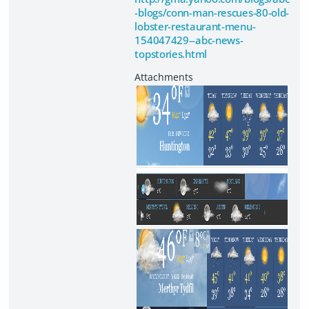
-blogs/conn-man-rescues-80-old-
lobster-restaurant-menu-
154047429--abc-news-
topstories.html