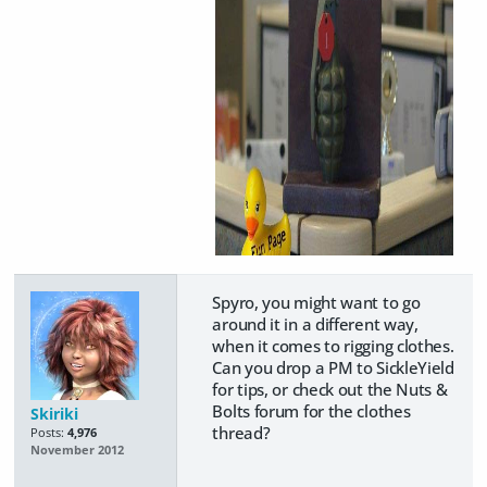
Spyro, you might want to go
around it in a different way,
when it comes to rigging clothes.
Can you drop a PM to SickleYield
for tips, or check out the Nuts &
Bolts forum for the clothes
Skiriki
thread?
Posts:
4,976
November 2012