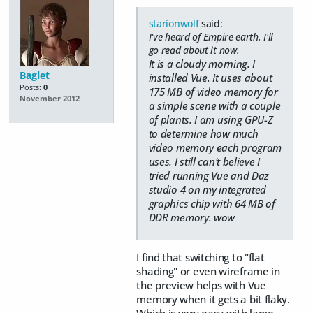
starionwolf
said:
I've heard of Empire earth. I'll
go read about it now.
It is a cloudy morning. I
Baglet
installed Vue. It uses about
Posts:
0
175 MB of video memory for
November 2012
a simple scene with a couple
of plants. I am using GPU-Z
to determine how much
video memory each program
uses. I still can't believe I
tried running Vue and Daz
studio 4 on my integrated
graphics chip with 64 MB of
DDR memory. wow
I find that switching to "flat
shading" or even wireframe in
the preview helps with Vue
memory when it gets a bit flaky.