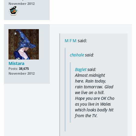
November 2012
M F M
said:
chohole
said:
Mistara
Posts:
38,675
Baglet
said:
November 2012
Almost midnight
here. Rain today,
rain tomorrow. Glad
we live on a hill.
Hope you are OK Cho
as you live in Wales
which looks badly hit
from the TV.