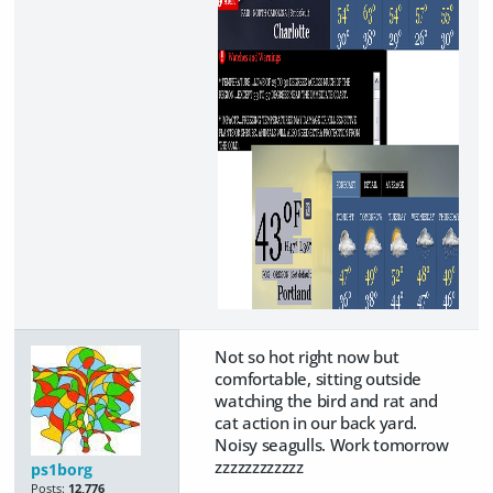
Not so hot right now but
comfortable, sitting outside
watching the bird and rat and
cat action in our back yard.
Noisy seagulls. Work tomorrow
zzzzzzzzzzzz
ps1borg
Posts:
12,776