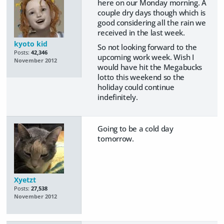
here on our Monday morning. A
couple dry days though which is
good considering all the rain we
received in the last week.
kyoto kid
So not looking forward to the
Posts:
42,346
upcoming work week. Wish I
November 2012
would have hit the Megabucks
lotto this weekend so the
holiday could continue
indefinitely.
Going to be a cold day
tomorrow.
Xyetzt
Posts:
27,538
November 2012