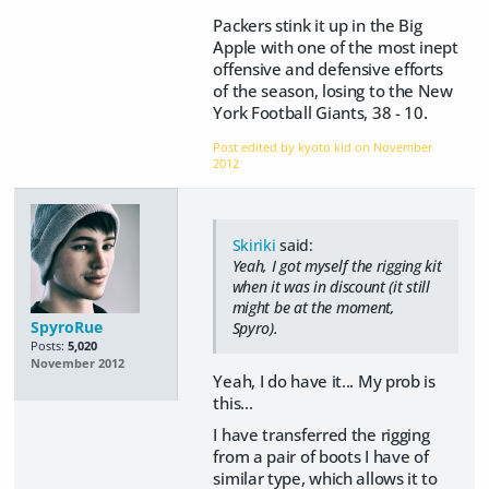
Packers stink it up in the Big
Apple with one of the most inept
offensive and defensive efforts
of the season, losing to the New
York Football Giants, 38 - 10.
Post edited by kyoto kid on
November
2012
Skiriki
said:
Yeah, I got myself the rigging kit
when it was in discount (it still
might be at the moment,
SpyroRue
Spyro).
Posts:
5,020
November 2012
Yeah, I do have it... My prob is
this...
I have transferred the rigging
from a pair of boots I have of
similar type, which allows it to