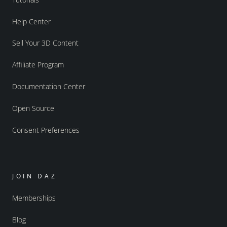
Help Center
Sell Your 3D Content
Affiliate Program
Documentation Center
Open Source
Consent Preferences
JOIN DAZ
Memberships
Blog