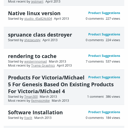
Most recent by
jestmart
April 2013
Native linux version
Product Suggestions
Started by
studio_45a824c604
April 2013
0
comments
227
views
spruance class destroyer
Product Suggestions
Started by
shezacutey
April 2013
0
comments
224
views
rendering to cache
Product Suggestions
Started by
westernnomad
March 2013
7
comments
537
views
Most recent by
Tramp Graphics
April 2013
Products For Victoria/Michael
Product Suggestions
5 For Genesis Based On Existing Products
For Victoria/Michael 4
Started by
Tman300
March 2013
1
comment
386
views
Most recent by
fixmypcmike
March 2013
Software Installation
Product Suggestions
Started by
fcwilt
March 2013
0
comments
184
views