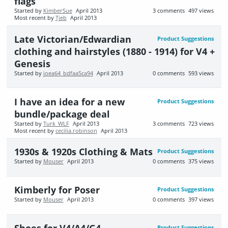
flags
Started by
KimberSue
April 2013
3
comments
497
views
Most recent by
Tjeb
April 2013
Late Victorian/Edwardian
Product Suggestions
clothing and hairstyles (1880 - 1914) for V4 +
Genesis
Started by
joea64_bdfaa5ca94
April 2013
0
comments
593
views
I have an idea for a new
Product Suggestions
bundle/package deal
Started by
Turk_WLF
April 2013
3
comments
723
views
Most recent by
cecilia.robinson
April 2013
1930s & 1920s Clothing & Mats
Product Suggestions
Started by
Mouser
April 2013
0
comments
375
views
Kimberly for Poser
Product Suggestions
Started by
Mouser
April 2013
0
comments
397
views
Shoes for V4/A4/G4
Product Suggestions