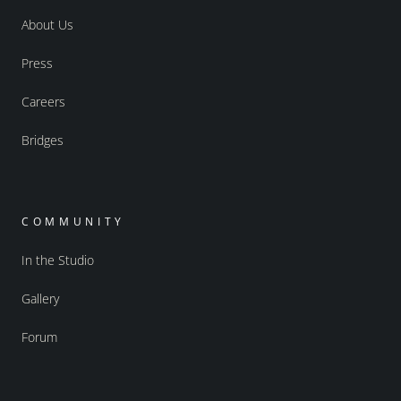
About Us
Press
Careers
Bridges
COMMUNITY
In the Studio
Gallery
Forum