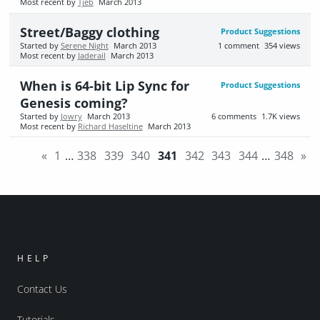
Most recent by
Tjeb
March 2013
Street/Baggy clothing
Product Suggestions
Started by
Serene Night
March 2013
1
comment
354
views
Most recent by
Jaderail
March 2013
When is 64-bit Lip Sync for
Product Suggestions
Genesis coming?
Started by
Jowry
March 2013
6
comments
1.7K
views
Most recent by
Richard Haseltine
March 2013
«
1
…
338
339
340
341
342
343
344
…
348
»
HELP
Contact Us
Tutorials