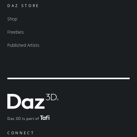
DAZ STORE
Shop
Freebies
Published Artists
Daz 3D is part of
CONNECT