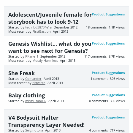
Adolescent/Juvenile female for
Product Suggestions
storybook has to look 9-12
Started by
tech_bd38734e1a
December 2012
18
comments
1.1K
views
Most recent by
FirstBastion
April 2013
Genesis Wishlist... what do you
Product Suggestions
want to see next for Genesis?
Started by
RKane_1
September 2012
117
comments
8.7K
views
Most recent by
Mostly Harmless
April 2013
She Freak
Product Suggestions
Started by
Comander
April 2013
1
comment
326
views
Most recent by
riftwitch
April 2013
Baby clothing
Product Suggestions
Started by
misssusan002
April 2013
0
comments
396
views
V4 Bodysuit Halter
Product Suggestions
Transparency Layer Needed!
Started by
Seiginotora
April 2013
4
comments
717
views