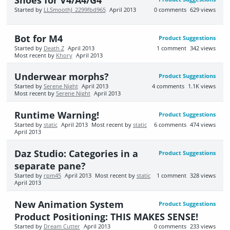
Started by
LLSmoothJ_2299fbd965
April 2013
0
comments
629
views
Bot for M4
Product Suggestions
Started by
Death Z
April 2013
1
comment
342
views
Most recent by
Khory
April 2013
Underwear morphs?
Product Suggestions
Started by
Serene Night
April 2013
4
comments
1.1K
views
Most recent by
Serene Night
April 2013
Runtime Warning!
Product Suggestions
Started by
static
April 2013
Most recent by
static
6
comments
474
views
April 2013
Daz Studio: Categories in a
Product Suggestions
separate pane?
Started by
rpm45
April 2013
Most recent by
static
1
comment
328
views
April 2013
New Animation System
Product Suggestions
Product Positioning: THIS MAKES SENSE!
Started by
Dream Cutter
April 2013
0
comments
233
views