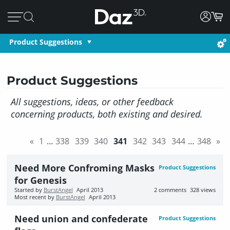
Product Suggestions
Product Suggestions
All suggestions, ideas, or other feedback
concerning products, both existing and desired.
«
1
…
338
339
340
341
342
343
344
…
348
»
Need More Confroming Masks
Product Suggestions
for Genesis
Started by
BurstAngel
April 2013
2
comments
328
views
Most recent by
BurstAngel
April 2013
Need union and confederate
Product Suggestions