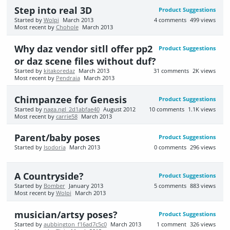
Step into real 3D
Product Suggestions
Started by
Wolpi
March 2013
4
comments
499
views
Most recent by
Chohole
March 2013
Why daz vendor sitll offer pp2
Product Suggestions
or daz scene files without duf?
Started by
kitakoredaz
March 2013
31
comments
2K
views
Most recent by
Pendraia
March 2013
Chimpanzee for Genesis
Product Suggestions
Started by
naga.ngl_2d1abfae40
August 2012
10
comments
1.1K
views
Most recent by
carrie58
March 2013
Parent/baby poses
Product Suggestions
Started by
Isodoria
March 2013
0
comments
296
views
A Countryside?
Product Suggestions
Started by
Bomber
January 2013
5
comments
883
views
Most recent by
Wolpi
March 2013
musician/artsy poses?
Product Suggestions
Started by
aubbington_f16ad7c5c0
March 2013
1
comment
326
views