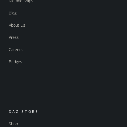
Memberships
Blog
About Us
Press
Careers
Bridges
DAZ STORE
Shop