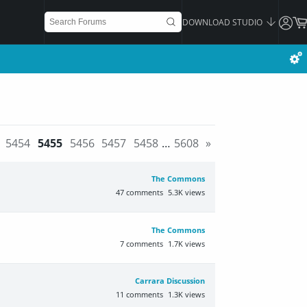
DOWNLOAD STUDIO
5454
5455
5456
5457
5458
…
5608
»
The Commons
47
comments
5.3K
views
The Commons
7
comments
1.7K
views
Carrara Discussion
11
comments
1.3K
views