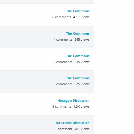
The Commons
56
comments
4.1K
views
The Commons
4
comments
345
views
The Commons
2
comments
335
views
The Commons
3
comments
335
views
Hexagon Discussion
6
comments
1.3K
views
Daz Studio Discussion
1
comment
481
views