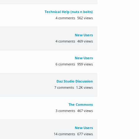
Technical Help (nuts n bolts)
4
comments
562
views
New Users
4
comments
469
views
New Users
6
comments
959
views
Daz Studio Discussion
7
comments
1.2K
views
The Commons
3
comments
467
views
New Users
14
comments
677
views