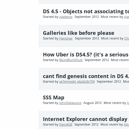
DS 4.5 - Objects not associating 
Started by
xjadexxx
September 2012
Most recent by
xj
Galleries like before please
Started by
Hansmar
September 2012
Most recent by
Ch
How Uber is DS4.5? (it's a serio
Started by
BlumBlumShub
September 2012
Most recen
cant find genesis content in DS 4
Started by
se7enhedd_e6a2e2b759
September 2012
Mos
SSS Map
Started by
JohnDelaquiox
August 2012
Most recent by
J
Internet Explorer cannot display .
Started by
DavidGB
September 2012
Most recent by
Joh