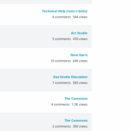
Technical Help (nuts n bolts)
8
comments
544
views
Art Studio
5
comments
470
views
New Users
10
comments
649
views
Daz Studio Discussion
7
comments
583
views
The Commons
4
comments
1.5K
views
The Commons
2
comments
350
views