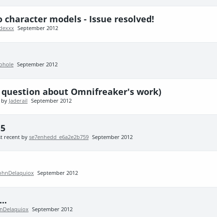
to character models - Issue resolved!
adexxx
September 2012
ohole
September 2012
us question about Omnifreaker's work)
t by
Jaderail
September 2012
.5
t recent by
se7enhedd_e6a2e2b759
September 2012
ohnDelaquiox
September 2012
..
nDelaquiox
September 2012