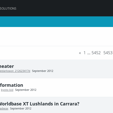
 SOLUTIONS
«
1
…
5452
5453
heater
atdarkspot_212623417d
September 2012
nformation
y
kyoto kid
September 2012
Worldbase XT Lushlands in Carrara?
adwax
September 2012