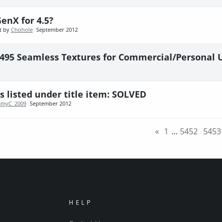
enX for 4.5?
t by
Chohole
September 2012
 495 Seamless Textures for Commercial/Personal 
s listed under title item: SOLVED
mmyC_2009
September 2012
«
1
…
5452
5453
HELP