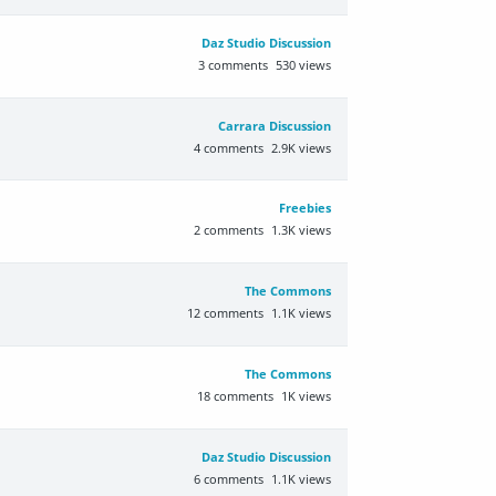
Daz Studio Discussion
3
comments
530
views
Carrara Discussion
4
comments
2.9K
views
Freebies
2
comments
1.3K
views
The Commons
12
comments
1.1K
views
The Commons
18
comments
1K
views
Daz Studio Discussion
6
comments
1.1K
views