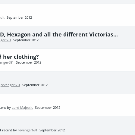
ult
September 2012
, Hexagon and all the different Victorias...
nger681
September 2012
d her clothing?
enger681
September 2012
y
revenger681
September 2012
cent by
Lord Majestic
September 2012
t recent by
revenger681
September 2012