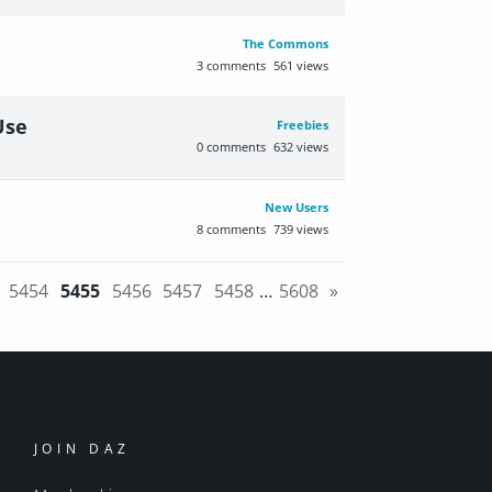
The Commons
3
comments
561
views
Use
Freebies
0
comments
632
views
New Users
8
comments
739
views
5454
5455
5456
5457
5458
…
5608
»
JOIN DAZ