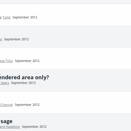
by
Totte
September 2012
ie
September 2012
esa Tyllo
September 2012
 rendered area only?
 Sears
September 2012
 Channel
September 2012
Usage
ard Haseltine
September 2012