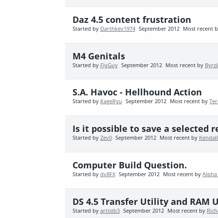
Daz 4.5 content frustration
Started by
Darthkev1974
September 2012
Most recent 
M4 Genitals
Started by
FlyGuy
September 2012
Most recent by
Byrd
S.A. Havoc - Hellhound Action
Started by
KageRyu
September 2012
Most recent by
Ter
Is it possible to save a selected
Started by
Zev0
September 2012
Most recent by
Kendall
Computer Build Question.
Started by
dv8FX
September 2012
Most recent by
Alpha
DS 4.5 Transfer Utility and RAM 
Started by
artistb3
September 2012
Most recent by
Rich