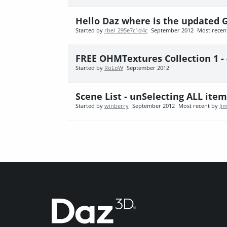
Hello Daz where is the updated G
Started by
rbel_295e7c1d4c
September 2012
Most recen
FREE OHMTextures Collection 1 -
Started by
RoLoW
September 2012
Scene List - unSelecting ALL item
Started by
winberry
September 2012
Most recent by
Ji