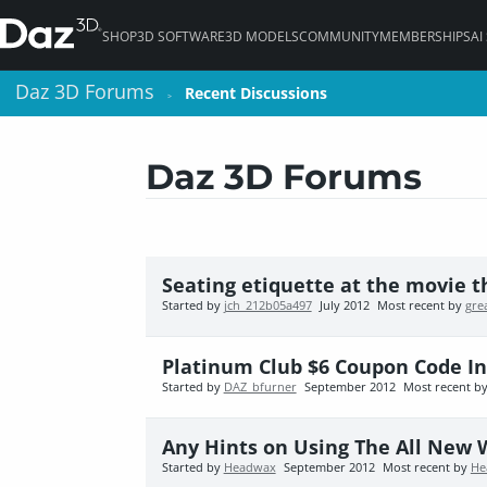
SHOP
3D SOFTWARE
3D MODELS
COMMUNITY
MEMBERSHIPS
AI
Daz 3D Forums
Daz 3D Forums
Recent Discussions
Recent Discussions
>
>
Daz 3D Forums
Seating etiquette at the movie t
Started by
jch_212b05a497
July 2012
Most recent by
gre
Platinum Club $6 Coupon Code I
Started by
DAZ_bfurner
September 2012
Most recent b
Any Hints on Using The All New 
Started by
Headwax
September 2012
Most recent by
He