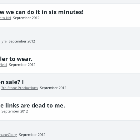
 we can do it in six minutes!
oto kid
September 2012
lyfe
September 2012
ler to wear.
Yield
September 2012
n sale? I
y
7th Stone Productions
September 2012
e links are dead to me.
September 2012
InaneGlory
September 2012