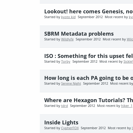
Lookout! here comes Genesis, now
Started by
kyoto kid
September 2012
Most recent by
ky
SBRM Metadata problems
Started by
Wildlyfe
September 2012
Most recent by
Wild
ISO : Something for this upset fel
Started by
Torby
September 2012
Most recent by
Sickle
How long is each PA going to be o
Started by
Serene Night
September 2012
Most recent b
Where are Hexagon Tutorials? Th
Started by
tdrd
September 2012
Most recent by
hiker_1
Inside Lights
Started by
CypherFOX
September 2012
Most recent by