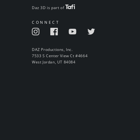
Daz 3D is part of
CONNECT
DAZ Productions, Inc.
7533 S Center View Ct #4664
West Jordan, UT 84084