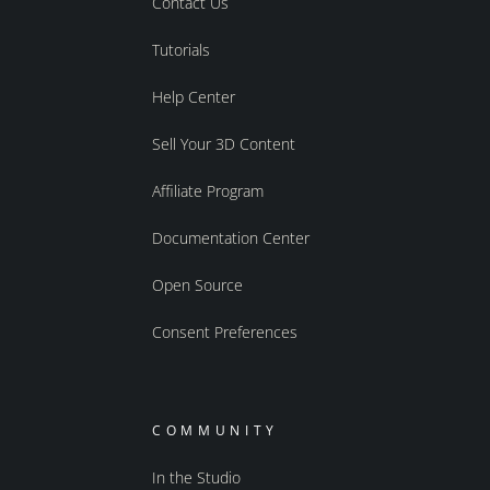
Contact Us
Tutorials
Help Center
Sell Your 3D Content
Affiliate Program
Documentation Center
Open Source
Consent Preferences
COMMUNITY
In the Studio