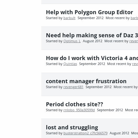
Help with Polygon Group Editor
Started by
barbult
September 2012
Most recent by
barb
Need help making sense of Daz 3D
Started by
Optimus_L
August 2012
Most recent by
reve
How do I work with Victoria 4 an
Started by
Quintias
September 2012
Most recent by
rev
content manager frustration
Started by
revenger681
September 2012
Most recent b
Period clothes site??
Started by
rnlobo_950a30599d
September 2012
Most re
lost and struggling
Started by
busterstratton2_c7fc566579
August 2012
Mos