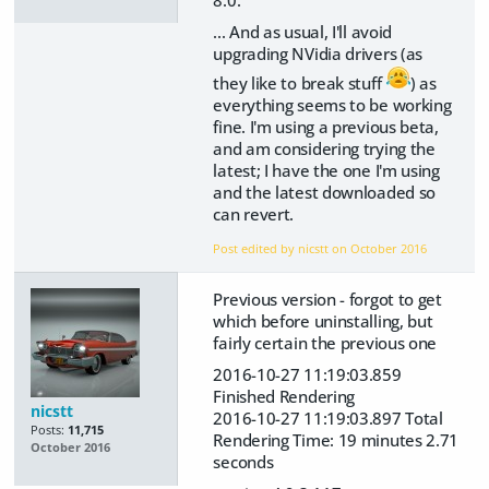
... And as usual, I'll avoid
upgrading NVidia drivers (as
they like to break stuff
) as
everything seems to be working
fine. I'm using a previous beta,
and am considering trying the
latest; I have the one I'm using
and the latest downloaded so
can revert.
Post edited by nicstt on
October 2016
Previous version - forgot to get
which before uninstalling, but
fairly certain the previous one
2016-10-27 11:19:03.859
Finished Rendering
nicstt
2016-10-27 11:19:03.897 Total
Posts:
11,715
Rendering Time: 19 minutes 2.71
October 2016
seconds