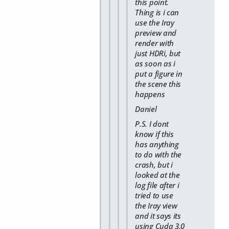
this point.
Thing is i can
use the Iray
preview and
render with
just HDRi, but
as soon as i
put a figure in
the scene this
happens
Daniel
P.S. I dont
know if this
has anything
to do with the
crash, but i
looked at the
log file after i
tried to use
the Iray view
and it says its
using Cuda 3.0