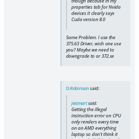
though because in my
properties tab for Nvida
devices it clearly says
Cuda version 8.0
Same Problem. I use the
375.63 Driver, wich one use
you? Maybe we need to
downgrade to or 372.xx
D.Robinson
said:
jestmart
said:
Getting the illegal
instruction error on CPU
only renders every time
on an AMD everything
laptop so don't think it