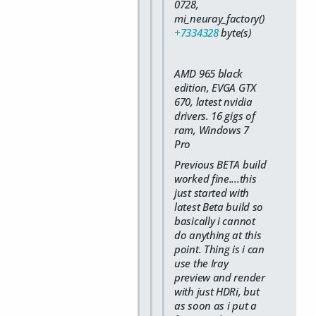
0728,
mi_neuray_factory()
+7334328
byte(s)
AMD 965 black
edition, EVGA GTX
670, latest nvidia
drivers. 16 gigs of
ram, Windows 7
Pro
Previous BETA build
worked fine....this
just started with
latest Beta build so
basically i cannot
do anything at this
point. Thing is i can
use the Iray
preview and render
with just HDRi, but
as soon as i put a