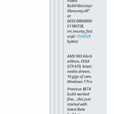
Public
Build\libs\iray\
libneuray.dll"
at
0033:00000000
E11B0728,
mi_neuray_fact
ory()
+7334328
byte(s)
AMD 965 black
edition, EVGA
GTX 670, latest
nvidia drivers.
16 gigs of ram,
Windows 7 Pro
Previous BETA
build worked
fine....this just
started with
latest Beta