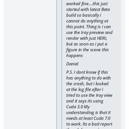
worked fine....this just
started with latest Beta
build so basically i
cannot do anything at
this point. Thing is i can
use the Iray preview and
render with just HDRi,
but as soon as i put a
figure in the scene this
happens
Daniel
P.S. I dont know if this
has anything to do with
the crash, but i looked
at the log file after i
tried to use the Iray view
and it says its using
Cuda 3.0 My
understanding is that it
needs at least Cuda 7.0
to work. Its a bad report