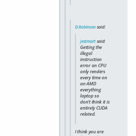
D.Robinson
said:
jestmart
said:
Getting the
illegal
instruction
error on CPU
only renders
every time on
an AMD
everything
laptop so
don't think it is
entirely CUDA
related.
I think you are