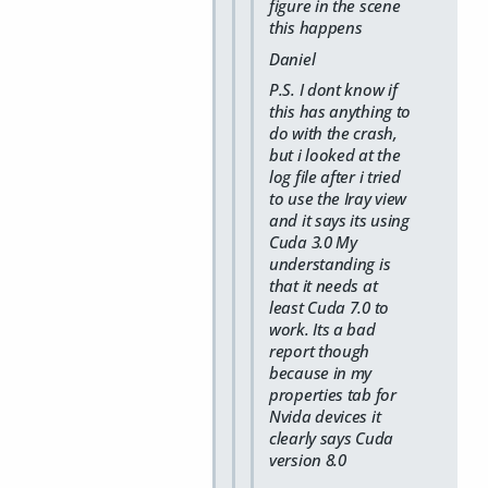
figure in the scene
this happens
Daniel
P.S. I dont know if
this has anything to
do with the crash,
but i looked at the
log file after i tried
to use the Iray view
and it says its using
Cuda 3.0 My
understanding is
that it needs at
least Cuda 7.0 to
work. Its a bad
report though
because in my
properties tab for
Nvida devices it
clearly says Cuda
version 8.0