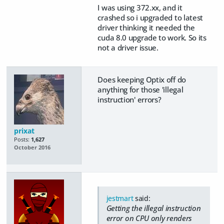
I was using 372.xx, and it
crashed so i upgraded to latest
driver thinking it needed the
cuda 8.0 upgrade to work. So its
not a driver issue.
Does keeping Optix off do
anything for those 'illegal
instruction' errors?
prixat
Posts:
1,627
October 2016
jestmart
said:
Getting the illegal instruction
error on CPU only renders