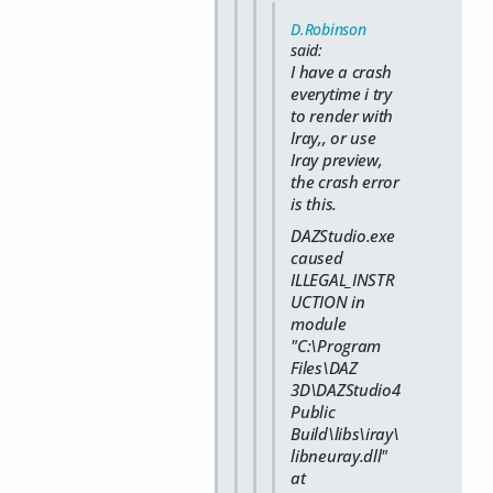
D.Robinson
said:
I have a crash
everytime i try
to render with
Iray,, or use
Iray preview,
the crash error
is this.
DAZStudio.exe
caused
ILLEGAL_INSTR
UCTION in
module
"C:\Program
Files\DAZ
3D\DAZStudio4
Public
Build\libs\iray\
libneuray.dll"
at