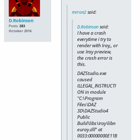
mrron2
said:
D.Robinson
Posts:
283
D.Robinson
said:
October 2016
I have a crash
everytime i try to
render with Iray,, or
use Iray preview,
the crash error is
this.
DAZStudio.exe
caused
ILLEGAL_INSTRUCTI
ON in module
"C:\Program
Files\DAZ
3D\DAZStudio4
Public
Build\libs\iray\libn
euray.dll" at
0033:00000000E11B