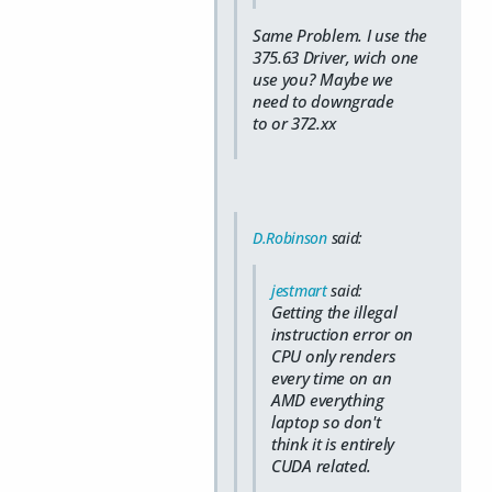
Same Problem. I use the
375.63 Driver, wich one
use you? Maybe we
need to downgrade
to or 372.xx
D.Robinson
said:
jestmart
said:
Getting the illegal
instruction error on
CPU only renders
every time on an
AMD everything
laptop so don't
think it is entirely
CUDA related.