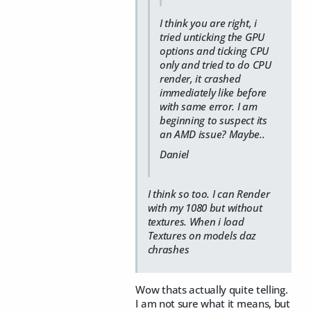
I think you are right, i
tried unticking the GPU
options and ticking CPU
only and tried to do CPU
render, it crashed
immediately like before
with same error. I am
beginning to suspect its
an AMD issue? Maybe..
Daniel
I think so too. I can Render
with my 1080 but without
textures. When i load
Textures on models daz
chrashes
Wow thats actually quite telling.
I am not sure what it means, but