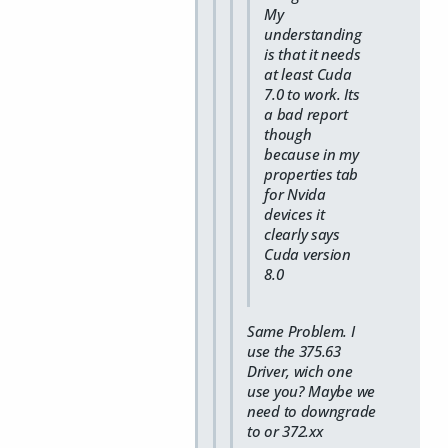
My
understanding
is that it needs
at least Cuda
7.0 to work. Its
a bad report
though
because in my
properties tab
for Nvida
devices it
clearly says
Cuda version
8.0
Same Problem. I
use the 375.63
Driver, wich one
use you? Maybe we
need to downgrade
to or 372.xx