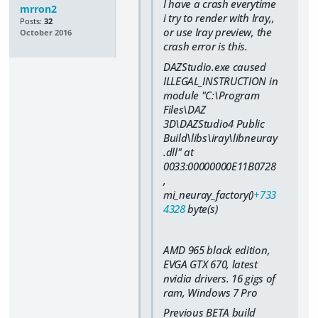
I have a crash everytime
mrron2
i try to render with Iray,,
Posts:
32
or use Iray preview, the
October 2016
crash error is this.
DAZStudio.exe caused
ILLEGAL_INSTRUCTION in
module "C:\Program
Files\DAZ
3D\DAZStudio4 Public
Build\libs\iray\libneuray
.dll" at
0033:00000000E11B0728
,
mi_neuray_factory()
+733
4328
byte(s)
AMD 965 black edition,
EVGA GTX 670, latest
nvidia drivers. 16 gigs of
ram, Windows 7 Pro
Previous BETA build