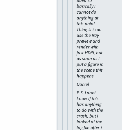
build so
basically i
cannot do
anything at
this point.
Thing is i can
use the Iray
preview and
render with
just HDRi, but
as soon as i
put a figure in
the scene this
happens
Daniel
P.S. I dont
know if this
has anything
to do with the
crash, but i
looked at the
log file after i