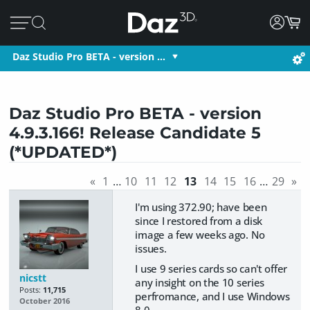
Daz Studio Pro BETA - version …
Daz Studio Pro BETA - version
4.9.3.166! Release Candidate 5
(*UPDATED*)
«
1
…
10
11
12
13
14
15
16
…
29
»
I'm using 372.90; have been
since I restored from a disk
image a few weeks ago. No
issues.
I use 9 series cards so can't offer
nicstt
any insight on the 10 series
Posts:
11,715
perfromance, and I use Windows
October 2016
8.0.