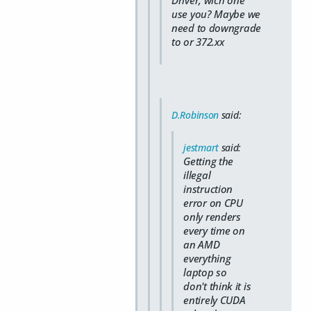
use you? Maybe we
need to downgrade
to or 372.xx
D.Robinson
said:
jestmart
said:
Getting the
illegal
instruction
error on CPU
only renders
every time on
an AMD
everything
laptop so
don't think it is
entirely CUDA