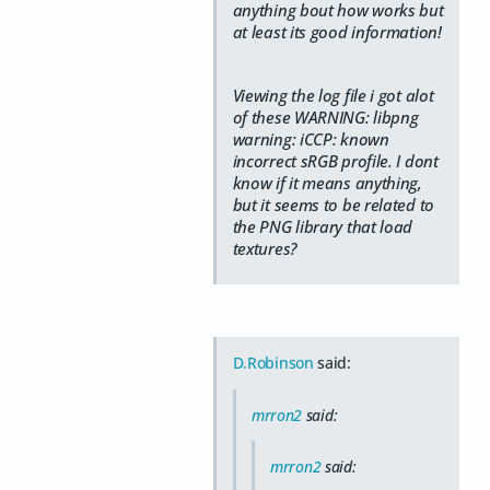
anything bout how works but
at least its good information!
Viewing the log file i got alot
of these WARNING: libpng
warning: iCCP: known
incorrect sRGB profile. I dont
know if it means anything,
but it seems to be related to
the PNG library that load
textures?
D.Robinson
said:
mrron2
said:
mrron2
said: