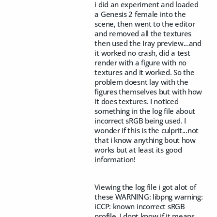
i did an experiment and loaded
a Genesis 2 female into the
scene, then went to the editor
and removed all the textures
then used the Iray preview...and
it worked no crash, did a test
render with a figure with no
textures and it worked. So the
problem doesnt lay with the
figures themselves but with how
it does textures. I noticed
something in the log file about
incorrect sRGB being used. I
wonder if this is the culprit...not
that i know anything bout how
works but at least its good
information!
Viewing the log file i got alot of
these WARNING: libpng warning:
iCCP: known incorrect sRGB
profile. I dont know if it means