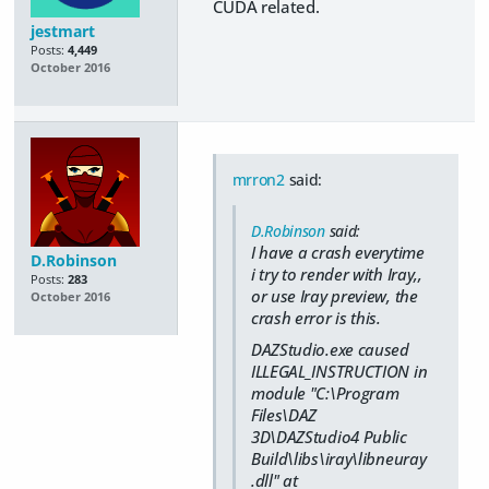
CUDA related.
jestmart
Posts:
4,449
October 2016
mrron2
said:
D.Robinson
said:
I have a crash everytime
D.Robinson
i try to render with Iray,,
Posts:
283
or use Iray preview, the
October 2016
crash error is this.
DAZStudio.exe caused
ILLEGAL_INSTRUCTION in
module "C:\Program
Files\DAZ
3D\DAZStudio4 Public
Build\libs\iray\libneuray
.dll" at