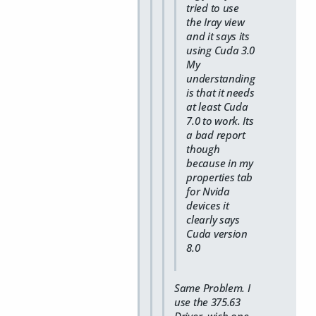
tried to use
the Iray view
and it says its
using Cuda 3.0
My
understanding
is that it needs
at least Cuda
7.0 to work. Its
a bad report
though
because in my
properties tab
for Nvida
devices it
clearly says
Cuda version
8.0
Same Problem. I
use the 375.63
Driver, wich one