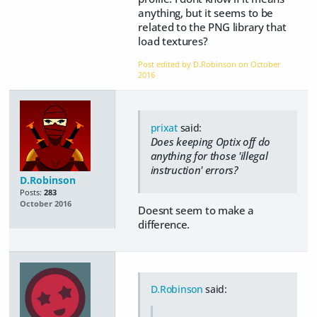
anything, but it seems to be
related to the PNG library that
load textures?
Post edited by D.Robinson on
October
2016
prixat
said:
Does keeping Optix off do
anything for those 'illegal
instruction' errors?
D.Robinson
Posts:
283
October 2016
Doesnt seem to make a
difference.
D.Robinson
said: