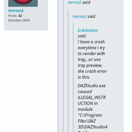
mrron2
said:
mrron2
Posts:
32
mrron2
said:
October 2016
D.Robinson
said:
I have a crash
everytime i try
to render with
Iray,, or use
Iray preview,
the crash error
is this.
DAZStudio.exe
caused
ILLEGAL_INSTR
UCTION in
module
"C:\Program
Files\DAZ
3D\DAZStudio4