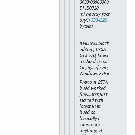
0033:00000000
E11B0728,
mi_neuray_fact
ory()
+7334328
byte(s)
AMD 965 black
edition, EVGA
GTX 670, latest
nvidia drivers.
16 gigs of ram,
Windows 7 Pro
Previous BETA
build worked
fine....this just
started with
latest Beta
build so
basically i
cannot do
anything at