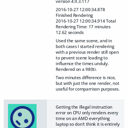
version 4.9.3.117
2016-10-27 12:00:34.878
Finished Rendering
2016-10-27 12:00:34.914 Total
Rendering Time: 17 minutes
12.62 seconds
Used the same scene, and in
both cases I started rendering
with a previous render still open
to pevent scene loading to
influence the times unduly.
Rendered on a 980ti.
Two minutes difference is nice,
but with just the one render, not
useful for comparrison purposes.
Getting the illegal instruction
error on CPU only renders every
time on an AMD everything
laptop so don't think it is entirely