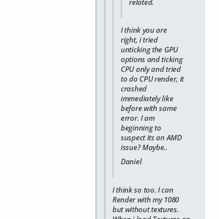
related.
I think you are
right, i tried
unticking the GPU
options and ticking
CPU only and tried
to do CPU render, it
crashed
immediately like
before with same
error. I am
beginning to
suspect its an AMD
issue? Maybe..
Daniel
I think so too. I can
Render with my 1080
but without textures.
When i load Textures on