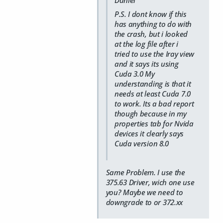
P.S. I dont know if this
has anything to do with
the crash, but i looked
at the log file after i
tried to use the Iray view
and it says its using
Cuda 3.0 My
understanding is that it
needs at least Cuda 7.0
to work. Its a bad report
though because in my
properties tab for Nvida
devices it clearly says
Cuda version 8.0
Same Problem. I use the
375.63 Driver, wich one use
you? Maybe we need to
downgrade to or 372.xx