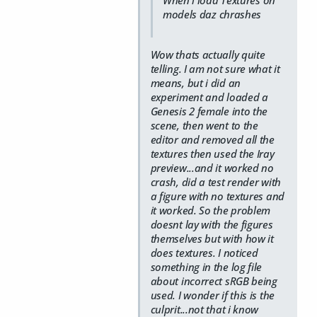
models daz chrashes
Wow thats actually quite
telling. I am not sure what it
means, but i did an
experiment and loaded a
Genesis 2 female into the
scene, then went to the
editor and removed all the
textures then used the Iray
preview...and it worked no
crash, did a test render with
a figure with no textures and
it worked. So the problem
doesnt lay with the figures
themselves but with how it
does textures. I noticed
something in the log file
about incorrect sRGB being
used. I wonder if this is the
culprit...not that i know