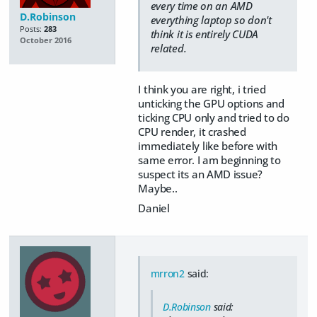
every time on an AMD
D.Robinson
everything laptop so don't
Posts:
283
think it is entirely CUDA
October 2016
related.
I think you are right, i tried
unticking the GPU options and
ticking CPU only and tried to do
CPU render, it crashed
immediately like before with
same error. I am beginning to
suspect its an AMD issue?
Maybe..
Daniel
mrron2
said:
D.Robinson
said: