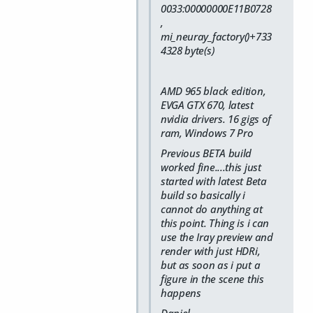
0033:00000000E11B0728
,
mi_neuray_factory()+733
4328 byte(s)
AMD 965 black edition,
EVGA GTX 670, latest
nvidia drivers. 16 gigs of
ram, Windows 7 Pro
Previous BETA build
worked fine....this just
started with latest Beta
build so basically i
cannot do anything at
this point. Thing is i can
use the Iray preview and
render with just HDRi,
but as soon as i put a
figure in the scene this
happens
Daniel