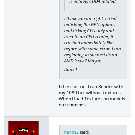
is entirely CUDA related.
I think you are right, i tried
unticking the GPU options
and ticking CPU only and
tried to do CPU render, it
crashed immediately like
before with same error. I am
beginning to suspect its an
AMD issue? Maybe..
Daniel
I think so too. I can Render with
my 1080 but without textures.
When i load Textures on models
daz chrashes
mrron2
said: