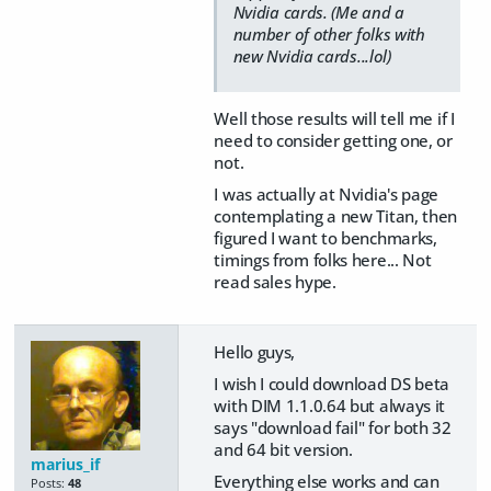
Nvidia cards. (Me and a
number of other folks with
new Nvidia cards...lol)
Well those results will tell me if I
need to consider getting one, or
not.
I was actually at Nvidia's page
contemplating a new Titan, then
figured I want to benchmarks,
timings from folks here... Not
read sales hype.
Hello guys,
I wish I could download DS beta
with DIM 1.1.0.64 but always it
says "download fail" for both 32
and 64 bit version.
marius_if
Everything else works and can
Posts:
48