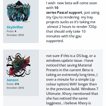
I wish new beta will come soon
with
10
series Pascal support
, just using
my Cpu to rendering my Iray
projects sucks as it's taking me
almost 2 hours to render 720p
SkyDrifter
that should only take 10
Posts:
4
October 2016
minuites with the gpu
supported.
not sure if this is a DS bug, or a
windows update issue. i have
noticed that saving Material
Presets in the current Beta is
taking an extremely long time, (
over a minute for a simple Lip
3anson
colour option) WAY longer than
Posts:
314
October 2016
in the previous build. Windows 7
Ultimate. Khory mentioned that
she has noticed the same
lagginess , i believe Khory is