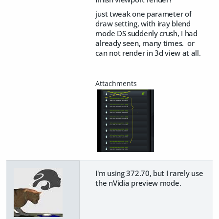
just tweak one parameter of
draw setting, with iray blend
mode DS suddenly crush, I had
already seen, many times. or
can not render in 3d view at all.
I'm using 372.70, but I rarely use
the nVidia preview mode.