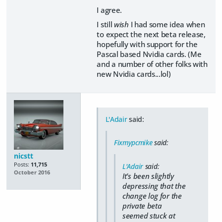
I agree.
I still
wish
I had some idea when
to expect the next beta release,
hopefully with support for the
Pascal based Nvidia cards. (Me
and a number of other folks with
new Nvidia cards...lol)
L'Adair
said:
Fixmypcmike
said:
nicstt
Posts:
11,715
L'Adair
said:
October 2016
It's been slightly
depressing that the
change log for the
private beta
seemed stuck at