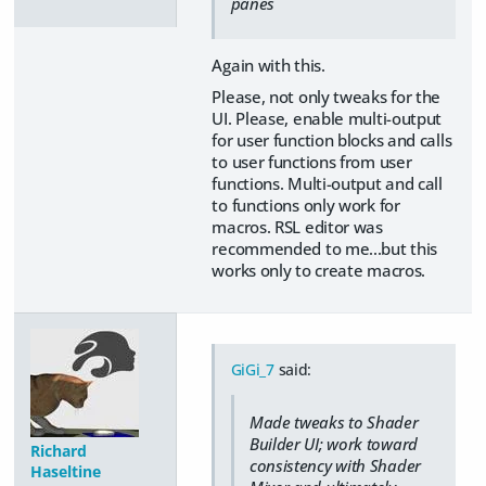
panes
Again with this.
Please, not only tweaks for the
UI. Please, enable multi-output
for user function blocks and calls
to user functions from user
functions. Multi-output and call
to functions only work for
macros. RSL editor was
recommended to me...but this
works only to create macros.
GiGi_7
said:
Made tweaks to Shader
Builder UI; work toward
Richard
consistency with Shader
Haseltine