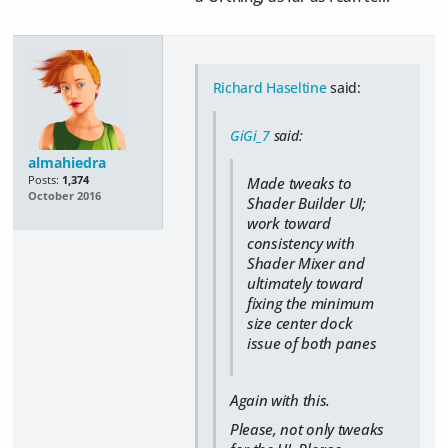
Richard Haseltine
said:
GiGi_7
said:
almahiedra
Posts:
1,374
Made tweaks to
October 2016
Shader Builder UI;
work toward
consistency with
Shader Mixer and
ultimately toward
fixing the minimum
size center dock
issue of both panes
Again with this.
Please, not only tweaks