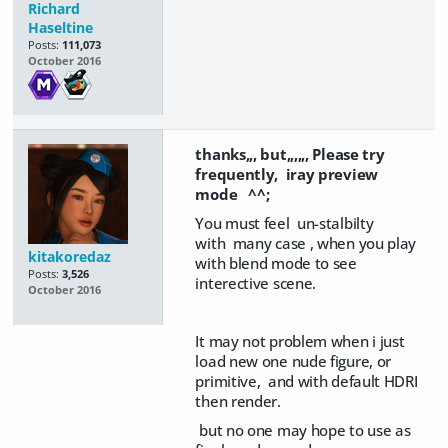
Richard
Haseltine
Posts:
111,073
October 2016
thanks,,, but,,,,,, Please try
frequently,
iray preview
mode ^^;
You must feel un-stalbilty
with many case , when you play
kitakoredaz
with blend mode to see
Posts:
3,526
interective scene.
October 2016
It may not problem when i just
load new one nude figure, or
primitive, and with default HDRI
then render.
but no one may hope to use as