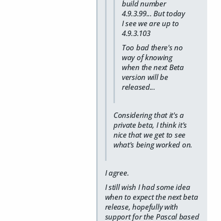
build number
4.9.3.99... But today
I see we are up to
4.9.3.103
Too bad there's no
way of knowing
when the next Beta
version will be
released...
Considering that it's a
private beta, I think it's
nice that we get to see
what's being worked on.
I agree.
I still
wish
I had some idea
when to expect the next beta
release, hopefully with
support for the Pascal based