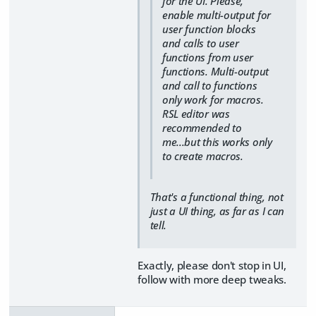
for the UI. Please,
enable multi-output for
user function blocks
and calls to user
functions from user
functions. Multi-output
and call to functions
only work for macros.
RSL editor was
recommended to
me...but this works only
to create macros.
That's a functional thing, not
just a UI thing, as far as I can
tell.
Exactly, please don't stop in UI,
follow with more deep tweaks.