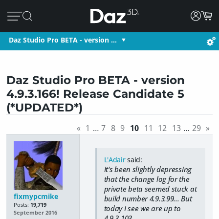
Daz Studio Pro BETA - version …
Daz Studio Pro BETA - version
4.9.3.166! Release Candidate 5
(*UPDATED*)
«
1
…
7
8
9
10
11
12
13
…
29
»
L'Adair
said:
It's been slightly depressing
that the change log for the
private beta seemed stuck at
fixmypcmike
build number 4.9.3.99... But
Posts:
19,719
today I see we are up to
September 2016
4.9.3.103