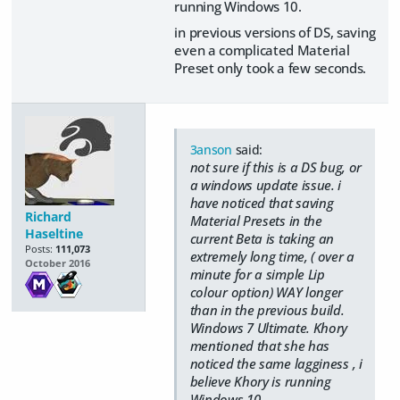
running Windows 10.
in previous versions of DS, saving
even a complicated Material
Preset only took a few seconds.
3anson
said:
not sure if this is a DS bug, or
a windows update issue. i
have noticed that saving
Richard
Material Presets in the
Haseltine
current Beta is taking an
Posts:
111,073
extremely long time, ( over a
October 2016
minute for a simple Lip
colour option) WAY longer
than in the previous build.
Windows 7 Ultimate. Khory
mentioned that she has
noticed the same lagginess , i
believe Khory is running
Windows 10.