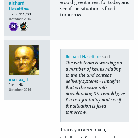
would give it a rest for today and
Richard
see if the situation is fixed
Haseltine
tomorrow.
Posts:
111,073
October 2016
Richard Haseltine
said:
The web team is working on
a number of issues relating
to the site and content
marius_if
delivery systems - I imagine
Posts:
48
that is the issue with
October 2016
downloading DS. I would give
it a rest for today and see if
the situation is fixed
tomorrow.
Thank you very much,