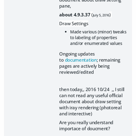
pane,
about 4.9.3.37
(
)
July 5, 2016
Draw Settings
Made various (minor) tweaks
to labeling of properties
and/or enumerated values
Ongoing updates
to
documentation
; remaining
pages are actively being
reviewed/edited
then today,, 2016 10/24 ,, I still
can not read any useful official
document about draw setting
with iray rendering (photoreal
and interective)
Are you really understand
importace of doucment?