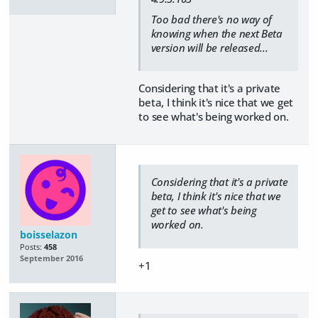
Too bad there's no way of
knowing when the next Beta
version will be released...
Considering that it's a private
beta, I think it's nice that we get
to see what's being worked on.
Considering that it's a private
beta, I think it's nice that we
get to see what's being
worked on.
boisselazon
Posts:
458
September 2016
+1