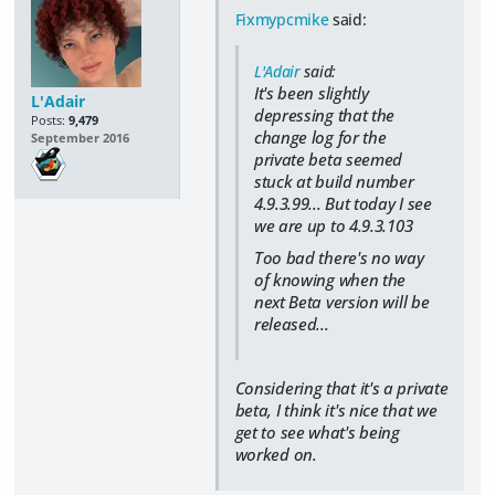
Fixmypcmike
said:
L'Adair
said:
It's been slightly
L'Adair
depressing that the
Posts:
9,479
change log for the
September 2016
private beta seemed
stuck at build number
4.9.3.99... But today I see
we are up to 4.9.3.103
Too bad there's no way
of knowing when the
next Beta version will be
released...
Considering that it's a private
beta, I think it's nice that we
get to see what's being
worked on.