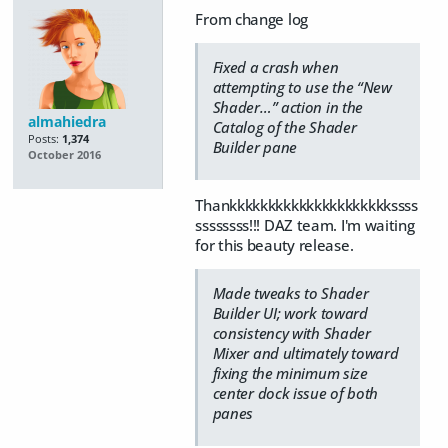
From change log
Fixed a crash when
attempting to use the “New
Shader…” action in the
almahiedra
Catalog of the Shader
Posts:
1,374
Builder pane
October 2016
Thankkkkkkkkkkkkkkkkkkkkkssss
ssssssss!!! DAZ team. I'm waiting
for this beauty release.
Made tweaks to Shader
Builder UI; work toward
consistency with Shader
Mixer and ultimately toward
fixing the minimum size
center dock issue of both
panes