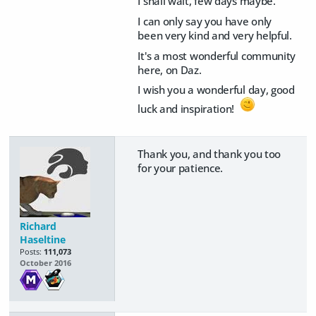
I shall wait, few days maybe.
I can only say you have only
been very kind and very helpful.
It's a most wonderful community
here, on Daz.
I wish you a wonderful day, good
luck and inspiration!
Thank you, and thank you too
for your patience.
Richard
Haseltine
Posts:
111,073
October 2016