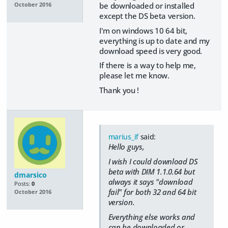
be downloaded or installed
October 2016
except the DS beta version.
I'm on windows 10 64 bit,
everything is up to date and my
download speed is very good.
If there is a way to help me,
please let me know.
Thank you !
marius_if
said:
Hello guys,
I wish I could download DS
beta with DIM 1.1.0.64 but
dmarsico
always it says "download
Posts:
0
fail" for both 32 and 64 bit
October 2016
version.
Everything else works and
can be downloaded or