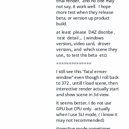
final render, and no one may
not say, it work well. I hope
more test when they release
beta, or version up product
build.
at least please DAZ discribe ,
test detail ,, ( windows
version,, video card, drover
version,, and which scene they
use,, to test the beta etc)
==============
I still see this "fatal erroer
window" even though I roll back
to 372 , untill I load scene, then
interective render actually start
and show scene in 3d view.
It seems better, I do not use
GPU but CPU only. actually
when I use SLI mode, ( I know it
may not recommended)
itnrective mode sometimes