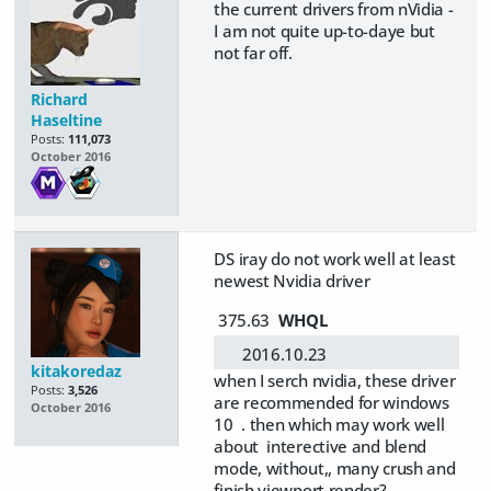
the current drivers from nVidia -
I am not quite up-to-daye but
not far off.
Richard
Haseltine
Posts:
111,073
October 2016
DS iray do not work well at least
newest Nvidia driver
375.63
WHQL
2016.10.23
kitakoredaz
when I serch nvidia, these driver
Posts:
3,526
are recommended for windows
October 2016
10 . then which may work well
about interective and blend
mode, without,, many crush and
finish viewport render?