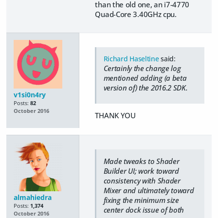
than the old one, an i7-4770
Quad-Core 3.40GHz cpu.
Richard Haseltine
said:
Certainly the change log
mentioned adding (a beta
version of) the 2016.2 SDK.
v1si0n4ry
Posts:
82
October 2016
THANK YOU
Made tweaks to Shader
Builder UI; work toward
consistency with Shader
Mixer and ultimately toward
almahiedra
fixing the minimum size
Posts:
1,374
center dock issue of both
October 2016