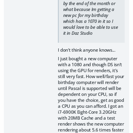
by the end of the month or
what because Im getting a
new pc for my birthday
which has a 1070 in it so I
would love to be able to use
it in Daz Studio
I don't think anyone knows...
I just bought a new computer
with a 1080 and though DS isn't
using the GPU for renders, it's
still very fast. How well/fast your
birthday computer will render
until Pascal is supported will be
dependent on your CPU, so if
you have the choice, get as good
a CPU as you can afford. I got an
i7-6900K Eight-Core 3.20GHz
with 20MB Cache and a test
render shows the new computer
rendering about 5.6 times faster