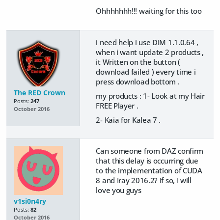
Ohhhhhhh!!! waiting for this too
i need help i use DIM 1.1.0.64 ,
when i want update 2 products ,
it Written on the button (
download failed ) every time i
press download bottom .
The RED Crown
my products : 1- Look at my Hair
Posts:
247
FREE Player .
October 2016
2- Kaia for Kalea 7 .
Can someone from DAZ confirm
that this delay is occurring due
to the implementation of CUDA
8 and Iray 2016.2? If so, I will
love you guys
v1si0n4ry
Posts:
82
October 2016