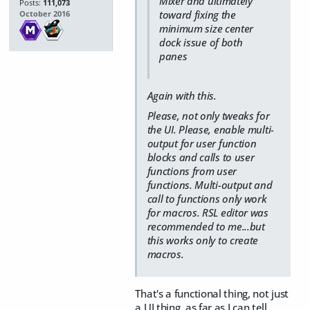
Mixer and ultimately
Posts:
111,073
toward fixing the
October 2016
minimum size center
dock issue of both
panes
Again with this.
Please, not only tweaks for
the UI. Please, enable multi-
output for user function
blocks and calls to user
functions from user
functions. Multi-output and
call to functions only work
for macros. RSL editor was
recommended to me...but
this works only to create
macros.
That's a functional thing, not just
a UI thing, as far as I can tell.