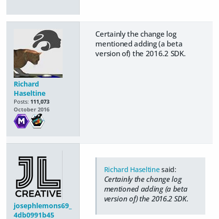
Certainly the change log
mentioned adding (a beta
version of) the 2016.2 SDK.
Richard
Haseltine
Posts:
111,073
October 2016
Richard Haseltine
said:
Certainly the change log
mentioned adding (a beta
version of) the 2016.2 SDK.
josephlemons69_
4db0991b45