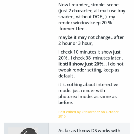
Now I reander,, simple scene
(just 2 character, all mat use iray
shader,, without DOF,, ) my
render window keep 20 %
forever I feel.
maybe it may not change,, after
2 hour or 3 hour,,
I check 10 minutes it show just
20%,, I check 38 minutes later ,
it still show just 20%,
, I do not
tweak render setting, keep as
default .
it is nothing about interective
mode. just render with
photoreal mode. as same as
before.
Post edited by kitakoredaz on
October
2016
As far as I know DS works with