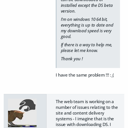
installed except the DS beta
version.
I'm on windows 10 64 bit,
everything is up to date and
my download speed is very
good.
If there is a way to help me,
please let me know.
Thank you !
I have the same problem !!! :_(
The web team is working on a
number of issues relating to the
site and content delivery
systems - I imagine that is the
issue with downloading DS. I