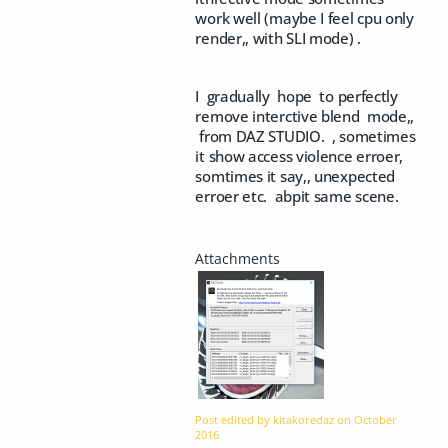
work well (maybe I feel cpu only
render,, with SLI mode) .
I gradually hope to perfectly
remove interctive blend mode,,
from DAZ STUDIO. , sometimes
it show access violence erroer,
somtimes it say,, unexpected
erroer etc. abpit same scene.
Post edited by kitakoredaz on
October
2016