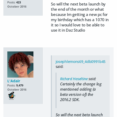
Posts:
423
So will the next beta launch by
October 2016
the end of the month or what
because Im getting a new pc for
my birthday which has a 1070 in
it so I would love to be able to
use it in Daz Studio
josephlemons69_4db0991b45
said:
Richard Haseltine
said:
L'Adair
Certainly the change log
Posts:
9,479
mentioned adding (a
October 2016
beta version of) the
2016.2 SDK.
So will the next beta launch