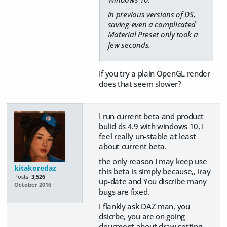
in previous versions of DS,
saving even a complicated
Material Preset only took a
few seconds.
If you try a plain OpenGL render
does that seem slower?
I run current beta and product
bulid ds 4.9 with windows 10, I
feel really un-stable at least
about current beta.
the only reason I may keep use
kitakoredaz
this beta is simply because,, iray
Posts:
3,526
up-date and You discribe many
October 2016
bugs are fixed.
I flankly ask DAZ man, you
dsicrbe, you are on going
doucment about draw setting