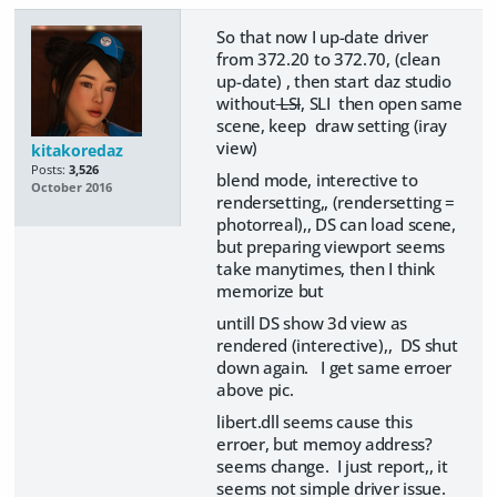
So that now I up-date driver
from 372.20 to 372.70, (clean
up-date) , then start daz studio
without
LSI
, SLI then open same
scene, keep draw setting (iray
view)
kitakoredaz
Posts:
3,526
blend mode, interective to
October 2016
rendersetting,, (rendersetting =
photorreal),, DS can load scene,
but preparing viewport seems
take manytimes, then I think
memorize but
untill DS show 3d view as
rendered (interective),, DS shut
down again. I get same erroer
above pic.
libert.dll seems cause this
erroer, but memoy address?
seems change. I just report,, it
seems not simple driver issue.