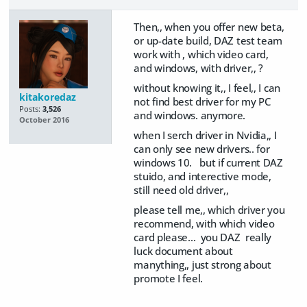
Then,, when you offer new beta,
or up-date build, DAZ test team
work with , which video card,
and windows, with driver,, ?
without knowing it,, I feel,, I can
kitakoredaz
not find best driver for my PC
Posts:
3,526
and windows. anymore.
October 2016
when I serch driver in Nvidia,, I
can only see new drivers.. for
windows 10. but if current DAZ
stuido, and interective mode,
still need old driver,,
please tell me,, which driver you
recommend, with which video
card please... you DAZ really
luck document about
manything,, just strong about
promote I feel.