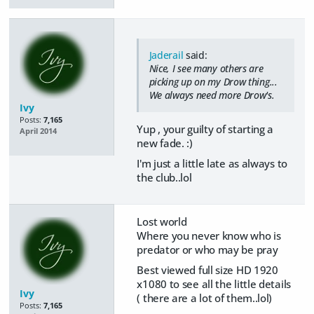
Jaderail
said:
Nice, I see many others are
picking up on my Drow thing...
We always need more Drow's.
Ivy
Posts:
7,165
Yup , your guilty of starting a
April 2014
new fade. :)
I'm just a little late as always to
the club..lol
Lost world
Where you never know who is
predator or who may be pray
Best viewed full size HD 1920
x1080 to see all the little details
Ivy
( there are a lot of them..lol)
Posts:
7,165