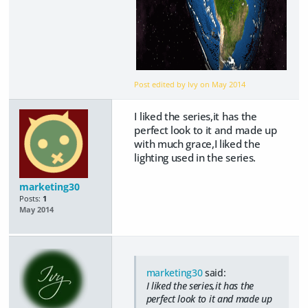
Post edited by Ivy on
May 2014
I liked the series,it has the
perfect look to it and made up
with much grace,I liked the
lighting used in the series.
marketing30
Posts:
1
May 2014
marketing30
said:
I liked the series,it has the
perfect look to it and made up