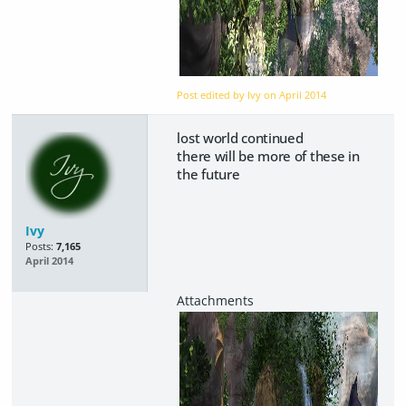
Post edited by Ivy on
April 2014
lost world continued
there will be more of these in
the future
Ivy
Posts:
7,165
April 2014