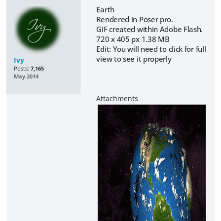
Earth
Rendered in Poser pro.
GIF created within Adobe Flash.
720 x 405 px 1.38 MB
Edit: You will need to click for full
view to see it properly
Ivy
Posts:
7,165
May 2014