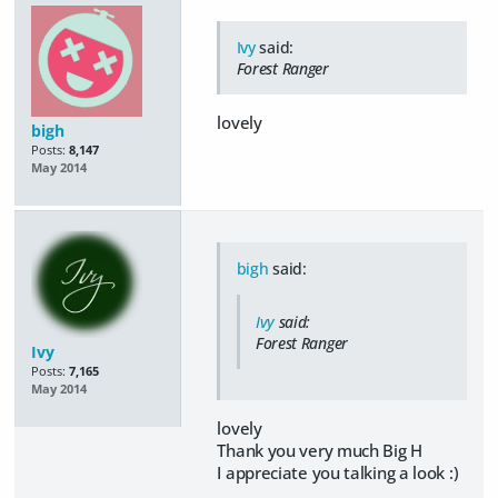
Ivy
said:
Forest Ranger
lovely
bigh
Posts:
8,147
May 2014
bigh
said:
Ivy
said:
Forest Ranger
Ivy
Posts:
7,165
May 2014
lovely
Thank you very much Big H
I appreciate you talking a look :)