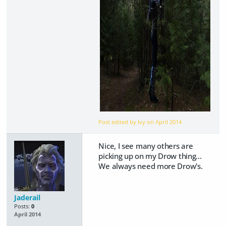
Post edited by Ivy on
April 2014
Nice, I see many others are
picking up on my Drow thing...
We always need more Drow's.
Jaderail
Posts:
0
April 2014