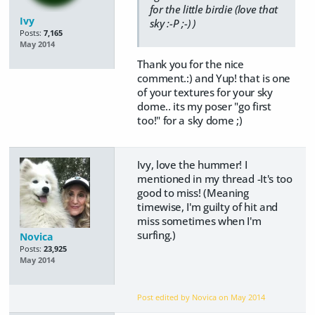
for the little birdie (love that
Ivy
sky :-P ;-) )
Posts:
7,165
May 2014
Thank you for the nice
comment.:) and Yup! that is one
of your textures for your sky
dome.. its my poser "go first
too!" for a sky dome ;)
Ivy, love the hummer! I
mentioned in my thread -It's too
good to miss! (Meaning
timewise, I'm guilty of hit and
miss sometimes when I'm
surfing.)
Novica
Posts:
23,925
May 2014
Post edited by Novica on
May 2014