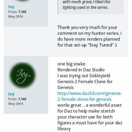
with much grace,I liked the
Ivy
lighting used in the series.
Posts:
7,165
May 2014
Thank you very much for your
comment on my hunter series. i
do have more renders planned
for that set-up "Stay Tuned" :)
one big snake
Rendered in Daz Studio
I was trying out Sickleyield
Genesis 2 Female Clone for
Genesis
http://www.daz3d.com/genesis-
Ivy
2-female-clone-for-genesis
Posts:
7,165
May 2014
works great .. a wonderful asset
for Daz to help make stretch
your character use for both
figures a must have for your daz
library