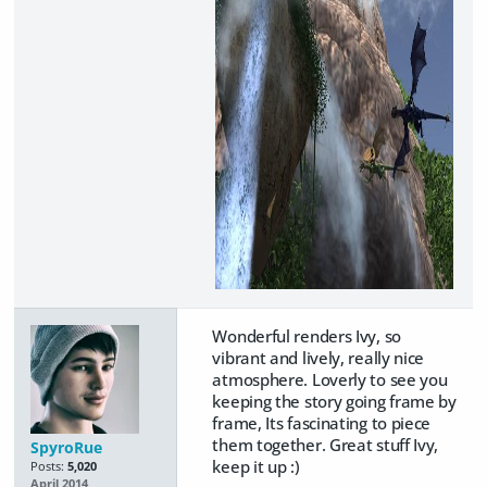
Wonderful renders Ivy, so
vibrant and lively, really nice
atmosphere. Loverly to see you
keeping the story going frame by
frame, Its fascinating to piece
them together. Great stuff Ivy,
SpyroRue
keep it up :)
Posts:
5,020
April 2014