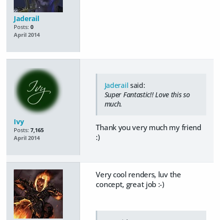
Jaderail
Posts:
0
April 2014
Jaderail
said:
Super Fantastic!! Love this so
much.
Ivy
Thank you very much my friend
Posts:
7,165
:)
April 2014
Very cool renders, luv the
concept, great job :-)