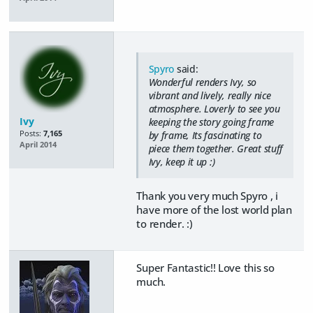
Spyro
said:
Wonderful renders Ivy, so
vibrant and lively, really nice
atmosphere. Loverly to see you
Ivy
keeping the story going frame
Posts:
7,165
by frame, Its fascinating to
April 2014
piece them together. Great stuff
Ivy, keep it up :)
Thank you very much Spyro , i
have more of the lost world plan
to render. :)
Super Fantastic!! Love this so
much.