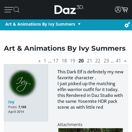
Art & Animations By Ivy Summers
Art & Animations By Ivy Summers
«
1
…
17
18
19
20
21
22
23
…
41
»
This Dark Elf is definitely my new
favorite character .
I just picked up the matching
elfin warrior outfit for it today.
this Rendered in Daz Studio with
the same Yosemite HDR pack
Ivy
scene as with little red
Posts:
7,165
April 2014