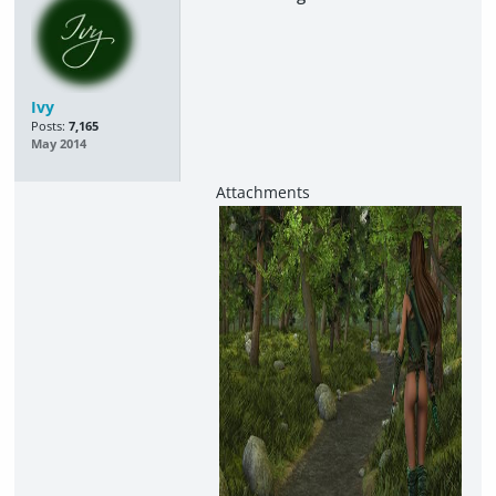
Ivy
Posts:
7,165
May 2014