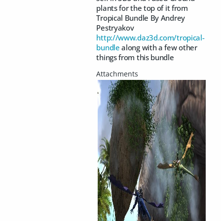
plants for the top of it from
Tropical Bundle By Andrey
Pestryakov
http://www.daz3d.com/tropical-
bundle
along with a few other
things from this bundle