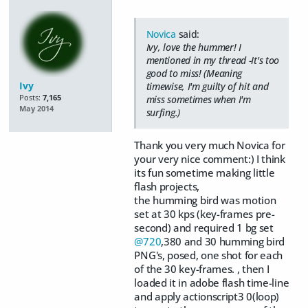
Novica
said:
Ivy, love the hummer! I
mentioned in my thread -It's too
good to miss! (Meaning
Ivy
timewise, I'm guilty of hit and
Posts:
7,165
miss sometimes when I'm
May 2014
surfing.)
Thank you very much Novica for
your very nice comment:) I think
its fun sometime making little
flash projects,
the humming bird was motion
set at 30 kps (key-frames pre-
second) and required 1 bg set
@720
,380 and 30 humming bird
PNG's, posed, one shot for each
of the 30 key-frames. , then I
loaded it in adobe flash time-line
and apply actionscript3 0(loop)