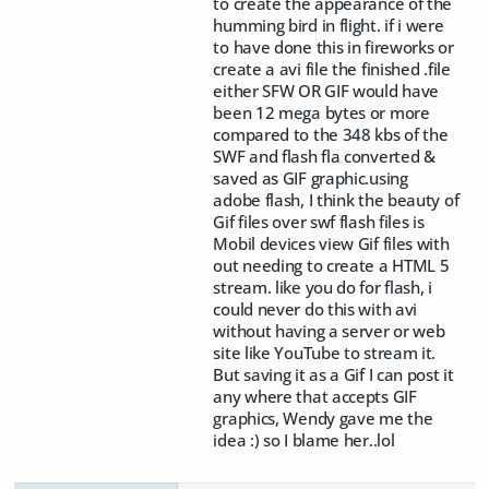
to create the appearance of the
humming bird in flight. if i were
to have done this in fireworks or
create a avi file the finished .file
either SFW OR GIF would have
been 12 mega bytes or more
compared to the 348 kbs of the
SWF and flash fla converted &
saved as GIF graphic.using
adobe flash, I think the beauty of
Gif files over swf flash files is
Mobil devices view Gif files with
out needing to create a HTML 5
stream. like you do for flash, i
could never do this with avi
without having a server or web
site like YouTube to stream it.
But saving it as a Gif I can post it
any where that accepts GIF
graphics, Wendy gave me the
idea :) so I blame her..lol