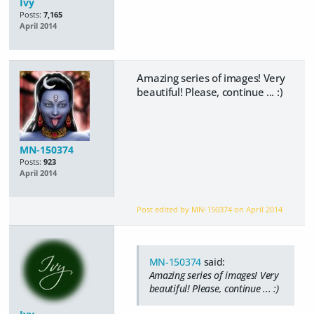
Ivy
Posts:
7,165
April 2014
Amazing series of images! Very
beautiful! Please, continue ... :)
MN-150374
Posts:
923
April 2014
Post edited by MN-150374 on
April 2014
MN-150374
said:
Amazing series of images! Very
beautiful! Please, continue ... :)