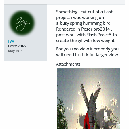
Something i cut out of a flash
project i was working on
a busy spring humming bird
Rendered in Poser pro2014 ,
post work with Flash Pro cs5 to
create the gif with low weight
Ivy
Posts:
7,165
For you too view it properly you
May 2014
will need to click for larger view