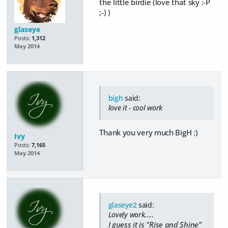
the little birdie (love that sky :-P
;-) )
glaseye
Posts:
1,312
May 2014
bigh
said:
love it - cool work
Thank you very much BigH :)
Ivy
Posts:
7,165
May 2014
glaseye2
said:
Lovely work.....
I guess it is "Rise and Shine"