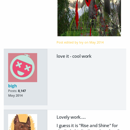
Post edited by Ivy on
May 2014
love it - cool work
bigh
Posts:
8,147
May 2014
Lovely work.....
I guess it is "Rise and Shine" for