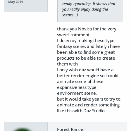
May 2014
really appealing. It shows that
you really enjoy doing the
scenes. :)
thank you Novica for the very
sweet comment.
I do enjoy making these type
fantasy scene. and lately i have
been able to find some great
products to be able to create
them with
I only wish daz would have a
better render engine so i could
animate some of these
expansiveness type
environment scene.
but it would take years to try to
animate and render something
like this with Daz Studio.
Forest Ranger