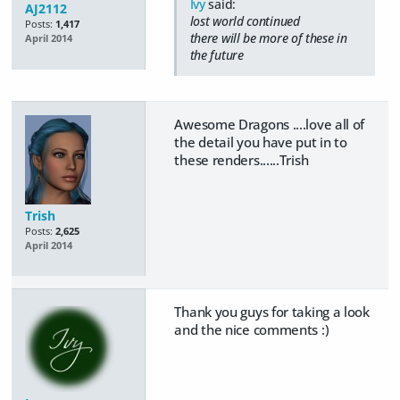
Ivy
said:
AJ2112
lost world continued
Posts:
1,417
there will be more of these in
April 2014
the future
Awesome Dragons ....love all of
the detail you have put in to
these renders......Trish
Trish
Posts:
2,625
April 2014
Thank you guys for taking a look
and the nice comments :)