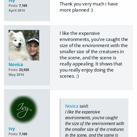
Ivy
Thank you very much i have
Posts:
7,165
more planned :)
April 2014
I like the expansive
environments, you've caught the
size of the environment with the
smaller size of the creatures in
the scene, and the scene is
really appealing. It shows that
Novica
you really enjoy doing the
Posts:
23,925
May 2014
scenes. :)
Novica
said:
I like the expansive
environments, you've caught
the size of the environment with
Ivy
the smaller size of the creatures
Posts:
7,165
in the scene, and the scene is