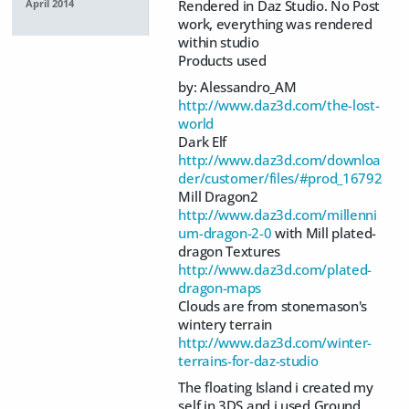
Rendered in Daz Studio. No Post
April 2014
work, everything was rendered
within studio
Products used
by: Alessandro_AM
http://www.daz3d.com/the-lost-
world
Dark Elf
http://www.daz3d.com/downloa
der/customer/files/#prod_16792
Mill Dragon2
http://www.daz3d.com/millenni
um-dragon-2-0
with Mill plated-
dragon Textures
http://www.daz3d.com/plated-
dragon-maps
Clouds are from stonemason's
wintery terrain
http://www.daz3d.com/winter-
terrains-for-daz-studio
The floating Island i created my
self in 3DS and i used Ground